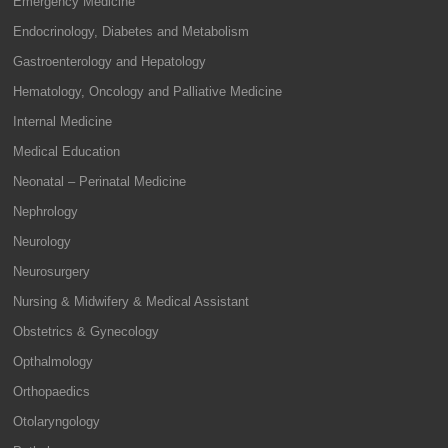
Emergency Medicine
Endocrinology, Diabetes and Metabolism
Gastroenterology and Hepatology
Hematology, Oncology and Palliative Medicine
Internal Medicine
Medical Education
Neonatal – Perinatal Medicine
Nephrology
Neurology
Neurosurgery
Nursing & Midwifery & Medical Assistant
Obstetrics & Gynecology
Opthalmology
Orthopaedics
Otolaryngology