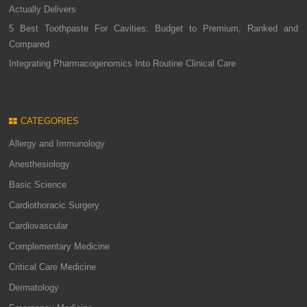
Actually Delivers
5 Best Toothpaste For Cavities: Budget to Premium, Ranked and
Compared
Integrating Pharmacogenomics Into Routine Clinical Care
CATEGORIES
Allergy and Immunology
Anesthesiology
Basic Science
Cardiothoracic Surgery
Cardiovascular
Complementary Medicine
Critical Care Medicine
Dermatology