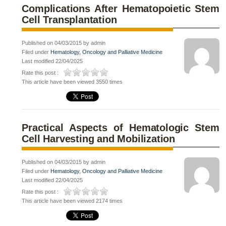
Complications After Hematopoietic Stem
Cell Transplantation
Published on 04/03/2015 by admin
Filed under
Hematology, Oncology and Palliative Medicine
Last modified 22/04/2025
Rate this post :
This article have been viewed 3550 times
Practical Aspects of Hematologic Stem
Cell Harvesting and Mobilization
Published on 04/03/2015 by admin
Filed under
Hematology, Oncology and Palliative Medicine
Last modified 22/04/2025
Rate this post :
This article have been viewed 2174 times