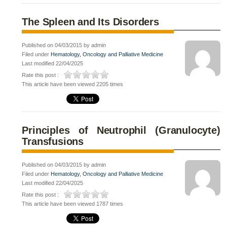
The Spleen and Its Disorders
Published on 04/03/2015 by admin
Filed under
Hematology, Oncology and Palliative Medicine
Last modified 22/04/2025
Rate this post :
This article have been viewed 2205 times
Principles of Neutrophil (Granulocyte)
Transfusions
Published on 04/03/2015 by admin
Filed under
Hematology, Oncology and Palliative Medicine
Last modified 22/04/2025
Rate this post :
This article have been viewed 1787 times