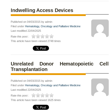
Indwelling Access Devices
Published on 04/03/2015 by admin
Filed under
Hematology, Oncology and Palliative Medicine
Last modified 22/04/2025
Rate this post :
This article have been viewed 2748 times
Unrelated Donor Hematopoietic Cell
Transplantation
Published on 04/03/2015 by admin
Filed under
Hematology, Oncology and Palliative Medicine
Last modified 22/04/2025
Rate this post :
This article have been viewed 1625 times