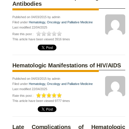
Antibodies
Published on 04/03/2015 by admin
Filed under
Hematology, Oncology and Palliative Medicine
Last modified 22/04/2025
Rate this post :
This article have been viewed 3916 times
Hematologic Manifestations of HIV/AIDS
Published on 04/03/2015 by admin
Filed under
Hematology, Oncology and Palliative Medicine
Last modified 22/04/2025
Rate this post :
This article have been viewed 9777 times
Late Complications of Hematologic