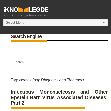
Select Menu
Search Engine
Tag:
Hematology Diagnosis and Treatment
Infectious Mononucleosis and Other
Epstein-Barr Virus–Associated Diseases:
Part 2