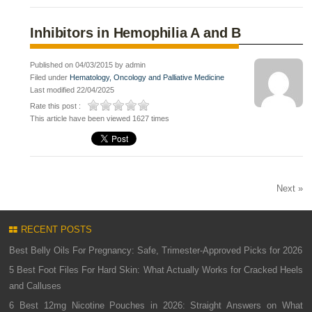
Inhibitors in Hemophilia A and B
Published on 04/03/2015 by admin
Filed under
Hematology, Oncology and Palliative Medicine
Last modified 22/04/2025
Rate this post :
This article have been viewed 1627 times
Next »
RECENT POSTS
Best Belly Oils For Pregnancy: Safe, Trimester-Approved Picks for 2026
5 Best Foot Files For Hard Skin: What Actually Works for Cracked Heels
and Calluses
6 Best 12mg Nicotine Pouches in 2026: Straight Answers on What