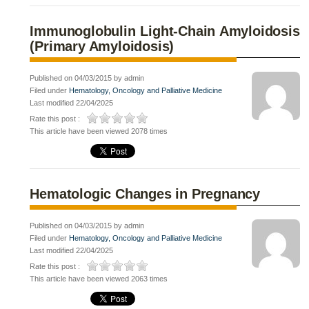
Immunoglobulin Light-Chain Amyloidosis
(Primary Amyloidosis)
Published on 04/03/2015 by admin
Filed under
Hematology, Oncology and Palliative Medicine
Last modified 22/04/2025
Rate this post :
This article have been viewed 2078 times
Hematologic Changes in Pregnancy
Published on 04/03/2015 by admin
Filed under
Hematology, Oncology and Palliative Medicine
Last modified 22/04/2025
Rate this post :
This article have been viewed 2063 times