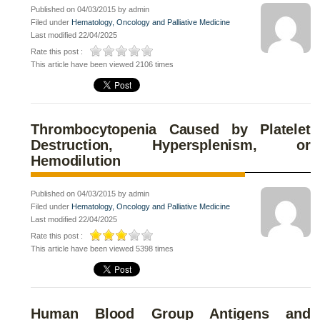
Published on 04/03/2015 by admin
Filed under
Hematology, Oncology and Palliative Medicine
Last modified 22/04/2025
Rate this post :
This article have been viewed 2106 times
Thrombocytopenia Caused by Platelet
Destruction, Hypersplenism, or
Hemodilution
Published on 04/03/2015 by admin
Filed under
Hematology, Oncology and Palliative Medicine
Last modified 22/04/2025
Rate this post :
This article have been viewed 5398 times
Human Blood Group Antigens and