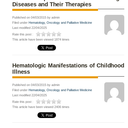
Diseases and Their Therapies
Published on 04/03/2015 by admin
Filed under
Hematology, Oncology and Palliative Medicine
Last modified 22/04/2025
Rate this post :
This article have been viewed 1874 times
Hematologic Manifestations of Childhood
Illness
Published on 04/03/2015 by admin
Filed under
Hematology, Oncology and Palliative Medicine
Last modified 22/04/2025
Rate this post :
This article have been viewed 2406 times