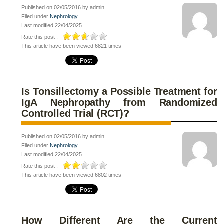
Published on 02/05/2016 by admin
Filed under
Nephrology
Last modified 22/04/2025
Rate this post :
This article have been viewed 6821 times
Is Tonsillectomy a Possible Treatment for
IgA Nephropathy from Randomized
Controlled Trial (RCT)?
Published on 02/05/2016 by admin
Filed under
Nephrology
Last modified 22/04/2025
Rate this post :
This article have been viewed 6802 times
How Different Are the Current