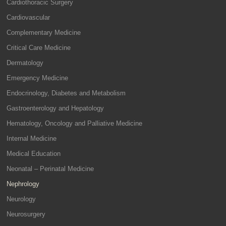
Cardiothoracic Surgery
Cardiovascular
Complementary Medicine
Critical Care Medicine
Dermatology
Emergency Medicine
Endocrinology, Diabetes and Metabolism
Gastroenterology and Hepatology
Hematology, Oncology and Palliative Medicine
Internal Medicine
Medical Education
Neonatal – Perinatal Medicine
Nephrology
Neurology
Neurosurgery