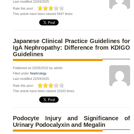
Last modified 22/04/2025
Rate this post :
This article have been viewed 5947 times
Japanese Clinical Practice Guidelines for
IgA Nephropathy: Difference from KDIGO
Guidelines
Published on 02/05/2016 by admin
Filed under
Nephrology
Last modified 22/04/2025
Rate this post :
This article have been viewed 10163 times
Podocyte Injury and Significance of
Urinary Podocalyxin and Megalin