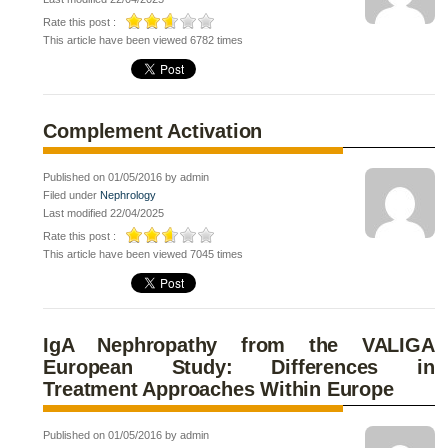
Rate this post :
This article have been viewed 6782 times
Complement Activation
Published on 01/05/2016 by admin
Filed under
Nephrology
Last modified 22/04/2025
Rate this post :
This article have been viewed 7045 times
IgA Nephropathy from the VALIGA
European Study: Differences in
Treatment Approaches Within Europe
Published on 01/05/2016 by admin