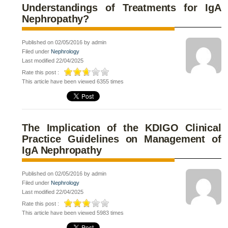
Understandings of Treatments for IgA
Nephropathy?
Published on 02/05/2016 by admin
Filed under
Nephrology
Last modified 22/04/2025
Rate this post :
This article have been viewed 6355 times
The Implication of the KDIGO Clinical
Practice Guidelines on Management of
IgA Nephropathy
Published on 02/05/2016 by admin
Filed under
Nephrology
Last modified 22/04/2025
Rate this post :
This article have been viewed 5983 times