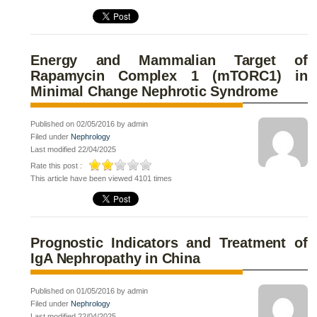
Energy and Mammalian Target of
Rapamycin Complex 1 (mTORC1) in
Minimal Change Nephrotic Syndrome
Published on 02/05/2016 by admin
Filed under
Nephrology
Last modified 22/04/2025
Rate this post :
This article have been viewed 4101 times
Prognostic Indicators and Treatment of
IgA Nephropathy in China
Published on 01/05/2016 by admin
Filed under
Nephrology
Last modified 22/04/2025