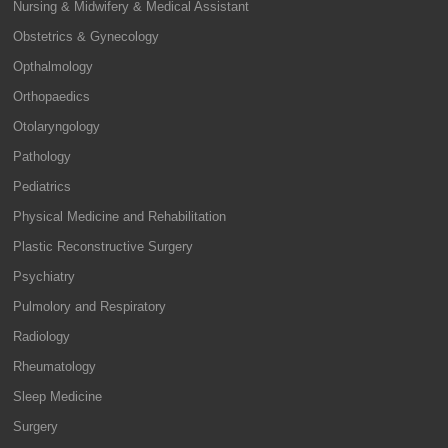
Nursing & Midwifery & Medical Assistant
Obstetrics & Gynecology
Opthalmology
Orthopaedics
Otolaryngology
Pathology
Pediatrics
Physical Medicine and Rehabilitation
Plastic Reconstructive Surgery
Psychiatry
Pulmolory and Respiratory
Radiology
Rheumatology
Sleep Medicine
Surgery