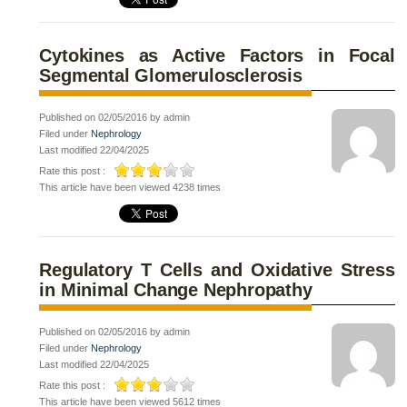
Cytokines as Active Factors in Focal
Segmental Glomerulosclerosis
Published on 02/05/2016 by admin
Filed under
Nephrology
Last modified 22/04/2025
Rate this post :
This article have been viewed 4238 times
Regulatory T Cells and Oxidative Stress
in Minimal Change Nephropathy
Published on 02/05/2016 by admin
Filed under
Nephrology
Last modified 22/04/2025
Rate this post :
This article have been viewed 5612 times