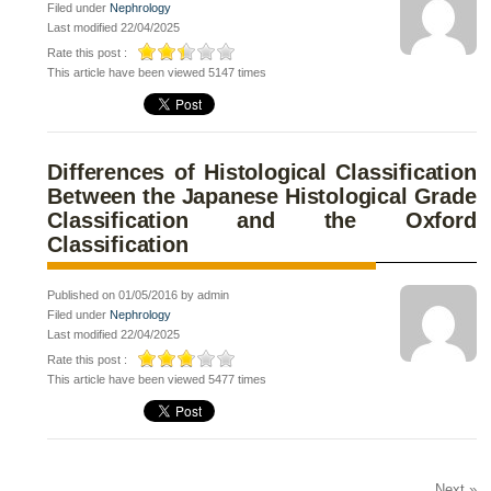
Filed under
Nephrology
Last modified 22/04/2025
Rate this post :
This article have been viewed 5147 times
Differences of Histological Classification
Between the Japanese Histological Grade
Classification and the Oxford
Classification
Published on 01/05/2016 by admin
Filed under
Nephrology
Last modified 22/04/2025
Rate this post :
This article have been viewed 5477 times
Next »