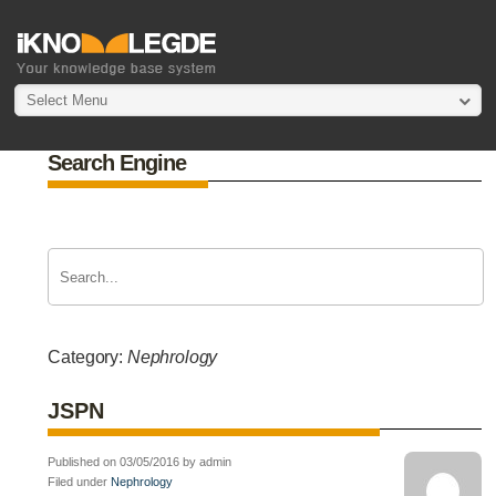
Select Menu
Search Engine
Category:
Nephrology
JSPN
Published on 03/05/2016 by admin
Filed under
Nephrology