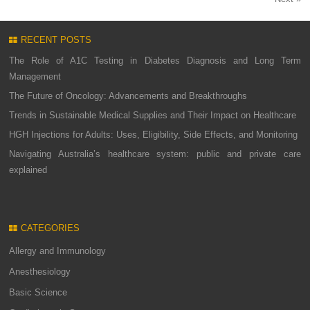
RECENT POSTS
The Role of A1C Testing in Diabetes Diagnosis and Long Term
Management
The Future of Oncology: Advancements and Breakthroughs
Trends in Sustainable Medical Supplies and Their Impact on Healthcare
HGH Injections for Adults: Uses, Eligibility, Side Effects, and Monitoring
Navigating Australia’s healthcare system: public and private care
explained
CATEGORIES
Allergy and Immunology
Anesthesiology
Basic Science