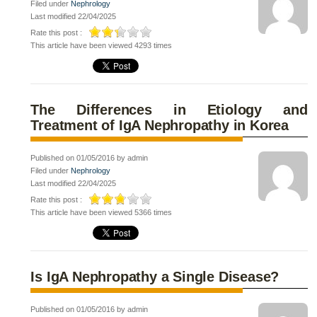
Filed under
Nephrology
Last modified 22/04/2025
Rate this post :
This article have been viewed 4293 times
The Differences in Etiology and
Treatment of IgA Nephropathy in Korea
Published on 01/05/2016 by admin
Filed under
Nephrology
Last modified 22/04/2025
Rate this post :
This article have been viewed 5366 times
Is IgA Nephropathy a Single Disease?
Published on 01/05/2016 by admin