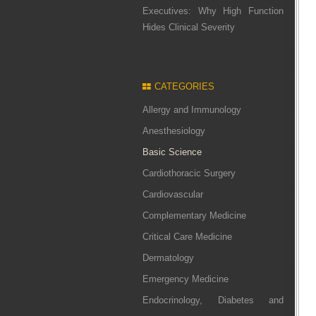
Executives: Why High Function
Hides Clinical Severity
CATEGORIES
Allergy and Immunology
Anesthesiology
Basic Science
Cardiothoracic Surgery
Cardiovascular
Complementary Medicine
Critical Care Medicine
Dermatology
Emergency Medicine
Endocrinology, Diabetes and