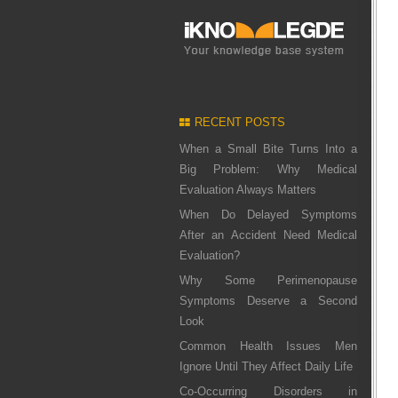
RECENT POSTS
When a Small Bite Turns Into a
Big Problem: Why Medical
Evaluation Always Matters
When Do Delayed Symptoms
After an Accident Need Medical
Evaluation?
Why Some Perimenopause
Symptoms Deserve a Second
Look
Common Health Issues Men
Ignore Until They Affect Daily Life
Co-Occurring Disorders in