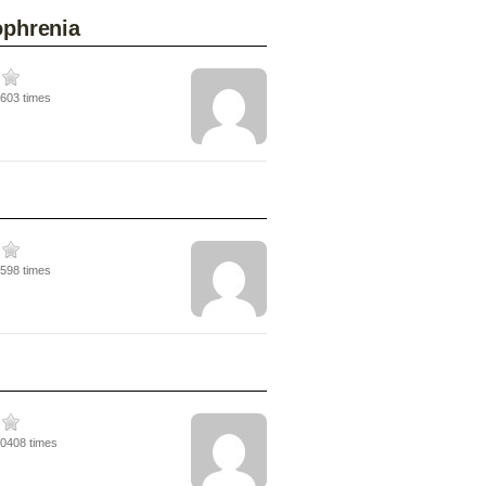
ophrenia
6603 times
7598 times
10408 times