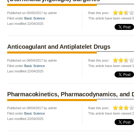
Published on 05/05/2017 by admin
Rate this post :
Filed under
Basic Science
This article have been viewed 
Last modified 22/04/2025
Anticoagulant and Antiplatelet Drugs
Published on 08/04/2017 by admin
Rate this post :
Filed under
Basic Science
This article have been viewed 
Last modified 22/04/2025
Pharmacokinetics, Pharmacodynamics, and D
Published on 08/04/2017 by admin
Rate this post :
Filed under
Basic Science
This article have been viewed 
Last modified 22/04/2025