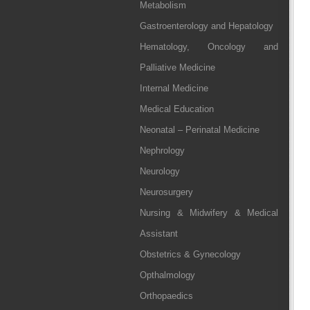
Metabolism
Gastroenterology and Hepatology
Hematology, Oncology and
Palliative Medicine
Internal Medicine
Medical Education
Neonatal – Perinatal Medicine
Nephrology
Neurology
Neurosurgery
Nursing & Midwifery & Medical
Assistant
Obstetrics & Gynecology
Opthalmology
Orthopaedics