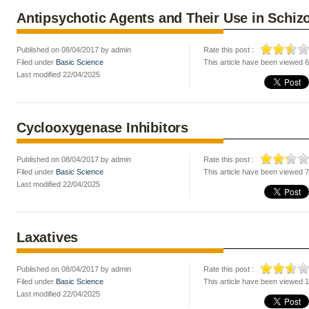
Antipsychotic Agents and Their Use in Schiz
Published on 08/04/2017 by admin
Rate this post :
Filed under
Basic Science
This article have been viewed 
Last modified 22/04/2025
Cyclooxygenase Inhibitors
Published on 08/04/2017 by admin
Rate this post :
Filed under
Basic Science
This article have been viewed 
Last modified 22/04/2025
Laxatives
Published on 08/04/2017 by admin
Rate this post :
Filed under
Basic Science
This article have been viewed 
Last modified 22/04/2025