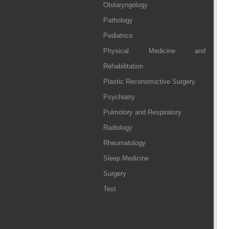
Otolaryngology
Pathology
Pediatrics
Physical Medicine and
Rehabilitation
Plastic Reconstructive Surgery
Psychiatry
Pulmolory and Respiratory
Radiology
Rheumatology
Sleep Medicine
Surgery
Test