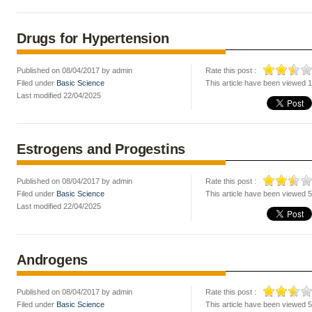
Drugs for Hypertension
Published on 08/04/2017 by admin
Rate this post :
Filed under
Basic Science
This article have been viewed 
Last modified 22/04/2025
Estrogens and Progestins
Published on 08/04/2017 by admin
Rate this post :
Filed under
Basic Science
This article have been viewed 
Last modified 22/04/2025
Androgens
Published on 08/04/2017 by admin
Rate this post :
Filed under
Basic Science
This article have been viewed 