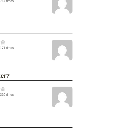
3714 times
5171 times
ter?
5310 times