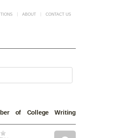
TIONS
ABOUT
CONTACT US
er of College Writing