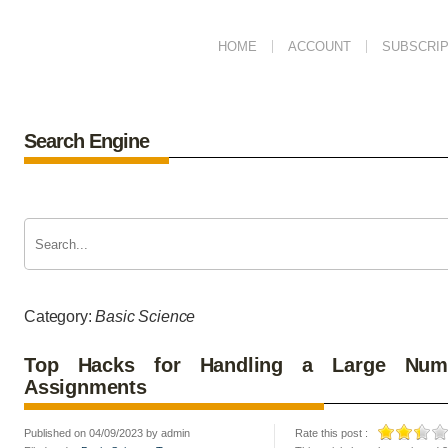
HOME
ACCOUNT
SUBSCRIP
Search Engine
Category:
Basic Science
Top Hacks for Handling a Large Numb
Assignments
Published on 04/09/2023 by admin
Rate this post :