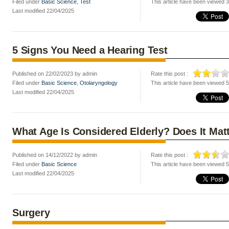
Filed under
Basic Science
,
Test
This article have been viewed 
Last modified 22/04/2025
5 Signs You Need a Hearing Test
Published on 22/02/2023 by admin
Rate this post :
Filed under
Basic Science
,
Otolaryngology
This article have been viewed 
Last modified 22/04/2025
What Age Is Considered Elderly? Does It Mat
Published on 14/12/2022 by admin
Rate this post :
Filed under
Basic Science
This article have been viewed 
Last modified 22/04/2025
Surgery