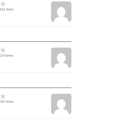
5021 times
5114 times
4337 times