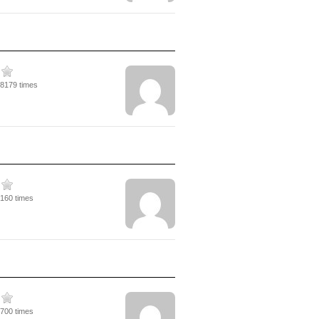
18179 times
5160 times
5700 times