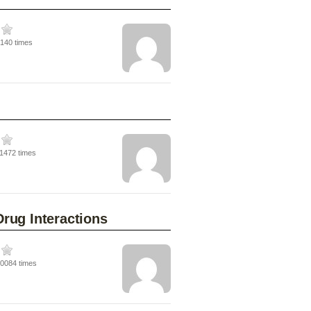
5140 times
11472 times
rug Interactions
20084 times