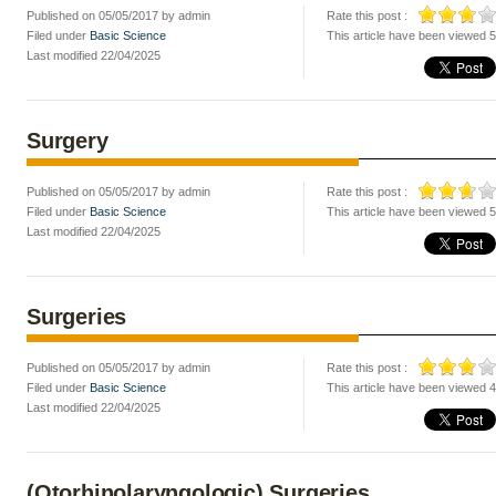
Published on 05/05/2017 by admin
Rate this post :
Filed under
Basic Science
This article have been viewed 
Last modified 22/04/2025
Surgery
Published on 05/05/2017 by admin
Rate this post :
Filed under
Basic Science
This article have been viewed 
Last modified 22/04/2025
Surgeries
Published on 05/05/2017 by admin
Rate this post :
Filed under
Basic Science
This article have been viewed 
Last modified 22/04/2025
(Otorhinolaryngologic) Surgeries