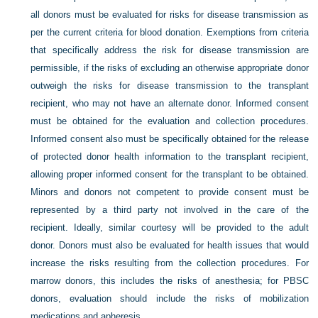
all donors must be evaluated for risks for disease transmission as
per the current criteria for blood donation. Exemptions from criteria
that specifically address the risk for disease transmission are
permissible, if the risks of excluding an otherwise appropriate donor
outweigh the risks for disease transmission to the transplant
recipient, who may not have an alternate donor. Informed consent
must be obtained for the evaluation and collection procedures.
Informed consent also must be specifically obtained for the release
of protected donor health information to the transplant recipient,
allowing proper informed consent for the transplant to be obtained.
Minors and donors not competent to provide consent must be
represented by a third party not involved in the care of the
recipient. Ideally, similar courtesy will be provided to the adult
donor. Donors must also be evaluated for health issues that would
increase the risks resulting from the collection procedures. For
marrow donors, this includes the risks of anesthesia; for PBSC
donors, evaluation should include the risks of mobilization
medications and apheresis.