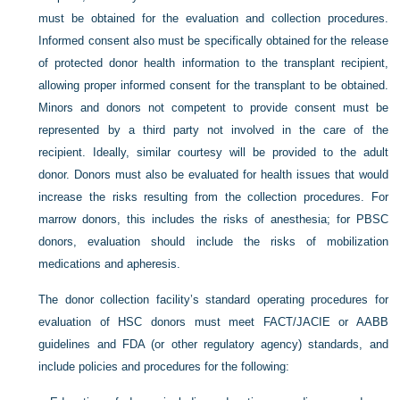
must be obtained for the evaluation and collection procedures.
Informed consent also must be specifically obtained for the release
of protected donor health information to the transplant recipient,
allowing proper informed consent for the transplant to be obtained.
Minors and donors not competent to provide consent must be
represented by a third party not involved in the care of the
recipient. Ideally, similar courtesy will be provided to the adult
donor. Donors must also be evaluated for health issues that would
increase the risks resulting from the collection procedures. For
marrow donors, this includes the risks of anesthesia; for PBSC
donors, evaluation should include the risks of mobilization
medications and apheresis.
The donor collection facility’s standard operating procedures for
evaluation of HSC donors must meet FACT/JACIE or AABB
guidelines and FDA (or other regulatory agency) standards, and
include policies and procedures for the following: