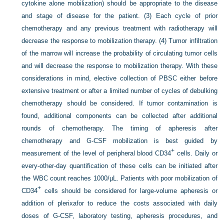
cytokine alone mobilization) should be appropriate to the disease
and stage of disease for the patient. (3) Each cycle of prior
chemotherapy and any previous treatment with radiotherapy will
decrease the response to mobilization therapy. (4) Tumor infiltration
of the marrow will increase the probability of circulating tumor cells
and will decrease the response to mobilization therapy. With these
considerations in mind, elective collection of PBSC either before
extensive treatment or after a limited number of cycles of debulking
chemotherapy should be considered. If tumor contamination is
found, additional components can be collected after additional
rounds of chemotherapy. The timing of apheresis after
chemotherapy and G-CSF mobilization is best guided by
+
measurement of the level of peripheral blood CD34
cells. Daily or
every-other-day quantification of these cells can be initiated after
the WBC count reaches 1000/µL. Patients with poor mobilization of
+
CD34
cells should be considered for large-volume apheresis or
addition of plerixafor to reduce the costs associated with daily
doses of G-CSF, laboratory testing, apheresis procedures, and