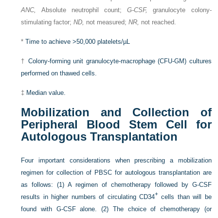
ANC,
Absolute neutrophil count;
G-CSF,
granulocyte colony-
stimulating factor;
ND,
not measured;
NR,
not reached.
*
Time to achieve >50,000 platelets/µL
†
Colony-forming unit granulocyte-macrophage (CFU-GM) cultures
performed on thawed cells.
‡
Median value.
Mobilization and Collection of
Peripheral Blood Stem Cell for
Autologous Transplantation
Four important considerations when prescribing a mobilization
regimen for collection of PBSC for autologous transplantation are
as follows: (1) A regimen of chemotherapy followed by G-CSF
+
results in higher numbers of circulating CD34
cells than will be
found with G-CSF alone. (2) The choice of chemotherapy (or