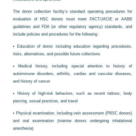
The donor collection facility’s standard operating procedures for
evaluation of HSC donors must meet FACT/JACIE or AABB
guidelines and FDA (or other regulatory agency) standards, and
include policies and procedures for the following:
•
Education of donor, including education regarding procedures,
risks, alternatives, and possible future collections
•
Medical history, including special attention to history of
autoimmune disorders, arthritis, cardiac and vascular diseases,
and history of cancer
•
History of high-risk behaviors, such as recent tattoos, body
piercing, sexual practices, and travel
•
Physical examination, including vein assessment (PBSC donors)
and oral examination (marrow donors undergoing inhalational
anesthesia)