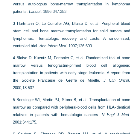
versus autologous bone-marrow transplantation in lymphoma
patients.
Lancet
. 1996;347:353.
3
Hartmann O, Le Corroller AG, Blaise D, et al. Peripheral blood
stem cell and bone marrow transplantation for solid tumors and
lymphomas: Hematologic recovery and costs. A randomized,
controlled trial.
Ann Intern Med
. 1997;126:600.
4
Blaise D, Kuentz M, Fortanier C, et al. Randomized trial of bone
marrow versus lenograstim-primed blood cell allogeneic
transplantation in patients with early-stage leukemia: A report from
the Societe Francaise de Greffe de Moelle.
J Clin Oncol
.
2000;18:537.
5
Bensinger WI, Martin PJ, Storer B, et al. Transplantation of bone
marrow as compared with peripheral-blood cells from HLA-identical
relatives in patients with hematologic cancers.
N Engl J Med
.
2001;344:175.