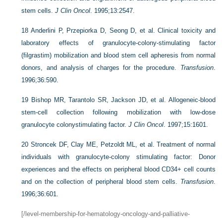
stem cells.
J Clin Oncol
. 1995;13:2547.
18
Anderlini P, Przepiorka D, Seong D, et al. Clinical toxicity and
laboratory effects of granulocyte-colony-stimulating factor
(filgrastim) mobilization and blood stem cell apheresis from normal
donors, and analysis of charges for the procedure.
Transfusion
.
1996;36:590.
19
Bishop MR, Tarantolo SR, Jackson JD, et al. Allogeneic-blood
stem-cell collection following mobilization with low-dose
granulocyte colonystimulating factor.
J Clin Oncol
. 1997;15:1601.
20
Stroncek DF, Clay ME, Petzoldt ML, et al. Treatment of normal
individuals with granulocyte-colony stimulating factor: Donor
experiences and the effects on peripheral blood CD34+ cell counts
and on the collection of peripheral blood stem cells.
Transfusion
.
1996;36:601.
[/level-membership-for-hematology-oncology-and-palliative-