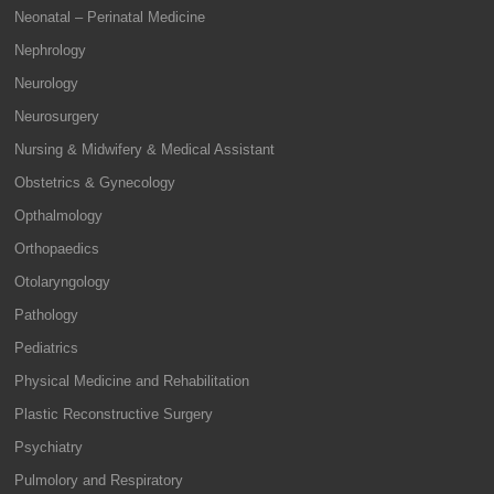
Neonatal – Perinatal Medicine
Nephrology
Neurology
Neurosurgery
Nursing & Midwifery & Medical Assistant
Obstetrics & Gynecology
Opthalmology
Orthopaedics
Otolaryngology
Pathology
Pediatrics
Physical Medicine and Rehabilitation
Plastic Reconstructive Surgery
Psychiatry
Pulmolory and Respiratory