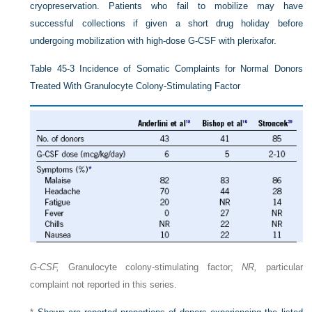
cryopreservation. Patients who fail to mobilize may have
successful collections if given a short drug holiday before
undergoing mobilization with high-dose G-CSF with plerixafor.
Table 45-3
Incidence of Somatic Complaints for Normal Donors
Treated With Granulocyte Colony-Stimulating Factor
G-CSF,
Granulocyte colony-stimulating factor;
NR,
particular
complaint not reported in this series.