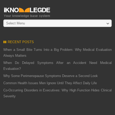
Select Menu
RECENT POSTS
When a Small Bite Turns Into a Big Problem: Why Medical Evaluation
Always Matters
When Do Delayed Symptoms After an Accident Need Medical
Evaluation?
Why Some Perimenopause Symptoms Deserve a Second Look
Common Health Issues Men Ignore Until They Affect Daily Life
Co-Occurring Disorders in Executives: Why High Function Hides Clinical
Severity