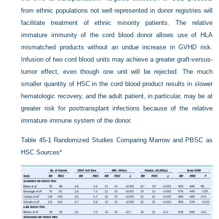
from ethnic populations not well represented in donor registries will
facilitate treatment of ethnic minority patients. The relative
immature immunity of the cord blood donor allows use of HLA
mismatched products without an undue increase in GVHD risk.
Infusion of two cord blood units may achieve a greater graft-versus-
tumor effect, even though one unit will be rejected. The much
smaller quantity of HSC in the cord blood product results in slower
hematologic recovery, and the adult patient, in particular, may be at
greater risk for posttransplant infections because of the relative
immature immune system of the donor.
Table 45-1
Randomized Studies Comparing Marrow and PBSC as
HSC Sources
*