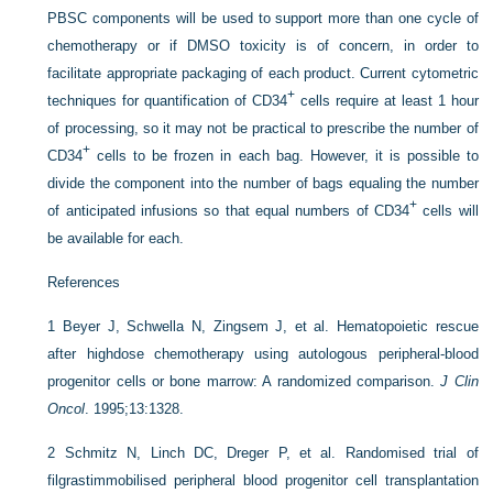
PBSC components will be used to support more than one cycle of
chemotherapy or if DMSO toxicity is of concern, in order to
facilitate appropriate packaging of each product. Current cytometric
+
techniques for quantification of CD34
cells require at least 1 hour
of processing, so it may not be practical to prescribe the number of
+
CD34
cells to be frozen in each bag. However, it is possible to
divide the component into the number of bags equaling the number
+
of anticipated infusions so that equal numbers of CD34
cells will
be available for each.
References
1
Beyer J, Schwella N, Zingsem J, et al. Hematopoietic rescue
after highdose chemotherapy using autologous peripheral-blood
progenitor cells or bone marrow: A randomized comparison.
J Clin
Oncol
. 1995;13:1328.
2
Schmitz N, Linch DC, Dreger P, et al. Randomised trial of
filgrastimmobilised peripheral blood progenitor cell transplantation