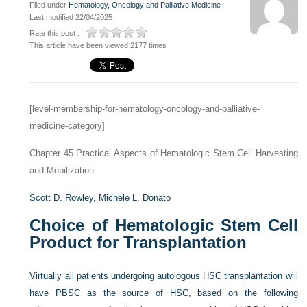
Filed under
Hematology, Oncology and Palliative Medicine
Last modified 22/04/2025
Rate this post :
This article have been viewed 2177 times
[level-membership-for-hematology-oncology-and-palliative-
medicine-category]
Chapter 45
Practical Aspects of Hematologic Stem Cell Harvesting
and Mobilization
Scott D. Rowley,
Michele L. Donato
Choice of Hematologic Stem Cell
Product for Transplantation
Virtually all patients undergoing autologous HSC transplantation will
have PBSC as the source of HSC, based on the following