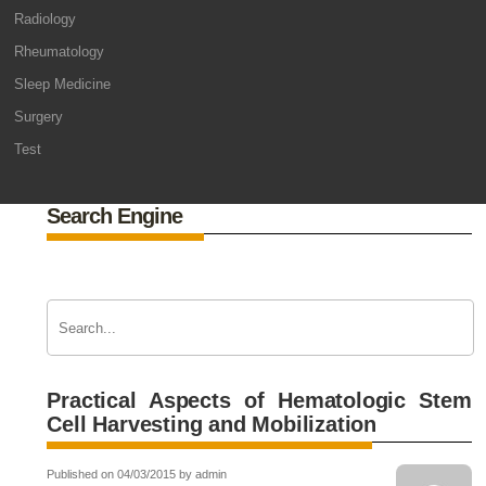
Radiology
Rheumatology
Sleep Medicine
Surgery
Test
Search Engine
Practical Aspects of Hematologic Stem
Cell Harvesting and Mobilization
Published on 04/03/2015 by admin