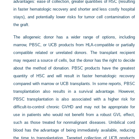
advantages: ease of collection, greater quantities of HSC (resulting
in faster hematologic recovery and shorter and less costly hospital
stays), and potentially lower risks for tumor cell contamination of
the graft.
The allogeneic donor has a wider range of options, including
marrow, PBSC, or UCB products from HLA-compatible or partially
compatible related or unrelated donors. The transplant recipient
may request a source of cells, but the donor has the right to decide
about the method of donation. PBSC products have the greatest
quantity of HSC and will result in faster hematologic recovery
compared with marrow or UCB transplants. In some reports, PBSC
transplantation also results in a survival advantage. However,
PBSC transplantation is also associated with a higher risk for
difficult-to-control chronic GVHD and may not be appropriate for
use in patients who would not benefit from a robust GVL effect,
such as those treated for nonmalignant diseases. Umbilical cord
blood has the advantage of being immediately available, reducing
the time to transplantation. Targeted collection of UCB products