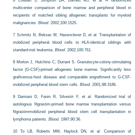
6
Couban S, Simpson DR, Barnett MJ, et al. A randomized
multicenter comparison of bone marrow and peripheral blood in
recipients of matched sibling allogeneic transplants for myeloid
malignancies.
Blood
. 2002;100:1525.
7
Schmitz N, Beksac M, Hasenclever D, et al. Transplantation of
mobilized peripheral blood cells to HLA-identical siblings with
standard-risk leukemia.
Blood
. 2002;100:761.
8
Morton J, Hutchins C, Durrant S. Granulocyte-colony-stimulating
factor (G-CSF)-primed allogeneic bone marrow: Significantly less
graftversus-host disease and comparable engraftment to G-CSF-
mobilized peripheral blood stem cells.
Blood
. 2001;98:3186.
9
Damiani D, Fanin R, Silvestri F, et al. Randomized trial of
autologous filgrastim-primed bone marrow transplantation versus
filgrastimmobilized peripheral blood stem cell transplantation in
lymphoma patients.
Blood
. 1997;90:36.
10
To LB, Roberts MM, Haylock DN, et al. Comparison of