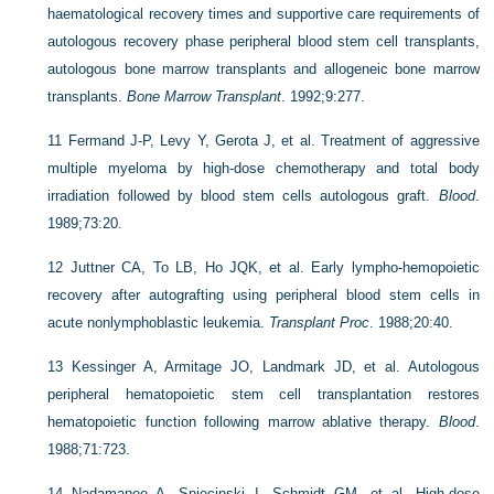
haematological recovery times and supportive care requirements of
autologous recovery phase peripheral blood stem cell transplants,
autologous bone marrow transplants and allogeneic bone marrow
transplants.
Bone Marrow Transplant
. 1992;9:277.
11
Fermand J-P, Levy Y, Gerota J, et al. Treatment of aggressive
multiple myeloma by high-dose chemotherapy and total body
irradiation followed by blood stem cells autologous graft.
Blood
.
1989;73:20.
12
Juttner CA, To LB, Ho JQK, et al. Early lympho-hemopoietic
recovery after autografting using peripheral blood stem cells in
acute nonlymphoblastic leukemia.
Transplant Proc
. 1988;20:40.
13
Kessinger A, Armitage JO, Landmark JD, et al. Autologous
peripheral hematopoietic stem cell transplantation restores
hematopoietic function following marrow ablative therapy.
Blood
.
1988;71:723.
14
Nadamanee A, Sniecinski I, Schmidt GM, et al. High-dose