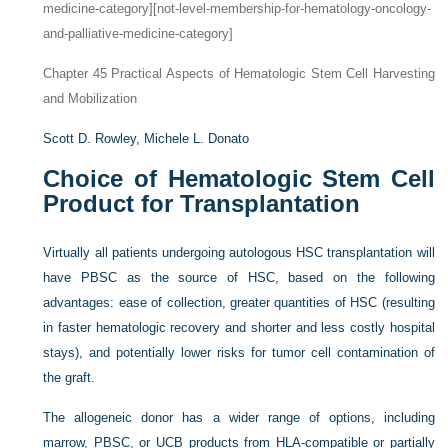
medicine-category][not-level-membership-for-hematology-oncology-
and-palliative-medicine-category]
Chapter 45
Practical Aspects of Hematologic Stem Cell Harvesting
and Mobilization
Scott D. Rowley,
Michele L. Donato
Choice of Hematologic Stem Cell
Product for Transplantation
Virtually all patients undergoing autologous HSC transplantation will
have PBSC as the source of HSC, based on the following
advantages: ease of collection, greater quantities of HSC (resulting
in faster hematologic recovery and shorter and less costly hospital
stays), and potentially lower risks for tumor cell contamination of
the graft.
The allogeneic donor has a wider range of options, including
marrow, PBSC, or UCB products from HLA-compatible or partially