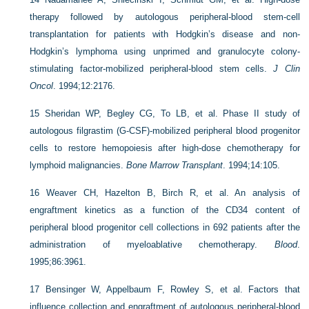
therapy followed by autologous peripheral-blood stem-cell
transplantation for patients with Hodgkin’s disease and non-
Hodgkin’s lymphoma using unprimed and granulocyte colony-
stimulating factor-mobilized peripheral-blood stem cells.
J Clin
Oncol
. 1994;12:2176.
15
Sheridan WP, Begley CG, To LB, et al. Phase II study of
autologous filgrastim (G-CSF)-mobilized peripheral blood progenitor
cells to restore hemopoiesis after high-dose chemotherapy for
lymphoid malignancies.
Bone Marrow Transplant
. 1994;14:105.
16
Weaver CH, Hazelton B, Birch R, et al. An analysis of
engraftment kinetics as a function of the CD34 content of
peripheral blood progenitor cell collections in 692 patients after the
administration of myeloablative chemotherapy.
Blood
.
1995;86:3961.
17
Bensinger W, Appelbaum F, Rowley S, et al. Factors that
influence collection and engraftment of autologous peripheral-blood