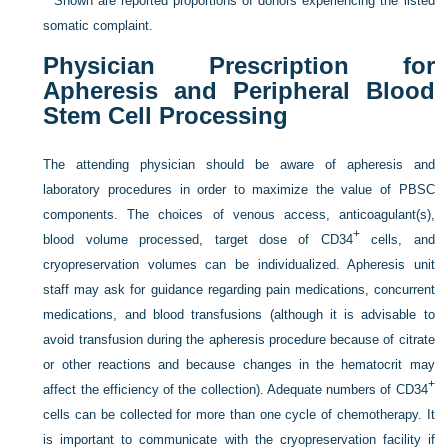
*
Shown are reported proportions of donors experiencing the listed
somatic complaint.
Physician Prescription for
Apheresis and Peripheral Blood
Stem Cell Processing
The attending physician should be aware of apheresis and
laboratory procedures in order to maximize the value of PBSC
components. The choices of venous access, anticoagulant(s),
+
blood volume processed, target dose of CD34
cells, and
cryopreservation volumes can be individualized. Apheresis unit
staff may ask for guidance regarding pain medications, concurrent
medications, and blood transfusions (although it is advisable to
avoid transfusion during the apheresis procedure because of citrate
or other reactions and because changes in the hematocrit may
+
affect the efficiency of the collection). Adequate numbers of CD34
cells can be collected for more than one cycle of chemotherapy. It
is important to communicate with the cryopreservation facility if