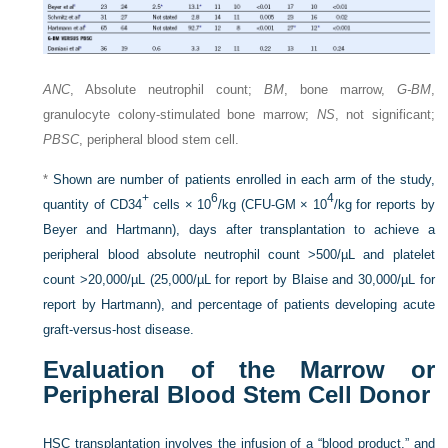
ANC
, Absolute neutrophil count;
BM
, bone marrow,
G-BM
,
granulocyte colony-stimulated bone marrow;
NS
, not significant;
PBSC
, peripheral blood stem cell.
*
Shown are number of patients enrolled in each arm of the study,
+
6
4
quantity of CD34
cells × 10
/kg (CFU-GM × 10
/kg for reports by
Beyer and Hartmann), days after transplantation to achieve a
peripheral blood absolute neutrophil count >500/µL and platelet
count >20,000/µL (25,000/µL for report by Blaise and 30,000/µL for
report by Hartmann), and percentage of patients developing acute
graft-versus-host disease.
Evaluation of the Marrow or
Peripheral Blood Stem Cell Donor
HSC transplantation involves the infusion of a “blood product,” and