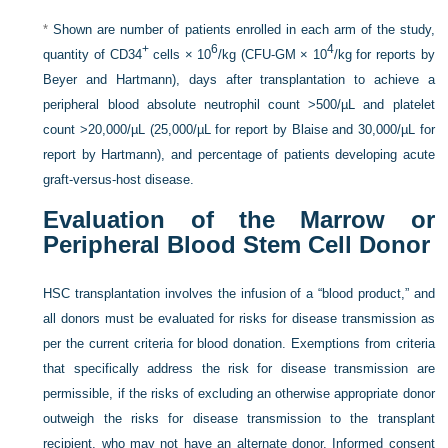
*
Shown are number of patients enrolled in each arm of the study,
+
6
4
quantity of CD34
cells × 10
/kg (CFU-GM × 10
/kg for reports by
Beyer and Hartmann), days after transplantation to achieve a
peripheral blood absolute neutrophil count >500/µL and platelet
count >20,000/µL (25,000/µL for report by Blaise and 30,000/µL for
report by Hartmann), and percentage of patients developing acute
graft-versus-host disease.
Evaluation of the Marrow or
Peripheral Blood Stem Cell Donor
HSC transplantation involves the infusion of a “blood product,” and
all donors must be evaluated for risks for disease transmission as
per the current criteria for blood donation. Exemptions from criteria
that specifically address the risk for disease transmission are
permissible, if the risks of excluding an otherwise appropriate donor
outweigh the risks for disease transmission to the transplant
recipient, who may not have an alternate donor. Informed consent