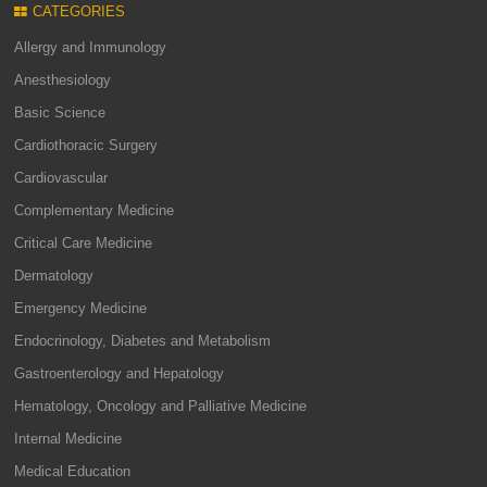
CATEGORIES
Allergy and Immunology
Anesthesiology
Basic Science
Cardiothoracic Surgery
Cardiovascular
Complementary Medicine
Critical Care Medicine
Dermatology
Emergency Medicine
Endocrinology, Diabetes and Metabolism
Gastroenterology and Hepatology
Hematology, Oncology and Palliative Medicine
Internal Medicine
Medical Education