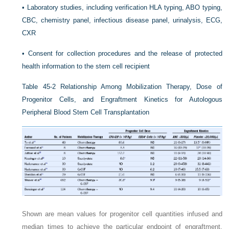
•
Laboratory studies, including verification HLA typing, ABO typing,
CBC, chemistry panel, infectious disease panel, urinalysis, ECG,
CXR
•
Consent for collection procedures and the release of protected
health information to the stem cell recipient
Table 45-2
Relationship Among Mobilization Therapy, Dose of
Progenitor Cells, and Engraftment Kinetics for Autologous
Peripheral Blood Stem Cell Transplantation
Shown are mean values for progenitor cell quantities infused and
median times to achieve the particular endpoint of engraftment.