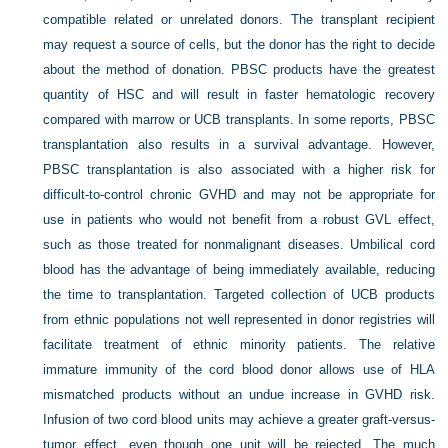
compatible related or unrelated donors. The transplant recipient
may request a source of cells, but the donor has the right to decide
about the method of donation. PBSC products have the greatest
quantity of HSC and will result in faster hematologic recovery
compared with marrow or UCB transplants. In some reports, PBSC
transplantation also results in a survival advantage. However,
PBSC transplantation is also associated with a higher risk for
difficult-to-control chronic GVHD and may not be appropriate for
use in patients who would not benefit from a robust GVL effect,
such as those treated for nonmalignant diseases. Umbilical cord
blood has the advantage of being immediately available, reducing
the time to transplantation. Targeted collection of UCB products
from ethnic populations not well represented in donor registries will
facilitate treatment of ethnic minority patients. The relative
immature immunity of the cord blood donor allows use of HLA
mismatched products without an undue increase in GVHD risk.
Infusion of two cord blood units may achieve a greater graft-versus-
tumor effect, even though one unit will be rejected. The much