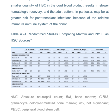
smaller quantity of HSC in the cord blood product results in slower
hematologic recovery, and the adult patient, in particular, may be at
greater risk for posttransplant infections because of the relative
immature immune system of the donor.
Table 45-1
Randomized Studies Comparing Marrow and PBSC as
HSC Sources
*
ANC
, Absolute neutrophil count;
BM
, bone marrow,
G-BM
,
granulocyte colony-stimulated bone marrow;
NS
, not significant;
PBSC
, peripheral blood stem cell.