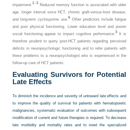
1
–
3
impairment.
Reduced memory function is associated with older
age, longer interval since HCT, chronic graft-versus-host disease,
6
and long-term cyclosporine use.
Other predictors include fatigue
and poor physical functioning. Lower education level and poorer
3
social functioning appear to impact cognitive performance.
It is
therefore prudent to query post-HCT patients regarding perceived
deficits in neuropsychologic functioning and to refer patients with
these problems to a neuropsychologist who is experienced in the
follow-up care of HCT patients.
Evaluating Survivors for Potential
Late Effects
To diminish the incidence and severity of untoward late effects and
to improve the quality of survival for patients with hematopoietic
malignancies, systematic evaluation of outcomes with subsequent
modification of current and future therapies is required. To decrease
late morbidity and mortality rates and to meet the specialized