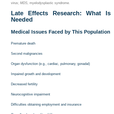
virus;
MDS,
myelodysplastic syndrome.
Late Effects Research: What Is
Needed
Medical Issues Faced by This Population
Premature death
Second malignancies
Organ dysfunction (e.g., cardiac, pulmonary, gonadal)
Impaired growth and development
Decreased fertility
Neurocognitive impairment
Difficulties obtaining employment and insurance