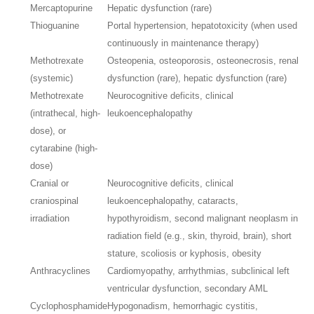
Mercaptopurine
Hepatic dysfunction (rare)
Thioguanine
Portal hypertension, hepatotoxicity (when used
continuously in maintenance therapy)
Methotrexate
Osteopenia, osteoporosis, osteonecrosis, renal
(systemic)
dysfunction (rare), hepatic dysfunction (rare)
Methotrexate
Neurocognitive deficits, clinical
(intrathecal, high-
leukoencephalopathy
dose), or
cytarabine (high-
dose)
Cranial or
Neurocognitive deficits, clinical
craniospinal
leukoencephalopathy, cataracts,
irradiation
hypothyroidism, second malignant neoplasm in
radiation field (e.g., skin, thyroid, brain), short
stature, scoliosis or kyphosis, obesity
Anthracyclines
Cardiomyopathy, arrhythmias, subclinical left
ventricular dysfunction, secondary AML
Cyclophosphamide
Hypogonadism, hemorrhagic cystitis,