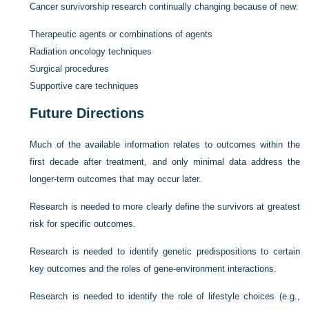
Cancer survivorship research continually changing because of new:
Therapeutic agents or combinations of agents
Radiation oncology techniques
Surgical procedures
Supportive care techniques
Future Directions
Much of the available information relates to outcomes within the
first decade after treatment, and only minimal data address the
longer-term outcomes that may occur later.
Research is needed to more clearly define the survivors at greatest
risk for specific outcomes.
Research is needed to identify genetic predispositions to certain
key outcomes and the roles of gene-environment interactions.
Research is needed to identify the role of lifestyle choices (e.g.,