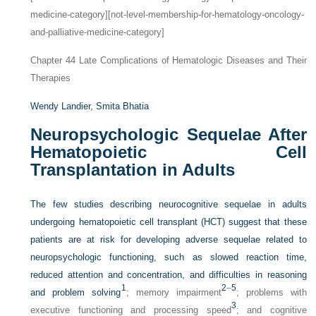
medicine-category][not-level-membership-for-hematology-oncology-
and-palliative-medicine-category]
Chapter 44
Late Complications of Hematologic Diseases and Their
Therapies
Wendy Landier,
Smita Bhatia
Neuropsychologic Sequelae After
Hematopoietic Cell
Transplantation in Adults
The few studies describing neurocognitive sequelae in adults
undergoing hematopoietic cell transplant (HCT) suggest that these
patients are at risk for developing adverse sequelae related to
neuropsychologic functioning, such as slowed reaction time,
reduced attention and concentration, and difficulties in reasoning
1
2
–
5
and problem solving
; memory impairment
; problems with
3
executive functioning and processing speed
; and cognitive