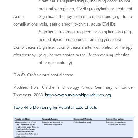
Stem cell transplantation(s), including donor source,
preparative regimen, GVHD prophylaxis or treatment
Acute
Significant therapy-related complications (e.g., tumor
complications
lysis, septic shock, typhlitis, acute GVHD)
Significant treatment required for complications (e.g.,
hemodialysis, amphotericin, aminoglycosides)
Complications
Significant complications after completion of therapy
after therapy
(e.g., herpes zoster, acute life-threatening infection
after splenectomy)
GVHD,
Graft-versus-host disease.
Modified from Children’s Oncology Group Summary of Cancer
Treatment, 2008.
http://www.survivorshipguidelines.org
.
Table 44-5
Monitoring for Potential Late Effects