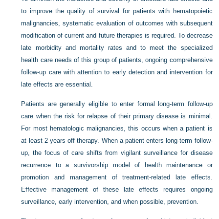
to improve the quality of survival for patients with hematopoietic
malignancies, systematic evaluation of outcomes with subsequent
modification of current and future therapies is required. To decrease
late morbidity and mortality rates and to meet the specialized
health care needs of this group of patients, ongoing comprehensive
follow-up care with attention to early detection and intervention for
late effects are essential.
Patients are generally eligible to enter formal long-term follow-up
care when the risk for relapse of their primary disease is minimal.
For most hematologic malignancies, this occurs when a patient is
at least 2 years off therapy. When a patient enters long-term follow-
up, the focus of care shifts from vigilant surveillance for disease
recurrence to a survivorship model of health maintenance or
promotion and management of treatment-related late effects.
Effective management of these late effects requires ongoing
surveillance, early intervention, and when possible, prevention.