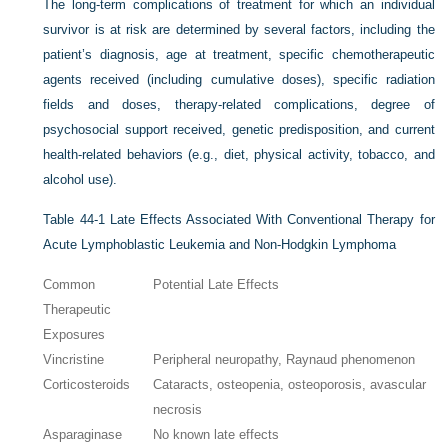
The long-term complications of treatment for which an individual
survivor is at risk are determined by several factors, including the
patient’s diagnosis, age at treatment, specific chemotherapeutic
agents received (including cumulative doses), specific radiation
fields and doses, therapy-related complications, degree of
psychosocial support received, genetic predisposition, and current
health-related behaviors (e.g., diet, physical activity, tobacco, and
alcohol use).
Table 44-1
Late Effects Associated With Conventional Therapy for
Acute Lymphoblastic Leukemia and Non-Hodgkin Lymphoma
Common
Potential Late Effects
Therapeutic
Exposures
Vincristine
Peripheral neuropathy, Raynaud phenomenon
Corticosteroids
Cataracts, osteopenia, osteoporosis, avascular
necrosis
Asparaginase
No known late effects