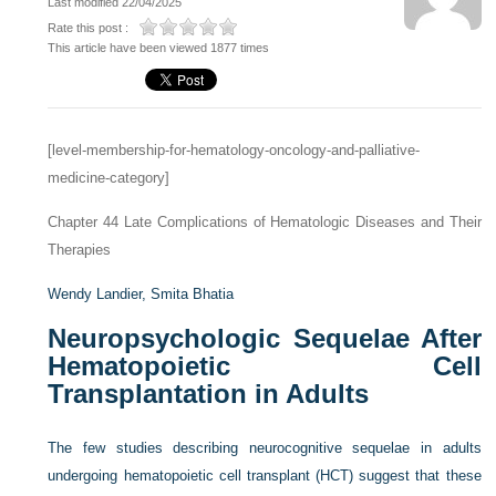
Last modified 22/04/2025
Rate this post :
This article have been viewed 1877 times
[level-membership-for-hematology-oncology-and-palliative-
medicine-category]
Chapter 44
Late Complications of Hematologic Diseases and Their
Therapies
Wendy Landier,
Smita Bhatia
Neuropsychologic Sequelae After
Hematopoietic Cell
Transplantation in Adults
The few studies describing neurocognitive sequelae in adults
undergoing hematopoietic cell transplant (HCT) suggest that these