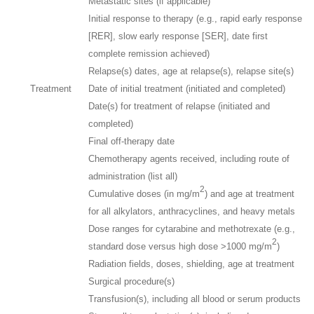
Metastatic sites (if applicable)
Initial response to therapy (e.g., rapid early response
[RER], slow early response [SER], date first
complete remission achieved)
Relapse(s) dates, age at relapse(s), relapse site(s)
Treatment
Date of initial treatment (initiated and completed)
Date(s) for treatment of relapse (initiated and
completed)
Final off-therapy date
Chemotherapy agents received, including route of
administration (list all)
2
Cumulative doses (in mg/m
) and age at treatment
for all alkylators, anthracyclines, and heavy metals
Dose ranges for cytarabine and methotrexate (e.g.,
2
standard dose versus high dose >1000 mg/m
)
Radiation fields, doses, shielding, age at treatment
Surgical procedure(s)
Transfusion(s), including all blood or serum products