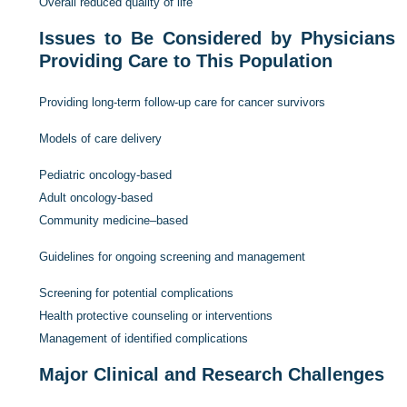
Overall reduced quality of life
Issues to Be Considered by Physicians
Providing Care to This Population
Providing long-term follow-up care for cancer survivors
Models of care delivery
Pediatric oncology-based
Adult oncology-based
Community medicine–based
Guidelines for ongoing screening and management
Screening for potential complications
Health protective counseling or interventions
Management of identified complications
Major Clinical and Research Challenges