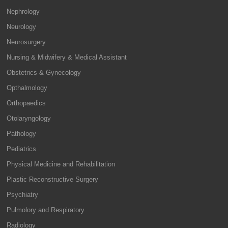
Nephrology
Neurology
Neurosurgery
Nursing & Midwifery & Medical Assistant
Obstetrics & Gynecology
Opthalmology
Orthopaedics
Otolaryngology
Pathology
Pediatrics
Physical Medicine and Rehabilitation
Plastic Reconstructive Surgery
Psychiatry
Pulmolory and Respiratory
Radiology