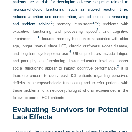
patients are at risk for developing adverse sequelae related to
neuropsychologic functioning, such as slowed reaction time,
reduced attention and concentration, and difficulties in reasoning
1
2
–
5
and problem solving
; memory impairment
; problems with
3
executive functioning and processing speed
; and cognitive
1
–
3
impairment.
Reduced memory function is associated with older
age, longer interval since HCT, chronic graft-versus-host disease,
6
and long-term cyclosporine use.
Other predictors include fatigue
and poor physical functioning. Lower education level and poorer
3
social functioning appear to impact cognitive performance.
It is
therefore prudent to query post-HCT patients regarding perceived
deficits in neuropsychologic functioning and to refer patients with
these problems to a neuropsychologist who is experienced in the
follow-up care of HCT patients.
Evaluating Survivors for Potential
Late Effects
To diminish the incidence and severity of untoward late effects and