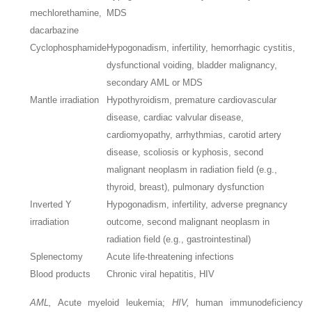
mechlorethamine,
MDS
dacarbazine
Cyclophosphamide
Hypogonadism, infertility, hemorrhagic cystitis,
dysfunctional voiding, bladder malignancy,
secondary AML or MDS
Mantle irradiation
Hypothyroidism, premature cardiovascular
disease, cardiac valvular disease,
cardiomyopathy, arrhythmias, carotid artery
disease, scoliosis or kyphosis, second
malignant neoplasm in radiation field (e.g.,
thyroid, breast), pulmonary dysfunction
Inverted Y
Hypogonadism, infertility, adverse pregnancy
irradiation
outcome, second malignant neoplasm in
radiation field (e.g., gastrointestinal)
Splenectomy
Acute life-threatening infections
Blood products
Chronic viral hepatitis, HIV
AML,
Acute myeloid leukemia;
HIV,
human immunodeficiency