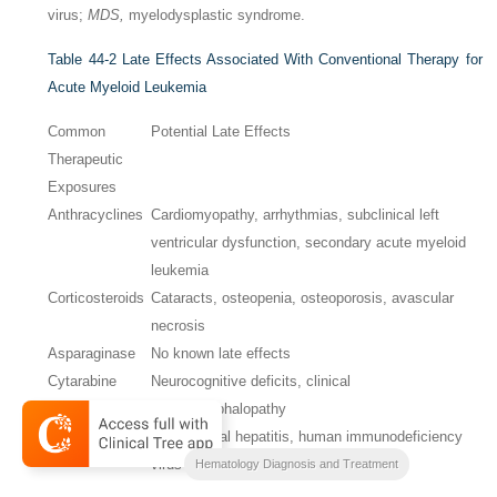
virus;
MDS,
myelodysplastic syndrome.
Table 44-2
Late Effects Associated With Conventional Therapy for
Acute Myeloid Leukemia
Common
Potential Late Effects
Therapeutic
Exposures
Anthracyclines
Cardiomyopathy, arrhythmias, subclinical left
ventricular dysfunction, secondary acute myeloid
leukemia
Corticosteroids
Cataracts, osteopenia, osteoporosis, avascular
necrosis
Asparaginase
No known late effects
Cytarabine
Neurocognitive deficits, clinical
(high dose)
leukoencephalopathy
Blood products
Chronic viral hepatitis, human immunodeficiency
virus infection
Hematology Diagnosis and Treatment