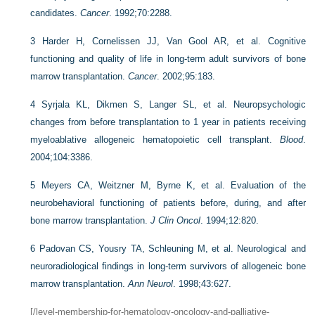
candidates.
Cancer
. 1992;70:2288.
3
Harder H, Cornelissen JJ, Van Gool AR, et al. Cognitive
functioning and quality of life in long-term adult survivors of bone
marrow transplantation.
Cancer
. 2002;95:183.
4
Syrjala KL, Dikmen S, Langer SL, et al. Neuropsychologic
changes from before transplantation to 1 year in patients receiving
myeloablative allogeneic hematopoietic cell transplant.
Blood
.
2004;104:3386.
5
Meyers CA, Weitzner M, Byrne K, et al. Evaluation of the
neurobehavioral functioning of patients before, during, and after
bone marrow transplantation.
J Clin Oncol
. 1994;12:820.
6
Padovan CS, Yousry TA, Schleuning M, et al. Neurological and
neuroradiological findings in long-term survivors of allogeneic bone
marrow transplantation.
Ann Neurol
. 1998;43:627.
[/level-membership-for-hematology-oncology-and-palliative-