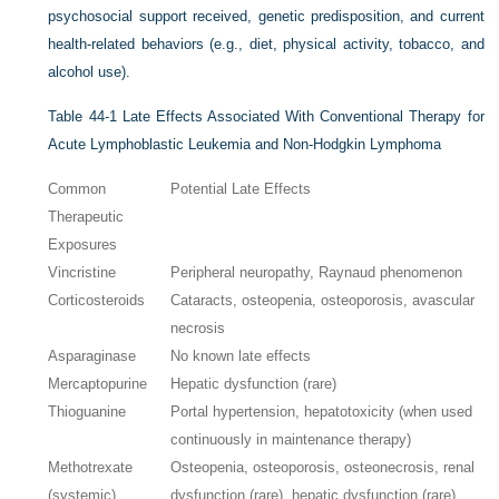
psychosocial support received, genetic predisposition, and current
health-related behaviors (e.g., diet, physical activity, tobacco, and
alcohol use).
Table 44-1
Late Effects Associated With Conventional Therapy for
Acute Lymphoblastic Leukemia and Non-Hodgkin Lymphoma
Common
Potential Late Effects
Therapeutic
Exposures
Vincristine
Peripheral neuropathy, Raynaud phenomenon
Corticosteroids
Cataracts, osteopenia, osteoporosis, avascular
necrosis
Asparaginase
No known late effects
Mercaptopurine
Hepatic dysfunction (rare)
Thioguanine
Portal hypertension, hepatotoxicity (when used
continuously in maintenance therapy)
Methotrexate
Osteopenia, osteoporosis, osteonecrosis, renal
(systemic)
dysfunction (rare), hepatic dysfunction (rare)