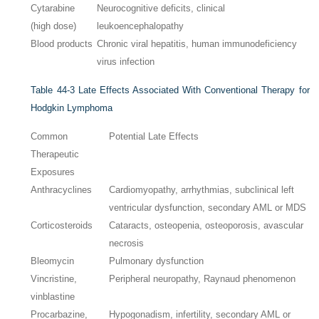
Cytarabine
Neurocognitive deficits, clinical
(high dose)
leukoencephalopathy
Blood products
Chronic viral hepatitis, human immunodeficiency
virus infection
Table 44-3
Late Effects Associated With Conventional Therapy for
Hodgkin Lymphoma
Common
Potential Late Effects
Therapeutic
Exposures
Anthracyclines
Cardiomyopathy, arrhythmias, subclinical left
ventricular dysfunction, secondary AML or MDS
Corticosteroids
Cataracts, osteopenia, osteoporosis, avascular
necrosis
Bleomycin
Pulmonary dysfunction
Vincristine,
Peripheral neuropathy, Raynaud phenomenon
vinblastine
Procarbazine,
Hypogonadism, infertility, secondary AML or