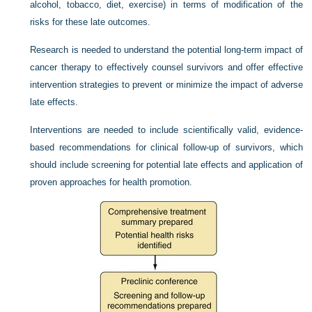
alcohol, tobacco, diet, exercise) in terms of modification of the
risks for these late outcomes.
Research is needed to understand the potential long-term impact of
cancer therapy to effectively counsel survivors and offer effective
intervention strategies to prevent or minimize the impact of adverse
late effects.
Interventions are needed to include scientifically valid, evidence-
based recommendations for clinical follow-up of survivors, which
should include screening for potential late effects and application of
proven approaches for health promotion.