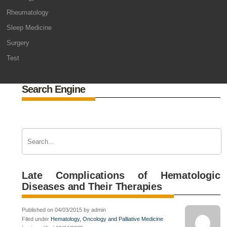
Rheumatology
Sleep Medicine
Surgery
Test
Search Engine
Late Complications of Hematologic
Diseases and Their Therapies
Published on 04/03/2015 by admin
Filed under
Hematology, Oncology and Palliative Medicine