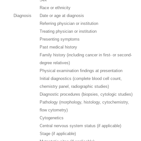
Race or ethnicity
Diagnosis
Date or age at diagnosis
Referring physician or institution
Treating physician or institution
Presenting symptoms
Past medical history
Family history (including cancer in first- or second-
degree relatives)
Physical examination findings at presentation
Initial diagnostics (complete blood cell count,
chemistry panel, radiographic studies)
Diagnostic procedures (biopsies, cytologic studies)
Pathology (morphology, histology, cytochemistry,
flow cytometry)
Cytogenetics
Central nervous system status (if applicable)
Stage (if applicable)