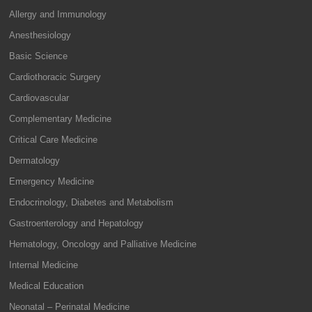
Allergy and Immunology
Anesthesiology
Basic Science
Cardiothoracic Surgery
Cardiovascular
Complementary Medicine
Critical Care Medicine
Dermatology
Emergency Medicine
Endocrinology, Diabetes and Metabolism
Gastroenterology and Hepatology
Hematology, Oncology and Palliative Medicine
Internal Medicine
Medical Education
Neonatal – Perinatal Medicine