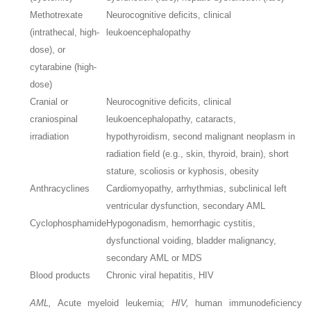
Methotrexate
Neurocognitive deficits, clinical
(intrathecal, high-
leukoencephalopathy
dose), or
cytarabine (high-
dose)
Cranial or
Neurocognitive deficits, clinical
craniospinal
leukoencephalopathy, cataracts,
irradiation
hypothyroidism, second malignant neoplasm in
radiation field (e.g., skin, thyroid, brain), short
stature, scoliosis or kyphosis, obesity
Anthracyclines
Cardiomyopathy, arrhythmias, subclinical left
ventricular dysfunction, secondary AML
Cyclophosphamide
Hypogonadism, hemorrhagic cystitis,
dysfunctional voiding, bladder malignancy,
secondary AML or MDS
Blood products
Chronic viral hepatitis, HIV
AML,
Acute myeloid leukemia;
HIV,
human immunodeficiency