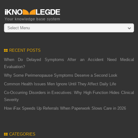
Select Menu
RECENT POSTS
When Do Delayed Symptoms After an Accident Need Medical
Evaluation?
Why Some Perimenopause Symptoms Deserve a Second Look
Common Health Issues Men Ignore Until They Affect Daily Life
Co-Occurring Disorders in Executives: Why High Function Hides Clinical
Severity
How iFax Speeds Up Referrals When Paperwork Slows Care in 2026
CATEGORIES