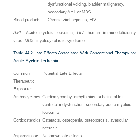
dysfunctional voiding, bladder malignancy,
secondary AML or MDS
Blood products
Chronic viral hepatitis, HIV
AML,
Acute myeloid leukemia;
HIV,
human immunodeficiency
virus;
MDS,
myelodysplastic syndrome.
Table 44-2
Late Effects Associated With Conventional Therapy for
Acute Myeloid Leukemia
Common
Potential Late Effects
Therapeutic
Exposures
Anthracyclines
Cardiomyopathy, arrhythmias, subclinical left
ventricular dysfunction, secondary acute myeloid
leukemia
Corticosteroids
Cataracts, osteopenia, osteoporosis, avascular
necrosis
Asparaginase
No known late effects