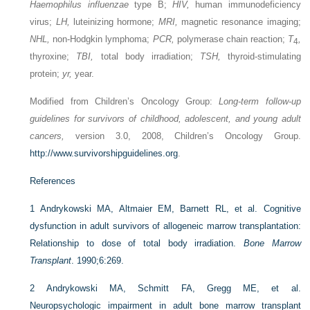
Haemophilus influenzae
type B;
HIV,
human immunodeficiency
virus;
LH,
luteinizing hormone;
MRI,
magnetic resonance imaging;
NHL,
non-Hodgkin lymphoma;
PCR,
polymerase chain reaction;
T
,
4
thyroxine;
TBI,
total body irradiation;
TSH,
thyroid-stimulating
protein;
yr,
year.
Modified from Children’s Oncology Group:
Long-term follow-up
guidelines for survivors of childhood, adolescent, and young adult
cancers,
version 3.0, 2008, Children’s Oncology Group.
http://www.survivorshipguidelines.org
.
References
1
Andrykowski MA, Altmaier EM, Barnett RL, et al. Cognitive
dysfunction in adult survivors of allogeneic marrow transplantation:
Relationship to dose of total body irradiation.
Bone Marrow
Transplant
. 1990;6:269.
2
Andrykowski MA, Schmitt FA, Gregg ME, et al.
Neuropsychologic impairment in adult bone marrow transplant