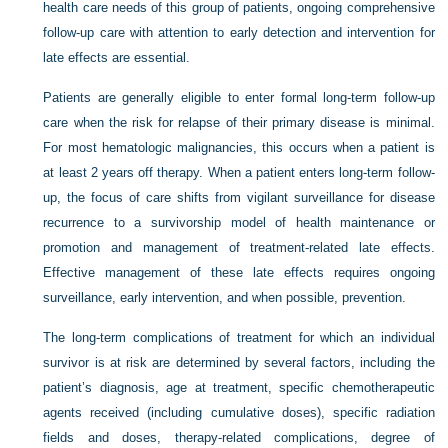
health care needs of this group of patients, ongoing comprehensive
follow-up care with attention to early detection and intervention for
late effects are essential.
Patients are generally eligible to enter formal long-term follow-up
care when the risk for relapse of their primary disease is minimal.
For most hematologic malignancies, this occurs when a patient is
at least 2 years off therapy. When a patient enters long-term follow-
up, the focus of care shifts from vigilant surveillance for disease
recurrence to a survivorship model of health maintenance or
promotion and management of treatment-related late effects.
Effective management of these late effects requires ongoing
surveillance, early intervention, and when possible, prevention.
The long-term complications of treatment for which an individual
survivor is at risk are determined by several factors, including the
patient’s diagnosis, age at treatment, specific chemotherapeutic
agents received (including cumulative doses), specific radiation
fields and doses, therapy-related complications, degree of