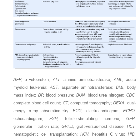
AFP,
α-Fetoprotein;
ALT,
alanine aminotransferase;
AML,
acute
myeloid leukemia;
AST,
aspartate aminotransferase;
BMI,
body
mass index;
BP,
blood pressure;
BUN,
blood urea nitrogen;
CBC,
complete blood cell count;
CT,
computed tomography;
DEXA,
dual-
energy x-ray absorptiometry;
ECG,
electrocardiogram;
ECHO,
echocardiogram;
FSH,
follicle-stimulating hormone;
GFR,
glomerular filtration rate;
GVHD,
graft-versus-host disease;
HCT,
hematopoietic cell transplantation;
HCV,
hepatitis C virus;
HIB,