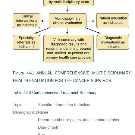
Figure 44-1
ANNUAL COMPREHENSIVE MULTIDISCIPLINARY
HEALTH EVALUATION FOR THE CANCER SURVIVOR.
Table 44-4
Comprehensive Treatment Summary
Topic
Specific Information to Include
Demographics
Name
Record number or patient identification number
Date of birth
Sex