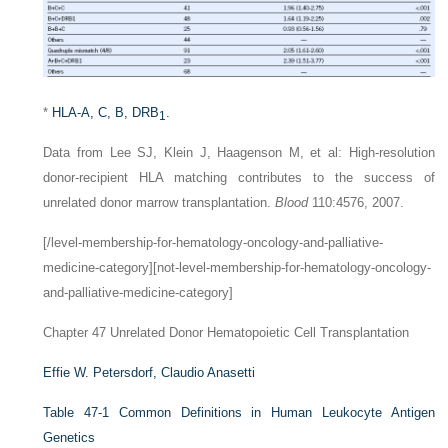
*
HLA-A, C, B, DRB
.
1
Data from Lee SJ, Klein J, Haagenson M, et al: High-resolution
donor-recipient HLA matching contributes to the success of
unrelated donor marrow transplantation.
Blood
110:4576, 2007.
[/level-membership-for-hematology-oncology-and-palliative-
medicine-category][not-level-membership-for-hematology-oncology-
and-palliative-medicine-category]
Chapter 47
Unrelated Donor Hematopoietic Cell Transplantation
Effie W. Petersdorf,
Claudio Anasetti
Table 47-1
Common Definitions in Human Leukocyte Antigen
Genetics