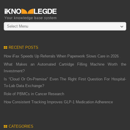
Select Menu
RECENT POSTS
How iFax Speeds Up Referrals When Paperwork Slows Care in 2026
What Makes an Automated Cartridge Filling Machine Worth the
Investment?
Is “Cloud Or On-Premise” Even The Right First Question For Hospital-
To-Lab Data Exchange?
Role of PBMCs in Cancer Research
How Consistent Tracking Improves GLP-1 Medication Adherence
CATEGORIES