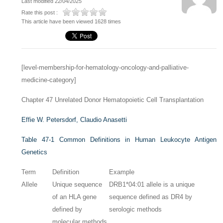
Last modified 22/04/2025
Rate this post :
This article have been viewed 1628 times
[level-membership-for-hematology-oncology-and-palliative-
medicine-category]
Chapter 47
Unrelated Donor Hematopoietic Cell Transplantation
Effie W. Petersdorf,
Claudio Anasetti
Table 47-1
Common Definitions in Human Leukocyte Antigen
Genetics
Term
Definition
Example
Allele
Unique sequence
DRB1*04:01 allele is a unique
of an HLA gene
sequence defined as DR4 by
defined by
serologic methods
molecular methods