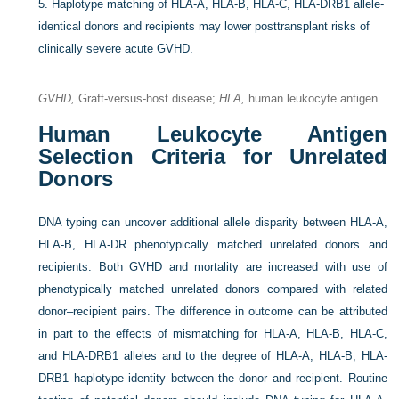
5.
Haplotype matching of HLA-A, HLA-B, HLA-C, HLA-DRB1 allele-
identical donors and recipients may lower posttransplant risks of
clinically severe acute GVHD.
GVHD,
Graft-versus-host disease;
HLA,
human leukocyte antigen.
Human Leukocyte Antigen
Selection Criteria for Unrelated
Donors
DNA typing can uncover additional allele disparity between HLA-A,
HLA-B, HLA-DR phenotypically matched unrelated donors and
recipients. Both GVHD and mortality are increased with use of
phenotypically matched unrelated donors compared with related
donor–recipient pairs. The difference in outcome can be attributed
in part to the effects of mismatching for HLA-A, HLA-B, HLA-C,
and HLA-DRB1 alleles and to the degree of HLA-A, HLA-B, HLA-
DRB1 haplotype identity between the donor and recipient. Routine