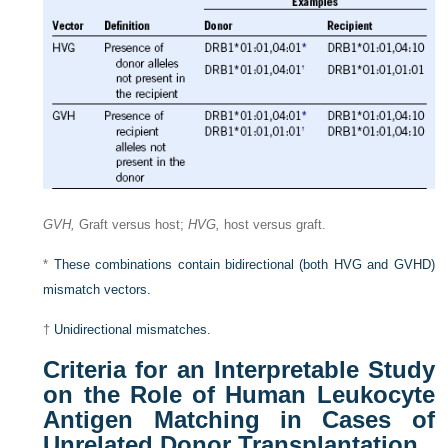
GVH,
Graft versus host;
HVG,
host versus graft.
*
These combinations contain bidirectional (both HVG and GVHD)
mismatch vectors.
†
Unidirectional mismatches.
Criteria for an Interpretable Study
on the Role of Human Leukocyte
Antigen Matching in Cases of
Unrelated Donor Transplantation