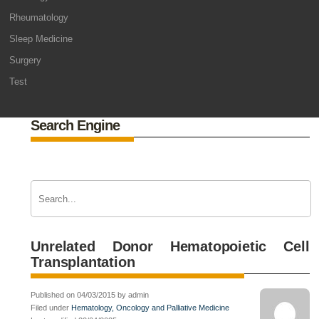
Rheumatology
Sleep Medicine
Surgery
Test
Search Engine
Unrelated Donor Hematopoietic Cell
Transplantation
Published on 04/03/2015 by admin
Filed under
Hematology, Oncology and Palliative Medicine