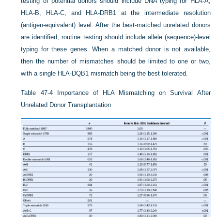
testing of potential donors should include DNA typing for HLA-A,
HLA-B, HLA-C, and HLA-DRB1 at the intermediate resolution
(antigen-equivalent) level. After the best-matched unrelated donors
are identified, routine testing should include allele (sequence)-level
typing for these genes. When a matched donor is not available,
then the number of mismatches should be limited to one or two,
with a single HLA-DQB1 mismatch being the best tolerated.
Table 47-4
Importance of HLA Mismatching on Survival After
Unrelated Donor Transplantation