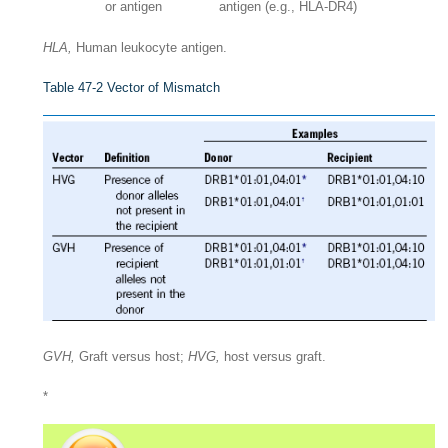
or antigen
antigen (e.g., HLA-DR4)
HLA,
Human leukocyte antigen.
Table 47-2
Vector of Mismatch
GVH,
Graft versus host;
HVG,
host versus graft.
*