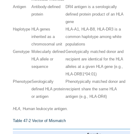
Antigen
Antibody-defined
DR4 antigen is a serologically
protein
defined protein product of an HLA
gene
Haplotype
HLA genes
HLA-A1, HLA-B8, HLA-DR3 is a
inherited as a
common haplotype among white
chromosomal unit
populations
Genotype
Molecularly defined
Genotypically matched donor and
HLA allele or
recipient are identical for the HLA
sequence
alleles at a given HLA gene (e.g.,
HLA-DRB1*04:01)
Phenotype
Serologically
Phenotypically matched donor and
defined HLA protein
recipient share the same HLA
or antigen
antigen (e.g., HLA-DR4)
HLA,
Human leukocyte antigen.
Table 47-2
Vector of Mismatch