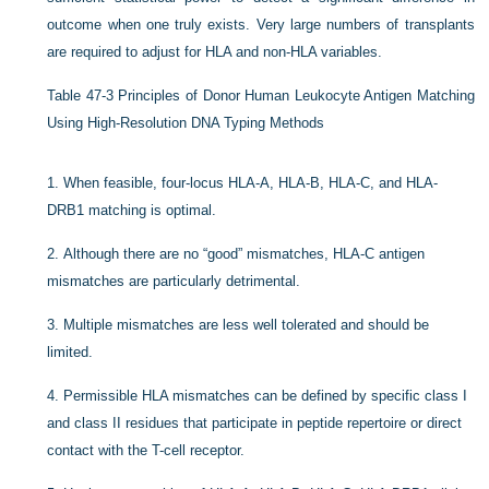
outcome when one truly exists. Very large numbers of transplants
are required to adjust for HLA and non-HLA variables.
Table 47-3
Principles of Donor Human Leukocyte Antigen Matching
Using High-Resolution DNA Typing Methods
1.
When feasible, four-locus HLA-A, HLA-B, HLA-C, and HLA-
DRB1 matching is optimal.
2.
Although there are no “good” mismatches, HLA-C antigen
mismatches are particularly detrimental.
3.
Multiple mismatches are less well tolerated and should be
limited.
4.
Permissible HLA mismatches can be defined by specific class I
and class II residues that participate in peptide repertoire or direct
contact with the T-cell receptor.