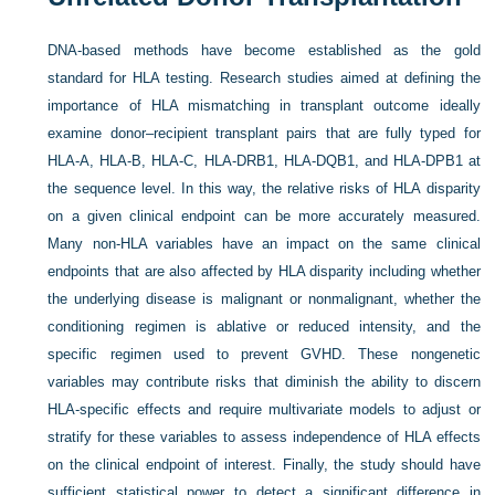
DNA-based methods have become established as the gold
standard for HLA testing. Research studies aimed at defining the
importance of HLA mismatching in transplant outcome ideally
examine donor–recipient transplant pairs that are fully typed for
HLA-A, HLA-B, HLA-C, HLA-DRB1, HLA-DQB1, and HLA-DPB1 at
the sequence level. In this way, the relative risks of HLA disparity
on a given clinical endpoint can be more accurately measured.
Many non-HLA variables have an impact on the same clinical
endpoints that are also affected by HLA disparity including whether
the underlying disease is malignant or nonmalignant, whether the
conditioning regimen is ablative or reduced intensity, and the
specific regimen used to prevent GVHD. These nongenetic
variables may contribute risks that diminish the ability to discern
HLA-specific effects and require multivariate models to adjust or
stratify for these variables to assess independence of HLA effects
on the clinical endpoint of interest. Finally, the study should have
sufficient statistical power to detect a significant difference in