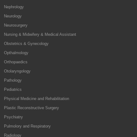
Nephrology
Neurology
Neurosurgery
Nursing & Midwifery & Medical Assistant
Obstetrics & Gynecology
Opthalmology
Orthopaedics
Otolaryngology
Pathology
Pediatrics
Physical Medicine and Rehabilitation
Plastic Reconstructive Surgery
Psychiatry
Pulmolory and Respiratory
Radiology