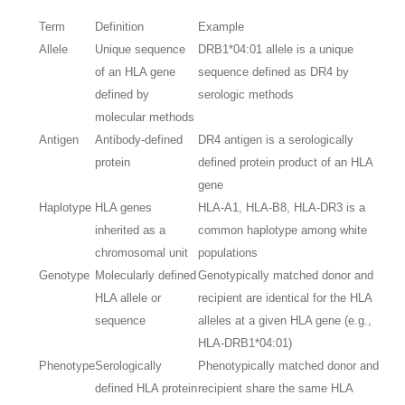
Term
Definition
Example
Allele
Unique sequence
DRB1*04:01 allele is a unique
of an HLA gene
sequence defined as DR4 by
defined by
serologic methods
molecular methods
Antigen
Antibody-defined
DR4 antigen is a serologically
protein
defined protein product of an HLA
gene
Haplotype
HLA genes
HLA-A1, HLA-B8, HLA-DR3 is a
inherited as a
common haplotype among white
chromosomal unit
populations
Genotype
Molecularly defined
Genotypically matched donor and
HLA allele or
recipient are identical for the HLA
sequence
alleles at a given HLA gene (e.g.,
HLA-DRB1*04:01)
Phenotype
Serologically
Phenotypically matched donor and
defined HLA protein
recipient share the same HLA