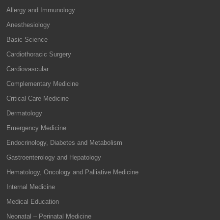
Allergy and Immunology
Anesthesiology
Basic Science
Cardiothoracic Surgery
Cardiovascular
Complementary Medicine
Critical Care Medicine
Dermatology
Emergency Medicine
Endocrinology, Diabetes and Metabolism
Gastroenterology and Hepatology
Hematology, Oncology and Palliative Medicine
Internal Medicine
Medical Education
Neonatal – Perinatal Medicine