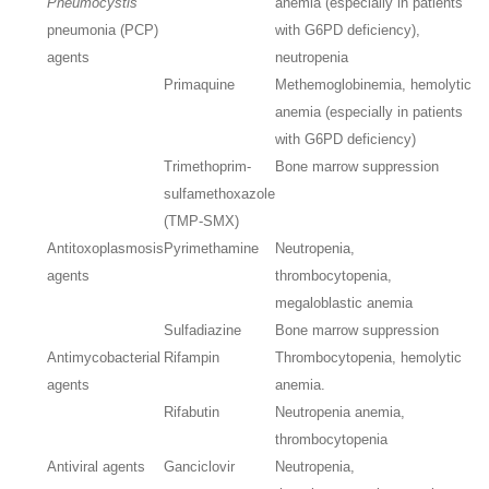
Pneumocystis
anemia (especially in patients
pneumonia (PCP)
with G6PD deficiency),
agents
neutropenia
Primaquine
Methemoglobinemia, hemolytic
anemia (especially in patients
with G6PD deficiency)
Trimethoprim-
Bone marrow suppression
sulfamethoxazole
(TMP-SMX)
Antitoxoplasmosis
Pyrimethamine
Neutropenia,
agents
thrombocytopenia,
megaloblastic anemia
Sulfadiazine
Bone marrow suppression
Antimycobacterial
Rifampin
Thrombocytopenia, hemolytic
agents
anemia.
Rifabutin
Neutropenia anemia,
thrombocytopenia
Antiviral agents
Ganciclovir
Neutropenia,