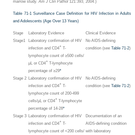
marrow study.
Am J Clin Pathol
121:393, 2004.)
Table 71-1
Surveillance Case Definition for HIV Infection in Adults
and Adolescents (Age Over 13 Years)
Stage
Laboratory Evidence
Clinical Evidence
Stage1
Laboratory confirmation of HIV
No AIDS-defining
+
infection and CD4
T-
condition (see
Table 71-2
)
lymphocyte count of ≥500 cells/
+
µL or CD4
T-lymphocyte
percentage of ≥29
*
Stage 2
Laboratory confirmation of HIV
No AIDS-defining
+
infection and CD4
T-
condition (see
Table 71-2
)
lymphocyte count of 200-499
+
cells/µL or CD4
T-lymphocyte
percentage of 14-28
*
Stage 3
Laboratory confirmation of HIV
Documentation of an
+
infection and CD4
T-
AIDS-defining condition
lymphocyte count of <200 cells/
with laboratory