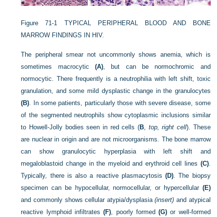
Figure 71-1
TYPICAL PERIPHERAL BLOOD AND BONE
MARROW FINDINGS IN HIV.
The peripheral smear not uncommonly shows anemia, which is
sometimes macrocytic
(A)
, but can be normochromic and
normocytic. There frequently is a neutrophilia with left shift, toxic
granulation, and some mild dysplastic change in the granulocytes
(B)
. In some patients, particularly those with severe disease, some
of the segmented neutrophils show cytoplasmic inclusions similar
to Howell-Jolly bodies seen in red cells (
B
,
top, right cell
). These
are nuclear in origin and are not microorganisms. The bone marrow
can show granulocytic hyperplasia with left shift and
megaloblastoid change in the myeloid and erythroid cell lines
(C)
.
Typically, there is also a reactive plasmacytosis
(D)
. The biopsy
specimen can be hypocellular, normocellular, or hypercellular
(E)
and commonly shows cellular atypia/dysplasia
(insert)
and atypical
reactive lymphoid infiltrates
(F)
, poorly formed
(G)
or well-formed