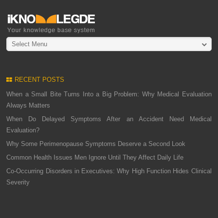
Select Menu
RECENT POSTS
When a Small Bite Turns Into a Big Problem: Why Medical Evaluation
Always Matters
When Do Delayed Symptoms After an Accident Need Medical
Evaluation?
Why Some Perimenopause Symptoms Deserve a Second Look
Common Health Issues Men Ignore Until They Affect Daily Life
Co-Occurring Disorders in Executives: Why High Function Hides Clinical
Severity