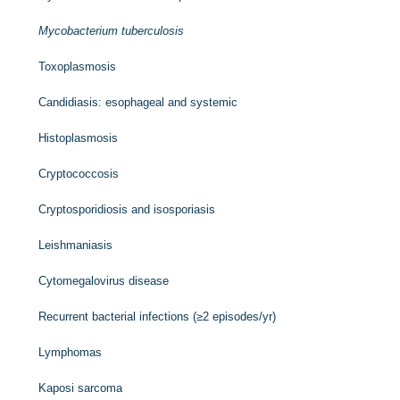
Mycobacterium tuberculosis
Toxoplasmosis
Candidiasis: esophageal and systemic
Histoplasmosis
Cryptococcosis
Cryptosporidiosis and isosporiasis
Leishmaniasis
Cytomegalovirus disease
Recurrent bacterial infections (≥2 episodes/yr)
Lymphomas
Kaposi sarcoma