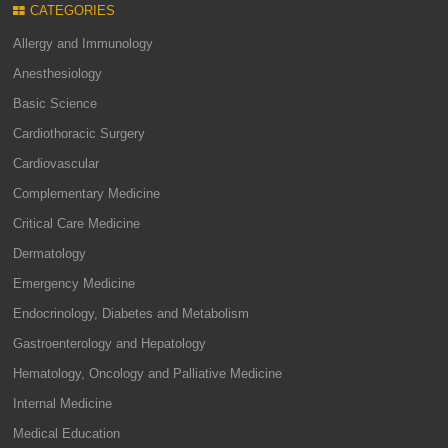
CATEGORIES
Allergy and Immunology
Anesthesiology
Basic Science
Cardiothoracic Surgery
Cardiovascular
Complementary Medicine
Critical Care Medicine
Dermatology
Emergency Medicine
Endocrinology, Diabetes and Metabolism
Gastroenterology and Hepatology
Hematology, Oncology and Palliative Medicine
Internal Medicine
Medical Education