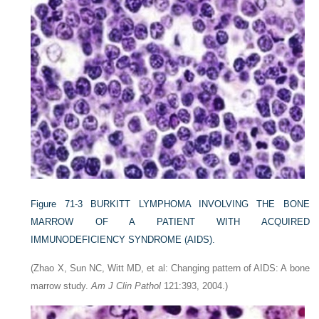
Figure 71-3
BURKITT LYMPHOMA INVOLVING THE BONE
MARROW OF A PATIENT WITH ACQUIRED
IMMUNODEFICIENCY SYNDROME (AIDS).
(Zhao X, Sun NC, Witt MD, et al: Changing pattern of AIDS: A bone
marrow study.
Am J Clin Pathol
121:393, 2004.)