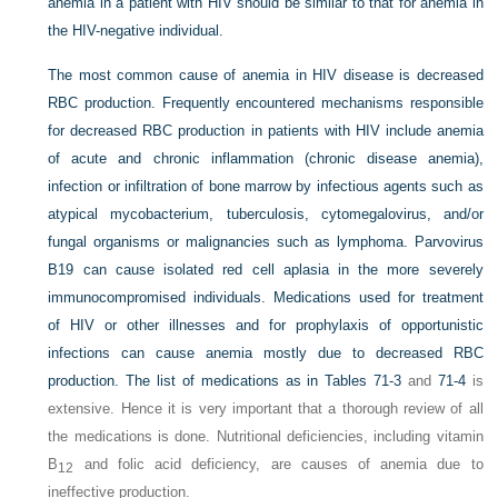
anemia in a patient with HIV should be similar to that for anemia in
the HIV-negative individual.
The most common cause of anemia in HIV disease is decreased
RBC production. Frequently encountered mechanisms responsible
for decreased RBC production in patients with HIV include anemia
of acute and chronic inflammation (chronic disease anemia),
infection or infiltration of bone marrow by infectious agents such as
atypical mycobacterium, tuberculosis, cytomegalovirus, and/or
fungal organisms or malignancies such as lymphoma. Parvovirus
B19 can cause isolated red cell aplasia in the more severely
immunocompromised individuals. Medications used for treatment
of HIV or other illnesses and for prophylaxis of opportunistic
infections can cause anemia mostly due to decreased RBC
production. The list of medications as in
Tables 71-3
and
71-4
is
extensive. Hence it is very important that a thorough review of all
the medications is done. Nutritional deficiencies, including vitamin
B
and folic acid deficiency, are causes of anemia due to
12
ineffective production.