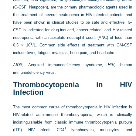
(G-CSF; Neupogen), are the primary pharmacologic agents used in
the treatment of severe neutropenia in HIV-infected patients and
have been shown in clinical studies to be safe and effective. G-
CSF is indicated for drug-induced, cancer-related, and HIV-related
neutropenia with an absolute neutrophil count (ANC) of less than
9
0.5 × 10
/L. Common side effects of treatment with GM-CSF
include fever, fatigue, myalgias, bone pain, and headache.
AIDS,
Acquired immunodeficiency syndrome;
HIV,
human
immunodeficiency virus.
Thrombocytopenia in HIV
Infection
The most common cause of thrombocytopenia in HIV infection is
HIV-related autoimmune thrombocytopenia, which is clinically
indistinguishable from classic immune thrombocytopenia purpura
+
(ITP). HIV infects CD4
lymphocytes, monocytes, and