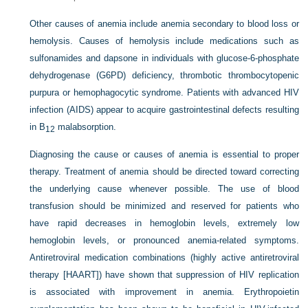
Other causes of anemia include anemia secondary to blood loss or
hemolysis. Causes of hemolysis include medications such as
sulfonamides and dapsone in individuals with glucose-6-phosphate
dehydrogenase (G6PD) deficiency, thrombotic thrombocytopenic
purpura or hemophagocytic syndrome. Patients with advanced HIV
infection (AIDS) appear to acquire gastrointestinal defects resulting
in B
malabsorption.
12
Diagnosing the cause or causes of anemia is essential to proper
therapy. Treatment of anemia should be directed toward correcting
the underlying cause whenever possible. The use of blood
transfusion should be minimized and reserved for patients who
have rapid decreases in hemoglobin levels, extremely low
hemoglobin levels, or pronounced anemia-related symptoms.
Antiretroviral medication combinations (highly active antiretroviral
therapy [HAART]) have shown that suppression of HIV replication
is associated with improvement in anemia. Erythropoietin