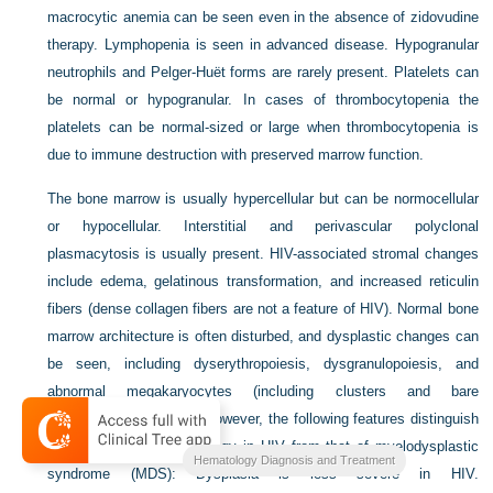
macrocytic anemia can be seen even in the absence of zidovudine
therapy. Lymphopenia is seen in advanced disease. Hypogranular
neutrophils and Pelger-Huët forms are rarely present. Platelets can
be normal or hypogranular. In cases of thrombocytopenia the
platelets can be normal-sized or large when thrombocytopenia is
due to immune destruction with preserved marrow function.
The bone marrow is usually hypercellular but can be normocellular
or hypocellular. Interstitial and perivascular polyclonal
plasmacytosis is usually present. HIV-associated stromal changes
include edema, gelatinous transformation, and increased reticulin
fibers (dense collagen fibers are not a feature of HIV). Normal bone
marrow architecture is often disturbed, and dysplastic changes can
be seen, including dyserythropoiesis, dysgranulopoiesis, and
abnormal megakaryocytes (including clusters and bare
megakaryocytic nuclei). However, the following features distinguish
the bone marrow morphology in HIV from that of myelodysplastic
Hematology Diagnosis and Treatment
syndrome (MDS): Dysplasia is less severe in HIV.