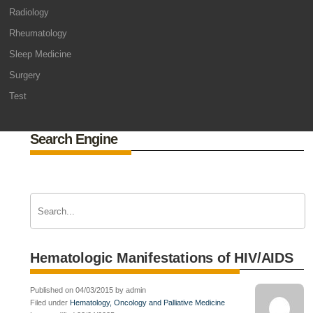
Radiology
Rheumatology
Sleep Medicine
Surgery
Test
Search Engine
Hematologic Manifestations of HIV/AIDS
Published on 04/03/2015 by admin
Filed under
Hematology, Oncology and Palliative Medicine