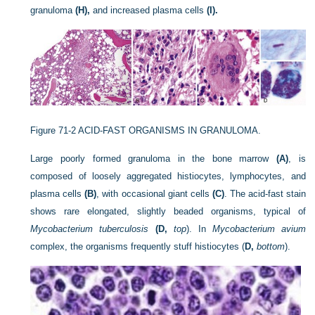
granuloma
(H),
and increased plasma cells
(I).
Figure 71-2
ACID-FAST ORGANISMS IN GRANULOMA.
Large poorly formed granuloma in the bone marrow
(A)
, is
composed of loosely aggregated histiocytes, lymphocytes, and
plasma cells
(B)
, with occasional giant cells
(C)
. The acid-fast stain
shows rare elongated, slightly beaded organisms, typical of
Mycobacterium tuberculosis
(D,
top
). In
Mycobacterium avium
complex, the organisms frequently stuff histiocytes (
D,
bottom
).