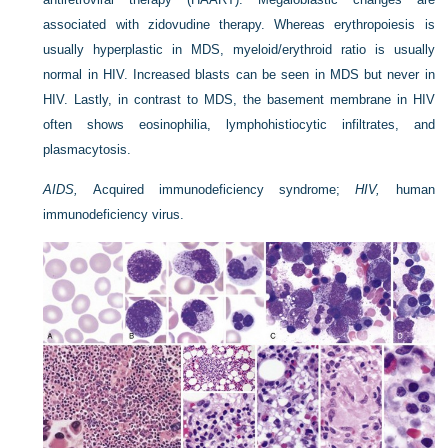
associated with zidovudine therapy. Whereas erythropoiesis is
usually hyperplastic in MDS, myeloid/erythroid ratio is usually
normal in HIV. Increased blasts can be seen in MDS but never in
HIV. Lastly, in contrast to MDS, the basement membrane in HIV
often shows eosinophilia, lymphohistiocytic infiltrates, and
plasmacytosis.
AIDS,
Acquired immunodeficiency syndrome;
HIV,
human
immunodeficiency virus.