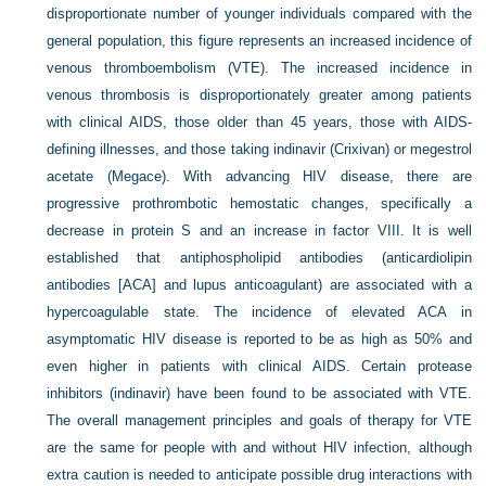
disproportionate number of younger individuals compared with the
general population, this figure represents an increased incidence of
venous thromboembolism (VTE). The increased incidence in
venous thrombosis is disproportionately greater among patients
with clinical AIDS, those older than 45 years, those with AIDS-
defining illnesses, and those taking indinavir (Crixivan) or megestrol
acetate (Megace). With advancing HIV disease, there are
progressive prothrombotic hemostatic changes, specifically a
decrease in protein S and an increase in factor VIII. It is well
established that antiphospholipid antibodies (anticardiolipin
antibodies [ACA] and lupus anticoagulant) are associated with a
hypercoagulable state. The incidence of elevated ACA in
asymptomatic HIV disease is reported to be as high as 50% and
even higher in patients with clinical AIDS. Certain protease
inhibitors (indinavir) have been found to be associated with VTE.
The overall management principles and goals of therapy for VTE
are the same for people with and without HIV infection, although
extra caution is needed to anticipate possible drug interactions with