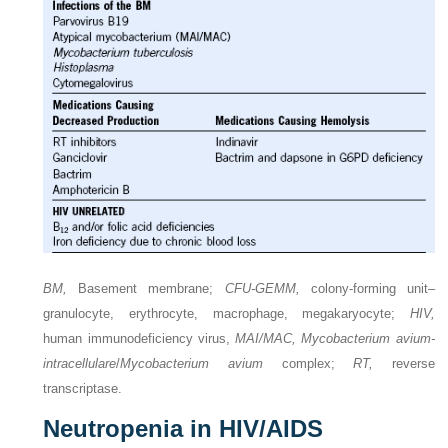
BM,
Basement membrane;
CFU-GEMM,
colony-forming unit–
granulocyte, erythrocyte, macrophage, megakaryocyte;
HIV,
human immunodeficiency virus,
MAI/MAC, Mycobacterium avium-
intracellulare
/
Mycobacterium avium
complex;
RT,
reverse
transcriptase.
Neutropenia in HIV/AIDS