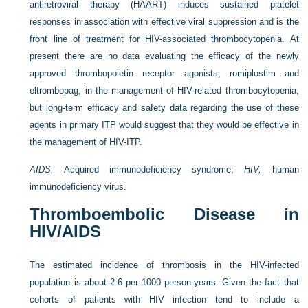
antiretroviral therapy (HAART) induces sustained platelet
responses in association with effective viral suppression and is the
front line of treatment for HIV-associated thrombocytopenia. At
present there are no data evaluating the efficacy of the newly
approved thrombopoietin receptor agonists, romiplostim and
eltrombopag, in the management of HIV-related thrombocytopenia,
but long-term efficacy and safety data regarding the use of these
agents in primary ITP would suggest that they would be effective in
the management of HIV-ITP.
AIDS,
Acquired immunodeficiency syndrome;
HIV,
human
immunodeficiency virus.
Thromboembolic Disease in
HIV/AIDS
The estimated incidence of thrombosis in the HIV-infected
population is about 2.6 per 1000 person-years. Given the fact that
cohorts of patients with HIV infection tend to include a