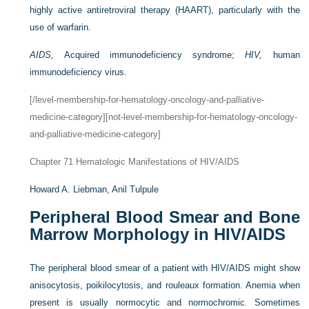
highly active antiretroviral therapy (HAART), particularly with the
use of warfarin.
AIDS,
Acquired immunodeficiency syndrome;
HIV,
human
immunodeficiency virus.
[/level-membership-for-hematology-oncology-and-palliative-
medicine-category][not-level-membership-for-hematology-oncology-
and-palliative-medicine-category]
Chapter 71
Hematologic Manifestations of HIV/AIDS
Howard A. Liebman,
Anil Tulpule
Peripheral Blood Smear and Bone
Marrow Morphology in HIV/AIDS
The peripheral blood smear of a patient with HIV/AIDS might show
anisocytosis, poikilocytosis, and rouleaux formation. Anemia when
present is usually normocytic and normochromic. Sometimes