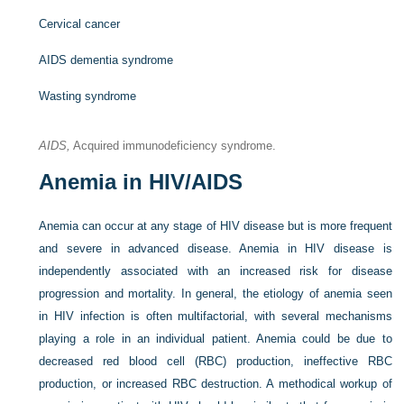
Cervical cancer
AIDS dementia syndrome
Wasting syndrome
AIDS,
Acquired immunodeficiency syndrome.
Anemia in HIV/AIDS
Anemia can occur at any stage of HIV disease but is more frequent
and severe in advanced disease. Anemia in HIV disease is
independently associated with an increased risk for disease
progression and mortality. In general, the etiology of anemia seen
in HIV infection is often multifactorial, with several mechanisms
playing a role in an individual patient. Anemia could be due to
decreased red blood cell (RBC) production, ineffective RBC
production, or increased RBC destruction. A methodical workup of