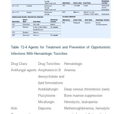
Table 71-4
Agents for Treatment and Prevention of Opportunistic
Infections With Hematologic Toxicities
Drug Class
Drug Toxicities
Hematologic
Antifungal agents
Amphotericin B
Anemia
deoxycholate and
lipid formulations
Anidulafungin
Deep venous thrombosis (rare)
Flucytosine
Bone marrow suppression
Micafungin
Hemolysis, leukopenia
Anti-
Dapsone
Methemoglobinemia, hemolytic