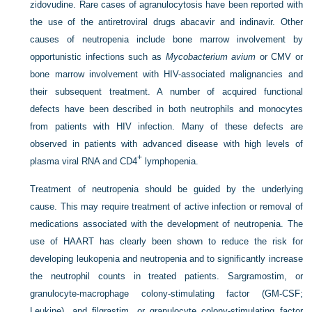
zidovudine. Rare cases of agranulocytosis have been reported with
the use of the antiretroviral drugs abacavir and indinavir. Other
causes of neutropenia include bone marrow involvement by
opportunistic infections such as
Mycobacterium avium
or CMV or
bone marrow involvement with HIV-associated malignancies and
their subsequent treatment. A number of acquired functional
defects have been described in both neutrophils and monocytes
from patients with HIV infection. Many of these defects are
observed in patients with advanced disease with high levels of
+
plasma viral RNA and CD4
lymphopenia.
Treatment of neutropenia should be guided by the underlying
cause. This may require treatment of active infection or removal of
medications associated with the development of neutropenia. The
use of HAART has clearly been shown to reduce the risk for
developing leukopenia and neutropenia and to significantly increase
the neutrophil counts in treated patients. Sargramostim, or
granulocyte-macrophage colony-stimulating factor (GM-CSF;
Leukine), and filgrastim, or granulocyte colony-stimulating factor