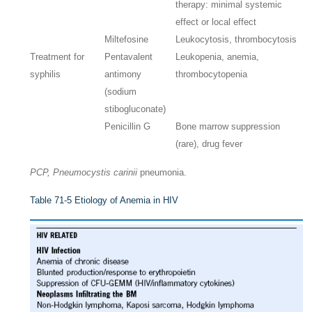
therapy: minimal systemic
effect or local effect
Miltefosine
Leukocytosis, thrombocytosis
Treatment for
Pentavalent
Leukopenia, anemia,
syphilis
antimony
thrombocytopenia
(sodium
stibogluconate)
Penicillin G
Bone marrow suppression
(rare), drug fever
PCP, Pneumocystis carinii
pneumonia.
Table 71-5
Etiology of Anemia in HIV