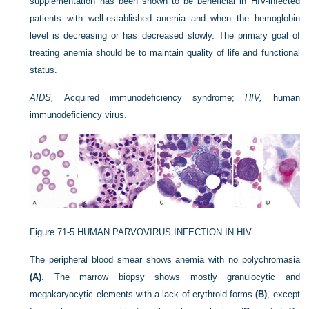
supplementation has been shown to be beneficial in HIV-infected
patients with well-established anemia and when the hemoglobin
level is decreasing or has decreased slowly. The primary goal of
treating anemia should be to maintain quality of life and functional
status.
AIDS,
Acquired immunodeficiency syndrome;
HIV,
human
immunodeficiency virus.
Figure 71-5
HUMAN PARVOVIRUS INFECTION IN HIV.
The peripheral blood smear shows anemia with no polychromasia
(A)
. The marrow biopsy shows mostly granulocytic and
megakaryocytic elements with a lack of erythroid forms
(B)
, except