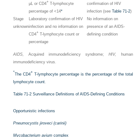
+
µL or CD4
T-lymphocyte
confirmation of HIV
percentage of <14
*
infection (see
Table 71-2
)
Stage
Laboratory confirmation of HIV
No information on
unknown
infection and no information on
presence of an AIDS-
+
CD4
T-lymphocyte count or
defining condition
percentage
AIDS,
Acquired immunodeficiency syndrome;
HIV,
human
immunodeficiency virus.
*
+
The CD4
T-lymphocyte percentage is the percentage of the total
lymphocyte count.
Table 71-2
Surveillance Definitions of AIDS-Defining Conditions
Opportunistic infections
Pneumocystis jiroveci (carinii)
Mycobacterium avium
complex