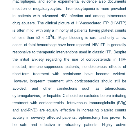
macrophages, and some experimental evidence also documents
infection of megakaryocytes. Thrombocytopenia is more prevalent
in patients with advanced HIV infection and among intravenous
drug abusers. The clinical picture of HIV-associated ITP (HIV-ITP)
is often mild, with only a minority of patients having platelet counts
9
of less than 50 × 10
/L. Major bleeding is rare, and only a few
cases of fatal hemorrhage have been reported. HIV-ITP is generally
responsive to therapeutic interventions used in classic ITP. Despite
the initial anxiety regarding the use of corticosteroids in HIV-
infected, immune-suppressed patients, no deleterious effects of
short-term treatment with prednisone have become evident.
However, long-term treatment with corticosteroids should still be
avoided, and other coinfections such as tuberculosis,
cytomegalovirus, or hepatitis C should be excluded before initiating
treatment with corticosteroids. Intravenous immunoglobulin (IVIg)
and anti-Rh(D) are equally effective in increasing platelet counts
acutely in severely affected patients. Splenectomy has proven to
be safe and effective in refractory patients. Highly active