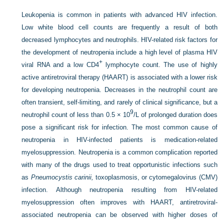
Leukopenia is common in patients with advanced HIV infection.
Low white blood cell counts are frequently a result of both
decreased lymphocytes and neutrophils. HIV-related risk factors for
the development of neutropenia include a high level of plasma HIV
+
viral RNA and a low CD4
lymphocyte count. The use of highly
active antiretroviral therapy (HAART) is associated with a lower risk
for developing neutropenia. Decreases in the neutrophil count are
often transient, self-limiting, and rarely of clinical significance, but a
9
neutrophil count of less than 0.5 × 10
/L of prolonged duration does
pose a significant risk for infection. The most common cause of
neutropenia in HIV-infected patients is medication-related
myelosuppression. Neutropenia is a common complication reported
with many of the drugs used to treat opportunistic infections such
as
Pneumocystis carinii,
toxoplasmosis, or cytomegalovirus (CMV)
infection. Although neutropenia resulting from HIV-related
myelosuppression often improves with HAART, antiretroviral-
associated neutropenia can be observed with higher doses of