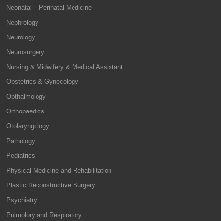
Neonatal – Perinatal Medicine
Nephrology
Neurology
Neurosurgery
Nursing & Midwifery & Medical Assistant
Obstetrics & Gynecology
Opthalmology
Orthopaedics
Otolaryngology
Pathology
Pediatrics
Physical Medicine and Rehabilitation
Plastic Reconstructive Surgery
Psychiatry
Pulmolory and Respiratory