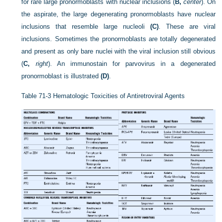
for rare large pronormoblasts with nuclear inclusions (
B,
center
). On
the aspirate, the large degenerating pronormoblasts have nuclear
inclusions that resemble large nucleoli
(C)
. These are viral
inclusions. Sometimes the pronormoblasts are totally degenerated
and present as only bare nuclei with the viral inclusion still obvious
(
C,
right
). An immunostain for parvovirus in a degenerated
pronormoblast is illustrated
(D)
.
Table 71-3
Hematologic Toxicities of Antiretroviral Agents