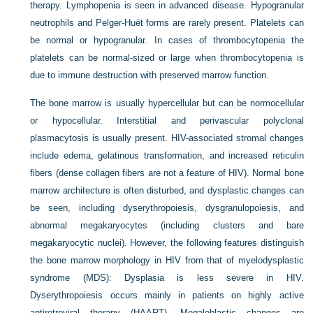
therapy. Lymphopenia is seen in advanced disease. Hypogranular
neutrophils and Pelger-Huët forms are rarely present. Platelets can
be normal or hypogranular. In cases of thrombocytopenia the
platelets can be normal-sized or large when thrombocytopenia is
due to immune destruction with preserved marrow function.
The bone marrow is usually hypercellular but can be normocellular
or hypocellular. Interstitial and perivascular polyclonal
plasmacytosis is usually present. HIV-associated stromal changes
include edema, gelatinous transformation, and increased reticulin
fibers (dense collagen fibers are not a feature of HIV). Normal bone
marrow architecture is often disturbed, and dysplastic changes can
be seen, including dyserythropoiesis, dysgranulopoiesis, and
abnormal megakaryocytes (including clusters and bare
megakaryocytic nuclei). However, the following features distinguish
the bone marrow morphology in HIV from that of myelodysplastic
syndrome (MDS): Dysplasia is less severe in HIV.
Dyserythropoiesis occurs mainly in patients on highly active
antiretroviral therapy (HAART). Megaloblastic changes are