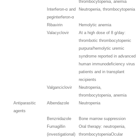
thrombocytopenia, anemia
Interferon-α and
Neutropenia, thrombocytopenia
peginterferon-α
Ribavirin
Hemolytic anemia
Valacyclovir
At a high dose of 8 g/day:
thrombotic thrombocytopenic
purpura/hemolytic uremic
syndrome reported in advanced
human immunodeficiency virus
patients and in transplant
recipients
Valganciclovir
Neutropenia,
thrombocytopenia, anemia
Antiparasitic
Albendazole
Neutropenia
agents
Benznidazole
Bone marrow suppression
Fumagillin
Oral therapy: neutropenia,
(investigational)
thrombocytopenia
Ocular