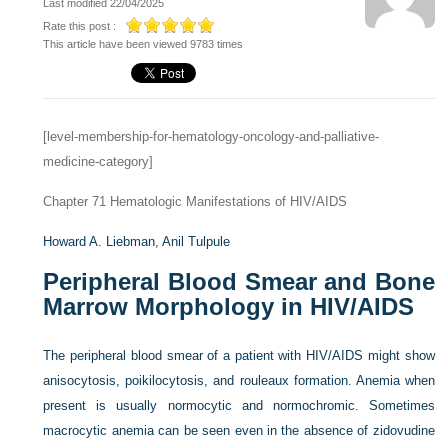
Last modified 22/04/2025
Rate this post :
This article have been viewed 9783 times
[level-membership-for-hematology-oncology-and-palliative-
medicine-category]
Chapter 71
Hematologic Manifestations of HIV/AIDS
Howard A. Liebman,
Anil Tulpule
Peripheral Blood Smear and Bone
Marrow Morphology in HIV/AIDS
The peripheral blood smear of a patient with HIV/AIDS might show
anisocytosis, poikilocytosis, and rouleaux formation. Anemia when
present is usually normocytic and normochromic. Sometimes
macrocytic anemia can be seen even in the absence of zidovudine