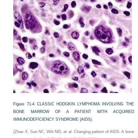
Figure 71-4
CLASSIC HODGKIN LYMPHOMA INVOLVING THE
BONE MARROW OF A PATIENT WITH ACQUIRED
IMMUNODEFICIENCY SYNDROME (AIDS).
(Zhao X, Sun NC, Witt MD, et al: Changing pattern of AIDS: A bone