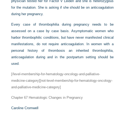
physician tested her for Factor V Leiden and she is heterozygous
for the mutation. She is asking if she should be on anticoagulation
during her pregnancy.
Every case of thrombophilia during pregnancy needs to be
assessed on a case by case basis. Asymptomatic women who
harbor thrombophilic conditions, but have never manifested clinical
manifestations, do not require anticoagulation. In women with a
personal history of thrombosis an inherited thrombophilia,
anticoagulation during and in the postpartum setting should be
used.
[/level-membership-for-hematology-oncology-and-palliative-
medicine-category][not-level-membership-for-hematology-oncology-
and-palliative-medicine-category]
Chapter 67
Hematologic Changes in Pregnancy
Caroline Cromwell