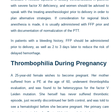
with severe factor XI deficiency, and women should be advised to
speak with the treating anesthesiologist prior to delivery in order to
plan alternative strategies. If consideration for regional block
anesthesia is made, it is usually administered with FFP prior and
with documentation of normalization of the PTT.
In patients with a bleeding history, FFP should be administered
prior to delivery, as well as 2 to 3 days later to reduce the risk of
delayed hemorrhage.
Thrombophilia During Pregnancy
A 25-year-old female wishes to become pregnant. Her mother
suffered from a PE at the age of 60, underwent thrombophilia
evaluation, and was found to be heterozygous for the factor V
Leiden mutation. She herself has never suffered thrombotic
episode, just recently discontinued her birth control, and was told to
see a hematologist before she became pregnant. Her primary care