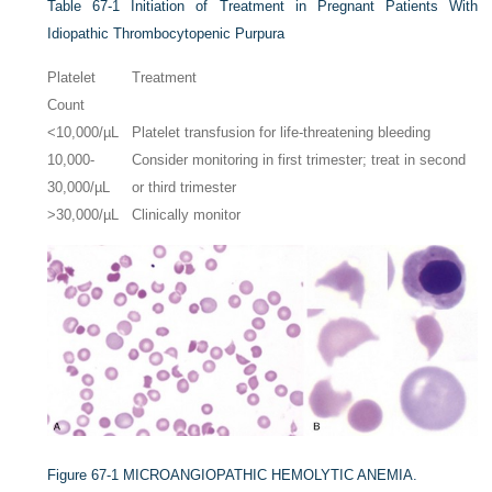
Table 67-1
Initiation of Treatment in Pregnant Patients With
Idiopathic Thrombocytopenic Purpura
Platelet
Treatment
Count
<10,000/µL
Platelet transfusion for life-threatening bleeding
10,000-
Consider monitoring in first trimester; treat in second
30,000/µL
or third trimester
>30,000/µL
Clinically monitor
Figure 67-1
MICROANGIOPATHIC HEMOLYTIC ANEMIA.