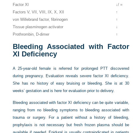
Factor XI
↓/ =
Factors V, VII, VIII, IX, X, XII
↑
von Willebrand factor, fibrinogen
↑
Tissue plasminogen activator
↓
Prothrombin, D-dimer
↑
Bleeding Associated with Factor
XI Deficiency
A 25-year-old female is referred for prolonged PTT discovered
during pregnancy. Evaluation reveals severe factor XI deficiency.
She has no history of easy bruising or bleeding. She is at 30
weeks’ gestation and is here for evaluation prior to delivery.
Bleeding associated with factor XI deficiency can be quite variable,
ranging from no bleeding symptoms to bleeding associated with
trauma or surgery. For a patient without a history of bleeding,
prophylaxis is not necessary but fresh frozen plasma should be
available if needed. Epidural is usually contraindicated in patients