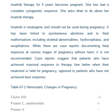
imatinib therapy for 5 years becomes pregnant. She has had a
complete cytogenetic response. She asks what to do about her
imatinib therapy.
Imatinib is teratogenic and should not be used during pregnancy. It
has been linked to spontaneous abortions and to fetal
malformations including skeletal abnormalities, hydrocephalus, and
exopthalmos. While there are case reports documenting fetal
exposure at various stages of pregnancy without harm, it is not
recommended. Case reports suggest that patients who have
achieved maximal response to therapy fare better when their
treatment is held for pregnancy, opposed to patients who have not
achieved best response.
Table 67-2
Hemostatic Changes in Pregnancy
Factor XIII
↑/↓
Protein C, antithrombin
=
Protein S
↓