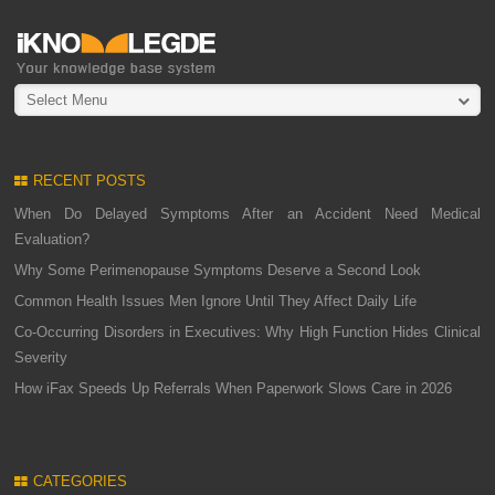
Select Menu
RECENT POSTS
When Do Delayed Symptoms After an Accident Need Medical
Evaluation?
Why Some Perimenopause Symptoms Deserve a Second Look
Common Health Issues Men Ignore Until They Affect Daily Life
Co-Occurring Disorders in Executives: Why High Function Hides Clinical
Severity
How iFax Speeds Up Referrals When Paperwork Slows Care in 2026
CATEGORIES