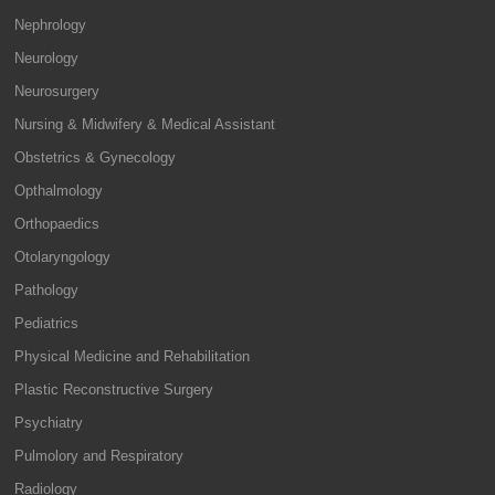
Nephrology
Neurology
Neurosurgery
Nursing & Midwifery & Medical Assistant
Obstetrics & Gynecology
Opthalmology
Orthopaedics
Otolaryngology
Pathology
Pediatrics
Physical Medicine and Rehabilitation
Plastic Reconstructive Surgery
Psychiatry
Pulmolory and Respiratory
Radiology