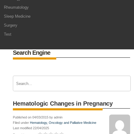
Rheumatology
Sleep Medicine
Surgery
Test
Search Engine
Hematologic Changes in Pregnancy
Published on 04/03/2015 by admin
Filed under
Hematology, Oncology and Palliative Medicine
Last modified 22/04/2025