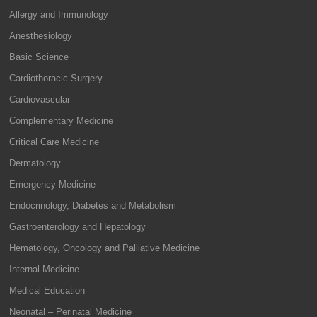
Allergy and Immunology
Anesthesiology
Basic Science
Cardiothoracic Surgery
Cardiovascular
Complementary Medicine
Critical Care Medicine
Dermatology
Emergency Medicine
Endocrinology, Diabetes and Metabolism
Gastroenterology and Hepatology
Hematology, Oncology and Palliative Medicine
Internal Medicine
Medical Education
Neonatal – Perinatal Medicine