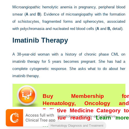
Microangiopathic hemolytic anemia in pregnancy, peripheral blood
smear (
A
and
B
). Evidence of microangiopathy with the formation
of schistocytes, fragmented forms and spherocytes, associated
with polychromasia and nucleated red blood cells (
A
and
B,
detail).
Imatinib Therapy
A 38-year-old woman with a history of chronic phase CML on
imatinib therapy for 5 years becomes pregnant. She has had a
complete cytogenetic response. She asks what to do about her
imatinib therapy.
Buy Membership for
Hematology, Oncology and
Palliative Medicine Category to
[/not-level-membership-for-hematology-oncology-and-palliative-
continue reading.
Learn more
medicine-category]
here
Hematology Diagnosis and Treatment