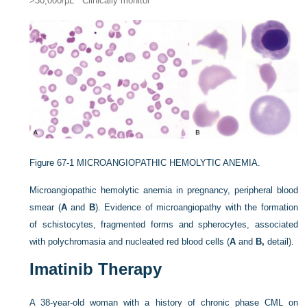
>30,000/µL
Clinically monitor
Figure 67-1
MICROANGIOPATHIC HEMOLYTIC ANEMIA.
Microangiopathic hemolytic anemia in pregnancy, peripheral blood
smear (
A
and
B
). Evidence of microangiopathy with the formation
of schistocytes, fragmented forms and spherocytes, associated
with polychromasia and nucleated red blood cells (
A
and
B,
detail).
Imatinib Therapy
A 38-year-old woman with a history of chronic phase CML on