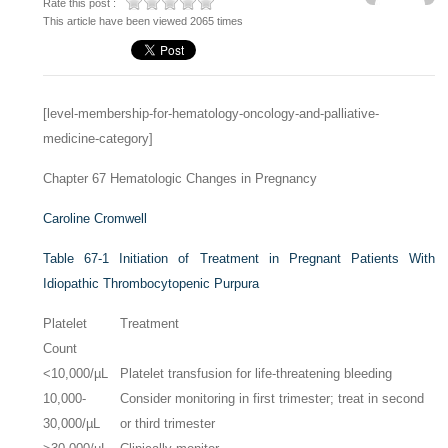
Rate this post :
This article have been viewed 2065 times
[level-membership-for-hematology-oncology-and-palliative-
medicine-category]
Chapter 67
Hematologic Changes in Pregnancy
Caroline Cromwell
Table 67-1
Initiation of Treatment in Pregnant Patients With
Idiopathic Thrombocytopenic Purpura
Platelet
Treatment
Count
<10,000/µL
Platelet transfusion for life-threatening bleeding
10,000-
Consider monitoring in first trimester; treat in second
30,000/µL
or third trimester