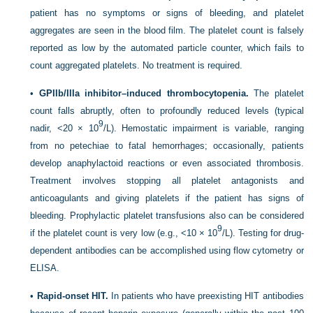
patient has no symptoms or signs of bleeding, and platelet
aggregates are seen in the blood film. The platelet count is falsely
reported as low by the automated particle counter, which fails to
count aggregated platelets. No treatment is required.
•
GPIIb/IIIa inhibitor–induced thrombocytopenia.
The platelet
count falls abruptly, often to profoundly reduced levels (typical
9
nadir, <20 × 10
/L). Hemostatic impairment is variable, ranging
from no petechiae to fatal hemorrhages; occasionally, patients
develop anaphylactoid reactions or even associated thrombosis.
Treatment involves stopping all platelet antagonists and
anticoagulants and giving platelets if the patient has signs of
bleeding. Prophylactic platelet transfusions also can be considered
9
if the platelet count is very low (e.g., <10 × 10
/L). Testing for drug-
dependent antibodies can be accomplished using flow cytometry or
ELISA.
•
Rapid-onset HIT.
In patients who have preexisting HIT antibodies