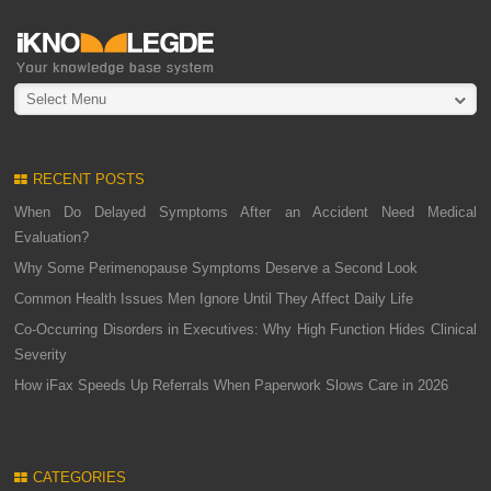
Select Menu
RECENT POSTS
When Do Delayed Symptoms After an Accident Need Medical
Evaluation?
Why Some Perimenopause Symptoms Deserve a Second Look
Common Health Issues Men Ignore Until They Affect Daily Life
Co-Occurring Disorders in Executives: Why High Function Hides Clinical
Severity
How iFax Speeds Up Referrals When Paperwork Slows Care in 2026
CATEGORIES