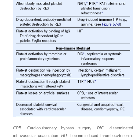
CPB,
Cardiopulmonary bypass surgery;
DIC,
disseminated
intravascular coagulation;
HIT,
heparin-induced thrombocytopenia;