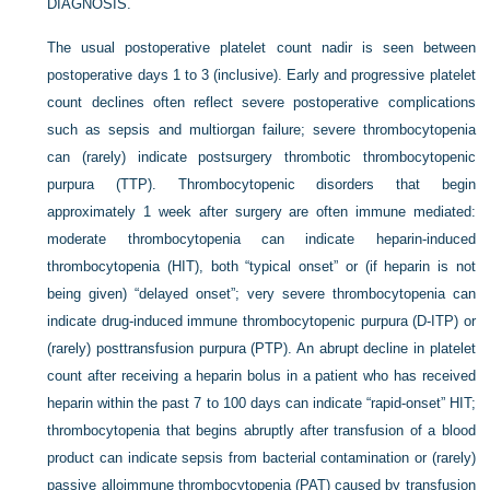
DIAGNOSIS.
The usual postoperative platelet count nadir is seen between
postoperative days 1 to 3 (inclusive). Early and progressive platelet
count declines often reflect severe postoperative complications
such as sepsis and multiorgan failure; severe thrombocytopenia
can (rarely) indicate postsurgery thrombotic thrombocytopenic
purpura (TTP). Thrombocytopenic disorders that begin
approximately 1 week after surgery are often immune mediated:
moderate thrombocytopenia can indicate heparin-induced
thrombocytopenia (HIT), both “typical onset” or (if heparin is not
being given) “delayed onset”; very severe thrombocytopenia can
indicate drug-induced immune thrombocytopenic purpura (D-ITP) or
(rarely) posttransfusion purpura (PTP). An abrupt decline in platelet
count after receiving a heparin bolus in a patient who has received
heparin within the past 7 to 100 days can indicate “rapid-onset” HIT;
thrombocytopenia that begins abruptly after transfusion of a blood
product can indicate sepsis from bacterial contamination or (rarely)
passive alloimmune thrombocytopenia (PAT) caused by transfusion