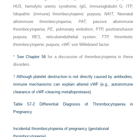
HUS,
hemolytic uremic syndrome;
IgG,
immunoglobulin G;
ITP,
Idiopathic (immune) thrombocytopenic purpura;
NAIT,
Neonatal
alloimmune thrombocytopenia;
PAT,
passive alloimmune
thrombocytopenia;
PE,
pulmonary embolism;
PTP,
posttransfusion
purpura;
RES,
reticuloendothelial system;
TTP,
thrombotic
thrombocytopenic purpura;
vWF,
von Willebrand factor.
*
See
Chapter 56
for a discussion of thrombocytopenia in these
disorders.
†
Although platelet destruction is not directly caused by antibodies,
immune mechanisms can explain altered vWF (e.g., autoimmune
clearance of vWF-cleaving metalloprotease).
Table 57-2
Differential Diagnosis of Thrombocytopenia in
Pregnancy
Incidental thrombocytopenia of pregnancy (gestational
thrombocytopenia)