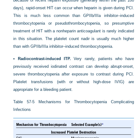
because of recent heparin exposure (generally within the past 100
days), rapid-onset HIT can occur when heparin is given during PCI.
This is much less common than GPIIb/IIIa inhibitor–induced
thrombocytopenia or pseudothrombocytopenia, so presumptive
treatment of HIT with a nonheparin anticoagulant is rarely indicated
in this situation. The platelet count nadir is usually much higher
than with GPIIb/IIIa inhibitor–induced thrombocytopenia.
•
Radiocontrast-induced ITP.
Very rarely, patients who have
previously received iodinated contrast can develop abrupt-onset,
severe thrombocytopenia after exposure to contrast during PCI.
Platelet transfusions (with or without high-dose IVIG) are
appropriate for a bleeding patient.
Table 57-5
Mechanisms for Thrombocytopenia Complicating
Infections