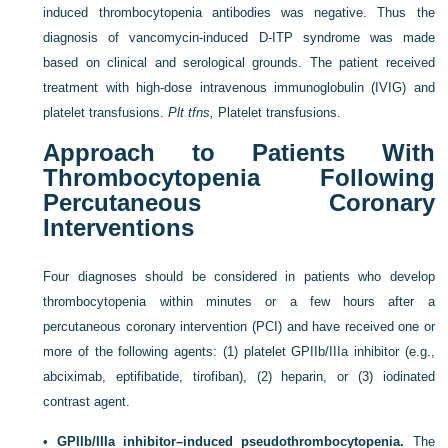
induced thrombocytopenia antibodies was negative. Thus the
diagnosis of vancomycin-induced D-ITP syndrome was made
based on clinical and serological grounds. The patient received
treatment with high-dose intravenous immunoglobulin (IVIG) and
platelet transfusions.
Plt tfns,
Platelet transfusions.
Approach to Patients With
Thrombocytopenia Following
Percutaneous Coronary
Interventions
Four diagnoses should be considered in patients who develop
thrombocytopenia within minutes or a few hours after a
percutaneous coronary intervention (PCI) and have received one or
more of the following agents: (1) platelet GPIIb/IIIa inhibitor (e.g.,
abciximab, eptifibatide, tirofiban), (2) heparin, or (3) iodinated
contrast agent.
•
GPIIb/IIIa inhibitor–induced pseudothrombocytopenia.
The