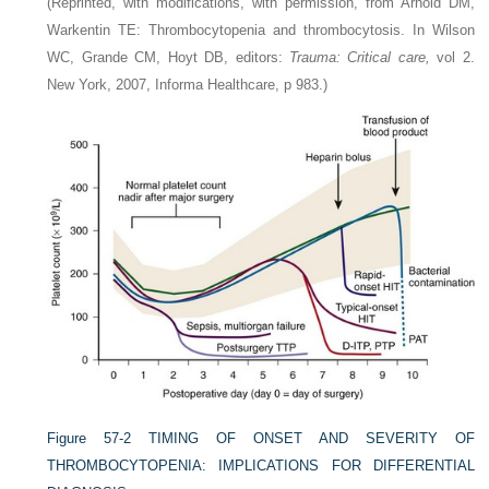
(Reprinted, with modifications, with permission, from Arnold DM,
Warkentin TE: Thrombocytopenia and thrombocytosis. In Wilson
WC, Grande CM, Hoyt DB, editors:
Trauma: Critical care,
vol 2.
New York, 2007, Informa Healthcare, p 983.)
Figure 57-2
TIMING OF ONSET AND SEVERITY OF
THROMBOCYTOPENIA: IMPLICATIONS FOR DIFFERENTIAL