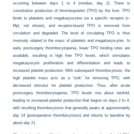
occurring between days 1 to 4 (median, day 2). There is
constitutive production of thrombopoietin (TPO) by the liver. TPO
binds to platelets and megakaryocytes via a specific receptor (c-
Mpl, not shown), and receptor-bound TPO is removed from
circulation and degraded. The level of circulating TPO is thus
inversely related to the mass of platelets and megakaryocytes. In
early postsurgery thrombocytopenia, fewer TPO binding sites are
available, resulting in high free TPO levels, which stimulates
megakaryocyte proliferation and differentiation and leads to
increased platelet production. With subsequent thrombocytosis, the
high platelet mass acts as a “sink” for removing TPO, with
decreased stimulus for platelet production. Thus, after acute
postsurgery thrombocytopenia, TPO levels rise about twofold,
leading to increased platelet production that begins on days 2 to 4,
with resulting thrombocytosis that generally peaks at approximately
day 14 (postoperative thrombocytosis) and returns to baseline by
about day 21.