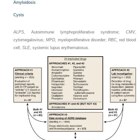
Amyloidosis
Cysts
ALPS,
Autoimmune lymphoproliferative syndrome;
CMV,
cytomegalovirus;
MPD,
myeloproliferative disorder;
RBC,
red blood
cell;
SLE,
systemic lupus erythematosus.