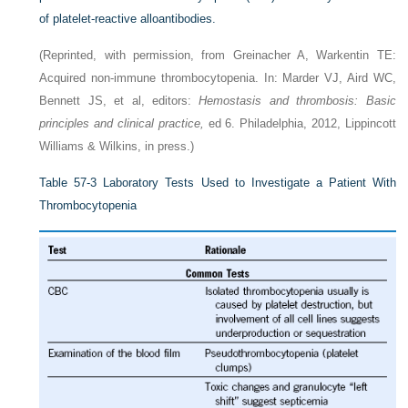
of platelet-reactive alloantibodies.
(Reprinted, with permission, from Greinacher A, Warkentin TE:
Acquired non-immune thrombocytopenia. In: Marder VJ, Aird WC,
Bennett JS, et al, editors:
Hemostasis and thrombosis: Basic
principles and clinical practice,
ed 6. Philadelphia, 2012, Lippincott
Williams & Wilkins, in press.)
Table 57-3
Laboratory Tests Used to Investigate a Patient With
Thrombocytopenia