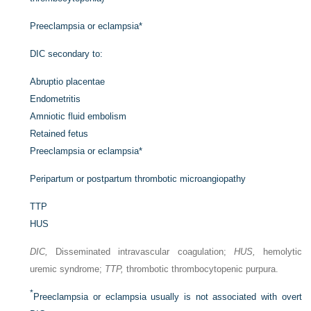
Preeclampsia or eclampsia
*
DIC secondary to:
Abruptio placentae
Endometritis
Amniotic fluid embolism
Retained fetus
Preeclampsia or eclampsia
*
Peripartum or postpartum thrombotic microangiopathy
TTP
HUS
DIC,
Disseminated intravascular coagulation;
HUS,
hemolytic
uremic syndrome;
TTP,
thrombotic thrombocytopenic purpura.
*
Preeclampsia or eclampsia usually is not associated with overt