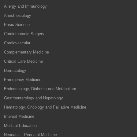
Allergy and Immunology
Anesthesiology
Basic Science
Cardiothoracic Surgery
Cardiovascular
Complementary Medicine
Critical Care Medicine
Dermatology
Emergency Medicine
Endocrinology, Diabetes and Metabolism
Gastroenterology and Hepatology
Hematology, Oncology and Palliative Medicine
Internal Medicine
Medical Education
Neonatal – Perinatal Medicine