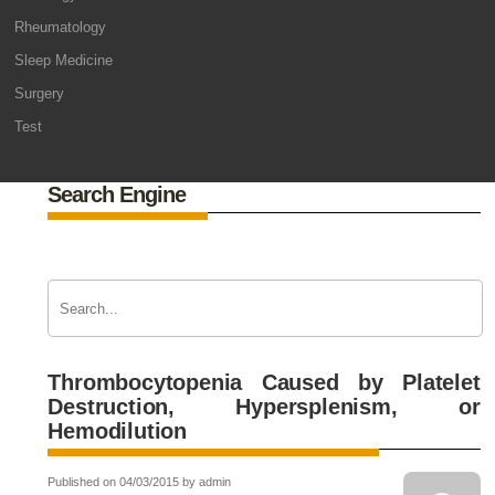
Rheumatology
Sleep Medicine
Surgery
Test
Search Engine
Thrombocytopenia Caused by Platelet
Destruction, Hypersplenism, or
Hemodilution
Published on 04/03/2015 by admin