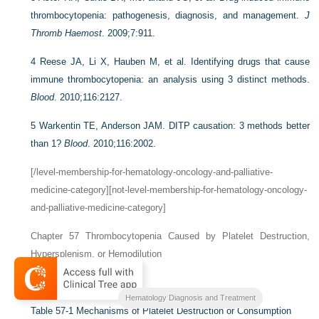
thrombocytopenia: pathogenesis, diagnosis, and management.
J
Thromb Haemost
. 2009;7:911.
4
Reese JA, Li X, Hauben M, et al. Identifying drugs that cause
immune thrombocytopenia: an analysis using 3 distinct methods.
Blood
. 2010;116:2127.
5
Warkentin TE, Anderson JAM. DITP causation: 3 methods better
than 1?
Blood
. 2010;116:2002.
[/level-membership-for-hematology-oncology-and-palliative-
medicine-category][not-level-membership-for-hematology-oncology-
and-palliative-medicine-category]
Chapter 57
Thrombocytopenia Caused by Platelet Destruction,
Hypersplenism, or Hemodilution
Theodore E. Warkentin
Hematology Diagnosis and Treatment
Table 57-1
Mechanisms of Platelet Destruction or Consumption