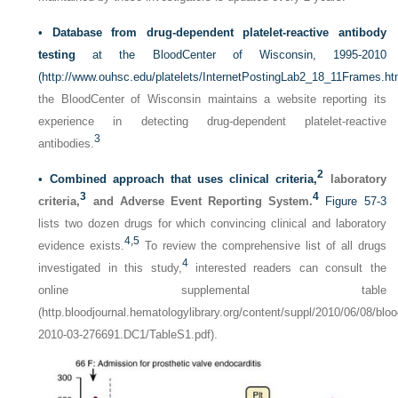
•
Database from drug-dependent platelet-reactive antibody
testing
at the BloodCenter of Wisconsin, 1995-2010
(
http://www.ouhsc.edu/platelets/InternetPostingLab2_18_11Frames.h
the BloodCenter of Wisconsin maintains a website reporting its
experience in detecting drug-dependent platelet-reactive
3
antibodies.
2
•
Combined approach that uses clinical criteria,
laboratory
3
4
criteria,
and Adverse Event Reporting System.
Figure 57-3
lists two dozen drugs for which convincing clinical and laboratory
4,
5
evidence exists.
To review the comprehensive list of all drugs
4
investigated in this study,
interested readers can consult the
online supplemental table
(http.bloodjournal.hematologylibrary.org/content/suppl/2010/06/08/bloo
2010-03-276691.DC1/TableS1.pdf).