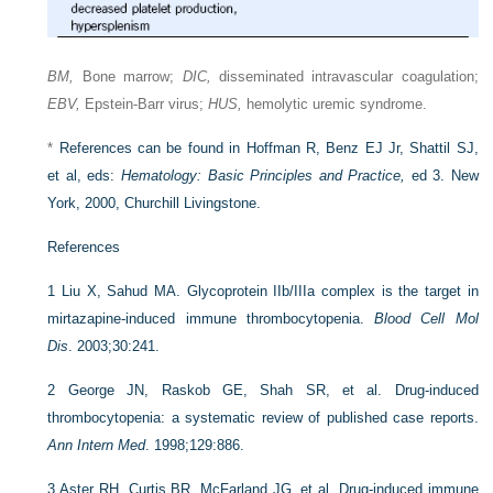
BM,
Bone marrow;
DIC,
disseminated intravascular coagulation;
EBV,
Epstein-Barr virus;
HUS,
hemolytic uremic syndrome.
*
References can be found in Hoffman R, Benz EJ Jr, Shattil SJ,
et al, eds:
Hematology: Basic Principles and Practice,
ed 3. New
York, 2000, Churchill Livingstone.
References
1
Liu X, Sahud MA. Glycoprotein IIb/IIIa complex is the target in
mirtazapine-induced immune thrombocytopenia.
Blood Cell Mol
Dis
. 2003;30:241.
2
George JN, Raskob GE, Shah SR, et al. Drug-induced
thrombocytopenia: a systematic review of published case reports.
Ann Intern Med
. 1998;129:886.
3
Aster RH, Curtis BR, McFarland JG, et al. Drug-induced immune