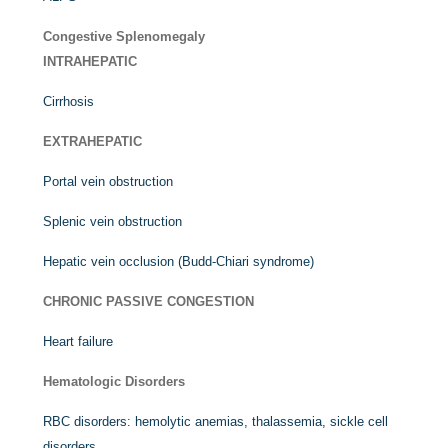
Congestive Splenomegaly
INTRAHEPATIC
Cirrhosis
EXTRAHEPATIC
Portal vein obstruction
Splenic vein obstruction
Hepatic vein occlusion (Budd-Chiari syndrome)
CHRONIC PASSIVE CONGESTION
Heart failure
Hematologic Disorders
RBC disorders: hemolytic anemias, thalassemia, sickle cell
disorders