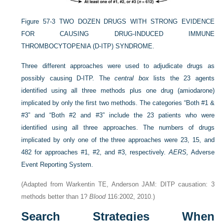
Figure 57-3
TWO DOZEN DRUGS WITH STRONG EVIDENCE
FOR CAUSING DRUG-INDUCED IMMUNE
THROMBOCYTOPENIA (D-ITP) SYNDROME.
Three different approaches were used to adjudicate drugs as
possibly causing D-ITP. The
central box
lists the 23 agents
identified using all three methods plus one drug (amiodarone)
implicated by only the first two methods. The categories “Both #1 &
#3” and “Both #2 and #3” include the 23 patients who were
identified using all three approaches. The numbers of drugs
implicated by only one of the three approaches were 23, 15, and
482 for approaches #1, #2, and #3, respectively.
AERS,
Adverse
Event Reporting System.
(Adapted from Warkentin TE, Anderson JAM: DITP causation: 3
methods better than 1?
Blood
116:2002, 2010.)
Search Strategies When