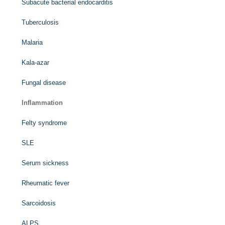
Subacute bacterial endocarditis
Tuberculosis
Malaria
Kala-azar
Fungal disease
Inflammation
Felty syndrome
SLE
Serum sickness
Rheumatic fever
Sarcoidosis
ALPS