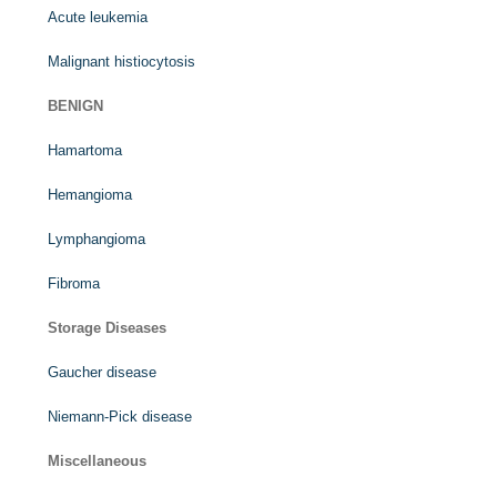
Acute leukemia
Malignant histiocytosis
BENIGN
Hamartoma
Hemangioma
Lymphangioma
Fibroma
Storage Diseases
Gaucher disease
Niemann-Pick disease
Miscellaneous