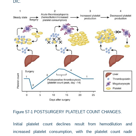
DIC.
Figure 57-1
POSTSURGERY PLATELET COUNT CHANGES.
Initial platelet count declines result from hemodilution and
increased platelet consumption, with the platelet count nadir