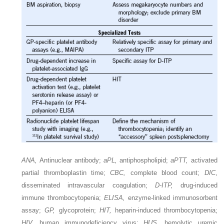
ANA,
Antinuclear antibody;
aPL,
antiphospholipid;
aPTT,
activated
partial thromboplastin time;
CBC,
complete blood count;
DIC
,
disseminated intravascular coagulation;
D-ITP,
drug-induced
immune thrombocytopenia;
ELISA,
enzyme-linked immunosorbent
assay;
GP,
glycoprotein;
HIT,
heparin-induced thrombocytopenia;
HIV,
human immunodeficiency virus;
HUS,
hemolytic uremic