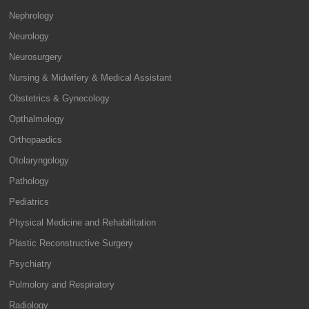
Nephrology
Neurology
Neurosurgery
Nursing & Midwifery & Medical Assistant
Obstetrics & Gynecology
Opthalmology
Orthopaedics
Otolaryngology
Pathology
Pediatrics
Physical Medicine and Rehabilitation
Plastic Reconstructive Surgery
Psychiatry
Pulmolory and Respiratory
Radiology