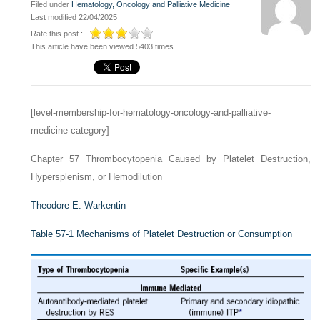
Filed under
Hematology, Oncology and Palliative Medicine
Last modified 22/04/2025
Rate this post :
This article have been viewed 5403 times
[level-membership-for-hematology-oncology-and-palliative-
medicine-category]
Chapter 57
Thrombocytopenia Caused by Platelet Destruction,
Hypersplenism, or Hemodilution
Theodore E. Warkentin
Table 57-1
Mechanisms of Platelet Destruction or Consumption