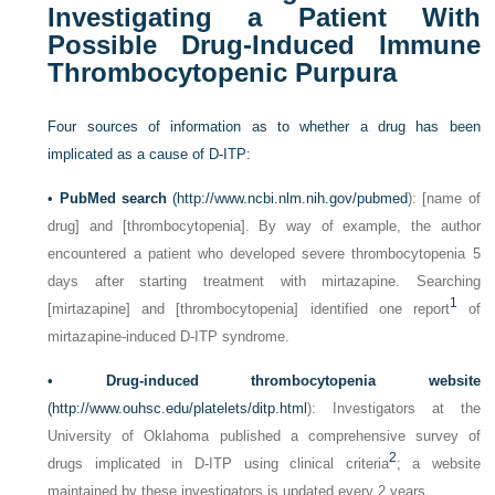
Investigating a Patient With
Possible Drug-Induced Immune
Thrombocytopenic Purpura
Four sources of information as to whether a drug has been
implicated as a cause of D-ITP:
•
PubMed search
(
http://www.ncbi.nlm.nih.gov/pubmed
): [name of
drug] and [thrombocytopenia]. By way of example, the author
encountered a patient who developed severe thrombocytopenia 5
days after starting treatment with mirtazapine. Searching
1
[mirtazapine] and [thrombocytopenia] identified one report
of
mirtazapine-induced D-ITP syndrome.
•
Drug-induced thrombocytopenia website
(
http://www.ouhsc.edu/platelets/ditp.html
): Investigators at the
University of Oklahoma published a comprehensive survey of
2
drugs implicated in D-ITP using clinical criteria
; a website
maintained by these investigators is updated every 2 years.