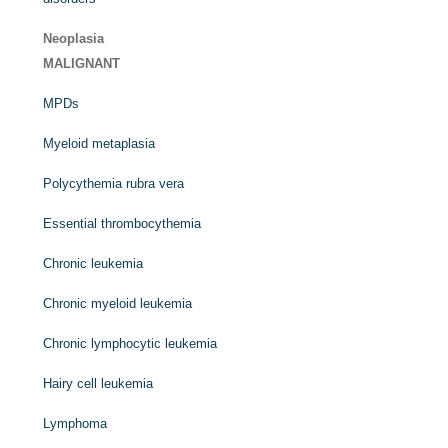
Neoplasia
MALIGNANT
MPDs
Myeloid metaplasia
Polycythemia rubra vera
Essential thrombocythemia
Chronic leukemia
Chronic myeloid leukemia
Chronic lymphocytic leukemia
Hairy cell leukemia
Lymphoma