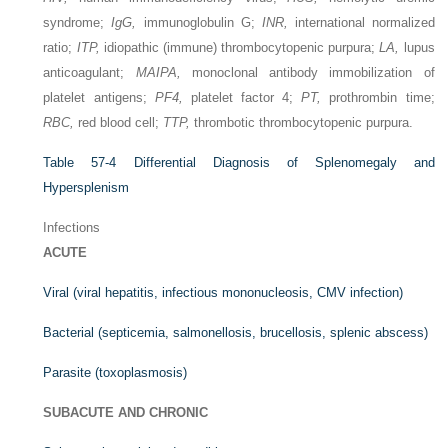
syndrome;
IgG,
immunoglobulin G;
INR,
international normalized
ratio;
ITP,
idiopathic (immune) thrombocytopenic purpura;
LA,
lupus
anticoagulant;
MAIPA,
monoclonal antibody immobilization of
platelet antigens;
PF4,
platelet factor 4;
PT,
prothrombin time;
RBC,
red blood cell;
TTP,
thrombotic thrombocytopenic purpura.
Table 57-4
Differential Diagnosis of Splenomegaly and
Hypersplenism
Infections
ACUTE
Viral (viral hepatitis, infectious mononucleosis, CMV infection)
Bacterial (septicemia, salmonellosis, brucellosis, splenic abscess)
Parasite (toxoplasmosis)
SUBACUTE AND CHRONIC