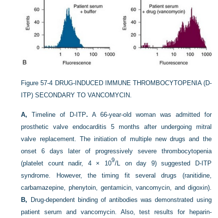
Figure 57-4
DRUG-INDUCED IMMUNE THROMBOCYTOPENIA (D-
ITP) SECONDARY TO VANCOMYCIN.
A,
Timeline of D-ITP
.
A 66-year-old woman was admitted for
prosthetic valve endocarditis 5 months after undergoing mitral
valve replacement. The initiation of multiple new drugs and the
onset 6 days later of progressively severe thrombocytopenia
9
(platelet count nadir, 4 × 10
/L on day 9) suggested D-ITP
syndrome. However, the timing fit several drugs (ranitidine,
carbamazepine, phenytoin, gentamicin, vancomycin, and digoxin).
B,
Drug-dependent binding of antibodies was demonstrated using
patient serum and vancomycin. Also, test results for heparin-