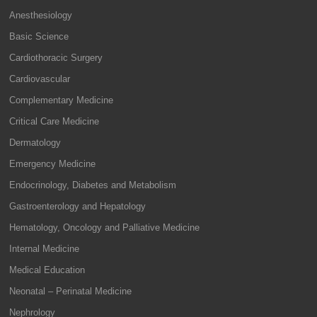
Anesthesiology
Basic Science
Cardiothoracic Surgery
Cardiovascular
Complementary Medicine
Critical Care Medicine
Dermatology
Emergency Medicine
Endocrinology, Diabetes and Metabolism
Gastroenterology and Hepatology
Hematology, Oncology and Palliative Medicine
Internal Medicine
Medical Education
Neonatal – Perinatal Medicine
Nephrology