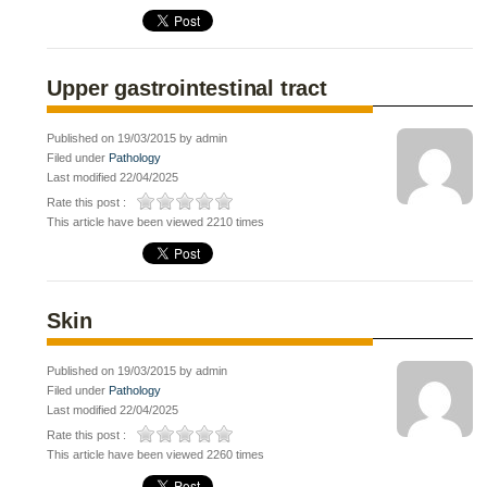
Upper gastrointestinal tract
Published on 19/03/2015 by admin
Filed under
Pathology
Last modified 22/04/2025
Rate this post :
This article have been viewed 2210 times
Skin
Published on 19/03/2015 by admin
Filed under
Pathology
Last modified 22/04/2025
Rate this post :
This article have been viewed 2260 times