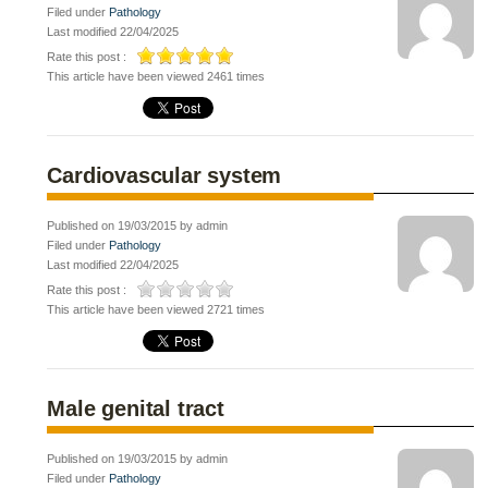
Filed under
Pathology
Last modified 22/04/2025
Rate this post :
This article have been viewed 2461 times
Cardiovascular system
Published on 19/03/2015 by admin
Filed under
Pathology
Last modified 22/04/2025
Rate this post :
This article have been viewed 2721 times
Male genital tract
Published on 19/03/2015 by admin
Filed under
Pathology