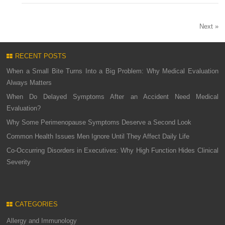
Next »
RECENT POSTS
When a Small Bite Turns Into a Big Problem: Why Medical Evaluation
Always Matters
When Do Delayed Symptoms After an Accident Need Medical
Evaluation?
Why Some Perimenopause Symptoms Deserve a Second Look
Common Health Issues Men Ignore Until They Affect Daily Life
Co-Occurring Disorders in Executives: Why High Function Hides Clinical
Severity
CATEGORIES
Allergy and Immunology