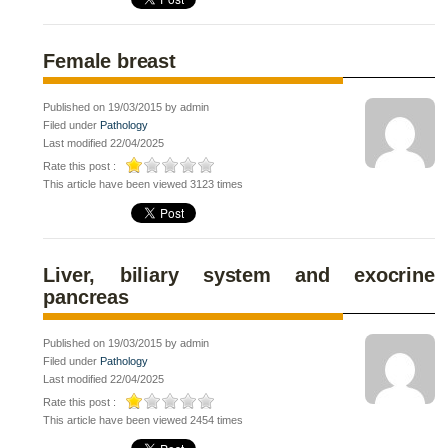
Female breast
Published on 19/03/2015 by admin
Filed under
Pathology
Last modified 22/04/2025
Rate this post :
This article have been viewed 3123 times
Liver, biliary system and exocrine
pancreas
Published on 19/03/2015 by admin
Filed under
Pathology
Last modified 22/04/2025
Rate this post :
This article have been viewed 2454 times