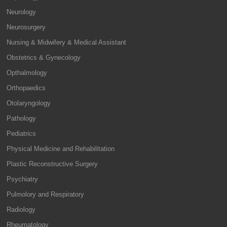
Neurology
Neurosurgery
Nursing & Midwifery & Medical Assistant
Obstetrics & Gynecology
Opthalmology
Orthopaedics
Otolaryngology
Pathology
Pediatrics
Physical Medicine and Rehabilitation
Plastic Reconstructive Surgery
Psychiatry
Pulmolory and Respiratory
Radiology
Rheumatology