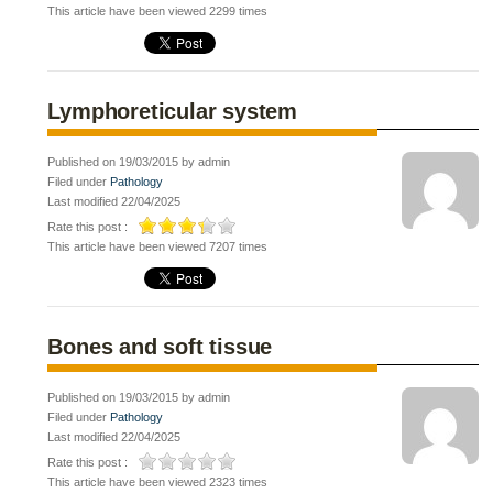
This article have been viewed 2299 times
Lymphoreticular system
Published on 19/03/2015 by admin
Filed under
Pathology
Last modified 22/04/2025
Rate this post :
This article have been viewed 7207 times
Bones and soft tissue
Published on 19/03/2015 by admin
Filed under
Pathology
Last modified 22/04/2025
Rate this post :
This article have been viewed 2323 times