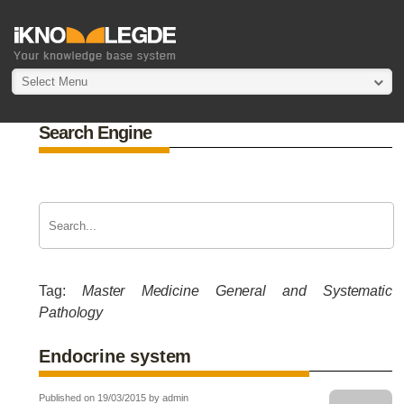
Select Menu
Search Engine
Tag:
Master Medicine General and Systematic
Pathology
Endocrine system
Published on 19/03/2015 by admin