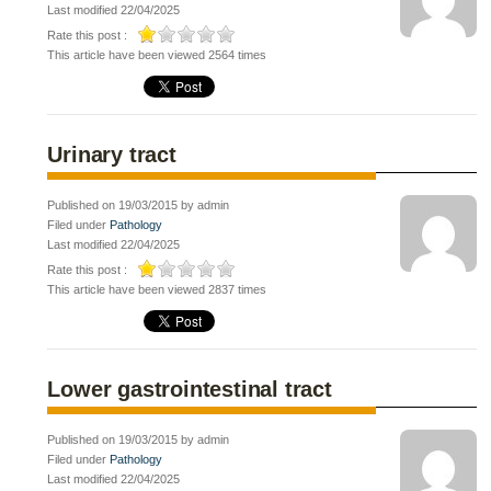
Last modified 22/04/2025
Rate this post :
This article have been viewed 2564 times
Urinary tract
Published on 19/03/2015 by admin
Filed under
Pathology
Last modified 22/04/2025
Rate this post :
This article have been viewed 2837 times
Lower gastrointestinal tract
Published on 19/03/2015 by admin
Filed under
Pathology
Last modified 22/04/2025