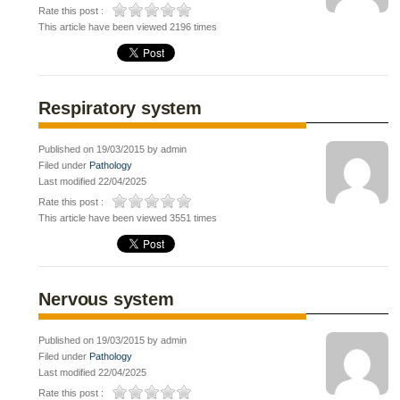
Rate this post :
This article have been viewed 2196 times
Respiratory system
Published on 19/03/2015 by admin
Filed under
Pathology
Last modified 22/04/2025
Rate this post :
This article have been viewed 3551 times
Nervous system
Published on 19/03/2015 by admin
Filed under
Pathology
Last modified 22/04/2025
Rate this post :