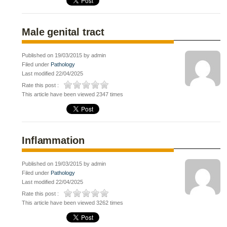
Male genital tract
Published on 19/03/2015 by admin
Filed under
Pathology
Last modified 22/04/2025
Rate this post :
This article have been viewed 2347 times
Inflammation
Published on 19/03/2015 by admin
Filed under
Pathology
Last modified 22/04/2025
Rate this post :
This article have been viewed 3262 times