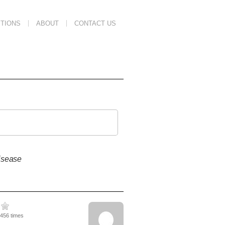
TIONS
ABOUT
CONTACT US
isease
5456 times