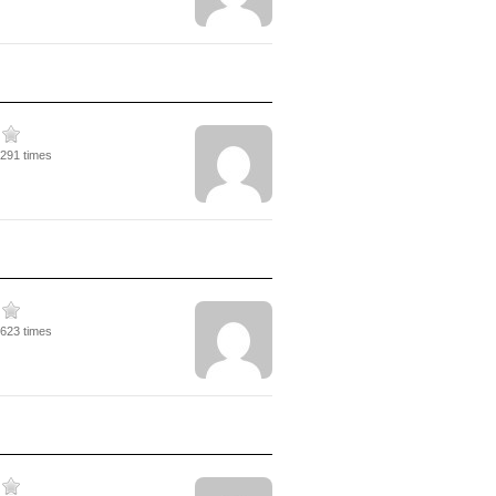
4291 times
2623 times