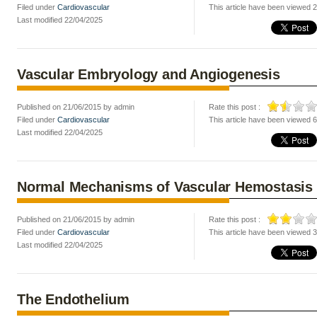
Filed under
Cardiovascular
This article have been viewed 
Last modified 22/04/2025
Vascular Embryology and Angiogenesis
Published on 21/06/2015 by admin
Rate this post :
Filed under
Cardiovascular
This article have been viewed 
Last modified 22/04/2025
Normal Mechanisms of Vascular Hemostasis
Published on 21/06/2015 by admin
Rate this post :
Filed under
Cardiovascular
This article have been viewed 
Last modified 22/04/2025
The Endothelium