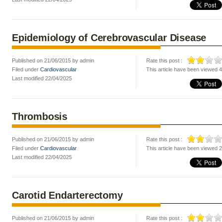
Epidemiology of Cerebrovascular Disease
Published on 21/06/2015 by admin
Rate this post :
Filed under
Cardiovascular
This article have been viewed 
Last modified 22/04/2025
Thrombosis
Published on 21/06/2015 by admin
Rate this post :
Filed under
Cardiovascular
This article have been viewed 
Last modified 22/04/2025
Carotid Endarterectomy
Published on 21/06/2015 by admin
Rate this post :