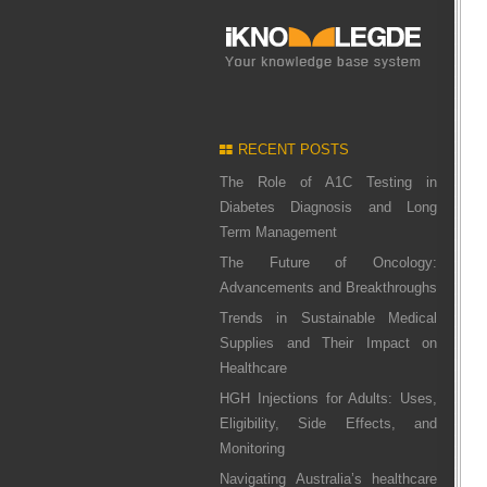
RECENT POSTS
The Role of A1C Testing in
Diabetes Diagnosis and Long
Term Management
The Future of Oncology:
Advancements and Breakthroughs
Trends in Sustainable Medical
Supplies and Their Impact on
Healthcare
HGH Injections for Adults: Uses,
Eligibility, Side Effects, and
Monitoring
Navigating Australia’s healthcare