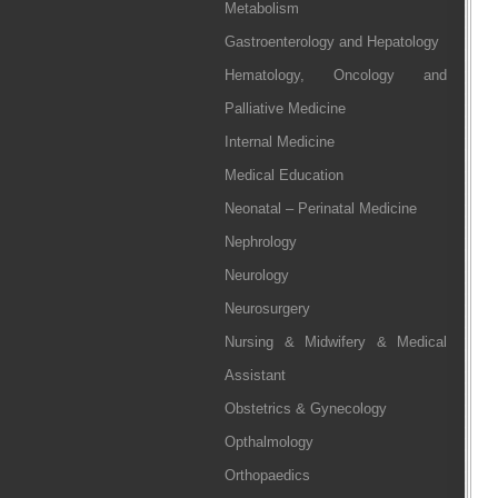
Metabolism
Gastroenterology and Hepatology
Hematology, Oncology and
Palliative Medicine
Internal Medicine
Medical Education
Neonatal – Perinatal Medicine
Nephrology
Neurology
Neurosurgery
Nursing & Midwifery & Medical
Assistant
Obstetrics & Gynecology
Opthalmology
Orthopaedics