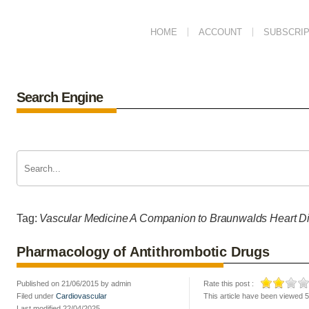
HOME
ACCOUNT
SUBSCRIP
Search Engine
Tag:
Vascular Medicine A Companion to Braunwalds Heart D
Pharmacology of Antithrombotic Drugs
Published on 21/06/2015 by admin
Rate this post :
Filed under
Cardiovascular
This article have been viewed 
Last modified 22/04/2025