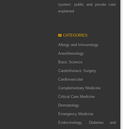
system: public and private care
explained
CATEGORIES
Allergy and Immunology
Anesthesiology
Basic Science
Cardiothoracic Surgery
Cardiovascular
Complementary Medicine
Critical Care Medicine
Dermatology
Emergency Medicine
Endocrinology, Diabetes and