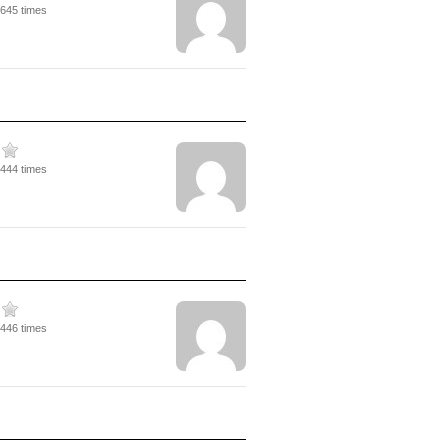
2645 times
6444 times
3446 times