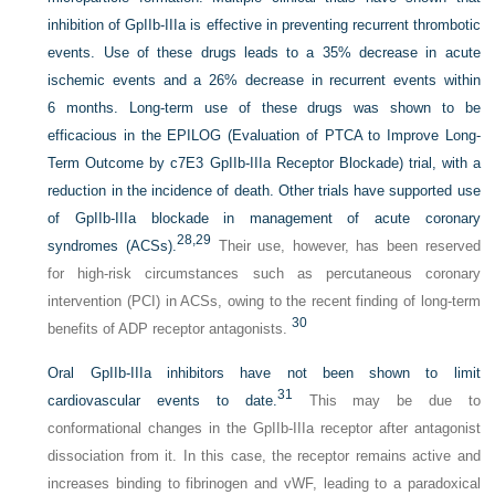
inhibition of GpIIb-IIIa is effective in preventing recurrent thrombotic
events. Use of these drugs leads to a 35% decrease in acute
ischemic events and a 26% decrease in recurrent events within
6 months. Long-term use of these drugs was shown to be
efficacious in the EPILOG (Evaluation of PTCA to Improve Long-
Term Outcome by c7E3 GpIIb-IIIa Receptor Blockade) trial, with a
reduction in the incidence of death. Other trials have supported use
of GpIIb-IIIa blockade in management of acute coronary
28,
29
syndromes (ACSs).
Their use, however, has been reserved
for high-risk circumstances such as percutaneous coronary
intervention (PCI) in ACSs, owing to the recent finding of long-term
30
benefits of ADP receptor antagonists.
Oral GpIIb-IIIa inhibitors have not been shown to limit
31
cardiovascular events to date.
This may be due to
conformational changes in the GpIIb-IIIa receptor after antagonist
dissociation from it. In this case, the receptor remains active and
increases binding to fibrinogen and vWF, leading to a paradoxical