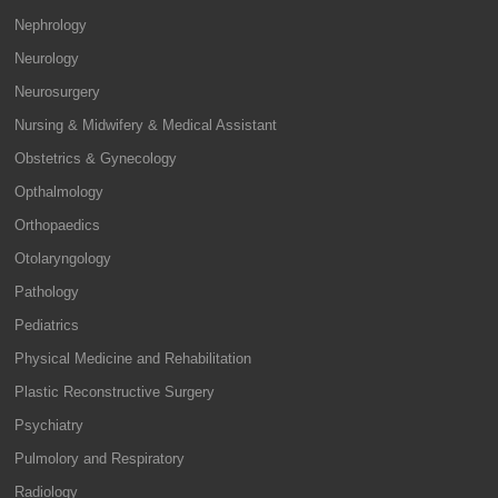
Nephrology
Neurology
Neurosurgery
Nursing & Midwifery & Medical Assistant
Obstetrics & Gynecology
Opthalmology
Orthopaedics
Otolaryngology
Pathology
Pediatrics
Physical Medicine and Rehabilitation
Plastic Reconstructive Surgery
Psychiatry
Pulmolory and Respiratory
Radiology