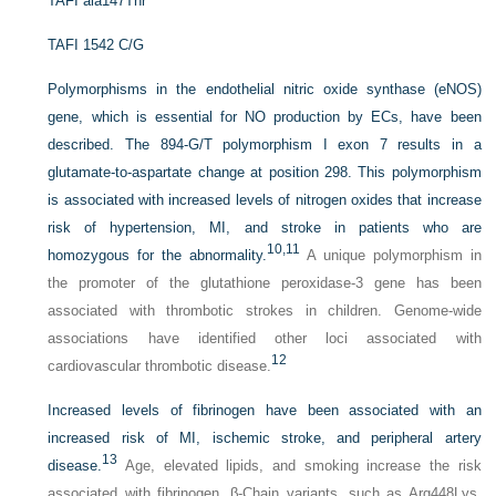
TAFI ala147Thr
TAFI 1542 C/G
Polymorphisms in the endothelial nitric oxide synthase (eNOS)
gene, which is essential for NO production by ECs, have been
described. The 894-G/T polymorphism I exon 7 results in a
glutamate-to-aspartate change at position 298. This polymorphism
is associated with increased levels of nitrogen oxides that increase
risk of hypertension, MI, and stroke in patients who are
10,
11
homozygous for the abnormality.
A unique polymorphism in
the promoter of the glutathione peroxidase-3 gene has been
associated with thrombotic strokes in children. Genome-wide
associations have identified other loci associated with
12
cardiovascular thrombotic disease.
Increased levels of fibrinogen have been associated with an
increased risk of MI, ischemic stroke, and peripheral artery
13
disease.
Age, elevated lipids, and smoking increase the risk
associated with fibrinogen. β-Chain variants, such as Arg448Lys,