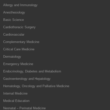
Allergy and Immunology
Anesthesiology
Basic Science
Cardiothoracic Surgery
Cardiovascular
Complementary Medicine
Critical Care Medicine
Dermatology
Emergency Medicine
Endocrinology, Diabetes and Metabolism
Gastroenterology and Hepatology
Hematology, Oncology and Palliative Medicine
Internal Medicine
Medical Education
Neonatal – Perinatal Medicine