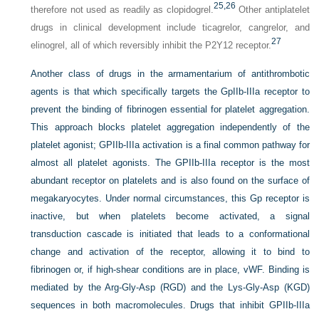
25,
26
therefore not used as readily as clopidogrel.
Other antiplatelet
drugs in clinical development include ticagrelor, cangrelor, and
27
elinogrel, all of which reversibly inhibit the P2Y12 receptor.
Another class of drugs in the armamentarium of antithrombotic
agents is that which specifically targets the GpIIb-IIIa receptor to
prevent the binding of fibrinogen essential for platelet aggregation.
This approach blocks platelet aggregation independently of the
platelet agonist; GPIIb-IIIa activation is a final common pathway for
almost all platelet agonists. The GPIIb-IIIa receptor is the most
abundant receptor on platelets and is also found on the surface of
megakaryocytes. Under normal circumstances, this Gp receptor is
inactive, but when platelets become activated, a signal
transduction cascade is initiated that leads to a conformational
change and activation of the receptor, allowing it to bind to
fibrinogen or, if high-shear conditions are in place, vWF. Binding is
mediated by the Arg-Gly-Asp (RGD) and the Lys-Gly-Asp (KGD)
sequences in both macromolecules. Drugs that inhibit GPIIb-IIIa