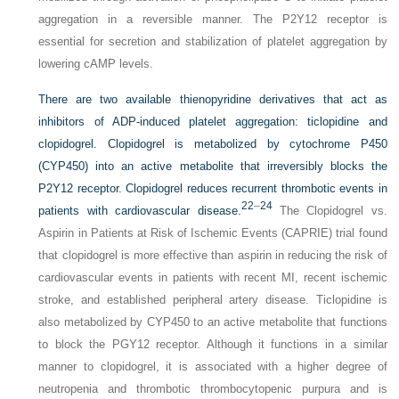
aggregation in a reversible manner. The P2Y12 receptor is
essential for secretion and stabilization of platelet aggregation by
lowering cAMP levels.
There are two available thienopyridine derivatives that act as
inhibitors of ADP-induced platelet aggregation: ticlopidine and
clopidogrel. Clopidogrel is metabolized by cytochrome P450
(CYP450) into an active metabolite that irreversibly blocks the
P2Y12 receptor. Clopidogrel reduces recurrent thrombotic events in
22
–
24
patients with cardiovascular disease.
The Clopidogrel vs.
Aspirin in Patients at Risk of Ischemic Events (CAPRIE) trial found
that clopidogrel is more effective than aspirin in reducing the risk of
cardiovascular events in patients with recent MI, recent ischemic
stroke, and established peripheral artery disease. Ticlopidine is
also metabolized by CYP450 to an active metabolite that functions
to block the PGY12 receptor. Although it functions in a similar
manner to clopidogrel, it is associated with a higher degree of
neutropenia and thrombotic thrombocytopenic purpura and is