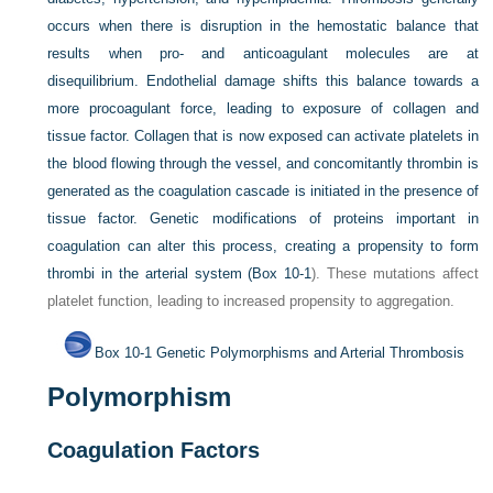
occurs when there is disruption in the hemostatic balance that
results when pro- and anticoagulant molecules are at
disequilibrium. Endothelial damage shifts this balance towards a
more procoagulant force, leading to exposure of collagen and
tissue factor. Collagen that is now exposed can activate platelets in
the blood flowing through the vessel, and concomitantly thrombin is
generated as the coagulation cascade is initiated in the presence of
tissue factor. Genetic modifications of proteins important in
coagulation can alter this process, creating a propensity to form
thrombi in the arterial system (
Box 10-1
). These mutations affect
platelet function, leading to increased propensity to aggregation.
Box 10-1
Genetic Polymorphisms and Arterial Thrombosis
Polymorphism
Coagulation Factors