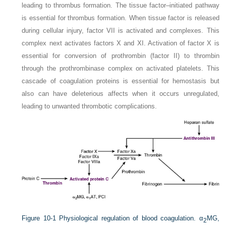
leading to thrombus formation. The tissue factor–initiated pathway
is essential for thrombus formation. When tissue factor is released
during cellular injury, factor VII is activated and complexes. This
complex next activates factors X and XI. Activation of factor X is
essential for conversion of prothrombin (factor II) to thrombin
through the prothrombinase complex on activated platelets. This
cascade of coagulation proteins is essential for hemostasis but
also can have deleterious affects when it occurs unregulated,
leading to unwanted thrombotic complications.
Figure 10-1
Physiological regulation of blood coagulation. α
MG,
2