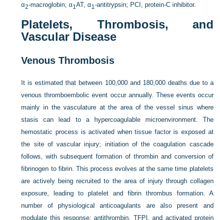
α
-macroglobin; α
AT, α
-antitrypsin; PCI, protein-C inhibitor.
2
1
1
Platelets, Thrombosis, and
Vascular Disease
Venous Thrombosis
It is estimated that between 100,000 and 180,000 deaths due to a
venous thromboembolic event occur annually. These events occur
mainly in the vasculature at the area of the vessel sinus where
stasis can lead to a hypercoagulable microenvironment. The
hemostatic process is activated when tissue factor is exposed at
the site of vascular injury; initiation of the coagulation cascade
follows, with subsequent formation of thrombin and conversion of
fibrinogen to fibrin. This process evolves at the same time platelets
are actively being recruited to the area of injury through collagen
exposure, leading to platelet and fibrin thrombus formation. A
number of physiological anticoagulants are also present and
modulate this response: antithrombin, TFPI, and activated protein