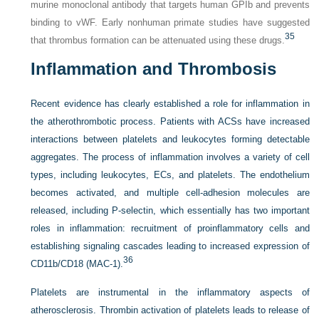
murine monoclonal antibody that targets human GPIb and prevents
binding to vWF. Early nonhuman primate studies have suggested
35
that thrombus formation can be attenuated using these drugs.
Inflammation and Thrombosis
Recent evidence has clearly established a role for inflammation in
the atherothrombotic process. Patients with ACSs have increased
interactions between platelets and leukocytes forming detectable
aggregates. The process of inflammation involves a variety of cell
types, including leukocytes, ECs, and platelets. The endothelium
becomes activated, and multiple cell-adhesion molecules are
released, including P-selectin, which essentially has two important
roles in inflammation: recruitment of proinflammatory cells and
establishing signaling cascades leading to increased expression of
36
CD11b/CD18 (MAC-1).
Platelets are instrumental in the inflammatory aspects of
atherosclerosis. Thrombin activation of platelets leads to release of