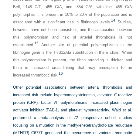
BclI, -148 C/T, -455 G/A, and -854 G/A, with the -455 G/A
polymorphism, is present in 10% to 20% of the population and is
14
associated with a significant rise in fibrinogen levels.
Studies,
however, have not been consistent, and the association between
this polymorphism and risk of arterial thrombosis is not
15
established.
Another site of potential polymorphisms in the
fibrinogen gene is the Thr312Ala substitution in the α chain. When
this polymorphism is present, the fibrin stranding is thicker, and
there is increased cross-linking that may predispose to an
16
increased thrombotic risk.
Other potential associations between arterial thrombosis and
increased risk include hyperhomocysteinemia, elevated C-reactive
protein (CRP), factor VII polymorphisms, increased plasminogen
activator inhibitor (PAI)-1, and platelet hyperreactivity. Wald et al.
performed a meta-analysis of 72 prospective cohort studies
focusing on a mutation in the methylenetetrahydrofolate reductase
(MTHFR) C677T gene and the occurrence of various thrombotic