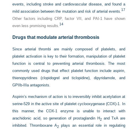
events, including stroke and cardiovascular disease, and found a
17
mild association between the mutation and risk of arterial events.
Other factors including CRP, factor VII, and PAI-1 have shown
14
even less promising results.
Drugs that modulate arterial thrombosis
Since arterial thrombi are mainly composed of platelets, and
platelet activation is key to their formation, manipulation of platelet
function is central to preventing arterial thrombosis. The most
commonly used drugs that effect platelet function include aspirin,
thienopyridines (clopidogrel and ticlopidine), dipyridamole, and
GPIIb-IIIa antagonists.
Aspirin’s mechanism of action is to irreversibly inhibit acetylation at
serine-529 in the active site of platelet cyclooxygenase (COX)-1. In
this manner, the COX-1 enzyme is unable to interact with
arachidonic acid, so generation of prostaglandin H
and TxA are
2
inhibited. Thromboxane A
plays an essential role in regulating
2