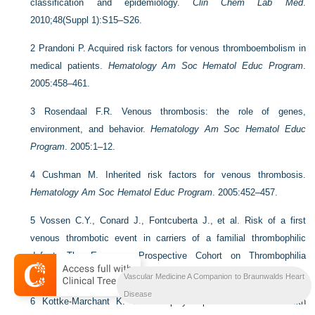
classification and epidemiology.
Clin Chem Lab Med
.
2010;48(Suppl 1):S15–S26.
2
Prandoni P. Acquired risk factors for venous thromboembolism in
medical patients.
Hematology Am Soc Hematol Educ Program
.
2005:458–461.
3
Rosendaal F.R. Venous thrombosis: the role of genes,
environment, and behavior.
Hematology Am Soc Hematol Educ
Program
. 2005:1–12.
4
Cushman M. Inherited risk factors for venous thrombosis.
Hematology Am Soc Hematol Educ Program
. 2005:452–457.
5
Vossen C.Y., Conard J., Fontcuberta J., et al. Risk of a first
venous thrombotic event in carriers of a familial thrombophilic
defect. The European Prospective Cohort on Thrombophilia
(EPCOT).
J Thromb Haemost
. 2005;3(3):459–464.
Vascular Medicine A Companion to Braunwalds Heart
Disease
6
Kottke-Marchant K. Genetic polymorphisms associated with