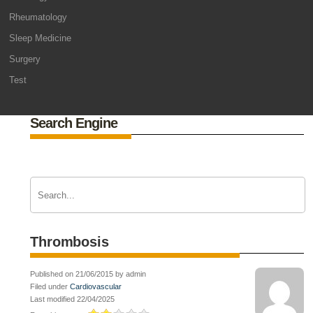
Rheumatology
Sleep Medicine
Surgery
Test
Search Engine
Thrombosis
Published on 21/06/2015 by admin
Filed under
Cardiovascular
Last modified 22/04/2025