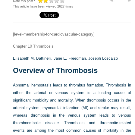
Rate this post :
This article have been viewed 2627 times
[level-membership-for-cardiovascular-category]
Chapter 10
Thrombosis
Elisabeth M. Battinelli,
Jane E. Freedman,
Joseph Loscalzo
Overview of Thrombosis
Abnormal hemostasis leads to thrombus formation. Thrombosis in
either the arterial or venous system is a leading cause of
significant morbidity and mortality. When thrombosis occurs in the
arterial system, myocardial infarction (MI) and stroke may result,
whereas thrombosis in the venous system leads to venous
thromboembolic disease. Thrombosis and thrombotic-related
events are among the most common causes of mortality in the