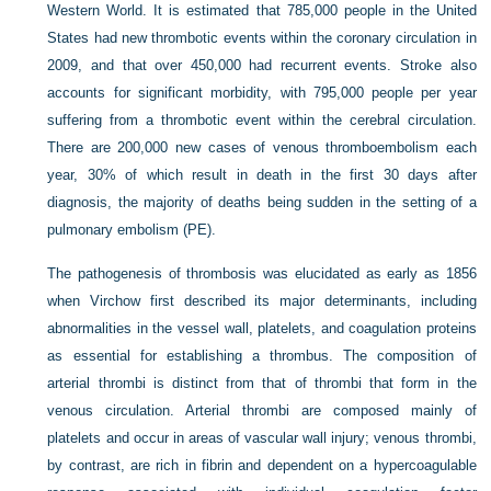
Western World. It is estimated that 785,000 people in the United
States had new thrombotic events within the coronary circulation in
2009, and that over 450,000 had recurrent events. Stroke also
accounts for significant morbidity, with 795,000 people per year
suffering from a thrombotic event within the cerebral circulation.
There are 200,000 new cases of venous thromboembolism each
year, 30% of which result in death in the first 30 days after
diagnosis, the majority of deaths being sudden in the setting of a
pulmonary embolism (PE).
The pathogenesis of thrombosis was elucidated as early as 1856
when Virchow first described its major determinants, including
abnormalities in the vessel wall, platelets, and coagulation proteins
as essential for establishing a thrombus. The composition of
arterial thrombi is distinct from that of thrombi that form in the
venous circulation. Arterial thrombi are composed mainly of
platelets and occur in areas of vascular wall injury; venous thrombi,
by contrast, are rich in fibrin and dependent on a hypercoagulable