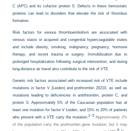
C (APC) and its cofactor protein S. Defects in these hemostatic
proteins can lead to disorders that elevate the risk of thrombus
formation.
Risk factors for venous thromboembolism are associated with
venous stasis or acquired and congenital hypercoagulable states
and include obesity, smoking, malignancy, pregnancy, hormone
therapy, and recent trauma or surgery. Immobilization due to
prolonged hospitalization following surgical intervention, and during
long-distance air travel also contribute to the risk of VTE.
Genetic risk factors associated with increased risk of VTE include
mutations in factor V (Leiden) and prothrombin 20210, as well as
mutations leading to deficiencies in antithrombin, protein C, and
protein S. Approximately 5% of the Caucasian population has at
least one mutation for factor V Leiden, and 15% to 20% of patients
2
–
5
who present with a VTE carry the mutation.
Approximately 2%
of the population carry the prothrombin gene mutation, but it may
6