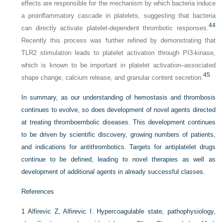
effects are responsible for the mechanism by which bacteria induce
a proinflammatory cascade in platelets, suggesting that bacteria
44
can directly activate platelet-dependent thrombotic responses.
Recently this process was further refined by demonstrating that
TLR2 stimulation leads to platelet activation through PI3-kinase,
which is known to be important in platelet activation–associated
45
shape change, calcium release, and granular content secretion.
In summary, as our understanding of hemostasis and thrombosis
continues to evolve, so does development of novel agents directed
at treating thromboembolic diseases. This development continues
to be driven by scientific discovery, growing numbers of patients,
and indications for antithrombotics. Targets for antiplatelet drugs
continue to be defined, leading to novel therapies as well as
development of additional agents in already successful classes.
References
1
Alfirevic Z, Alfirevic I. Hypercoagulable state, pathophysiology,