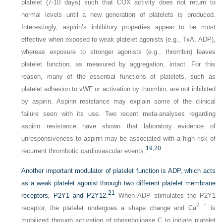
platelet (7-10 days) such that COX activity does not return to
normal levels until a new generation of platelets is produced.
Interestingly, aspirin’s inhibitory properties appear to be most
effective when exposed to weak platelet agonists (e.g., TxA, ADP),
whereas exposure to stronger agonists (e.g., thrombin) leaves
platelet function, as measured by aggregation, intact. For this
reason, many of the essential functions of platelets, such as
platelet adhesion to vWF or activation by thrombin, are not inhibited
by aspirin. Aspirin resistance may explain some of the clinical
failure seen with its use. Two recent meta-analyses regarding
aspirin resistance have shown that laboratory evidence of
unresponsiveness to aspirin may be associated with a high risk of
19,
20
recurrent thrombotic cardiovascular events.
Another important modulator of platelet function is ADP, which acts
as a weak platelet agonist through two different platelet membrane
21
receptors, P2Y1 and P2Y12.
When ADP stimulates the P2Y1
2 +
receptor, the platelet undergoes a shape change and Ca
is
mobilized through activation of phospholipase C to initiate platelet