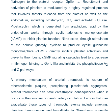
fibrinogen to the platelet receptor GpIIb-IIIa. Recruitment and
activation of platelets is modulated by a tightly regulated process
that involves factors released from the platelet as well as the
endothelium, including prostacyclin, NO, and ecto-AD (T)Pase.
Prostacyclin, which is generated from arachidonic acid by the
endothelium works through cyclic adenosine monophosphate
(cAMP) to inhibit platelet function. Nitric oxide, through stimulation
of the soluble guanylyl cyclase to produce cyclic guanosine
monophosphate (cGMP), directly inhibits platelet activation and
prevents thrombosis; cGMP signaling cascades lead to a decrease
in fibrinogen binding to GpIIb-IIIa and inhibits the phospholipase A
2
and C pathways.
A primary mechanism of arterial thrombosis is rupture of
atherosclerotic plaques, precipitating platelet-rich aggregates.
Arterial thrombosis can have catastrophic consequences when it
occurs in the coronary or carotid artery circulation. Factors that can
exacerbate these types of thrombotic events include smoking,
diabetes, hypertension, and hyperlipidemia. Thrombosis generally