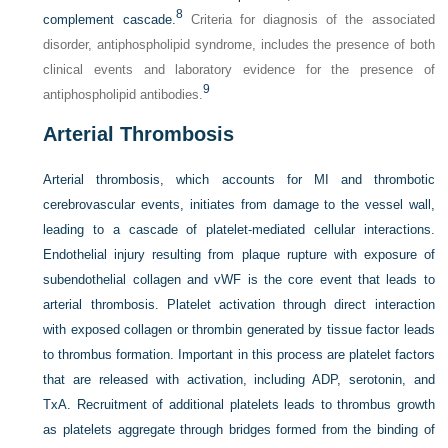
8
complement cascade.
Criteria for diagnosis of the associated
disorder, antiphospholipid syndrome, includes the presence of both
clinical events and laboratory evidence for the presence of
9
antiphospholipid antibodies.
Arterial Thrombosis
Arterial thrombosis, which accounts for MI and thrombotic
cerebrovascular events, initiates from damage to the vessel wall,
leading to a cascade of platelet-mediated cellular interactions.
Endothelial injury resulting from plaque rupture with exposure of
subendothelial collagen and vWF is the core event that leads to
arterial thrombosis. Platelet activation through direct interaction
with exposed collagen or thrombin generated by tissue factor leads
to thrombus formation. Important in this process are platelet factors
that are released with activation, including ADP, serotonin, and
TxA. Recruitment of additional platelets leads to thrombus growth
as platelets aggregate through bridges formed from the binding of