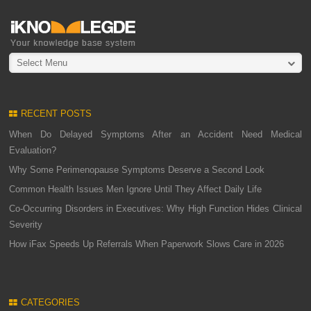
Select Menu
RECENT POSTS
When Do Delayed Symptoms After an Accident Need Medical
Evaluation?
Why Some Perimenopause Symptoms Deserve a Second Look
Common Health Issues Men Ignore Until They Affect Daily Life
Co-Occurring Disorders in Executives: Why High Function Hides Clinical
Severity
How iFax Speeds Up Referrals When Paperwork Slows Care in 2026
CATEGORIES