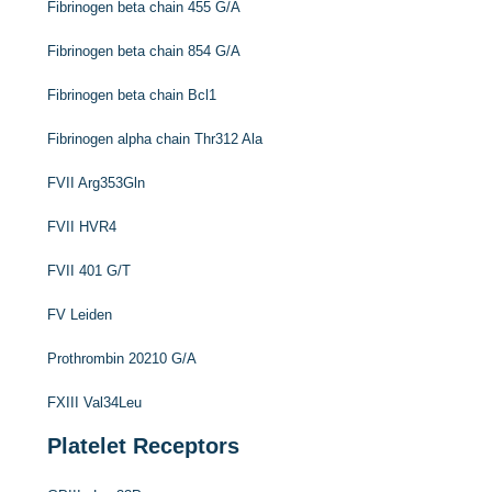
Fibrinogen beta chain 455 G/A
Fibrinogen beta chain 854 G/A
Fibrinogen beta chain Bcl1
Fibrinogen alpha chain Thr312 Ala
FVII Arg353Gln
FVII HVR4
FVII 401 G/T
FV Leiden
Prothrombin 20210 G/A
FXIII Val34Leu
Platelet Receptors