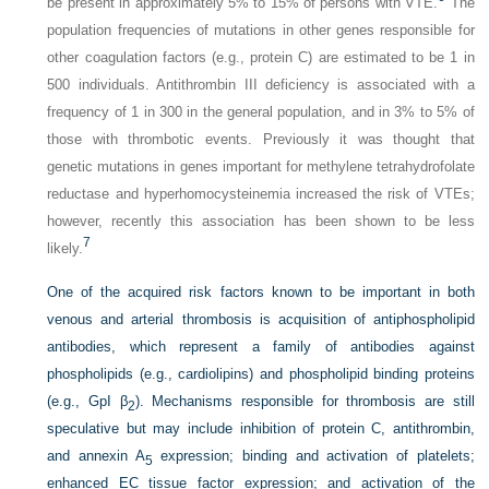
be present in approximately 5% to 15% of persons with VTE.
The
population frequencies of mutations in other genes responsible for
other coagulation factors (e.g., protein C) are estimated to be 1 in
500 individuals. Antithrombin III deficiency is associated with a
frequency of 1 in 300 in the general population, and in 3% to 5% of
those with thrombotic events. Previously it was thought that
genetic mutations in genes important for methylene tetrahydrofolate
reductase and hyperhomocysteinemia increased the risk of VTEs;
however, recently this association has been shown to be less
7
likely.
One of the acquired risk factors known to be important in both
venous and arterial thrombosis is acquisition of antiphospholipid
antibodies, which represent a family of antibodies against
phospholipids (e.g., cardiolipins) and phospholipid binding proteins
(e.g., GpI β
). Mechanisms responsible for thrombosis are still
2
speculative but may include inhibition of protein C, antithrombin,
and annexin A
expression; binding and activation of platelets;
5
enhanced EC tissue factor expression; and activation of the