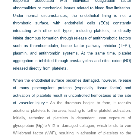
response associated with individual coagulation factor
abnormalities or mechanical issues related to blood flow limitation.
Under normal circumstances, the endothelial lining is not a
thrombotic surface, with endothelial cells (ECs) constantly
interacting with other cell types, including platelets, to directly
inhibit
thrombus formation through release of antithrombotic factors
such as thrombomodulin, tissue factor pathway inhibitor (TFPI),
plasmin, and antithrombin systems. At the same time, platelet
aggregation is inhibited through prostacyclins and nitric oxide (NO)
released directly from platelets.
When the endothelial surface becomes damaged, however, release
of many procoagulant proteins (especially tissue factor) and
activation of platelets result in uncontrolled hemostasis at the site
1
of vascular injury.
As the thrombus begins to form, it recruits
additional platelets to the area, leading to further platelet activation.
Initially, tethering of platelets is dependent upon exposure of
glycoprotein (Gp)Ib-V-IX in damaged collagen, which binds to von
Willebrand factor (vWF), resulting in adhesion of platelets to the