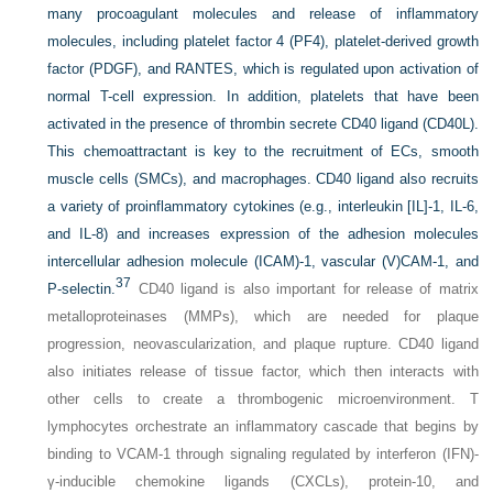
many procoagulant molecules and release of inflammatory
molecules, including platelet factor 4 (PF4), platelet-derived growth
factor (PDGF), and RANTES, which is regulated upon activation of
normal T-cell expression. In addition, platelets that have been
activated in the presence of thrombin secrete CD40 ligand (CD40L).
This chemoattractant is key to the recruitment of ECs, smooth
muscle cells (SMCs), and macrophages. CD40 ligand also recruits
a variety of proinflammatory cytokines (e.g., interleukin [IL]-1, IL-6,
and IL-8) and increases expression of the adhesion molecules
intercellular adhesion molecule (ICAM)-1, vascular (V)CAM-1, and
37
P-selectin.
CD40 ligand is also important for release of matrix
metalloproteinases (MMPs), which are needed for plaque
progression, neovascularization, and plaque rupture. CD40 ligand
also initiates release of tissue factor, which then interacts with
other cells to create a thrombogenic microenvironment. T
lymphocytes orchestrate an inflammatory cascade that begins by
binding to VCAM-1 through signaling regulated by interferon (IFN)-
γ-inducible chemokine ligands (CXCLs), protein-10, and