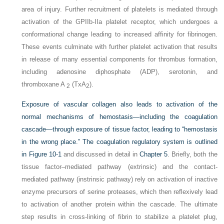
area of injury. Further recruitment of platelets is mediated through
activation of the GPIIb-IIa platelet receptor, which undergoes a
conformational change leading to increased affinity for fibrinogen.
These events culminate with further platelet activation that results
in release of many essential components for thrombus formation,
including adenosine diphosphate (ADP), serotonin, and
thromboxane A
(TxA
).
2
2
Exposure of vascular collagen also leads to activation of the
normal mechanisms of hemostasis—including the coagulation
cascade—through exposure of tissue factor, leading to “hemostasis
in the wrong place.” The coagulation regulatory system is outlined
in
Figure 10-1
and discussed in detail in
Chapter 5
. Briefly, both the
tissue factor–mediated pathway (extrinsic) and the contact-
mediated pathway (instrinsic pathway) rely on activation of inactive
enzyme precursors of serine proteases, which then reflexively lead
to activation of another protein within the cascade. The ultimate
step results in cross-linking of fibrin to stabilize a platelet plug,