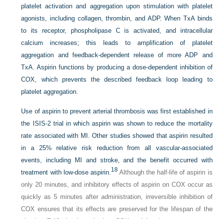
platelet activation and aggregation upon stimulation with platelet
agonists, including collagen, thrombin, and ADP. When TxA binds
to its receptor, phospholipase C is activated, and intracellular
calcium increases; this leads to amplification of platelet
aggregation and feedback-dependent release of more ADP and
TxA. Aspirin functions by producing a dose-dependent inhibition of
COX, which prevents the described feedback loop leading to
platelet aggregation.
Use of aspirin to prevent arterial thrombosis was first established in
the ISIS-2 trial in which aspirin was shown to reduce the mortality
rate associated with MI. Other studies showed that aspirin resulted
in a 25% relative risk reduction from all vascular-associated
events, including MI and stroke, and the benefit occurred with
18
treatment with low-dose aspirin.
Although the half-life of aspirin is
only 20 minutes, and inhibitory effects of aspirin on COX occur as
quickly as 5 minutes after administration, irreversible inhibition of
COX ensures that its effects are preserved for the lifespan of the