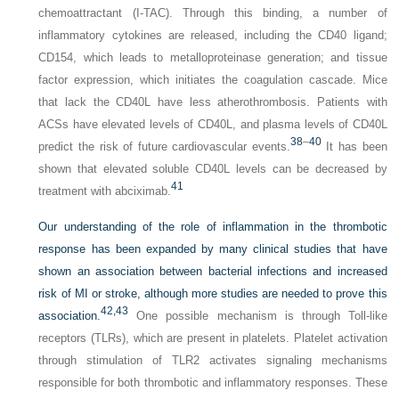
chemoattractant (I-TAC). Through this binding, a number of
inflammatory cytokines are released, including the CD40 ligand;
CD154, which leads to metalloproteinase generation; and tissue
factor expression, which initiates the coagulation cascade. Mice
that lack the CD40L have less atherothrombosis. Patients with
ACSs have elevated levels of CD40L, and plasma levels of CD40L
38
–
40
predict the risk of future cardiovascular events.
It has been
shown that elevated soluble CD40L levels can be decreased by
41
treatment with abciximab.
Our understanding of the role of inflammation in the thrombotic
response has been expanded by many clinical studies that have
shown an association between bacterial infections and increased
risk of MI or stroke, although more studies are needed to prove this
42,
43
association.
One possible mechanism is through Toll-like
receptors (TLRs), which are present in platelets. Platelet activation
through stimulation of TLR2 activates signaling mechanisms
responsible for both thrombotic and inflammatory responses. These