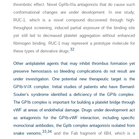
thrombotic effect. Novel GpIIb-IIIa antagonists that do cause such
conformational changes are under development. In one study,
RUC-1, which is a novel compound discovered through high-
throughput screening, induced partial exposure of the binding site
yet still led to decreased platelet aggregation without enhanced
fibrinogen binding. RUC-1 may represent a prototype molecule for
32
these types of derivative drugs.
Other antiplatelet agents that may inhibit thrombus formation yet
preserve hemostasis so bleeding complications do not result are
under investigation. One potential new therapeutic target is the
GPIb-V-IX complex. Initial studies of patients who have Bernard-
Soulier’s syndrome identified a deficiency of the GPIb complex.
The GPIb complex is important for building a platelet bridge through
vWF at areas of endothelial damage. Drugs under development act
as antagonists for the GPIb-vWF interaction, including specific
monoclonal antibodies, the GpIb complex antagonists isolated from
33,
34
snake venoms,
and the Fab fragment of 6B4, which is a