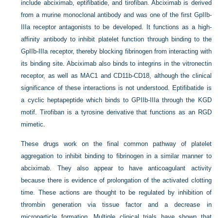
include abciximab, eptifibatide, and tirofiban. Abciximab is derived
from a murine monoclonal antibody and was one of the first GpIIb-
IIIa receptor antagonists to be developed. It functions as a high-
affinity antibody to inhibit platelet function through binding to the
GpIIb-IIIa receptor, thereby blocking fibrinogen from interacting with
its binding site. Abciximab also binds to integrins in the vitronectin
receptor, as well as MAC1 and CD11b-CD18, although the clinical
significance of these interactions is not understood. Eptifibatide is
a cyclic heptapeptide which binds to GPIIb-IIIa through the KGD
motif. Tirofiban is a tyrosine derivative that functions as an RGD
mimetic.
These drugs work on the final common pathway of platelet
aggregation to inhibit binding to fibrinogen in a similar manner to
abciximab. They also appear to have anticoagulant activity
because there is evidence of prolongation of the activated clotting
time. These actions are thought to be regulated by inhibition of
thrombin generation via tissue factor and a decrease in
microparticle formation. Multiple clinical trials have shown that