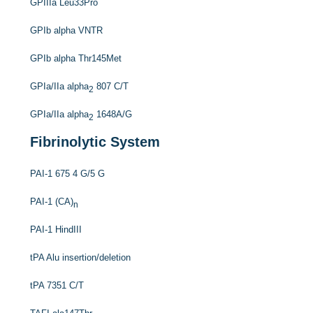
GPIIIa Leu33Pro
GPIb alpha VNTR
GPIb alpha Thr145Met
GPIa/IIa alpha
807 C/T
2
GPIa/IIa alpha
1648A/G
2
Fibrinolytic System
PAI-1 675 4 G/5 G
PAI-1 (CA)
n
PAI-1 HindIII
tPA Alu insertion/deletion
tPA 7351 C/T