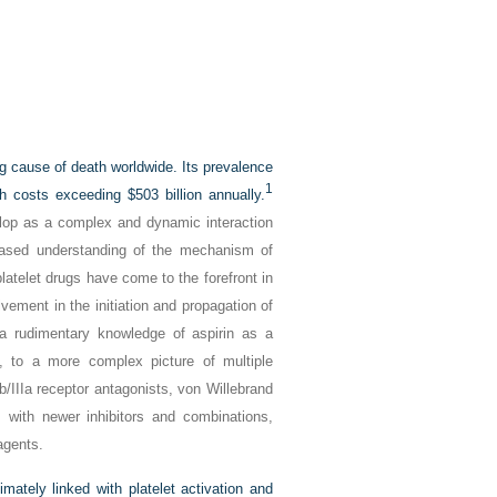
ng cause of death worldwide. Its prevalence
1
h costs exceeding $503 billion annually.
elop as a complex and dynamic interaction
reased understanding of the mechanism of
latelet drugs have come to the forefront in
vement in the initiation and propagation of
a rudimentary knowledge of aspirin as a
, to a more complex picture of multiple
b/IIIa receptor antagonists, von Willebrand
 with newer inhibitors and combinations,
agents.
mately linked with platelet activation and