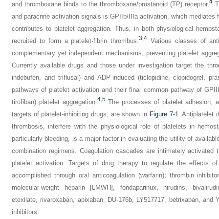
4
and thromboxane binds to the thromboxane/prostanoid (TP) receptor.
Th
and paracrine activation signals is GPIIb/IIIa activation, which mediates 
contributes to platelet aggregation. Thus, in both physiological hemosta
3
,
4
recruited to form a platelet-fibrin thrombus.
Various classes of antip
complementary yet independent mechanisms, preventing platelet aggreg
Currently available drugs and those under investigation target the thr
indobufen, and triflusal) and ADP-induced (ticlopidine, clopidogrel, pras
pathways of platelet activation and their final common pathway of GPIIb/
4
,
5
tirofiban) platelet aggregation.
The processes of platelet adhesion, ac
targets of platelet-inhibiting drugs, are shown in
Figure 7-1
. Antiplatelet 
thrombosis, interfere with the physiological role of platelets in hemo
particularly bleeding, is a major factor in evaluating the utility of availa
combination regimens. Coagulation cascades are intimately activated t
platelet activation. Targets of drug therapy to regulate the effects 
accomplished through oral anticoagulation (warfarin); thrombin inhibitor
molecular-weight heparin [LMWH], fondaparinux, hirudins, bivalirudi
etexilate, rivaroxaban, apixaban, DU-176b, LY517717, betrixaban, and Y
inhibitors.