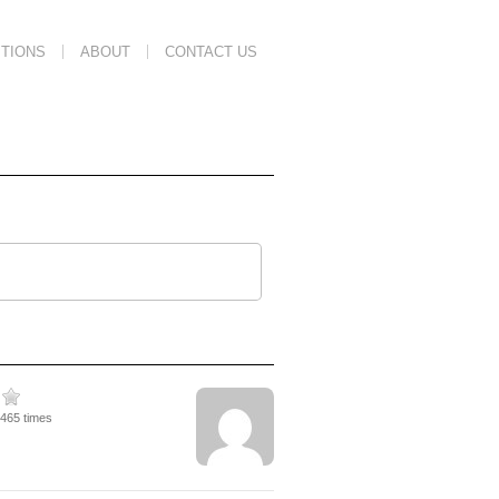
TIONS
ABOUT
CONTACT US
5465 times