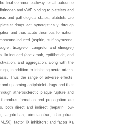
e final common pathway for all autocrine
fibrinogen and vWF binding to platelets and
sis and pathological states, platelets are
latelet drugs act synergistically through
ation and thus acute thrombus formation.
omboxane-induced (aspirin, sulfinpyrazone,
ugrel, ticagrelor, cangrelor and elinogrel)
IIIa-induced (abciximab, eptifibatide, and
tivation, and aggregation, along with the
drugs, in addition to inhibiting acute arterial
stasis. Thus the range of adverse effects,
ble and upcoming antiplatelet drugs and their
hrough atherosclerotic plaque rupture and
of thrombus formation and propagation are
s, both direct and indirect (heparin, low-
n, argatroban, ximelagatran, dabigatran,
M150); factor IX inhibitors; and factor Xa