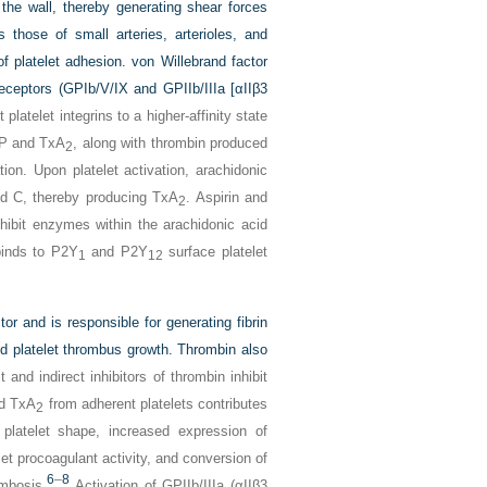
 the wall, thereby generating shear forces
 those of small arteries, arterioles, and
f platelet adhesion. von Willebrand factor
receptors (GPIb/V/IX and GPIIb/IIIa [αIIβ3
platelet integrins to a higher-affinity state
DP and TxA
, along with thrombin produced
2
tion. Upon platelet activation, arachidonic
 C, thereby producing TxA
. Aspirin and
2
nhibit enzymes within the arachidonic acid
binds to P2Y
and P2Y
surface platelet
1
12
or and is responsible for generating fibrin
nd platelet thrombus growth. Thrombin also
 and indirect inhibitors of thrombin inhibit
nd TxA
from adherent platelets contributes
2
n platelet shape, increased expression of
et procoagulant activity, and conversion of
6
–
8
ombosis.
Activation of GPIIb/IIIa (αIIβ3