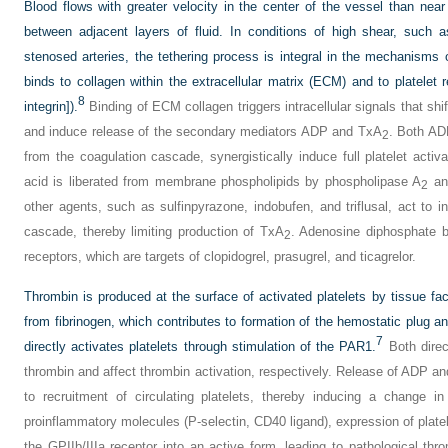
Blood flows with greater velocity in the center of the vessel than near
between adjacent layers of fluid. In conditions of high shear, such as
stenosed arteries, the tethering process is integral in the mechanisms o
binds to collagen within the extracellular matrix (ECM) and to platelet 
8
integrin]).
Binding of ECM collagen triggers intracellular signals that shift 
and induce release of the secondary mediators ADP and TxA
. Both A
2
from the coagulation cascade, synergistically induce full platelet activa
acid is liberated from membrane phospholipids by phospholipase A
and
2
other agents, such as sulfinpyrazone, indobufen, and triflusal, act to i
cascade, thereby limiting production of TxA
. Adenosine diphosphate 
2
receptors, which are targets of clopidogrel, prasugrel, and ticagrelor.
Thrombin is produced at the surface of activated platelets by tissue fact
from fibrinogen, which contributes to formation of the hemostatic plug a
7
directly activates platelets through stimulation of the PAR1.
Both direct
thrombin and affect thrombin activation, respectively. Release of ADP a
to recruitment of circulating platelets, thereby inducing a change i
proinflammatory molecules (P-selectin, CD40 ligand), expression of platel
the GPIIb/IIIa receptor into an active form, leading to pathological thr