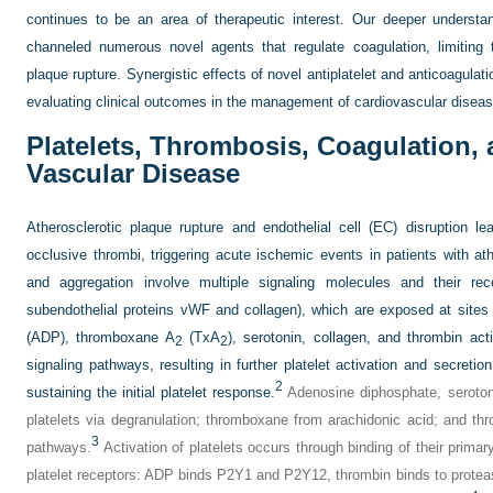
continues to be an area of therapeutic interest. Our deeper understa
channeled numerous novel agents that regulate coagulation, limiting 
plaque rupture. Synergistic effects of novel antiplatelet and anticoagulat
evaluating clinical outcomes in the management of cardiovascular diseas
Platelets, Thrombosis, Coagulation,
Vascular Disease
Atherosclerotic plaque rupture and endothelial cell (EC) disruption le
occlusive thrombi, triggering acute ischemic events in patients with ath
and aggregation involve multiple signaling molecules and their recep
subendothelial proteins vWF and collagen), which are exposed at sites 
(ADP), thromboxane A
(TxA
), serotonin, collagen, and thrombin acti
2
2
signaling pathways, resulting in further platelet activation and secretio
2
sustaining the initial platelet response.
Adenosine diphosphate, serotoni
platelets via degranulation; thromboxane from arachidonic acid; and th
3
pathways.
Activation of platelets occurs through binding of their primar
platelet receptors: ADP binds P2Y1 and P2Y12, thrombin binds to protea