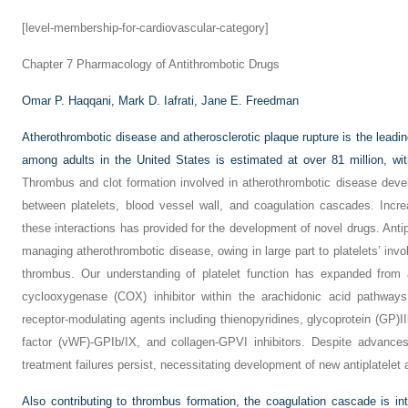
[level-membership-for-cardiovascular-category]
Chapter 7
Pharmacology of Antithrombotic Drugs
Omar P. Haqqani,
Mark D. Iafrati,
Jane E. Freedman
Atherothrombotic disease and atherosclerotic plaque rupture is the leadi
among adults in the United States is estimated at over 81 million, wit
Thrombus and clot formation involved in atherothrombotic disease dev
between platelets, blood vessel wall, and coagulation cascades. Inc
these interactions has provided for the development of novel drugs. Antip
managing atherothrombotic disease, owing in large part to platelets’ invol
thrombus. Our understanding of platelet function has expanded from 
cyclooxygenase (COX) inhibitor within the arachidonic acid pathways
receptor-modulating agents including thienopyridines, glycoprotein (GP)II
factor (vWF)-GPIb/IX, and collagen-GPVI inhibitors. Despite advances
treatment failures persist, necessitating development of new antiplatelet 
Also contributing to thrombus formation, the coagulation cascade is inti