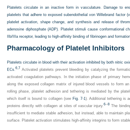
Platelets circulate in an inactive form in vasculature. Damage to end
platelets that adhere to exposed subendothelial von Willebrand factor 
platelet activation, shape change, and synthesis and release of thr
adenosine diphosphate (ADP). Platelet stimuli cause conformational cha
IIb/IIIa receptor, leading to high-affinity binding of fibrinogen and formati
Pharmacology of Platelet Inhibitors
Platelets circulate in blood with their activation inhibited by both nitric o
6
,
7
ECs.
Activated platelets prevent bleeding by catalyzing the formatio
activated coagulation pathways. In the initiation phase of primary hemo
along the exposed collagen matrix of injured blood vessels to form an 
rolling phase, platelet adhesion and tethering is mediated by the pla
which itself is bound to collagen (see
Fig. 7-1
). Additional tethering 
6
–
8
proteins directly with collagen at sites of vascular injury.
The binding
insufficient to mediate stable adhesion, but instead, able to maintain pla
surface. Platelet activation stimulates high-affinity integrins to form sta