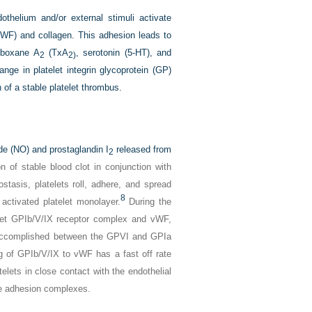
othelium and/or external stimuli activate
(vWF) and collagen. This adhesion leads to
omboxane A
(TxA
, serotonin (5-HT), and
2
2)
nge in platelet integrin glycoprotein (GP)
on of a stable platelet thrombus.
xide (NO) and prostaglandin I
released from
2
n of stable blood clot in conjunction with
stasis, platelets roll, adhere, and spread
8
activated platelet monolayer.
During the
telet GPIb/V/IX receptor complex and vWF,
is accomplished between the GPVI and GPIa
 of GPIb/V/IX to vWF has a fast off rate
telets in close contact with the endothelial
ble adhesion complexes.