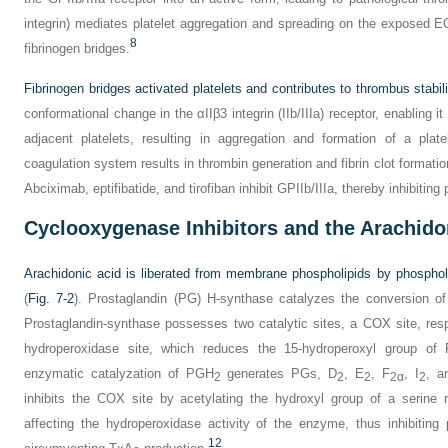
integrin) mediates platelet aggregation and spreading on the exposed E
8
fibrinogen bridges.
Fibrinogen bridges activated platelets and contributes to thrombus stabili
conformational change in the αIIβ3 integrin (IIb/IIIa) receptor, enabling i
adjacent platelets, resulting in aggregation and formation of a plat
coagulation system results in thrombin generation and fibrin clot formation
Abciximab, eptifibatide, and tirofiban inhibit GPIIb/IIIa, thereby inhibiting 
Cyclooxygenase Inhibitors and the Arachid
Arachidonic acid is liberated from membrane phospholipids by phospho
(
Fig. 7-2
). Prostaglandin (PG) H-synthase catalyzes the conversion o
Prostaglandin-synthase possesses two catalytic sites, a COX site, res
hydroperoxidase site, which reduces the 15-hydroperoxyl group of
enzymatic catalyzation of PGH
generates PGs, D
, E
, F
, I
, a
2
2
2
2α
2
inhibits the COX site by acetylating the hydroxyl group of a serine 
affecting the hydroperoxidase activity of the enzyme, thus inhibitin
12