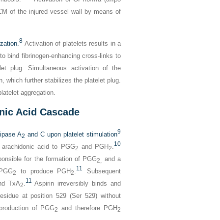
CM of the injured vessel wall by means of
8
zation.
Activation of platelets results in a
t to bind fibrinogen-enhancing cross-links to
elet plug. Simultaneous activation of the
, which further stabilizes the platelet plug.
platelet aggregation.
onic Acid Cascade
9
lipase A
and C upon platelet stimulation
2
10
f arachidonic acid to PGG
and PGH
.
2
2
ponsible for the formation of PGG
and a
2,
11
 PGG
to produce PGH
.
Subsequent
2
2
11
nd TxA
.
Aspirin irreversibly binds and
2
residue at position 529 (Ser 529) without
g production of PGG
and therefore PGH
2
2