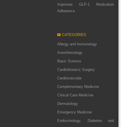
Improves GLP-1 Medication
Adherence
CATEGORIES
Allergy and Immunology
Anesthesiology
Basic Science
Cardiothoracic Surgery
Cardiovascular
Complementary Medicine
Critical Care Medicine
Dermatology
Emergency Medicine
Endocrinology, Diabetes and