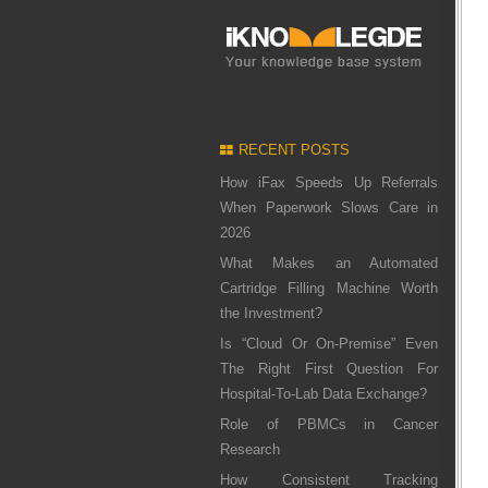
RECENT POSTS
How iFax Speeds Up Referrals
When Paperwork Slows Care in
2026
What Makes an Automated
Cartridge Filling Machine Worth
the Investment?
Is “Cloud Or On-Premise” Even
The Right First Question For
Hospital-To-Lab Data Exchange?
Role of PBMCs in Cancer
Research
How Consistent Tracking