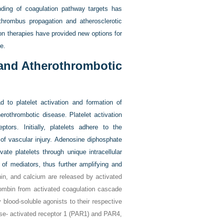
nding of coagulation pathway targets has
thrombus propagation and atherosclerotic
ion therapies have provided new options for
e.
 and Atherothrombotic
ad to platelet activation and formation of
erothrombotic disease. Platelet activation
tors. Initially, platelets adhere to the
of vascular injury. Adenosine diphosphate
vate platelets through unique intracellular
n of mediators, thus further amplifying and
n, and calcium are released by activated
rombin from activated coagulation cascade
y blood-soluble agonists to their respective
se- activated receptor 1 (PAR1) and PAR4,