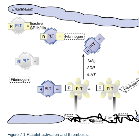
Figure 7-1
Platelet activation and thrombosis.