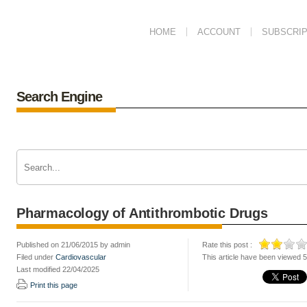
HOME
ACCOUNT
SUBSCRIP
Search Engine
Pharmacology of Antithrombotic Drugs
Published on 21/06/2015 by admin
Rate this post :
Filed under
Cardiovascular
This article have been viewed 
Last modified 22/04/2025
Print this page