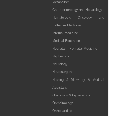
Metabolism
Gastroenterology and Hepatology
Hematology, Oncology and
Palliative Medicine
Internal Medicine
Medical Education
Neonatal – Perinatal Medicine
Nephrology
Neurology
Neurosurgery
Nursing & Midwifery & Medical
Assistant
Obstetrics & Gynecology
Opthalmology
Orthopaedics