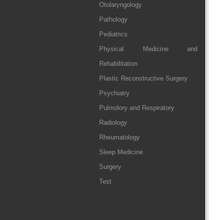
Otolaryngology
Pathology
Pediatrics
Physical Medicine and
Rehabilitation
Plastic Reconstructive Surgery
Psychiatry
Pulmolory and Respiratory
Radiology
Rheumatology
Sleep Medicine
Surgery
Test