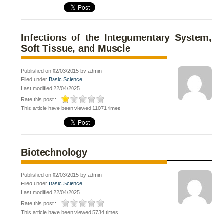
Infections of the Integumentary System,
Soft Tissue, and Muscle
Published on 02/03/2015 by admin
Filed under
Basic Science
Last modified 22/04/2025
Rate this post :
This article have been viewed 11071 times
Biotechnology
Published on 02/03/2015 by admin
Filed under
Basic Science
Last modified 22/04/2025
Rate this post :
This article have been viewed 5734 times