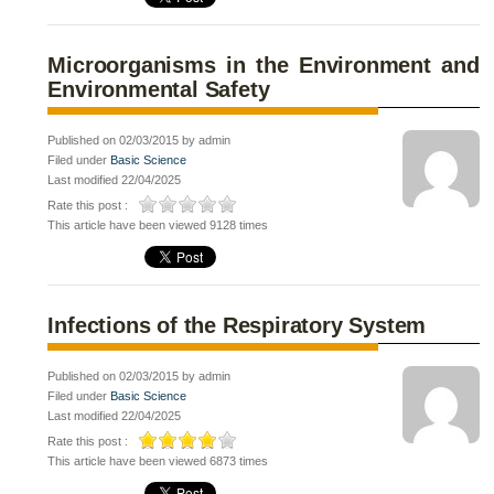
Microorganisms in the Environment and
Environmental Safety
Published on 02/03/2015 by admin
Filed under
Basic Science
Last modified 22/04/2025
Rate this post :
This article have been viewed 9128 times
Infections of the Respiratory System
Published on 02/03/2015 by admin
Filed under
Basic Science
Last modified 22/04/2025
Rate this post :
This article have been viewed 6873 times