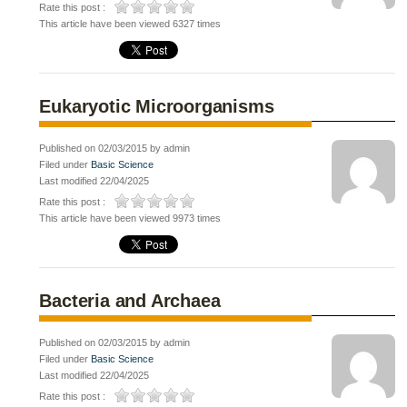
Rate this post :
This article have been viewed 6327 times
Eukaryotic Microorganisms
Published on 02/03/2015 by admin
Filed under
Basic Science
Last modified 22/04/2025
Rate this post :
This article have been viewed 9973 times
Bacteria and Archaea
Published on 02/03/2015 by admin
Filed under
Basic Science
Last modified 22/04/2025
Rate this post :