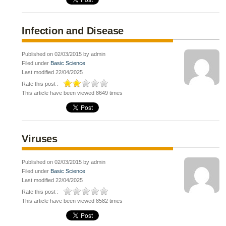
Infection and Disease
Published on 02/03/2015 by admin
Filed under
Basic Science
Last modified 22/04/2025
Rate this post :
This article have been viewed 8649 times
Viruses
Published on 02/03/2015 by admin
Filed under
Basic Science
Last modified 22/04/2025
Rate this post :
This article have been viewed 8582 times