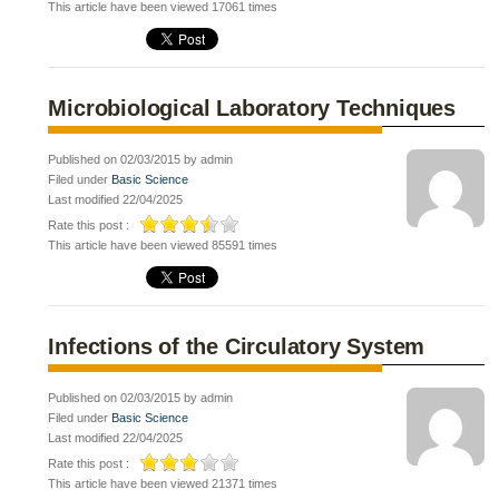
This article have been viewed 17061 times
Microbiological Laboratory Techniques
Published on 02/03/2015 by admin
Filed under
Basic Science
Last modified 22/04/2025
Rate this post :
This article have been viewed 85591 times
Infections of the Circulatory System
Published on 02/03/2015 by admin
Filed under
Basic Science
Last modified 22/04/2025
Rate this post :
This article have been viewed 21371 times