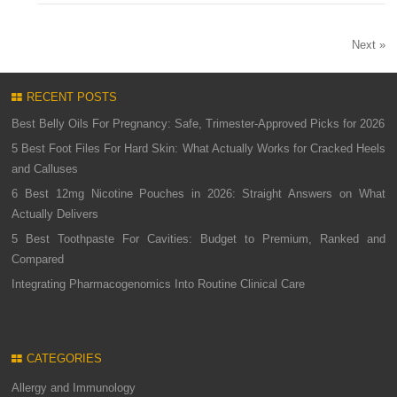
Next »
RECENT POSTS
Best Belly Oils For Pregnancy: Safe, Trimester-Approved Picks for 2026
5 Best Foot Files For Hard Skin: What Actually Works for Cracked Heels
and Calluses
6 Best 12mg Nicotine Pouches in 2026: Straight Answers on What
Actually Delivers
5 Best Toothpaste For Cavities: Budget to Premium, Ranked and
Compared
Integrating Pharmacogenomics Into Routine Clinical Care
CATEGORIES
Allergy and Immunology