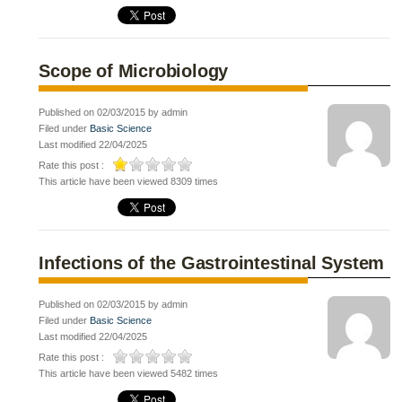
Scope of Microbiology
Published on 02/03/2015 by admin
Filed under
Basic Science
Last modified 22/04/2025
Rate this post :
This article have been viewed 8309 times
Infections of the Gastrointestinal System
Published on 02/03/2015 by admin
Filed under
Basic Science
Last modified 22/04/2025
Rate this post :
This article have been viewed 5482 times