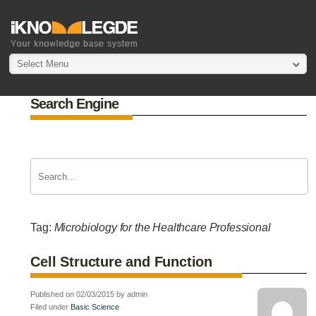
Select Menu
Search Engine
Tag:
Microbiology for the Healthcare Professional
Cell Structure and Function
Published on 02/03/2015 by admin
Filed under
Basic Science