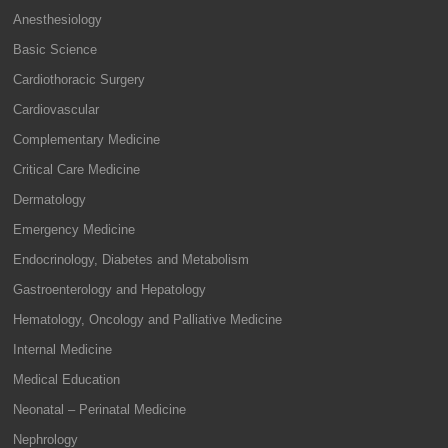
Anesthesiology
Basic Science
Cardiothoracic Surgery
Cardiovascular
Complementary Medicine
Critical Care Medicine
Dermatology
Emergency Medicine
Endocrinology, Diabetes and Metabolism
Gastroenterology and Hepatology
Hematology, Oncology and Palliative Medicine
Internal Medicine
Medical Education
Neonatal – Perinatal Medicine
Nephrology