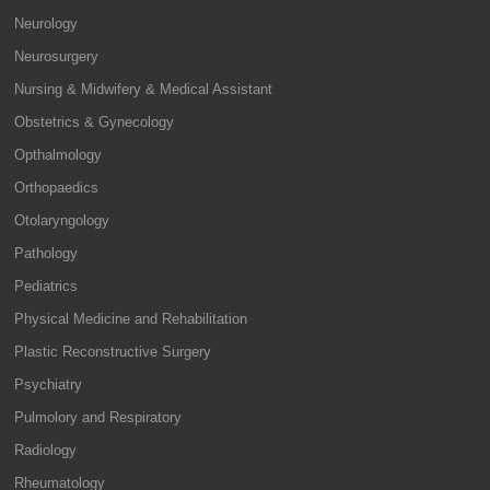
Neurology
Neurosurgery
Nursing & Midwifery & Medical Assistant
Obstetrics & Gynecology
Opthalmology
Orthopaedics
Otolaryngology
Pathology
Pediatrics
Physical Medicine and Rehabilitation
Plastic Reconstructive Surgery
Psychiatry
Pulmolory and Respiratory
Radiology
Rheumatology