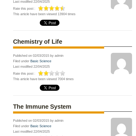
Last modified 22/04/2025
Rate this post :
This article have been viewed 13904 times
Chemistry of Life
Published on 02/03/2015 by admin
Filed under
Basic Science
Last modified 22/04/2025
Rate this post :
This article have been viewed 7004 times
The Immune System
Published on 02/03/2015 by admin
Filed under
Basic Science
Last modified 22/04/2025