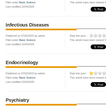
Filed under
Basic Science
This article have been viewed 
Last modified 22/04/2025
Infectious Diseases
Published on 07/02/2015 by admin
Rate this post :
Filed under
Basic Science
This article have been viewed 
Last modified 22/04/2025
Endocrinology
Published on 07/02/2015 by admin
Rate this post :
Filed under
Basic Science
This article have been viewed 
Last modified 22/04/2025
Psychiatry