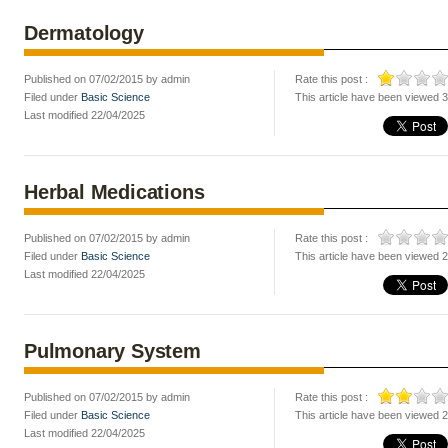
Dermatology
Published on 07/02/2015 by admin
Rate this post :
Filed under
Basic Science
This article have been viewed 
Last modified 22/04/2025
Herbal Medications
Published on 07/02/2015 by admin
Rate this post :
Filed under
Basic Science
This article have been viewed 
Last modified 22/04/2025
Pulmonary System
Published on 07/02/2015 by admin
Rate this post :
Filed under
Basic Science
This article have been viewed 
Last modified 22/04/2025