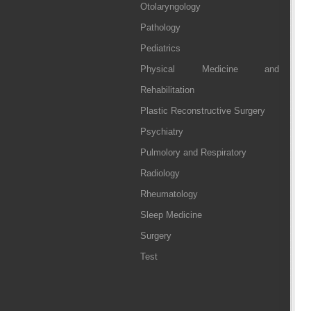
Otolaryngology
Pathology
Pediatrics
Physical Medicine and
Rehabilitation
Plastic Reconstructive Surgery
Psychiatry
Pulmolory and Respiratory
Radiology
Rheumatology
Sleep Medicine
Surgery
Test