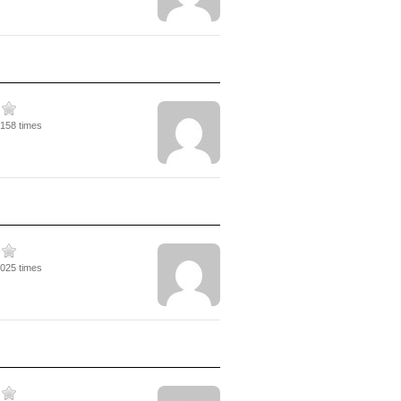
2158 times
4025 times