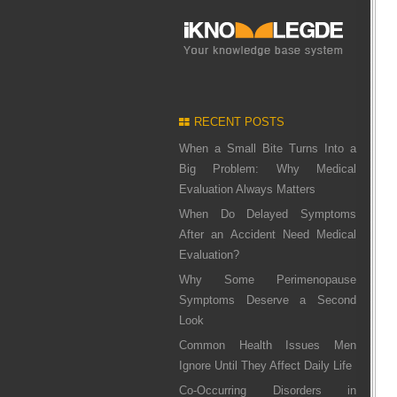
RECENT POSTS
When a Small Bite Turns Into a
Big Problem: Why Medical
Evaluation Always Matters
When Do Delayed Symptoms
After an Accident Need Medical
Evaluation?
Why Some Perimenopause
Symptoms Deserve a Second
Look
Common Health Issues Men
Ignore Until They Affect Daily Life
Co-Occurring Disorders in