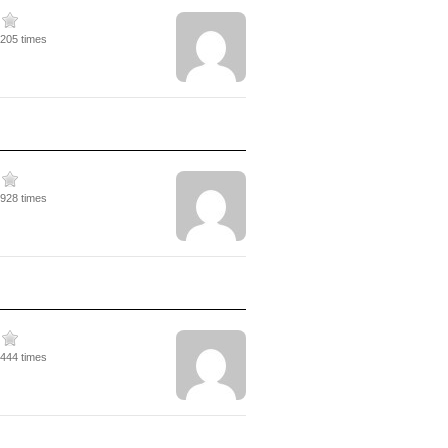
3205 times
1928 times
3444 times