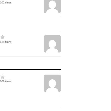
3102 times
3618 times
4809 times