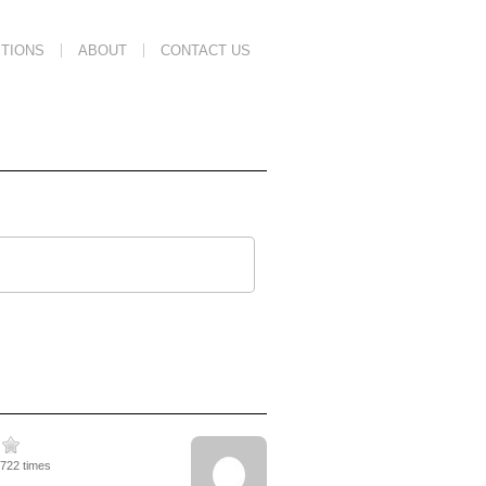
TIONS
ABOUT
CONTACT US
2722 times