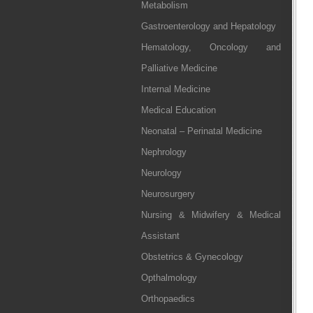
Metabolism
Gastroenterology and Hepatology
Hematology, Oncology and
Palliative Medicine
Internal Medicine
Medical Education
Neonatal – Perinatal Medicine
Nephrology
Neurology
Neurosurgery
Nursing & Midwifery & Medical
Assistant
Obstetrics & Gynecology
Opthalmology
Orthopaedics