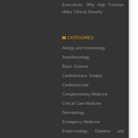
Executives: Why High Function
Hides Clinical Severity
CATEGORIES
Allergy and Immunology
Anesthesiology
Basic Science
Cardiothoracic Surgery
Cardiovascular
Complementary Medicine
Critical Care Medicine
Dermatology
Emergency Medicine
Endocrinology, Diabetes and