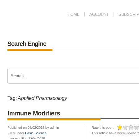
HOME
ACCOUNT
SUBSCRIP
Search Engine
Tag:
Applied Pharmacology
Immune Modifiers
Published on 08/02/2015 by admin
Rate this post :
Filed under
Basic Science
This article have been viewed 
Last modified 22/04/2025