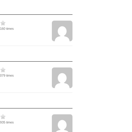
3160 times
2079 times
2935 times