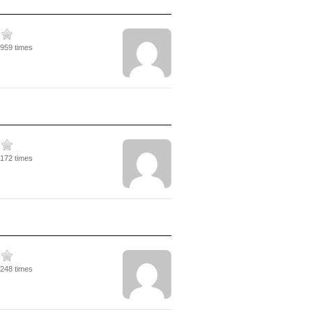
3959 times
3172 times
3248 times