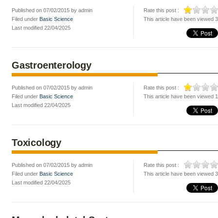
Published on 07/02/2015 by admin
Rate this post :
Filed under
Basic Science
This article have been viewed 
Last modified 22/04/2025
Gastroenterology
Published on 07/02/2015 by admin
Rate this post :
Filed under
Basic Science
This article have been viewed 
Last modified 22/04/2025
Toxicology
Published on 07/02/2015 by admin
Rate this post :
Filed under
Basic Science
This article have been viewed 
Last modified 22/04/2025