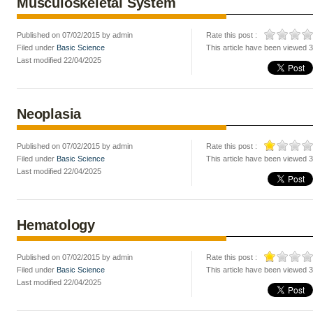
Musculoskeletal System
Published on 07/02/2015 by admin
Rate this post :
Filed under
Basic Science
This article have been viewed 
Last modified 22/04/2025
Neoplasia
Published on 07/02/2015 by admin
Rate this post :
Filed under
Basic Science
This article have been viewed 
Last modified 22/04/2025
Hematology
Published on 07/02/2015 by admin
Rate this post :
Filed under
Basic Science
This article have been viewed 
Last modified 22/04/2025