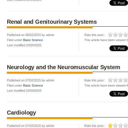
Renal and Genitourinary Systems
Published on 08/02/2015 by admin
Rate this post :
Filed under
Basic Science
This article have been viewed 
Last modified 22/04/2025
Neurology and the Neuromuscular System
Published on 07/02/2015 by admin
Rate this post :
Filed under
Basic Science
This article have been viewed 
Last modified 22/04/2025
Cardiology
Published on 07/02/2015 by admin
Rate this post :