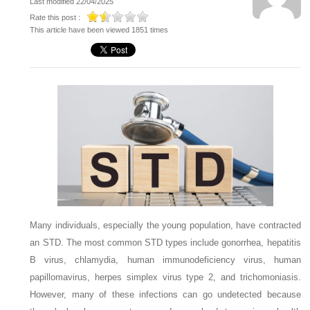
Last modified 22/04/2025
Rate this post :
This article have been viewed 1851 times
Many individuals, especially the young population, have contracted
an STD. The most common STD types include gonorrhea, hepatitis
B virus, chlamydia, human immunodeficiency virus, human
papillomavirus, herpes simplex virus type 2, and trichomoniasis.
However, many of these infections can go undetected because