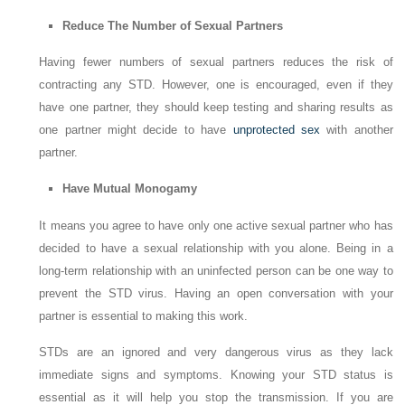
Reduce The Number of Sexual Partners
Having fewer numbers of sexual partners reduces the risk of
contracting any STD. However, one is encouraged, even if they
have one partner, they should keep testing and sharing results as
one partner might decide to have
unprotected sex
with another
partner.
Have Mutual Monogamy
It means you agree to have only one active sexual partner who has
decided to have a sexual relationship with you alone. Being in a
long-term relationship with an uninfected person can be one way to
prevent the STD virus. Having an open conversation with your
partner is essential to making this work.
STDs are an ignored and very dangerous virus as they lack
immediate signs and symptoms. Knowing your STD status is
essential as it will help you stop the transmission. If you are