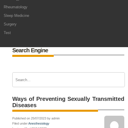
Rheumatology
Sleep Medicine
Surgery
Test
Search Engine
Ways of Preventing Sexually Transmitted
Diseases
Published on 25/07/2023 by admin
Filed under
Anesthesiology