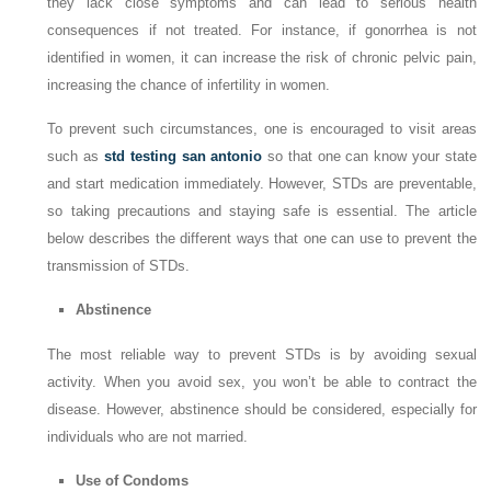
they lack close symptoms and can lead to serious health
consequences if not treated. For instance, if gonorrhea is not
identified in women, it can increase the risk of chronic pelvic pain,
increasing the chance of infertility in women.
To prevent such circumstances, one is encouraged to visit areas
such as
std testing san antonio
so that one can know your state
and start medication immediately. However, STDs are preventable,
so taking precautions and staying safe is essential. The article
below describes the different ways that one can use to prevent the
transmission of STDs.
Abstinence
The most reliable way to prevent STDs is by avoiding sexual
activity. When you avoid sex, you won’t be able to contract the
disease. However, abstinence should be considered, especially for
individuals who are not married.
Use of Condoms