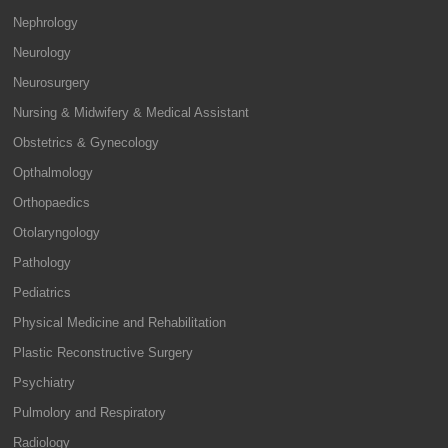
Nephrology
Neurology
Neurosurgery
Nursing & Midwifery & Medical Assistant
Obstetrics & Gynecology
Opthalmology
Orthopaedics
Otolaryngology
Pathology
Pediatrics
Physical Medicine and Rehabilitation
Plastic Reconstructive Surgery
Psychiatry
Pulmolory and Respiratory
Radiology