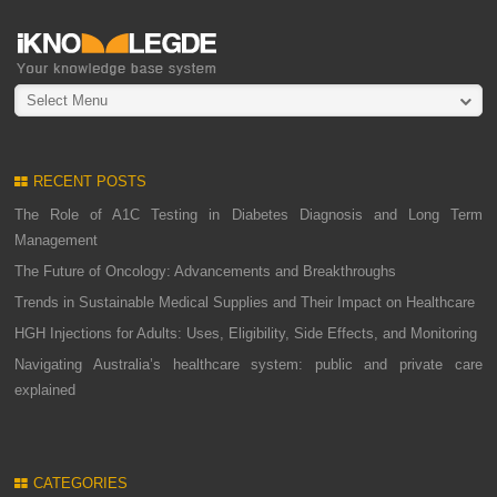
Select Menu
RECENT POSTS
The Role of A1C Testing in Diabetes Diagnosis and Long Term
Management
The Future of Oncology: Advancements and Breakthroughs
Trends in Sustainable Medical Supplies and Their Impact on Healthcare
HGH Injections for Adults: Uses, Eligibility, Side Effects, and Monitoring
Navigating Australia’s healthcare system: public and private care
explained
CATEGORIES