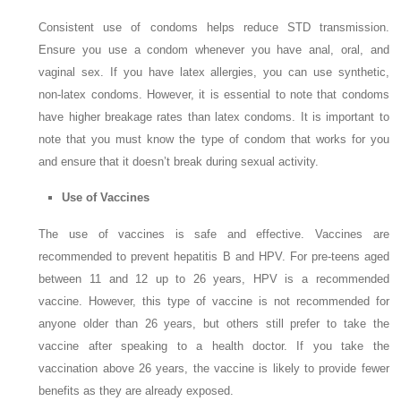
Consistent use of condoms helps reduce STD transmission.
Ensure you use a condom whenever you have anal, oral, and
vaginal sex. If you have latex allergies, you can use synthetic,
non-latex condoms. However, it is essential to note that condoms
have higher breakage rates than latex condoms. It is important to
note that you must know the type of condom that works for you
and ensure that it doesn’t break during sexual activity.
Use of Vaccines
The use of vaccines is safe and effective. Vaccines are
recommended to prevent hepatitis B and HPV. For pre-teens aged
between 11 and 12 up to 26 years, HPV is a recommended
vaccine. However, this type of vaccine is not recommended for
anyone older than 26 years, but others still prefer to take the
vaccine after speaking to a health doctor. If you take the
vaccination above 26 years, the vaccine is likely to provide fewer
benefits as they are already exposed.