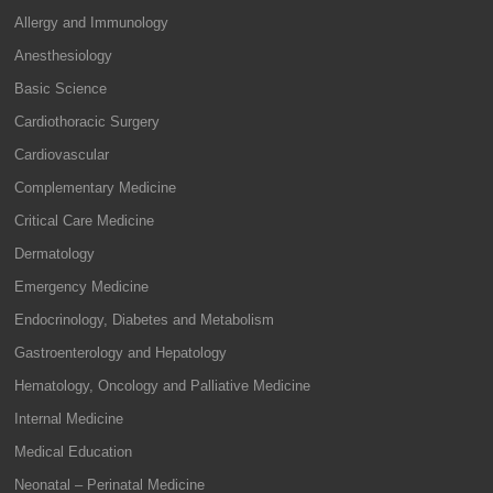
Allergy and Immunology
Anesthesiology
Basic Science
Cardiothoracic Surgery
Cardiovascular
Complementary Medicine
Critical Care Medicine
Dermatology
Emergency Medicine
Endocrinology, Diabetes and Metabolism
Gastroenterology and Hepatology
Hematology, Oncology and Palliative Medicine
Internal Medicine
Medical Education
Neonatal – Perinatal Medicine