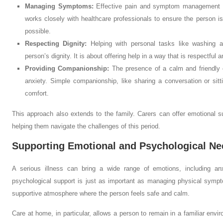
Managing Symptoms:
Effective pain and symptom management is
works closely with healthcare professionals to ensure the person i
possible.
Respecting Dignity:
Helping with personal tasks like washing an
person’s dignity. It is about offering help in a way that is respectful 
Providing Companionship:
The presence of a calm and friendly c
anxiety. Simple companionship, like sharing a conversation or sitt
comfort.
This approach also extends to the family. Carers can offer emotional su
helping them navigate the challenges of this period.
Supporting Emotional and Psychological Ne
A serious illness can bring a wide range of emotions, including an
psychological support is just as important as managing physical symp
supportive atmosphere where the person feels safe and calm.
Care at home, in particular, allows a person to remain in a familiar env