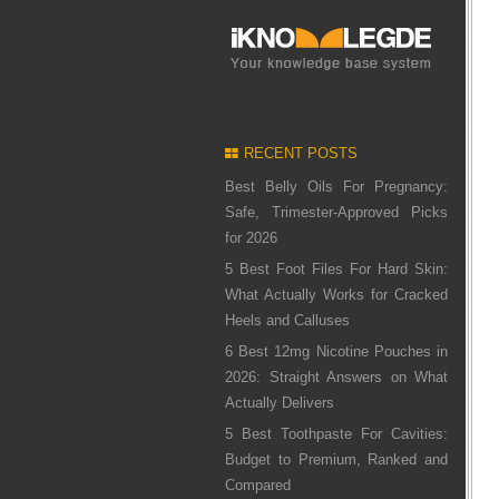
RECENT POSTS
Best Belly Oils For Pregnancy:
Safe, Trimester-Approved Picks
for 2026
5 Best Foot Files For Hard Skin:
What Actually Works for Cracked
Heels and Calluses
6 Best 12mg Nicotine Pouches in
2026: Straight Answers on What
Actually Delivers
5 Best Toothpaste For Cavities:
Budget to Premium, Ranked and
Compared