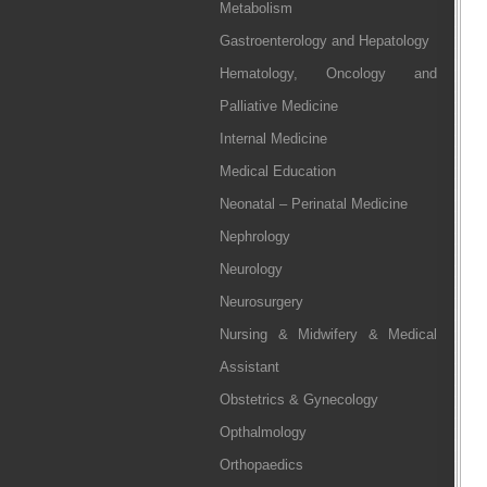
Metabolism
Gastroenterology and Hepatology
Hematology, Oncology and
Palliative Medicine
Internal Medicine
Medical Education
Neonatal – Perinatal Medicine
Nephrology
Neurology
Neurosurgery
Nursing & Midwifery & Medical
Assistant
Obstetrics & Gynecology
Opthalmology
Orthopaedics