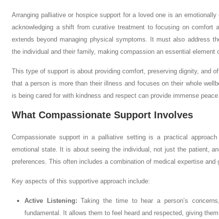
Arranging palliative or hospice support for a loved one is an emotionally 
acknowledging a shift from curative treatment to focusing on comfort and
extends beyond managing physical symptoms. It must also address the 
the individual and their family, making compassion an essential element o
This type of support is about providing comfort, preserving dignity, and o
that a person is more than their illness and focuses on their whole wellb
is being cared for with kindness and respect can provide immense peace of
What Compassionate Support Involves
Compassionate support in a palliative setting is a practical approach 
emotional state. It is about seeing the individual, not just the patient, a
preferences. This often includes a combination of medical expertise an
Key aspects of this supportive approach include:
Active Listening:
Taking the time to hear a person’s concerns,
fundamental. It allows them to feel heard and respected, giving them