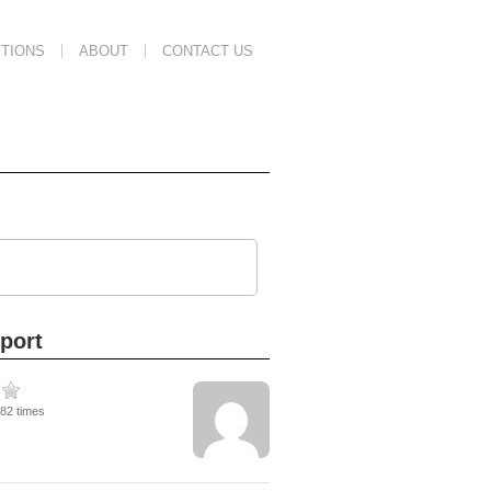
TIONS
ABOUT
CONTACT US
port
282 times