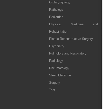
Otolaryngology
Pathology
Pediatrics
Physical Medicine and
Rehabilitation
Plastic Reconstructive Surgery
Psychiatry
Pulmolory and Respiratory
Radiology
Rheumatology
Sleep Medicine
Surgery
Test