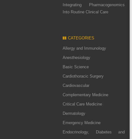
Integrating Pharmacogenomics
Into Routine Clinical Care
CATEGORIES
Allergy and Immunology
Anesthesiology
Basic Science
Cardiothoracic Surgery
Cardiovascular
Complementary Medicine
Critical Care Medicine
Dermatology
Emergency Medicine
Endocrinology, Diabetes and