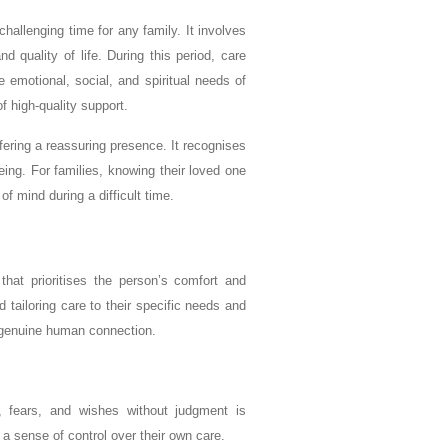
challenging time for any family. It involves
 quality of life. During this period, care
emotional, social, and spiritual needs of
f high-quality support.
ffering a reassuring presence. It recognises
eing. For families, knowing their loved one
 mind during a difficult time.
that prioritises the person’s comfort and
nd tailoring care to their specific needs and
d genuine human connection.
 fears, and wishes without judgment is
 a sense of control over their own care.