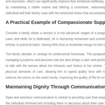
and memories, which can significantly improve their emotional wellbeing. A
by maintaining a stable routine and offering a consistent, reassuri
individual and their family cope with the emotional stress that accompanie
A Practical Example of Compassionate Supp
Consider a family where a woman is in the advanced stages of a progre
carer, and while he is dedicated, he is becoming exhausted and overw
entirely to practical tasks, leaving little time or emotional energy for him
The family decides to arrange for professional homecare. The assigned
managing symptoms and personal care but also brings a calm and positi
to talk with the woman about her interests and listens to her stories
physical demands of care, allowing him to spend quality time with hi
reduces the stress on the entire family, improving the quality of life for e
Maintaining Dignity Through Communicatio
Open and sensitive communication is central to providing care that respe
the individual informed and including them in decisions about their care