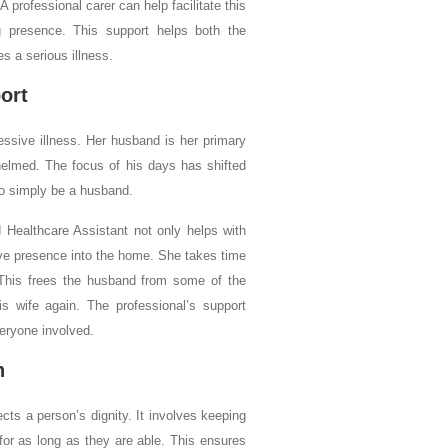
 professional carer can help facilitate this
ng presence. This support helps both the
s a serious illness.
ort
ssive illness. Her husband is her primary
helmed. The focus of his days has shifted
 to simply be a husband.
 Healthcare Assistant not only helps with
ve presence into the home. She takes time
. This frees the husband from some of the
s wife again. The professional’s support
veryone involved.
n
cts a person’s dignity. It involves keeping
 for as long as they are able. This ensures