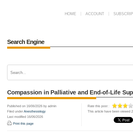
HOME
ACCOUNT
SUBSCRIP
Search Engine
Compassion in Palliative and End-of-Life Sup
Published on 16/06/2026 by admin
Rate this post :
Filed under
Anesthesiology
This article have been viewed 
Last modified 16/06/2026
Print this page