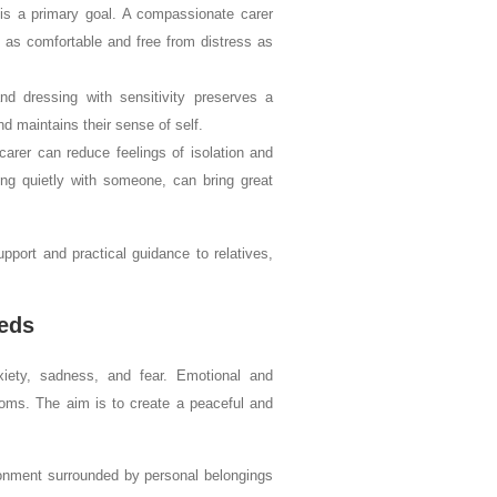
 a primary goal. A compassionate carer
s as comfortable and free from distress as
d dressing with sensitivity preserves a
and maintains their sense of self.
arer can reduce feelings of isolation and
ing quietly with someone, can bring great
pport and practical guidance to relatives,
eds
xiety, sadness, and fear. Emotional and
toms. The aim is to create a peaceful and
ironment surrounded by personal belongings