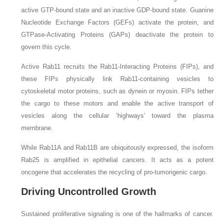
active GTP-bound state and an inactive GDP-bound state. Guanine
Nucleotide Exchange Factors (GEFs) activate the protein, and
GTPase-Activating Proteins (GAPs) deactivate the protein to
govern this cycle.
Active Rab11 recruits the Rab11-Interacting Proteins (FIPs), and
these FIPs physically link Rab11-containing vesicles to
cytoskeletal motor proteins, such as dynein or myosin. FIPs tether
the cargo to these motors and enable the active transport of
vesicles along the cellular ‘highways’ toward the plasma
membrane.
While Rab11A and Rab11B are ubiquitously expressed, the isoform
Rab25 is amplified in epithelial cancers. It acts as a potent
oncogene that accelerates the recycling of pro-tumorigenic cargo.
Driving Uncontrolled Growth
Sustained proliferative signaling is one of the hallmarks of cancer.