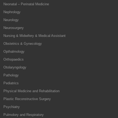
Neonatal – Perinatal Medicine
Nephrology
Neurology
Neurosurgery
Nursing & Midwifery & Medical Assistant
Obstetrics & Gynecology
Opthalmology
Orthopaedics
Otolaryngology
Pathology
Pediatrics
Physical Medicine and Rehabilitation
Plastic Reconstructive Surgery
Psychiatry
Pulmolory and Respiratory