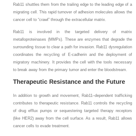
Rab11 shuttles them from the trailing edge to the leading edge of a
migrating cell. This rapid turnover of adhesion molecules allows the
cancer cell to “crawl” through the extracellular matrix.
Rab11 is involved in the targeted delivery of matrix
metalloproteinases (MMPs). These are enzymes that degrade the
surrounding tissue to clear a path for invasion. Rab11 dysregulation
coordinates the recycling of E-cadherin and the deployment of
migratory machinery. It provides the cell with the tools necessary
to break away from the primary tumor and enter the bloodstream.
Therapeutic Resistance and the Future
In addition to growth and movement, Rab11–dependent trafficking
contributes to therapeutic resistance. Rab11 controls the recycling
of drug efflux pumps or sequestering targeted therapy receptors
(like HER2) away from the cell surface. As a result, Rab11 allows
cancer cells to evade treatment.