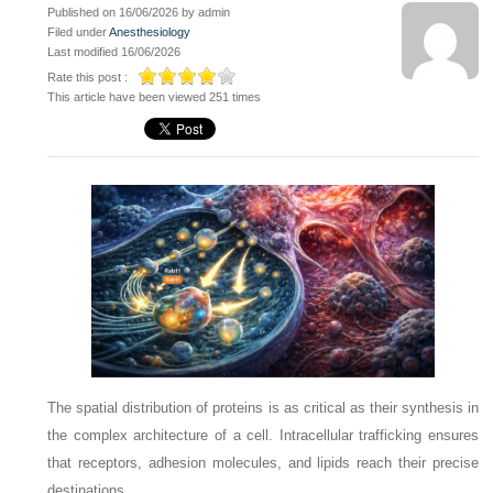
Published on 16/06/2026 by admin
Filed under
Anesthesiology
Last modified 16/06/2026
Rate this post :
This article have been viewed 251 times
The spatial distribution of proteins is as critical as their synthesis in
the complex architecture of a cell. Intracellular trafficking ensures
that receptors, adhesion molecules, and lipids reach their precise
destinations.