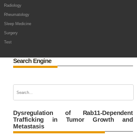
Radiology
Rheumatology
Sleep Medicine
Surgery
Test
Search Engine
Dysregulation of Rab11-Dependent
Trafficking in Tumor Growth and
Metastasis