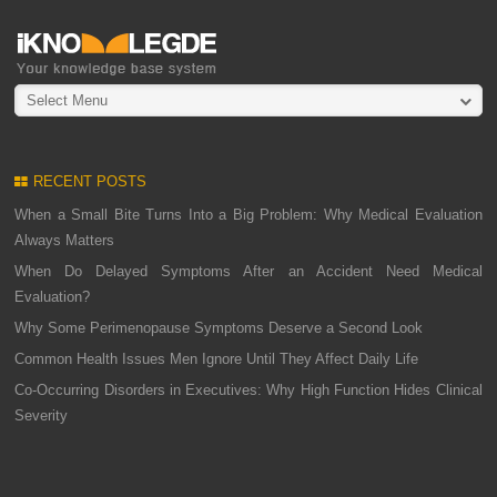
Select Menu
RECENT POSTS
When a Small Bite Turns Into a Big Problem: Why Medical Evaluation
Always Matters
When Do Delayed Symptoms After an Accident Need Medical
Evaluation?
Why Some Perimenopause Symptoms Deserve a Second Look
Common Health Issues Men Ignore Until They Affect Daily Life
Co-Occurring Disorders in Executives: Why High Function Hides Clinical
Severity