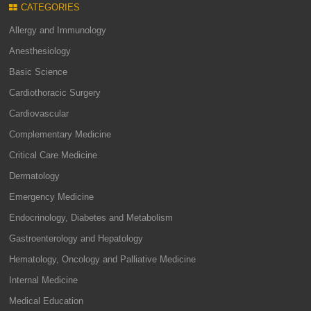
CATEGORIES
Allergy and Immunology
Anesthesiology
Basic Science
Cardiothoracic Surgery
Cardiovascular
Complementary Medicine
Critical Care Medicine
Dermatology
Emergency Medicine
Endocrinology, Diabetes and Metabolism
Gastroenterology and Hepatology
Hematology, Oncology and Palliative Medicine
Internal Medicine
Medical Education