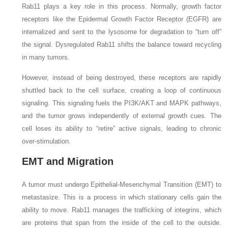
Rab11 plays a key role in this process. Normally, growth factor
receptors like the Epidermal Growth Factor Receptor (EGFR) are
internalized and sent to the lysosome for degradation to “turn off”
the signal. Dysregulated Rab11 shifts the balance toward recycling
in many tumors.
However, instead of being destroyed, these receptors are rapidly
shuttled back to the cell surface, creating a loop of continuous
signaling. This signaling fuels the PI3K/AKT and MAPK pathways,
and the tumor grows independently of external growth cues. The
cell loses its ability to “retire” active signals, leading to chronic
over-stimulation.
EMT and Migration
A tumor must undergo Epithelial-Mesenchymal Transition (EMT) to
metastasize. This is a process in which stationary cells gain the
ability to move. Rab11 manages the trafficking of integrins, which
are proteins that span from the inside of the cell to the outside.