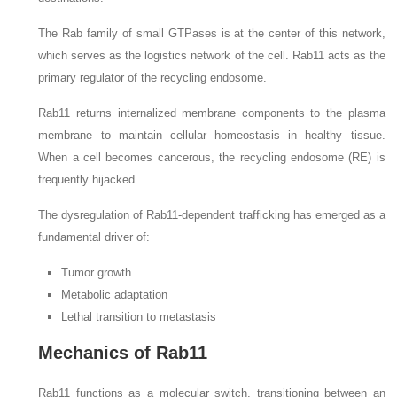
The Rab family of small GTPases is at the center of this network,
which serves as the logistics network of the cell. Rab11 acts as the
primary regulator of the recycling endosome.
Rab11 returns internalized membrane components to the plasma
membrane to maintain cellular homeostasis in healthy tissue.
When a cell becomes cancerous, the recycling endosome (RE) is
frequently hijacked.
The dysregulation of Rab11-dependent trafficking has emerged as a
fundamental driver of:
Tumor growth
Metabolic adaptation
Lethal transition to metastasis
Mechanics of Rab11
Rab11 functions as a molecular switch, transitioning between an