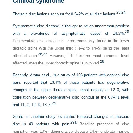
Clinical syndrome
23,
24
Thoracic disc lesions account for 0.5–2% of all disc lesions.
Symptomatic disc disease is thought to be an uncommon problem
25
with a prevalence of asymptomatic cases of 14.3%.
Degenerative disc disease is more commonly found in the lower
thoracic spine with the upper third (T1–2 to T4–5) being the least
26,
27
affected area.
However, T1–2 is the most common level
28
affected when the upper thoracic spine is involved.
Recently, Arana et al., in a study of 156 patients with cervical disc
pain, reported that 13.4% of these patients had degenerative
changes in the upper thoracic spine, most notably at T2–3, with
correlation between degenerative disc contour at the C7–T1 level
29
and T1–2, T2–3, T3–4.
Girard, in another study, evaluated temporal changes in thoracic
29a
disc in 40 patients with pain.
Baseline presence of disc
herniation was 10%, degenerative disease 14%, endplate marrow