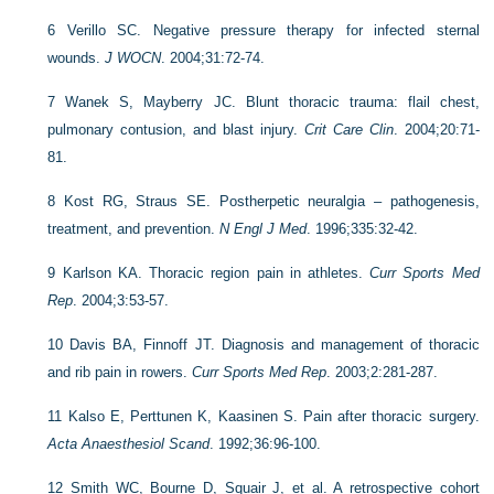
6
Verillo SC. Negative pressure therapy for infected sternal
wounds.
J WOCN
. 2004;31:72-74.
7
Wanek S, Mayberry JC. Blunt thoracic trauma: flail chest,
pulmonary contusion, and blast injury.
Crit Care Clin
. 2004;20:71-
81.
8
Kost RG, Straus SE. Postherpetic neuralgia – pathogenesis,
treatment, and prevention.
N Engl J Med
. 1996;335:32-42.
9
Karlson KA. Thoracic region pain in athletes.
Curr Sports Med
Rep
. 2004;3:53-57.
10
Davis BA, Finnoff JT. Diagnosis and management of thoracic
and rib pain in rowers.
Curr Sports Med Rep
. 2003;2:281-287.
11
Kalso E, Perttunen K, Kaasinen S. Pain after thoracic surgery.
Acta Anaesthesiol Scand
. 1992;36:96-100.
12
Smith WC, Bourne D, Squair J, et al. A retrospective cohort