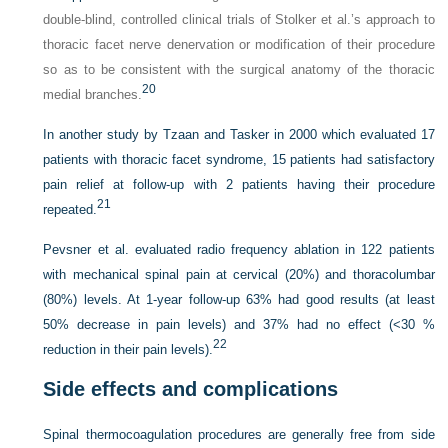
double-blind, controlled clinical trials of Stolker et al.’s approach to
thoracic facet nerve denervation or modification of their procedure
so as to be consistent with the surgical anatomy of the thoracic
20
medial branches.
In another study by Tzaan and Tasker in 2000 which evaluated 17
patients with thoracic facet syndrome, 15 patients had satisfactory
pain relief at follow-up with 2 patients having their procedure
21
repeated.
Pevsner et al. evaluated radio frequency ablation in 122 patients
with mechanical spinal pain at cervical (20%) and thoracolumbar
(80%) levels. At 1-year follow-up 63% had good results (at least
50% decrease in pain levels) and 37% had no effect (<30 %
22
reduction in their pain levels).
Side effects and complications
Spinal thermocoagulation procedures are generally free from side