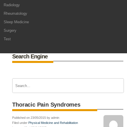
Radiology
Rheumatology
Sleep Medicine
Surgery
Test
Search Engine
Thoracic Pain Syndromes
Published on 23/05/2015 by admin
Filed under
Physical Medicine and Rehabilitation