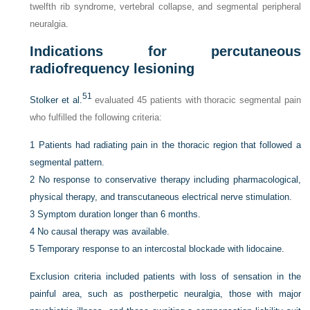
twelfth rib syndrome, vertebral collapse, and segmental peripheral
neuralgia.
Indications for percutaneous
radiofrequency lesioning
51
Stolker et al.
evaluated 45 patients with thoracic segmental pain
who fulfilled the following criteria:
1
Patients had radiating pain in the thoracic region that followed a
segmental pattern.
2
No response to conservative therapy including pharmacological,
physical therapy, and transcutaneous electrical nerve stimulation.
3
Symptom duration longer than 6 months.
4
No causal therapy was available.
5
Temporary response to an intercostal blockade with lidocaine.
Exclusion criteria included patients with loss of sensation in the
painful area, such as postherpetic neuralgia, those with major