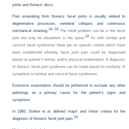
joints and thoracic discs.
Pain emanating from thoracic facet joints is usually related to
degenerative processes, vertebral collapse, and continuous
16
–
18
mechanical straining.
The initial problem can be in the facet
19
joint but may be elsewhere in the spine.
As with lumbar and
cervical facet syndromes there are no specific criteria which have
been established whereby facet joint pain could be diagnosed
based on patient’s history and/or physical examination. A diagnosis
of thoracic facet joint syndrome can be made based on similarity of
symptoms to lumbar and cervical facet syndromes.
Extensive examination should be performed to exclude any other
pathology as a primary cause for the patient’s signs and
symptoms.
In 1993, Stolker et al. defined ‘major’ and ‘minor’ criteria for the
18
diagnosis of thoracic facet joint pain.