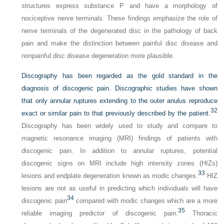
structures express substance P and have a morphology of
nociceptive nerve terminals. These findings emphasize the role of
nerve terminals of the degenerated disc in the pathology of back
pain and make the distinction between painful disc disease and
nonpainful disc disease degeneration more plausible.
Discography has been regarded as the gold standard in the
diagnosis of discogenic pain. Discographic studies have shown
that only annular ruptures extending to the outer anulus reproduce
32
exact or similar pain to that previously described by the patient.
Discography has been widely used to study and compare to
magnetic resonance imaging (MRI) findings of patients with
discogenic pain. In addition to annular ruptures, potential
discogenic signs on MRI include high intensity zones (HIZs)
33
lesions and endplate degeneration known as modic changes.
HIZ
lesions are not as useful in predicting which individuals will have
34
discogenic pain
compared with modic changes which are a more
35
reliable imaging predictor of discogenic pain.
Thoracic