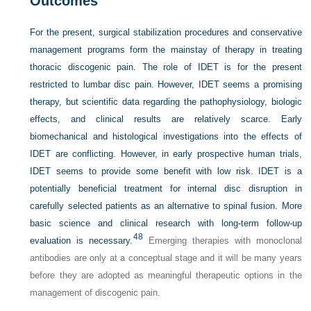
Outcomes
For the present, surgical stabilization procedures and conservative
management programs form the mainstay of therapy in treating
thoracic discogenic pain. The role of IDET is for the present
restricted to lumbar disc pain. However, IDET seems a promising
therapy, but scientific data regarding the pathophysiology, biologic
effects, and clinical results are relatively scarce. Early
biomechanical and histological investigations into the effects of
IDET are conflicting. However, in early prospective human trials,
IDET seems to provide some benefit with low risk. IDET is a
potentially beneficial treatment for internal disc disruption in
carefully selected patients as an alternative to spinal fusion. More
basic science and clinical research with long-term follow-up
48
evaluation is necessary.
Emerging therapies with monoclonal
antibodies are only at a conceptual stage and it will be many years
before they are adopted as meaningful therapeutic options in the
management of discogenic pain.