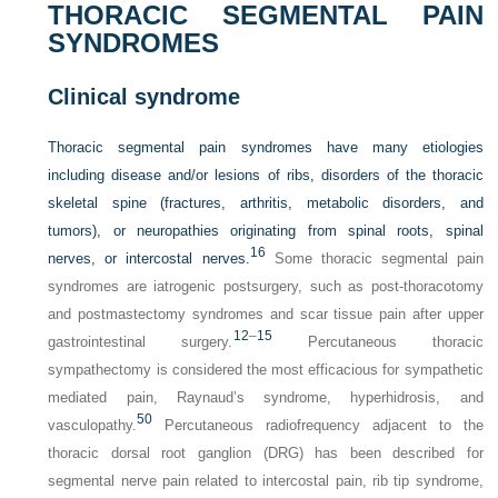
THORACIC SEGMENTAL PAIN
SYNDROMES
Clinical syndrome
Thoracic segmental pain syndromes have many etiologies
including disease and/or lesions of ribs, disorders of the thoracic
skeletal spine (fractures, arthritis, metabolic disorders, and
tumors), or neuropathies originating from spinal roots, spinal
16
nerves, or intercostal nerves.
Some thoracic segmental pain
syndromes are iatrogenic postsurgery, such as post-thoracotomy
and postmastectomy syndromes and scar tissue pain after upper
12
–
15
gastrointestinal surgery.
Percutaneous thoracic
sympathectomy is considered the most efficacious for sympathetic
mediated pain, Raynaud’s syndrome, hyperhidrosis, and
50
vasculopathy.
Percutaneous radiofrequency adjacent to the
thoracic dorsal root ganglion (DRG) has been described for
segmental nerve pain related to intercostal pain, rib tip syndrome,