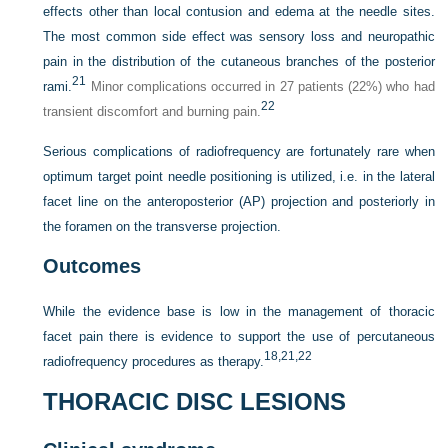
effects other than local contusion and edema at the needle sites.
The most common side effect was sensory loss and neuropathic
pain in the distribution of the cutaneous branches of the posterior
21
rami.
Minor complications occurred in 27 patients (22%) who had
22
transient discomfort and burning pain.
Serious complications of radiofrequency are fortunately rare when
optimum target point needle positioning is utilized, i.e. in the lateral
facet line on the anteroposterior (AP) projection and posteriorly in
the foramen on the transverse projection.
Outcomes
While the evidence base is low in the management of thoracic
facet pain there is evidence to support the use of percutaneous
18,
21,
22
radiofrequency procedures as therapy.
THORACIC DISC LESIONS