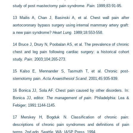
study of post mastectomy pain syndrome.
Pain
. 1999;83:91-95.
13
Mailis A, Chan J, Basinski A, et al. Chest wall pain after
aortocoronary bypass surgery using internal mammary artery graft:
a new pain syndrome?
Heart Lung
. 1989;18:553-558.
14
Bruce J, Drury N, Poobalan AS, et al. The prevalence of chronic
chest and leg pain following cardiac surgery: a historical cohort
study.
Pain
. 2003;104:265-273.
15
Kalso E, Mennander S, Tasmuth T, et al. Chronic post-
sternotomy pain.
Acta Anaesthesiol Scand
. 2001;45:935-939.
16
Bonica JJ, Sola AF. Chest pain caused by other disorders. In:
Bonica JJ, editor.
The management of pain
. Philadelphia: Lea &
Febiger; 1991:1144-1145.
17
Merskey H, Bogduk N. Classification of chronic pain:
descriptions of chronic pain syndromes and definitions of pain
terms, 2nd edn. Seattle, WA: IASP Press, 1994.