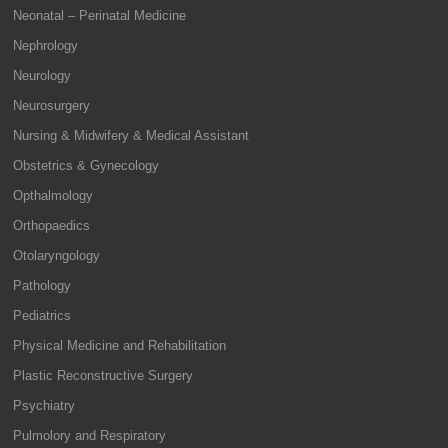
Neonatal – Perinatal Medicine
Nephrology
Neurology
Neurosurgery
Nursing & Midwifery & Medical Assistant
Obstetrics & Gynecology
Opthalmology
Orthopaedics
Otolaryngology
Pathology
Pediatrics
Physical Medicine and Rehabilitation
Plastic Reconstructive Surgery
Psychiatry
Pulmolory and Respiratory