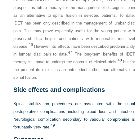
prospect as future therapy for the management of discogenic pain
as an alternative to spinal fusion in selected patients. To date,
IDET has been only described in the management of lumbar disc
pain. This may prove especially useful for the young patient with
preserved disc height and patients with inoperable multilevel
46
disease.
However, its effects have been described predominantly
47
in lumbar disc pain to date.
The long-term benefits of IDET
48
therapy still have to undergo the rigorous of clinical trials,
but for
the present its role is as an antecedent rather than alternative to
spinal fusion.
Side effects and complications
Spinal stabilization procedures are associated with the usual
postoperative complications including blood loss and infection.
Neurological complication secondary to vascular compromise is
49
fortunately very rare.