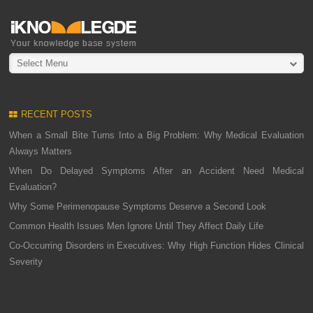
Select Menu
RECENT POSTS
When a Small Bite Turns Into a Big Problem: Why Medical Evaluation
Always Matters
When Do Delayed Symptoms After an Accident Need Medical
Evaluation?
Why Some Perimenopause Symptoms Deserve a Second Look
Common Health Issues Men Ignore Until They Affect Daily Life
Co-Occurring Disorders in Executives: Why High Function Hides Clinical
Severity