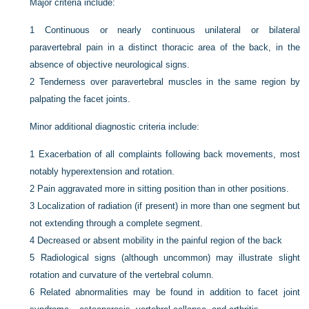
Major criteria include:
1
Continuous or nearly continuous unilateral or bilateral
paravertebral pain in a distinct thoracic area of the back, in the
absence of objective neurological signs.
2
Tenderness over paravertebral muscles in the same region by
palpating the facet joints.
Minor additional diagnostic criteria include:
1
Exacerbation of all complaints following back movements, most
notably hyperextension and rotation.
2
Pain aggravated more in sitting position than in other positions.
3
Localization of radiation (if present) in more than one segment but
not extending through a complete segment.
4
Decreased or absent mobility in the painful region of the back
5
Radiological signs (although uncommon) may illustrate slight
rotation and curvature of the vertebral column.
6
Related abnormalities may be found in addition to facet joint