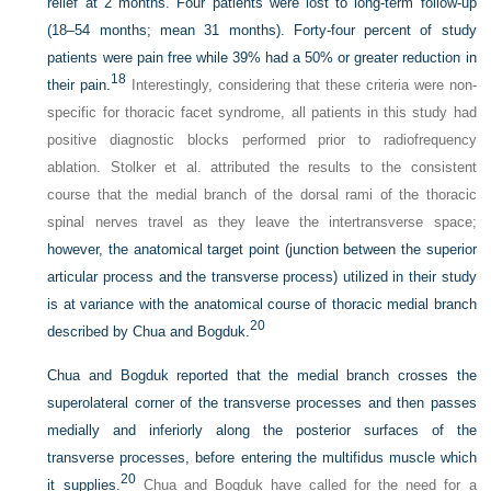
relief at 2 months. Four patients were lost to long-term follow-up
(18–54 months; mean 31 months). Forty-four percent of study
patients were pain free while 39% had a 50% or greater reduction in
18
their pain.
Interestingly, considering that these criteria were non-
specific for thoracic facet syndrome, all patients in this study had
positive diagnostic blocks performed prior to radiofrequency
ablation. Stolker et al. attributed the results to the consistent
course that the medial branch of the dorsal rami of the thoracic
spinal nerves travel as they leave the intertransverse space;
however, the anatomical target point (junction between the superior
articular process and the transverse process) utilized in their study
is at variance with the anatomical course of thoracic medial branch
20
described by Chua and Bogduk.
Chua and Bogduk reported that the medial branch crosses the
superolateral corner of the transverse processes and then passes
medially and inferiorly along the posterior surfaces of the
transverse processes, before entering the multifidus muscle which
20
it supplies.
Chua and Bogduk have called for the need for a