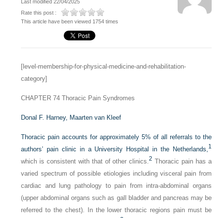
Last modified 22/04/2025
Rate this post :
This article have been viewed 1754 times
[level-membership-for-physical-medicine-and-rehabilitation-
category]
CHAPTER 74
Thoracic Pain Syndromes
Donal F. Harney,
Maarten van Kleef
Thoracic pain accounts for approximately 5% of all referrals to the
1
authors’ pain clinic in a University Hospital in the Netherlands,
2
which is consistent with that of other clinics.
Thoracic pain has a
varied spectrum of possible etiologies including visceral pain from
cardiac and lung pathology to pain from intra-abdominal organs
(upper abdominal organs such as gall bladder and pancreas may be
referred to the chest). In the lower thoracic regions pain must be