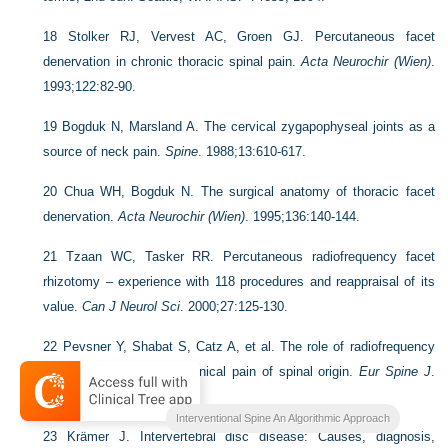
18
Stolker RJ, Vervest AC, Groen GJ. Percutaneous facet
denervation in chronic thoracic spinal pain.
Acta Neurochir (Wien)
.
1993;122:82-90.
19
Bogduk N, Marsland A. The cervical zygapophyseal joints as a
source of neck pain.
Spine
. 1988;13:610-617.
20
Chua WH, Bogduk N. The surgical anatomy of thoracic facet
denervation.
Acta Neurochir (Wien)
. 1995;136:140-144.
21
Tzaan WC, Tasker RR. Percutaneous radiofrequency facet
rhizotomy – experience with 118 procedures and reappraisal of its
value.
Can J Neurol Sci
. 2000;27:125-130.
22
Pevsner Y, Shabat S, Catz A, et al. The role of radiofrequency
in the treatment of mechanical pain of spinal origin.
Eur Spine J
.
2003;12:602-605.
Interventional Spine An Algorithmic Approach
23
Krämer J. Intervertebral disc disease: Causes, diagnosis,