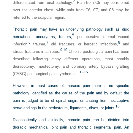
3
differentiated from renal pathology.
Pain from C5 may be referred
over the anterior chest, while pain from C6, C7, and C8 may be
referred to the scapular region.
Thoracic pain may have an underlying pathology such as disc
5
herniations, aneurysms, tumors,
postoperative sternal wound
6
7
8
infection,
trauma,
old fractures, or herpetic infections,
and
9,
10
stress fractures in athletes.
Chronic postsurgical pain has been
described following many different operations, most notably
thoracotomy, mastectomy, and coronary artery bypass grafting
11
–
15
(CABG) postsurgical pain syndromes.
However, in most cases of thoracic pain there is no specific
pathology identified as the cause of the pain and by default the
pain is judged to be of spinal origin, emanating from nociceptive
16
nerve endings in the periosteum, ligaments, discs, or joints.
Diagnostically and clinically, thoracic pain can be divided into
thoracic mechanical joint pain and thoracic segmental pain. An