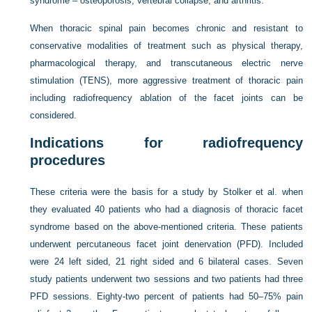
syndrome – osteoporosis, vertebral collapse, and arthritis.
When thoracic spinal pain becomes chronic and resistant to
conservative modalities of treatment such as physical therapy,
pharmacological therapy, and transcutaneous electric nerve
stimulation (TENS), more aggressive treatment of thoracic pain
including radiofrequency ablation of the facet joints can be
considered.
Indications for radiofrequency
procedures
These criteria were the basis for a study by Stolker et al. when
they evaluated 40 patients who had a diagnosis of thoracic facet
syndrome based on the above-mentioned criteria. These patients
underwent percutaneous facet joint denervation (PFD). Included
were 24 left sided, 21 right sided and 6 bilateral cases. Seven
study patients underwent two sessions and two patients had three
PFD sessions. Eighty-two percent of patients had 50–75% pain