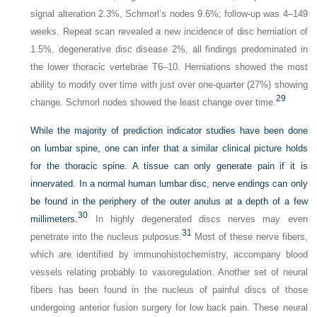
signal alteration 2.3%, Schmorl’s nodes 9.6%; follow-up was 4–149
weeks. Repeat scan revealed a new incidence of disc herniation of
1.5%, degenerative disc disease 2%, all findings predominated in
the lower thoracic vertebrae T6–10. Herniations showed the most
ability to modify over time with just over one-quarter (27%) showing
29
change. Schmorl nodes showed the least change over time.
While the majority of prediction indicator studies have been done
on lumbar spine, one can infer that a similar clinical picture holds
for the thoracic spine. A tissue can only generate pain if it is
innervated. In a normal human lumbar disc, nerve endings can only
be found in the periphery of the outer anulus at a depth of a few
30
millimeters.
In highly degenerated discs nerves may even
31
penetrate into the nucleus pulposus.
Most of these nerve fibers,
which are identified by immunohistochemistry, accompany blood
vessels relating probably to vasoregulation. Another set of neural
fibers has been found in the nucleus of painful discs of those
undergoing anterior fusion surgery for low back pain. These neural