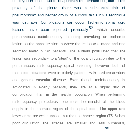
employed in these studies to approach the foramen but, due to the
proximity of the pleura, there was a substantial risk of
pneumothorax and neither group of authors felt such a technique
was justifiable. Complications can occur. Ischemic spinal cord
52
lesions have been reported previously,
which describe
percutaneous radiofrequency lesioning provoking an ischemic
lesion on the opposite side to where the lesion was made and one
segment lower in two patients. The authors postulated that the
lesion was secondary to a ‘steal’ of the local circulation due to the
percutaneous radiofrequency spinal lesioning. However, both of
these complications were in elderly patients with cardiorespiratory
and general vascular disease. Even though radiofrequency is
advocated in elderly patients, they are at a higher risk of
complication than in the healthy population. When performing
radiofrequency procedures, one must be mindful of the blood
supply in the thoracic region of the spinal cord. The upper and
lower areas are well supplied, but the midthoracic region (T5–8) has
poor circulation; the arteries are smaller and less numerous,
53