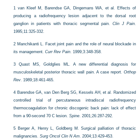
1
van Kleef M, Barendse GA, Dingemans WA, et al. Effects of
producing a radiofrequency lesion adjacent to the dorsal root
ganglion in patients with thoracic segmental pain.
Clin J Pain
.
1995;11:325-332.
2
Manchikanti L. Facet joint pain and the role of neural blockade in
its management.
Curr Rev Pain
. 1999;3:348-358.
3
Quast MS, Goldglies ML. A new differential diagnosis for
musculoskeletal posterior thoracic wall pain. A case report.
Orthop
Rev
. 1989;18:461-465.
4
Barendse GA, van Den Berg SG, Kessels AH, et al. Randomized
controlled trial of percutaneous intradiscal radiofrequency
thermocoagulation for chronic discogenic back pain: lack of effect
from a 90-second 70 C lesion.
Spine
. 2001;26:287-292.
5
Berger A, Henry L, Goldberg M. Surgical palliation of thoracic
malignancies.
Surg Oncol Clin N Am
. 2004;13:429-453.