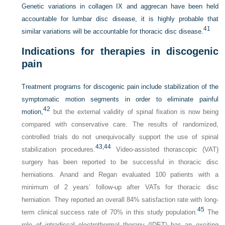
Genetic variations in collagen IX and aggrecan have been held
accountable for lumbar disc disease, it is highly probable that
41
similar variations will be accountable for thoracic disc disease.
Indications for therapies in discogenic
pain
Treatment programs for discogenic pain include stabilization of the
symptomatic motion segments in order to eliminate painful
42
motion,
but the external validity of spinal fixation is now being
compared with conservative care. The results of randomized,
controlled trials do not unequivocally support the use of spinal
43,
44
stabilization procedures.
Video-assisted thorascopic (VAT)
surgery has been reported to be successful in thoracic disc
herniations. Anand and Regan evaluated 100 patients with a
minimum of 2 years’ follow-up after VATs for thoracic disc
herniation. They reported an overall 84% satisfaction rate with long-
45
term clinical success rate of 70% in this study population.
The
role of intradiscal electrothermal therapy (IDET) has an exciting