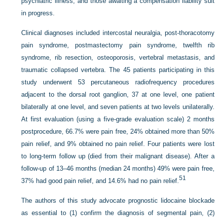
psychiatric illness, and those awaiting a compensation liability suit
in progress.
Clinical diagnoses included intercostal neuralgia, post-thoracotomy
pain syndrome, postmastectomy pain syndrome, twelfth rib
syndrome, rib resection, osteoporosis, vertebral metastasis, and
traumatic collapsed vertebra. The 45 patients participating in this
study underwent 53 percutaneous radiofrequency procedures
adjacent to the dorsal root ganglion, 37 at one level, one patient
bilaterally at one level, and seven patients at two levels unilaterally.
At first evaluation (using a five-grade evaluation scale) 2 months
postprocedure, 66.7% were pain free, 24% obtained more than 50%
pain relief, and 9% obtained no pain relief. Four patients were lost
to long-term follow up (died from their malignant disease). After a
follow-up of 13–46 months (median 24 months) 49% were pain free,
51
37% had good pain relief, and 14.6% had no pain relief.
The authors of this study advocate prognostic lidocaine blockade
as essential to (1) confirm the diagnosis of segmental pain, (2)