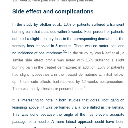
128 weeks) were pain free or had good pain relief.
Side effect and complications
In the study by Stolker et al., 13% of patients suffered a transient
burning pain that subsided within 3 weeks. Four percent of patients
suffered a slight sensory loss in the corresponding dermatome, the
sensory loss resolved in 3 months. There was no motor loss and
51
no incidence of pneumothorax.
In the study by Van Kleef et al., a
similar side effect profile was noted with 16% suffering a slight
burning pain in the treated dermatome; in addition, 16% of patients
had slight hypoesthesia in the treated dermatome at initial follow-
up. These side effects had resolved by 12 weeks postprocedure.
1
There was no dysthesias or pneumothorax.
It is interesting to note in both studies that dorsal root ganglion
lesioning above T7 was performed via a hole drilled in the lamina.
This was done because the angle of the ribs prevent accurate
passage of a needle. A more lateral approach could have been