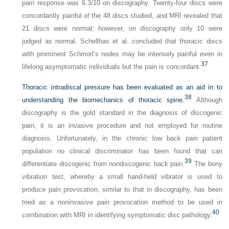
pain response was 6.3/10 on discography. Twenty-four discs were
concordantly painful of the 48 discs studied, and MRI revealed that
21 discs were normal; however, on discography only 10 were
judged as normal. Schellhas et al. concluded that thoracic discs
with prominent Schmorl’s nodes may be intensely painful even in
37
lifelong asymptomatic individuals but the pain is concordant.
Thoracic intradiscal pressure has been evaluated as an aid in to
38
understanding the biomechanics of thoracic spine.
Although
discography is the gold standard in the diagnosis of discogenic
pain, it is an invasive procedure and not employed for routine
diagnosis. Unfortunately, in the chronic low back pain patient
population no clinical discriminator has been found that can
39
differentiate discogenic from nondiscogenic back pain.
The bony
vibration test, whereby a small hand-held vibrator is used to
produce pain provocation, similar to that in discography, has been
tried as a noninvasive pain provocation method to be used in
40
combination with MRI in identifying symptomatic disc pathology.