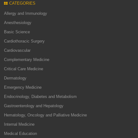
CATEGORIES
Allergy and Immunology
Anesthesiology
Basic Science
Cardiothoracic Surgery
Cardiovascular
Complementary Medicine
Critical Care Medicine
Dermatology
Emergency Medicine
Endocrinology, Diabetes and Metabolism
Gastroenterology and Hepatology
Hematology, Oncology and Palliative Medicine
Internal Medicine
Medical Education