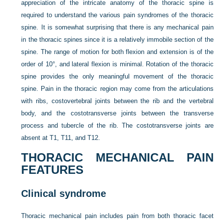
appreciation of the intricate anatomy of the thoracic spine is
required to understand the various pain syndromes of the thoracic
spine. It is somewhat surprising that there is any mechanical pain
in the thoracic spines since it is a relatively immobile section of the
spine. The range of motion for both flexion and extension is of the
order of 10°, and lateral flexion is minimal. Rotation of the thoracic
spine provides the only meaningful movement of the thoracic
spine. Pain in the thoracic region may come from the articulations
with ribs, costovertebral joints between the rib and the vertebral
body, and the costotransverse joints between the transverse
process and tubercle of the rib. The costotransverse joints are
absent at T1, T11, and T12.
THORACIC MECHANICAL PAIN
FEATURES
Clinical syndrome
Thoracic mechanical pain includes pain from both thoracic facet