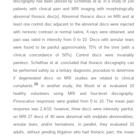
discography has been utilized by Schellhas et al. in a study of 100
patients with clinical pain and MRI imaging with morphologically
abnormal thoracic disc(s). Abnormal thoracic discs on MRI and at
least one control disc adjacent to the abnormal discs were injected
with nonionic contrast or normal saline, X-rays were obtained, and
pain was rated in intensity from 0 to 10. Discs with annular tears
were found to be painful approximately 75% of the time (with a
clinical concordance of 50%). Control discs were invariably
painless. Schellhas et al. concluded that thoracic discography can
be performed safely as a tertiary diagnostic procedure to determine
if degenerated discs on MRI studies are related to clinical
36
complaints.
In another study, the Wood et al. evaluated 10
healthy volunteers using MRI and four-level discography.
Provocative responses were graded from 0 to 10. The mean pain
response was 2.4/10; however, three discs were intensely painful,
on MRI 27 discs of 40 were abnormal with endplate abnormalities,
annular tears, and/or herniations. In parallel, they evaluated 10
adults, without pending litigation who had thoracic pain; the mean