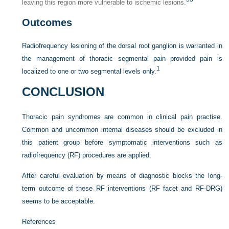
leaving this region more vulnerable to ischemic lesions.
Outcomes
Radiofrequency lesioning of the dorsal root ganglion is warranted in
the management of thoracic segmental pain provided pain is
1
localized to one or two segmental levels only.
CONCLUSION
Thoracic pain syndromes are common in clinical pain practise.
Common and uncommon internal diseases should be excluded in
this patient group before symptomatic interventions such as
radiofrequency (RF) procedures are applied.
After careful evaluation by means of diagnostic blocks the long-
term outcome of these RF interventions (RF facet and RF-DRG)
seems to be acceptable.
References