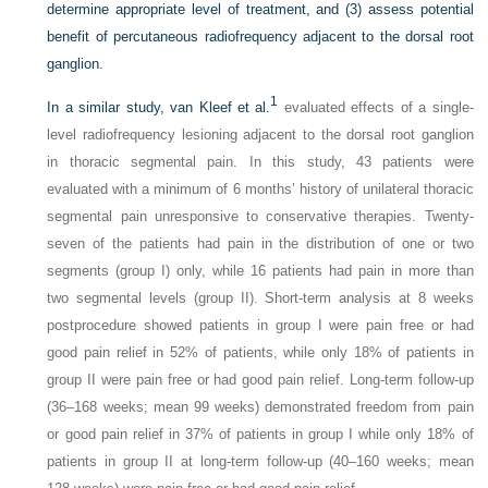
determine appropriate level of treatment, and (3) assess potential
benefit of percutaneous radiofrequency adjacent to the dorsal root
ganglion.
1
In a similar study, van Kleef et al.
evaluated effects of a single-
level radiofrequency lesioning adjacent to the dorsal root ganglion
in thoracic segmental pain. In this study, 43 patients were
evaluated with a minimum of 6 months’ history of unilateral thoracic
segmental pain unresponsive to conservative therapies. Twenty-
seven of the patients had pain in the distribution of one or two
segments (group I) only, while 16 patients had pain in more than
two segmental levels (group II). Short-term analysis at 8 weeks
postprocedure showed patients in group I were pain free or had
good pain relief in 52% of patients, while only 18% of patients in
group II were pain free or had good pain relief. Long-term follow-up
(36–168 weeks; mean 99 weeks) demonstrated freedom from pain
or good pain relief in 37% of patients in group I while only 18% of
patients in group II at long-term follow-up (40–160 weeks; mean