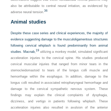
also be attributable to central neural irritation, as evidenced by
36
adverse neural tension.
Animal studies
Despite these case series and clinical experiences, the majority of
evidence suggesting damage to the musculoligamentous structures
following cervical whiplash is found predominantly from animal
19
studies. Macnab,
utilizing a monkey model, simulated significant
acceleration injuries to the cervical spine. His studies produced
cervical muscular injuries that ranged from minor tears in the
sternocleidomastoid to tears of the longus colli muscle and
hemorrhage within the esophagus. In addition, damage to the
longus colli resulted in associated retropharyngeal hemorrhage and
damage to the cervical sympathetic nervous system. These
findings may explain the clinical complaints of dysphagia,
dizziness, and vertigo in patients following whiplash. These
acceleration injuries also resulted in avulsion of the anterior