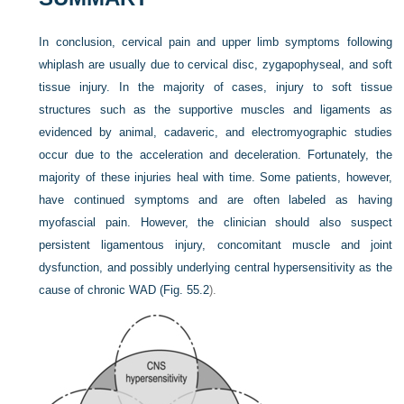
In conclusion, cervical pain and upper limb symptoms following
whiplash are usually due to cervical disc, zygapophyseal, and soft
tissue injury. In the majority of cases, injury to soft tissue
structures such as the supportive muscles and ligaments as
evidenced by animal, cadaveric, and electromyographic studies
occur due to the acceleration and deceleration. Fortunately, the
majority of these injuries heal with time. Some patients, however,
have continued symptoms and are often labeled as having
myofascial pain. However, the clinician should also suspect
persistent ligamentous injury, concomitant muscle and joint
dysfunction, and possibly underlying central hypersensitivity as the
cause of chronic WAD (
Fig. 55.2
).