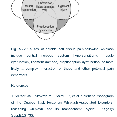
Fig. 55.2
Causes of chronic soft tissue pain following whiplash
include central nervous system hypersensitivity, muscle
dysfunction, ligament damage, proprioception dysfunction, or more
likely a complex interaction of these and other potential pain
generators.
References
1
Spitzer WO, Skovron ML, Salmi LR, et al. Scientific monograph
of the Quebec Task Force on Whiplash-Associated Disorders:
redefining ‘whiplash’ and its management.
Spine
. 1995;20(8
Suppl):1S-73S.