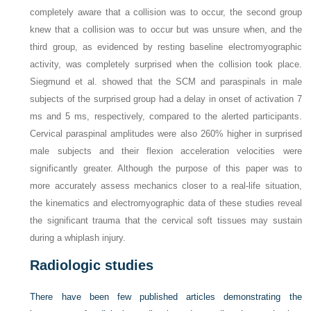
completely aware that a collision was to occur, the second group
knew that a collision was to occur but was unsure when, and the
third group, as evidenced by resting baseline electromyographic
activity, was completely surprised when the collision took place.
Siegmund et al. showed that the SCM and paraspinals in male
subjects of the surprised group had a delay in onset of activation 7
ms and 5 ms, respectively, compared to the alerted participants.
Cervical paraspinal amplitudes were also 260% higher in surprised
male subjects and their flexion acceleration velocities were
significantly greater. Although the purpose of this paper was to
more accurately assess mechanics closer to a real-life situation,
the kinematics and electromyographic data of these studies reveal
the significant trauma that the cervical soft tissues may sustain
during a whiplash injury.
Radiologic studies
There have been few published articles demonstrating the