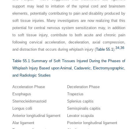
support may lead to irritation of the spinal cord and brainstem
elements, potentially contributing to pain and disability produced by
soft tissue injuries. Many investigators are now realizing that this
potential for central nervous system sensitization may, in addition
to soft tissue injury, contribute to both acute and chronic pain
following cervical acceleration, deceleration, axial compression,
34,
36
and distraction that occurs during whiplash injury (
Table 55.1
).
Table 55.1
Summary of Soft Tissues Injured During the Phases of
Whiplash Injury Based upon Animal, Cadaveric, Electromyographic,
and Radiologic Studies
Acceleration Phase
Deceleration Phase
Esophagus
Trapezius
Sternocleidomastoid
Splenius capitis
Longus colli
Semispinalis capitis
Anterior longitudinal ligament
Levator scapula
Alar ligament
Posterior longitudinal ligament