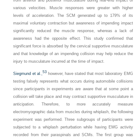
from anterior and posterior musculature during rear-end impact of
various velocities. Muscle responses were greater with higher
levels of acceleration. The SCM generated up to 179% of its
maximal voluntary contraction but awareness of impending impact
significantly reduced the muscle response, whereas a lack of
awareness had the opposite effect. This study confirmed that
significant force is absorbed by the cervical supportive musculature
and that knowledge of an impending collision may help reduce the
injury to musculature incurred at the time of impact.
53
Siegmund et al.,
however, have stated that most laboratory EMG
testing falsely represents what occurs during automobile collisions
since participants in experiments are aware that at some point a
collision will take place and may contract supportive musculature in
anticipation. Therefore, to more accurately measure
electromyographic data from muscles during whiplash, the following
experiment was performed. Three subgroups of participants were
subjected to a whiplash perturbation while having EMG activity
recorded from their paraspinals and SCMs. The first group was