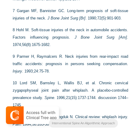
7
Gargan MF, Bannister GC. Long-term prognosis of soft-tissue
injuries of the neck.
J Bone Joint Surg [Br]
. 1990;72(5):901-903.
8
Hohl M. Soft-tissue injuries of the neck in automobile accidents.
Factors influencing prognosis.
J Bone Joint Surg [Am]
.
1974;56(8):1675-1682.
9
Parmer H, Raymalcers R. Neck injuries from rear-impact road
traffic accidents: prognosis in persons seeking compensation.
Injury
. 1993;24:75-78.
10
Lord SM, Barnsley L, Wallis BJ, et al. Chronic cervical
zygapophyseal joint pain after whiplash. A placebo-controlled
prevalence study.
Spine
. 1996;21(15):1737-1744. discussion 1744–
1745
11
Barnsley L, Lord SM, Bogduk N. Clinical review: whiplash injury.
Interventional Spine An Algorithmic Approach
Pain
. 1994;58:283-307.