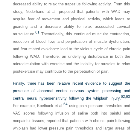
decreased ability to relax the trapezius following activity. From this
study, Nederhand at al. proposed that patients with WAD may
acquire fear of movement and physical activity, which leads to
guarding and a decrease ability to relax associated cervical
61
musculature.
Theoretically, this continued muscular contraction,
reduction of blood flow, and perpetuation of muscle dysfunction,
and fear-related avoidance lead to the vicious cycle of chronic pain
following WAD. Therefore, an underlying disturbance in both the
microcirculation with exercise and the inability for muscles to relax
postexercise may contribute to the perpetuation of pain.
Finally, there has been relative recent evidence to suggest the
presence of abnormal central nervous system processing and
62,
63
central neural hypersensitivity following the whiplash injury.
64
For example, Koelbaek et al.
using pain pressure thresholds and
VAS scores following infusion of saline both into painful and
nonpainful tissues, reported that patients with chronic pain following
whiplash had lower pressure pain thresholds and larger areas of