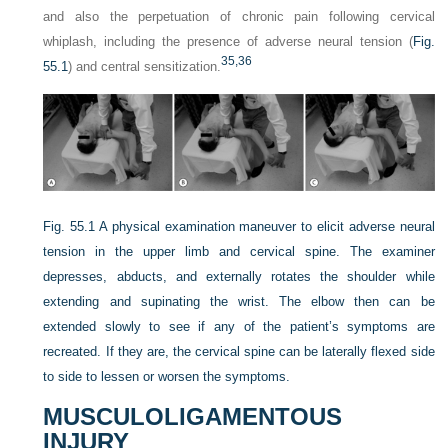
and also the perpetuation of chronic pain following cervical
whiplash, including the presence of adverse neural tension (
Fig.
35,
36
55.1
) and central sensitization.
Fig. 55.1
A physical examination maneuver to elicit adverse neural
tension in the upper limb and cervical spine. The examiner
depresses, abducts, and externally rotates the shoulder while
extending and supinating the wrist. The elbow then can be
extended slowly to see if any of the patient’s symptoms are
recreated. If they are, the cervical spine can be laterally flexed side
to side to lessen or worsen the symptoms.
MUSCULOLIGAMENTOUS
INJURY