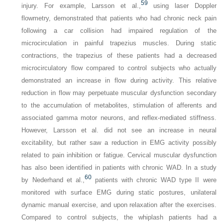
59
injury. For example, Larsson et al.,
using laser Doppler
flowmetry, demonstrated that patients who had chronic neck pain
following a car collision had impaired regulation of the
microcirculation in painful trapezius muscles. During static
contractions, the trapezius of these patients had a decreased
microcirculatory flow compared to control subjects who actually
demonstrated an increase in flow during activity. This relative
reduction in flow may perpetuate muscular dysfunction secondary
to the accumulation of metabolites, stimulation of afferents and
associated gamma motor neurons, and reflex-mediated stiffness.
However, Larsson et al. did not see an increase in neural
excitability, but rather saw a reduction in EMG activity possibly
related to pain inhibition or fatigue. Cervical muscular dysfunction
has also been identified in patients with chronic WAD. In a study
60
by Nederhand et al.,
patients with chronic WAD type II were
monitored with surface EMG during static postures, unilateral
dynamic manual exercise, and upon relaxation after the exercises.
Compared to control subjects, the whiplash patients had a