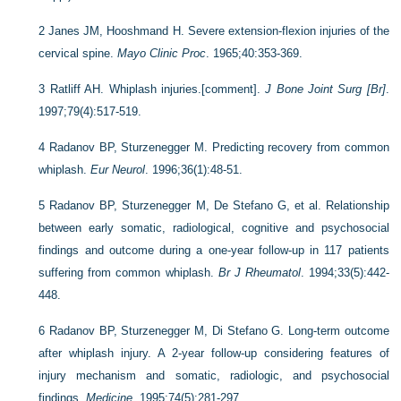
2
Janes JM, Hooshmand H. Severe extension-flexion injuries of the
cervical spine.
Mayo Clinic Proc
. 1965;40:353-369.
3
Ratliff AH. Whiplash injuries.[comment].
J Bone Joint Surg [Br]
.
1997;79(4):517-519.
4
Radanov BP, Sturzenegger M. Predicting recovery from common
whiplash.
Eur Neurol
. 1996;36(1):48-51.
5
Radanov BP, Sturzenegger M, De Stefano G, et al. Relationship
between early somatic, radiological, cognitive and psychosocial
findings and outcome during a one-year follow-up in 117 patients
suffering from common whiplash.
Br J Rheumatol
. 1994;33(5):442-
448.
6
Radanov BP, Sturzenegger M, Di Stefano G. Long-term outcome
after whiplash injury. A 2-year follow-up considering features of
injury mechanism and somatic, radiologic, and psychosocial
findings.
Medicine
. 1995;74(5):281-297.