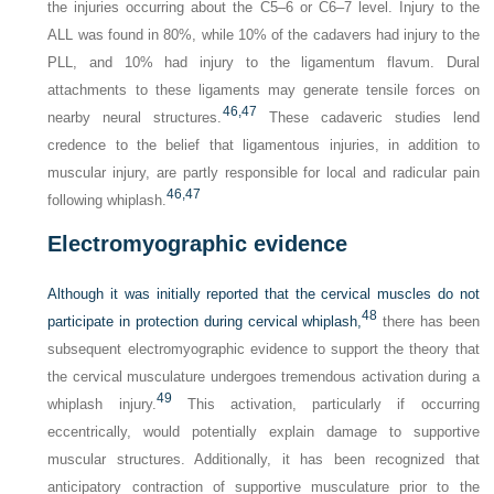
the injuries occurring about the C5–6 or C6–7 level. Injury to the
ALL was found in 80%, while 10% of the cadavers had injury to the
PLL, and 10% had injury to the ligamentum flavum. Dural
attachments to these ligaments may generate tensile forces on
46,
47
nearby neural structures.
These cadaveric studies lend
credence to the belief that ligamentous injuries, in addition to
muscular injury, are partly responsible for local and radicular pain
46,
47
following whiplash.
Electromyographic evidence
Although it was initially reported that the cervical muscles do not
48
participate in protection during cervical whiplash,
there has been
subsequent electromyographic evidence to support the theory that
the cervical musculature undergoes tremendous activation during a
49
whiplash injury.
This activation, particularly if occurring
eccentrically, would potentially explain damage to supportive
muscular structures. Additionally, it has been recognized that
anticipatory contraction of supportive musculature prior to the