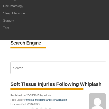
Rheumatology
Sleep Medicine
Surgery
Test
Search Engine
Soft Tissue Injuries Following Whiplash
Published on 23/05/2015 by admin
Filed under
Physical Medicine and Rehabilitation
Last modified 22/04/2025