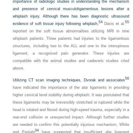
importance of radiologic studies in understanding the mechanism
and presence of cervical musculoligamentous lesions after a
whiplash injury. Although there has been diagnostic ultrasound
54
55
evidence of soft tissue injury following whiplash,
Davis et al.
reported on the soft tissue abnormalities utilizing MRI in nine
whiplash patients. Three patients had injuries to the ligamentous
structures, including two to the ALL and one to the interspinous
ligament, a recognized pain generator. These injuries are
compatible with the animal studies and cadaveric studies cited
above.
56
Utilizing CT scan imaging techniques, Dvorak and associates
have indicated the importance of the alar ligaments in providing
higher cervical level stability during whiplash. It was postulated that
these ligaments may be irreversibly stretched or ruptured while the
head is rotated and flexed during high-speed trauma, especially in a
rear-end collision or unexpected impact. Although further studies
are needed to confirm this potentially injurious mechanism, White
34
and Panjabi
have suggested that insufficient alar ligament