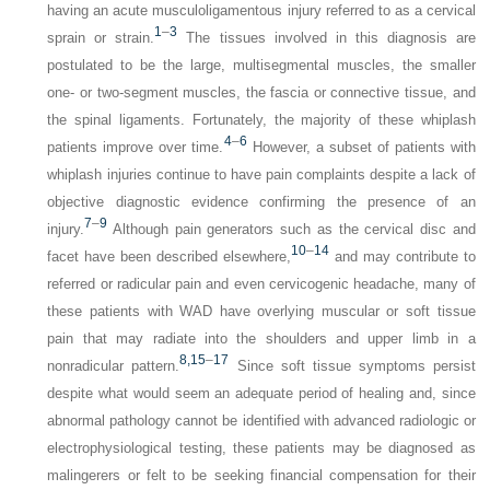
having an acute musculoligamentous injury referred to as a cervical
1
–
3
sprain or strain.
The tissues involved in this diagnosis are
postulated to be the large, multisegmental muscles, the smaller
one- or two-segment muscles, the fascia or connective tissue, and
the spinal ligaments. Fortunately, the majority of these whiplash
4
–
6
patients improve over time.
However, a subset of patients with
whiplash injuries continue to have pain complaints despite a lack of
objective diagnostic evidence confirming the presence of an
7
–
9
injury.
Although pain generators such as the cervical disc and
10
–
14
facet have been described elsewhere,
and may contribute to
referred or radicular pain and even cervicogenic headache, many of
these patients with WAD have overlying muscular or soft tissue
pain that may radiate into the shoulders and upper limb in a
8,
15
–
17
nonradicular pattern.
Since soft tissue symptoms persist
despite what would seem an adequate period of healing and, since
abnormal pathology cannot be identified with advanced radiologic or
electrophysiological testing, these patients may be diagnosed as
malingerers or felt to be seeking financial compensation for their