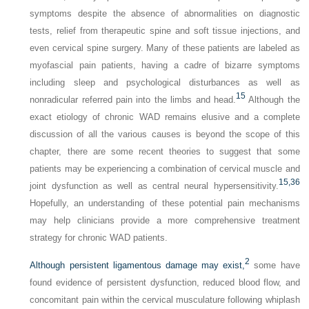
symptoms despite the absence of abnormalities on diagnostic
tests, relief from therapeutic spine and soft tissue injections, and
even cervical spine surgery. Many of these patients are labeled as
myofascial pain patients, having a cadre of bizarre symptoms
including sleep and psychological disturbances as well as
15
nonradicular referred pain into the limbs and head.
Although the
exact etiology of chronic WAD remains elusive and a complete
discussion of all the various causes is beyond the scope of this
chapter, there are some recent theories to suggest that some
patients may be experiencing a combination of cervical muscle and
15,
36
joint dysfunction as well as central neural hypersensitivity.
Hopefully, an understanding of these potential pain mechanisms
may help clinicians provide a more comprehensive treatment
strategy for chronic WAD patients.
2
Although persistent ligamentous damage may exist,
some have
found evidence of persistent dysfunction, reduced blood flow, and
concomitant pain within the cervical musculature following whiplash