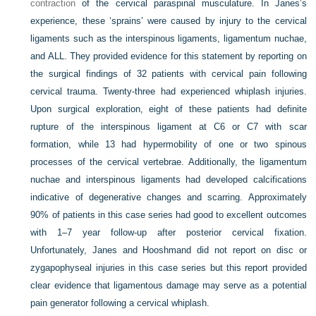
contraction
of the cervical paraspinal musculature. In Janes’s
experience, these ‘sprains’ were caused by injury to the cervical
ligaments such as the interspinous ligaments, ligamentum nuchae,
and ALL. They provided evidence for this statement by reporting on
the surgical findings of 32 patients with cervical pain following
cervical trauma. Twenty-three had experienced whiplash injuries.
Upon surgical exploration, eight of these patients had definite
rupture of the interspinous ligament at C6 or C7 with scar
formation, while 13 had hypermobility of one or two spinous
processes of the cervical vertebrae. Additionally, the ligamentum
nuchae and interspinous ligaments had developed calcifications
indicative of degenerative changes and scarring. Approximately
90% of patients in this case series had good to excellent outcomes
with 1–7 year follow-up after posterior cervical fixation.
Unfortunately, Janes and Hooshmand did not report on disc or
zygapophyseal injuries in this case series but this report provided
clear evidence that ligamentous damage may serve as a potential
pain generator following a cervical whiplash.