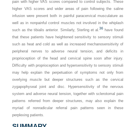
pain with higher VAS scores compared to control subjects. These
higher VAS scores and wider areas of pain following the saline
infusion were present both in painful paracervical musculature as
well as in nonpainful control muscles not involved in the whiplash
36
such as the tibialis anterior. Similarly, Sterling et al.
have found
that these patients have heightened sensitivity to sensory stimuli
such as heat and cold as well as increased mechanosensitivity of
peripheral nerves to adverse neural tension, and deficits in
proprioception of the head and cervical spine soon after injury.
Difficulty with proprioception and hypersensitivity to sensory stimuli
may help explain the perpetuation of symptoms not only from
overlying muscle but deeper structures such as the cervical
zygapophyseal joint and disc. Hypersensitivity of the nervous
system and adverse neural tension, together with sclerotomal pain
patterns referred from deeper structures, may also explain the
myriad of nonradicular referral pain patterns seen in these
perplexing patients.
SUMMARY