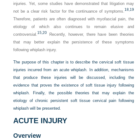
injuries. Yet, some studies have demonstrated that litigation may
18,
19
not be a clear risk factor for the continuance of symptoms.
Therefore, patients are often diagnosed with myofascial pain, the
etiology of which also continues to remain elusive and
15,
20
controversial.
Recently, however, there have been theories
that may better explain the persistence of these symptoms
following whiplash injury.
The purpose of this chapter is to describe the cervical soft tissue
injuries incurred from an acute whiplash. In addition, mechanisms
that produce these injuries will be discussed, including the
evidence that proves the existence of soft tissue injury following
whiplash. Finally, the possible theories that may explain the
etiology of chronic persistent soft tissue cervical pain following
whiplash will be presented.
ACUTE INJURY
Overview