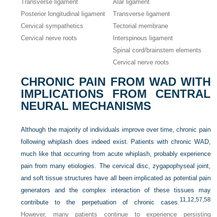
Transverse ligament
Alar ligament
Posterior longitudinal ligament
Transverse ligament
Cervical sympathetics
Tectorial membrane
Cervical nerve roots
Interspinous ligament
Spinal cord/brainstem elements
Cervical nerve roots
CHRONIC PAIN FROM WAD WITH
IMPLICATIONS FROM CENTRAL
NEURAL MECHANISMS
Although the majority of individuals improve over time, chronic pain
following whiplash does indeed exist. Patients with chronic WAD,
much like that occurring from acute whiplash, probably experience
pain from many etiologies. The cervical disc, zygapophyseal joint,
and soft tissue structures have all been implicated as potential pain
generators and the complex interaction of these tissues may
11,
12,
57,
58
contribute to the perpetuation of chronic cases.
However, many patients continue to experience persisting