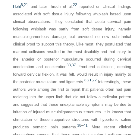
8,
21
22
Hohl
and later Hirsch et al.
reported on clinical findings
associated with soft tissue injury following whiplash based upon
clinical observations. They concluded that acute cervical pain
following whiplash was partly from soft tissue injury, namely
musculoligamentous damage, but provided no new substantial
clinical proof to support this theory. Like most, they postulated that
rear-end collisions resulted in the most disability and that injury to
the anterior or posterior musculature occurred during cervical
33,
37
acceleration and deceleration
Front-end collisions, creating
forward cervical flexion, it was felt, would result in injury mainly to
8,
21,
22
the posterior musculature and ligaments.
Interestingly, these
authors were among the first to report that patients often had pain
radiating into the upper limb that did not follow a radicular pattern
and suggested that these unexplainable symptoms may be due to
irritation of injured musculoligamentous structures. It is known that
stimulation of these supportive structures with hypertonic saline
38
–
41
produces somatic pain patterns.
More recent clinical
observations suggest that these nonradicular referral patterns may