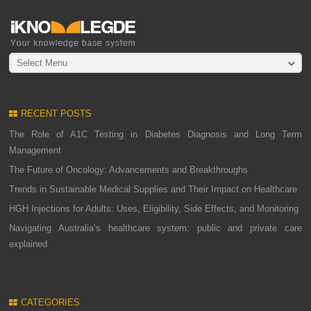
Select Menu
RECENT POSTS
The Role of A1C Testing in Diabetes Diagnosis and Long Term
Management
The Future of Oncology: Advancements and Breakthroughs
Trends in Sustainable Medical Supplies and Their Impact on Healthcare
HGH Injections for Adults: Uses, Eligibility, Side Effects, and Monitoring
Navigating Australia’s healthcare system: public and private care
explained
CATEGORIES