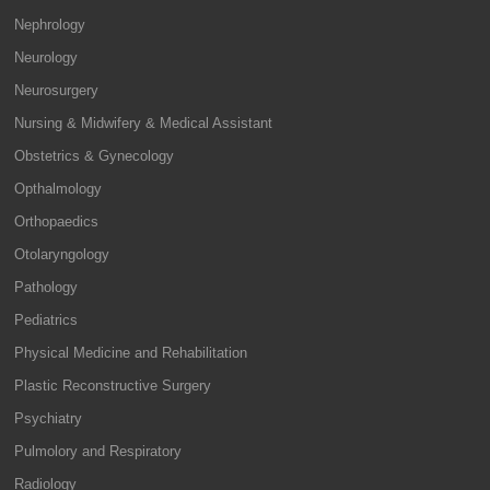
Nephrology
Neurology
Neurosurgery
Nursing & Midwifery & Medical Assistant
Obstetrics & Gynecology
Opthalmology
Orthopaedics
Otolaryngology
Pathology
Pediatrics
Physical Medicine and Rehabilitation
Plastic Reconstructive Surgery
Psychiatry
Pulmolory and Respiratory
Radiology