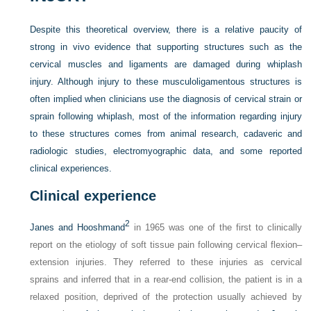
Despite this theoretical overview, there is a relative paucity of
strong in vivo evidence that supporting structures such as the
cervical muscles and ligaments are damaged during whiplash
injury. Although injury to these musculoligamentous structures is
often implied when clinicians use the diagnosis of cervical strain or
sprain following whiplash, most of the information regarding injury
to these structures comes from animal research, cadaveric and
radiologic studies, electromyographic data, and some reported
clinical experiences.
Clinical experience
2
Janes and Hooshmand
in 1965 was one of the first to clinically
report on the etiology of soft tissue pain following cervical flexion–
extension injuries. They referred to these injuries as cervical
sprains and inferred that in a rear-end collision, the patient is in a
relaxed position, deprived of the protection usually achieved by