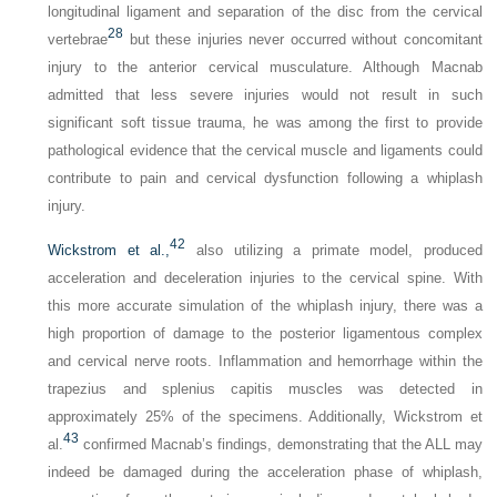
longitudinal ligament and separation of the disc from the cervical
28
vertebrae
but these injuries never occurred without concomitant
injury to the anterior cervical musculature. Although Macnab
admitted that less severe injuries would not result in such
significant soft tissue trauma, he was among the first to provide
pathological evidence that the cervical muscle and ligaments could
contribute to pain and cervical dysfunction following a whiplash
injury.
42
Wickstrom et al.,
also utilizing a primate model, produced
acceleration and deceleration injuries to the cervical spine. With
this more accurate simulation of the whiplash injury, there was a
high proportion of damage to the posterior ligamentous complex
and cervical nerve roots. Inflammation and hemorrhage within the
trapezius and splenius capitis muscles was detected in
approximately 25% of the specimens. Additionally, Wickstrom et
43
al.
confirmed Macnab’s findings, demonstrating that the ALL may
indeed be damaged during the acceleration phase of whiplash,