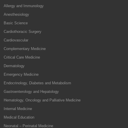
Allergy and Immunology
Anesthesiology
Basic Science
Cardiothoracic Surgery
Cardiovascular
Complementary Medicine
Critical Care Medicine
Dermatology
Emergency Medicine
Endocrinology, Diabetes and Metabolism
Gastroenterology and Hepatology
Hematology, Oncology and Palliative Medicine
Internal Medicine
Medical Education
Neonatal – Perinatal Medicine