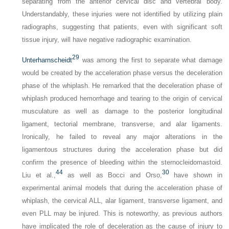
separating from the anterior cervical disc and vertebral body.
Understandably, these injuries were not identified by utilizing plain
radiographs, suggesting that patients, even with significant soft
tissue injury, will have negative radiographic examination.
29
Unterharnscheidt
was among the first to separate what damage
would be created by the acceleration phase versus the deceleration
phase of the whiplash. He remarked that the deceleration phase of
whiplash produced hemorrhage and tearing to the origin of cervical
musculature as well as damage to the posterior longitudinal
ligament, tectorial membrane, transverse, and alar ligaments.
Ironically, he failed to reveal any major alterations in the
ligamentous structures during the acceleration phase but did
confirm the presence of bleeding within the sternocleidomastoid.
44
30
Liu et al.,
as well as Bocci and Orso,
have shown in
experimental animal models that during the acceleration phase of
whiplash, the cervical ALL, alar ligament, transverse ligament, and
even PLL may be injured. This is noteworthy, as previous authors
have implicated the role of deceleration as the cause of injury to