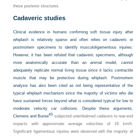
these posterior structures.
Cadaveric studies
Clinical evidence in humans confirming soft tissue injury after
whiplash is relatively sparse and often relies on cadaveric or
postmortem specimens to identify musculoligamentous injuries.
However, it has
been refuted that cadaveric specimens, although
more anatomically accurate than an animal model, cannot
adequately replicate normal living tissue since it lacks contractile
muscle that may be protective during whiplash. Postmortem
analysis has also been cited as not being representative of the
typical whiplash mechanism since the majority of victims who die
have sustained forces beyond what is considered typical for low to
moderate velocity car collisions. Despite these arguments,
45
Clemens and Burow
subjected unembalmed cadavers to rear-end
impacts with approximate average velocities of 19 km/h.
Significant ligamentous injuries were observed with the majority of