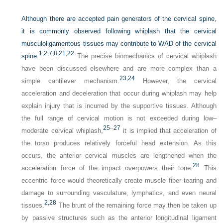
Although there are accepted pain generators of the cervical spine,
it is commonly observed following whiplash that the cervical
musculoligamentous tissues may contribute to WAD of the cervical
1,
2,
7,
8,
21,
22
spine.
The precise biomechanics of cervical whiplash
have been discussed elsewhere and are more complex than a
23,
24
simple cantilever mechanism.
However, the cervical
acceleration and deceleration that occur during whiplash may help
explain injury that is incurred by the supportive tissues. Although
the full range of cervical motion is not exceeded during low–
25
–
27
moderate cervical whiplash,
it is implied that acceleration of
the torso produces relatively forceful head extension. As this
occurs, the anterior cervical muscles are lengthened when the
28
acceleration force of the impact overpowers their tone.
This
eccentric force would theoretically create muscle fiber tearing and
damage to surrounding vasculature, lymphatics, and even neural
2,
28
tissues.
The brunt of the remaining force may then be taken up
by passive structures such as the anterior longitudinal ligament