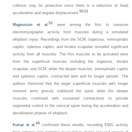
collision may be protective since there is a reduction of head
50,
51
acceleration and angular displacement.
52
Magnusson et al.
were among the first to measure
electromyographic activity from muscles during a simulated
whiplash injury. Recordings from the SCM, trapezius, semispinalis
capitis, splenius capitis, and levator scapulae revealed significant
activity from all muscles. The first muscles to be activated were
from the superficial muscles including the trapezius, levator
scapulae, and SCM, while the deeper muscles, semispinalis capitis
and splenius capitis, contracted later and for longer periods. The
authors theorized that the larger superficial muscles with longer
moment arms grossly stabilized the spine while the deeper
muscles continued with sustained contractions to provide
segmental control to the cervical spine during the acceleration and
deceleration phases of whiplash.
49
Kumar et al.
confirmed these results, recording EMG activity