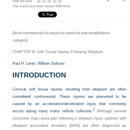
Rate this post :
This article have been viewed 3648 times
[level-membership-for-physical-medicine-and-rehabilitation-
category]
CHAPTER 55
Soft Tissue Injuries Following Whiplash
Paul H. Lento,
William Sullivan
INTRODUCTION
Cervical soft tissue injuries resulting from whiplash are often
considered controversial. These injuries are presumed to be
caused by an acceleration/deceleration injury that commonly
1
occurs during many motor vehicle collisions.
Although several
structures may cause pain following a whiplash injury, patients with
whiplash associated disorders (WAD) are often diagnosed as