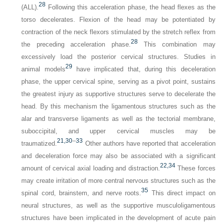
28
(ALL).
Following this acceleration phase, the head flexes as the
torso decelerates. Flexion of the head may be potentiated by
contraction of the neck flexors stimulated by the stretch reflex from
28
the preceding acceleration phase.
This combination may
excessively load the posterior cervical structures. Studies in
29
animal models
have implicated that, during this deceleration
phase, the upper cervical spine, serving as a pivot point, sustains
the greatest injury as supportive structures serve to decelerate the
head. By this mechanism the ligamentous structures such as the
alar and transverse ligaments as well as the tectorial membrane,
suboccipital, and upper cervical muscles may be
21,
30
–
33
traumatized.
Other authors have reported that acceleration
and deceleration force may also be associated with a significant
22,
34
amount of cervical axial loading and distraction.
These forces
may create irritation of more central nervous structures such as the
35
spinal cord, brainstem, and nerve roots.
This direct impact on
neural structures, as well as the supportive musculoligamentous
structures have been implicated in the development of acute pain