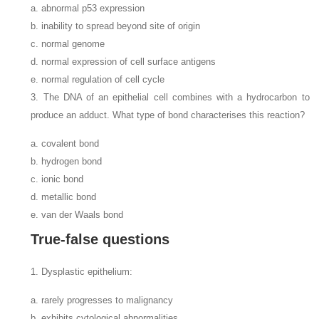
a. abnormal p53 expression
b. inability to spread beyond site of origin
c. normal genome
d. normal expression of cell surface antigens
e. normal regulation of cell cycle
3. The DNA of an epithelial cell combines with a hydrocarbon to
produce an adduct. What type of bond characterises this reaction?
a. covalent bond
b. hydrogen bond
c. ionic bond
d. metallic bond
e. van der Waals bond
True-false questions
1. Dysplastic epithelium:
a. rarely progresses to malignancy
b. exhibits cytological abnormalities