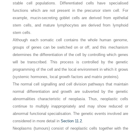
stable cell populations. Differentiated cells have specialised
functions which are not present in the precursor stem cell. For
example, mucin-secreting goblet cells are derived from epithelial
stem cells, and mature lymphocytes are derived from lymphoid
stem cells.
Although each somatic cell contains the whole human genome,
groups of genes can be switched on or off, and this mechanism
determines the differentiation of the cell by controlling which genes
will be transcribed. This process is controlled by the genetic
programming of the cell and the local environment in which it grows
(systemic hormones, local growth factors and matrix proteins).
The normal cell signalling and cell division pathways that maintain
normal differentiation and growth are subverted by the genetic
abnormalities characteristic of neoplasia. Thus, neoplastic cells
continue to multiply inappropriately and may show reduced or
abnormal functional specialisation. The genetic events involved are
considered in more detail in
Section 11.2
.
Neoplasms (tumours) consist of neoplastic cells together with the