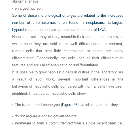
abnormal shape
• enlarged nucleoli.
Some of these morphological changes are related to the increased
number of chromosomes often found in neoplasms. Enlarged,
hyperchromatic nuclei have an increased content of DNA.
Neoplastic cells may closely resemble their normal counterparts, in
which case they are said to be well differentiated. In contrast,
tumour cells that bear little resemblance to normal are poorly
differentiated. Occasionally, the cells lose all their differentiating
features and are called anaplastic or undifferentiated.
It is possible to grow neoplastic cells in culture in the laboratory. As
a result of such work, several important differences in the
behaviour of neoplastic cells compared with normal cells have been
identified. In particular, neoplastic cells show:
• The transformed phenotype (
Figure 26
), which means that they:
•
do not require extrinsic growth factors
•
proliferate to form a colony derived from a single parent stem cell