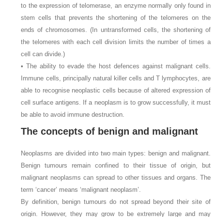
to the expression of telomerase, an enzyme normally only found in
stem cells that prevents the shortening of the telomeres on the
ends of chromosomes. (In untransformed cells, the shortening of
the telomeres with each cell division limits the number of times a
cell can divide.)
• The ability to evade the host defences against malignant cells.
Immune cells, principally natural killer cells and T lymphocytes, are
able to recognise neoplastic cells because of altered expression of
cell surface antigens. If a neoplasm is to grow successfully, it must
be able to avoid immune destruction.
The concepts of benign and malignant
Neoplasms are divided into two main types: benign and malignant.
Benign tumours remain confined to their tissue of origin, but
malignant neoplasms can spread to other tissues and organs. The
term ‘cancer’ means ‘malignant neoplasm’.
By definition, benign tumours do not spread beyond their site of
origin. However, they may grow to be extremely large and may