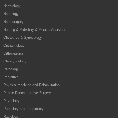
Nephrology
Neurology
Neurosurgery
Nursing & Midwifery & Medical Assistant
Obstetrics & Gynecology
Opthalmology
Orthopaedics
Otolaryngology
Pathology
Pediatrics
Physical Medicine and Rehabilitation
Plastic Reconstructive Surgery
Psychiatry
Pulmolory and Respiratory
Radiology