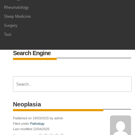
Rheumatology
Sleep Medicine
Surgery
Test
Search Engine
Neoplasia
Published on 19/03/2015 by admin
Filed under
Pathology
Last modified 22/04/2025