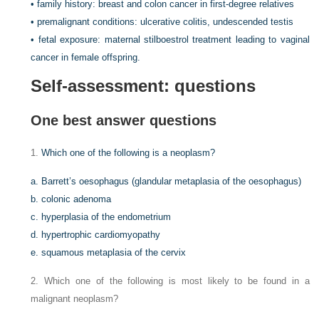
• family history: breast and colon cancer in first-degree relatives
• premalignant conditions: ulcerative colitis, undescended testis
• fetal exposure: maternal stilboestrol treatment leading to vaginal
cancer in female offspring.
Self-assessment:
questions
One best answer questions
1.
Which one of the following is a neoplasm?
a. Barrett’s oesophagus (glandular metaplasia of the oesophagus)
b. colonic adenoma
c. hyperplasia of the endometrium
d. hypertrophic cardiomyopathy
e. squamous metaplasia of the cervix
2. Which one of the following is most likely to be found in a
malignant neoplasm?