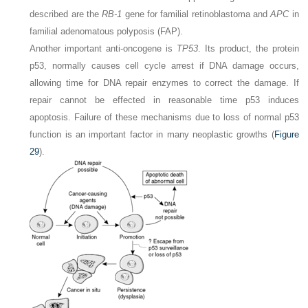
described are the
RB-1
gene for familial retinoblastoma and
APC
in
familial adenomatous polyposis (FAP).
Another important anti-oncogene is
TP53
. Its product, the protein
p53, normally causes cell cycle arrest if DNA damage occurs,
allowing time for DNA repair enzymes to correct the damage. If
repair cannot be effected in reasonable time p53 induces
apoptosis. Failure of these mechanisms due to loss of normal p53
function is an important factor in many neoplastic growths (
Figure
29
).