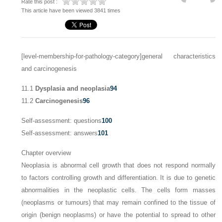
Rate this post :
This article have been viewed 3841 times
[level-membership-for-pathology-category]general characteristics
and carcinogenesis
11.1
Dysplasia and neoplasia
94
11.2
Carcinogenesis
96
Self-assessment: questions
100
Self-assessment: answers
101
Chapter overview
Neoplasia is abnormal cell growth that does not respond normally
to factors controlling growth and differentiation. It is due to genetic
abnormalities in the neoplastic cells. The cells form masses
(neoplasms or tumours) that may remain confined to the tissue of
origin (benign neoplasms) or have the potential to spread to other