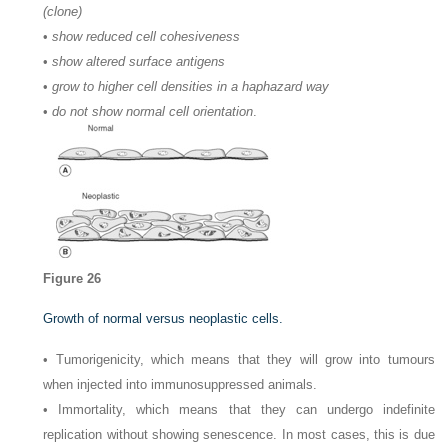
(clone)
•
show reduced cell cohesiveness
•
show altered surface antigens
•
grow to higher cell densities in a haphazard way
•
do not show normal cell orientation
.
Figure 26
Growth of normal versus neoplastic cells.
• Tumorigenicity, which means that they will grow into tumours
when injected into immunosuppressed animals.
• Immortality, which means that they can undergo indefinite
replication without showing senescence. In most cases, this is due