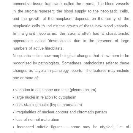
connective tissue framework called the stroma. The blood vessels
in the stroma represent the blood supply to the neoplastic cells,
and the growth of the neoplasm depends on the ability of the
neoplastic cells to induce the growth of these new blood vessels.
In malignant neoplasms, the stroma often has a characteristic
appearance called ‘desmoplasia’ due to the presence of large
numbers of active fibroblasts.
Neoplastic cells show morphological changes that allow them to be
recognised by pathologists. Sometimes, pathologists refer to these
changes as ‘atypia’ in pathology reports. The features may include
one or more of:
• variation in cell shape and size (pleomorphism)
• large nuclei in relation to cytoplasm
• dark-staining nuclei (hyperchromatism)
• irregularities of nuclear contour and chromatin pattern
• loss of normal maturation
• increased mitotic figures – some may be atypical, i.e. of