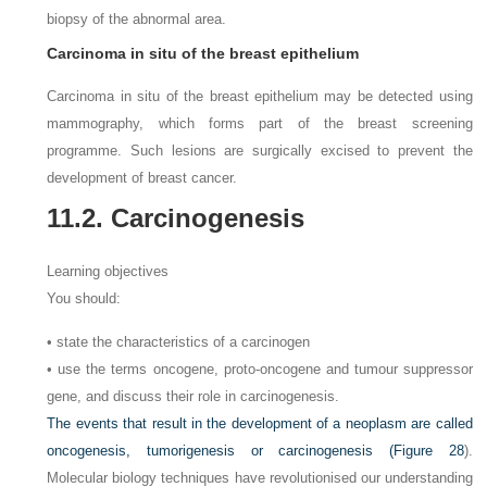
biopsy of the abnormal area.
Carcinoma in situ of the breast epithelium
Carcinoma in situ of the breast epithelium may be detected using
mammography, which forms part of the breast screening
programme. Such lesions are surgically excised to prevent the
development of breast cancer.
11.2. Carcinogenesis
Learning objectives
You should:
• state the characteristics of a carcinogen
• use the terms oncogene, proto-oncogene and tumour suppressor
gene, and discuss their role in carcinogenesis.
The events that result in the development of a neoplasm are called
oncogenesis, tumorigenesis or carcinogenesis (
Figure 28
).
Molecular biology techniques have revolutionised our understanding