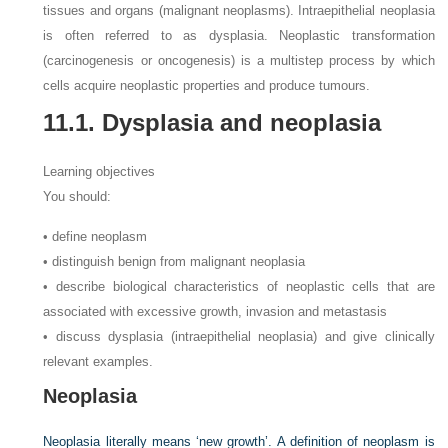
tissues and organs (malignant neoplasms). Intraepithelial neoplasia
is often referred to as dysplasia. Neoplastic transformation
(carcinogenesis or oncogenesis) is a multistep process by which
cells acquire neoplastic properties and produce tumours.
11.1. Dysplasia and neoplasia
Learning objectives
You should:
• define neoplasm
• distinguish benign from malignant neoplasia
• describe biological characteristics of neoplastic cells that are
associated with excessive growth, invasion and metastasis
• discuss dysplasia (intraepithelial neoplasia) and give clinically
relevant examples.
Neoplasia
Neoplasia literally means ‘new growth’. A definition of neoplasm is