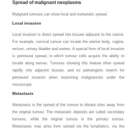
Spread of malignant neoplasms
Malignant tumours can show local and metastatic spread.
Local invasion
Local invasion is direct spread into tissues adjacent to the cancer.
For example, cervical cancer can invade the uterine body, vagina,
rectum, urinary bladder and ureters. A special form of local invasion
is perineural spread, in which tumour cells acquire the ability to
invade along nerves. Tumours showing this feature often spread
rapidly into adjacent tissues, and so pathologists search for
perineural invasion when examining malignancies under the
microscope.
Metastasis
Metastasis is the spread of the tumour to distant sites away from
the original tumour. The metastatic deposits are called secondary
tumours, while the original tumour is the primary tumour.
Metastases may arise from spread via the lymphatics, via the