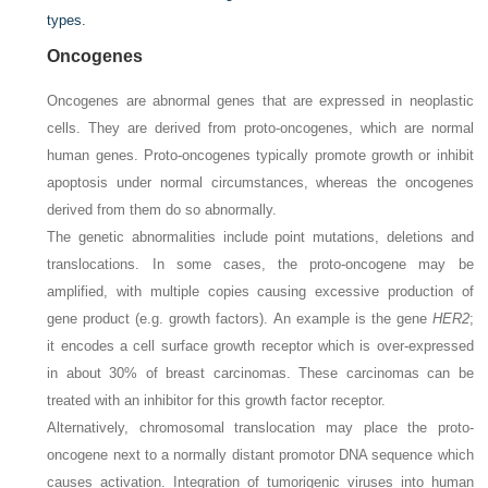
types.
Oncogenes
Oncogenes are abnormal genes that are expressed in neoplastic
cells. They are derived from proto-oncogenes, which are normal
human genes. Proto-oncogenes typically promote growth or inhibit
apoptosis under normal circumstances, whereas the oncogenes
derived from them do so abnormally.
The genetic abnormalities include point mutations, deletions and
translocations. In some cases, the proto-oncogene may be
amplified, with multiple copies causing excessive production of
gene product (e.g. growth factors). An example is the gene
HER2
;
it encodes a cell surface growth receptor which is over-expressed
in about 30% of breast carcinomas. These carcinomas can be
treated with an inhibitor for this growth factor receptor.
Alternatively, chromosomal translocation may place the proto-
oncogene next to a normally distant promotor DNA sequence which
causes activation. Integration of tumorigenic viruses into human