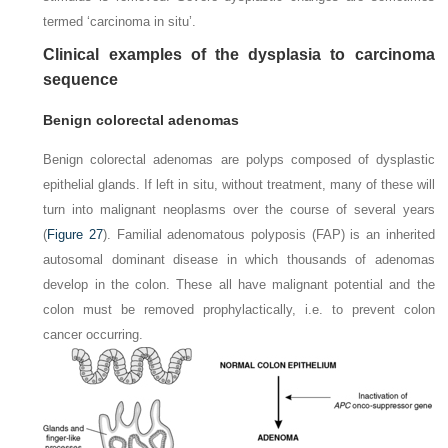
termed ‘carcinoma in situ’.
Clinical examples of the dysplasia to carcinoma
sequence
Benign colorectal adenomas
Benign colorectal adenomas are polyps composed of dysplastic
epithelial glands. If left in situ, without treatment, many of these will
turn into malignant neoplasms over the course of several years
(
Figure 27
). Familial adenomatous polyposis (FAP) is an inherited
autosomal dominant disease in which thousands of adenomas
develop in the colon. These all have malignant potential and the
colon must be removed prophylactically, i.e. to prevent colon
cancer occurring.