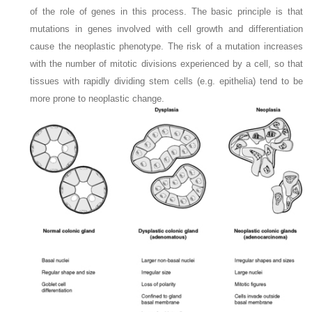
of the role of genes in this process. The basic principle is that
mutations in genes involved with cell growth and differentiation
cause the neoplastic phenotype. The risk of a mutation increases
with the number of mitotic divisions experienced by a cell, so that
tissues with rapidly dividing stem cells (e.g. epithelia) tend to be
more prone to neoplastic change.