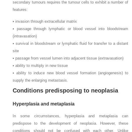
secondary tumours requires the tumour cells to exhibit a number of
features:
• invasion through extracellular matrix
• passage through lymphatic or blood vessel into bloodstream
(intravasation)
• survival in bloodstream or lymphatic fluid for transfer to a distant
site
• passage from vessel lumen into adjacent tissue (extravasation)
• ability to multiply in new tissue
• ability to induce new blood vessel formation (angiogenesis) to
supply the enlarging metastasis.
Conditions predisposing to neoplasia
Hyperplasia and metaplasia
In some circumstances, hyperplasia and metaplasia can
predispose to the development of neoplasia. However, these
conditions should not be confused with each other. Unlike