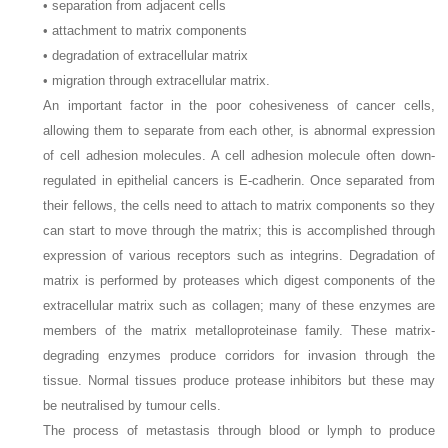
• separation from adjacent cells
• attachment to matrix components
• degradation of extracellular matrix
• migration through extracellular matrix.
An important factor in the poor cohesiveness of cancer cells,
allowing them to separate from each other, is abnormal expression
of cell adhesion molecules. A cell adhesion molecule often down-
regulated in epithelial cancers is E-cadherin. Once separated from
their fellows, the cells need to attach to matrix components so they
can start to move through the matrix; this is accomplished through
expression of various receptors such as integrins. Degradation of
matrix is performed by proteases which digest components of the
extracellular matrix such as collagen; many of these enzymes are
members of the matrix metalloproteinase family. These matrix-
degrading enzymes produce corridors for invasion through the
tissue. Normal tissues produce protease inhibitors but these may
be neutralised by tumour cells.
The process of metastasis through blood or lymph to produce