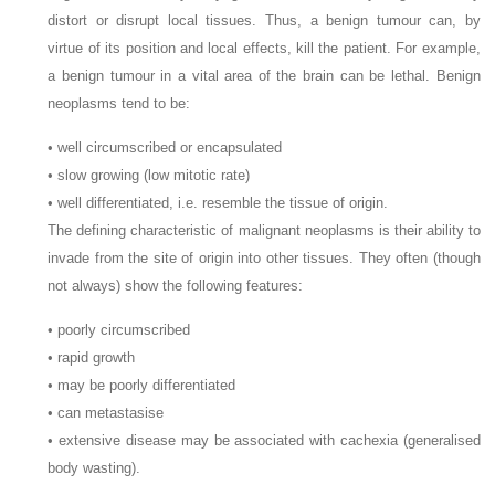
distort or disrupt local tissues. Thus, a benign tumour can, by
virtue of its position and local effects, kill the patient. For example,
a benign tumour in a vital area of the brain can be lethal. Benign
neoplasms tend to be:
• well circumscribed or encapsulated
• slow growing (low mitotic rate)
• well differentiated, i.e. resemble the tissue of origin.
The defining characteristic of malignant neoplasms is their ability to
invade from the site of origin into other tissues. They often (though
not always) show the following features:
• poorly circumscribed
• rapid growth
• may be poorly differentiated
• can metastasise
• extensive disease may be associated with cachexia (generalised
body wasting).