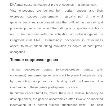
DNA may cause activation of proto-oncogenes in a similar way.
Viral oncogenes are derived from certain viruses and their
expression causes transformation. Typically, part of the viral
genome becomes incorporated into the DNA of human cell and
produces proteins that affect the cell cycle or apoptosis. (This is
not to be confused with the activation of proto-oncogenes by
integrated viral DNA.) Interestingly, oncogenes in retroviruses
appear to have arisen during evolution as copies of host proto-
oncogenes.
Tumour suppressor genes
Tumour suppressor genes (onco-suppressor genes, anti-
oncogenes) are normal genes which act to prevent neoplasia, e.g.
by promoting apoptosis or inhibiting cell proliferation. The
inactivation of these genes predisposes to cancer.
In human cancer families, where there is a familial tendency to
develop cancer, the genetic abnormalities often involve an inherited
inactivation of a normal tumour suppressor gene. The best