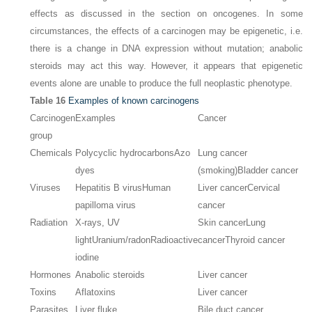
effects as discussed in the section on oncogenes. In some
circumstances, the effects of a carcinogen may be epigenetic, i.e.
there is a change in DNA expression without mutation; anabolic
steroids may act this way. However, it appears that epigenetic
events alone are unable to produce the full neoplastic phenotype.
Table 16
Examples of known carcinogens
Carcinogen
Examples
Cancer
group
Chemicals
Polycyclic hydrocarbons
Azo
Lung cancer
dyes
(smoking)
Bladder cancer
Viruses
Hepatitis B virus
Human
Liver cancer
Cervical
papilloma virus
cancer
Radiation
X-rays, UV
Skin cancer
Lung
light
Uranium/radon
Radioactive
cancer
Thyroid cancer
iodine
Hormones
Anabolic steroids
Liver cancer
Toxins
Aflatoxins
Liver cancer
Parasites
Liver fluke
Bile duct cancer