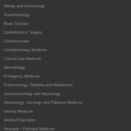
Allergy and Immunology
Anesthesiology
Basic Science
Cardiothoracic Surgery
Cardiovascular
Complementary Medicine
Critical Care Medicine
Dermatology
Emergency Medicine
Endocrinology, Diabetes and Metabolism
Gastroenterology and Hepatology
Hematology, Oncology and Palliative Medicine
Internal Medicine
Medical Education
Neonatal – Perinatal Medicine