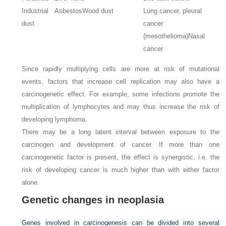
Industrial
Asbestos
Wood dust
Lung cancer, pleural
dust
cancer
(mesothelioma)
Nasal
cancer
Since rapidly multiplying cells are more at risk of mutational
events, factors that increase cell replication may also have a
carcinogenetic effect. For example, some infections promote the
multiplication of lymphocytes and may thus increase the risk of
developing lymphoma.
There may be a long latent interval between exposure to the
carcinogen and development of cancer. If more than one
carcinogenetic factor is present, the effect is synergistic, i.e. the
risk of developing cancer is much higher than with either factor
alone.
Genetic changes in neoplasia
Genes involved in carcinogenesis can be divided into several