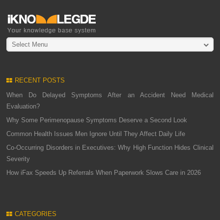
Select Menu
RECENT POSTS
When Do Delayed Symptoms After an Accident Need Medical
Evaluation?
Why Some Perimenopause Symptoms Deserve a Second Look
Common Health Issues Men Ignore Until They Affect Daily Life
Co-Occurring Disorders in Executives: Why High Function Hides Clinical
Severity
How iFax Speeds Up Referrals When Paperwork Slows Care in 2026
CATEGORIES