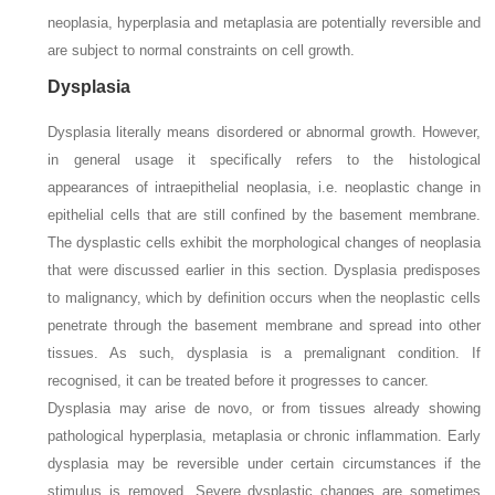
neoplasia, hyperplasia and metaplasia are potentially reversible and
are subject to normal constraints on cell growth.
Dysplasia
Dysplasia literally means disordered or abnormal growth. However,
in general usage it specifically refers to the histological
appearances of intraepithelial neoplasia, i.e. neoplastic change in
epithelial cells that are still confined by the basement membrane.
The dysplastic cells exhibit the morphological changes of neoplasia
that were discussed earlier in this section. Dysplasia predisposes
to malignancy, which by definition occurs when the neoplastic cells
penetrate through the basement membrane and spread into other
tissues. As such, dysplasia is a premalignant condition. If
recognised, it can be treated before it progresses to cancer.
Dysplasia may arise de novo, or from tissues already showing
pathological hyperplasia, metaplasia or chronic inflammation. Early
dysplasia may be reversible under certain circumstances if the
stimulus is removed. Severe dysplastic changes are sometimes