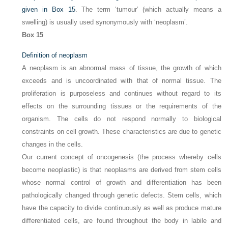
given in
Box 15
. The term ‘tumour’ (which actually means a
swelling) is usually used synonymously with ‘neoplasm’.
Box 15
Definition of neoplasm
A neoplasm is an abnormal mass of tissue, the growth of which
exceeds and is uncoordinated with that of normal tissue. The
proliferation is purposeless and continues without regard to its
effects on the surrounding tissues or the requirements of the
organism. The cells do not respond normally to biological
constraints on cell growth. These characteristics are due to genetic
changes in the cells.
Our current concept of oncogenesis (the process whereby cells
become neoplastic) is that neoplasms are derived from stem cells
whose normal control of growth and differentiation has been
pathologically changed through genetic defects. Stem cells, which
have the capacity to divide continuously as well as produce mature
differentiated cells, are found throughout the body in labile and