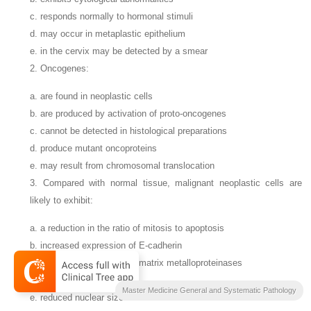
c. responds normally to hormonal stimuli
d. may occur in metaplastic epithelium
e. in the cervix may be detected by a smear
2. Oncogenes:
a. are found in neoplastic cells
b. are produced by activation of proto-oncogenes
c. cannot be detected in histological preparations
d. produce mutant oncoproteins
e. may result from chromosomal translocation
3. Compared with normal tissue, malignant neoplastic cells are
likely to exhibit:
a. a reduction in the ratio of mitosis to apoptosis
b. increased expression of E-cadherin
c. increased expression of matrix metalloproteinases
d. atypical mitotic figures
Master Medicine General and Systematic Pathology
e. reduced nuclear size