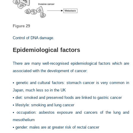
Figure 29
Control of DNA damage.
Epidemiological factors
There are many well-recognised epidemiological factors which are
associated with the development of cancer:
• genetic and cultural factors: stomach cancer is very common in
Japan, much less so in the UK
• diet: smoked and preserved foods are linked to gastric cancer
• lifestyle: smoking and lung cancer
• occupation: asbestos exposure and cancers of the lung and
mesothelium
• gender: males are at greater risk of rectal cancer