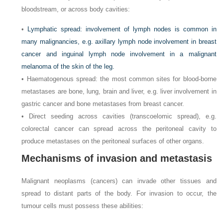
bloodstream, or across body cavities:
•
Lymphatic spread: involvement of lymph nodes is common in
many malignancies, e.g. axillary lymph node involvement in breast
cancer and inguinal lymph node involvement in a malignant
melanoma of the skin of the leg.
• Haematogenous spread: the most common sites for blood-borne
metastases are bone, lung, brain and liver, e.g. liver involvement in
gastric cancer and bone metastases from breast cancer.
• Direct seeding across cavities (transcoelomic spread), e.g.
colorectal cancer can spread across the peritoneal cavity to
produce metastases on the peritoneal surfaces of other organs.
Mechanisms of invasion and metastasis
Malignant neoplasms (cancers) can invade other tissues and
spread to distant parts of the body. For invasion to occur, the
tumour cells must possess these abilities: