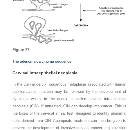
Figure 27
The adenoma-carcinoma sequence.
Cervical intraepithelial neoplasia
In the uterine cervix, squamous metaplasia associated with human
papillomavirus infection may be followed by the development of
dysplasia which, in the cervix, is called cervical intraepithelial
neoplasia (CIN). If untreated, CIN can develop into cancer. This is
the basis of the cervical smear test, designed to identify abnormal
cells derived from CIN. Appropriate treatment can then be given to
prevent the development of invasive cervical cancer, e.g. excision