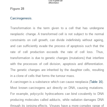
Figure 28
Carcinogenesis.
Transformation is the term given to a cell that has undergone
neoplastic change. A transformed cell is not subject to the normal
constraints on cell growth, can divide indefinitely without ageing,
and can sufficiently evade the process of apoptosis such that the
rate of cell production exceeds the rate of cell loss. Thus,
transformation is due to genetic changes (mutations) that interfere
with the processes of cell division, apoptosis and differentiation.
The genetic changes are inherited by the daughter cells, resulting
in a clone of cells that forms the tumour mass.
A carcinogen is a substance which can cause neoplasia (
Table 16
).
Most known carcinogens act directly on DNA, causing mutations.
For example, polycyclic hydrocarbons can bind covalently to DNA
producing molecules called adducts, while radiation damages DNA
through its ionising effects. Viruses have a more complex range of