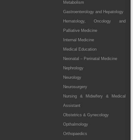
Metabolism
Gastroenterology and Hepatology
Hematology, Oncology and
Palliative Medicine
Internal Medicine
Medical Education
Neonatal – Perinatal Medicine
Nephrology
Neurology
Neurosurgery
Nursing & Midwifery & Medical
Assistant
Obstetrics & Gynecology
Opthalmology
Orthopaedics