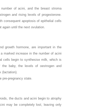
the number of acini, and the breast stroma
rogen and rising levels of progesterone.
th consequent apoptosis of epithelial cells
again until the next ovulation.
and growth hormone, are important in the
 a marked increase in the number of acini
al cells begin to synthesise milk, which is
f the baby, the levels of oestrogen and
 (lactation).
e pre-pregnancy state.
roids, the ducts and acini begin to atrophy
cini may be completely lost, leaving only