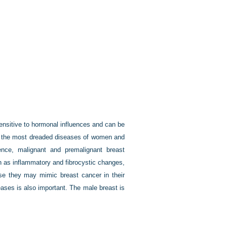
ensitive to hormonal influences and can be
of the most dreaded diseases of women and
e, malignant and premalignant breast
h as inflammatory and fibrocystic changes,
se they may mimic breast cancer in their
eases is also important. The male breast is