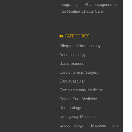
Integrating Pharmacogenomics
Into Routine Clinical Care
CATEGORIES
Allergy and Immunology
Anesthesiology
Basic Science
Cardiothoracic Surgery
Cardiovascular
Complementary Medicine
Critical Care Medicine
Dermatology
Emergency Medicine
Endocrinology, Diabetes and