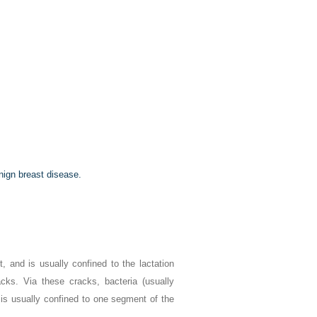
nign breast disease.
 and is usually confined to the lactation
acks. Via these cracks, bacteria (usually
 is usually confined to one segment of the