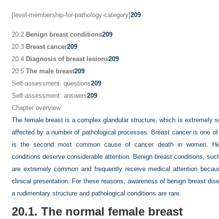
[level-membership-for-pathology-category]
209
20.2
Benign breast conditions
209
20.3
Breast cancer
209
20.4
Diagnosis of breast lesions
209
20.5
The male breast
209
Self-assessment: questions
209
Self-assessment: answers
209
Chapter overview
The female breast is a complex glandular structure, which is extremely s
affected by a number of pathological processes. Breast cancer is one 
is the second most common cause of cancer death in women. Henc
conditions deserve considerable attention. Benign breast conditions, suc
are extremely common and frequently receive medical attention becau
clinical presentation. For these reasons, awareness of benign breast dis
a rudimentary structure and pathological conditions are rare.
20.1. The normal female breast