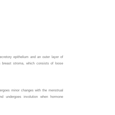
ecretory epithelium and an outer layer of
is breast stroma, which consists of loose
dergoes minor changes with the menstrual
 and undergoes involution when hormone