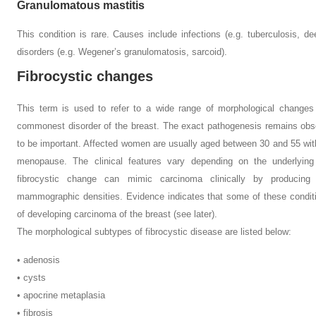
Granulomatous mastitis
This condition is rare. Causes include infections (e.g. tuberculosis, d
disorders (e.g. Wegener’s granulomatosis, sarcoid).
Fibrocystic changes
This term is used to refer to a wide range of morphological changes 
commonest disorder of the breast. The exact pathogenesis remains obs
to be important. Affected women are usually aged between 30 and 55 wit
menopause. The clinical features vary depending on the underlying
fibrocystic change can mimic carcinoma clinically by producing
mammographic densities. Evidence indicates that some of these conditi
of developing carcinoma of the breast (see later).
The morphological subtypes of fibrocystic disease are listed below:
• adenosis
• cysts
• apocrine metaplasia
• fibrosis