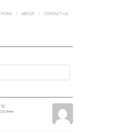
TIONS
ABOUT
CONTACT US
3121 times