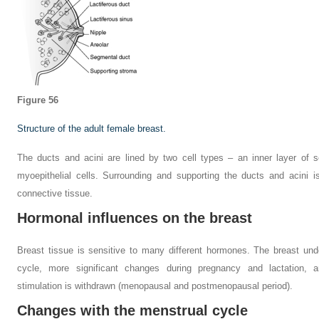
Figure 56
Structure of the adult female breast.
The ducts and acini are lined by two cell types – an inner layer of s
myoepithelial cells. Surrounding and supporting the ducts and acini 
connective tissue.
Hormonal influences on the breast
Breast tissue is sensitive to many different hormones. The breast un
cycle, more significant changes during pregnancy and lactation,
stimulation is withdrawn (menopausal and postmenopausal period).
Changes with the menstrual cycle