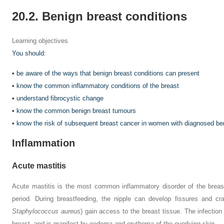
20.2. Benign breast conditions
Learning objectives
You should:
• be aware of the ways that benign breast conditions can present
• know the common inflammatory conditions of the breast
• understand fibrocystic change
• know the common benign breast tumours
• know the risk of subsequent breast cancer in women with diagnosed be
Inflammation
Acute mastitis
Acute mastitis is the most common inflammatory disorder of the breast,
period. During breastfeeding, the nipple can develop fissures and cr
Staphylococcus aureus
) gain access to the breast tissue. The infection
breast, and is manifest by oedema and erythema of the overlying skin.