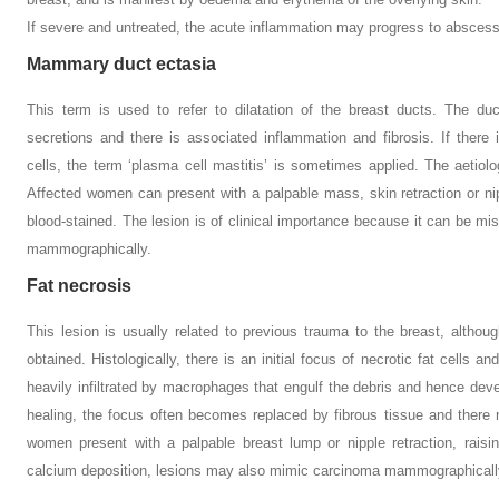
If severe and untreated, the acute inflammation may progress to abscess
Mammary duct ectasia
This term is used to refer to dilatation of the breast ducts. The du
secretions and there is associated inflammation and fibrosis. If there 
cells, the term ‘plasma cell mastitis’ is sometimes applied. The aeti
Affected women can present with a palpable mass, skin retraction or ni
blood-stained. The lesion is of clinical importance because it can be mis
mammographically.
Fat necrosis
This lesion is usually related to previous trauma to the breast, altho
obtained. Histologically, there is an initial focus of necrotic fat cells
heavily infiltrated by macrophages that engulf the debris and hence deve
healing, the focus often becomes replaced by fibrous tissue and there m
women present with a palpable breast lump or nipple retraction, raisin
calcium deposition, lesions may also mimic carcinoma mammographicall