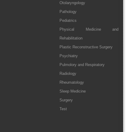
Otolaryngology
Pathology
Pediatrics
Physical Medicine and
Rehabilitation
Plastic Reconstructive Surgery
Psychiatry
Pulmolory and Respiratory
Radiology
Rheumatology
Sleep Medicine
Surgery
Test