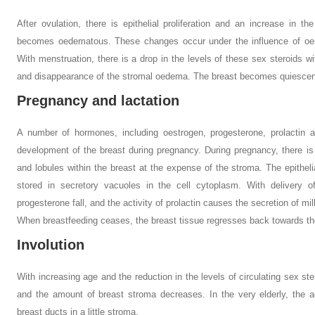
After ovulation, there is epithelial proliferation and an increase in 
becomes oedematous. These changes occur under the influence of oest
With menstruation, there is a drop in the levels of these sex steroids wi
and disappearance of the stromal oedema. The breast becomes quiescent 
Pregnancy and lactation
A number of hormones, including oestrogen, progesterone, prolactin 
development of the breast during pregnancy. During pregnancy, there is
and lobules within the breast at the expense of the stroma. The epitheli
stored in secretory vacuoles in the cell cytoplasm. With delivery o
progesterone fall, and the activity of prolactin causes the secretion of milk
When breastfeeding ceases, the breast tissue regresses back towards th
Involution
With increasing age and the reduction in the levels of circulating sex ste
and the amount of breast stroma decreases. In the very elderly, the a
breast ducts in a little stroma.