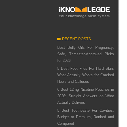
RECENT POSTS
Best Belly Oils For Pregnancy:
Safe, Trimester-Approved Picks
for 2026
5 Best Foot Files For Hard Skin:
What Actually Works for Cracked
Heels and Calluses
6 Best 12mg Nicotine Pouches in
2026: Straight Answers on What
Actually Delivers
5 Best Toothpaste For Cavities:
Budget to Premium, Ranked and
Compared