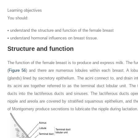
Learning objectives
You should:
• understand the structure and function of the female breast
• understand hormonal influences on breast tissue.
Structure and function
The function of the female breast is to produce and express milk. The func
(
Figure 56
) and there are numerous lobules within each breast. A lobu
(glands) lined by secretory epithelium. The acini connect to, and drain in
its acini are together referred to as the terminal duct lobular unit. The 
ducts into the lactiferous ducts and sinuses. The lactiferous ducts ope
nipple and areola are covered by stratified squamous epithelium, and the
of Montgomery produce secretions to lubricate the nipple during lactation