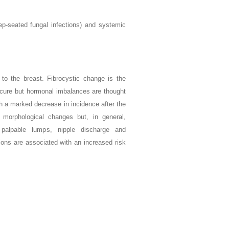
eep-seated fungal infections) and systemic
to the breast. Fibrocystic change is the
cure but hormonal imbalances are thought
h a marked decrease in incidence after the
 morphological changes but, in general,
 palpable lumps, nipple discharge and
ons are associated with an increased risk