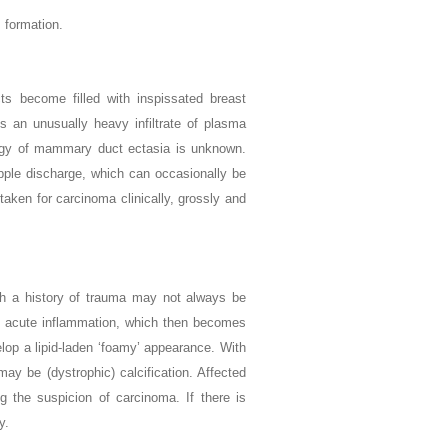
 formation.
cts become filled with inspissated breast
is an unusually heavy infiltrate of plasma
ology of mammary duct ectasia is unknown.
pple discharge, which can occasionally be
taken for carcinoma clinically, grossly and
ugh a history of trauma may not always be
 and acute inflammation, which then becomes
lop a lipid-laden ‘foamy’ appearance. With
ay be (dystrophic) calcification. Affected
g the suspicion of carcinoma. If there is
y.