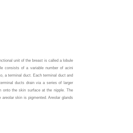
tional unit of the breast is called a lobule
le consists of a variable number of acini
to, a terminal duct. Each terminal duct and
terminal ducts drain via a series of larger
n onto the skin surface at the nipple. The
 areolar skin is pigmented. Areolar glands
.