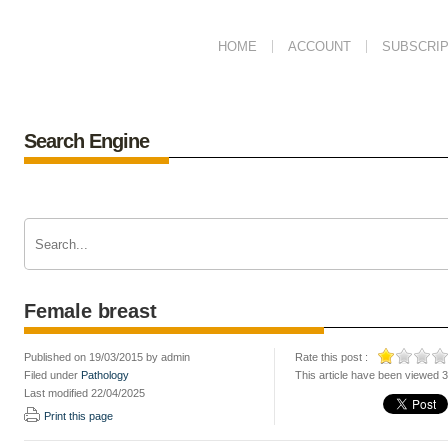
HOME
ACCOUNT
SUBSCRIP
Search Engine
Female breast
Published on 19/03/2015 by admin
Rate this post :
Filed under
Pathology
This article have been viewed 
Last modified 22/04/2025
Print this page