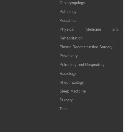
Otolaryngology
Pathology
Pediatrics
Physical Medicine and
Rehabilitation
Plastic Reconstructive Surgery
Psychiatry
Pulmolory and Respiratory
Radiology
Rheumatology
Sleep Medicine
Surgery
Test