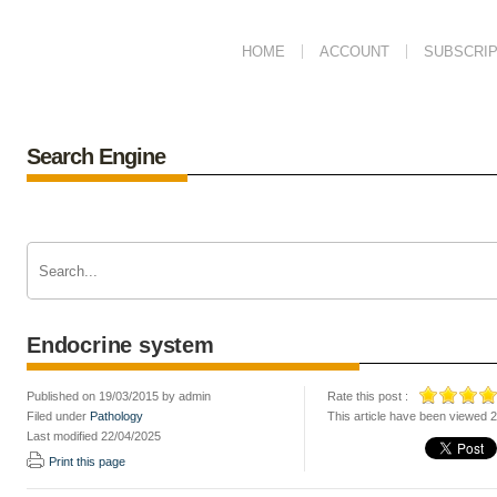
HOME
ACCOUNT
SUBSCRIP
Search Engine
Endocrine system
Published on 19/03/2015 by admin
Rate this post :
Filed under
Pathology
This article have been viewed 
Last modified 22/04/2025
Print this page