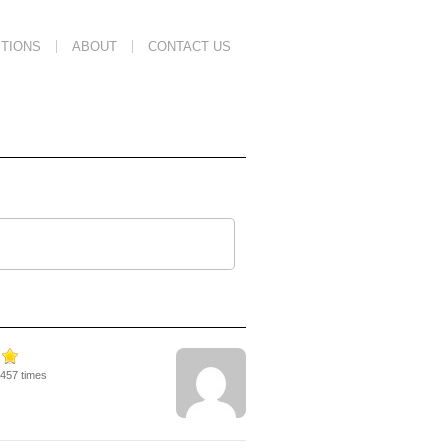
TIONS
ABOUT
CONTACT US
2457 times