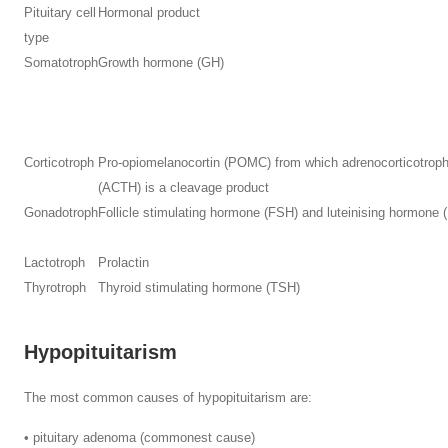
Pituitary cell
Hormonal product
type
Somatotroph
Growth hormone (GH)
Corticotroph
Pro-opiomelanocortin (POMC) from which adrenocorticotrop
(ACTH) is a cleavage product
Gonadotroph
Follicle stimulating hormone (FSH) and luteinising hormone 
Lactotroph
Prolactin
Thyrotroph
Thyroid stimulating hormone (TSH)
Hypopituitarism
The most common causes of hypopituitarism are:
• pituitary adenoma (commonest cause)