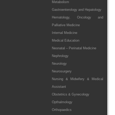
Metabolism
Gastroenterology and Hepatology
Hematology, Oncology and
Palliative Medicine
Internal Medicine
Medical Education
Neonatal – Perinatal Medicine
Nephrology
Neurology
Neurosurgery
Nursing & Midwifery & Medical
Assistant
Obstetrics & Gynecology
Opthalmology
Orthopaedics