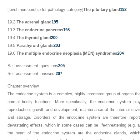
[level-membership-for-pathology-category]
The pituitary gland
192
19.2
The adrenal gland
195
19.3
The endocrine pancreas
198
19.4
The thyroid gland
200
19.5
Parathyroid glands
203
19.6
The multiple endocrine neoplasia (MEN) syndromes
204
Self-assessment: questions
205
Self-assessment: answers
207
Chapter overview
The endocrine system is a complex, highly integrated group of organs tha
normal bodily functions. More specifically, the endocrine system pla
reproduction, growth and development, maintenance of the internal envir
and storage. Disorders of the endocrine system are therefore impor
devastating effects, which in some cases can be life-threatening (e.g. ad
the heart of the endocrine system are the endocrine glands, which i