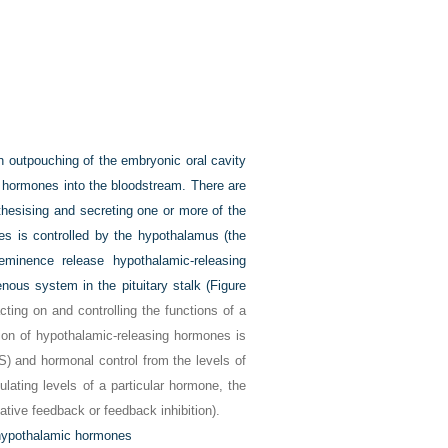
an outpouching of the embryonic oral cavity
t hormones into the bloodstream. There are
ynthesising and secreting one or more of the
es is controlled by the hypothalamus (the
eminence release hypothalamic-releasing
enous system in the pituitary stalk (
Figure
ting on and controlling the functions of a
ion of hypothalamic-releasing hormones is
S) and hormonal control from the levels of
culating levels of a particular hormone, the
tive feedback or feedback inhibition).
g hypothalamic hormones