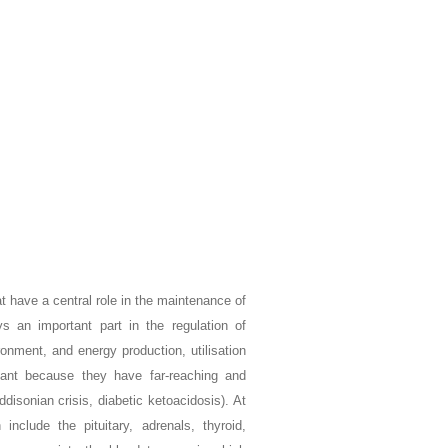
t have a central role in the maintenance of
ys an important part in the regulation of
onment, and energy production, utilisation
tant because they have far-reaching and
disonian crisis, diabetic ketoacidosis). At
nclude the pituitary, adrenals, thyroid,