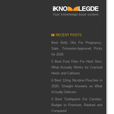
RECENT POSTS
Best Belly Oils For Pregnancy:
Safe, Trimester-Approved Picks
for 2026
5 Best Foot Files For Hard Skin:
What Actually Works for Cracked
Heels and Calluses
6 Best 12mg Nicotine Pouches in
2026: Straight Answers on What
Actually Delivers
5 Best Toothpaste For Cavities:
Budget to Premium, Ranked and
Compared