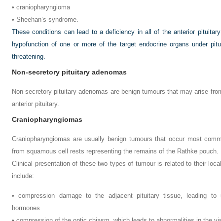
• craniopharyngioma
• Sheehan’s syndrome.
These conditions can lead to a deficiency in all of the anterior pituita
hypofunction of one or more of the target endocrine organs under pituit
threatening.
Non-secretory pituitary adenomas
Non-secretory pituitary adenomas are benign tumours that may arise from
anterior pituitary.
Craniopharyngiomas
Craniopharyngiomas are usually benign tumours that occur most common
from squamous cell rests representing the remains of the Rathke pouch.
Clinical presentation of these two types of tumour is related to their loc
include:
• compression damage to the adjacent pituitary tissue, leading to
hormones
• compression of the optic chiasm, which leads to abnormalities in the vi