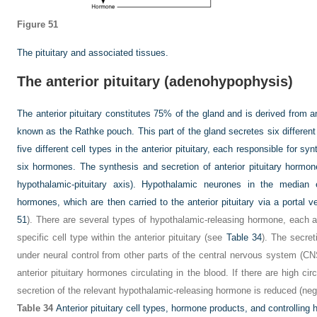
Figure 51
The pituitary and associated tissues.
The anterior pituitary (adenohypophysis)
The anterior pituitary constitutes 75% of the gland and is derived from 
known as the Rathke pouch. This part of the gland secretes six differen
five different cell types in the anterior pituitary, each responsible for s
six hormones. The synthesis and secretion of anterior pituitary hormon
hypothalamic-pituitary axis). Hypothalamic neurones in the median 
hormones, which are then carried to the anterior pituitary via a portal v
51
). There are several types of hypothalamic-releasing hormone, each ac
specific cell type within the anterior pituitary (see
Table 34
). The secret
under neural control from other parts of the central nervous system (CN
anterior pituitary hormones circulating in the blood. If there are high cir
secretion of the relevant hypothalamic-releasing hormone is reduced (nega
Table 34
Anterior pituitary cell types, hormone products, and controllin