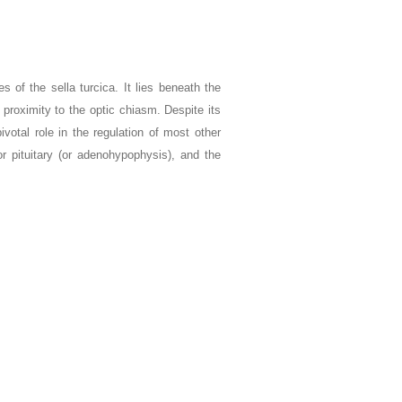
s of the sella turcica. It lies beneath the
proximity to the optic chiasm. Despite its
ivotal role in the regulation of most other
or pituitary (or adenohypophysis), and the