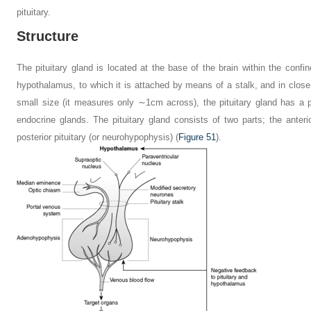
pituitary.
Structure
The pituitary gland is located at the base of the brain within the confine
hypothalamus, to which it is attached by means of a stalk, and in close 
small size (it measures only ∼1
cm across), the pituitary gland has a p
endocrine glands. The pituitary gland consists of two parts; the anteri
posterior pituitary (or neurohypophysis) (
Figure 51
).