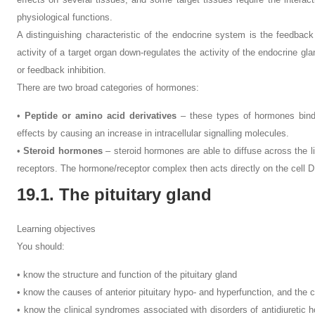
physiological functions.
A distinguishing characteristic of the endocrine system is the feedbac
activity of a target organ down-regulates the activity of the endocrine 
or feedback inhibition.
There are two broad categories of hormones:
•
Peptide or amino acid derivatives
– these types of hormones bind t
effects by causing an increase in intracellular signalling molecules.
•
Steroid hormones
– steroid hormones are able to diffuse across the li
receptors. The hormone/receptor complex then acts directly on the cell 
19.1. The pituitary gland
Learning objectives
You should:
• know the structure and function of the pituitary gland
• know the causes of anterior pituitary hypo- and hyperfunction, and the c
• know the clinical syndromes associated with disorders of antidiuretic 