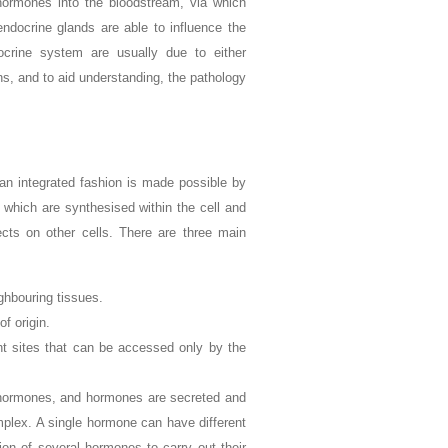
hormones into the bloodstream, via which
 endocrine glands are able to influence the
ocrine system are usually due to either
ns, and to aid understanding, the pathology
 an integrated fashion is made possible by
, which are synthesised within the cell and
fects on other cells. There are three main
ghbouring tissues.
of origin.
ant sites that can be accessed only by the
ed hormones, and hormones are secreted and
plex. A single hormone can have different
ion of several hormones to carry out their