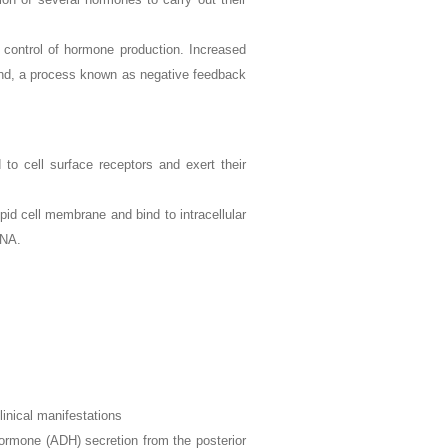
k control of hormone production. Increased
gland, a process known as negative feedback
o cell surface receptors and exert their
pid cell membrane and bind to intracellular
DNA.
linical manifestations
hormone (ADH) secretion from the posterior