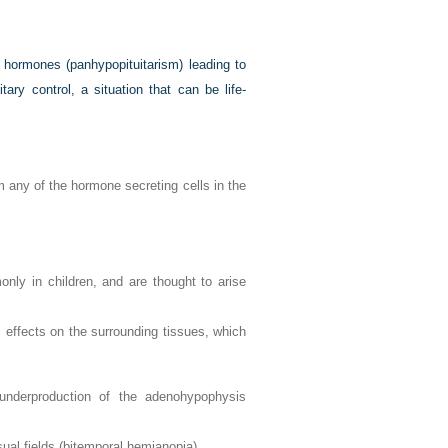
ry hormones (panhypopituitarism) leading to
ary control, a situation that can be life-
 any of the hormone secreting cells in the
ly in children, and are thought to arise
al effects on the surrounding tissues, which
 underproduction of the adenohypophysis
sual fields (bitemporal hemianopia)