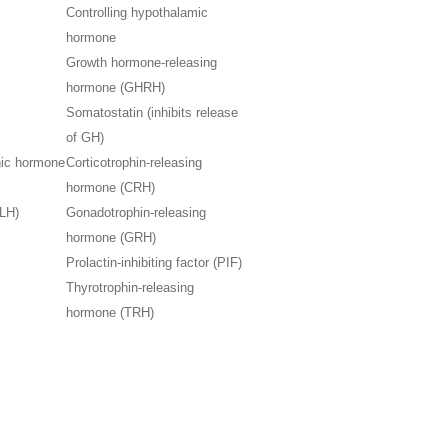
Controlling hypothalamic
hormone
Growth hormone-releasing
hormone (GHRH)
Somatostatin (inhibits release
of GH)
hic hormone
Corticotrophin-releasing
hormone (CRH)
(LH)
Gonadotrophin-releasing
hormone (GRH)
Prolactin-inhibiting factor (PIF)
Thyrotrophin-releasing
hormone (TRH)