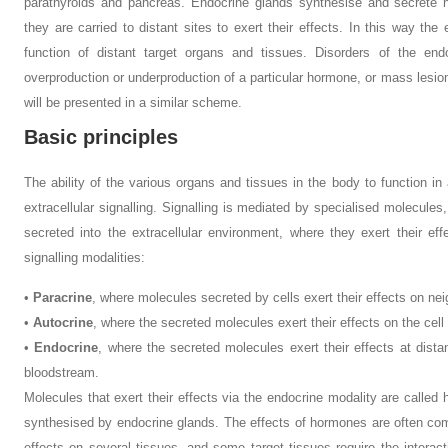
parathyroids and pancreas. Endocrine glands synthesise and secrete 
they are carried to distant sites to exert their effects. In this way the
function of distant target organs and tissues. Disorders of the end
overproduction or underproduction of a particular hormone, or mass lesio
will be presented in a similar scheme.
Basic principles
The ability of the various organs and tissues in the body to function in
extracellular signalling. Signalling is mediated by specialised molecules
secreted into the extracellular environment, where they exert their ef
signalling modalities:
•
Paracrine
, where molecules secreted by cells exert their effects on nei
•
Autocrine
, where the secreted molecules exert their effects on the cell 
•
Endocrine
, where the secreted molecules exert their effects at dist
bloodstream.
Molecules that exert their effects via the endocrine modality are call
synthesised by endocrine glands. The effects of hormones are often com
effects on several tissues, and some target tissues require the interact