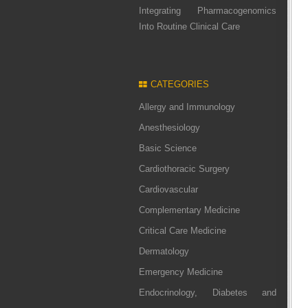
Integrating Pharmacogenomics
Into Routine Clinical Care
CATEGORIES
Allergy and Immunology
Anesthesiology
Basic Science
Cardiothoracic Surgery
Cardiovascular
Complementary Medicine
Critical Care Medicine
Dermatology
Emergency Medicine
Endocrinology, Diabetes and