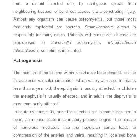
from a distant infected site, by contiguous spread from
neighbouring tissues, or by direct access via a penetrating injury.
Almost any organism can cause osteomyelitis, but those most
frequently implicated are bacteria.
Staphylococcus aureus
is
responsible for many cases. Patients with sickle cell disease are
predisposed to
Salmonella
osteomyelitis.
Mycobacterium
tuberculosis
is sometimes implicated.
Pathogenesis
The location of the lesions within a particular bone depends on the
intraosseous vascular circulation, which varies with age. In infants
less than a year old, the epiphysis is usually affected. In children
the metaphysis is usually affected, and in adults the diaphysis is
most commonly affected.
In acute osteomyelitis, once the infection has become localised in
bone, an intense acute inflammatory process begins. The release
of numerous mediators into the haversian canals leads to
compression of the arteries and veins, resulting in localised bone