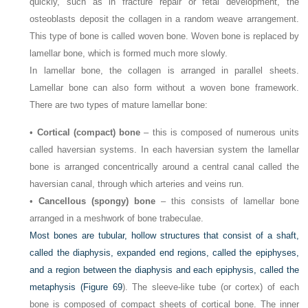
quickly, such as in fracture repair or fetal development, the
osteoblasts deposit the collagen in a random weave arrangement.
This type of bone is called woven bone. Woven bone is replaced by
lamellar bone, which is formed much more slowly.
In lamellar bone, the collagen is arranged in parallel sheets.
Lamellar bone can also form without a woven bone framework.
There are two types of mature lamellar bone:
•
Cortical (compact) bone
– this is composed of numerous units
called haversian systems. In each haversian system the lamellar
bone is arranged concentrically around a central canal called the
haversian canal, through which arteries and veins run.
•
Cancellous (spongy) bone
– this consists of lamellar bone
arranged in a meshwork of bone trabeculae.
Most bones are tubular, hollow structures that consist of a shaft,
called the diaphysis, expanded end regions, called the epiphyses,
and a region between the diaphysis and each epiphysis, called the
metaphysis (
Figure 69
). The sleeve-like tube (or cortex) of each
bone is composed of compact sheets of cortical bone. The inner