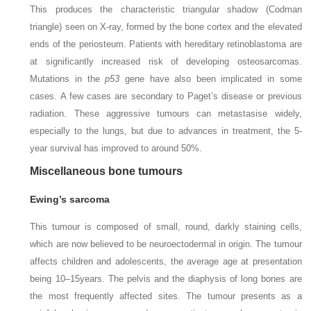
This produces the characteristic triangular shadow (Codman
triangle) seen on X-ray, formed by the bone cortex and the elevated
ends of the periosteum. Patients with hereditary retinoblastoma are
at significantly increased risk of developing osteosarcomas.
Mutations in the
p53
gene have also been implicated in some
cases. A few cases are secondary to Paget’s disease or previous
radiation. These aggressive tumours can metastasise widely,
especially to the lungs, but due to advances in treatment, the 5-
year survival has improved to around 50%.
Miscellaneous bone tumours
Ewing’s sarcoma
This tumour is composed of small, round, darkly staining cells,
which are now believed to be neuroectodermal in origin. The tumour
affects children and adolescents, the average age at presentation
being 10–15
years. The pelvis and the diaphysis of long bones are
the most frequently affected sites. The tumour presents as a