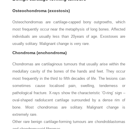
Osteochondroma (exostosis)
Osteochondromas are cartilage-capped bony outgrowths, which
most frequently occur near the metaphysis of long bones. Affected
individuals are usually less than 20
years of age. Exostoses are
usually solitary. Malignant change is very rare.
Chondroma (enchondroma)
Chondromas are cartilaginous tumours that usually arise within the
medullary cavity of the bones of the hands and feet. They occur
most frequently in the third to fifth decades of life. The lesions can
sometimes cause localised pain, swelling, tenderness or
pathological fracture. X-rays show the characteristic ‘O-ring’ sign –
oval-shaped radiolucent cartilage surrounded by a dense rim of
bone. Most chondromas are solitary. Malignant change is
extremely rare.
Other rare benign cartilage-forming tumours are chondroblastomas
and chondromyxoid fibromas.