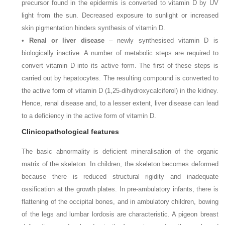
precursor found in the epidermis is converted to vitamin D by UV
light from the sun. Decreased exposure to sunlight or increased
skin pigmentation hinders synthesis of vitamin D.
•
Renal or liver disease
– newly synthesised vitamin D is
biologically inactive. A number of metabolic steps are required to
convert vitamin D into its active form. The first of these steps is
carried out by hepatocytes. The resulting compound is converted to
the active form of vitamin D (1,25-dihydroxycalciferol) in the kidney.
Hence, renal disease and, to a lesser extent, liver disease can lead
to a deficiency in the active form of vitamin D.
Clinicopathological features
The basic abnormality is deficient mineralisation of the organic
matrix of the skeleton. In children, the skeleton becomes deformed
because there is reduced structural rigidity and inadequate
ossification at the growth plates. In pre-ambulatory infants, there is
flattening of the occipital bones, and in ambulatory children, bowing
of the legs and lumbar lordosis are characteristic. A pigeon breast