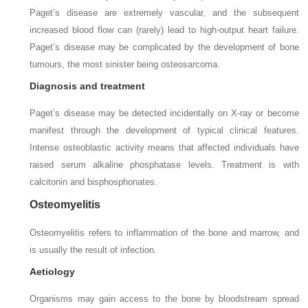
Paget’s disease are extremely vascular, and the subsequent
increased blood flow can (rarely) lead to high-output heart failure.
Paget’s disease may be complicated by the development of bone
tumours, the most sinister being osteosarcoma.
Diagnosis and treatment
Paget’s disease may be detected incidentally on X-ray or become
manifest through the development of typical clinical features.
Intense osteoblastic activity means that affected individuals have
raised serum alkaline phosphatase levels. Treatment is with
calcitonin and bisphosphonates.
Osteomyelitis
Osteomyelitis refers to inflammation of the bone and marrow, and
is usually the result of infection.
Aetiology
Organisms may gain access to the bone by bloodstream spread