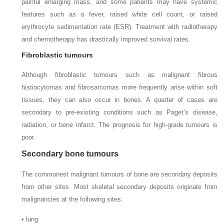
painful enlarging mass, and some patients may have systemic
features such as a fever, raised white cell count, or raised
erythrocyte sedimentation rate (ESR). Treatment with radiotherapy
and chemotherapy has drastically improved survival rates.
Fibroblastic tumours
Although fibroblastic tumours such as malignant fibrous
histiocytomas and fibrosarcomas more frequently arise within soft
tissues, they can also occur in bones. A quarter of cases are
secondary to pre-existing conditions such as Paget’s disease,
radiation, or bone infarct. The prognosis for high-grade tumours is
poor.
Secondary bone tumours
The commonest malignant tumours of bone are secondary deposits
from other sites. Most skeletal secondary deposits originate from
malignancies at the following sites:
• lung