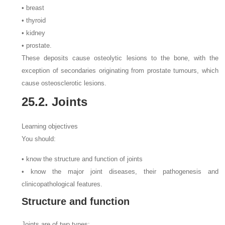
• breast
• thyroid
• kidney
• prostate.
These deposits cause osteolytic lesions to the bone, with the
exception of secondaries originating from prostate tumours, which
cause osteosclerotic lesions.
25.2. Joints
Learning objectives
You should:
• know the structure and function of joints
• know the major joint diseases, their pathogenesis and
clinicopathological features.
Structure and function
Joints are of two types: