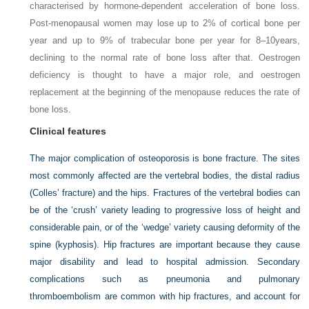
characterised by hormone-dependent acceleration of bone loss.
Post-menopausal women may lose up to 2% of cortical bone per
year and up to 9% of trabecular bone per year for 8–10
years,
declining to the normal rate of bone loss after that. Oestrogen
deficiency is thought to have a major role, and oestrogen
replacement at the beginning of the menopause reduces the rate of
bone loss.
Clinical features
The major complication of osteoporosis is bone fracture. The sites
most commonly affected are the vertebral bodies, the distal radius
(Colles’ fracture) and the hips. Fractures of the vertebral bodies can
be of the ‘crush’ variety leading to progressive loss of height and
considerable pain, or of the ‘wedge’ variety causing deformity of the
spine (kyphosis). Hip fractures are important because they cause
major disability and lead to hospital admission. Secondary
complications such as pneumonia and pulmonary
thromboembolism are common with hip fractures, and account for