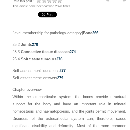
Rate this post :
This article have been viewed 2320 times
[level-membership-for-pathology-category]
Bone
266
25.2
Joints
270
25.3
Connective tissue diseases
274
25.4
Soft tissue tumours
276
Self-assessment: questions
277
Self-assessment: answers
279
Chapter overview
Within the osteoarticular system, the bones provide structural
support for the body and have an important role in mineral
homeostasis and haematopoiesis, and the joints permit movement.
Disorders of the osteoarticular system can, therefore, cause
significant disability and deformity. Most of the more common