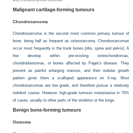
Malignant cartilage-forming tumours
Chondrosarcoma
Chondrosarcoma is the second most common primary tumour of
bone, being half as frequent as osteosarcoma. Chondrosarcomas
occur most frequently in the trunk bones (ribs, spine and pelvis). A
few develop within pre-existing osteochondromas,
chondroblastomas, or bones affected by Paget’s disease. They
present as painful enlarging masses, and their nodular growth
pattern gives them a scalloped appearance on X-ray. Most
chondrosarcomas are low grade, and therefore pursue a relatively
indolent course. However, high-grade tumours metastasise in 70%
of cases, usually to other parts of the skeleton or the lungs.
Benign bone-forming tumours
Osteoma