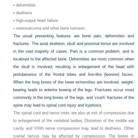
• deformities
• deafness
• high-output heart failure
• osteosarcoma and other bone tumours.
The usual presenting features are bone pain, deformities and
fractures. The axial skeleton, skull and proximal femur are involved
in the vast majority of cases. Pain is a common problem, and is
localised to the affected bone. Deformities are most common when
the skull is involved, resulting in enlargement of the head with
protuberance of the frontal lobes and lion-like (leonine) facies.
When the long bones of the lower extremities are involved, weight-
bearing leads to anterior bowing of the legs. Fractures occur most
commonly in the long bones of the legs, and ‘crush’ fractures of the
spine may lead to spinal cord injury and kyphosis.
The spinal cord and nerve roots are also at risk of compression due
to enlargement of the vertebral bodies. Distortion of the middle ear
cavity and VIIIth nerve compression may lead to deafness. Other
cranial nerves may be affected by compression. The bones in