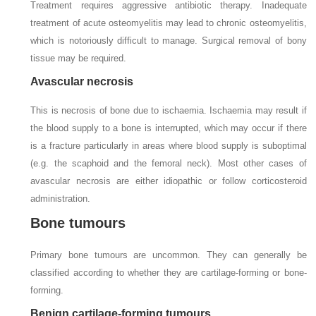
Treatment requires aggressive antibiotic therapy. Inadequate
treatment of acute osteomyelitis may lead to chronic osteomyelitis,
which is notoriously difficult to manage. Surgical removal of bony
tissue may be required.
Avascular necrosis
This is necrosis of bone due to ischaemia. Ischaemia may result if
the blood supply to a bone is interrupted, which may occur if there
is a fracture particularly in areas where blood supply is suboptimal
(e.g. the scaphoid and the femoral neck). Most other cases of
avascular necrosis are either idiopathic or follow corticosteroid
administration.
Bone tumours
Primary bone tumours are uncommon. They can generally be
classified according to whether they are cartilage-forming or bone-
forming.
Benign cartilage-forming tumours