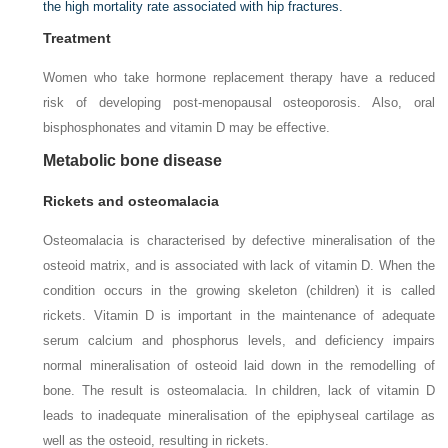
the high mortality rate associated with hip fractures.
Treatment
Women who take hormone replacement therapy have a reduced
risk of developing post-menopausal osteoporosis. Also, oral
bisphosphonates and vitamin D may be effective.
Metabolic bone disease
Rickets and osteomalacia
Osteomalacia is characterised by defective mineralisation of the
osteoid matrix, and is associated with lack of vitamin D. When the
condition occurs in the growing skeleton (children) it is called
rickets. Vitamin D is important in the maintenance of adequate
serum calcium and phosphorus levels, and deficiency impairs
normal mineralisation of osteoid laid down in the remodelling of
bone. The result is osteomalacia. In children, lack of vitamin D
leads to inadequate mineralisation of the epiphyseal cartilage as
well as the osteoid, resulting in rickets.