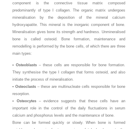
component is the connective tissue matrix composed
predominantly of type I collagen. The organic matrix undergoes
mineralisation by the deposition of the mineral calcium
hydroxyapatite. This mineral is the inorganic component of bone.
Mineralisation gives bone its strength and hardness. Unmineralised
bone is called osteoid. Bone formation, maintenance and
remodelling is performed by the bone cells, of which there are three
main types:
•
Osteoblasts
– these cells are responsible for bone formation.
They synthesise the type I collagen that forms osteoid, and also
initiate the process of mineralisation.
•
Osteoclasts
– these are multinucleate cells responsible for bone
resorption.
•
Osteocytes
– evidence suggests that these cells have an
important role in the control of the daily fluctuations in serum
calcium and phosphorus levels and the maintenance of bone.
Bone can be formed quickly or slowly. When bone is formed