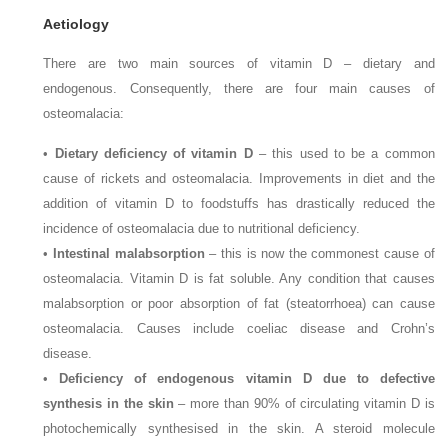
Aetiology
There are two main sources of vitamin D – dietary and
endogenous. Consequently, there are four main causes of
osteomalacia:
•
Dietary deficiency of vitamin D
– this used to be a common
cause of rickets and osteomalacia. Improvements in diet and the
addition of vitamin D to foodstuffs has drastically reduced the
incidence of osteomalacia due to nutritional deficiency.
•
Intestinal malabsorption
– this is now the commonest cause of
osteomalacia. Vitamin D is fat soluble. Any condition that causes
malabsorption or poor absorption of fat (steatorrhoea) can cause
osteomalacia. Causes include coeliac disease and Crohn’s
disease.
•
Deficiency of endogenous vitamin D due to defective
synthesis in the skin
– more than 90% of circulating vitamin D is
photochemically synthesised in the skin. A steroid molecule