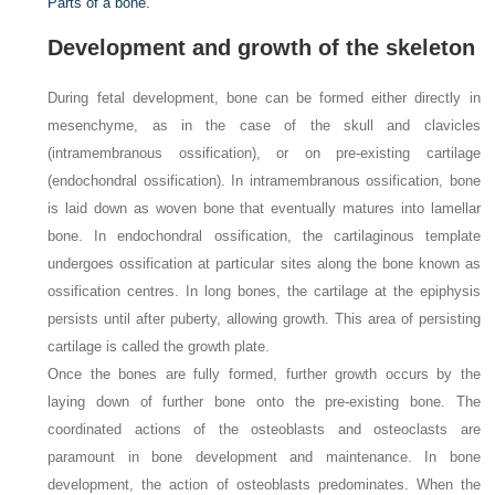
Parts of a bone.
Development and growth of the skeleton
During fetal development, bone can be formed either directly in
mesenchyme, as in the case of the skull and clavicles
(intramembranous ossification), or on pre-existing cartilage
(endochondral ossification). In intramembranous ossification, bone
is laid down as woven bone that eventually matures into lamellar
bone. In endochondral ossification, the cartilaginous template
undergoes ossification at particular sites along the bone known as
ossification centres. In long bones, the cartilage at the epiphysis
persists until after puberty, allowing growth. This area of persisting
cartilage is called the growth plate.
Once the bones are fully formed, further growth occurs by the
laying down of further bone onto the pre-existing bone. The
coordinated actions of the osteoblasts and osteoclasts are
paramount in bone development and maintenance. In bone
development, the action of osteoblasts predominates. When the