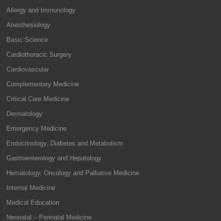
Allergy and Immunology
Anesthesiology
Basic Science
Cardiothoracic Surgery
Cardiovascular
Complementary Medicine
Critical Care Medicine
Dermatology
Emergency Medicine
Endocrinology, Diabetes and Metabolism
Gastroenterology and Hepatology
Hematology, Oncology and Palliative Medicine
Internal Medicine
Medical Education
Neonatal – Perinatal Medicine