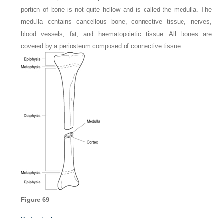
portion of bone is not quite hollow and is called the medulla. The
medulla contains cancellous bone, connective tissue, nerves,
blood vessels, fat, and haematopoietic tissue. All bones are
covered by a periosteum composed of connective tissue.
Figure 69