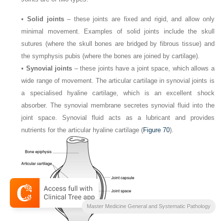
•
Solid joints
– these joints are fixed and rigid, and allow only
minimal movement. Examples of solid joints include the skull
sutures (where the skull bones are bridged by fibrous tissue) and
the symphysis pubis (where the bones are joined by cartilage).
•
Synovial joints
– these joints have a joint space, which allows a
wide range of movement. The articular cartilage in synovial joints is
a specialised hyaline cartilage, which is an excellent shock
absorber. The synovial membrane secretes synovial fluid into the
joint space. Synovial fluid acts as a lubricant and provides
nutrients for the articular hyaline cartilage (
Figure 70
).
Master Medicine General and Systematic Pathology