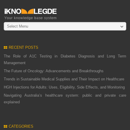
Select Menu
RECENT POSTS
The Role of A1C Testing in Diabetes Diagnosis and Long Term
Management
The Future of Oncology: Advancements and Breakthroughs
Trends in Sustainable Medical Supplies and Their Impact on Healthcare
HGH Injections for Adults: Uses, Eligibility, Side Effects, and Monitoring
Navigating Australia’s healthcare system: public and private care
explained
CATEGORIES