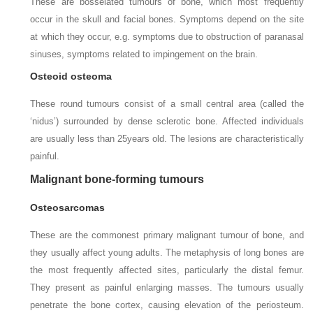
These are bosselated tumours of bone, which most frequently
occur in the skull and facial bones. Symptoms depend on the site
at which they occur, e.g. symptoms due to obstruction of paranasal
sinuses, symptoms related to impingement on the brain.
Osteoid osteoma
These round tumours consist of a small central area (called the
‘nidus’) surrounded by dense sclerotic bone. Affected individuals
are usually less than 25
years old. The lesions are characteristically
painful.
Malignant bone-forming tumours
Osteosarcomas
These are the commonest primary malignant tumour of bone, and
they usually affect young adults. The metaphysis of long bones are
the most frequently affected sites, particularly the distal femur.
They present as painful enlarging masses. The tumours usually
penetrate the bone cortex, causing elevation of the periosteum.