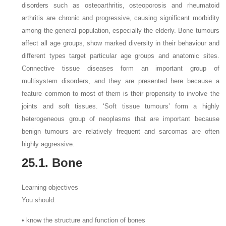
disorders such as osteoarthritis, osteoporosis and rheumatoid
arthritis are chronic and progressive, causing significant morbidity
among the general population, especially the elderly. Bone tumours
affect all age groups, show marked diversity in their behaviour and
different types target particular age groups and anatomic sites.
Connective tissue diseases form an important group of
multisystem disorders, and they are presented here because a
feature common to most of them is their propensity to involve the
joints and soft tissues. ‘Soft tissue tumours’ form a highly
heterogeneous group of neoplasms that are important because
benign tumours are relatively frequent and sarcomas are often
highly aggressive.
25.1. Bone
Learning objectives
You should:
• know the structure and function of bones