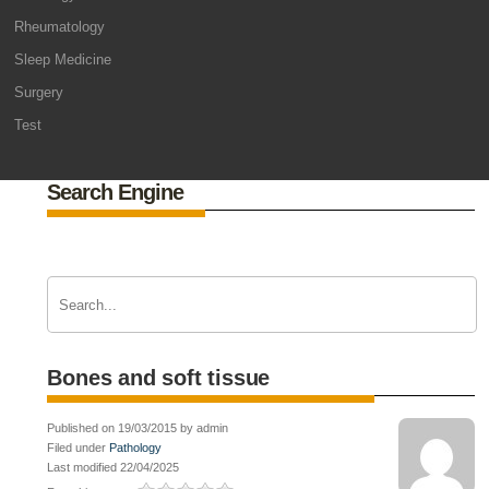
Rheumatology
Sleep Medicine
Surgery
Test
Search Engine
Bones and soft tissue
Published on 19/03/2015 by admin
Filed under
Pathology
Last modified 22/04/2025