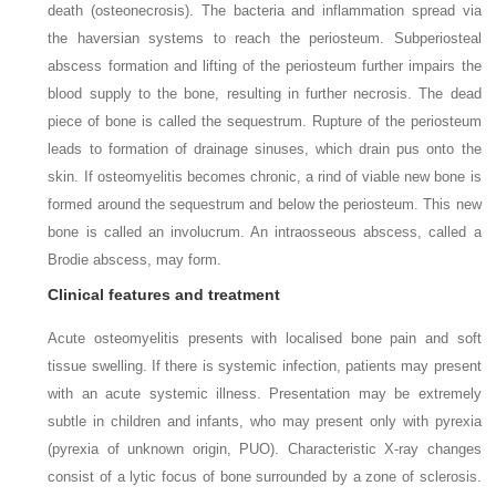
death (osteonecrosis). The bacteria and inflammation spread via
the haversian systems to reach the periosteum. Subperiosteal
abscess formation and lifting of the periosteum further impairs the
blood supply to the bone, resulting in further necrosis. The dead
piece of bone is called the sequestrum. Rupture of the periosteum
leads to formation of drainage sinuses, which drain pus onto the
skin. If osteomyelitis becomes chronic, a rind of viable new bone is
formed around the sequestrum and below the periosteum. This new
bone is called an involucrum. An intraosseous abscess, called a
Brodie abscess, may form.
Clinical features and treatment
Acute osteomyelitis presents with localised bone pain and soft
tissue swelling. If there is systemic infection, patients may present
with an acute systemic illness. Presentation may be extremely
subtle in children and infants, who may present only with pyrexia
(pyrexia of unknown origin, PUO). Characteristic X-ray changes
consist of a lytic focus of bone surrounded by a zone of sclerosis.