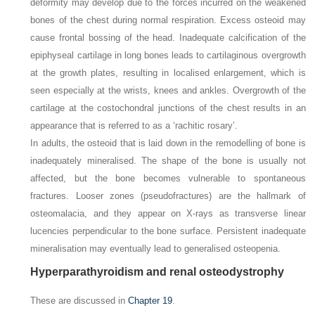
deformity may develop due to the forces incurred on the weakened
bones of the chest during normal respiration. Excess osteoid may
cause frontal bossing of the head. Inadequate calcification of the
epiphyseal cartilage in long bones leads to cartilaginous overgrowth
at the growth plates, resulting in localised enlargement, which is
seen especially at the wrists, knees and ankles. Overgrowth of the
cartilage at the costochondral junctions of the chest results in an
appearance that is referred to as a ‘rachitic rosary’.
In adults, the osteoid that is laid down in the remodelling of bone is
inadequately mineralised. The shape of the bone is usually not
affected, but the bone becomes vulnerable to spontaneous
fractures. Looser zones (pseudofractures) are the hallmark of
osteomalacia, and they appear on X-rays as transverse linear
lucencies perpendicular to the bone surface. Persistent inadequate
mineralisation may eventually lead to generalised osteopenia.
Hyperparathyroidism and renal osteodystrophy
These are discussed in
Chapter 19
.