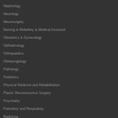
Nephrology
Neurology
Neurosurgery
Nursing & Midwifery & Medical Assistant
Obstetrics & Gynecology
Opthalmology
Orthopaedics
Otolaryngology
Pathology
Pediatrics
Physical Medicine and Rehabilitation
Plastic Reconstructive Surgery
Psychiatry
Pulmolory and Respiratory
Radiology