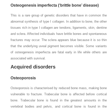
Osteogenesis imperfecta (‘brittle bone’ disease)
This is a rare group of genetic disorders that have in common the
abnormal synthesis of type I collagen. In addition to bone, the other
tissues rich in type I collagen are tendons, ligaments, skin, dentine
and sclera. Affected individuals have brittle bones and spontaneous
fractures may occur. The sclera appears blue because it is so thin
that the underlying uveal pigment becomes visible. Some variants
of osteogenesis imperfecta are fatal early in life while others are
associated with survival.
Acquired disorders
Osteoporosis
Osteoporosis is characterised by reduced bone mass, making bone
vulnerable to fracture. Trabecular bone is affected before cortical
bone. Trabecular bone is found in the greatest amounts in the
vertebral bodies and pelvis, and cortical bone is found in the