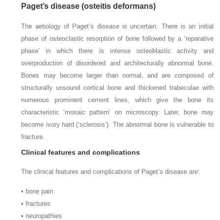
Paget’s disease (osteitis deformans)
The aetiology of Paget’s disease is uncertain. There is an initial
phase of osteoclastic resorption of bone followed by a ‘reparative
phase’ in which there is intense osteoblastic activity and
overproduction of disordered and architecturally abnormal bone.
Bones may become larger than normal, and are composed of
structurally unsound cortical bone and thickened trabeculae with
numerous prominent cement lines, which give the bone its
characteristic ‘mosaic pattern’ on microscopy. Later, bone may
become ivory hard (‘sclerosis’). The abnormal bone is vulnerable to
fracture.
Clinical features and complications
The clinical features and complications of Paget’s disease are:
• bone pain
• fractures
• neuropathies