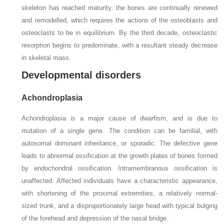
skeleton has reached maturity, the bones are continually renewed
and remodelled, which requires the actions of the osteoblasts and
osteoclasts to be in equilibrium. By the third decade, osteoclastic
resorption begins to predominate, with a resultant steady decrease
in skeletal mass.
Developmental disorders
Achondroplasia
Achondroplasia is a major cause of dwarfism, and is due to
mutation of a single gene. The condition can be familial, with
autosomal dominant inheritance, or sporadic. The defective gene
leads to abnormal ossification at the growth plates of bones formed
by endochondral ossification. Intramembranous ossification is
unaffected. Affected individuals have a characteristic appearance,
with shortening of the proximal extremities, a relatively normal-
sized trunk, and a disproportionately large head with typical bulging
of the forehead and depression of the nasal bridge.