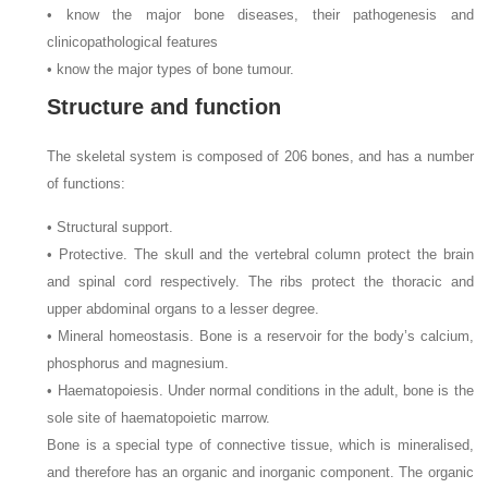
• know the major bone diseases, their pathogenesis and
clinicopathological features
• know the major types of bone tumour.
Structure and function
The skeletal system is composed of 206 bones, and has a number
of functions:
• Structural support.
• Protective. The skull and the vertebral column protect the brain
and spinal cord respectively. The ribs protect the thoracic and
upper abdominal organs to a lesser degree.
• Mineral homeostasis. Bone is a reservoir for the body’s calcium,
phosphorus and magnesium.
• Haematopoiesis. Under normal conditions in the adult, bone is the
sole site of haematopoietic marrow.
Bone is a special type of connective tissue, which is mineralised,
and therefore has an organic and inorganic component. The organic