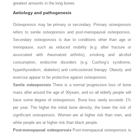
greatest amounts in the long bones.
Aetiology and pathogenesis
Osteoporosis may be primary or secondary. Primary osteoporosis
refers to senile osteoporosis and post-menopausal osteoporosis.
Secondary osteoporosis is due to conditions other than age or
menopause, such as reduced mobility (e.g. after fracture or
associated with rheumatoid arthritis), smoking and alcohol
consumption, endocrine disorders (e.g. Cushing’s syndrome,
hyperthyroidism, diabetes) and corticosteroid therapy. Obesity and
exercise appear to be protective against osteoporosis.
Senile osteoporosis
There is a normal progressive loss of bone
mass after around the age of 30
years, and so all elderly people will
have some degree of osteoporosis. Bone loss rarely exceeds 1%
per year. The higher the initial bone density, the lower the risk of
significant osteoporosis. Women are at higher risk than men, and
white people are at higher risk than black people.
Post-menopausal osteoporosis
Post-menopausal osteoporosis is