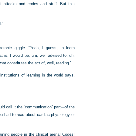
art attacks and codes and stuff. But this
.”
ronic giggle. “Yeah, I guess, to learn
t is, I would be, um, well advised to, uh,
at constitutes the act of, well, reading.”
nstitutions of learning in the world says,
uld call it the “communication” part—of the
you had to read about cardiac physiology or
aining people in the clinical arena! Codes!