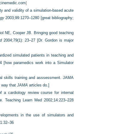
cinemedic.com
]
ty and validity of a simulation-based acute
ogy
2003;99:1270–1280 [great bibliography;
iol NE, Cooper JB. Bringing good teaching
d
2004;79(1): 23–27 [Dr. Gordon is major
ized simulated patients in teaching and
04 [how paramedics work into a Simulator
nal skills training and asssessment. JAMA
l way that
JAMA
articles do.]
 a cardiology review course for internal
ice. Teaching Learn Med 2002;14:223–228
elopments in the use of simulators
and
21:32–36