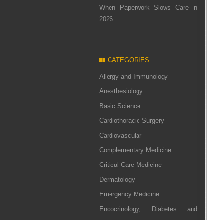
When Paperwork Slows Care in
2026
CATEGORIES
Allergy and Immunology
Anesthesiology
Basic Science
Cardiothoracic Surgery
Cardiovascular
Complementary Medicine
Critical Care Medicine
Dermatology
Emergency Medicine
Endocrinology, Diabetes and