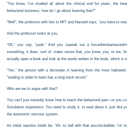
“You know, I’ve studied all about the clinical end for years, the he
behavioral business, how do I go about learning that?”
“Well”, the professor with ties to MIT and Harvard says, “you have to read
And the professor looks at you.
“Oh,” you say, “yeah.” And you squeak out a forced/embarrassed/mo
something, it does, sort of, make sense that, you know, you, or me, tha
actually open a book and look at the words written in the book, which is wh
“Yes,” the person with a doctorate in learning from the most hallowed i
“reading in order to learn has a long track record.”
Who are we to argue with that?
You can’t just instantly know how to teach the behavioral part—or you co
Simulation experience. You need to study it, to read about it, just like 
the autonomic nervous system.
An initial reaction might be, “Ah, to hell with that psycho-babble. I’m tr