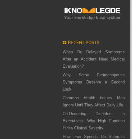
RECENT POSTS
When Do Delayed Symptoms
After an Accident Need Medical
Evaluation?
Why Some Perimenopause
Symptoms Deserve a Second
Look
Common Health Issues Men
Ignore Until They Affect Daily Life
Co-Occurring Disorders in
Executives: Why High Function
Hides Clinical Severity
How iFax Speeds Up Referrals