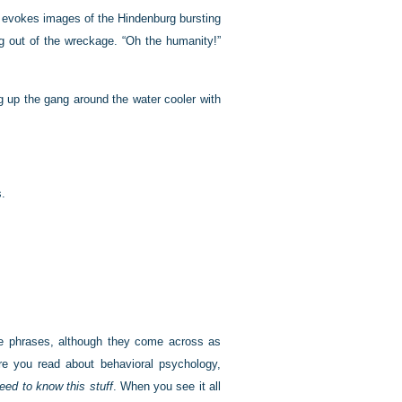
 evokes images of the Hindenburg bursting
ing out of the wreckage. “Oh the humanity!”
 up the gang around the water cooler with
s.
e phrases, although they come across as
e you read about behavioral psychology,
eed to know this stuff
. When you see it all