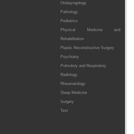
Otolaryngology
Pathology
Pediatrics
Physical Medicine and
Rehabilitation
Plastic Reconstructive Surgery
Psychiatry
Pulmolory and Respiratory
Radiology
Rheumatology
Sleep Medicine
Surgery
Test