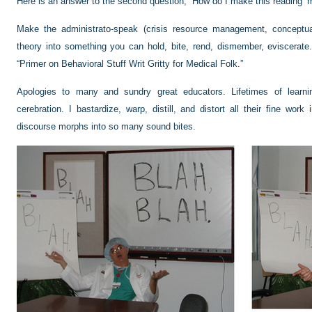
Here is an answer to the second question, “How do I make this reading ‘
Make the administrato-speak (crisis resource management, conceptual
theory into something you can hold, bite, rend, dismember, eviscerate.
“Primer on Behavioral Stuff Writ Gritty for Medical Folk.”
Apologies to many and sundry great educators. Lifetimes of learnin
cerebration. I bastardize, warp, distill, and distort all their fine work
discourse morphs into so many sound bites.