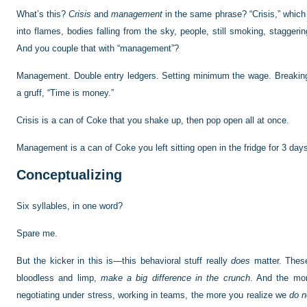
What’s this?
Crisis
and
management
in the same phrase? “Crisis,” which
into flames, bodies falling from the sky, people, still smoking, stagger
And you couple that with “management”?
Management. Double entry ledgers. Setting minimum the wage. Breaking
a gruff, “Time is money.”
Crisis is a can of Coke that you shake up, then pop open all at once.
Management is a can of Coke you left sitting open in the fridge for 3 day
Conceptualizing
Six syllables, in one word?
Spare me.
But the kicker in this is—this behavioral stuff really
does
matter. Thes
bloodless and limp,
make a big difference in the crunch
. And the mor
negotiating under stress, working in teams, the more you realize we
do n