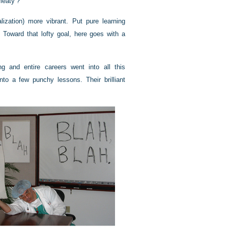
meaty’?”
ization) more vibrant. Put pure learning
 Toward that lofty goal, here goes with a
g and entire careers went into all this
 into a few punchy lessons. Their brilliant