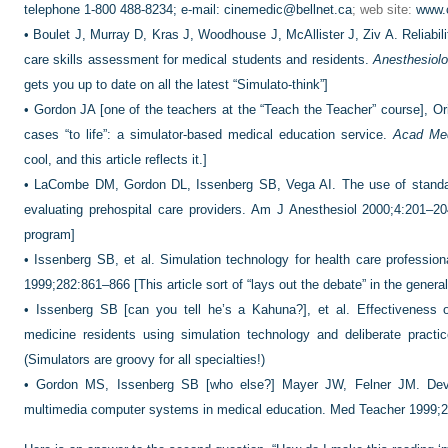
telephone 1-800 488-8234; e-mail:
cinemedic@bellnet.ca
; web site:
www.
•
Boulet J, Murray D, Kras J, Woodhouse J, McAllister J, Ziv A. Reliabili
care skills assessment for medical students and residents.
Anesthesiol
gets you up to date on all the latest “Simulato-think”]
•
Gordon JA [one of the teachers at the “Teach the Teacher” course], Or
cases “to life”: a simulator-based medical education service.
Acad Me
cool, and this article reflects it.]
•
LaCombe DM, Gordon DL, Issenberg SB, Vega AI. The use of standard
evaluating prehospital care providers. Am J Anesthesiol 2000;4:201–2
program]
•
Issenberg SB, et al. Simulation technology for health care professio
1999;282:861–866 [This article sort of “lays out the debate” in the genera
•
Issenberg SB [can you tell he’s a Kahuna?], et al. Effectiveness of
medicine residents using simulation technology and deliberate pract
(Simulators are groovy for all specialties!)
•
Gordon MS, Issenberg SB [who else?] Mayer JW, Felner JM. Dev
multimedia computer systems in medical education. Med Teacher 1999;