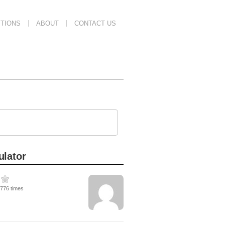
TIONS
ABOUT
CONTACT US
ulator
1776 times