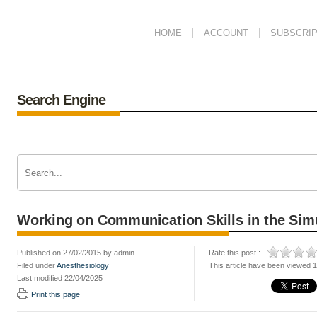
HOME
ACCOUNT
SUBSCRIP
Search Engine
Working on Communication Skills in the Sim
Published on 27/02/2015 by admin
Rate this post :
Filed under
Anesthesiology
This article have been viewed 
Last modified 22/04/2025
Print this page