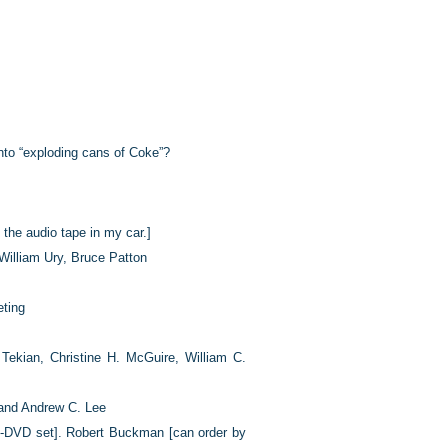
into “exploding cans of Coke”?
 the audio tape in my car.]
 William Ury, Bruce Patton
eting
Tekian, Christine H. McGuire, William C.
and Andrew C. Lee
-DVD set]. Robert Buckman [can order by