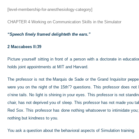
[level-membership-for-anesthesiology-category]
CHAPTER 4
Working on Communication Skills in the Simulator
“Speech finely framed delighteth the ears.”
2 Maccabees II:39
Picture yourself sitting in front of a person with a doctorate in educat
holds joint appointments at MIT and Harvard.
The professor is not the Marquis de Sade or the Grand Inquisitor pepperi
were you on the night of the 15th”? questions. This professor does not 
o’nine tails. No light is shining in your eyes. This professor is not stand
chair, has not deprived you of sleep. This professor has not made you ta
Red Sox. This professor has done nothing whatsoever to intimidate you;
nothing but kindness to you.
You ask a question about the behavioral aspects of Simulation training.