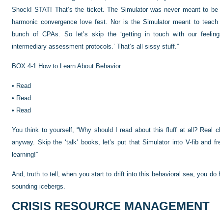
Shock! STAT! That’s the ticket. The
Simulator was never meant to be 
harmonic convergence love fest. Nor is the Simulator meant to teach u
bunch of CPAs. So let’s skip the ‘getting in touch with our feelings’
intermediary assessment protocols.’ That’s all sissy stuff.”
BOX 4-1
How to Learn About Behavior
•
Read
•
Read
•
Read
You think to yourself, “Why should I read about this fluff at all? Real c
anyway. Skip the ‘talk’ books, let’s put that Simulator into V-fib and
learning!”
And, truth to tell, when you start to drift into this behavioral sea, you d
sounding icebergs.
CRISIS RESOURCE MANAGEMENT