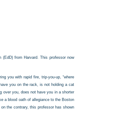
ion (EdD) from Harvard. This professor now
ng you with rapid fire, trip-you-up, “where
have you on the rack, is not holding a cat
ing over you, does not have you in a shorter
ke a blood oath of allegiance to the Boston
 on the contrary, this professor has shown