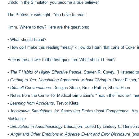
unfold in the Simulator, you become a true believer.
The Professor was right: “You have to read.”
Hmm. Where to now? Here are the questions:
•
What should I read?
•
How do I make this reading “meaty”? How do I turn “flat cans of Coke” 
Here is the answer to the first question: What should I read?
•
The 7 Habits of Highly Effective People
. Steven R. Covey. [I listened to
•
Getting to Yes: Negotiating Agreement without Giving In
. Roger Fisher,
•
Difficult Conversations.
Douglas Stone, Bruce Patton, Sheila Heen
•
Notes from the Center for Medical Simulation’s “Teach the Teacher” me
•
Learning from Accidents.
Trevor Kletz
•
Innovative Simulations for Assessing Professional Competence.
Ara 
McGaghie
•
Simulators in Anesthesiology Education.
Edited by Lindsey C. Henson 
•
Anger and Other Emotions in Adverse Event and Error Disclosure
[two