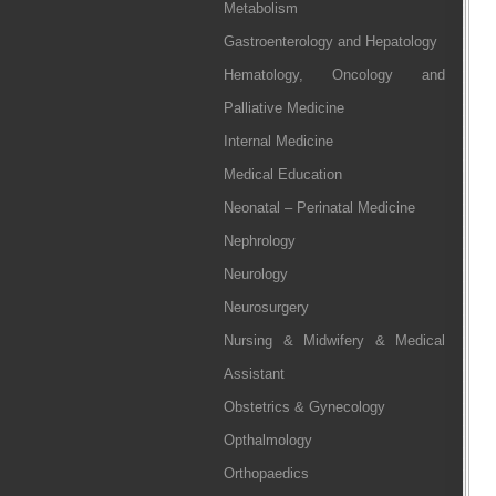
Metabolism
Gastroenterology and Hepatology
Hematology, Oncology and
Palliative Medicine
Internal Medicine
Medical Education
Neonatal – Perinatal Medicine
Nephrology
Neurology
Neurosurgery
Nursing & Midwifery & Medical
Assistant
Obstetrics & Gynecology
Opthalmology
Orthopaedics