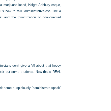
a marijuana-laced, Haight-Ashbury-esque,
s how to talk ‘administrative-ese’ like a
 and the ‘prioritization of goal-oriented
linicians don’t give a *#! about that hooey
 freak out some students. Now that’s REAL
o hit some suspiciously “administrato-speak”