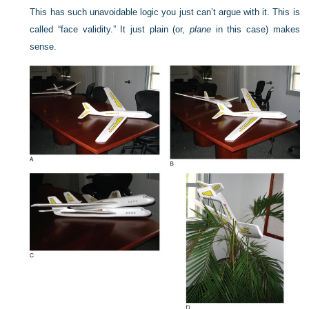
This has such unavoidable logic you just can’t argue with it. This is
called “face validity.” It just plain (or,
plane
in this case) makes
sense.