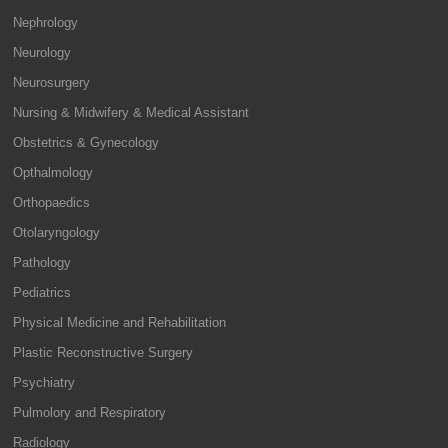
Nephrology
Neurology
Neurosurgery
Nursing & Midwifery & Medical Assistant
Obstetrics & Gynecology
Opthalmology
Orthopaedics
Otolaryngology
Pathology
Pediatrics
Physical Medicine and Rehabilitation
Plastic Reconstructive Surgery
Psychiatry
Pulmolory and Respiratory
Radiology