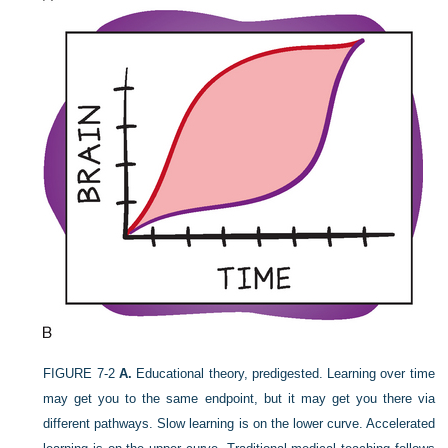
FIGURE 7-2
A.
Educational theory, predigested. Learning over time
may get you to the same endpoint, but it may get you there via
different pathways. Slow learning is on the lower curve. Accelerated