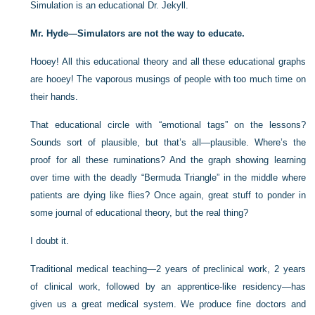
Simulation is an educational Dr. Jekyll.
Mr. Hyde—Simulators are not the way to educate.
Hooey! All this educational theory and all these educational graphs
are hooey! The vaporous musings of people with too much time on
their hands.
That educational circle with “emotional tags” on the lessons?
Sounds sort of plausible, but that’s all—plausible. Where’s the
proof for all these ruminations? And the graph showing learning
over time with the deadly “Bermuda Triangle” in the middle where
patients are dying like flies? Once again, great stuff to ponder in
some journal of educational theory, but the real thing?
I doubt it.
Traditional medical teaching—2 years of preclinical work, 2 years
of clinical work, followed by an apprentice-like residency—has
given us a great medical system. We produce fine doctors and