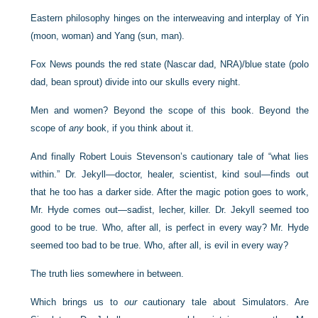
Eastern philosophy hinges on the interweaving and interplay of Yin
(moon, woman) and Yang (sun, man).
Fox News pounds the red state (Nascar dad, NRA)/blue state (polo
dad, bean sprout) divide into our skulls every night.
Men and women? Beyond the scope of this book. Beyond the
scope of
any
book, if you think about it.
And finally Robert Louis Stevenson’s cautionary tale of “what lies
within.” Dr. Jekyll—doctor, healer, scientist, kind soul—finds out
that he too has a darker side. After the magic potion goes to work,
Mr. Hyde comes out—sadist, lecher, killer. Dr. Jekyll seemed too
good to be true. Who, after all, is perfect in every way? Mr. Hyde
seemed too bad to be true. Who, after all, is evil in every way?
The truth lies somewhere in between.
Which brings us to
our
cautionary tale about Simulators. Are