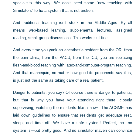
specialists this way. We don’t need some “new teaching with
Simulators” to fix a system that is not broken.
And traditional teaching isn’t stuck in the Middle Ages. By all
means web-based learning, supplemental lectures, assigned
reading, small group discussions. This works just fine.
And every time you yank an anesthesia resident from the OR, from
the pain clinic, from the PACU, from the ICU, you are replacing
flesh-and-blood teaching with latex-and-computer-program teaching.
And that mannequin, no matter how good its proponents say it is,
is just not the same as taking care of a real patient.
Danger to patients, you say? Of course there is danger to patients,
but that is why you have your attending right there, closely
supervising, watching the residents like a hawk. The ACGME has
laid down guidelines to ensure that residents get adequate rest,
sleep, and time off. We have a safe system! Perfect, no—no
system is—but pretty good. And no simulator maven can convince