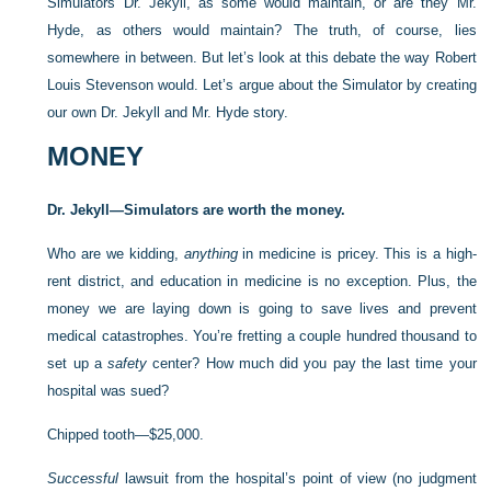
Simulators Dr. Jekyll, as some would maintain, or are they Mr.
Hyde, as others would maintain? The truth, of course, lies
somewhere in between. But let’s look at this debate the way Robert
Louis Stevenson would. Let’s argue about the Simulator by creating
our own Dr. Jekyll and Mr. Hyde story.
MONEY
Dr. Jekyll—Simulators are worth the money.
Who are we kidding,
anything
in medicine is pricey. This is a high-
rent district, and education in medicine is no exception. Plus, the
money we are laying down is going to save lives and prevent
medical catastrophes. You’re fretting a couple hundred thousand to
set up a
safety
center? How much did you pay the last time your
hospital was sued?
Chipped tooth—$25,000.
Successful
lawsuit from the hospital’s point of view (no judgment