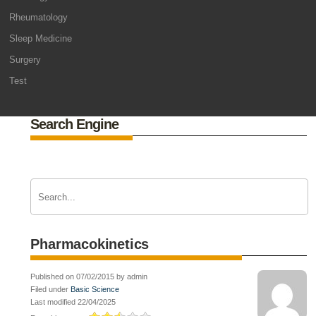
Rheumatology
Sleep Medicine
Surgery
Test
Search Engine
Pharmacokinetics
Published on 07/02/2015 by admin
Filed under
Basic Science
Last modified 22/04/2025