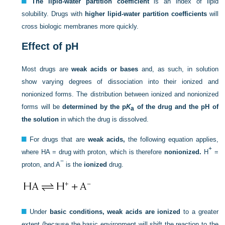
The lipid-water partition coefficient
is an index of lipid
solubility. Drugs with
higher lipid-water partition coefficients
will
cross biologic membranes more quickly.
Effect of pH
Most drugs are
weak acids or bases
and, as such, in solution
show varying degrees of dissociation into their ionized and
nonionized forms. The distribution between ionized and nonionized
forms will be
determined by the p
K
of the drug and the pH of
a
the solution
in which the drug is dissolved.
For drugs that are
weak acids,
the following equation applies,
+
where HA = drug with proton, which is therefore
nonionized.
H
=
−
proton, and A
is the
ionized
drug.
Under
basic conditions, weak acids are ionized
to a greater
extent (because the basic environment will shift the reaction to the