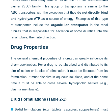
transporters collectively referred to as the
human solute-linked
carrier
(SLC) family. This group of transporters is similar to the
ABC transporters with the exception that they
do not directly bind
and hydrolyze ATP
as a source of energy. Examples of this type
of transporter include the
organic ion transporter
in the renal
tubules that is responsible for secretion of some diuretics into the
renal tubule, their site of action.
Drug Properties
The general chemical properties of a drug can greatly influence its
pharmacokinetics. For a drug to be absorbed and distributed to its
site of action or its site of elimination, it must be liberated from its
formulation, it must dissolve in aqueous solutions, and at the same
time it must be able to cross several hydrophobic barriers (e.g.,
plasma membrane).
Drug Formulations (
Table 2-1
)
Solid
formulations (e.g., tablets, capsules, suppositories) must