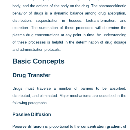
body, and the actions of the body on the drug. The pharmacokinetic
behavior of drugs is a dynamic balance among drug absorption,
distribution, sequestration in tissues, biotransformation, and
excretion. The summation of these processes will determine the
plasma drug concentrations at any point in time. An understanding
of these processes is helpful in the determination of drug dosage
and administration protocols.
Basic Concepts
Drug Transfer
Drugs must traverse a number of barriers to be absorbed,
distributed, and eliminated. Major mechanisms are described in the
following paragraphs.
Passive Diffusion
Passive diffusion
is proportional to the
concentration gradient
of