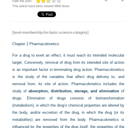
Rate this post :
This article have been viewed 9860 times
[level-membership-for-basic-science-category]
Chapter 2
Pharmacokinetics
For a drug to exert an effect, it must reach its intended molecular
target. Conversely, removal of drug from its intended site of action
is an important factor in terminating drug action. Pharmacokinetics
is the study of the variables that affect drug delivery to, and
removal from, its site of action. Pharmacokinetics includes the
study of
absorption, distribution, storage, and elimination
of
drugs. Elimination of drugs consists of biotransformation
(metabolism), in which the drug’s chemical properties are altered by
the body, and/or excretion of the drug, in which the drug (or its
metabolites) are removed from the body. Pharmacokinetics is
influenced by the properties of the drug itself, the properties of the