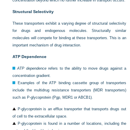
concentration beyond which no further increase in transport occurs.
Structural Selectivity
These transporters exhibit a varying degree of structural selectivity
for drugs and endogenous molecules. Structurally similar
molecules will compete for binding at these transporters. This is an
important mechanism of drug interaction.
ATP Dependence
ATP dependence
refers to the ability to move drugs against a
concentration gradient.
Examples of the ATP binding cassette group of transporters
include the multidrug resistance transporters (MDR transporters)
such as P-glycoprotein (Pgp, MDR1 or ABCB1).
P-glycoprotein is an efflux transporter that transports drugs out
of cell to the extracellular space.
P-glycoprotein is found in a number of locations, including the