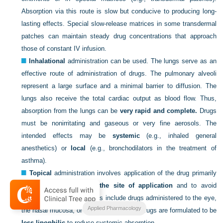
Absorption via this route is slow but conducive to producing long-
lasting effects. Special slow-release matrices in some transdermal
patches can maintain steady drug concentrations that approach
those of constant IV infusion.
Inhalational
administration can be used. The lungs serve as an
effective route of administration of drugs. The pulmonary alveoli
represent a large surface and a minimal barrier to diffusion. The
lungs also receive the total cardiac output as blood flow. Thus,
absorption from the lungs can be
very rapid and complete.
Drugs
must be nonirritating and gaseous or very fine aerosols. The
intended effects may be
systemic
(e.g., inhaled general
anesthetics) or
local
(e.g., bronchodilators in the treatment of
asthma).
Topical
administration involves application of the drug primarily
to elicit local effects
at the site of application
and to avoid
systemic effects. Examples include drugs administered to the eye,
Applied Pharmacology
the nasal mucosa, or the skin. Generally drugs are formulated to be
less lipophilic
to reduce systemic absorption.