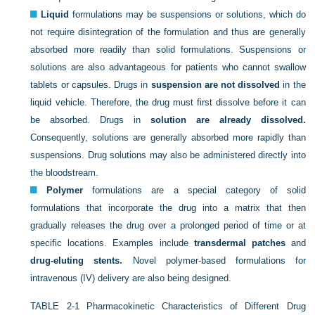
Liquid
formulations may be suspensions or solutions, which do
not require disintegration of the formulation and thus are generally
absorbed more readily than solid formulations. Suspensions or
solutions are also advantageous for patients who cannot swallow
tablets or capsules. Drugs in
suspension are not dissolved
in the
liquid vehicle. Therefore, the drug must first dissolve before it can
be absorbed. Drugs in
solution are already dissolved.
Consequently, solutions are generally absorbed more rapidly than
suspensions. Drug solutions may also be administered directly into
the bloodstream.
Polymer
formulations are a special category of solid
formulations that incorporate the drug into a matrix that then
gradually releases the drug over a prolonged period of time or at
specific locations. Examples include
transdermal patches
and
drug-eluting stents.
Novel polymer-based formulations for
intravenous (IV) delivery are also being designed.
TABLE 2-1
Pharmacokinetic Characteristics of Different Drug