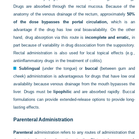
Drugs are absorbed through the rectal mucosa. Because of the
anatomy of the venous drainage of the rectum, approximately
50%
of the dose bypasses the portal circulation,
which is an
advantage if the drug has low oral bioavailability. On the other
hand, drug absorption via this route is
incomplete and erratic,
in
part because of variability in drug dissociation from the suppository.
Rectal administration is also used for local topical effects (e.g.,
antiinflammatory drugs in the treatment of colitis).
Sublingual
(under the tongue) or
buccal
(between gum and
cheek) administration is advantageous for drugs that have low oral
availability because venous drainage from the mouth bypasses the
liver. Drugs must be
lipophilic
and are absorbed rapidly. Buccal
formulations can provide extended-release options to provide long-
lasting effects.
Parenteral Administration
Parenteral
administration refers to any routes of administration that