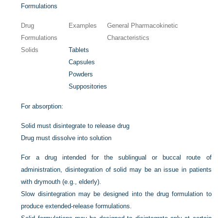
Formulations
Drug
Examples
General Pharmacokinetic
Formulations
Characteristics
Solids
Tablets
Capsules
Powders
Suppositories
For absorption:
Solid must disintegrate to release drug
Drug must dissolve into solution
For a drug intended for the sublingual or buccal route of
administration, disintegration of solid may be an issue in patients
with drymouth (e.g., elderly).
Slow disintegration may be designed into the drug formulation to
produce extended-release formulations.