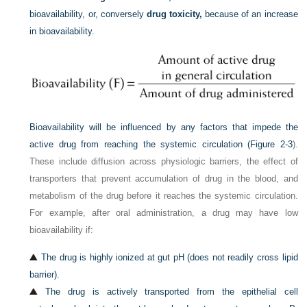
bioavailability, or, conversely
drug toxicity,
because of an increase
in bioavailability.
Bioavailability will be influenced by any factors that impede the
active drug from reaching the systemic circulation (
Figure 2-3
).
These include diffusion across physiologic barriers, the effect of
transporters that prevent accumulation of drug in the blood, and
metabolism of the drug before it reaches the systemic circulation.
For example, after oral administration, a drug may have low
bioavailability if:
The drug is highly ionized at gut pH (does not readily cross lipid
barrier).
The drug is actively transported from the epithelial cell