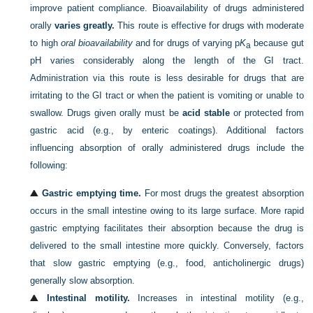
improve patient compliance. Bioavailability of drugs administered
orally
varies greatly.
This route is effective for drugs with moderate
to high
oral bioavailability
and for drugs of varying p
K
because gut
a
pH varies considerably along the length of the GI tract.
Administration via this route is less desirable for drugs that are
irritating to the GI tract or when the patient is vomiting or unable to
swallow. Drugs given orally must be
acid stable
or protected from
gastric acid (e.g., by enteric coatings). Additional factors
influencing absorption of orally administered drugs include the
following:
Gastric emptying time.
For most drugs the greatest absorption
occurs in the small intestine owing to its large surface. More rapid
gastric emptying facilitates their absorption because the drug is
delivered to the small intestine more quickly. Conversely, factors
that slow gastric emptying (e.g., food, anticholinergic drugs)
generally slow absorption.
Intestinal motility.
Increases in intestinal motility (e.g.,