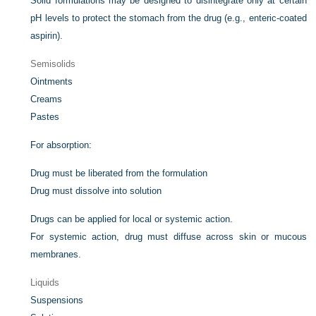
Solid formulations may be designed to disintegrate only at certain
pH levels to protect the stomach from the drug (e.g., enteric-coated
aspirin).
Semisolids
Ointments
Creams
Pastes
For absorption:
Drug must be liberated from the formulation
Drug must dissolve into solution
Drugs can be applied for local or systemic action.
For systemic action, drug must diffuse across skin or mucous
membranes.
Liquids
Suspensions