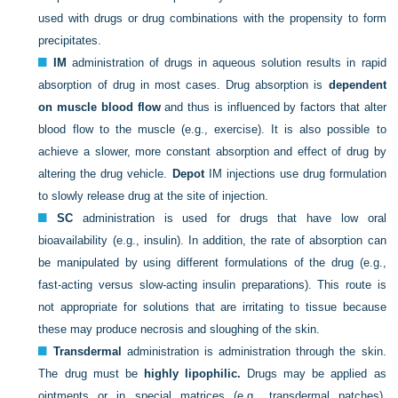
used with drugs or drug combinations with the propensity to form
precipitates.
IM
administration of drugs in aqueous solution results in rapid
absorption of drug in most cases. Drug absorption is
dependent
on muscle blood flow
and thus is influenced by factors that alter
blood flow to the muscle (e.g., exercise). It is also possible to
achieve a slower, more constant absorption and effect of drug by
altering the drug vehicle.
Depot
IM injections use drug formulation
to slowly release drug at the site of injection.
SC
administration is used for drugs that have low oral
bioavailability (e.g., insulin). In addition, the rate of absorption can
be manipulated by using different formulations of the drug (e.g.,
fast-acting versus slow-acting insulin preparations). This route is
not appropriate for solutions that are irritating to tissue because
these may produce necrosis and sloughing of the skin.
Transdermal
administration is administration through the skin.
The drug must be
highly lipophilic.
Drugs may be applied as
ointments or in special matrices (e.g., transdermal patches).