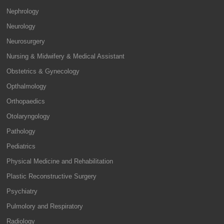
Nephrology
Neurology
Neurosurgery
Nursing & Midwifery & Medical Assistant
Obstetrics & Gynecology
Opthalmology
Orthopaedics
Otolaryngology
Pathology
Pediatrics
Physical Medicine and Rehabilitation
Plastic Reconstructive Surgery
Psychiatry
Pulmolory and Respiratory
Radiology