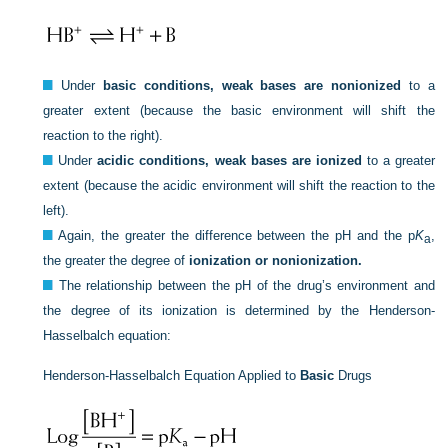
Under
basic conditions, weak bases are nonionized
to a
greater extent (because the basic environment will shift the
reaction to the right).
Under
acidic conditions, weak bases are ionized
to a greater
extent (because the acidic environment will shift the reaction to the
left).
Again, the greater the difference between the pH and the p
K
,
a
the greater the degree of
ionization or nonionization.
The relationship between the pH of the drug’s environment and
the degree of its ionization is determined by the Henderson-
Hasselbalch equation:
Henderson-Hasselbalch Equation Applied to
Basic
Drugs