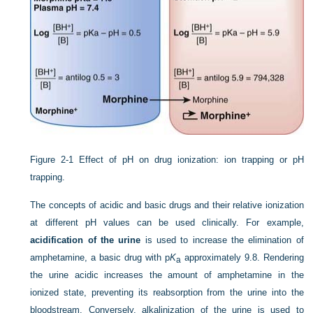
Figure 2-1
Effect of pH on drug ionization: ion trapping or pH
trapping.
The concepts of acidic and basic drugs and their relative ionization
at different pH values can be used clinically. For example,
acidification of the urine
is used to increase the elimination of
amphetamine, a basic drug with p
K
approximately 9.8. Rendering
a
the urine acidic increases the amount of amphetamine in the
ionized state, preventing its reabsorption from the urine into the
bloodstream. Conversely, alkalinization of the urine is used to