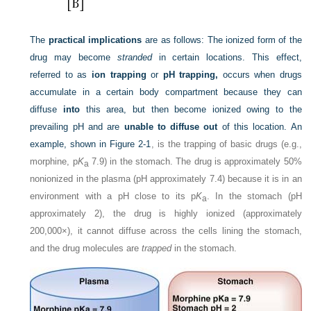
The
practical implications
are as follows: The ionized form of the
drug may become
stranded
in certain locations. This effect,
referred to as
ion trapping
or
pH trapping,
occurs when drugs
accumulate in a certain body compartment because they can
diffuse
into
this area, but then become ionized owing to the
prevailing pH and are
unable to diffuse out
of this location. An
example, shown in
Figure 2-1
, is the trapping of basic drugs (e.g.,
morphine, p
K
7.9) in the stomach. The drug is approximately 50%
a
nonionized in the plasma (pH approximately 7.4) because it is in an
environment with a pH close to its p
K
. In the stomach (pH
a
approximately 2), the drug is highly ionized (approximately
200,000×), it cannot diffuse across the cells lining the stomach,
and the drug molecules are
trapped
in the stomach.