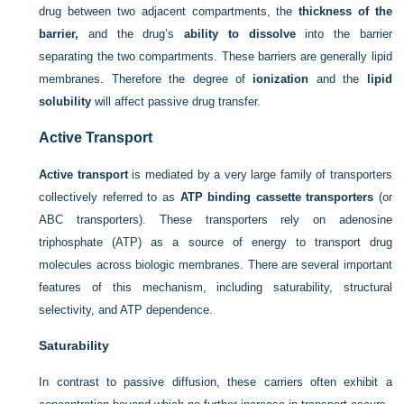
drug between two adjacent compartments, the
thickness of the
barrier,
and the drug’s
ability to dissolve
into the barrier
separating the two compartments. These barriers are generally lipid
membranes. Therefore the degree of
ionization
and the
lipid
solubility
will affect passive drug transfer.
Active Transport
Active transport
is mediated by a very large family of transporters
collectively referred to as
ATP binding cassette transporters
(or
ABC transporters). These transporters rely on adenosine
triphosphate (ATP) as a source of energy to transport drug
molecules across biologic membranes. There are several important
features of this mechanism, including saturability, structural
selectivity, and ATP dependence.
Saturability
In contrast to passive diffusion, these carriers often exhibit a