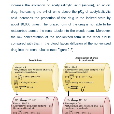
increase the excretion of acetylsalicylic acid (aspirin), an acidic
drug. Increasing the pH of urine above the p
K
of acetylsalicylic
a
acid increases the proportion of the drug in the ionized state by
about 10,000 times. The ionized form of the drug is not able to be
reabsorbed across the renal tubule into the bloodstream. Moreover,
the low concentration of the non-ionized form in the renal tubule
compared with that in the blood favors diffusion of the non-ionized
drug into the renal tubules (see
Figure 2-2
).