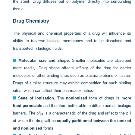
the stent. Drug diffuses out of polymer directly into surrounding
tissue.
Drug Chemistry
The physical and chemical properties of a drug will influence its
ability to traverse biologic membranes and to be dissolved and
transported in biologic fluids.
Molecular size and shape.
Smaller molecules are absorbed
more readily. Drug shape affects affinity of the drug for carrier
molecules or other binding sites such as plasma proteins or tissue.
Drugs of similar structure may exhibit competition for such binding
sites, which can affect their pharmacokinetics.
State of ionization.
The
nonionized
form of drugs is
more
lipid permeable
and therefore better able to diffuse across biologic
barriers. The p
K
is a characteristic of the drug and reflects the pH
a
at which the drug will be
equally partitioned between the ionized
and nonionized
forms.