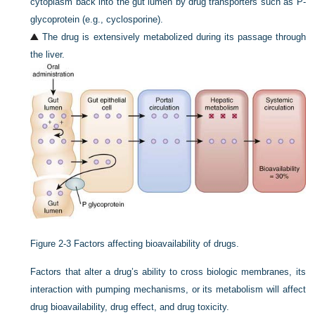
cytoplasm back into the gut lumen by drug transporters such as P-
glycoprotein (e.g., cyclosporine).
The drug is extensively metabolized during its passage through
the liver.
Figure 2-3
Factors affecting bioavailability of drugs.
Factors that alter a drug’s ability to cross biologic membranes, its
interaction with pumping mechanisms, or its metabolism will affect
drug bioavailability, drug effect, and drug toxicity.