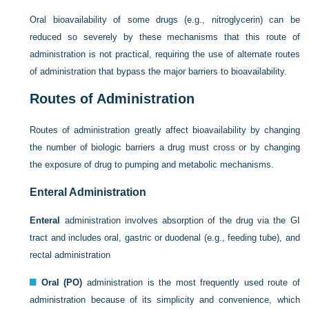
Oral bioavailability of some drugs (e.g., nitroglycerin) can be
reduced so severely by these mechanisms that this route of
administration is not practical, requiring the use of alternate routes
of administration that bypass the major barriers to bioavailability.
Routes of Administration
Routes of administration greatly affect bioavailability by changing
the number of biologic barriers a drug must cross or by changing
the exposure of drug to pumping and metabolic mechanisms.
Enteral Administration
Enteral
administration involves absorption of the drug via the GI
tract and includes oral, gastric or duodenal (e.g., feeding tube), and
rectal administration
Oral (PO)
administration is the most frequently used route of
administration because of its simplicity and convenience, which