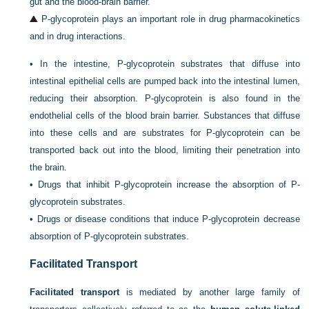
gut and the blood-brain barrier.
P-glycoprotein plays an important role in drug pharmacokinetics
and in drug interactions.
•
In the intestine, P-glycoprotein substrates that diffuse into
intestinal epithelial cells are pumped back into the intestinal lumen,
reducing their absorption. P-glycoprotein is also found in the
endothelial cells of the blood brain barrier. Substances that diffuse
into these cells and are substrates for P-glycoprotein can be
transported back out into the blood, limiting their penetration into
the brain.
•
Drugs that inhibit P-glycoprotein increase the absorption of P-
glycoprotein substrates.
•
Drugs or disease conditions that induce P-glycoprotein decrease
absorption of P-glycoprotein substrates.
Facilitated Transport
Facilitated transport
is mediated by another large family of