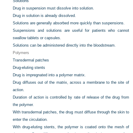
Solutions
Drug in suspension must dissolve into solution.
Drug in solution is already dissolved.
Solutions are generally absorbed more quickly than suspensions.
Suspensions and solutions are useful for patients who cannot
swallow tablets or capsules.
Solutions can be administered directly into the bloodstream.
Polymers
Transdermal patches
Drug-eluting stents
Drug is impregnated into a polymer matrix.
Drug diffuses out of the matrix, across a membrane to the site of
action.
Duration of action is controlled by rate of release of the drug from
the polymer.
With transdermal patches, the drug must diffuse through the skin to
enter the circulation.
With drug-eluting stents, the polymer is coated onto the mesh of