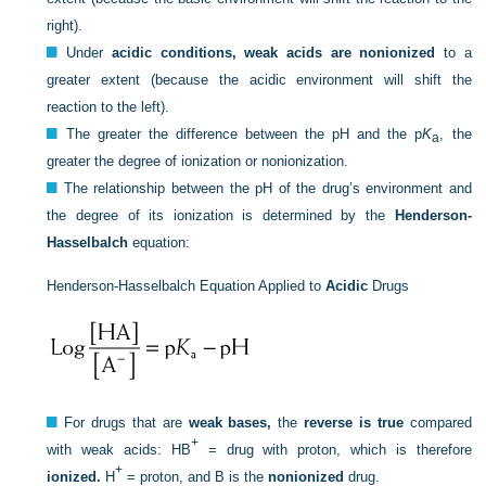
right).
Under
acidic conditions, weak acids are nonionized
to a
greater extent (because the acidic environment will shift the
reaction to the left).
The greater the difference between the pH and the p
K
, the
a
greater the degree of ionization or nonionization.
The relationship between the pH of the drug’s environment and
the degree of its ionization is determined by the
Henderson-
Hasselbalch
equation:
Henderson-Hasselbalch Equation Applied to
Acidic
Drugs
For drugs that are
weak bases,
the
reverse is true
compared
+
with weak acids: HB
= drug with proton, which is therefore
+
ionized.
H
= proton, and B is the
nonionized
drug.