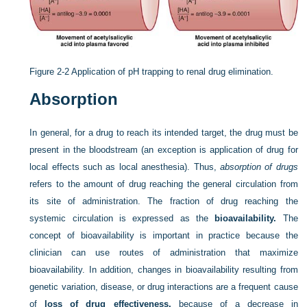
Figure 2-2
Application of pH trapping to renal drug elimination.
Absorption
In general, for a drug to reach its intended target, the drug must be
present in the bloodstream (an exception is application of drug for
local effects such as local anesthesia). Thus,
absorption of drugs
refers to the amount of drug reaching the general circulation from
its site of administration. The fraction of drug reaching the
systemic circulation is expressed as the
bioavailability.
The
concept of bioavailability is important in practice because the
clinician can use routes of administration that maximize
bioavailability. In addition, changes in bioavailability resulting from
genetic variation, disease, or drug interactions are a frequent cause
of
loss of drug effectiveness,
because of a decrease in