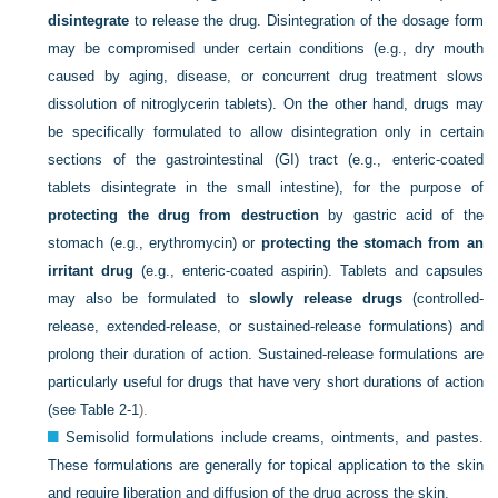
disintegrate
to release the drug. Disintegration of the dosage form
may be compromised under certain conditions (e.g., dry mouth
caused by aging, disease, or concurrent drug treatment slows
dissolution of nitroglycerin tablets). On the other hand, drugs may
be specifically formulated to allow disintegration only in certain
sections of the gastrointestinal (GI) tract (e.g., enteric-coated
tablets disintegrate in the small intestine), for the purpose of
protecting the drug from destruction
by gastric acid of the
stomach (e.g., erythromycin) or
protecting the stomach from an
irritant drug
(e.g., enteric-coated aspirin). Tablets and capsules
may also be formulated to
slowly release drugs
(controlled-
release, extended-release, or sustained-release formulations) and
prolong their duration of action. Sustained-release formulations are
particularly useful for drugs that have very short durations of action
(see
Table 2-1
).
Semisolid formulations include creams, ointments, and pastes.
These formulations are generally for topical application to the skin
and require liberation and diffusion of the drug across the skin.