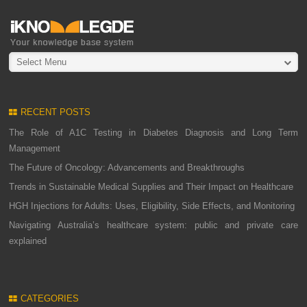
Select Menu
RECENT POSTS
The Role of A1C Testing in Diabetes Diagnosis and Long Term
Management
The Future of Oncology: Advancements and Breakthroughs
Trends in Sustainable Medical Supplies and Their Impact on Healthcare
HGH Injections for Adults: Uses, Eligibility, Side Effects, and Monitoring
Navigating Australia’s healthcare system: public and private care
explained
CATEGORIES