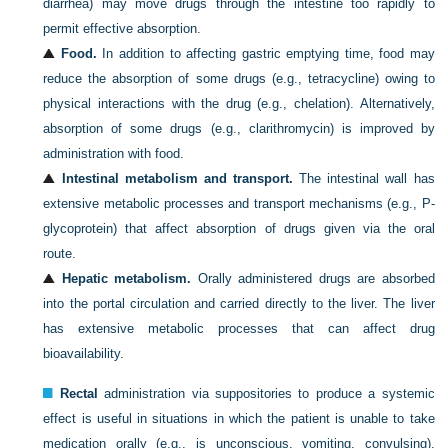
diarrhea) may move drugs through the intestine too rapidly to
permit effective absorption.
Food.
In addition to affecting gastric emptying time, food may
reduce the absorption of some drugs (e.g., tetracycline) owing to
physical interactions with the drug (e.g., chelation). Alternatively,
absorption of some drugs (e.g., clarithromycin) is improved by
administration with food.
Intestinal metabolism and transport.
The intestinal wall has
extensive metabolic processes and transport mechanisms (e.g., P-
glycoprotein) that affect absorption of drugs given via the oral
route.
Hepatic metabolism.
Orally administered drugs are absorbed
into the portal circulation and carried directly to the liver. The liver
has extensive metabolic processes that can affect drug
bioavailability.
Rectal
administration via suppositories to produce a systemic
effect is useful in situations in which the patient is unable to take
medication orally (e.g., is unconscious, vomiting, convulsing).