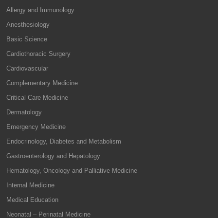
Allergy and Immunology
Anesthesiology
Basic Science
Cardiothoracic Surgery
Cardiovascular
Complementary Medicine
Critical Care Medicine
Dermatology
Emergency Medicine
Endocrinology, Diabetes and Metabolism
Gastroenterology and Hepatology
Hematology, Oncology and Palliative Medicine
Internal Medicine
Medical Education
Neonatal – Perinatal Medicine