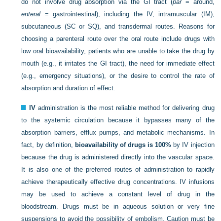
do not involve drug absorption via the GI tract (
par
= around,
enteral
= gastrointestinal), including the IV, intramuscular (IM),
subcutaneous (SC or SQ), and transdermal routes. Reasons for
choosing a parenteral route over the oral route include drugs with
low oral bioavailability, patients who are unable to take the drug by
mouth (e.g., it irritates the GI tract), the need for immediate effect
(e.g., emergency situations), or the desire to control the rate of
absorption and duration of effect.
IV
administration is the most reliable method for delivering drug
to the systemic circulation because it bypasses many of the
absorption barriers, efflux pumps, and metabolic mechanisms. In
fact, by definition,
bioavailability of drugs is 100%
by IV injection
because the drug is administered directly into the vascular space.
It is also one of the preferred routes of administration to rapidly
achieve therapeutically effective drug concentrations. IV infusions
may be used to achieve a constant level of drug in the
bloodstream. Drugs must be in aqueous solution or very fine
suspensions to avoid the possibility of embolism. Caution must be