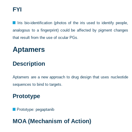
FYI
Iris bio-identification (photos of the iris used to identify people,
analogous to a fingerprint) could be affected by pigment changes
that result from the use of ocular PGs.
Aptamers
Description
Aptamers are a new approach to drug design that uses nucleotide
sequences to bind to targets.
Prototype
Prototype: pegaptanib
MOA (Mechanism of Action)