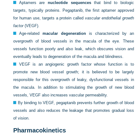
Aptamers are
nucleotide sequences
that bind to biologic
targets, typically proteins. Pegaptanib, the first aptamer approved
for human use, targets a protein called
vascular endothelial growth
factor
(VEGF).
Age-related
macular degeneration
is characterized by an
overgrowth of blood vessels in the macula of the eye. These
vessels function poorly and also leak, which obscures vision and
eventually leads to degeneration of the macula and blindness.
VEGF is an angiogenic growth factor whose function is to
promote new blood vessel growth; it is believed to be largely
responsible for this overgrowth of leaky, dysfunctional vessels in
the macula. In addition to stimulating the growth of new blood
vessels, VEGF also increases vascular permeability.
By binding to VEGF, pegaptanib prevents further growth of blood
vessels and also reduces the leakage that promotes gradual loss
of vision.
Pharmacokinetics