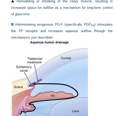
Remodeling or shrinking of the ciliary muscle, resulting in
increased space for outflow as a mechanism for long-term control
of glaucoma
Administering exogenous PG-F (specifically PGF
) stimulates
2α
the FP receptor and increases aqueous outflow through the
mechanisms just described.