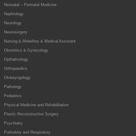
Neonatal – Perinatal Medicine
Nephrology
Neurology
Neurosurgery
Nursing & Midwifery & Medical Assistant
Obstetrics & Gynecology
Opthalmology
Orthopaedics
Otolaryngology
Pathology
Pediatrics
Physical Medicine and Rehabilitation
Plastic Reconstructive Surgery
Psychiatry
Pulmolory and Respiratory