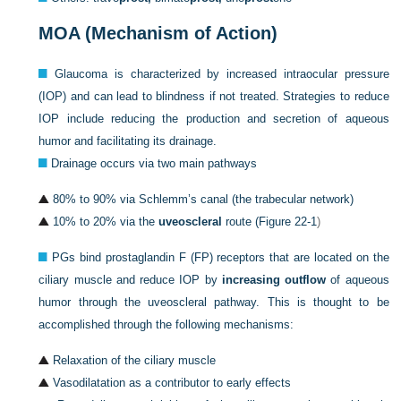
MOA (Mechanism of Action)
Glaucoma is characterized by increased intraocular pressure
(IOP) and can lead to blindness if not treated. Strategies to reduce
IOP include reducing the production and secretion of aqueous
humor and facilitating its drainage.
Drainage occurs via two main pathways
80% to 90% via Schlemm’s canal (the trabecular network)
10% to 20% via the
uveoscleral
route (
Figure 22-1
)
PGs bind prostaglandin F (FP) receptors that are located on the
ciliary muscle and reduce IOP by
increasing outflow
of aqueous
humor through the uveoscleral pathway. This is thought to be
accomplished through the following mechanisms:
Relaxation of the ciliary muscle
Vasodilatation as a contributor to early effects