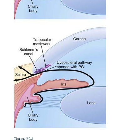
Figure 22-1