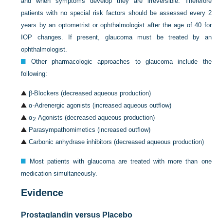
and when symptoms develop they are irreversible. Therefore
patients with no special risk factors should be assessed every 2
years by an optometrist or ophthalmologist after the age of 40 for
IOP changes. If present, glaucoma must be treated by an
ophthalmologist.
Other pharmacologic approaches to glaucoma include the
following:
β-Blockers (decreased aqueous production)
α-Adrenergic agonists (increased aqueous outflow)
α
Agonists (decreased aqueous production)
2
Parasympathomimetics (increased outflow)
Carbonic anhydrase inhibitors (decreased aqueous production)
Most patients with glaucoma are treated with more than one
medication simultaneously.
Evidence
Prostaglandin versus Placebo