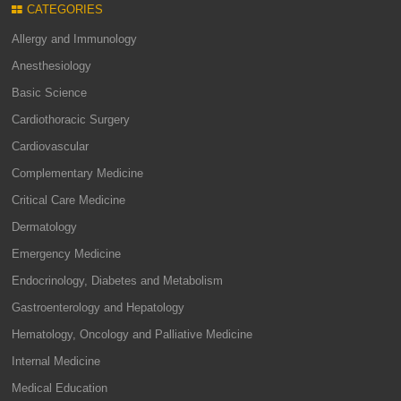
CATEGORIES
Allergy and Immunology
Anesthesiology
Basic Science
Cardiothoracic Surgery
Cardiovascular
Complementary Medicine
Critical Care Medicine
Dermatology
Emergency Medicine
Endocrinology, Diabetes and Metabolism
Gastroenterology and Hepatology
Hematology, Oncology and Palliative Medicine
Internal Medicine
Medical Education