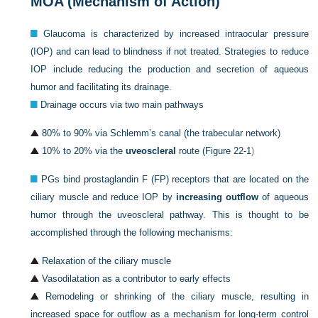
MOA (Mechanism of Action)
Glaucoma is characterized by increased intraocular pressure
(IOP) and can lead to blindness if not treated. Strategies to reduce
IOP include reducing the production and secretion of aqueous
humor and facilitating its drainage.
Drainage occurs via two main pathways
80% to 90% via Schlemm’s canal (the trabecular network)
10% to 20% via the
uveoscleral
route (
Figure 22-1
)
PGs bind prostaglandin F (FP) receptors that are located on the
ciliary muscle and reduce IOP by
increasing outflow
of aqueous
humor through the uveoscleral pathway. This is thought to be
accomplished through the following mechanisms:
Relaxation of the ciliary muscle
Vasodilatation as a contributor to early effects
Remodeling or shrinking of the ciliary muscle, resulting in
increased space for outflow as a mechanism for long-term control