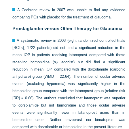
A Cochrane review in 2007 was unable to find any evidence
comparing PGs with placebo for the treatment of glaucoma.
Prostaglandin versus Other Therapy for Glaucoma
A systematic review in 2008 (eight randomized controlled trials
[RCTs], 1722 patients) did not find a significant reduction in the
mean IOP in patients receiving latanoprost compared with those
receiving brimonidine (α
agonist) but did find a significant
2
reduction in mean IOP compared with the dorzolamide (carbonic
anhydrase) group (WMD = 22.64). The number of ocular adverse
events (excluding hyperemia) was significantly higher in the
brimonidine group compared with the latanoprost group (relative risk
[RR] = 0.66). The authors concluded that latanoprost was superior
to dorzolamide but not brimonidine and those ocular adverse
events were significantly fewer in latanoprost users than in
brimonidine users. Neither travoprost nor bimatoprost was
compared with dorzolamide or brimonidine in the present literature.