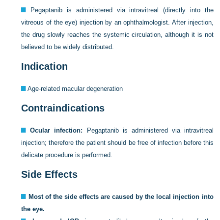
Pegaptanib is administered via intravitreal (directly into the
vitreous of the eye) injection by an ophthalmologist. After injection,
the drug slowly reaches the systemic circulation, although it is not
believed to be widely distributed.
Indication
Age-related macular degeneration
Contraindications
Ocular infection:
Pegaptanib is administered via intravitreal
injection; therefore the patient should be free of infection before this
delicate procedure is performed.
Side Effects
Most of the side effects are caused by the local injection into
the eye.