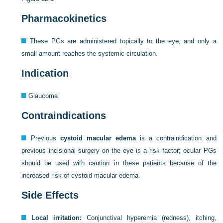
Pharmacokinetics
These PGs are administered topically to the eye, and only a
small amount reaches the systemic circulation.
Indication
Glaucoma
Contraindications
Previous
cystoid macular edema
is a contraindication and
previous incisional surgery on the eye is a risk factor; ocular PGs
should be used with caution in these patients because of the
increased risk of cystoid macular edema.
Side Effects
Local irritation:
Conjunctival hyperemia (redness), itching,