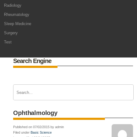
Radiology
Rheumatology
Sleep Medicine
Surgery
Test
Search Engine
Ophthalmology
Published on 07/02/2015 by admin
Filed under
Basic Science