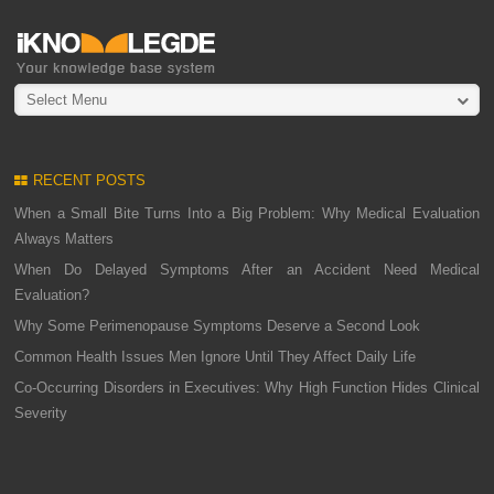
Select Menu
RECENT POSTS
When a Small Bite Turns Into a Big Problem: Why Medical Evaluation
Always Matters
When Do Delayed Symptoms After an Accident Need Medical
Evaluation?
Why Some Perimenopause Symptoms Deserve a Second Look
Common Health Issues Men Ignore Until They Affect Daily Life
Co-Occurring Disorders in Executives: Why High Function Hides Clinical
Severity