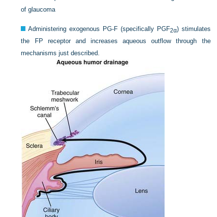
of glaucoma
Administering exogenous PG-F (specifically PGF
) stimulates
2α
the FP receptor and increases aqueous outflow through the
mechanisms just described.