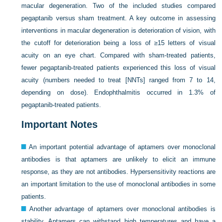
macular degeneration. Two of the included studies compared
pegaptanib versus sham treatment. A key outcome in assessing
interventions in macular degeneration is deterioration of vision, with
the cutoff for deterioration being a loss of ≥15 letters of visual
acuity on an eye chart. Compared with sham-treated patients,
fewer pegaptanib-treated patients experienced this loss of visual
acuity (numbers needed to treat [NNTs] ranged from 7 to 14,
depending on dose). Endophthalmitis occurred in 1.3% of
pegaptanib-treated patients.
Important Notes
An important potential advantage of aptamers over monoclonal
antibodies is that aptamers are unlikely to elicit an immune
response, as they are not antibodies. Hypersensitivity reactions are
an important limitation to the use of monoclonal antibodies in some
patients.
Another advantage of aptamers over monoclonal antibodies is
stability. Aptamers can withstand high temperatures and have a