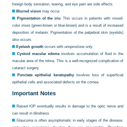
foreign body sensation, tearing, and eye pain are side effects.
Blurred vision
may occur.
Pigmentation of the iris:
This occurs in patients with mixed-
color irises (green-brown or blue-brown) and is a result of increased
deposition of melanin. Pigmentation of the palpebral skin (eyelids)
also occurs.
Eyelash growth
occurs with unoprostone only.
Cystoid macular edema
involves accumulation of fluid in the
macular area of the retina. This is a well-recognized complication of
cataract surgery.
Punctate epithelial keratopathy
involves loss of superficial
epithelial cells and associated defects on the cornea.
Important Notes
Raised IOP eventually results in damage to the optic nerve and
can result in blindness.
Glaucoma is often asymptomatic in early stages of the disease,