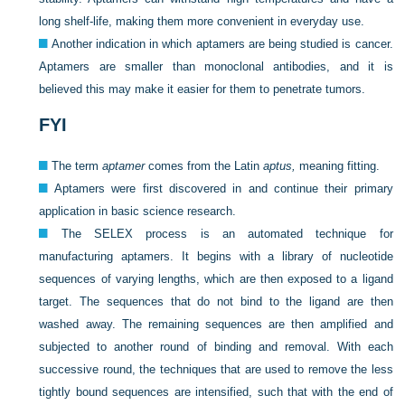
long shelf-life, making them more convenient in everyday use.
Another indication in which aptamers are being studied is cancer.
Aptamers are smaller than monoclonal antibodies, and it is
believed this may make it easier for them to penetrate tumors.
FYI
The term
aptamer
comes from the Latin
aptus,
meaning fitting.
Aptamers were first discovered in and continue their primary
application in basic science research.
The SELEX process is an automated technique for
manufacturing aptamers. It begins with a library of nucleotide
sequences of varying lengths, which are then exposed to a ligand
target. The sequences that do not bind to the ligand are then
washed away. The remaining sequences are then amplified and
subjected to another round of binding and removal. With each
successive round, the techniques that are used to remove the less
tightly bound sequences are intensified, such that with the end of