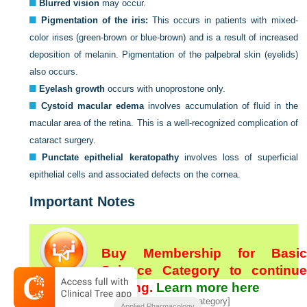
Blurred vision
may occur.
Pigmentation of the iris:
This occurs in patients with mixed-
color irises (green-brown or blue-brown) and is a result of increased
deposition of melanin. Pigmentation of the palpebral skin (eyelids)
also occurs.
Eyelash growth
occurs with unoprostone only.
Cystoid macular edema
involves accumulation of fluid in the
macular area of the retina. This is a well-recognized complication of
cataract surgery.
Punctate epithelial keratopathy
involves loss of superficial
epithelial cells and associated defects on the cornea.
Important Notes
Buy Membership for Basic
Science Category to continue
reading.
Learn more here
[/not-level-membership-for-basic-science-category]
Applied Pharmacology