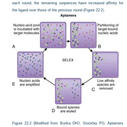
each round, the remaining sequences have increased affinity for
the ligand over those of the previous round (
Figure 22-2
).
Figure 22-2
(Modified from Bunka DHJ, Stockley PG: Aptamers