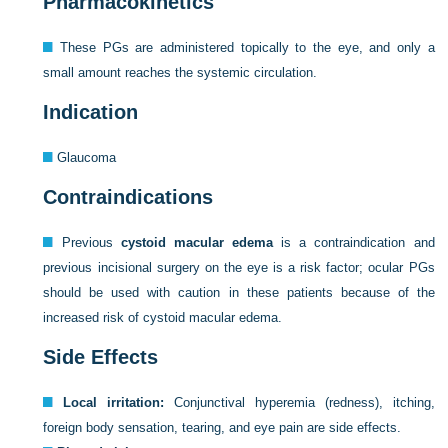
Pharmacokinetics
These PGs are administered topically to the eye, and only a
small amount reaches the systemic circulation.
Indication
Glaucoma
Contraindications
Previous
cystoid macular edema
is a contraindication and
previous incisional surgery on the eye is a risk factor; ocular PGs
should be used with caution in these patients because of the
increased risk of cystoid macular edema.
Side Effects
Local irritation:
Conjunctival hyperemia (redness), itching,
foreign body sensation, tearing, and eye pain are side effects.