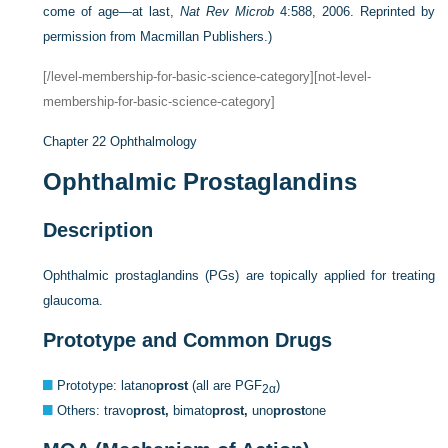
come of age—at last,
Nat Rev Microb
4:588, 2006. Reprinted by
permission from Macmillan Publishers.)
[/level-membership-for-basic-science-category][not-level-
membership-for-basic-science-category]
Chapter 22
Ophthalmology
Ophthalmic Prostaglandins
Description
Ophthalmic prostaglandins (PGs) are topically applied for treating
glaucoma.
Prototype and Common Drugs
Prototype: latano
prost
(all are PGF
)
2α
Others: travo
prost,
bimato
prost,
uno
prost
one