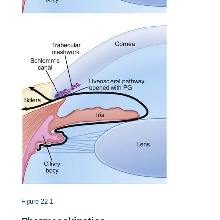
Figure 22-1