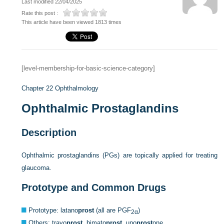
Last modified 22/04/2025
Rate this post :
This article have been viewed 1813 times
[level-membership-for-basic-science-category]
Chapter 22
Ophthalmology
Ophthalmic Prostaglandins
Description
Ophthalmic prostaglandins (PGs) are topically applied for treating
glaucoma.
Prototype and Common Drugs
Prototype: latano
prost
(all are PGF
)
2α
Others: travo
prost,
bimato
prost,
uno
prost
one