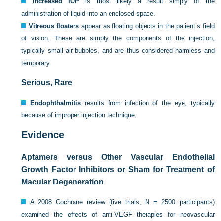
Increased IOP
is most likely a result simply of the
administration of liquid into an enclosed space.
Vitreous floaters
appear as floating objects in the patient’s field
of vision. These are simply the components of the injection,
typically small air bubbles, and are thus considered harmless and
temporary.
Serious, Rare
Endophthalmitis
results from infection of the eye, typically
because of improper injection technique.
Evidence
Aptamers versus Other Vascular Endothelial
Growth Factor Inhibitors or Sham for Treatment of
Macular Degeneration
A 2008 Cochrane review (five trials, N = 2500 participants)
examined the effects of anti-VEGF therapies for neovascular