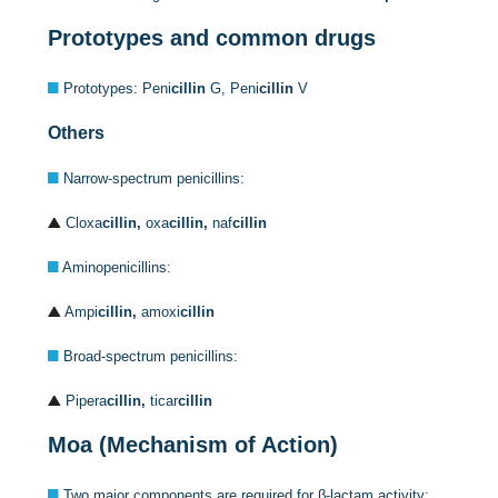
Prototypes and common drugs
Prototypes: Peni
cillin
G, Peni
cillin
V
Others
Narrow-spectrum penicillins:
Cloxa
cillin,
oxa
cillin,
naf
cillin
Aminopenicillins:
Ampi
cillin,
amoxi
cillin
Broad-spectrum penicillins:
Pipera
cillin,
ticar
cillin
Moa (Mechanism of Action)
Two major components are required for β-lactam activity: