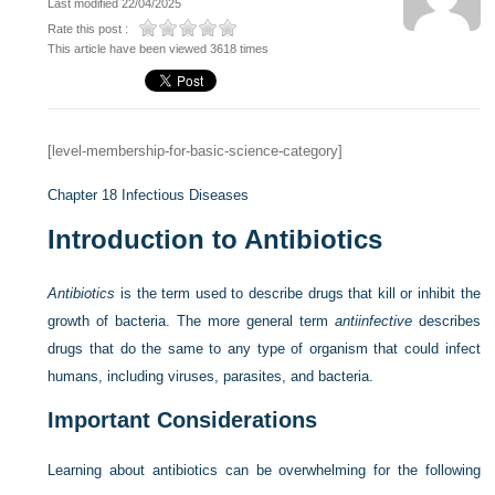
Last modified 22/04/2025
Rate this post :
This article have been viewed 3618 times
[level-membership-for-basic-science-category]
Chapter 18
Infectious Diseases
Introduction to Antibiotics
Antibiotics
is the term used to describe drugs that kill or inhibit the
growth of bacteria. The more general term
antiinfective
describes
drugs that do the same to any type of organism that could infect
humans, including viruses, parasites, and bacteria.
Important Considerations
Learning about antibiotics can be overwhelming for the following