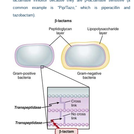
lactamase inhibitor because they are β-lactamase sensitive (a
common example is “Pip/Tazo,” which is piperacillin and
tazobactam).