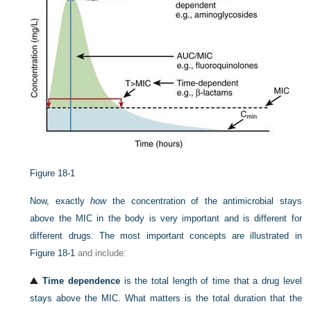
Figure 18-1
Now, exactly
how
the concentration of the antimicrobial stays
above the MIC in the body is very important and is different for
different drugs. The most important concepts are illustrated in
Figure 18-1
and include:
Time dependence
is the total length of time that a drug level
stays above the MIC. What matters is the total duration that the