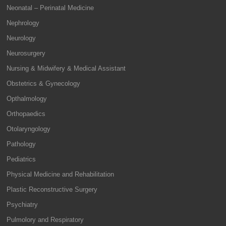
Neonatal – Perinatal Medicine
Nephrology
Neurology
Neurosurgery
Nursing & Midwifery & Medical Assistant
Obstetrics & Gynecology
Opthalmology
Orthopaedics
Otolaryngology
Pathology
Pediatrics
Physical Medicine and Rehabilitation
Plastic Reconstructive Surgery
Psychiatry
Pulmolory and Respiratory