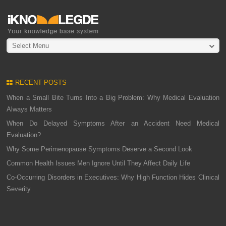
Select Menu
RECENT POSTS
When a Small Bite Turns Into a Big Problem: Why Medical Evaluation
Always Matters
When Do Delayed Symptoms After an Accident Need Medical
Evaluation?
Why Some Perimenopause Symptoms Deserve a Second Look
Common Health Issues Men Ignore Until They Affect Daily Life
Co-Occurring Disorders in Executives: Why High Function Hides Clinical
Severity