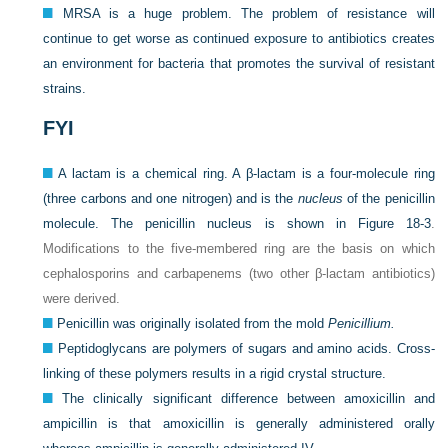
MRSA is a huge problem. The problem of resistance will
continue to get worse as continued exposure to antibiotics creates
an environment for bacteria that promotes the survival of resistant
strains.
FYI
A lactam is a chemical ring. A β-lactam is a four-molecule ring
(three carbons and one nitrogen) and is the
nucleus
of the penicillin
molecule. The penicillin nucleus is shown in
Figure 18-3
.
Modifications to the five-membered ring are the basis on which
cephalosporins and carbapenems (two other β-lactam antibiotics)
were derived.
Penicillin was originally isolated from the mold
Penicillium.
Peptidoglycans are polymers of sugars and amino acids. Cross-
linking of these polymers results in a rigid crystal structure.
The clinically significant difference between amoxicillin and
ampicillin is that amoxicillin is generally administered orally