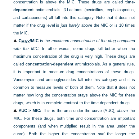
concentration is above the MIC. These drugs are called
time-
dependent
antimicrobials. β-Lactams (penicillins, cephalosporins,
and carbapenems) all fall into this category. Note that it does not
matter if the drug level is
just barely
above the MIC or is 10 times
the MIC.
C
/MIC
is the
maximum concentration of the drug compared
MAX
with the MIC.
In other words, some drugs kill better when the
maximum concentration of the drug is very high. These drugs are
called
concentration-dependent
antimicrobials. As a general rule,
it is important to measure drug concentrations of these drugs.
Vancomycin and aminoglycosides fall into this category and it is
common to measure levels of both of them. Note that it does not
matter how long the concentration stays above the MIC for these
drugs, which is in complete contrast to the time-dependent drugs.
AUC > MIC:
This is the area under the curve (AUC),
above
the
MIC. For these drugs, both time and concentration are important
components (and when multiplied result in the area under the
curve). Both the higher the concentration
and
the longer the