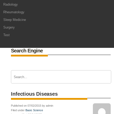
Radiology
Rheumatology
Sleep Medicine
Surgery
Test
Search Engine
Infectious Diseases
Published on 07/02/2015 by admin
Filed under
Basic Science