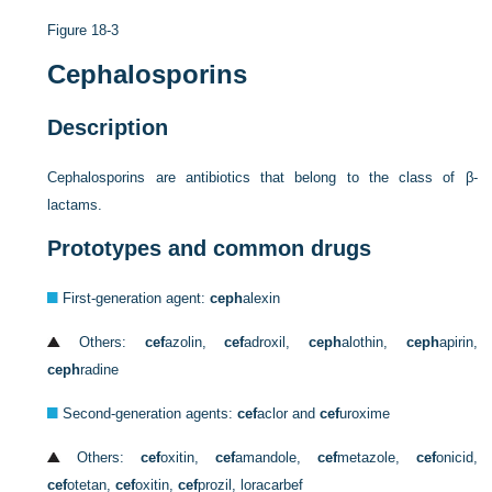
Figure 18-3
Cephalosporins
Description
Cephalosporins are antibiotics that belong to the class of β-
lactams.
Prototypes and common drugs
First-generation agent:
ceph
alexin
Others:
cef
azolin,
cef
adroxil,
ceph
alothin,
ceph
apirin,
ceph
radine
Second-generation agents:
cef
aclor and
cef
uroxime
Others:
cef
oxitin,
cef
amandole,
cef
metazole,
cef
onicid,
cef
otetan,
cef
oxitin,
cef
prozil, loracarbef