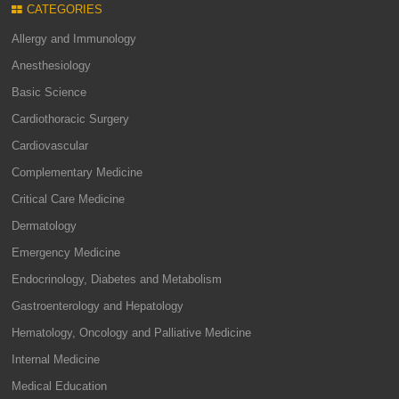
CATEGORIES
Allergy and Immunology
Anesthesiology
Basic Science
Cardiothoracic Surgery
Cardiovascular
Complementary Medicine
Critical Care Medicine
Dermatology
Emergency Medicine
Endocrinology, Diabetes and Metabolism
Gastroenterology and Hepatology
Hematology, Oncology and Palliative Medicine
Internal Medicine
Medical Education