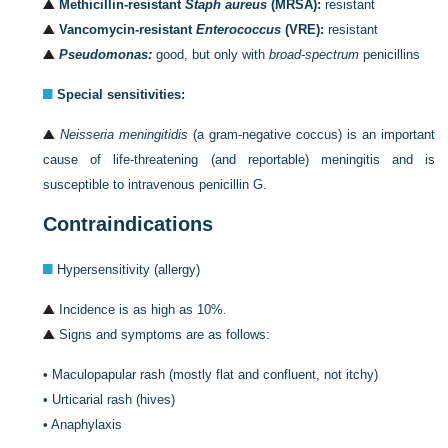
Methicillin-resistant
Staph aureus
(MRSA):
resistant
Vancomycin-resistant
Enterococcus
(VRE):
resistant
Pseudomonas:
good, but only with
broad-spectrum
penicillins
Special sensitivities:
Neisseria meningitidis
(a gram-negative coccus) is an important
cause of life-threatening (and reportable) meningitis and is
susceptible to intravenous penicillin G.
Contraindications
Hypersensitivity (allergy)
Incidence is as high as 10%.
Signs and symptoms are as follows:
•
Maculopapular rash (mostly flat and confluent, not itchy)
•
Urticarial rash (hives)
•
Anaphylaxis