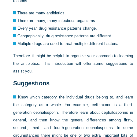
reasons:
There are many antibiotics.
There are many, many infectious organisms.
Every year, drug resistance patterns change.
Geographically, drug resistance patterns are different.
Multiple drugs are used to treat multiple different bacteria.
Therefore it might be helpful to organize your approach to learning
the antibiotics. This introduction will offer some suggestions to
assist you.
Suggestions
Know which category the individual drugs belong to, and learn
the category as a whole. For example, ceftriaxone is a third-
generation cephalosporin. Therefore learn about cephalosporins in
general, and then know the general differences among first-,
second-, third-, and fourth-generation cephalosporins. In some
circumstances there might be one or two extra important bits of