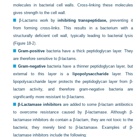
molecules in bacterial cell walls. Cross-linking these molecules
gives strength to the cell wall.
β-Lactams work by
inhibiting transpeptidase,
preventing it
from forming cross-links. This results in a bacterium with a
structurally deficient cell wall, typically leading to bacterial lysis
(
Figure 18-2
).
Gram-positive
bacteria have a thick peptidoglycan layer. They
are therefore sensitive to β-lactams.
Gram-negative
bacteria have a thinner peptidoglycan layer, but
external to this layer is a
lipopolysaccharide
layer. This
lipopolysaccharide layer protects the peptidoglycan layer from β-
lactam activity, and therefore gram-negative bacteria are
significantly more resistant to β-lactams.
β-Lactamase inhibitors
are added to some β-lactam antibiotics
to overcome resistance caused by β-lactamase. Although β-
lactamase inhibitors do contain a β-lactam, they are not toxic to the
bacteria; they merely bind to β-lactamase. Examples of β-
lactamase inhibitors include the following: