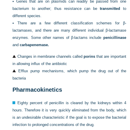
•
Genes that are on plasmids can readily be passed from one
bacterium to another; thus resistance can be
transmitted
to
different species.
•
There are a few different classification schemes for β-
lactamases, and there are many different individual β-lactamase
enzymes. Some other names of β-lactams include
penicillinase
and
carbapenemase.
Changes in membrane channels called
porins
that are important
in allowing influx of the antibiotic
Efflux pump mechanisms, which pump the drug out of the
bacteria
Pharmacokinetics
Eighty percent of penicillin is cleared by the kidneys within 4
hours. Therefore it is very quickly eliminated from the body, which
is an undesirable characteristic if the goal is to expose the bacterial
infection to prolonged concentrations of the drug.