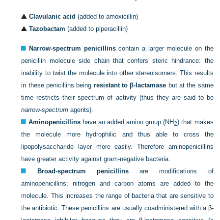
Clavulanic acid
(added to amoxicillin)
Tazobactam
(added to piperacillin)
Narrow-spectrum penicillins
contain a larger molecule on the
penicillin molecule side chain that confers steric hindrance: the
inability to twist the molecule into other stereoisomers. This results
in these penicillins being
resistant to β-lactamase
but at the same
time restricts their spectrum of activity (thus they are said to be
narrow-spectrum
agents).
Aminopenicillins
have an added amino group (NH
) that makes
2
the molecule more hydrophilic and thus able to cross the
lipopolysaccharide layer more easily. Therefore aminopenicillins
have greater activity against gram-negative bacteria.
Broad-spectrum penicillins
are modifications of
aminopenicillins: nitrogen and carbon atoms are added to the
molecule. This increases the range of bacteria that are sensitive to
the antibiotic. These penicillins are usually coadministered with a β-