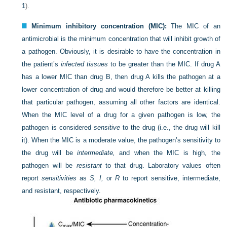
1
).
Minimum inhibitory concentration (MIC):
The MIC of an
antimicrobial is the minimum concentration that will inhibit growth of
a pathogen. Obviously, it is desirable to have the concentration in
the patient’s
infected tissues
to be greater than the MIC. If drug A
has a lower MIC than drug B, then drug A kills the pathogen at a
lower concentration of drug and would therefore be better at killing
that particular pathogen, assuming all other factors are identical.
When the MIC level of a drug for a given pathogen is low, the
pathogen is considered
sensitive
to the drug (i.e., the drug will kill
it). When the MIC is a moderate value, the pathogen’s sensitivity to
the drug will be
intermediate,
and when the MIC is high, the
pathogen will be
resistant
to that drug. Laboratory values often
report
sensitivities
as
S, I,
or
R
to report sensitive, intermediate,
and resistant, respectively.