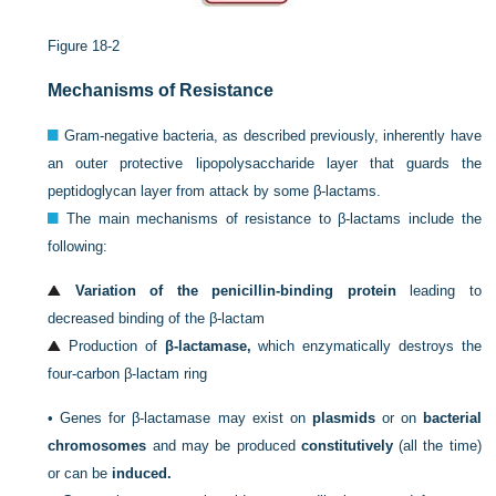
Figure 18-2
Mechanisms of Resistance
Gram-negative bacteria, as described previously, inherently have
an outer protective lipopolysaccharide layer that guards the
peptidoglycan layer from attack by some β-lactams.
The main mechanisms of resistance to β-lactams include the
following:
Variation of the penicillin-binding protein
leading to
decreased binding of the β-lactam
Production of
β-lactamase,
which enzymatically destroys the
four-carbon β-lactam ring
•
Genes for β-lactamase may exist on
plasmids
or on
bacterial
chromosomes
and may be produced
constitutively
(all the time)
or can be
induced.