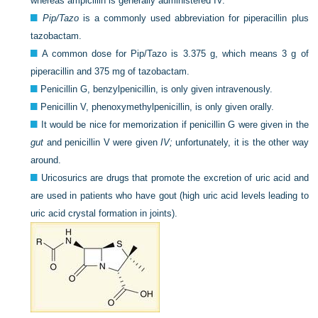
whereas ampicillin is generally administered IV.
Pip/Tazo
is a commonly used abbreviation for piperacillin plus
tazobactam.
A common dose for Pip/Tazo is 3.375 g, which means 3 g of
piperacillin and 375 mg of tazobactam.
Penicillin G, benzylpenicillin, is only given intravenously.
Penicillin V, phenoxymethylpenicillin, is only given orally.
It would be nice for memorization if penicillin G were given in the
gut
and penicillin V were given
IV;
unfortunately, it is the other way
around.
Uricosurics are drugs that promote the excretion of uric acid and
are used in patients who have gout (high uric acid levels leading to
uric acid crystal formation in joints).