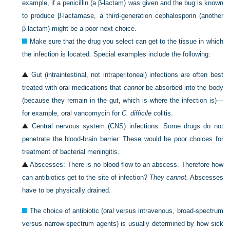
example, if a penicillin (a β-lactam) was given and the bug is known
to produce β-lactamase, a third-generation cephalosporin (another
β-lactam) might be a poor next choice.
Make sure that the drug you select can get to the tissue in which
the infection is located. Special examples include the following:
Gut (intraintestinal, not intraperitoneal) infections are often best
treated with oral medications that
cannot
be absorbed into the body
(because they remain in the gut, which is where the infection is)—
for example, oral vancomycin for
C. difficile
colitis.
Central nervous system (CNS) infections: Some drugs do not
penetrate the blood-brain barrier. These would be poor choices for
treatment of bacterial meningitis.
Abscesses: There is no blood flow to an abscess. Therefore how
can antibiotics get to the site of infection?
They cannot.
Abscesses
have to be physically drained.
The choice of antibiotic (oral versus intravenous, broad-spectrum
versus narrow-spectrum agents) is usually determined by how sick