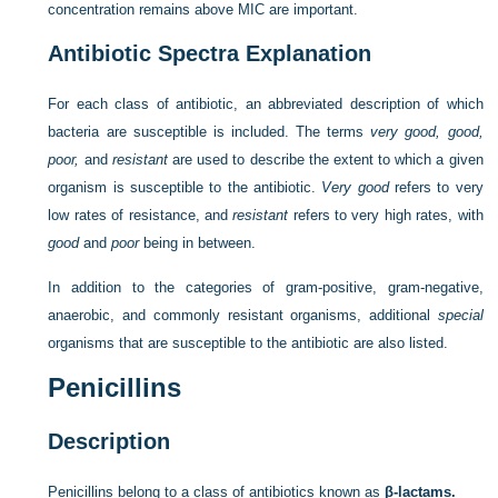
concentration remains above MIC are important.
Antibiotic Spectra Explanation
For each class of antibiotic, an abbreviated description of which
bacteria are susceptible is included. The terms
very good, good,
poor,
and
resistant
are used to describe the extent to which a given
organism is susceptible to the antibiotic.
Very good
refers to very
low rates of resistance, and
resistant
refers to very high rates, with
good
and
poor
being in between.
In addition to the categories of gram-positive, gram-negative,
anaerobic, and commonly resistant organisms, additional
special
organisms that are susceptible to the antibiotic are also listed.
Penicillins
Description
Penicillins belong to a class of antibiotics known as
β-lactams.