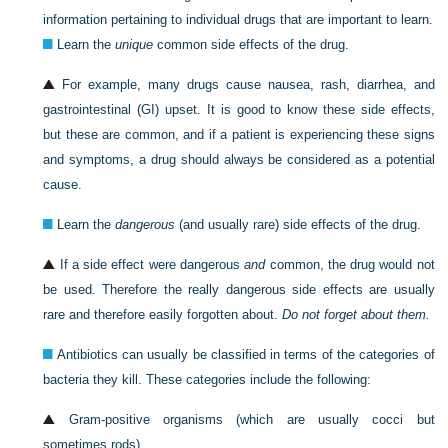
information pertaining to individual drugs that are important to learn.
Learn the
unique
common side effects of the drug.
For example, many drugs cause nausea, rash, diarrhea, and
gastrointestinal (GI) upset. It is good to know these side effects,
but these are common, and if a patient is experiencing these signs
and symptoms, a drug should always be considered as a potential
cause.
Learn the
dangerous
(and usually rare) side effects of the drug.
If a side effect were dangerous
and
common, the drug would not
be used. Therefore the really dangerous side effects are usually
rare and therefore easily forgotten about.
Do not forget about them.
Antibiotics can usually be classified in terms of the categories of
bacteria they kill. These categories include the following:
Gram-positive organisms (which are usually cocci but
sometimes rods)