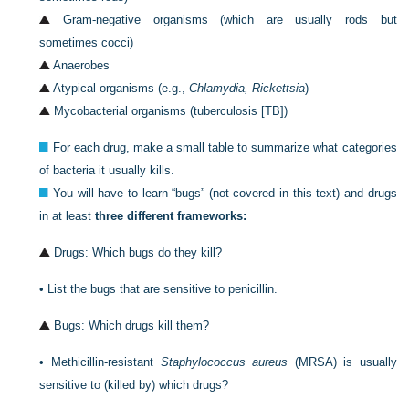
Gram-negative organisms (which are usually rods but
sometimes cocci)
Anaerobes
Atypical organisms (e.g.,
Chlamydia, Rickettsia
)
Mycobacterial organisms (tuberculosis [TB])
For each drug, make a small table to summarize what categories
of bacteria it usually kills.
You will have to learn “bugs” (not covered in this text) and drugs
in at least
three different frameworks:
Drugs: Which bugs do they kill?
•
List the bugs that are sensitive to penicillin.
Bugs: Which drugs kill them?
•
Methicillin-resistant
Staphylococcus aureus
(MRSA) is usually
sensitive to (killed by) which drugs?