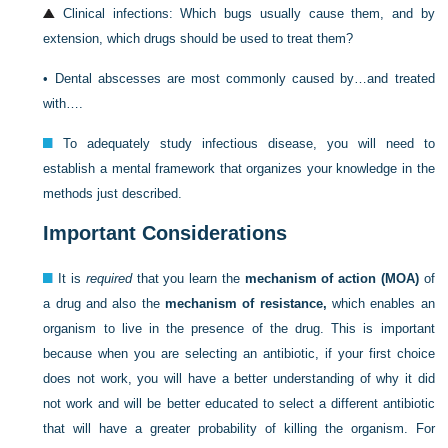
Clinical infections: Which bugs usually cause them, and by
extension, which drugs should be used to treat them?
•
Dental abscesses are most commonly caused by…and treated
with….
To adequately study infectious disease, you will need to
establish a mental framework that organizes your knowledge in the
methods just described.
Important Considerations
It is
required
that you learn the
mechanism of action (MOA)
of
a drug and also the
mechanism of resistance,
which enables an
organism to live in the presence of the drug. This is important
because when you are selecting an antibiotic, if your first choice
does not work, you will have a better understanding of why it did
not work and will be better educated to select a different antibiotic
that will have a greater probability of killing the organism. For