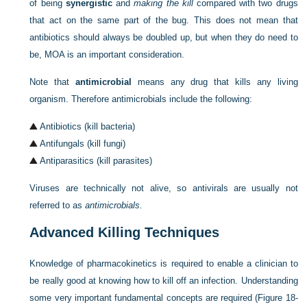
of being
synergistic
and
making the kill
compared with two drugs
that act on the same part of the bug. This does not mean that
antibiotics should always be doubled up, but when they do need to
be, MOA is an important consideration.
Note that
antimicrobial
means any drug that kills any living
organism. Therefore antimicrobials include the following:
Antibiotics (kill bacteria)
Antifungals (kill fungi)
Antiparasitics (kill parasites)
Viruses are technically not alive, so antivirals are usually not
referred to as
antimicrobials.
Advanced Killing Techniques
Knowledge of pharmacokinetics is required to enable a clinician to
be really good at knowing how to kill off an infection. Understanding
some very important fundamental concepts are required (
Figure 18-