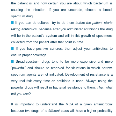
the patient is and how certain you are about which bacterium is
causing the infection. If you are uncertain, choose a broad-
spectrum drug.
If you can do cultures, try to do them
before the patient starts
taking antibiotics,
because after you administer antibiotics the drug
will be in the patient’s system and will inhibit growth of specimens
collected from the patient after that point in time.
If you have positive cultures, then adjust your antibiotics to
ensure proper coverage.
Broad-spectrum drugs tend to be more expensive and more
“powerful” and should be reserved for situations in which narrow-
spectrum agents are not indicated. Development of resistance is a
very real risk every time an antibiotic is used. Always using the
powerful drugs will result in bacterial resistance to them.
Then what
will you use?
It is important to understand the MOA of a given antimicrobial
because two drugs of a
different
class will have a higher probability