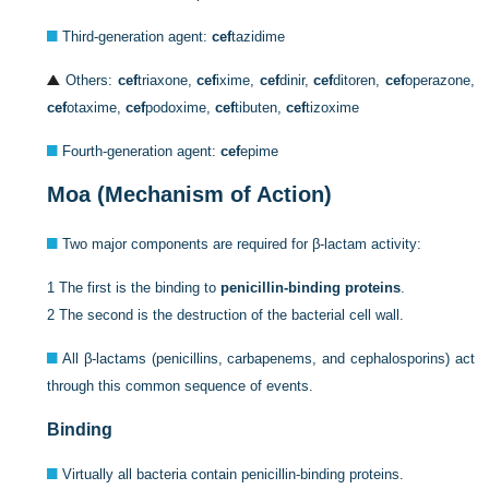
Third-generation agent:
cef
tazidime
Others:
cef
triaxone,
cef
ixime,
cef
dinir,
cef
ditoren,
cef
operazone,
cef
otaxime,
cef
podoxime,
cef
tibuten,
cef
tizoxime
Fourth-generation agent:
cef
epime
Moa (Mechanism of Action)
Two major components are required for β-lactam activity:
1
The first is the binding to
penicillin-binding proteins
.
2
The second is the destruction of the bacterial cell wall.
All β-lactams (penicillins, carbapenems, and cephalosporins) act
through this common sequence of events.
Binding
Virtually all bacteria contain penicillin-binding proteins.