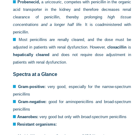
Probenecid,
a uricosuric, competes with penicillin in the organic
acid transporter in the kidney and therefore decreases renal
clearance of penicillin, thereby prolonging
high tissue
concentrations and a longer half life.
It is coadministered with
penicillin.
Most penicillins are renally cleared, and the dose must be
adjusted in patients with renal dysfunction. However,
cloxacillin
is
hepatically cleared
and does not require dose adjustment in
patients with renal dysfunction.
Spectra at a Glance
Gram-positive:
very good, especially for the narrow-spectrum
penicillins
Gram-negative:
good for aminopenicillins and broad-spectrum
penicillins
Anaerobes:
very good but only with
broad-spectrum
penicillins
Resistant organisms: