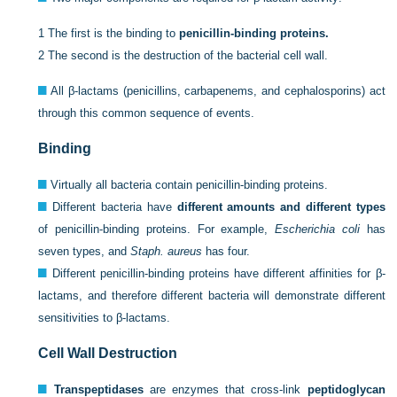
1
The first is the binding to
penicillin-binding proteins.
2
The second is the destruction of the bacterial cell wall.
All β-lactams (penicillins, carbapenems, and cephalosporins) act
through this common sequence of events.
Binding
Virtually all bacteria contain penicillin-binding proteins.
Different bacteria have
different amounts and different types
of penicillin-binding proteins. For example,
Escherichia coli
has
seven types, and
Staph. aureus
has four.
Different penicillin-binding proteins have different affinities for β-
lactams, and therefore different bacteria will demonstrate different
sensitivities to β-lactams.
Cell Wall Destruction
Transpeptidases
are enzymes that cross-link
peptidoglycan