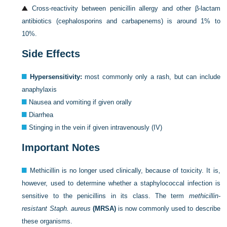
Cross-reactivity between penicillin allergy and other β-lactam
antibiotics (cephalosporins and carbapenems) is around 1% to
10%.
Side Effects
Hypersensitivity:
most commonly only a rash, but can include
anaphylaxis
Nausea and vomiting if given orally
Diarrhea
Stinging in the vein if given intravenously (IV)
Important Notes
Methicillin is no longer used clinically, because of toxicity. It is,
however, used to determine whether a staphylococcal infection is
sensitive to the penicillins in its class. The term
methicillin-
resistant Staph. aureus
(MRSA)
is now commonly used to describe
these organisms.