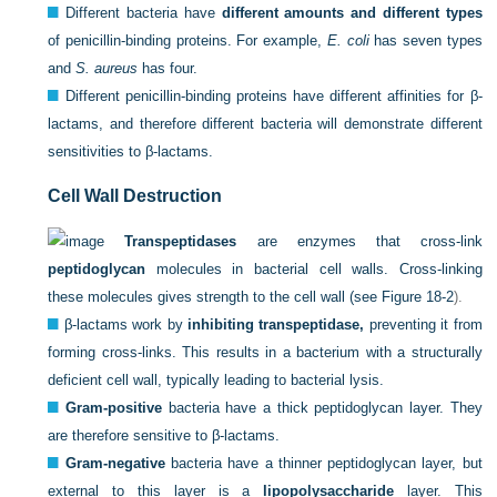
Different bacteria have
different amounts and different types
of penicillin-binding proteins. For example,
E. coli
has seven types
and
S. aureus
has four.
Different penicillin-binding proteins have different affinities for β-
lactams, and therefore different bacteria will demonstrate different
sensitivities to β-lactams.
Cell Wall Destruction
Transpeptidases
are enzymes that cross-link
peptidoglycan
molecules in bacterial cell walls. Cross-linking
these molecules gives strength to the cell wall (see
Figure 18-2
).
β-lactams work by
inhibiting transpeptidase,
preventing it from
forming cross-links. This results in a bacterium with a structurally
deficient cell wall, typically leading to bacterial lysis.
Gram-positive
bacteria have a thick peptidoglycan layer. They
are therefore sensitive to β-lactams.
Gram-negative
bacteria have a thinner peptidoglycan layer, but
external to this layer is a
lipopolysaccharide
layer. This