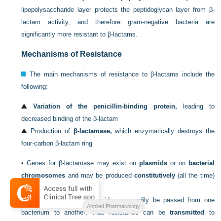
lipopolysaccharide layer protects the peptidoglycan layer from β-
lactam activity, and therefore gram-negative bacteria are
significantly more resistant to β-lactams.
Mechanisms of Resistance
The main mechanisms of resistance to β-lactams include the
following:
Variation of the penicillin-binding protein,
leading to
decreased binding of the β-lactam
Production of
β-lactamase,
which enzymatically destroys the
four-carbon β-lactam ring
•
Genes for β-lactamase may exist on
plasmids
or on
bacterial
chromosomes
and may be produced
constitutively
(all the time)
or can be
induced.
•
Genes that are on plasmids can readily be passed from one
Applied Pharmacology
bacterium to another; thus resistance can be
transmitted
to