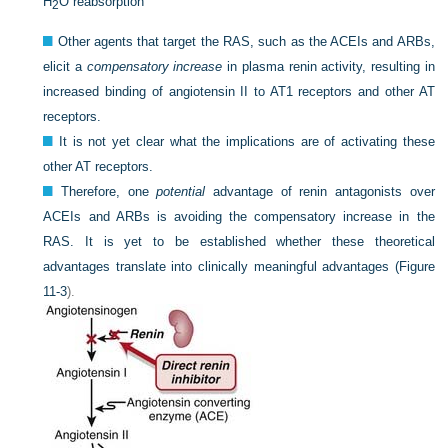
H
O reabsorption
2
Other agents that target the RAS, such as the ACEIs and ARBs,
elicit a
compensatory increase
in plasma renin activity, resulting in
increased binding of angiotensin II to AT1 receptors and other AT
receptors.
It is not yet clear what the implications are of activating these
other AT receptors.
Therefore, one
potential
advantage of renin antagonists over
ACEIs and ARBs is avoiding the compensatory increase in the
RAS. It is yet to be established whether these theoretical
advantages translate into clinically meaningful advantages (
Figure
11-3
).