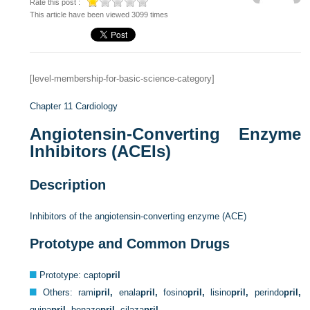
Rate this post :
This article have been viewed 3099 times
[level-membership-for-basic-science-category]
Chapter 11
Cardiology
Angiotensin-Converting Enzyme
Inhibitors (ACEIs)
Description
Inhibitors of the angiotensin-converting enzyme (ACE)
Prototype and Common Drugs
Prototype: capto
pril
Others: rami
pril,
enala
pril,
fosino
pril,
lisino
pril,
perindo
pril,
quina
pril,
benaze
pril,
cilaza
pril