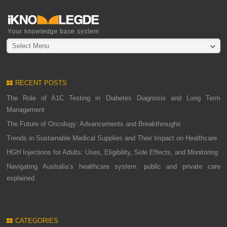
Select Menu
RECENT POSTS
The Role of A1C Testing in Diabetes Diagnosis and Long Term
Management
The Future of Oncology: Advancements and Breakthroughs
Trends in Sustainable Medical Supplies and Their Impact on Healthcare
HGH Injections for Adults: Uses, Eligibility, Side Effects, and Monitoring
Navigating Australia’s healthcare system: public and private care
explained
CATEGORIES