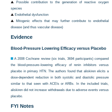
Possible contribution to the generation of reactive oxygen
species
Endothelial dysfunction
Mitogenic effects that may further contribute to endothelial
disease (and thus vascular disease)
Evidence
Blood-Pressure Lowering Efficacy versus Placebo
A 2008 Cochrane review (six trials, 3694 participants) compared
the blood-pressure–lowering efficacy of renin inhibitors versus
placebo in primary HTN. The authors found that aliskiren elicits a
dose-dependent reduction in both systolic and diastolic pressure
similar to that seen with ACEIs or ARBs. In the included trials,
aliskiren did not increase withdrawals due to adverse events versus
placebo.
FYI Notes