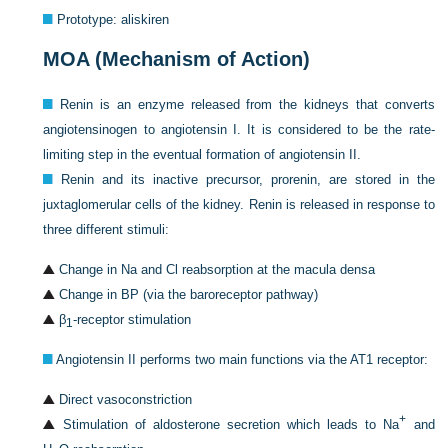
Prototype: aliskiren
MOA (Mechanism of Action)
Renin is an enzyme released from the kidneys that converts
angiotensinogen to angiotensin I. It is considered to be the rate-
limiting step in the eventual formation of angiotensin II.
Renin and its inactive precursor, prorenin, are stored in the
juxtaglomerular cells of the kidney. Renin is released in response to
three different stimuli:
Change in Na and Cl reabsorption at the macula densa
Change in BP (via the baroreceptor pathway)
β
-receptor stimulation
1
Angiotensin II performs two main functions via the AT1 receptor:
Direct vasoconstriction
+
Stimulation of aldosterone secretion which leads to Na
and