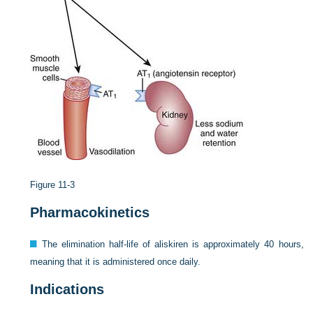
Figure 11-3
Pharmacokinetics
The elimination half-life of aliskiren is approximately 40 hours,
meaning that it is administered once daily.
Indications