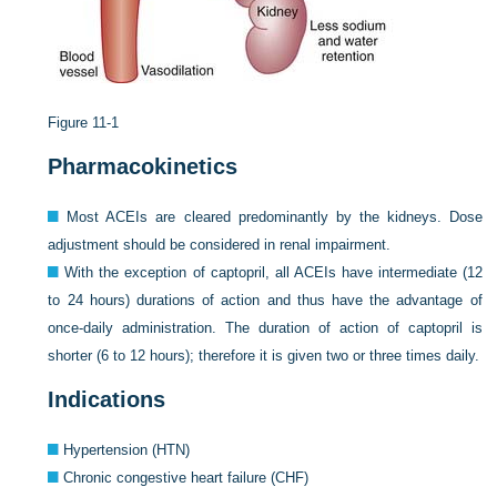
Figure 11-1
Pharmacokinetics
Most ACEIs are cleared predominantly by the kidneys. Dose
adjustment should be considered in renal impairment.
With the exception of captopril, all ACEIs have intermediate (12
to 24 hours) durations of action and thus have the advantage of
once-daily administration. The duration of action of captopril is
shorter (6 to 12 hours); therefore it is given two or three times daily.
Indications
Hypertension (HTN)
Chronic congestive heart failure (CHF)