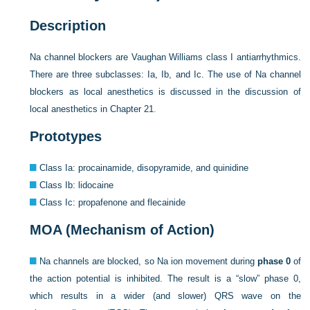
Description
Na channel blockers are Vaughan Williams class I antiarrhythmics.
There are three subclasses: Ia, Ib, and Ic. The use of Na channel
blockers as local anesthetics is discussed in the discussion of
local anesthetics in
Chapter 21
.
Prototypes
Class Ia: procainamide, disopyramide, and quinidine
Class Ib: lidocaine
Class Ic: propafenone and flecainide
MOA (Mechanism of Action)
Na channels are blocked, so Na ion movement during
phase 0
of
the action potential is inhibited. The result is a “slow” phase 0,
which results in a wider (and slower) QRS wave on the