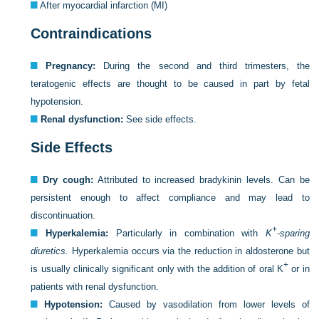
After myocardial infarction (MI)
Contraindications
Pregnancy:
During the second and third trimesters, the
teratogenic effects are thought to be caused in part by fetal
hypotension.
Renal dysfunction:
See side effects.
Side Effects
Dry cough:
Attributed to increased bradykinin levels. Can be
persistent enough to affect compliance and may lead to
discontinuation.
+
Hyperkalemia:
Particularly in combination with
K
-sparing
diuretics.
Hyperkalemia occurs via the reduction in aldosterone but
+
is usually clinically significant only with the addition of oral K
or in
patients with renal dysfunction.
Hypotension:
Caused by vasodilation from lower levels of