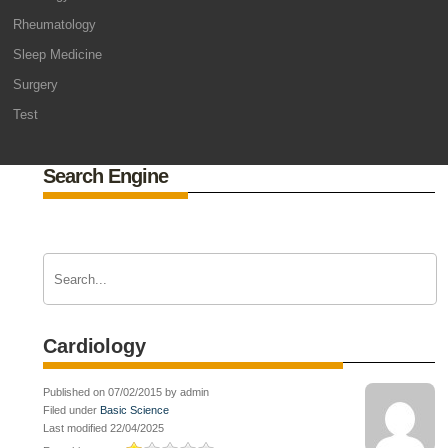
Rheumatology
Sleep Medicine
Surgery
Test
Search Engine
Cardiology
Published on 07/02/2015 by admin
Filed under
Basic Science
Last modified 22/04/2025