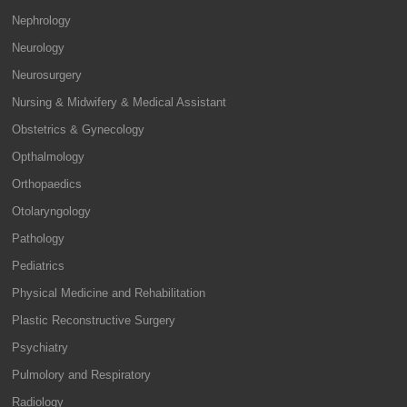
Nephrology
Neurology
Neurosurgery
Nursing & Midwifery & Medical Assistant
Obstetrics & Gynecology
Opthalmology
Orthopaedics
Otolaryngology
Pathology
Pediatrics
Physical Medicine and Rehabilitation
Plastic Reconstructive Surgery
Psychiatry
Pulmolory and Respiratory
Radiology