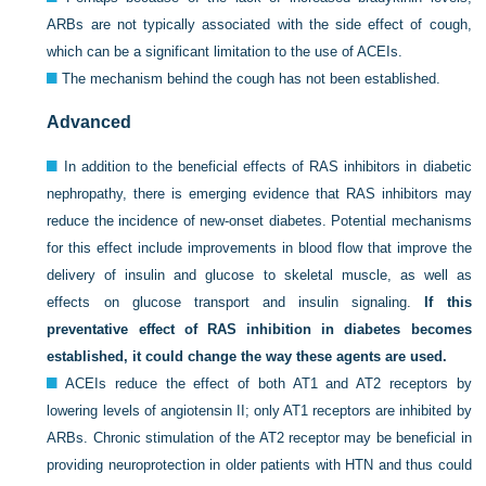
ARBs are not typically associated with the side effect of cough,
which can be a significant limitation to the use of ACEIs.
The mechanism behind the cough has not been established.
Advanced
In addition to the beneficial effects of RAS inhibitors in diabetic
nephropathy, there is emerging evidence that RAS inhibitors may
reduce the incidence of new-onset diabetes. Potential mechanisms
for this effect include improvements in blood flow that improve the
delivery of insulin and glucose to skeletal muscle, as well as
effects on glucose transport and insulin signaling.
If this
preventative effect of RAS inhibition in diabetes becomes
established, it could change the way these agents are used.
ACEIs reduce the effect of both AT1 and AT2 receptors by
lowering levels of angiotensin II; only AT1 receptors are inhibited by
ARBs. Chronic stimulation of the AT2 receptor may be beneficial in
providing neuroprotection in older patients with HTN and thus could