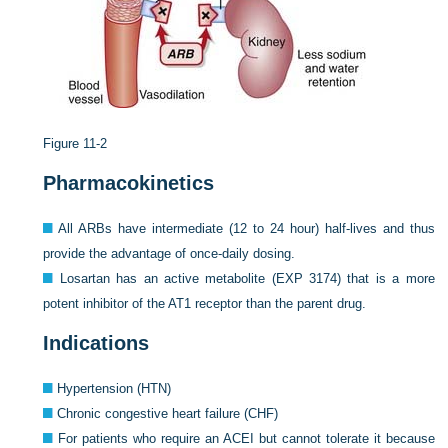
Figure 11-2
Pharmacokinetics
All ARBs have intermediate (12 to 24 hour) half-lives and thus
provide the advantage of once-daily dosing.
Losartan has an active metabolite (EXP 3174) that is a more
potent inhibitor of the AT1 receptor than the parent drug.
Indications
Hypertension (HTN)
Chronic congestive heart failure (CHF)
For patients who require an ACEI but cannot tolerate it because