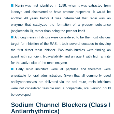
Renin was first identified in 1898, when it was extracted from
kidneys and discovered to have pressor properties. It would be
another 40 years before it was determined that renin was an
enzyme that catalyzed the formation of a pressor substance
(angiotensin II), rather than being the pressor itself.
Although renin inhibitors were considered to be the most obvious
target for inhibition of the RAS, it took several decades to develop
the first direct renin inhibitor. Two main hurdles were finding an
agent with sufficient bioavailability and an agent with high affinity
for the active site of the renin enzyme.
Early renin inhibitors were all peptides and therefore were
unsuitable for oral administration. Given that all commonly used
antihypertensives are delivered via the oral route, renin inhibitors
were not considered feasible until a nonpeptide, oral version could
be developed.
Sodium Channel Blockers (Class I
Antiarrhythmics)