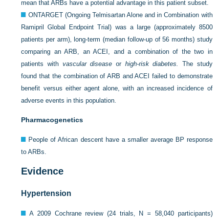
mean that ARBs have a potential advantage in this patient subset.
ONTARGET (Ongoing Telmisartan Alone and in Combination with
Ramipril Global Endpoint Trial) was a large (approximately 8500
patients per arm), long-term (median follow-up of 56 months) study
comparing an ARB, an ACEI, and a combination of the two in
patients with
vascular disease
or
high-risk diabetes.
The study
found that the combination of ARB and ACEI failed to demonstrate
benefit versus either agent alone, with an increased incidence of
adverse events in this population.
Pharmacogenetics
People of African descent have a smaller average BP response
to ARBs.
Evidence
Hypertension
A 2009 Cochrane review (24 trials, N = 58,040 participants)