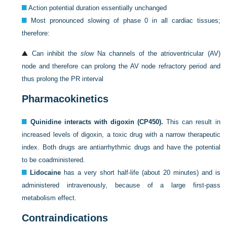
Action potential duration essentially unchanged
Most pronounced slowing of phase 0 in all cardiac tissues;
therefore:
Can inhibit the
slow
Na channels of the atrioventricular (AV)
node and therefore can prolong the AV node refractory period and
thus prolong the PR interval
Pharmacokinetics
Quinidine interacts with digoxin (CP450).
This can result in
increased levels of digoxin, a toxic drug with a narrow therapeutic
index. Both drugs are antiarrhythmic drugs and have the potential
to be coadministered.
Lidocaine
has a very short half-life (about 20 minutes) and is
administered intravenously, because of a large first-pass
metabolism effect.
Contraindications