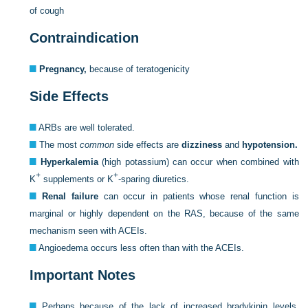
of cough
Contraindication
Pregnancy,
because of teratogenicity
Side Effects
ARBs are well tolerated.
The most
common
side effects are
dizziness
and
hypotension.
Hyperkalemia
(high potassium) can occur when combined with
+
+
K
supplements or K
-sparing diuretics.
Renal failure
can occur in patients whose renal function is
marginal or highly dependent on the RAS, because of the same
mechanism seen with ACEIs.
Angioedema occurs less often than with the ACEIs.
Important Notes
Perhaps because of the lack of increased bradykinin levels,