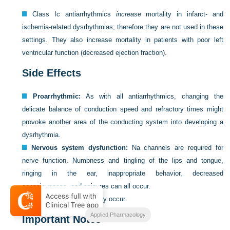
Class Ic antiarrhythmics
increase
mortality in infarct- and
ischemia-related dysrhythmias; therefore they are not used in these
settings. They also increase mortality in patients with poor left
ventricular function (decreased ejection fraction).
Side Effects
Proarrhythmic:
As with all antiarrhythmics, changing the
delicate balance of conduction speed and refractory times might
provoke another area of the conducting system into developing a
dysrhythmia.
Nervous system dysfunction:
Na channels are required for
nerve function. Numbness and tingling of the lips and tongue,
ringing in the ear, inappropriate behavior, decreased
consciousness, and seizures can all occur.
Nausea and vomiting may occur.
Applied Pharmacology
Important Notes