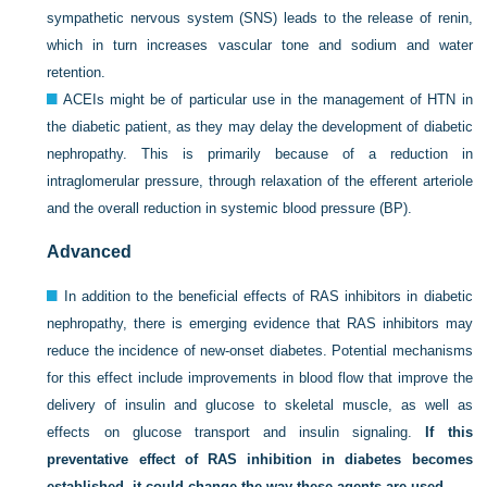
sympathetic nervous system (SNS) leads to the release of renin,
which in turn increases vascular tone and sodium and water
retention.
ACEIs might be of particular use in the management of HTN in
the diabetic patient, as they may delay the development of diabetic
nephropathy. This is primarily because of a reduction in
intraglomerular pressure, through relaxation of the efferent arteriole
and the overall reduction in systemic blood pressure (BP).
Advanced
In addition to the beneficial effects of RAS inhibitors in diabetic
nephropathy, there is emerging evidence that RAS inhibitors may
reduce the incidence of new-onset diabetes. Potential mechanisms
for this effect include improvements in blood flow that improve the
delivery of insulin and glucose to skeletal muscle, as well as
effects on glucose transport and insulin signaling.
If this
preventative effect of RAS inhibition in diabetes becomes
established, it could change the way these agents are used.