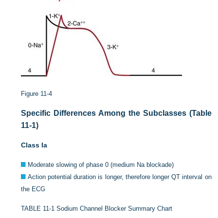
Figure 11-4
Specific Differences Among the Subclasses (
Table
11-1
)
Class Ia
Moderate slowing of phase 0 (medium Na blockade)
Action potential duration is longer, therefore longer QT interval on
the ECG
TABLE 11-1
Sodium Channel Blocker Summary Chart