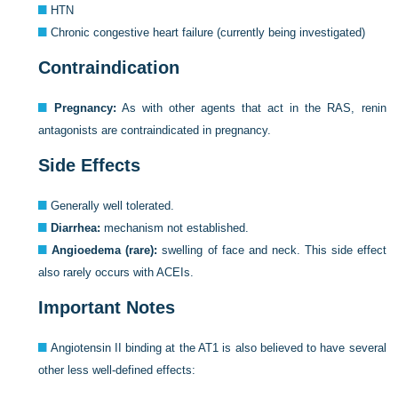
HTN
Chronic congestive heart failure (currently being investigated)
Contraindication
Pregnancy:
As with other agents that act in the RAS, renin
antagonists are contraindicated in pregnancy.
Side Effects
Generally well tolerated.
Diarrhea:
mechanism not established.
Angioedema (rare):
swelling of face and neck. This side effect
also rarely occurs with ACEIs.
Important Notes
Angiotensin II binding at the AT1 is also believed to have several
other less well-defined effects: