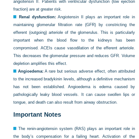
angiotensin II. Patients with ventricular dysfunction (low ejection
fraction) are at greater risk.
Renal dysfunction:
Angiotensin II plays an important role in
maintaining glomerular filtration rate (GFR) by constricting the
efferent (outgoing) arteriole of the glomerulus. This is particularly
important when the blood flow to the kidneys has been
compromised. ACEIs cause vasodilation of the efferent arteriole.
This decreases the glomerular pressure and reduces GFR. Volume
depletion amplifies this effect.
Angioedema:
A rare but serious adverse effect, often attributed
to the increased bradykinin levels, although a definitive mechanism
has not been established. Angioedema is edema caused by
pathologically leaky blood vessels. It can cause swollen lips or
tongue, and death can also result from airway obstruction.
Important Notes
The renin-angiotensin system (RAS) plays an important role in
the body’s compensation for a failing heart. Activation of the