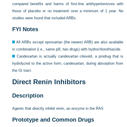
compared benefits and harms of first-line antihypertensives with
those of placebo or no treatment over a minimum of 1 year. No
studies were found that included ARBs.
FYI Notes
All ARBs except eprosartan (the newest ARB) are also available
in combination (i.e., same pill, two drugs) with hydrochlorothiazide.
Candesartan is actually candesartan cilexetil, a prodrug that is
hydrolyzed to the active form, candesartan, during absorption from
the GI tract.
Direct Renin Inhibitors
Description
Agents that directly inhibit renin, an enzyme in the RAS
Prototype and Common Drugs