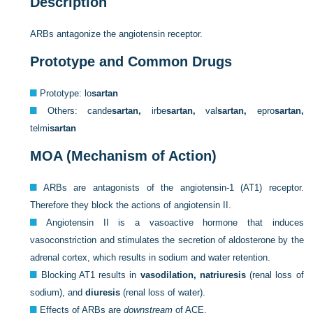
Description
ARBs antagonize the angiotensin receptor.
Prototype and Common Drugs
Prototype: lo
sartan
Others: cande
sartan,
irbe
sartan,
val
sartan,
epro
sartan,
telmi
sartan
MOA (Mechanism of Action)
ARBs are antagonists of the angiotensin-1 (AT1) receptor.
Therefore they block the actions of angiotensin II.
Angiotensin II is a vasoactive hormone that induces
vasoconstriction and stimulates the secretion of aldosterone by the
adrenal cortex, which results in sodium and water retention.
Blocking AT1 results in
vasodilation, natriuresis
(renal loss of
sodium), and
diuresis
(renal loss of water).
Effects of ARBs are
downstream
of ACE.