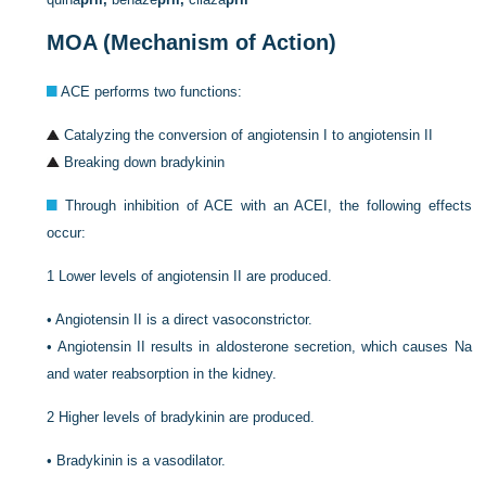
MOA (Mechanism of Action)
ACE performs two functions:
Catalyzing the conversion of angiotensin I to angiotensin II
Breaking down bradykinin
Through inhibition of ACE with an ACEI, the following effects
occur:
1
Lower levels of angiotensin II are produced.
•
Angiotensin II is a direct vasoconstrictor.
•
Angiotensin II results in aldosterone secretion, which causes Na
and water reabsorption in the kidney.
2
Higher levels of bradykinin are produced.
•
Bradykinin is a vasodilator.