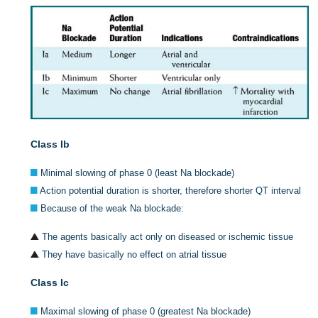
Class Ib
Minimal slowing of phase 0 (least Na blockade)
Action potential duration is shorter, therefore shorter QT interval
Because of the weak Na blockade:
The agents basically act only on diseased or ischemic tissue
They have basically no effect on atrial tissue
Class Ic
Maximal slowing of phase 0 (greatest Na blockade)