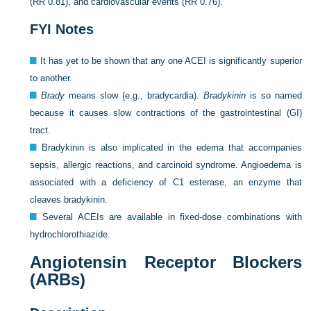
(RR 0.81), and cardiovascular events (RR 0.76).
FYI Notes
It has yet to be shown that any one ACEI is significantly superior
to another.
Brady
means slow (e.g., bradycardia).
Bradykinin
is so named
because it causes slow contractions of the gastrointestinal (GI)
tract.
Bradykinin is also implicated in the edema that accompanies
sepsis, allergic reactions, and carcinoid syndrome. Angioedema is
associated with a deficiency of C1 esterase, an enzyme that
cleaves bradykinin.
Several ACEIs are available in fixed-dose combinations with
hydrochlorothiazide.
Angiotensin Receptor Blockers
(ARBs)