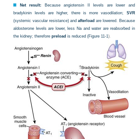
Net result:
Because angiotensin II levels are lower and
bradykinin levels are higher, there is more vasodilation;
SVR
(systemic vascular resistance) and
afterload
are lowered. Because
aldosterone levels are lower, less Na and water are reabsorbed in
the kidney; therefore
preload
is reduced (
Figure 11-1
).