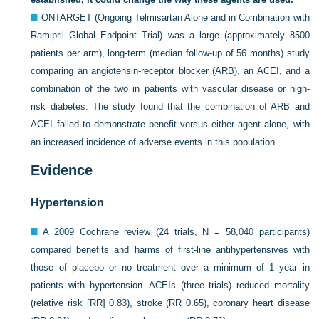
ONTARGET (Ongoing Telmisartan Alone and in Combination with
Ramipril Global Endpoint Trial) was a large (approximately 8500
patients per arm), long-term (median follow-up of 56 months) study
comparing an angiotensin-receptor blocker (ARB), an ACEI, and a
combination of the two in patients with vascular disease or high-
risk diabetes. The study found that the combination of ARB and
ACEI failed to demonstrate benefit versus either agent alone, with
an increased incidence of adverse events in this population.
Evidence
Hypertension
A 2009 Cochrane review (24 trials, N = 58,040 participants)
compared benefits and harms of first-line antihypertensives with
those of placebo or no treatment over a minimum of 1 year in
patients with hypertension. ACEIs (three trials) reduced mortality
(relative risk [RR] 0.83), stroke (RR 0.65), coronary heart disease