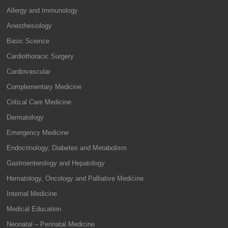
Allergy and Immunology
Anesthesiology
Basic Science
Cardiothoracic Surgery
Cardiovascular
Complementary Medicine
Critical Care Medicine
Dermatology
Emergency Medicine
Endocrinology, Diabetes and Metabolism
Gastroenterology and Hepatology
Hematology, Oncology and Palliative Medicine
Internal Medicine
Medical Education
Neonatal – Perinatal Medicine