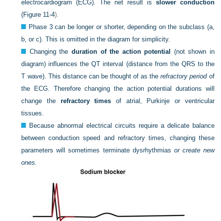
electrocardiogram (ECG). The net result is
slower conduction
(
Figure 11-4
).
Phase 3 can be longer or shorter, depending on the subclass (a,
b, or c). This is omitted in the diagram for simplicity.
Changing the
duration of the action potential
(not shown in
diagram) influences the QT interval (distance from the QRS to the
T wave). This distance can be thought of as the
refractory period
of
the ECG. Therefore changing the action potential durations will
change the
refractory times
of atrial, Purkinje or ventricular
tissues.
Because abnormal electrical circuits require a delicate balance
between conduction speed and refractory times, changing these
parameters will sometimes terminate dysrhythmias
or create new
ones.