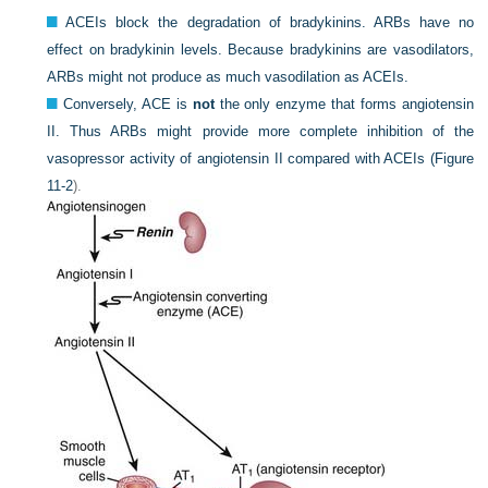
ACEIs block the degradation of bradykinins. ARBs have no
effect on bradykinin levels. Because bradykinins are vasodilators,
ARBs might not produce as much vasodilation as ACEIs.
Conversely, ACE is
not
the only enzyme that forms angiotensin
II. Thus ARBs might provide more complete inhibition of the
vasopressor activity of angiotensin II compared with ACEIs (
Figure
11-2
).