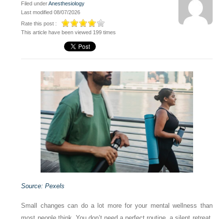
Filed under
Anesthesiology
Last modified 08/07/2026
Rate this post :
This article have been viewed 199 times
Source: Pexels
Small changes can do a lot more for your mental wellness than
most people think. You don’t need a perfect routine, a silent retreat,