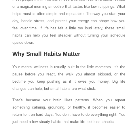
or a magical morning smoothie that tastes like lawn clippings. What
helps most is often simple and repeatable. The way you start your
day, handle stress, and protect your energy can shape how you
feel over time. If life has felt a little too loud lately, these small
habits can help you feel steadier without turning your schedule
upside down.
Why Small Habits Matter
Your mental wellness is usually built in the little moments. It’s the
pause before you react, the walk you almost skipped, or the
bedtime you keep pushing as if it owes you money. Big life
changes can help, but small habits are what stick.
That’s because your brain likes patterns. When you repeat
something calming, grounding, or healthy, it becomes easier to
return to it on hard days. You don’t have to do everything right. You
just need a few steady habits that make life feel less chaotic.