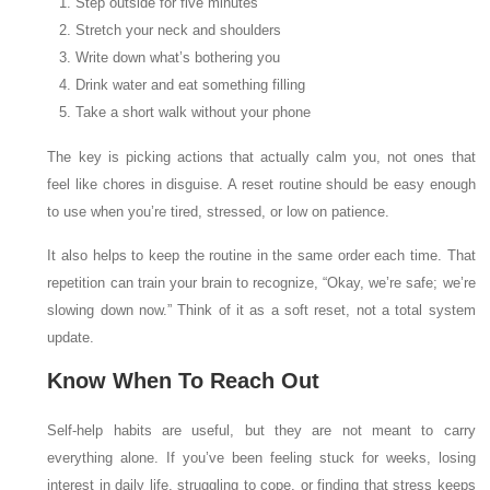
Step outside for five minutes
Stretch your neck and shoulders
Write down what’s bothering you
Drink water and eat something filling
Take a short walk without your phone
The key is picking actions that actually calm you, not ones that
feel like chores in disguise. A reset routine should be easy enough
to use when you’re tired, stressed, or low on patience.
It also helps to keep the routine in the same order each time. That
repetition can train your brain to recognize, “Okay, we’re safe; we’re
slowing down now.” Think of it as a soft reset, not a total system
update.
Know When To Reach Out
Self-help habits are useful, but they are not meant to carry
everything alone. If you’ve been feeling stuck for weeks, losing
interest in daily life, struggling to cope, or finding that stress keeps