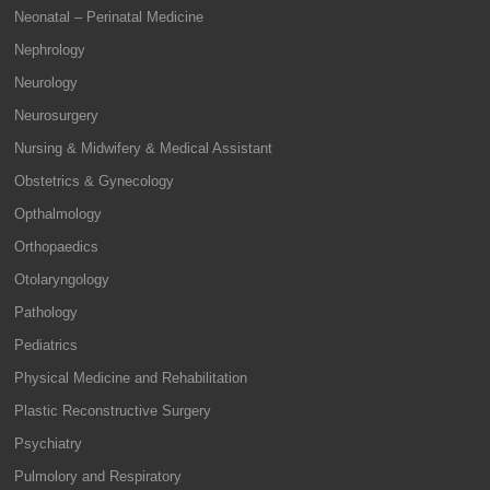
Neonatal – Perinatal Medicine
Nephrology
Neurology
Neurosurgery
Nursing & Midwifery & Medical Assistant
Obstetrics & Gynecology
Opthalmology
Orthopaedics
Otolaryngology
Pathology
Pediatrics
Physical Medicine and Rehabilitation
Plastic Reconstructive Surgery
Psychiatry
Pulmolory and Respiratory