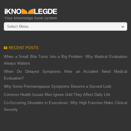
Select Menu
RECENT POSTS
When a Small Bite Turns Into a Big Problem: Why Medical Evaluation
Always Matters
When Do Delayed Symptoms After an Accident Need Medical
Evaluation?
Why Some Perimenopause Symptoms Deserve a Second Look
Common Health Issues Men Ignore Until They Affect Daily Life
Co-Occurring Disorders in Executives: Why High Function Hides Clinical
Severity