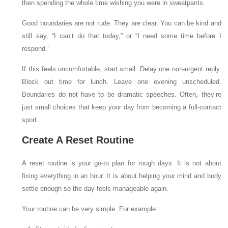
then spending the whole time wishing you were in sweatpants.
Good boundaries are not rude. They are clear. You can be kind and
still say, “I can’t do that today,” or “I need some time before I
respond.”
If this feels uncomfortable, start small. Delay one non-urgent reply.
Block out time for lunch. Leave one evening unscheduled.
Boundaries do not have to be dramatic speeches. Often, they’re
just small choices that keep your day from becoming a full-contact
sport.
Create A Reset Routine
A reset routine is your go-to plan for rough days. It is not about
fixing everything in an hour. It is about helping your mind and body
settle enough so the day feels manageable again.
Your routine can be very simple. For example: