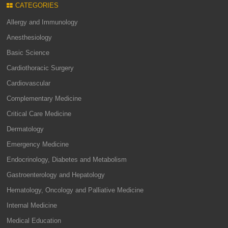
CATEGORIES
Allergy and Immunology
Anesthesiology
Basic Science
Cardiothoracic Surgery
Cardiovascular
Complementary Medicine
Critical Care Medicine
Dermatology
Emergency Medicine
Endocrinology, Diabetes and Metabolism
Gastroenterology and Hepatology
Hematology, Oncology and Palliative Medicine
Internal Medicine
Medical Education