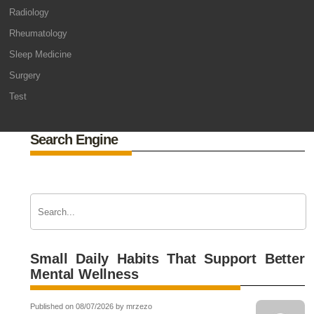
Radiology
Rheumatology
Sleep Medicine
Surgery
Test
Search Engine
Small Daily Habits That Support Better
Mental Wellness
Published on 08/07/2026 by mrzezo