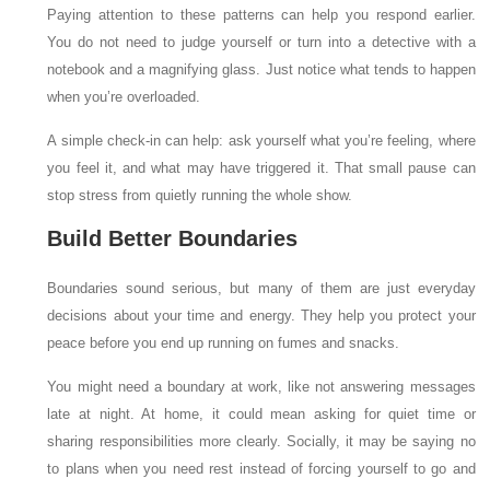
Paying attention to these patterns can help you respond earlier.
You do not need to judge yourself or turn into a detective with a
notebook and a magnifying glass. Just notice what tends to happen
when you’re overloaded.
A simple check-in can help: ask yourself what you’re feeling, where
you feel it, and what may have triggered it. That small pause can
stop stress from quietly running the whole show.
Build Better Boundaries
Boundaries sound serious, but many of them are just everyday
decisions about your time and energy. They help you protect your
peace before you end up running on fumes and snacks.
You might need a boundary at work, like not answering messages
late at night. At home, it could mean asking for quiet time or
sharing responsibilities more clearly. Socially, it may be saying no
to plans when you need rest instead of forcing yourself to go and