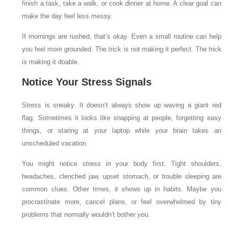
finish a task, take a walk, or cook dinner at home. A clear goal can
make the day feel less messy.
If mornings are rushed, that’s okay. Even a small routine can help
you feel more grounded. The trick is not making it perfect. The trick
is making it doable.
Notice Your Stress Signals
Stress is sneaky. It doesn’t always show up waving a giant red
flag. Sometimes it looks like snapping at people, forgetting easy
things, or staring at your laptop while your brain takes an
unscheduled vacation.
You might notice stress in your body first. Tight shoulders,
headaches, clenched jaw, upset stomach, or trouble sleeping are
common clues. Other times, it shows up in habits. Maybe you
procrastinate more, cancel plans, or feel overwhelmed by tiny
problems that normally wouldn’t bother you.