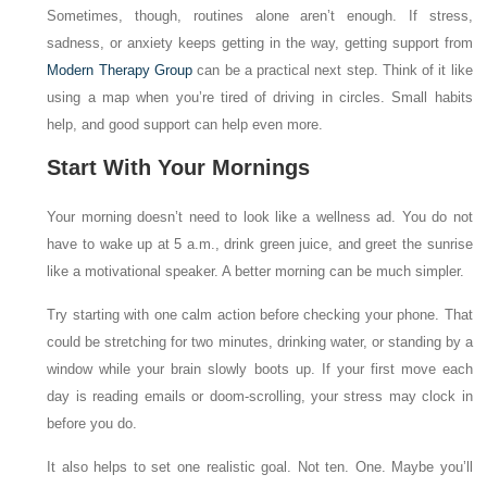
Sometimes, though, routines alone aren’t enough. If stress,
sadness, or anxiety keeps getting in the way, getting support from
Modern Therapy Group
can be a practical next step. Think of it like
using a map when you’re tired of driving in circles. Small habits
help, and good support can help even more.
Start With Your Mornings
Your morning doesn’t need to look like a wellness ad. You do not
have to wake up at 5 a.m., drink green juice, and greet the sunrise
like a motivational speaker. A better morning can be much simpler.
Try starting with one calm action before checking your phone. That
could be stretching for two minutes, drinking water, or standing by a
window while your brain slowly boots up. If your first move each
day is reading emails or doom-scrolling, your stress may clock in
before you do.
It also helps to set one realistic goal. Not ten. One. Maybe you’ll