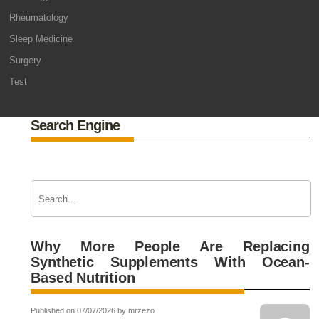
Rheumatology
Sleep Medicine
Surgery
Test
Search Engine
Why More People Are Replacing
Synthetic Supplements With Ocean-
Based Nutrition
Published on 07/07/2026 by mrzezo