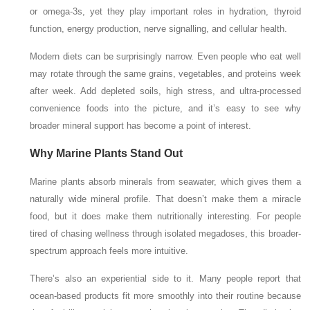
or omega-3s, yet they play important roles in hydration, thyroid
function, energy production, nerve signalling, and cellular health.
Modern diets can be surprisingly narrow. Even people who eat well
may rotate through the same grains, vegetables, and proteins week
after week. Add depleted soils, high stress, and ultra-processed
convenience foods into the picture, and it’s easy to see why
broader mineral support has become a point of interest.
Why Marine Plants Stand Out
Marine plants absorb minerals from seawater, which gives them a
naturally wide mineral profile. That doesn’t make them a miracle
food, but it does make them nutritionally interesting. For people
tired of chasing wellness through isolated megadoses, this broader-
spectrum approach feels more intuitive.
There’s also an experiential side to it. Many people report that
ocean-based products fit more smoothly into their routine because