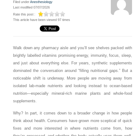
Filed under
Anesthesiology
Last modified 07/07/2026
Rate this post :
This article have been viewed 97 times
Walk down any pharmacy aisle and you’ll see shelves packed with
brightly labelled vitamins promising energy, immunity, focus, sleep,
and just about everything else. For years, synthetic supplements
dominated the conversation around “filling nutritional gaps.” But a
noticeable shift is underway. More people are moving away from
isolated lab-made nutrients and looking instead to ocean-based
nutrition—especially mineral-rich marine plants and whole-food
supplements.
Why? In part, it comes down to a broader change in how people
think about health. Consumers have grown more sceptical of quick
fixes and more interested in where nutrients come from, how
they’re processed, and whether the body actually uses them well.