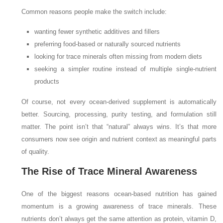
Common reasons people make the switch include:
wanting fewer synthetic additives and fillers
preferring food-based or naturally sourced nutrients
looking for trace minerals often missing from modern diets
seeking a simpler routine instead of multiple single-nutrient
products
Of course, not every ocean-derived supplement is automatically
better. Sourcing, processing, purity testing, and formulation still
matter. The point isn’t that “natural” always wins. It’s that more
consumers now see origin and nutrient context as meaningful parts
of quality.
The Rise of Trace Mineral Awareness
One of the biggest reasons ocean-based nutrition has gained
momentum is a growing awareness of trace minerals. These
nutrients don’t always get the same attention as protein, vitamin D,