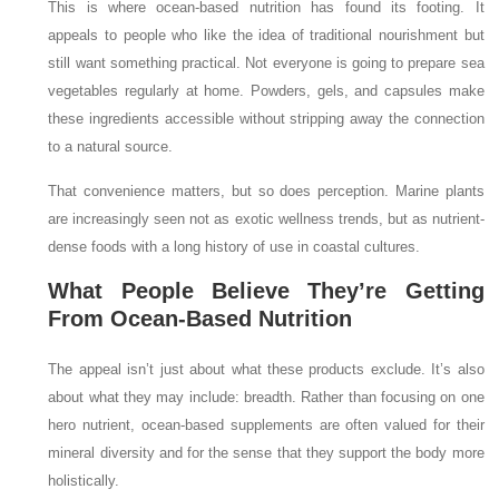
This is where ocean-based nutrition has found its footing. It
appeals to people who like the idea of traditional nourishment but
still want something practical. Not everyone is going to prepare sea
vegetables regularly at home. Powders, gels, and capsules make
these ingredients accessible without stripping away the connection
to a natural source.
That convenience matters, but so does perception. Marine plants
are increasingly seen not as exotic wellness trends, but as nutrient-
dense foods with a long history of use in coastal cultures.
What People Believe They’re Getting
From Ocean-Based Nutrition
The appeal isn’t just about what these products exclude. It’s also
about what they may include: breadth. Rather than focusing on one
hero nutrient, ocean-based supplements are often valued for their
mineral diversity and for the sense that they support the body more
holistically.