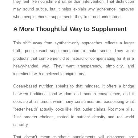
they feel like nourishment rather than intervention. That distinction
may sound subtle, but it helps explain why adherence improves
when people choose supplements they trust and understand.
A More Thoughtful Way to Supplement
This shift away from synthetic-only approaches reflects a larger
truth: people want supplementation to make sense. They want
products that complement diet instead of compensating for it in a
heavy-handed way. They want transparency, simplicity, and
ingredients with a believable origin story.
Ocean-based nutrition speaks to that mindset. It offers a bridge
between traditional food wisdom and modern convenience, and it
does so at a moment when many consumers are reassessing what
“better health” actually looks like. Not louder claims. Not more pills.
Just smarter choices, rooted in nutrient density and real-world
usability.
That doesn’t mean synthetic supplements will disappear, nor