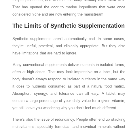
That has opened the door to marine ingredients that were once
considered niche and are now entering the mainstream.
The Limits of Synthetic Supplementation
Synthetic supplements aren’t automatically bad. In some cases,
they’re useful, practical, and clinically appropriate. But they also
have limitations that are hard to ignore.
Many conventional supplements deliver nutrients in isolated forms,
often at high doses. That may look impressive on a label, but the
body doesn’t always respond to isolated nutrients in the same way
it does to nutrients consumed as part of a natural food matrix.
Absorption, synergy, and tolerance can all vary. A tablet may
contain a large percentage of your daily value for a given vitamin,
yet still leave you wondering why you don’t feel much different.
There’s also the issue of redundancy. People often end up stacking
multivitamins, speciality formulas, and individual minerals without