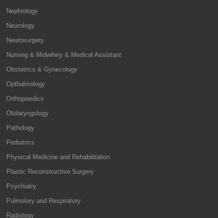
Nephrology
Neurology
Neurosurgery
Nursing & Midwifery & Medical Assistant
Obstetrics & Gynecology
Opthalmology
Orthopaedics
Otolaryngology
Pathology
Pediatrics
Physical Medicine and Rehabilitation
Plastic Reconstructive Surgery
Psychiatry
Pulmolory and Respiratory
Radiology