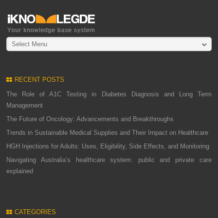
Select Menu
RECENT POSTS
The Role of A1C Testing in Diabetes Diagnosis and Long Term
Management
The Future of Oncology: Advancements and Breakthroughs
Trends in Sustainable Medical Supplies and Their Impact on Healthcare
HGH Injections for Adults: Uses, Eligibility, Side Effects, and Monitoring
Navigating Australia’s healthcare system: public and private care
explained
CATEGORIES