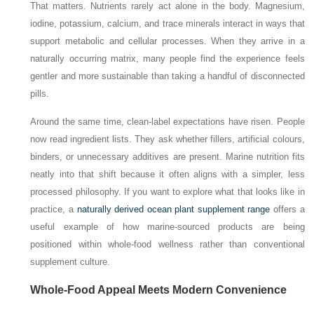
That matters. Nutrients rarely act alone in the body. Magnesium,
iodine, potassium, calcium, and trace minerals interact in ways that
support metabolic and cellular processes. When they arrive in a
naturally occurring matrix, many people find the experience feels
gentler and more sustainable than taking a handful of disconnected
pills.
Around the same time, clean-label expectations have risen. People
now read ingredient lists. They ask whether fillers, artificial colours,
binders, or unnecessary additives are present. Marine nutrition fits
neatly into that shift because it often aligns with a simpler, less
processed philosophy. If you want to explore what that looks like in
practice, a
naturally derived ocean plant supplement range
offers a
useful example of how marine-sourced products are being
positioned within whole-food wellness rather than conventional
supplement culture.
Whole-Food Appeal Meets Modern Convenience