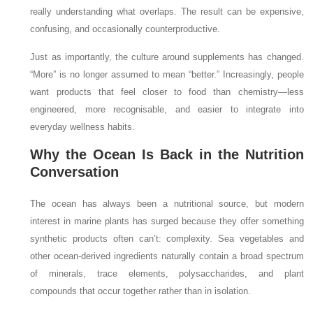
really understanding what overlaps. The result can be expensive,
confusing, and occasionally counterproductive.
Just as importantly, the culture around supplements has changed.
“More” is no longer assumed to mean “better.” Increasingly, people
want products that feel closer to food than chemistry—less
engineered, more recognisable, and easier to integrate into
everyday wellness habits.
Why the Ocean Is Back in the Nutrition
Conversation
The ocean has always been a nutritional source, but modern
interest in marine plants has surged because they offer something
synthetic products often can’t: complexity. Sea vegetables and
other ocean-derived ingredients naturally contain a broad spectrum
of minerals, trace elements, polysaccharides, and plant
compounds that occur together rather than in isolation.