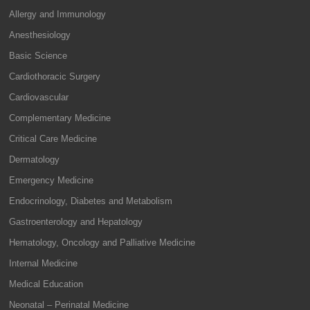
Allergy and Immunology
Anesthesiology
Basic Science
Cardiothoracic Surgery
Cardiovascular
Complementary Medicine
Critical Care Medicine
Dermatology
Emergency Medicine
Endocrinology, Diabetes and Metabolism
Gastroenterology and Hepatology
Hematology, Oncology and Palliative Medicine
Internal Medicine
Medical Education
Neonatal – Perinatal Medicine