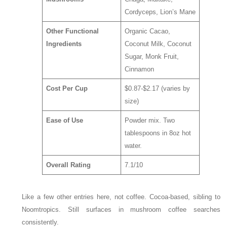
Cordyceps, Lion’s Mane
Other Functional
Organic Cacao,
Ingredients
Coconut Milk, Coconut
Sugar, Monk Fruit,
Cinnamon
Cost Per Cup
$0.87-$2.17 (varies by
size)
Ease of Use
Powder mix. Two
tablespoons in 8oz hot
water.
Overall Rating
7.1/10
Like a few other entries here, not coffee. Cocoa-based, sibling to
Noomtropics. Still surfaces in mushroom coffee searches
consistently.