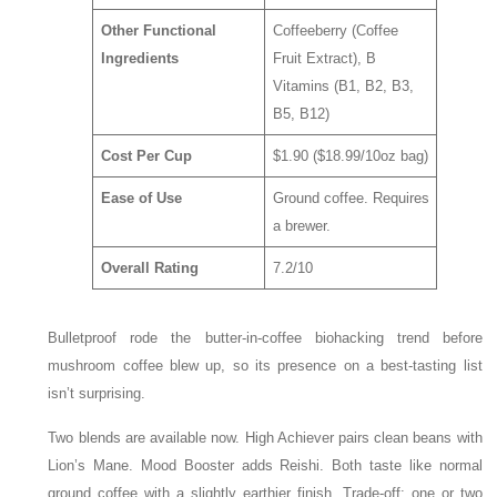
Other Functional
Coffeeberry (Coffee
Ingredients
Fruit Extract), B
Vitamins (B1, B2, B3,
B5, B12)
Cost Per Cup
$1.90 ($18.99/10oz bag)
Ease of Use
Ground coffee. Requires
a brewer.
Overall Rating
7.2/10
Bulletproof rode the butter-in-coffee biohacking trend before
mushroom coffee blew up, so its presence on a best-tasting list
isn’t surprising.
Two blends are available now. High Achiever pairs clean beans with
Lion’s Mane. Mood Booster adds Reishi. Both taste like normal
ground coffee with a slightly earthier finish. Trade-off: one or two