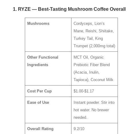
1. RYZE — Best-Tasting Mushroom Coffee Overall
Mushrooms
Cordyceps, Lion’s
Mane, Reishi, Shiitake,
Turkey Tail, King
Trumpet (2,000mg total)
Other Functional
MCT Oil, Organic
Ingredients
Prebiotic Fiber Blend
(Acacia, Inulin,
Tapioca), Coconut Milk
Cost Per Cup
$1.00-$1.17
Ease of Use
Instant powder. Stir into
hot water. No brewer
needed.
Overall Rating
9.2/10