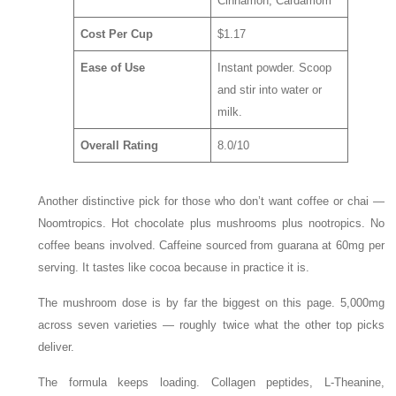
Cinnamon, Cardamom
Cost Per Cup
$1.17
Ease of Use
Instant powder. Scoop
and stir into water or
milk.
Overall Rating
8.0/10
Another distinctive pick for those who don’t want coffee or chai —
Noomtropics. Hot chocolate plus mushrooms plus nootropics. No
coffee beans involved. Caffeine sourced from guarana at 60mg per
serving. It tastes like cocoa because in practice it is.
The mushroom dose is by far the biggest on this page. 5,000mg
across seven varieties — roughly twice what the other top picks
deliver.
The formula keeps loading. Collagen peptides, L-Theanine,