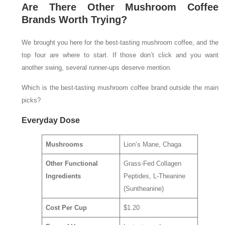
Are There Other Mushroom Coffee
Brands Worth Trying?
We brought you here for the best-tasting mushroom coffee, and the
top four are where to start. If those don’t click and you want
another swing, several runner-ups deserve mention.
Which is the best-tasting mushroom coffee brand outside the main
picks?
Everyday Dose
Mushrooms
Lion’s Mane, Chaga
Other Functional
Grass-Fed Collagen
Ingredients
Peptides, L-Theanine
(Suntheanine)
Cost Per Cup
$1.20