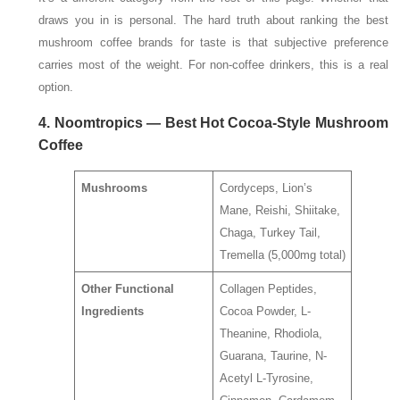
draws you in is personal. The hard truth about ranking the best
mushroom coffee brands for taste is that subjective preference
carries most of the weight. For non-coffee drinkers, this is a real
option.
4. Noomtropics — Best Hot Cocoa-Style Mushroom
Coffee
Mushrooms
Cordyceps, Lion’s
Mane, Reishi, Shiitake,
Chaga, Turkey Tail,
Tremella (5,000mg total)
Other Functional
Collagen Peptides,
Ingredients
Cocoa Powder, L-
Theanine, Rhodiola,
Guarana, Taurine, N-
Acetyl L-Tyrosine,