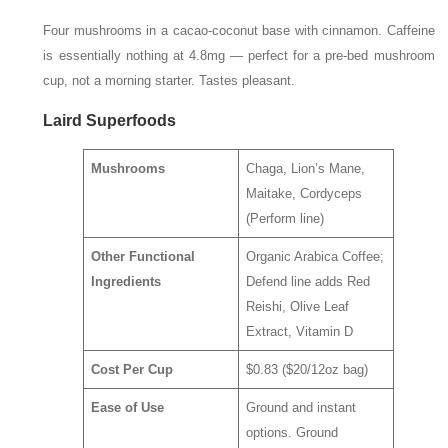
Four mushrooms in a cacao-coconut base with cinnamon. Caffeine
is essentially nothing at 4.8mg — perfect for a pre-bed mushroom
cup, not a morning starter. Tastes pleasant.
Laird Superfoods
Mushrooms
Chaga, Lion’s Mane,
Maitake, Cordyceps
(Perform line)
Other Functional
Organic Arabica Coffee;
Ingredients
Defend line adds Red
Reishi, Olive Leaf
Extract, Vitamin D
Cost Per Cup
$0.83 ($20/12oz bag)
Ease of Use
Ground and instant
options. Ground