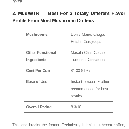
RYZE.
3. Mud/WTR — Best For a Totally Different Flavor
Profile From Most Mushroom Coffees
Mushrooms
Lion’s Mane, Chaga,
Reishi, Cordyceps
Other Functional
Masala Chai, Cacao,
Ingredients
Turmeric, Cinnamon
Cost Per Cup
$1.33-$1.67
Ease of Use
Instant powder. Frother
recommended for best
results.
Overall Rating
8.3/10
This one breaks the format. Technically it isn’t mushroom coffee,