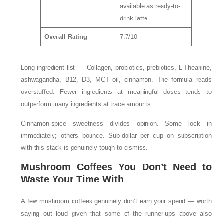
available as ready-to-
drink latte.
Overall Rating
7.7/10
Long ingredient list — Collagen, probiotics, prebiotics, L-Theanine,
ashwagandha, B12, D3, MCT oil, cinnamon. The formula reads
overstuffed. Fewer ingredients at meaningful doses tends to
outperform many ingredients at trace amounts.
Cinnamon-spice sweetness divides opinion. Some lock in
immediately; others bounce. Sub-dollar per cup on subscription
with this stack is genuinely tough to dismiss.
Mushroom Coffees You Don’t Need to
Waste Your Time With
A few mushroom coffees genuinely don’t earn your spend — worth
saying out loud given that some of the runner-ups above also