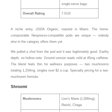
single-serve bags.
Overall Rating
7.5/10
A niche entry, USDA Organic, roasted in Miami. The home-
compostable Nespresso-compatible pods are unique — nobody
else in the category offers them yet.
We pulled a shot from the pod and it was legitimately good. Earthy
depth, no hollow note. Ground version reads mild at 45mg caffeine.
The blend feels thin for wellness purposes — two mushrooms
totaling 1,234mg, singles over $2 a cup. Specialty pricing for a two-
mushroom formula.
Shroomi
Mushrooms
Lion’s Mane (1,000mg),
Reishi, Chaga