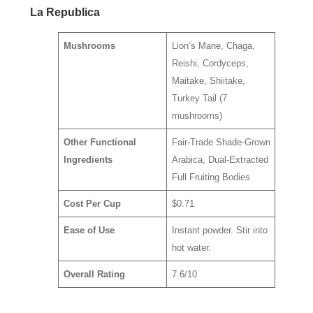
La Republica
Mushrooms
Lion’s Mane, Chaga,
Reishi, Cordyceps,
Maitake, Shiitake,
Turkey Tail (7
mushrooms)
Other Functional
Fair-Trade Shade-Grown
Ingredients
Arabica, Dual-Extracted
Full Fruiting Bodies
Cost Per Cup
$0.71
Ease of Use
Instant powder. Stir into
hot water.
Overall Rating
7.6/10