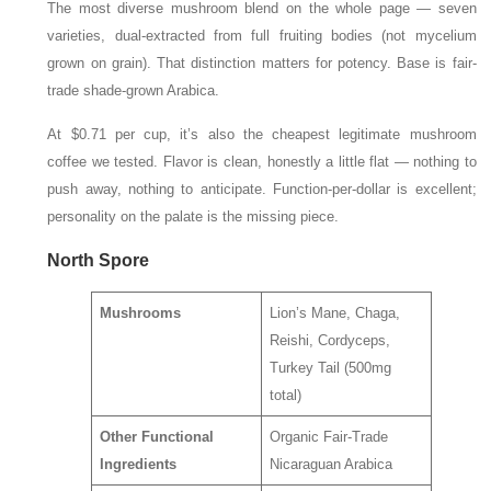
The most diverse mushroom blend on the whole page — seven
varieties, dual-extracted from full fruiting bodies (not mycelium
grown on grain). That distinction matters for potency. Base is fair-
trade shade-grown Arabica.
At $0.71 per cup, it’s also the cheapest legitimate mushroom
coffee we tested. Flavor is clean, honestly a little flat — nothing to
push away, nothing to anticipate. Function-per-dollar is excellent;
personality on the palate is the missing piece.
North Spore
Mushrooms
Lion’s Mane, Chaga,
Reishi, Cordyceps,
Turkey Tail (500mg
total)
Other Functional
Organic Fair-Trade
Ingredients
Nicaraguan Arabica