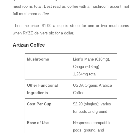
mushrooms total. Best read as coffee with a mushroom accent, not
full mushroom coffee.
Then the price. $1.90 a cup is steep for one or two mushrooms
when RYZE delivers six for a dollar.
Artizan Coffee
Mushrooms
Lion’s Mane (616mg),
Chaga (618mg) –
1,234mg total
Other Functional
USDA Organic Arabica
Ingredients
Coffee
Cost Per Cup
$2.20 (singles); varies
for pods and ground
Ease of Use
Nespresso-compatible
pods, ground, and