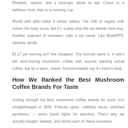
Rhodiola, taurine, and a nootropic blend on top. Closer to a
wellness tonic than to a morning cup.
Mixed with plain water it tastes watery. Oat milk or regular milk
solves the body issue, but it’s a prep step the top brands here skip.
Another segment of reviewers calls it too sweet. Like Mud/WTR,
opinions divide.
$1.17 per serving isn’t the cheapest. The formula earns it. It won’t
win best-tasting mushroom coffee with anyone wanting actual
coffee, but as a warm, sweet, function-loaded cup it’s hard to beat.
How We Ranked the Best Mushroom
Coffee Brands For Taste
Sorting through the best mushroom coffee brands for taste isn’t
straightforward in 2026. Podcast spots, celebrity faces, polished
aesthetics — every brand fights for attention. That’s why we
actually bought, brewed, and stirred each of these ourselves.