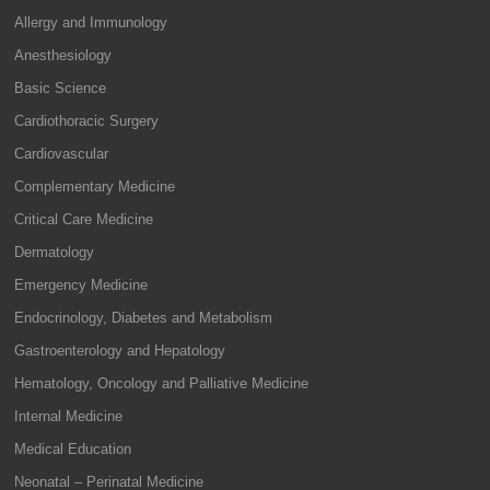
Allergy and Immunology
Anesthesiology
Basic Science
Cardiothoracic Surgery
Cardiovascular
Complementary Medicine
Critical Care Medicine
Dermatology
Emergency Medicine
Endocrinology, Diabetes and Metabolism
Gastroenterology and Hepatology
Hematology, Oncology and Palliative Medicine
Internal Medicine
Medical Education
Neonatal – Perinatal Medicine