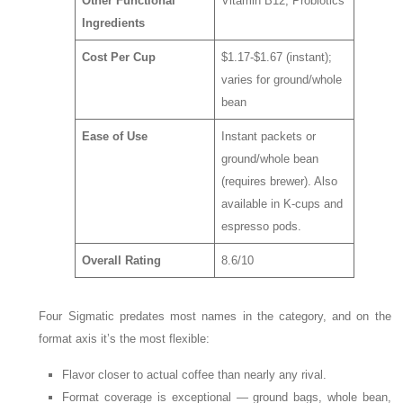
Other Functional
Vitamin B12, Probiotics
Ingredients
Cost Per Cup
$1.17-$1.67 (instant);
varies for ground/whole
bean
Ease of Use
Instant packets or
ground/whole bean
(requires brewer). Also
available in K-cups and
espresso pods.
Overall Rating
8.6/10
Four Sigmatic predates most names in the category, and on the
format axis it’s the most flexible:
Flavor closer to actual coffee than nearly any rival.
Format coverage is exceptional — ground bags, whole bean,