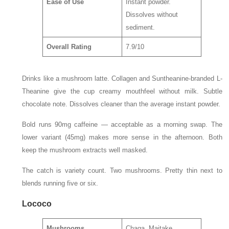
Ease of Use
Instant powder.
Dissolves without
sediment.
Overall Rating
7.9/10
Drinks like a mushroom latte. Collagen and Suntheanine-branded L-
Theanine give the cup creamy mouthfeel without milk. Subtle
chocolate note. Dissolves cleaner than the average instant powder.
Bold runs 90mg caffeine — acceptable as a morning swap. The
lower variant (45mg) makes more sense in the afternoon. Both
keep the mushroom extracts well masked.
The catch is variety count. Two mushrooms. Pretty thin next to
blends running five or six.
Lococo
Mushrooms
Chaga, Maitake,