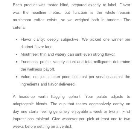
Each product was tasted blind, prepared exactly to label. Flavor
was the headline metric, but function is the whole reason
mushroom coffee exists, so we weighed both in tandem. The
criteria:
Flavor clarity: deeply subjective. We picked one winner per
distinct flavor lane.
Mouthfeel: thin and watery can sink even strong flavor.
Functional profile: variety count and total milligrams determine
the wellness payoff.
Value: not just sticker price but cost per serving against the
ingredients and flavor delivered.
A heads-up worth flagging upfront. Your palate adjusts to
adaptogenic blends. The cup that tastes aggressively earthy on
day one starts feeling genuinely enjoyable a week or two in. First
impressions mislead. Give whatever you pick at least one to two
weeks before settling on a verdict.