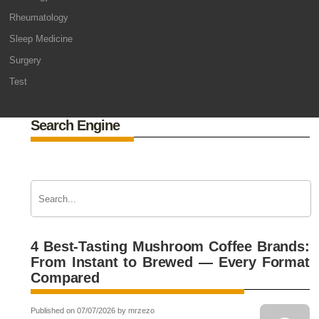
Rheumatology
Sleep Medicine
Surgery
Test
Search Engine
4 Best-Tasting Mushroom Coffee Brands:
From Instant to Brewed — Every Format
Compared
Published on 07/07/2026 by mrzezo