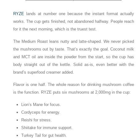
RYZE
lands at number one because the instant format actually
works. The cup gets finished, not abandoned halfway. People reach
for it the next morning, which is the truest test.
The Medium Roast leans nutty and latte-shaped. We never picked
the mushrooms out by taste. That’s exactly the goal. Coconut milk
and MCT oil are inside the powder from the start, so the cup has
body straight out of the kettle. Solid as-is, even better with the
brand’s superfood creamer added.
Flavor is one half. The whole reason for drinking mushroom coffee
is the function. RYZE puts six mushrooms at 2,000mg in the cup:
Lion’s Mane for focus.
Cordyceps for energy.
Reishi for stress.
Shiitake for immune support.
Turkey Tail for gut health.