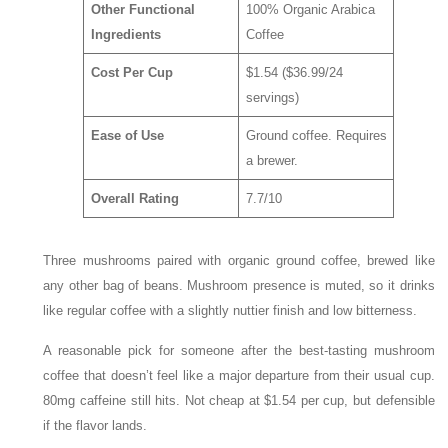
Other Functional
100% Organic Arabica
Ingredients
Coffee
Cost Per Cup
$1.54 ($36.99/24
servings)
Ease of Use
Ground coffee. Requires
a brewer.
Overall Rating
7.7/10
Three mushrooms paired with organic ground coffee, brewed like
any other bag of beans. Mushroom presence is muted, so it drinks
like regular coffee with a slightly nuttier finish and low bitterness.
A reasonable pick for someone after the best-tasting mushroom
coffee that doesn’t feel like a major departure from their usual cup.
80mg caffeine still hits. Not cheap at $1.54 per cup, but defensible
if the flavor lands.