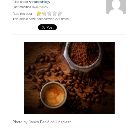
Filed under
Anesthesiology
Last modified 07/07/2026
Rate this post :
This article have been viewed 224 times
Photo by Janko Ferlič on Unsplash