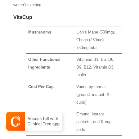
weren’t exciting.
VitaCup
Mushrooms
Lion’s Mane (500mg),
Chaga (250mg) –
750mg total
Other Functional
Vitamins B1, B5, B6,
Ingredients
B9, B12, Vitamin D3,
Inulin
Cost Per Cup
Varies by format
(ground, instant, K-
cups)
Ease of Use
Ground, instant
packets, and K-cup
pods.