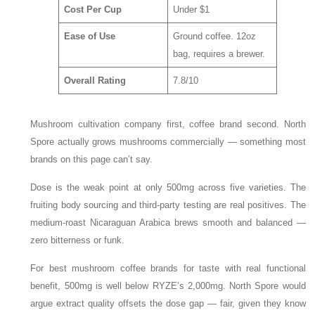
Cost Per Cup
Under $1
Ease of Use
Ground coffee. 12oz
bag, requires a brewer.
Overall Rating
7.8/10
Mushroom cultivation company first, coffee brand second. North
Spore actually grows mushrooms commercially — something most
brands on this page can’t say.
Dose is the weak point at only 500mg across five varieties. The
fruiting body sourcing and third-party testing are real positives. The
medium-roast Nicaraguan Arabica brews smooth and balanced —
zero bitterness or funk.
For best mushroom coffee brands for taste with real functional
benefit, 500mg is well below RYZE’s 2,000mg. North Spore would
argue extract quality offsets the dose gap — fair, given they know