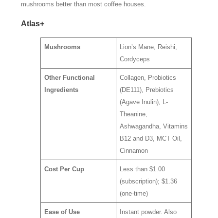
mushrooms better than most coffee houses.
Atlas+
Mushrooms
Lion’s Mane, Reishi,
Cordyceps
Other Functional
Collagen, Probiotics
Ingredients
(DE111), Prebiotics
(Agave Inulin), L-
Theanine,
Ashwagandha, Vitamins
B12 and D3, MCT Oil,
Cinnamon
Cost Per Cup
Less than $1.00
(subscription); $1.36
(one-time)
Ease of Use
Instant powder. Also