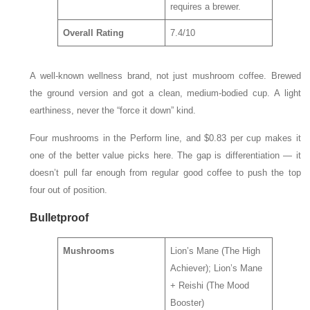
requires a brewer.
Overall Rating
7.4/10
A well-known wellness brand, not just mushroom coffee. Brewed
the ground version and got a clean, medium-bodied cup. A light
earthiness, never the “force it down” kind.
Four mushrooms in the Perform line, and $0.83 per cup makes it
one of the better value picks here. The gap is differentiation — it
doesn’t pull far enough from regular good coffee to push the top
four out of position.
Bulletproof
Mushrooms
Lion’s Mane (The High
Achiever); Lion’s Mane
+ Reishi (The Mood
Booster)