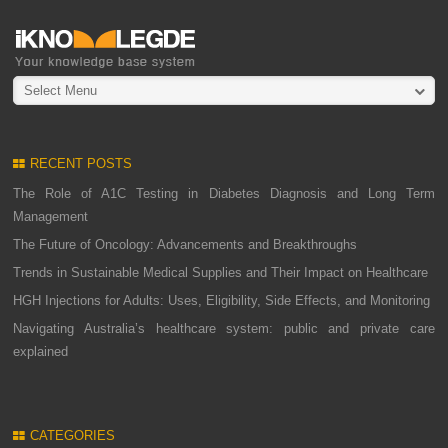
Select Menu
RECENT POSTS
The Role of A1C Testing in Diabetes Diagnosis and Long Term
Management
The Future of Oncology: Advancements and Breakthroughs
Trends in Sustainable Medical Supplies and Their Impact on Healthcare
HGH Injections for Adults: Uses, Eligibility, Side Effects, and Monitoring
Navigating Australia’s healthcare system: public and private care
explained
CATEGORIES