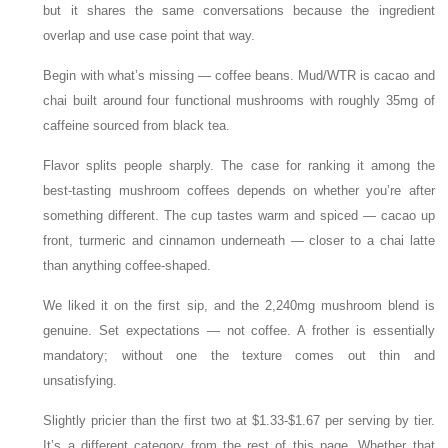
but it shares the same conversations because the ingredient
overlap and use case point that way.
Begin with what’s missing — coffee beans. Mud/WTR is cacao and
chai built around four functional mushrooms with roughly 35mg of
caffeine sourced from black tea.
Flavor splits people sharply. The case for ranking it among the
best-tasting mushroom coffees depends on whether you’re after
something different. The cup tastes warm and spiced — cacao up
front, turmeric and cinnamon underneath — closer to a chai latte
than anything coffee-shaped.
We liked it on the first sip, and the 2,240mg mushroom blend is
genuine. Set expectations — not coffee. A frother is essentially
mandatory; without one the texture comes out thin and
unsatisfying.
Slightly pricier than the first two at $1.33-$1.67 per serving by tier.
It’s a different category from the rest of this page. Whether that