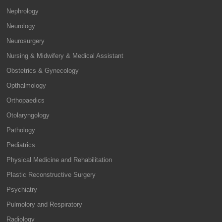
Nephrology
Neurology
Neurosurgery
Nursing & Midwifery & Medical Assistant
Obstetrics & Gynecology
Opthalmology
Orthopaedics
Otolaryngology
Pathology
Pediatrics
Physical Medicine and Rehabilitation
Plastic Reconstructive Surgery
Psychiatry
Pulmolory and Respiratory
Radiology