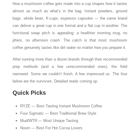
How a mushroom coffee gets made into a cup shapes how it tastes
almost as much as what’s in the bag. Instant powders, ground
bags, whole bean, K-cups, espresso capsules — the same brand
can deliver a great cup in one format and a flat cup in another. The
functional swap pitch is appealing: a healthier morning mug, no
jitters, no afternoon crash. The catch is that most mushroom
coffee genuinely tastes like dirt water no matter how you prepare it.
After running more than a dozen brands through their recommended
prep methods (and a few unrecommended ones), the field
narrowed. Some we couldn’t finish. A few impressed us. The four
below are the survivors. Detailed reads coming up.
Quick Picks
RYZE — Best Tasting Instant Mushroom Coffee
Four Sigmatic — Best Traditional Brew Style
Mud/WTR — Most Unique Tasting
Noom — Best For Hot Cocoa Lovers