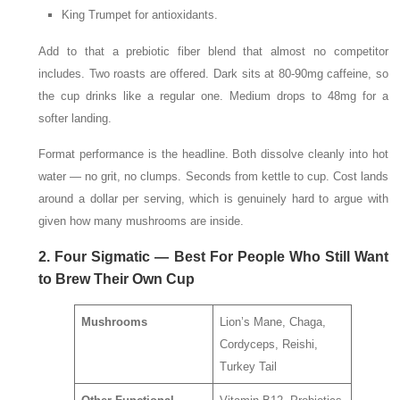
King Trumpet for antioxidants.
Add to that a prebiotic fiber blend that almost no competitor
includes. Two roasts are offered. Dark sits at 80-90mg caffeine, so
the cup drinks like a regular one. Medium drops to 48mg for a
softer landing.
Format performance is the headline. Both dissolve cleanly into hot
water — no grit, no clumps. Seconds from kettle to cup. Cost lands
around a dollar per serving, which is genuinely hard to argue with
given how many mushrooms are inside.
2. Four Sigmatic — Best For People Who Still Want
to Brew Their Own Cup
Mushrooms
Lion’s Mane, Chaga,
Cordyceps, Reishi,
Turkey Tail