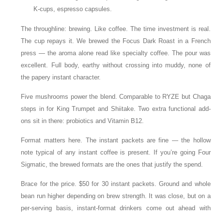
K-cups, espresso capsules.
The throughline: brewing. Like coffee. The time investment is real.
The cup repays it. We brewed the Focus Dark Roast in a French
press — the aroma alone read like specialty coffee. The pour was
excellent. Full body, earthy without crossing into muddy, none of
the papery instant character.
Five mushrooms power the blend. Comparable to RYZE but Chaga
steps in for King Trumpet and Shiitake. Two extra functional add-
ons sit in there: probiotics and Vitamin B12.
Format matters here. The instant packets are fine — the hollow
note typical of any instant coffee is present. If you’re going Four
Sigmatic, the brewed formats are the ones that justify the spend.
Brace for the price. $50 for 30 instant packets. Ground and whole
bean run higher depending on brew strength. It was close, but on a
per-serving basis, instant-format drinkers come out ahead with