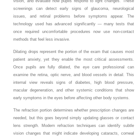
vision, and evaluate how pupils respond to light changes. These
screenings can detect early signs of glaucoma, neurological
issues, and retinal problems before symptoms appear. The
technology used has advanced significantly — many tests that
once required uncomfortable procedures now use non-contact
methods that feel less invasive.
Dilating drops represent the portion of the exam that causes most
patient anxiety, yet they enable the most critical assessments.
Once pupils are fully dilated, the eye care professional can
examine the retina, optic nerve, and blood vessels in detail. This
internal view reveals signs of diabetes, high blood pressure,
macular degeneration, and other systemic conditions that show
early symptoms in the eyes before affecting other body systems.
The refraction portion determines whether prescription changes are
needed, but this goes beyond simply updating glasses or contact
lens strength. Modern refraction techniques can identify subtle
vision changes that might indicate developing cataracts, corneal