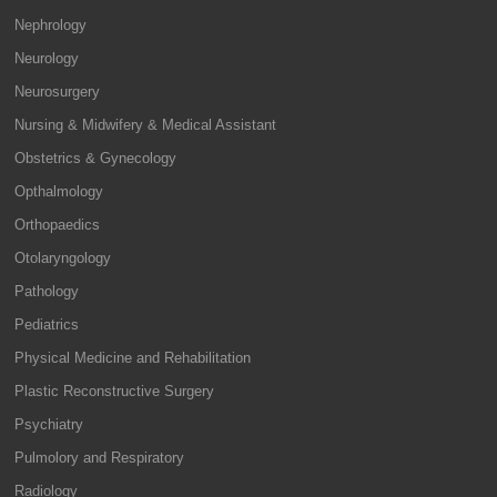
Nephrology
Neurology
Neurosurgery
Nursing & Midwifery & Medical Assistant
Obstetrics & Gynecology
Opthalmology
Orthopaedics
Otolaryngology
Pathology
Pediatrics
Physical Medicine and Rehabilitation
Plastic Reconstructive Surgery
Psychiatry
Pulmolory and Respiratory
Radiology