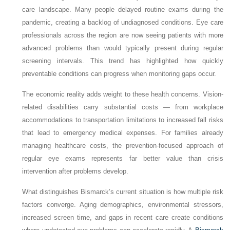
care landscape. Many people delayed routine exams during the
pandemic, creating a backlog of undiagnosed conditions. Eye care
professionals across the region are now seeing patients with more
advanced problems than would typically present during regular
screening intervals. This trend has highlighted how quickly
preventable conditions can progress when monitoring gaps occur.
The economic reality adds weight to these health concerns. Vision-
related disabilities carry substantial costs — from workplace
accommodations to transportation limitations to increased fall risks
that lead to emergency medical expenses. For families already
managing healthcare costs, the prevention-focused approach of
regular eye exams represents far better value than crisis
intervention after problems develop.
What distinguishes Bismarck’s current situation is how multiple risk
factors converge. Aging demographics, environmental stressors,
increased screen time, and gaps in recent care create conditions