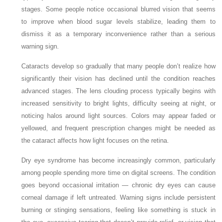
stages. Some people notice occasional blurred vision that seems
to improve when blood sugar levels stabilize, leading them to
dismiss it as a temporary inconvenience rather than a serious
warning sign.
Cataracts develop so gradually that many people don’t realize how
significantly their vision has declined until the condition reaches
advanced stages. The lens clouding process typically begins with
increased sensitivity to bright lights, difficulty seeing at night, or
noticing halos around light sources. Colors may appear faded or
yellowed, and frequent prescription changes might be needed as
the cataract affects how light focuses on the retina.
Dry eye syndrome has become increasingly common, particularly
among people spending more time on digital screens. The condition
goes beyond occasional irritation — chronic dry eyes can cause
corneal damage if left untreated. Warning signs include persistent
burning or stinging sensations, feeling like something is stuck in