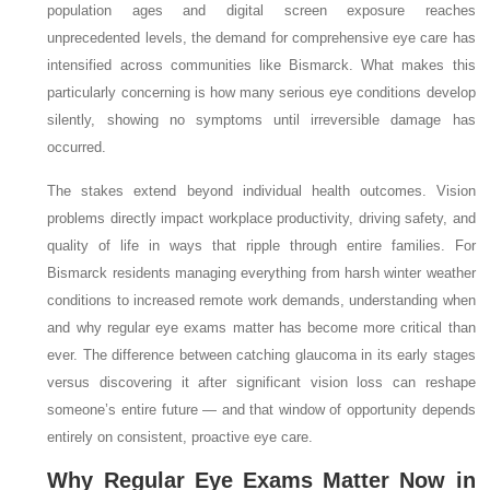
population ages and digital screen exposure reaches
unprecedented levels, the demand for comprehensive eye care has
intensified across communities like Bismarck. What makes this
particularly concerning is how many serious eye conditions develop
silently, showing no symptoms until irreversible damage has
occurred.
The stakes extend beyond individual health outcomes. Vision
problems directly impact workplace productivity, driving safety, and
quality of life in ways that ripple through entire families. For
Bismarck residents managing everything from harsh winter weather
conditions to increased remote work demands, understanding when
and why regular eye exams matter has become more critical than
ever. The difference between catching glaucoma in its early stages
versus discovering it after significant vision loss can reshape
someone’s entire future — and that window of opportunity depends
entirely on consistent, proactive eye care.
Why Regular Eye Exams Matter Now in