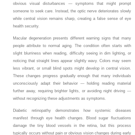
obvious visual disturbances — symptoms that might prompt
someone to seek care. Instead, the optic nerve deteriorates slowly
while central vision remains sharp, creating a false sense of eye
health security.
Macular degeneration presents different warning signs that many
people attribute to normal aging. The condition often starts with
slight blurriness when reading, difficulty seeing in dim lighting, or
noticing that straight lines appear slightly wavy. Colors may seem
less vibrant, or small blind spots might develop in central vision.
These changes progress gradually enough that many individuals
unconsciously adapt their behavior — holding reading material
further away, requiring brighter lights, or avoiding night driving —
without recognizing these adjustments as symptoms.
Diabetic retinopathy demonstrates how systemic diseases
manifest through eye health changes. Blood sugar fluctuations
damage the tiny blood vessels in the retina, but this process
typically occurs without pain or obvious vision changes during early