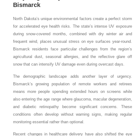
Bismarck
North Dakota’s unique environmental factors create a perfect storm
for accelerated eye health risks. The state’s intense UV exposure
during snow-covered months, combined with dry winter air and
frequent wind, places unusual stress on eye surfaces year-round.
Bismarck residents face particular challenges from the region’s
agricultural dust, seasonal allergies, and the reflective glare off
snow that can intensify UV damage even during overcast days.
The demographic landscape adds another layer of urgency.
Bismarck’s growing population of remote workers and retirees
means more people spending extended hours on screens while
also entering the age range where glaucoma, macular degeneration,
and diabetic retinopathy become significant concerns. These
conditions often develop without warning signs, making regular
monitoring essential rather than optional.
Recent changes in healthcare delivery have also shifted the eye