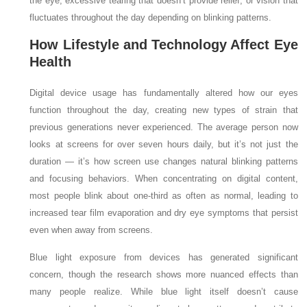
the eye, excessive tearing that doesn’t provide relief, or vision that
fluctuates throughout the day depending on blinking patterns.
How Lifestyle and Technology Affect Eye
Health
Digital device usage has fundamentally altered how our eyes
function throughout the day, creating new types of strain that
previous generations never experienced. The average person now
looks at screens for over seven hours daily, but it’s not just the
duration — it’s how screen use changes natural blinking patterns
and focusing behaviors. When concentrating on digital content,
most people blink about one-third as often as normal, leading to
increased tear film evaporation and dry eye symptoms that persist
even when away from screens.
Blue light exposure from devices has generated significant
concern, though the research shows more nuanced effects than
many people realize. While blue light itself doesn’t cause