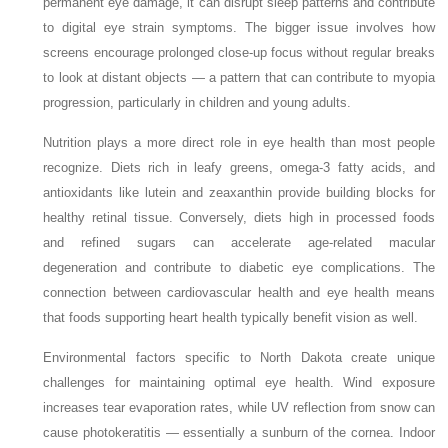
permanent eye damage, it can disrupt sleep patterns and contribute
to digital eye strain symptoms. The bigger issue involves how
screens encourage prolonged close-up focus without regular breaks
to look at distant objects — a pattern that can contribute to myopia
progression, particularly in children and young adults.
Nutrition plays a more direct role in eye health than most people
recognize. Diets rich in leafy greens, omega-3 fatty acids, and
antioxidants like lutein and zeaxanthin provide building blocks for
healthy retinal tissue. Conversely, diets high in processed foods
and refined sugars can accelerate age-related macular
degeneration and contribute to diabetic eye complications. The
connection between cardiovascular health and eye health means
that foods supporting heart health typically benefit vision as well.
Environmental factors specific to North Dakota create unique
challenges for maintaining optimal eye health. Wind exposure
increases tear evaporation rates, while UV reflection from snow can
cause photokeratitis — essentially a sunburn of the cornea. Indoor