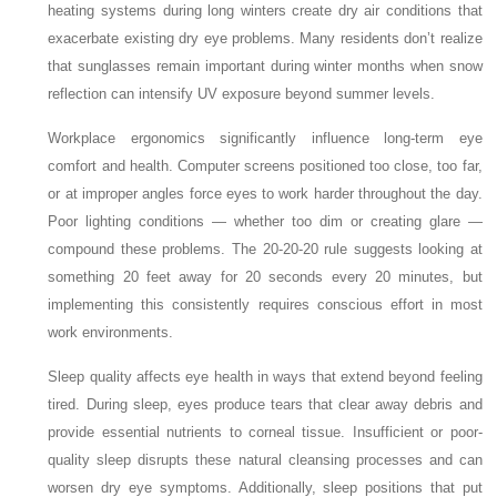
heating systems during long winters create dry air conditions that
exacerbate existing dry eye problems. Many residents don’t realize
that sunglasses remain important during winter months when snow
reflection can intensify UV exposure beyond summer levels.
Workplace ergonomics significantly influence long-term eye
comfort and health. Computer screens positioned too close, too far,
or at improper angles force eyes to work harder throughout the day.
Poor lighting conditions — whether too dim or creating glare —
compound these problems. The 20-20-20 rule suggests looking at
something 20 feet away for 20 seconds every 20 minutes, but
implementing this consistently requires conscious effort in most
work environments.
Sleep quality affects eye health in ways that extend beyond feeling
tired. During sleep, eyes produce tears that clear away debris and
provide essential nutrients to corneal tissue. Insufficient or poor-
quality sleep disrupts these natural cleansing processes and can
worsen dry eye symptoms. Additionally, sleep positions that put