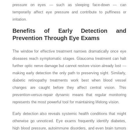
pressure on eyes — such as sleeping face-down — can
temporarily affect eye pressure and contribute to puffiness or
irritation.
Benefits of Early Detection and
Prevention Through Eye Exams
The window for effective treatment narrows dramatically once eye
diseases reach symptomatic stages. Glaucoma treatment can halt
further optic nerve damage but cannot restore vision already lost —
making early detection the only path to preserving sight. Similarly,
diabetic retinopathy treatments work best when blood vessel
changes are caught before they affect central vision. This
prevention-versus-repair dynamic means that regular monitoring
represents the most powerful tool for maintaining lifelong vision.
Early detection also reveals systemic health conditions that might
otherwise go unnoticed. Eye exams frequently identify diabetes,
high blood pressure, autoimmune disorders, and even brain tumors