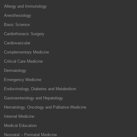
Allergy and Immunology
Anesthesiology
Basic Science
Cardiothoracic Surgery
Cardiovascular
Complementary Medicine
Critical Care Medicine
Dermatology
Emergency Medicine
Endocrinology, Diabetes and Metabolism
Gastroenterology and Hepatology
Hematology, Oncology and Palliative Medicine
Internal Medicine
Medical Education
Neonatal – Perinatal Medicine