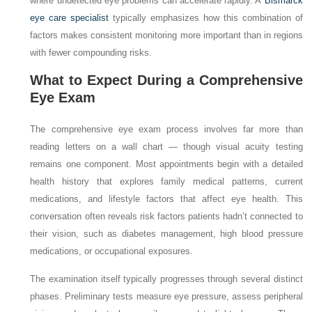
where undetected eye problems can accelerate rapidly. A
Bismarck
eye care specialist
typically emphasizes how this combination of
factors makes consistent monitoring more important than in regions
with fewer compounding risks.
What to Expect During a Comprehensive
Eye Exam
The comprehensive eye exam process involves far more than
reading letters on a wall chart — though visual acuity testing
remains one component. Most appointments begin with a detailed
health history that explores family medical patterns, current
medications, and lifestyle factors that affect eye health. This
conversation often reveals risk factors patients hadn’t connected to
their vision, such as diabetes management, high blood pressure
medications, or occupational exposures.
The examination itself typically progresses through several distinct
phases. Preliminary tests measure eye pressure, assess peripheral