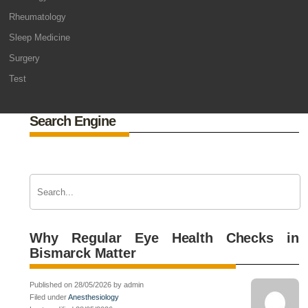
Rheumatology
Sleep Medicine
Surgery
Test
Search Engine
Why Regular Eye Health Checks in
Bismarck Matter
Published on 28/05/2026 by admin
Filed under
Anesthesiology