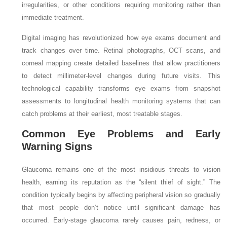
irregularities, or other conditions requiring monitoring rather than
immediate treatment.
Digital imaging has revolutionized how eye exams document and
track changes over time. Retinal photographs, OCT scans, and
corneal mapping create detailed baselines that allow practitioners
to detect millimeter-level changes during future visits. This
technological capability transforms eye exams from snapshot
assessments to longitudinal health monitoring systems that can
catch problems at their earliest, most treatable stages.
Common Eye Problems and Early
Warning Signs
Glaucoma remains one of the most insidious threats to vision
health, earning its reputation as the “silent thief of sight.” The
condition typically begins by affecting peripheral vision so gradually
that most people don’t notice until significant damage has
occurred. Early-stage glaucoma rarely causes pain, redness, or