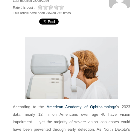
Last modified 28/05/2026
Rate this post :
This article have been viewed 246 times
According to the
American Academy of Ophthalmology
‘s 2023
data, nearly 12 million Americans over age 40 have vision
impairment — yet the majority of severe vision loss cases could
have been prevented through early detection. As North Dakota’s