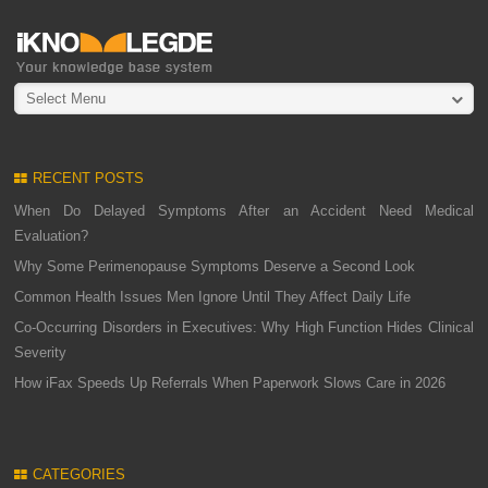
Select Menu
RECENT POSTS
When Do Delayed Symptoms After an Accident Need Medical
Evaluation?
Why Some Perimenopause Symptoms Deserve a Second Look
Common Health Issues Men Ignore Until They Affect Daily Life
Co-Occurring Disorders in Executives: Why High Function Hides Clinical
Severity
How iFax Speeds Up Referrals When Paperwork Slows Care in 2026
CATEGORIES