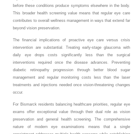
before these conditions produce symptoms elsewhere in the body.
This broader health screening value means that regular eye care
contributes to overall wellness management in ways that extend far
beyond vision preservation.
The financial implications of proactive eye care versus crisis
intervention are substantial. Treating early-stage glaucoma with
daily eye drops costs significantly less than the surgical
interventions required once the disease advances. Preventing
diabetic retinopathy progression through better blood sugar
management and regular monitoring costs less than the laser
treatments and injections needed once vision-threatening changes
occur.
For Bismarck residents balancing healthcare priorities, regular eye
exams offer exceptional value through their dual role as vision
preservation and general health screening. The comprehensive
nature of modern eye examinations means that a single