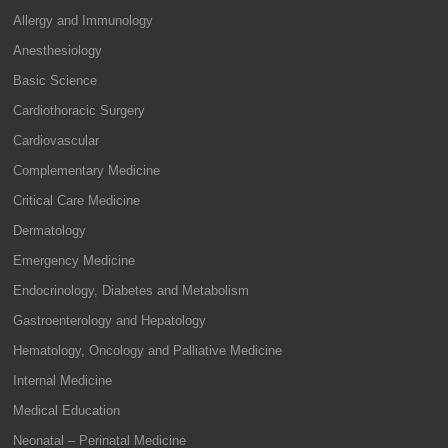
Allergy and Immunology
Anesthesiology
Basic Science
Cardiothoracic Surgery
Cardiovascular
Complementary Medicine
Critical Care Medicine
Dermatology
Emergency Medicine
Endocrinology, Diabetes and Metabolism
Gastroenterology and Hepatology
Hematology, Oncology and Palliative Medicine
Internal Medicine
Medical Education
Neonatal – Perinatal Medicine