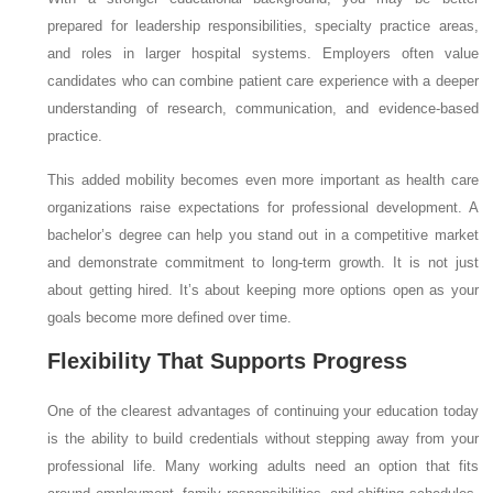
prepared for leadership responsibilities, specialty practice areas,
and roles in larger hospital systems. Employers often value
candidates who can combine patient care experience with a deeper
understanding of research, communication, and evidence-based
practice.
This added mobility becomes even more important as health care
organizations raise expectations for professional development. A
bachelor’s degree can help you stand out in a competitive market
and demonstrate commitment to long-term growth. It is not just
about getting hired. It’s about keeping more options open as your
goals become more defined over time.
Flexibility That Supports Progress
One of the clearest advantages of continuing your education today
is the ability to build credentials without stepping away from your
professional life. Many working adults need an option that fits