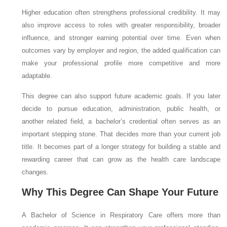
Higher education often strengthens professional credibility. It may
also improve access to roles with greater responsibility, broader
influence, and stronger earning potential over time. Even when
outcomes vary by employer and region, the added qualification can
make your professional profile more competitive and more
adaptable.
This degree can also support future academic goals. If you later
decide to pursue education, administration, public health, or
another related field, a bachelor’s credential often serves as an
important stepping stone. That decides more than your current job
title. It becomes part of a longer strategy for building a stable and
rewarding career that can grow as the health care landscape
changes.
Why This Degree Can Shape Your Future
A Bachelor of Science in Respiratory Care offers more than