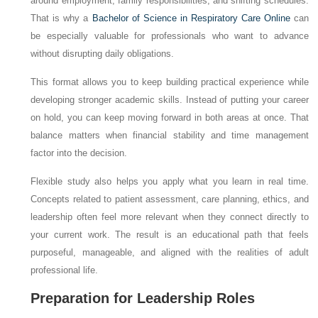
around employment, family responsibilities, and shifting schedules.
That is why a
Bachelor of Science in Respiratory Care Online
can
be especially valuable for professionals who want to advance
without disrupting daily obligations.
This format allows you to keep building practical experience while
developing stronger academic skills. Instead of putting your career
on hold, you can keep moving forward in both areas at once. That
balance matters when financial stability and time management
factor into the decision.
Flexible study also helps you apply what you learn in real time.
Concepts related to patient assessment, care planning, ethics, and
leadership often feel more relevant when they connect directly to
your current work. The result is an educational path that feels
purposeful, manageable, and aligned with the realities of adult
professional life.
Preparation for Leadership Roles