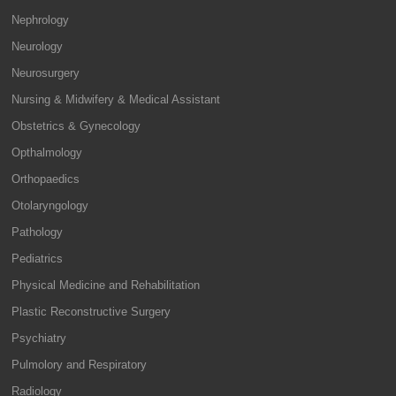
Nephrology
Neurology
Neurosurgery
Nursing & Midwifery & Medical Assistant
Obstetrics & Gynecology
Opthalmology
Orthopaedics
Otolaryngology
Pathology
Pediatrics
Physical Medicine and Rehabilitation
Plastic Reconstructive Surgery
Psychiatry
Pulmolory and Respiratory
Radiology