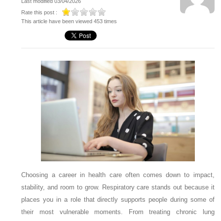
Last modified 03/04/2026
Rate this post :
This article have been viewed 453 times
Choosing a career in health care often comes down to impact,
stability, and room to grow. Respiratory care stands out because it
places you in a role that directly supports people during some of
their most vulnerable moments. From treating chronic lung