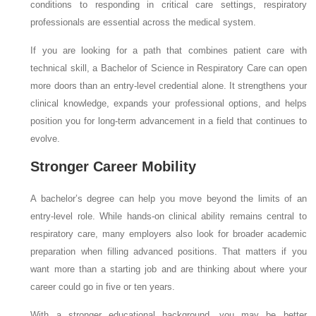
conditions to responding in critical care settings, respiratory
professionals are essential across the medical system.
If you are looking for a path that combines patient care with
technical skill, a Bachelor of Science in Respiratory Care can open
more doors than an entry-level credential alone. It strengthens your
clinical knowledge, expands your professional options, and helps
position you for long-term advancement in a field that continues to
evolve.
Stronger Career Mobility
A bachelor’s degree can help you move beyond the limits of an
entry-level role. While hands-on clinical ability remains central to
respiratory care, many employers also look for broader academic
preparation when filling advanced positions. That matters if you
want more than a starting job and are thinking about where your
career could go in five or ten years.
With a stronger educational background, you may be better