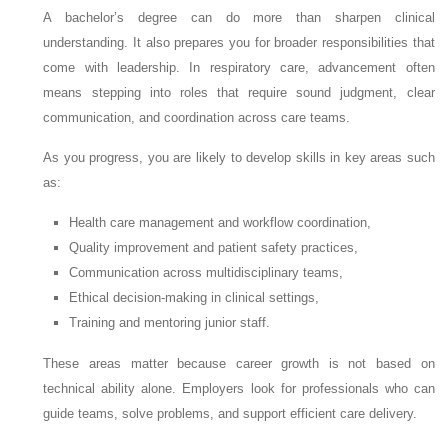
A bachelor’s degree can do more than sharpen clinical
understanding. It also prepares you for broader responsibilities that
come with leadership. In respiratory care, advancement often
means stepping into roles that require sound judgment, clear
communication, and coordination across care teams.
As you progress, you are likely to develop skills in key areas such
as:
Health care management and workflow coordination,
Quality improvement and patient safety practices,
Communication across multidisciplinary teams,
Ethical decision-making in clinical settings,
Training and mentoring junior staff.
These areas matter because career growth is not based on
technical ability alone. Employers look for professionals who can
guide teams, solve problems, and support efficient care delivery.