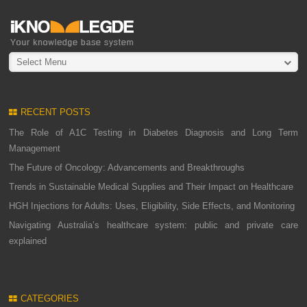
Select Menu
RECENT POSTS
The Role of A1C Testing in Diabetes Diagnosis and Long Term
Management
The Future of Oncology: Advancements and Breakthroughs
Trends in Sustainable Medical Supplies and Their Impact on Healthcare
HGH Injections for Adults: Uses, Eligibility, Side Effects, and Monitoring
Navigating Australia’s healthcare system: public and private care
explained
CATEGORIES