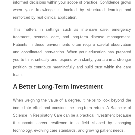
informed decisions within your scope of practice. Confidence grows
when your knowledge is backed by structured learning and
reinforced by real clinical application.
This matters in settings such as intensive care, emergency
treatment, neonatal care, and long-term disease management.
Patients in these environments often require careful observation
and coordinated intervention. When your education has prepared
you to think critically and respond with clarity, you are in a stronger
position to contribute meaningfully and build trust within the care
team.
A Better Long-Term Investment
When weighing the value of a degree, it helps to look beyond the
immediate effort and consider the long-term return. A Bachelor of
Science in Respiratory Care can be a practical investment because
it supports career resilience in a field shaped by changing
technology, evolving care standards, and growing patient needs.