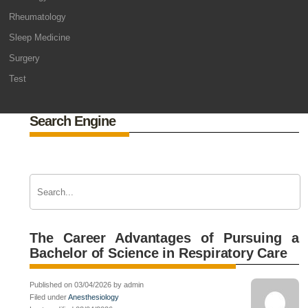
Rheumatology
Sleep Medicine
Surgery
Test
Search Engine
The Career Advantages of Pursuing a
Bachelor of Science in Respiratory Care
Published on 03/04/2026 by admin
Filed under
Anesthesiology