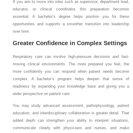
If you aim to move into roles such as supervisor, department lead,
educator, or clinical coordinator, this preparation becomes
essential. A bachelor’s degree helps position you for these
opportunities and supports a smoother transition into leadership
over time.
Greater Confidence in Complex Settings
Respiratory care can involve high-pressure decisions and fast-
moving clinical environments. The more prepared you feel, the
more confidently you can respond when patient needs become
complex. A bachelor’s program helps deepen that sense of
readiness by expanding your knowledge base and giving you a
wider perspective on patient care.
You may study advanced assessment, pathophysiology, patient
education, and interdisciplinary collaboration in greater detail. That
added depth can strengthen your ability to interpret situations,
communicate clearly with physicians and nurses, and make