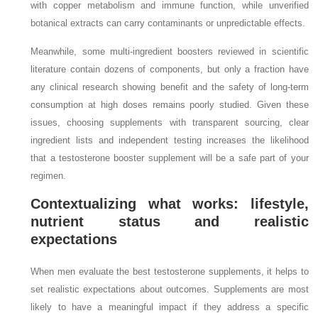
with copper metabolism and immune function, while unverified
botanical extracts can carry contaminants or unpredictable effects.
Meanwhile, some multi‑ingredient boosters reviewed in scientific
literature contain dozens of components, but only a fraction have
any clinical research showing benefit and the safety of long‑term
consumption at high doses remains poorly studied. Given these
issues, choosing supplements with transparent sourcing, clear
ingredient lists and independent testing increases the likelihood
that a testosterone booster supplement will be a safe part of your
regimen.
Contextualizing what works: lifestyle,
nutrient status and realistic
expectations
When men evaluate the best testosterone supplements, it helps to
set realistic expectations about outcomes. Supplements are most
likely to have a meaningful impact if they address a specific