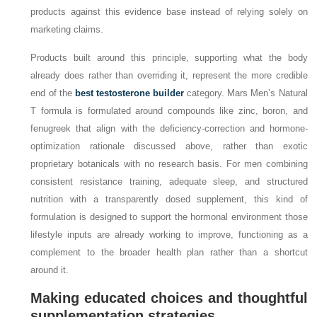
products against this evidence base instead of relying solely on
marketing claims.
Products built around this principle, supporting what the body
already does rather than overriding it, represent the more credible
end of the
best testosterone builder
category. Mars Men’s Natural
T formula is formulated around compounds like zinc, boron, and
fenugreek that align with the deficiency-correction and hormone-
optimization rationale discussed above, rather than exotic
proprietary botanicals with no research basis. For men combining
consistent resistance training, adequate sleep, and structured
nutrition with a transparently dosed supplement, this kind of
formulation is designed to support the hormonal environment those
lifestyle inputs are already working to improve, functioning as a
complement to the broader health plan rather than a shortcut
around it.
Making educated choices and thoughtful
supplementation strategies