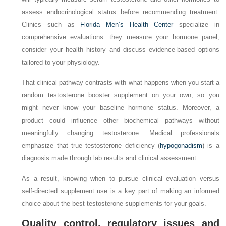
assess endocrinological status before recommending treatment.
Clinics such as
Florida Men’s Health Center
specialize in
comprehensive evaluations: they measure your hormone panel,
consider your health history and discuss evidence‑based options
tailored to your physiology.
That clinical pathway contrasts with what happens when you start a
random testosterone booster supplement on your own, so you
might never know your baseline hormone status. Moreover, a
product could influence other biochemical pathways without
meaningfully changing testosterone. Medical professionals
emphasize that true testosterone deficiency (
hypogonadism
) is a
diagnosis made through lab results and clinical assessment.
As a result, knowing when to pursue clinical evaluation versus
self‑directed supplement use is a key part of making an informed
choice about the best testosterone supplements for your goals.
Quality control, regulatory issues and