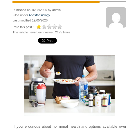
Published on 16/03/2026 by admin
Filed under
Anesthesiology
Last modified 19/05/2026
Rate this post :
This article have been viewed 2195 times
If you’re curious about hormonal health and options available over