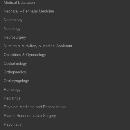
Medical Education
Neonatal – Perinatal Medicine
Nephrology
Neurology
Neurosurgery
Nursing & Midwifery & Medical Assistant
Obstetrics & Gynecology
Opthalmology
Orthopaedics
Otolaryngology
Pathology
Pediatrics
Physical Medicine and Rehabilitation
Plastic Reconstructive Surgery
Psychiatry