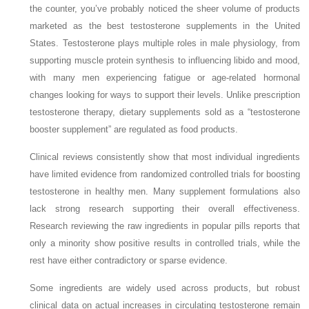
the counter, you’ve probably noticed the sheer volume of products
marketed as the best testosterone supplements in the United
States. Testosterone plays multiple roles in male physiology, from
supporting muscle protein synthesis to influencing libido and mood,
with many men experiencing fatigue or age‑related hormonal
changes looking for ways to support their levels. Unlike prescription
testosterone therapy, dietary supplements sold as a “testosterone
booster supplement” are regulated as food products.
Clinical reviews consistently show that most individual ingredients
have limited evidence from randomized controlled trials for boosting
testosterone in healthy men. Many supplement formulations also
lack strong research supporting their overall effectiveness.
Research reviewing the raw ingredients in popular pills reports that
only a minority show positive results in controlled trials, while the
rest have either contradictory or sparse evidence.
Some ingredients are widely used across products, but robust
clinical data on actual increases in circulating testosterone remain