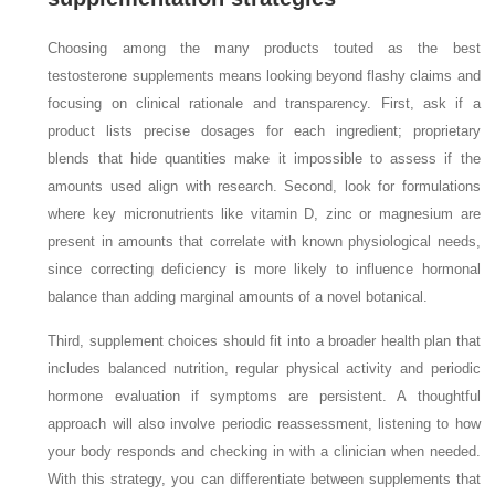
Choosing among the many products touted as the best
testosterone supplements means looking beyond flashy claims and
focusing on clinical rationale and transparency. First, ask if a
product lists precise dosages for each ingredient; proprietary
blends that hide quantities make it impossible to assess if the
amounts used align with research. Second, look for formulations
where key micronutrients like vitamin D, zinc or magnesium are
present in amounts that correlate with known physiological needs,
since correcting deficiency is more likely to influence hormonal
balance than adding marginal amounts of a novel botanical.
Third, supplement choices should fit into a broader health plan that
includes balanced nutrition, regular physical activity and periodic
hormone evaluation if symptoms are persistent. A thoughtful
approach will also involve periodic reassessment, listening to how
your body responds and checking in with a clinician when needed.
With this strategy, you can differentiate between supplements that