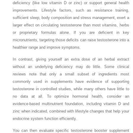
deficiency (like low vitamin D or zinc) or support general health
improvements. Lifestyle factors, such as resistance training,
sufficient sleep, body composition and stress management, exert a
larger effect on circulating testosterone than most vitamins, herbs
or proprietary formulas alone. If you are deficient in key
micronutrients, targeting those deficits can raise testosterone into a
healthier range and improve symptoms.
In contrast, giving yourself an extra dose of an herbal extract
without an underlying deficiency may do little. Some clinical
reviews note that only a small subset of ingredients most
commonly used in supplements have evidence of supporting
testosterone in controlled studies, while many others have little to
no data at all. To optimize hormonal health, consider an
evidence‑based multinutrient foundation, including vitamin D and
zinc when indicated, combined with lifestyle changes that help your
endocrine system function efficiently.
You can then evaluate specific testosterone booster supplement