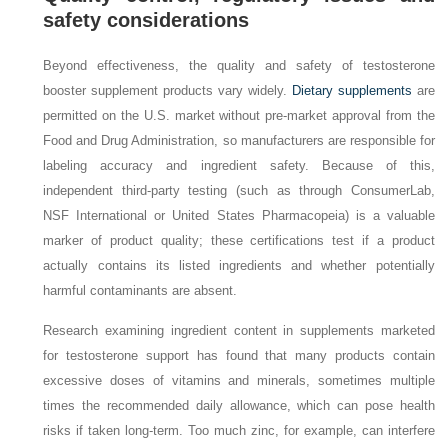
safety considerations
Beyond effectiveness, the quality and safety of testosterone
booster supplement products vary widely.
Dietary supplements
are
permitted on the U.S. market without pre‑market approval from the
Food and Drug Administration, so manufacturers are responsible for
labeling accuracy and ingredient safety. Because of this,
independent third‑party testing (such as through ConsumerLab,
NSF International or United States Pharmacopeia) is a valuable
marker of product quality; these certifications test if a product
actually contains its listed ingredients and whether potentially
harmful contaminants are absent.
Research examining ingredient content in supplements marketed
for testosterone support has found that many products contain
excessive doses of vitamins and minerals, sometimes multiple
times the recommended daily allowance, which can pose health
risks if taken long-term. Too much zinc, for example, can interfere