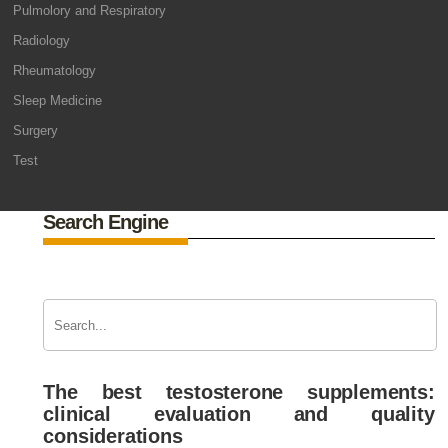
Pulmolory and Respiratory
Radiology
Rheumatology
Sleep Medicine
Surgery
Test
Search Engine
The best testosterone supplements:
clinical evaluation and quality
considerations