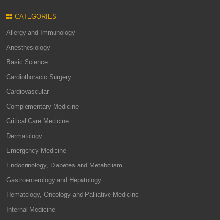
CATEGORIES
Allergy and Immunology
Anesthesiology
Basic Science
Cardiothoracic Surgery
Cardiovascular
Complementary Medicine
Critical Care Medicine
Dermatology
Emergency Medicine
Endocrinology, Diabetes and Metabolism
Gastroenterology and Hepatology
Hematology, Oncology and Palliative Medicine
Internal Medicine