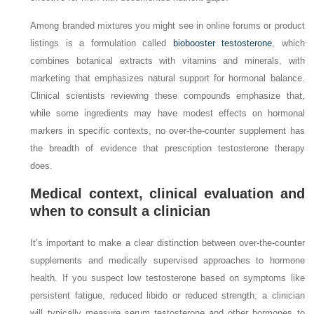
Among branded mixtures you might see in online forums or product
listings is a formulation called
biobooster testosterone
, which
combines botanical extracts with vitamins and minerals, with
marketing that emphasizes natural support for hormonal balance.
Clinical scientists reviewing these compounds emphasize that,
while some ingredients may have modest effects on hormonal
markers in specific contexts, no over‑the‑counter supplement has
the breadth of evidence that prescription testosterone therapy
does.
Medical context, clinical evaluation and
when to consult a clinician
It’s important to make a clear distinction between over‑the‑counter
supplements and medically supervised approaches to hormone
health. If you suspect low testosterone based on symptoms like
persistent fatigue, reduced libido or reduced strength, a clinician
will typically measure serum testosterone and other hormones to