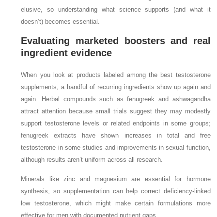
elusive, so understanding what science supports (and what it
doesn’t) becomes essential.
Evaluating marketed boosters and real
ingredient evidence
When you look at products labeled among the best testosterone
supplements, a handful of recurring ingredients show up again and
again. Herbal compounds such as fenugreek and ashwagandha
attract attention because small trials suggest they may modestly
support testosterone levels or related endpoints in some groups;
fenugreek extracts have shown increases in total and free
testosterone in some studies and improvements in sexual function,
although results aren’t uniform across all research.
Minerals like zinc and magnesium are essential for hormone
synthesis, so supplementation can help correct deficiency‑linked
low testosterone, which might make certain formulations more
effective for men with documented nutrient gaps.