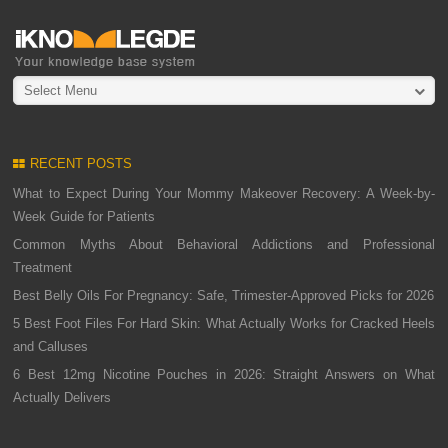
Select Menu
RECENT POSTS
What to Expect During Your Mommy Makeover Recovery: A Week-by-
Week Guide for Patients
Common Myths About Behavioral Addictions and Professional
Treatment
Best Belly Oils For Pregnancy: Safe, Trimester-Approved Picks for 2026
5 Best Foot Files For Hard Skin: What Actually Works for Cracked Heels
and Calluses
6 Best 12mg Nicotine Pouches in 2026: Straight Answers on What
Actually Delivers