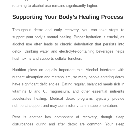
returning to alcohol use remains significantly higher.
Supporting Your Body’s Healing Process
Throughout detox and early recovery, you can take steps to
support your body’s natural healing. Proper hydration is crucial, as
alcohol use often leads to chronic dehydration that persists into
detox. Drinking water and electrolyte-containing beverages helps
flush toxins and supports cellular function.
Nutrition plays an equally important role. Alcohol interferes with
nutrient absorption and metabolism, so many people entering detox
have significant deficiencies. Eating regular, balanced meals rich in
vitamins B and C, magnesium, and other essential nutrients
accelerates healing. Medical detox programs typically provide
nutritional support and may administer vitamin supplementation.
Rest is another key component of recovery, though sleep
disturbances during and after detox are common. Your sleep