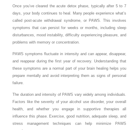
Once you’ve cleared the acute detox phase, typically after 5 to 7
days, your body continues to heal. Many people experience what’s
called post-acute withdrawal syndrome, or PAWS. This involves
symptoms that can persist for weeks or months, including sleep
disturbances, mood instability, difficulty experiencing pleasure, and
problems with memory or concentration.
PAWS symptoms fluctuate in intensity and can appear, disappear,
and reappear during the first year of recovery. Understanding that
these symptoms are a normal part of your brain healing helps you
prepare mentally and avoid interpreting them as signs of personal
failure.
The duration and intensity of PAWS vary widely among individuals.
Factors like the severity of your alcohol use disorder, your overall
health, and whether you engage in supportive therapies all
influence this phase. Exercise, good nutrition, adequate sleep, and
stress management techniques can help minimize PAWS