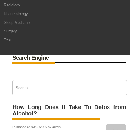
Radiology
Rheumatology
Sleep Medicine
Surgery
Test
Search Engine
How Long Does It Take To Detox from
Alcohol?
Published on 03/02/2026 by admin