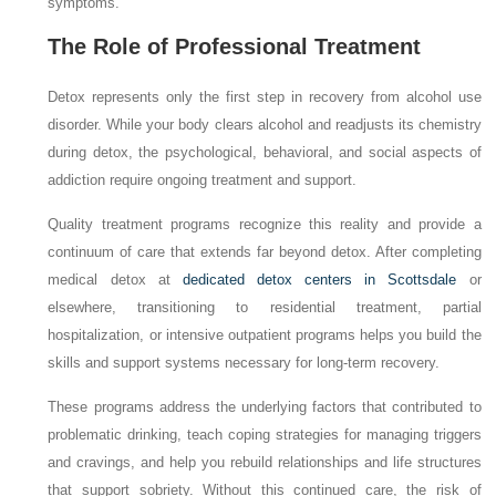
symptoms.
The Role of Professional Treatment
Detox represents only the first step in recovery from alcohol use
disorder. While your body clears alcohol and readjusts its chemistry
during detox, the psychological, behavioral, and social aspects of
addiction require ongoing treatment and support.
Quality treatment programs recognize this reality and provide a
continuum of care that extends far beyond detox. After completing
medical detox at
dedicated detox centers in Scottsdale
or
elsewhere, transitioning to residential treatment, partial
hospitalization, or intensive outpatient programs helps you build the
skills and support systems necessary for long-term recovery.
These programs address the underlying factors that contributed to
problematic drinking, teach coping strategies for managing triggers
and cravings, and help you rebuild relationships and life structures
that support sobriety. Without this continued care, the risk of