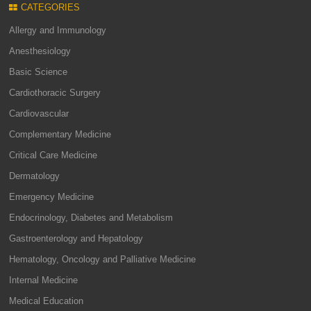
CATEGORIES
Allergy and Immunology
Anesthesiology
Basic Science
Cardiothoracic Surgery
Cardiovascular
Complementary Medicine
Critical Care Medicine
Dermatology
Emergency Medicine
Endocrinology, Diabetes and Metabolism
Gastroenterology and Hepatology
Hematology, Oncology and Palliative Medicine
Internal Medicine
Medical Education