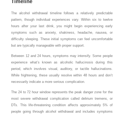
Timeline
The alcohol withdrawal timeline follows a relatively predictable
pattern, though individual experiences vary. Within six to twelve
hours after your last drink, you might begin experiencing early
symptoms such as anxiety, shakiness, headache, nausea, or
difficulty sleeping. These initial symptoms can feel uncomfortable
but are typically manageable with proper support.
Between 12 and 24 hours, symptoms may intensify. Some people
experience what’s known as alcoholic hallucinosis during this
period, which involves visual, auditory, or tactile hallucinations.
While frightening, these usually resolve within 48 hours and don’t
necessarily indicate a more serious complication.
The 24 to 72 hour window represents the peak danger zone for the
most severe withdrawal complication called delirium tremens, or
DTs. This life-threatening condition affects approximately 5% of
people going through alcohol withdrawal and includes symptoms