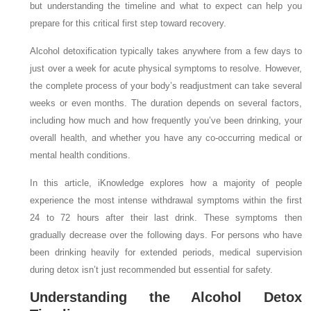
but understanding the timeline and what to expect can help you
prepare for this critical first step toward recovery.
Alcohol detoxification typically takes anywhere from a few days to
just over a week for acute physical symptoms to resolve. However,
the complete process of your body’s readjustment can take several
weeks or even months. The duration depends on several factors,
including how much and how frequently you’ve been drinking, your
overall health, and whether you have any co-occurring medical or
mental health conditions.
In this article, iKnowledge explores how a majority of people
experience the most intense withdrawal symptoms within the first
24 to 72 hours after their last drink. These symptoms then
gradually decrease over the following days. For persons who have
been drinking heavily for extended periods, medical supervision
during detox isn’t just recommended but essential for safety.
Understanding the Alcohol Detox