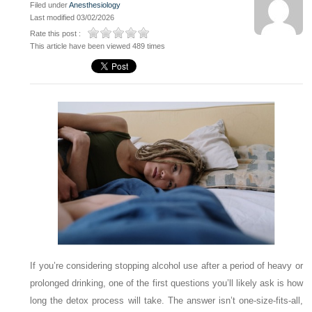
Filed under
Anesthesiology
Last modified 03/02/2026
Rate this post :
This article have been viewed 489 times
If you’re considering stopping alcohol use after a period of heavy or
prolonged drinking, one of the first questions you’ll likely ask is how
long the detox process will take. The answer isn’t one-size-fits-all,