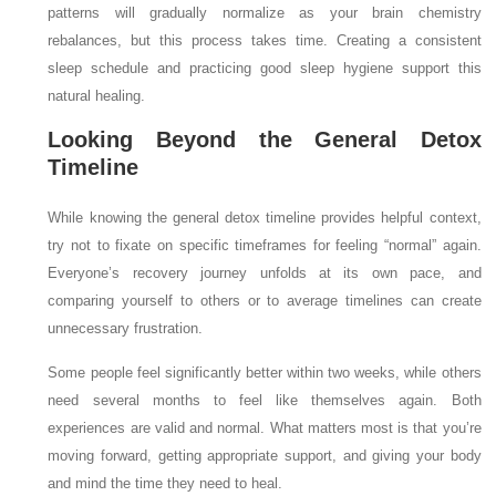
patterns will gradually normalize as your brain chemistry
rebalances, but this process takes time. Creating a consistent
sleep schedule and practicing good sleep hygiene support this
natural healing.
Looking Beyond the General Detox
Timeline
While knowing the general detox timeline provides helpful context,
try not to fixate on specific timeframes for feeling “normal” again.
Everyone’s recovery journey unfolds at its own pace, and
comparing yourself to others or to average timelines can create
unnecessary frustration.
Some people feel significantly better within two weeks, while others
need several months to feel like themselves again. Both
experiences are valid and normal. What matters most is that you’re
moving forward, getting appropriate support, and giving your body
and mind the time they need to heal.