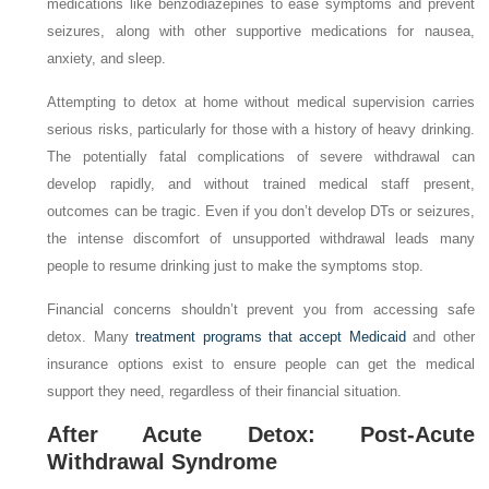
medications like benzodiazepines to ease symptoms and prevent
seizures, along with other supportive medications for nausea,
anxiety, and sleep.
Attempting to detox at home without medical supervision carries
serious risks, particularly for those with a history of heavy drinking.
The potentially fatal complications of severe withdrawal can
develop rapidly, and without trained medical staff present,
outcomes can be tragic. Even if you don’t develop DTs or seizures,
the intense discomfort of unsupported withdrawal leads many
people to resume drinking just to make the symptoms stop.
Financial concerns shouldn’t prevent you from accessing safe
detox. Many
treatment programs that accept Medicaid
and other
insurance options exist to ensure people can get the medical
support they need, regardless of their financial situation.
After Acute Detox: Post-Acute
Withdrawal Syndrome