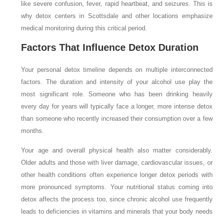
like severe confusion, fever, rapid heartbeat, and seizures. This is
why detox centers in Scottsdale and other locations emphasize
medical monitoring during this critical period.
Factors That Influence Detox Duration
Your personal detox timeline depends on multiple interconnected
factors. The duration and intensity of your alcohol use play the
most significant role. Someone who has been drinking heavily
every day for years will typically face a longer, more intense detox
than someone who recently increased their consumption over a few
months.
Your age and overall physical health also matter considerably.
Older adults and those with liver damage, cardiovascular issues, or
other health conditions often experience longer detox periods with
more pronounced symptoms. Your nutritional status coming into
detox affects the process too, since chronic alcohol use frequently
leads to deficiencies in vitamins and minerals that your body needs