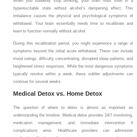
When you suddenly stop drinking, your brain finds itself in a
hyperexcitable state without alcohol’s dampening effect. This
imbalance causes the physical and psychological symptoms of
withdrawal. Your brain essentially needs time to recalibrate and
learn to function normally without alcohol.
During this recalibration period, you might experience a range of
symptoms beyond the initial acute withdrawal. These can include
mood swings, difficulty concentrating, disrupted sleep patterns, and
heightened stress responses. While the most dangerous symptoms
typically resolve within a week, these subtler adjustments can
continue for several weeks.
Medical Detox vs. Home Detox
The question of where to detox is almost as important as
understanding the timeline. Medical detox provides 24/7 monitoring,
medication management, and immediate intervention if
complications arise. Healthcare providers can administer