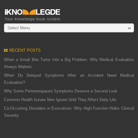
Select Menu
RECENT POSTS
When a Small Bite Turns Into a Big Problem: Why Medical Evaluation
Always Matters
When Do Delayed Symptoms After an Accident Need Medical
Evaluation?
Why Some Perimenopause Symptoms Deserve a Second Look
Common Health Issues Men Ignore Until They Affect Daily Life
Co-Occurring Disorders in Executives: Why High Function Hides Clinical
Severity