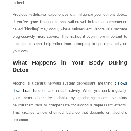
to heal.
Previous withdrawal experiences can influence your current detox.
If you’ve gone through alcohol withdrawal before, a phenomenon
called “kindling” may occur, where subsequent withdrawals become
progressively more severe. This makes it even more important to
seek professional help rather than attempting to quit repeatedly on
your own.
What Happens in Your Body During
Detox
Alcohol is a central nervous system depressant, meaning
it slows
down brain function
and neural activity. When you drink regularly,
your brain chemistry adapts by producing more excitatory
neurotransmitters to compensate for alcohol’s depressant effects.
This creates a new chemical balance that depends on alcohol’s
presence.