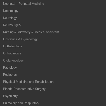
Neonatal – Perinatal Medicine
Nephrology
Neurology
Neurosurgery
Nursing & Midwifery & Medical Assistant
Obstetrics & Gynecology
Opthalmology
Orthopaedics
Otolaryngology
Pathology
Pediatrics
Physical Medicine and Rehabilitation
Plastic Reconstructive Surgery
Psychiatry
Pulmolory and Respiratory