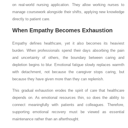
on real-world nursing application. They allow working nurses to
manage coursework alongside their shifts, applying new knowledge
directly to patient care.
When Empathy Becomes Exhaustion
Empathy defines healthcare, yet it also becomes its heaviest
burden. When professionals spend their days absorbing the pain
and uncertainty of others, the boundary between caring and
depletion begins to blur. Emotional fatigue slowly replaces warmth
with detachment, not because the caregiver stops caring, but
because they have given more than they can replenish.
This gradual exhaustion erodes the spirit of care that healthcare
depends on. As emotional resources thin, so does the ability to
connect meaningfully with patients and colleagues. Therefore,
supporting emotional recovery must be viewed as essential
maintenance rather than an afterthought.