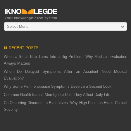
Select Menu
RECENT POSTS
When a Small Bite Turns Into a Big Problem: Why Medical Evaluation
Always Matters
When Do Delayed Symptoms After an Accident Need Medical
Evaluation?
Why Some Perimenopause Symptoms Deserve a Second Look
Common Health Issues Men Ignore Until They Affect Daily Life
Co-Occurring Disorders in Executives: Why High Function Hides Clinical
Severity