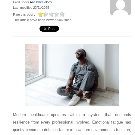
Filed under
Anesthesiology
Last modified 23/11/2025
Rate this post :
This article have been viewed 506 times
Modern healthcare operates within a system that demands
resilience from every professional involved. Emotional fatigue has
quietly become a defining factor in how care environments function,