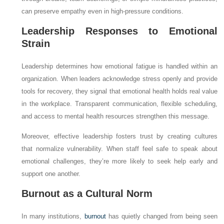
can preserve empathy even in high-pressure conditions.
Leadership Responses to Emotional
Strain
Leadership determines how emotional fatigue is handled within an
organization. When leaders acknowledge stress openly and provide
tools for recovery, they signal that emotional health holds real value
in the workplace. Transparent communication, flexible scheduling,
and access to mental health resources strengthen this message.
Moreover, effective leadership fosters trust by creating cultures
that normalize vulnerability. When staff feel safe to speak about
emotional challenges, they’re more likely to seek help early and
support one another.
Burnout as a Cultural Norm
In many institutions,
burnout
has quietly changed from being seen