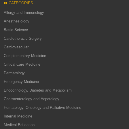
CATEGORIES
Allergy and Immunology
Anesthesiology
Basic Science
Cardiothoracic Surgery
Cardiovascular
Complementary Medicine
Critical Care Medicine
Dermatology
Emergency Medicine
Endocrinology, Diabetes and Metabolism
Gastroenterology and Hepatology
Hematology, Oncology and Palliative Medicine
Internal Medicine
Medical Education