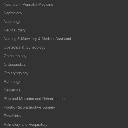
Neonatal – Perinatal Medicine
Nephrology
Neurology
Neurosurgery
Nursing & Midwifery & Medical Assistant
Obstetrics & Gynecology
Opthalmology
Orthopaedics
Otolaryngology
Pathology
Pediatrics
Physical Medicine and Rehabilitation
Plastic Reconstructive Surgery
Psychiatry
Pulmolory and Respiratory