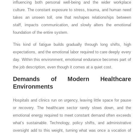
influencing both personal well-being and the wider workplace
culture. The constant exposure to stress, trauma, and human need
takes an unseen toll, one that reshapes relationships between
staff, impacts communication, and slowly alters the emotional
foundation of the entire system.
This kind of fatigue builds gradually through long shifts, high
expectations, and the emotional labor required to care deeply every
day. Within this environment, emotional endurance becomes part of
the job description, even though it comes at a quiet cost.
Demands of Modern Healthcare
Environments
Hospitals and clinics run on urgency, leaving little space for pause
or recovery. The healthcare sector rarely slows down, and the
emotional energy required to meet constant demand often exceeds
what’s sustainable. Technology, policy shifts, and administrative
oversight add to this weight, turning what was once a vocation of