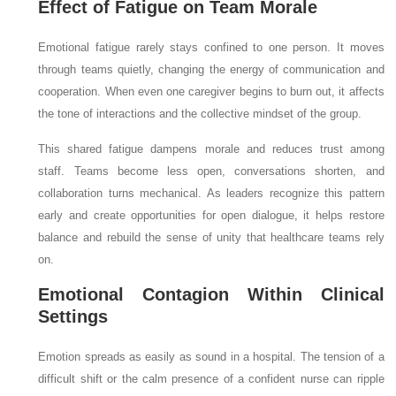
Effect of Fatigue on Team Morale
Emotional fatigue rarely stays confined to one person. It moves
through teams quietly, changing the energy of communication and
cooperation. When even one caregiver begins to burn out, it affects
the tone of interactions and the collective mindset of the group.
This shared fatigue dampens morale and reduces trust among
staff. Teams become less open, conversations shorten, and
collaboration turns mechanical. As leaders recognize this pattern
early and create opportunities for open dialogue, it helps restore
balance and rebuild the sense of unity that healthcare teams rely
on.
Emotional Contagion Within Clinical
Settings
Emotion spreads as easily as sound in a hospital. The tension of a
difficult shift or the calm presence of a confident nurse can ripple