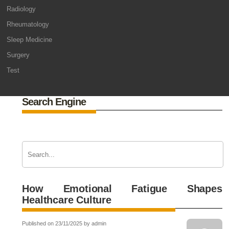
Radiology
Rheumatology
Sleep Medicine
Surgery
Test
Search Engine
How Emotional Fatigue Shapes
Healthcare Culture
Published on 23/11/2025 by admin