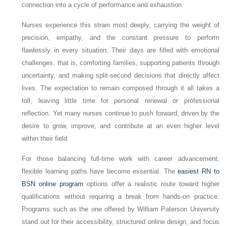
connection into a cycle of performance and exhaustion.
Nurses experience this strain most deeply, carrying the weight of
precision, empathy, and the constant pressure to perform
flawlessly in every situation. Their days are filled with emotional
challenges, that is, comforting families, supporting patients through
uncertainty, and making split-second decisions that directly affect
lives. The expectation to remain composed through it all takes a
toll, leaving little time for personal renewal or professional
reflection. Yet many nurses continue to push forward, driven by the
desire to grow, improve, and contribute at an even higher level
within their field.
For those balancing full-time work with career advancement,
flexible learning paths have become essential. The
easiest RN to
BSN online program
options offer a realistic route toward higher
qualifications without requiring a break from hands-on practice.
Programs such as the one offered by William Paterson University
stand out for their accessibility, structured online design, and focus