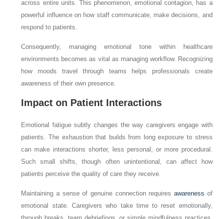
across entire units. This phenomenon, emotional contagion, has a
powerful influence on how staff communicate, make decisions, and
respond to patients.
Consequently, managing emotional tone within healthcare
environments becomes as vital as managing workflow. Recognizing
how moods travel through teams helps professionals create
awareness of their own presence.
Impact on Patient Interactions
Emotional fatigue subtly changes the way caregivers engage with
patients. The exhaustion that builds from long exposure to stress
can make interactions shorter, less personal, or more procedural.
Such small shifts, though often unintentional, can affect how
patients perceive the quality of care they receive.
Maintaining a sense of genuine connection requires
awareness
of
emotional state. Caregivers who take time to reset emotionally,
through breaks, team debriefings, or simple mindfulness practices,