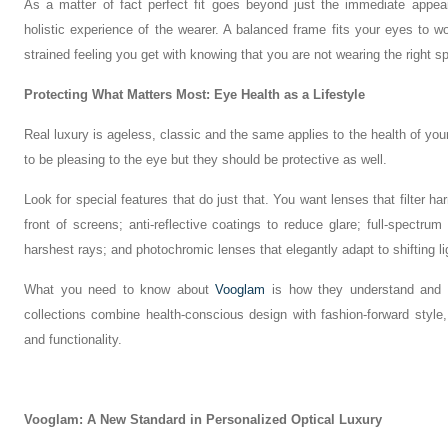
As a matter of fact perfect fit goes beyond just the immediate appea
holistic experience of the wearer. A balanced frame fits your eyes to wo
strained feeling you get with knowing that you are not wearing the right s
Protecting What Matters Most: Eye Health as a Lifestyle
Real luxury is ageless, classic and the same applies to the health of yo
to be pleasing to the eye but they should be protective as well.
Look for special features that do just that. You want lenses that filter har
front of screens; anti-reflective coatings to reduce glare; full-spectru
harshest rays; and photochromic lenses that elegantly adapt to shifting li
What you need to know about
Vooglam
is how they understand and
collections combine health-conscious design with fashion-forward sty
and functionality.
Vooglam: A New Standard in Personalized Optical Luxury