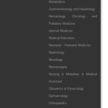
Metabolism
Gastroenterology and Hepatology
Hematology, Oncology and
Palliative Medicine
Internal Medicine
Medical Education
Neonatal – Perinatal Medicine
Nephrology
Neurology
Neurosurgery
Nursing & Midwifery & Medical
Assistant
Obstetrics & Gynecology
Opthalmology
Orthopaedics