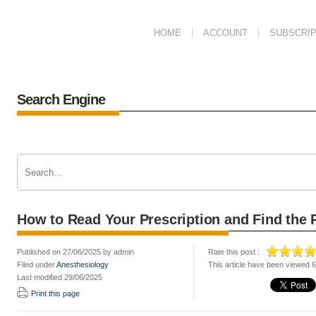
HOME
ACCOUNT
SUBSCRIP
Search Engine
How to Read Your Prescription and Find the 
Published on 27/06/2025 by admin
Rate this post :
Filed under
Anesthesiology
This article have been viewed 
Last modified 29/06/2025
Print this page