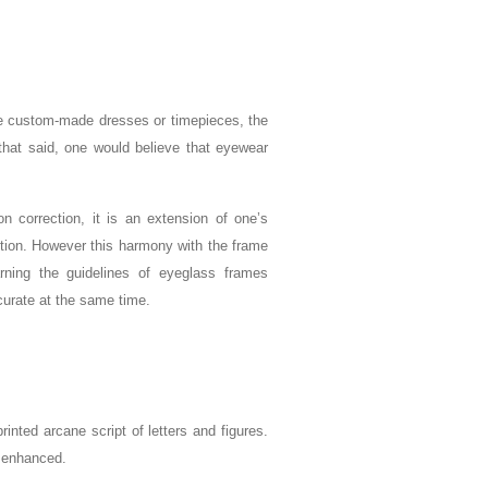
ture custom-made dresses or timepieces, the
 that said, one would believe that eyewear
n correction, it is an extension of one’s
ction. However this harmony with the frame
rning the guidelines of eyeglass frames
urate at the same time.
inted arcane script of letters and figures.
d enhanced.