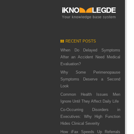
RECENT POSTS
When Do Delayed Symptoms
After an Accident Need Medical
Evaluation?
Why Some Perimenopause
Symptoms Deserve a Second
Look
Common Health Issues Men
Ignore Until They Affect Daily Life
Co-Occurring Disorders in
Executives: Why High Function
Hides Clinical Severity
How iFax Speeds Up Referrals