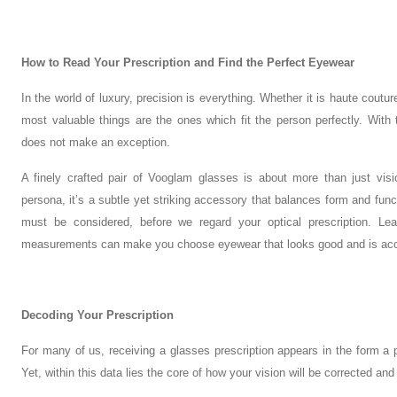
How to Read Your Prescription and Find the Perfect Eyewear
In the world of luxury, precision is everything. Whether it is haute cou
most valuable things are the ones which fit the person perfectly. With
does not make an exception.
A finely crafted pair of Vooglam glasses is about more than just visio
persona, it’s a subtle yet striking accessory that balances form and fun
must be considered, before we regard your optical prescription. Lea
measurements can make you choose eyewear that looks good and is acc
Decoding Your Prescription
For many of us, receiving a glasses prescription appears in the form a pr
Yet, within this data lies the core of how your vision will be corrected an