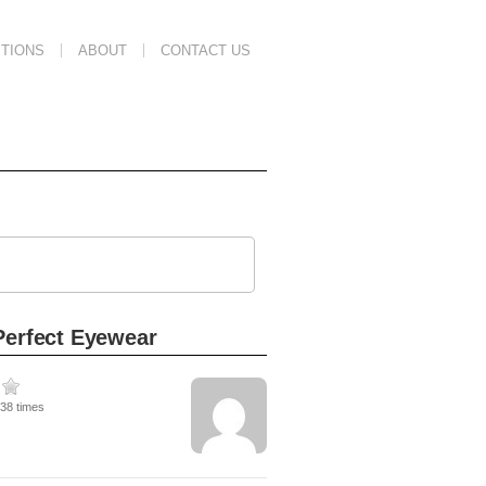
TIONS
ABOUT
CONTACT US
Perfect Eyewear
638 times