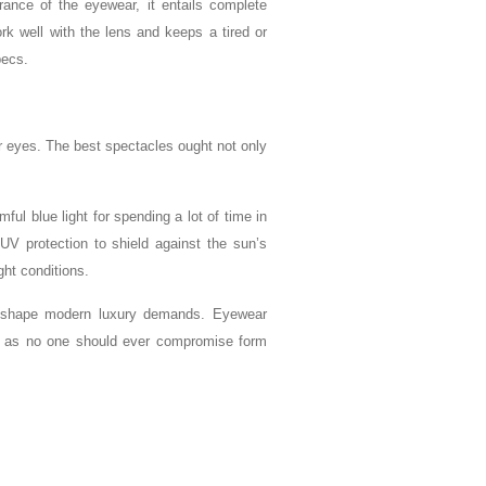
rance of the eyewear, it entails complete
rk well with the lens and keeps a tired or
pecs.
ur eyes. The best spectacles ought not only
mful blue light for spending a lot of time in
m UV protection to shield against the sun’s
ght conditions.
 shape modern luxury demands. Eyewear
le, as no one should ever compromise form