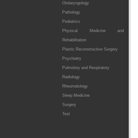
Otolaryngology
Pathology
Pediatrics
Physical Medicine and
Rehabilitation
Plastic Reconstructive Surgery
Psychiatry
Pulmolory and Respiratory
Radiology
Rheumatology
Sleep Medicine
Surgery
Test