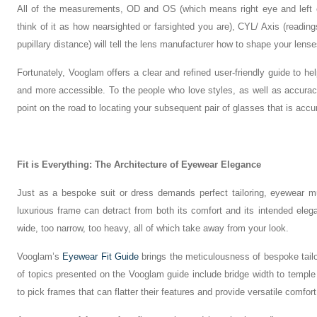
All of the measurements, OD and OS (which means right eye and left e
think of it as how nearsighted or farsighted you are), CYL/ Axis (readin
pupillary distance) will tell the lens manufacturer how to shape your lense
Fortunately, Vooglam offers a clear and refined user-friendly guide to he
and more accessible. To the people who love styles, as well as accuracy,
point on the road to locating your subsequent pair of glasses that is accu
Fit is Everything: The Architecture of Eyewear Elegance
Just as a bespoke suit or dress demands perfect tailoring, eyewear mus
luxurious frame can detract from both its comfort and its intended elegan
wide, too narrow, too heavy, all of which take away from your look.
Vooglam’s
Eyewear Fit Guide
brings the meticulousness of bespoke tailo
of topics presented on the Vooglam guide include bridge width to temple
to pick frames that can flatter their features and provide versatile comfort