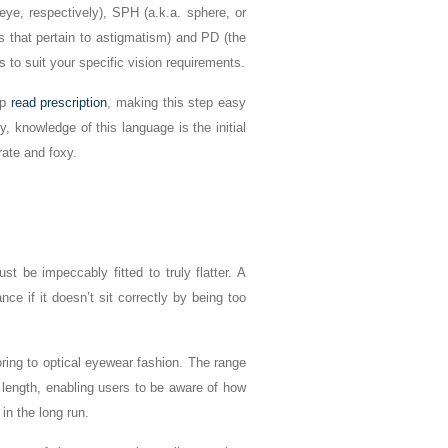
ye, respectively), SPH (a.k.a. sphere, or
gs that pertain to astigmatism) and PD (the
s to suit your specific vision requirements.
lp
read prescription
, making this step easy
 knowledge of this language is the initial
rate and foxy.
t be impeccably fitted to truly flatter. A
ce if it doesn’t sit correctly by being too
ring to optical eyewear fashion. The range
 length, enabling users to be aware of how
 in the long run.