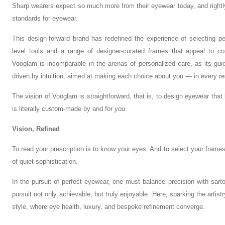
Sharp wearers expect so much more from their eyewear today, and rightl
standards for eyewear.
This design-forward brand has redefined the experience of selecting p
level tools and a range of designer-curated frames that appeal to co
Vooglam is incomparable in the arenas of personalized care, as its guidan
driven by intuition, aimed at making each choice about you — in every re
The vision of Vooglam is straightforward, that is, to design eyewear tha
is literally custom-made by and for you.
Vision, Refined
To read your prescription is to know your eyes. And to select your frames
of quiet sophistication.
In the pursuit of perfect eyewear, one must balance precision with sart
pursuit not only achievable, but truly enjoyable. Here, sparking the artis
style, where eye health, luxury, and bespoke refinement converge.