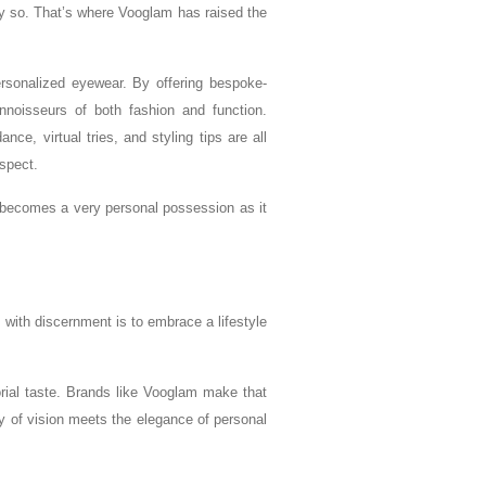
y so. That’s where Vooglam has raised the
ersonalized eyewear. By offering bespoke-
nnoisseurs of both fashion and function.
ce, virtual tries, and styling tips are all
spect.
t becomes a very personal possession as it
 with discernment is to embrace a lifestyle
orial taste. Brands like Vooglam make that
try of vision meets the elegance of personal