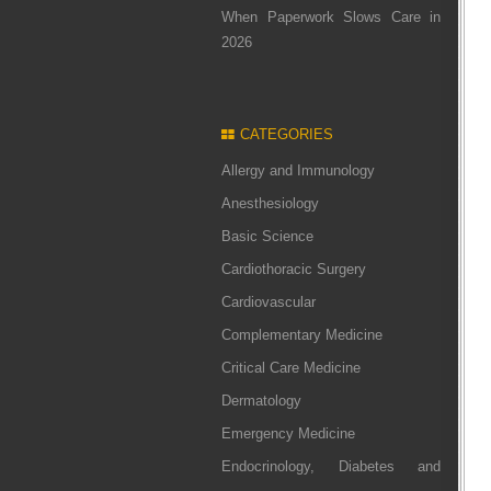
When Paperwork Slows Care in
2026
CATEGORIES
Allergy and Immunology
Anesthesiology
Basic Science
Cardiothoracic Surgery
Cardiovascular
Complementary Medicine
Critical Care Medicine
Dermatology
Emergency Medicine
Endocrinology, Diabetes and