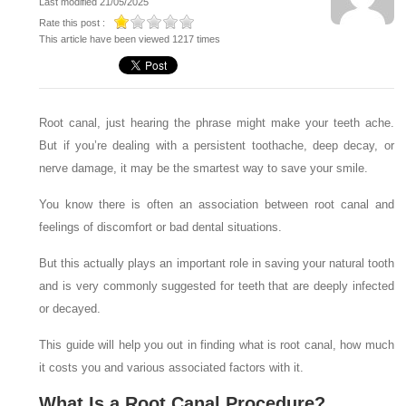
Last modified 21/05/2025
Rate this post :
This article have been viewed 1217 times
Root canal, just hearing the phrase might make your teeth ache.
But if you’re dealing with a persistent toothache, deep decay, or
nerve damage, it may be the smartest way to save your smile.
You know there is often an association between root canal and
feelings of discomfort or bad dental situations.
But this actually plays an important role in saving your natural tooth
and is very commonly suggested for teeth that are deeply infected
or decayed.
This guide will help you out in finding what is root canal, how much
it costs you and various associated factors with it.
What Is a Root Canal Procedure?