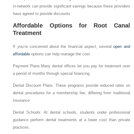
in-network can provide significant savings because these providers
have agreed to provide discounts
Affordable Options for Root Canal
Treatment
If you’re concerned about the financial aspect, several
open and
affordable
options can help manage the cost:
Payment Plans:Many dental offices let you pay for treatment over
a period of months through special financing.
Dental Discount Plans: These programs provide reduced rates on
dental procedures for a membership fee, differing from traditional
insurance.
Dental Schools: At dental schools, students under professional
guidance perform dental treatments at a lower cost than private
practices.