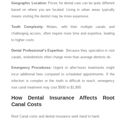
Geographic Location:
Prices for dental care can be quite different
based on where you are located. Living in urban areas typically
means visiting the dentist may be more expensive.
Tooth Complexity:
Molars, with their multiple canals and
challenging access, often require more time and expertise, leading
to higher costs.
Dental Professional’s Expertise:
Because they specialize in root
canals, endodontists often charge more than average dentists do.
Emergency Procedures:
Urgent or after-hours treatments might
incur additional fees compared to scheduled appointments. If the
infection is complex or the tooth is difficult to reach, emergency
root canal treatment may cost $500 to $1,800.
How Dental Insurance Affects Root
Canal Costs
Root Canal costs and dental insurance work hand in hand.