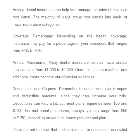
Having dental insurance can help you manage the price of having a
root canal. The majority of plans group root canals into basic or
major restorative categories:
Coverage Percentage: Depending on the health coverage,
insurance may pay for a percentage of your procedure that ranges
from 50% to 80%.
Annual Maximums: Many dental insurance policies have annual
caps ranging from $1,000 to $2,000. Once this limit is reached, any
additional costs become out-of-pocket expenses.
Deductibles and Co-pays: Remember to notice your plan’s copay
and deductible amounts, since they can increase your bills.
Deductibles can vary a lot, but most plans require between $50 and
$200. .For root canal procedures, copays typically range from $50
to $150, depending on your insurance provider and plan.
It’s important to know that finding a dentist or endodontic specialist