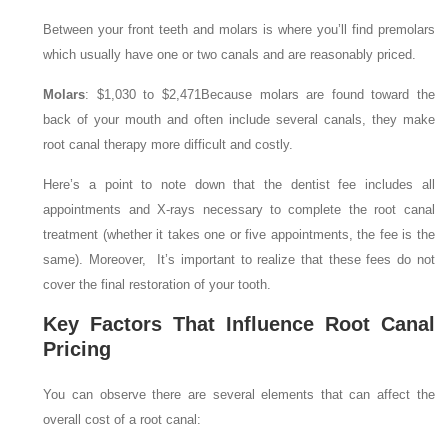
Between your front teeth and molars is where you’ll find premolars
which usually have one or two canals and are reasonably priced.
Molars
: $1,030 to $2,471
Because molars are found toward the
back of your mouth and often include several canals, they make
root canal therapy more difficult and costly.
Here’s a point to note down that the dentist fee includes all
appointments and X-rays necessary to complete the root canal
treatment (whether it takes one or five appointments, the fee is the
same). Moreover, It’s important to realize that these fees do not
cover the final restoration of your tooth.
Key Factors That Influence Root Canal
Pricing
You can observe there are several elements that can affect the
overall cost of a root canal: