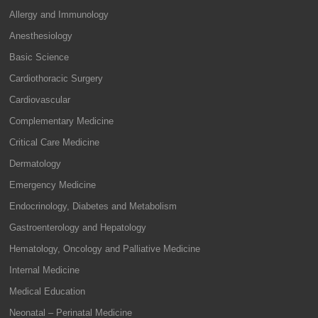
Allergy and Immunology
Anesthesiology
Basic Science
Cardiothoracic Surgery
Cardiovascular
Complementary Medicine
Critical Care Medicine
Dermatology
Emergency Medicine
Endocrinology, Diabetes and Metabolism
Gastroenterology and Hepatology
Hematology, Oncology and Palliative Medicine
Internal Medicine
Medical Education
Neonatal – Perinatal Medicine