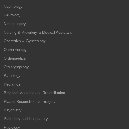
Nephrology
Neurology
Neurosurgery
Nursing & Midwifery & Medical Assistant
Obstetrics & Gynecology
Opthalmology
Orthopaedics
Otolaryngology
Pathology
Pediatrics
Physical Medicine and Rehabilitation
Plastic Reconstructive Surgery
Psychiatry
Pulmolory and Respiratory
Radiology