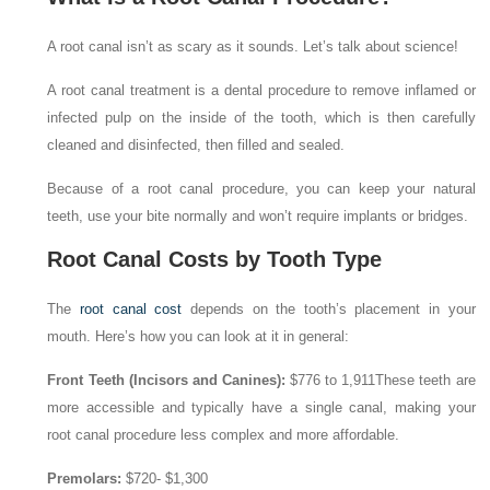
A root canal isn’t as scary as it sounds. Let’s talk about science!
A root canal treatment is a dental procedure to remove inflamed or
infected pulp on the inside of the tooth, which is then carefully
cleaned and disinfected, then filled and sealed.
Because of a root canal procedure, you can keep your natural
teeth, use your bite normally and won’t require implants or bridges.
Root Canal Costs by Tooth Type
The
root canal cost
depends on the tooth’s placement in your
mouth. Here’s how you can look at it in general:
Front Teeth (Incisors and Canines):
$776 to 1,911
These teeth are
more accessible and typically have a single canal, making your
root canal procedure less complex and more affordable.
Premolars:
$720- $1,300