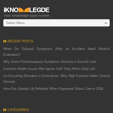
Select Menu
RECENT POSTS
When Do Delayed Symptoms After an Accident Need Medical
Evaluation?
Why Some Perimenopause Symptoms Deserve a Second Look
Common Health Issues Men Ignore Until They Affect Daily Life
Co-Occurring Disorders in Executives: Why High Function Hides Clinical
Severity
How iFax Speeds Up Referrals When Paperwork Slows Care in 2026
CATEGORIES