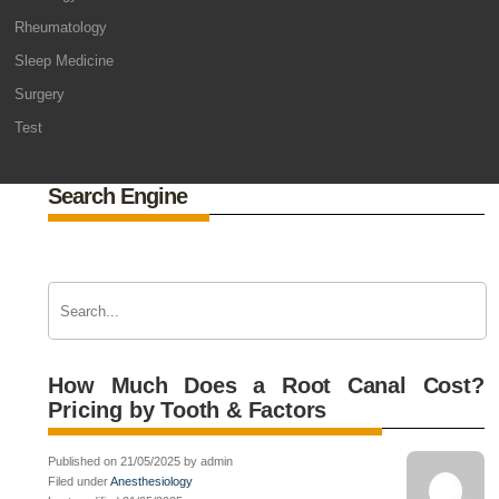
Rheumatology
Sleep Medicine
Surgery
Test
Search Engine
How Much Does a Root Canal Cost?
Pricing by Tooth & Factors
Published on 21/05/2025 by admin
Filed under
Anesthesiology