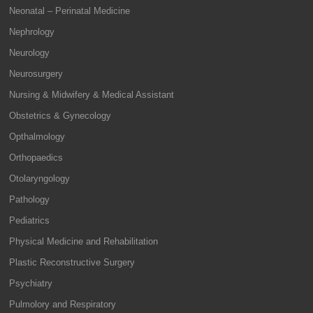
Neonatal – Perinatal Medicine
Nephrology
Neurology
Neurosurgery
Nursing & Midwifery & Medical Assistant
Obstetrics & Gynecology
Opthalmology
Orthopaedics
Otolaryngology
Pathology
Pediatrics
Physical Medicine and Rehabilitation
Plastic Reconstructive Surgery
Psychiatry
Pulmolory and Respiratory