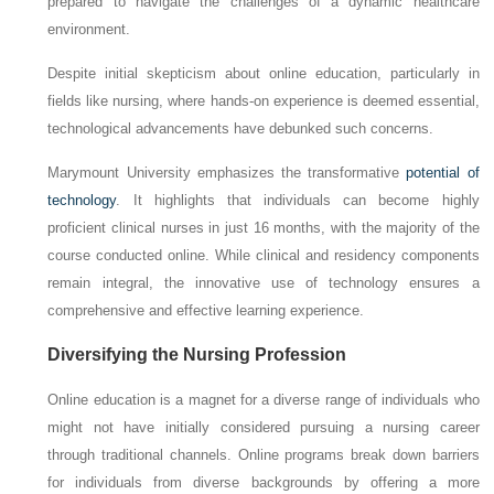
prepared to navigate the challenges of a dynamic healthcare
environment.
Despite initial skepticism about online education, particularly in
fields like nursing, where hands-on experience is deemed essential,
technological advancements have debunked such concerns.
Marymount University emphasizes the transformative
potential of
technology
. It highlights that individuals can become highly
proficient clinical nurses in just 16 months, with the majority of the
course conducted online. While clinical and residency components
remain integral, the innovative use of technology ensures a
comprehensive and effective learning experience.
Diversifying the Nursing Profession
Online education is a magnet for a diverse range of individuals who
might not have initially considered pursuing a nursing career
through traditional channels. Online programs break down barriers
for individuals from diverse backgrounds by offering a more