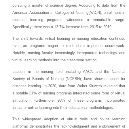
pursuing a master of science degree. According to data from the
American Association of Colleges of Nursing(AACN), enrollment in
distance learning programs witnessed a remarkable surge.
Specifically, there was a 13.7% increase from 2015 to 2019.
The shift towards virtual learning in nursing education continued
even as programs began to reintroduce in-person coursework.
Notably, nursing faculty increasingly incorporated technology and
virtual learning methods into the classroom setting.
Leaders in the nursing field, including AACN and the National
Society of Boards of Nursing (NCSBN), have shown support for
distance learning. In 2020, data from Wolter Kluwers revealed that
a notable 87% of nursing programs integrated some form of virtual
simulation. Furthermore, 93% of these programs incorporated
virtual or online learning into their educational methodologies.
This widespread adoption of virtual tools and online learning
platforms demonstrates the acknowledgment and endorsement of