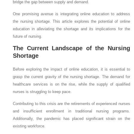
bridge the gap between supply and demand.
One promising avenue is integrating online education to address
the nursing shortage. This article explores the potential of online
education in alleviating the shortage and its implications for the
future of nursing.
The Current Landscape of the Nursing
Shortage
Before exploring the impact of online education, it is essential to
grasp the current gravity of the nursing shortage. The demand for
healthcare services is on the rise, while the supply of qualified
nurses is struggling to keep pace.
Contributing to this crisis are the retirements of experienced nurses
and insufficient enrollment in traditional nursing programs.
Additionally, the pandemic has placed significant strain on the
existing workforce.