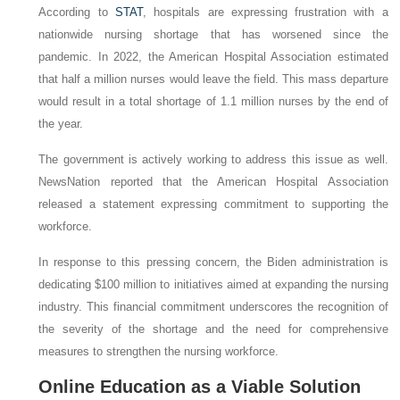
According to
STAT
, hospitals are expressing frustration with a
nationwide nursing shortage that has worsened since the
pandemic. In 2022, the American Hospital Association estimated
that half a million nurses would leave the field. This mass departure
would result in a total shortage of 1.1 million nurses by the end of
the year.
The government is actively working to address this issue as well.
NewsNation reported that the American Hospital Association
released a statement expressing commitment to supporting the
workforce.
In response to this pressing concern, the Biden administration is
dedicating $100 million to initiatives aimed at expanding the nursing
industry. This financial commitment underscores the recognition of
the severity of the shortage and the need for comprehensive
measures to strengthen the nursing workforce.
Online Education as a Viable Solution