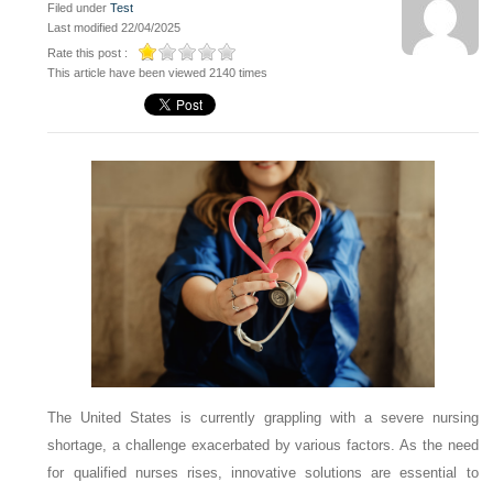
Filed under
Test
Last modified 22/04/2025
Rate this post :
This article have been viewed 2140 times
The United States is currently grappling with a severe nursing
shortage, a challenge exacerbated by various factors. As the need
for qualified nurses rises, innovative solutions are essential to