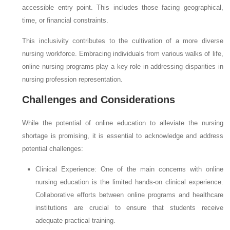
accessible entry point. This includes those facing geographical,
time, or financial constraints.
This inclusivity contributes to the cultivation of a more diverse
nursing workforce. Embracing individuals from various walks of life,
online nursing programs play a key role in addressing disparities in
nursing profession representation.
Challenges and Considerations
While the potential of online education to alleviate the nursing
shortage is promising, it is essential to acknowledge and address
potential challenges:
Clinical Experience: One of the main concerns with online
nursing education is the limited hands-on clinical experience.
Collaborative efforts between online programs and healthcare
institutions are crucial to ensure that students receive
adequate practical training.