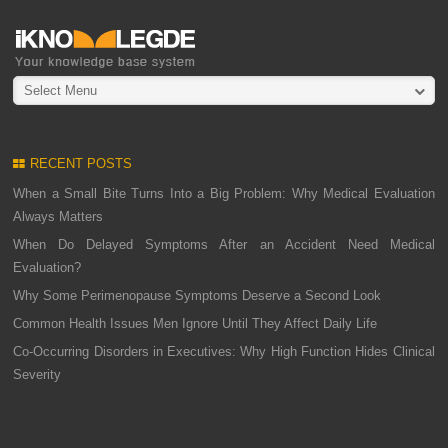
Select Menu
RECENT POSTS
When a Small Bite Turns Into a Big Problem: Why Medical Evaluation
Always Matters
When Do Delayed Symptoms After an Accident Need Medical
Evaluation?
Why Some Perimenopause Symptoms Deserve a Second Look
Common Health Issues Men Ignore Until They Affect Daily Life
Co-Occurring Disorders in Executives: Why High Function Hides Clinical
Severity