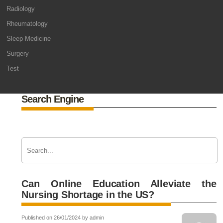
Radiology
Rheumatology
Sleep Medicine
Surgery
Test
Search Engine
Can Online Education Alleviate the
Nursing Shortage in the US?
Published on 26/01/2024 by admin