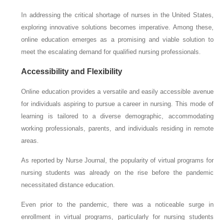
In addressing the critical shortage of nurses in the United States,
exploring innovative solutions becomes imperative. Among these,
online education emerges as a promising and viable solution to
meet the escalating demand for qualified nursing professionals.
Accessibility and Flexibility
Online education provides a versatile and easily accessible avenue
for individuals aspiring to pursue a career in nursing. This mode of
learning is tailored to a diverse demographic, accommodating
working professionals, parents, and individuals residing in remote
areas.
As reported by Nurse Journal, the popularity of virtual programs for
nursing students was already on the rise before the pandemic
necessitated distance education.
Even prior to the pandemic, there was a noticeable surge in
enrollment in virtual programs, particularly for nursing students