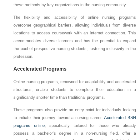
these methods by key organizations in the nursing community.
The flexibility and accessibility of online nursing programs
overcome geographical barriers, allowing individuals from diverse
locations to access coursework with an Internet connection. This
accommodates diverse learners and has the potential to expand
the pool of prospective nursing students, fostering inclusivity in the
profession.
Accelerated Programs
Online nursing programs, renowned for adaptability and accelerated
structures, enable students to complete their education in a
significantly shorter time than traditional programs.
These programs also provide an entry point for individuals looking
to initiate their journey toward a nursing career.
Accelerated BSN
programs online
, specifically tailored for those who already
possess a bachelor’s degree in a non-nursing field, offer a