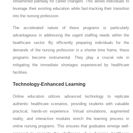
streamlined pathway for career changers. This allows individuals to
leverage their existing education while fast-tracking their transition
into the nursing profession.
The accelerated nature of these programs is particularly
advantageous in addressing the urgent staffing needs within the
healthcare sector. By efficiently preparing individuals for the
demands of the nursing profession in a shorter time frame, these
programs become instrumental. They play a crucial role in
mitigating the immediate shortages experienced by healthcare
facilities.
Technology-Enhanced Learning
Online education utilizes advanced technology to replicate
authentic healthcare scenarios, providing students with valuable
practical, hands-on experience. Virtual simulations, augmented
reality, and interactive modules enrich the learning process in
online nursing programs. This ensures that graduates emerge well-