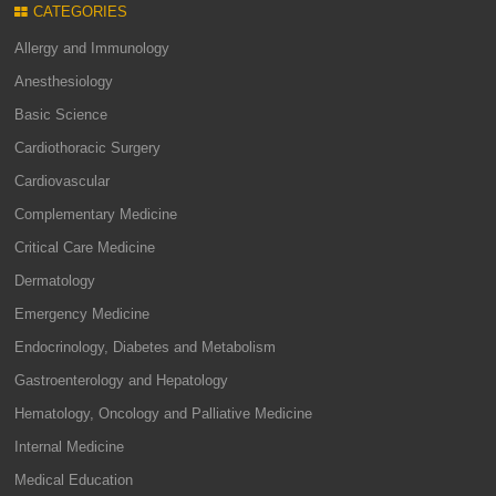
CATEGORIES
Allergy and Immunology
Anesthesiology
Basic Science
Cardiothoracic Surgery
Cardiovascular
Complementary Medicine
Critical Care Medicine
Dermatology
Emergency Medicine
Endocrinology, Diabetes and Metabolism
Gastroenterology and Hepatology
Hematology, Oncology and Palliative Medicine
Internal Medicine
Medical Education