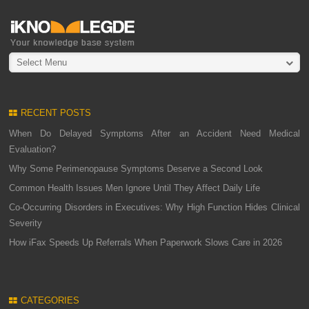
Select Menu
RECENT POSTS
When Do Delayed Symptoms After an Accident Need Medical
Evaluation?
Why Some Perimenopause Symptoms Deserve a Second Look
Common Health Issues Men Ignore Until They Affect Daily Life
Co-Occurring Disorders in Executives: Why High Function Hides Clinical
Severity
How iFax Speeds Up Referrals When Paperwork Slows Care in 2026
CATEGORIES