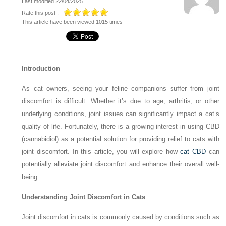
Last modified 22/04/2025
Rate this post :
This article have been viewed 1015 times
Introduction
As cat owners, seeing your feline companions suffer from joint
discomfort is difficult. Whether it’s due to age, arthritis, or other
underlying conditions, joint issues can significantly impact a cat’s
quality of life. Fortunately, there is a growing interest in using CBD
(cannabidiol) as a potential solution for providing relief to cats with
joint discomfort. In this article, you will explore how
cat CBD
can
potentially alleviate joint discomfort and enhance their overall well-
being.
Understanding Joint Discomfort in Cats
Joint discomfort in cats is commonly caused by conditions such as