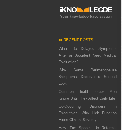
RECENT POSTS
When Do Delayed Symptoms
After an Accident Need Medical
Evaluation?
Why Some Perimenopause
Symptoms Deserve a Second
Look
Common Health Issues Men
Ignore Until They Affect Daily Life
Co-Occurring Disorders in
Executives: Why High Function
Hides Clinical Severity
How iFax Speeds Up Referrals