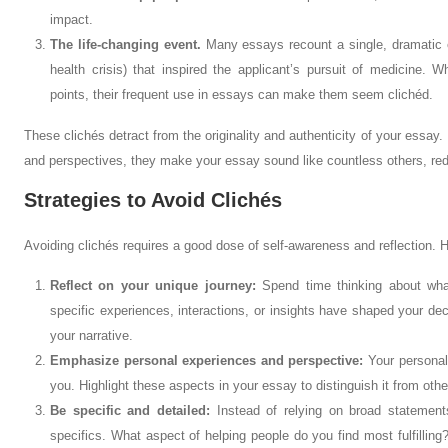
impact.
The life-changing event.
Many essays recount a single, dramatic ev
health crisis) that inspired the applicant’s pursuit of medicine. 
points, their frequent use in essays can make them seem clichéd.
These clichés detract from the originality and authenticity of your essay
and perspectives, they make your essay sound like countless others, reduc
Strategies to Avoid Clichés
Avoiding clichés requires a good dose of self-awareness and reflection. 
Reflect on your unique journey:
Spend time thinking about wha
specific experiences, interactions, or insights have shaped your de
your narrative.
Emphasize personal experiences and perspective:
Your personal
you. Highlight these aspects in your essay to distinguish it from othe
Be specific and detailed:
Instead of relying on broad statements
specifics. What aspect of helping people do you find most fulfilling