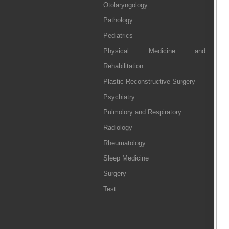
Otolaryngology
Pathology
Pediatrics
Physical Medicine and
Rehabilitation
Plastic Reconstructive Surgery
Psychiatry
Pulmolory and Respiratory
Radiology
Rheumatology
Sleep Medicine
Surgery
Test