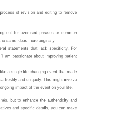
 process of revision and editing to remove
king out for overused phrases or common
the same ideas more originally.
ral statements that lack specificity. For
 “I am passionate about improving patient
like a single life-changing event that made
a freshly and uniquely. This might involve
ongoing impact of the event on your life.
ichés, but to enhance the authenticity and
rratives and specific details, you can make