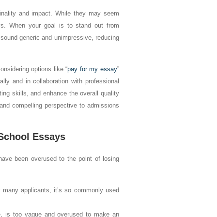
iginality and impact. While they may seem
ys. When your goal is to stand out from
y sound generic and unimpressive, reducing
nsidering options like “
pay for my essay
”
lly and in collaboration with professional
ting skills, and enhance the overall quality
 and compelling perspective to admissions
School Essays
have been overused to the point of losing
r many applicants, it’s so commonly used
le, is too vague and overused to make an