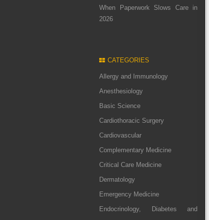
When Paperwork Slows Care in
2026
CATEGORIES
Allergy and Immunology
Anesthesiology
Basic Science
Cardiothoracic Surgery
Cardiovascular
Complementary Medicine
Critical Care Medicine
Dermatology
Emergency Medicine
Endocrinology, Diabetes and