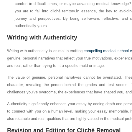
comfort in difficult times, or maybe advancing medical knowledge? 
you are to fall into cliché territory.
In essence, the key to avoidin
journey and perspectives. By being self-aware, reflective, and 
authentically yours.
Writing with Authenticity
Writing with authenticity is crucial in crafting
compelling medical school 
genuine, personal narratives that reflect your true motivations, experienc
and real, rather than trying to fit a specific mold or image.
The value of genuine, personal narratives cannot be overstated. Thes
character, revealing the person behind the grades and test scores.
challenges you’ve overcome, the experiences that have shaped you, and 
Authenticity significantly enhances your essay by adding depth and perso
to connect with you on a human level, making your essay memorable. It 
also relatable and real, qualities that are highly valued in the medical pro
Revision and Editing for Cliché Removal