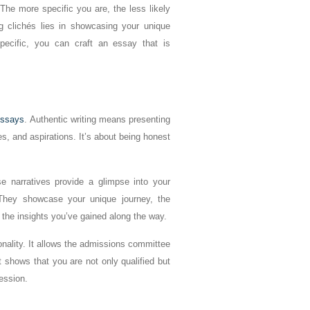
The more specific you are, the less likely
g clichés lies in showcasing your unique
specific, you can craft an essay that is
essays
. Authentic writing means presenting
es, and aspirations. It’s about being honest
e narratives provide a glimpse into your
 They showcase your unique journey, the
the insights you’ve gained along the way.
nality. It allows the admissions committee
shows that you are not only qualified but
fession.