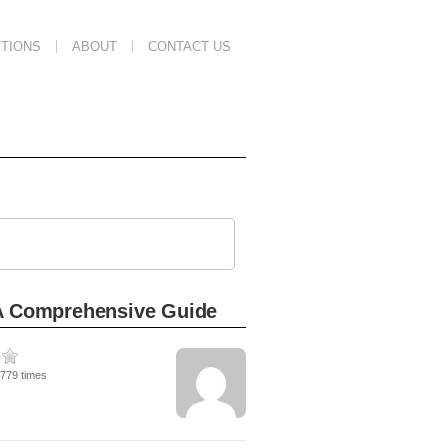
TIONS
ABOUT
CONTACT US
 A Comprehensive Guide
2779 times