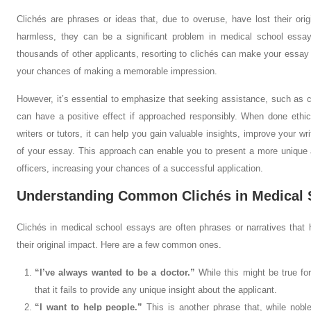
Clichés are phrases or ideas that, due to overuse, have lost their or
harmless, they can be a significant problem in medical school essa
thousands of other applicants, resorting to clichés can make your essa
your chances of making a memorable impression.
However, it’s essential to emphasize that seeking assistance, such as co
can have a positive effect if approached responsibly. When done ethica
writers or tutors, it can help you gain valuable insights, improve your wri
of your essay. This approach can enable you to present a more unique
officers, increasing your chances of a successful application.
Understanding Common Clichés in Medical 
Clichés in medical school essays are often phrases or narratives that 
their original impact. Here are a few common ones.
“I’ve always wanted to be a doctor.”
While this might be true fo
that it fails to provide any unique insight about the applicant.
“I want to help people.”
This is another phrase that, while nob