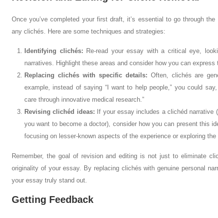
Once you’ve completed your first draft, it’s essential to go through the
any clichés. Here are some techniques and strategies:
Identifying clichés:
Re-read your essay with a critical eye, loo
narratives. Highlight these areas and consider how you can express 
Replacing clichés with specific details:
Often, clichés are gene
example, instead of saying “I want to help people,” you could say,
care through innovative medical research.”
Revising clichéd ideas:
If your essay includes a clichéd narrative (
you want to become a doctor), consider how you can present this ide
focusing on lesser-known aspects of the experience or exploring the 
Remember, the goal of revision and editing is not just to eliminate cl
originality of your essay. By replacing clichés with genuine personal na
your essay truly stand out.
Getting Feedback