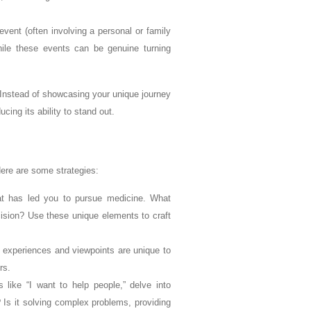
ent (often involving a personal or family
While these events can be genuine turning
. Instead of showcasing your unique journey
ing its ability to stand out.
Here are some strategies:
t has led you to pursue medicine. What
cision? Use these unique elements to craft
 experiences and viewpoints are unique to
rs.
 like “I want to help people,” delve into
? Is it solving complex problems, providing