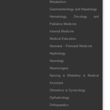
Metabolism
Gastroenterology and Hepatology
Hematology, Oncology and
Palliative Medicine
Internal Medicine
Medical Education
Neonatal – Perinatal Medicine
Nephrology
Neurology
Neurosurgery
Nursing & Midwifery & Medical
Assistant
Obstetrics & Gynecology
Opthalmology
Orthopaedics