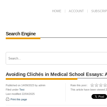
HOME
ACCOUNT
SUBSCRIP
Search Engine
Avoiding Clichés in Medical School Essays:
Published on 14/09/2023 by admin
Rate this post :
Filed under
Test
This article have been viewed 
Last modified 22/04/2025
Print this page