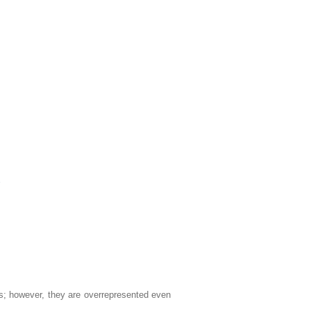
2
ns; however, they are overrepresented even