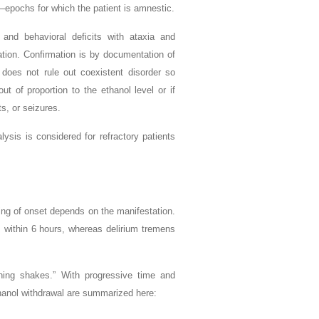
—epochs for which the patient is amnestic.
 and behavioral deficits with ataxia and
cation. Confirmation is by documentation of
n does not rule out coexistent disorder so
 of proportion to the ethanol level or if
ts, or seizures.
ysis is considered for refractory patients
ing of onset depends on the manifestation.
 within 6 hours, whereas delirium tremens
ning shakes.” With progressive time and
hanol withdrawal are summarized here: