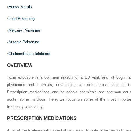
•
Heavy Metals
◦
Lead Poisoning
◦
Mercury Poisoning
◦
Arsenic Poisoning
•
Cholinesterase Inhibitors
OVERVIEW
Toxin exposure is a common reason for a ED visit, and although 
physicians and internists, neurologists are sometimes called on t
Prescription medications and household chemicals are common cau
acute, some insidious. Here, we focus on some of the most important
frequency or severity.
PRESCRIPTION MEDICATIONS
A list of medications with potential neurologic toxicity is far beyond the