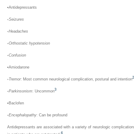
•
Antidepressants
◦
Seizures
◦
Headaches
◦
Orthostatic hypotension
◦
Confusion
•
Amiodarone
◦
Tremor
: Most common neurological complication, postural and intention
3
◦
Parkinsonism
: Uncommon
•
Baclofen
◦
Encephalopathy
: Can be profound
Antidepressants are associated with a variety of neurologic complicatio
4