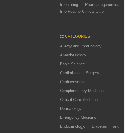
Integrating Pharmacogenomics
Into Routine Clinical Care
CATEGORIES
Allergy and Immunology
Anesthesiology
Basic Science
Cardiothoracic Surgery
Cardiovascular
Complementary Medicine
Critical Care Medicine
Dermatology
Emergency Medicine
Endocrinology, Diabetes and