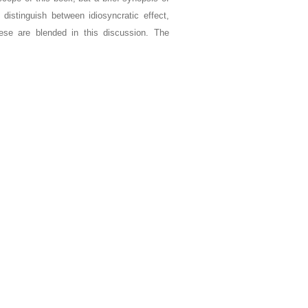
distinguish between idiosyncratic effect,
hese are blended in this discussion. The