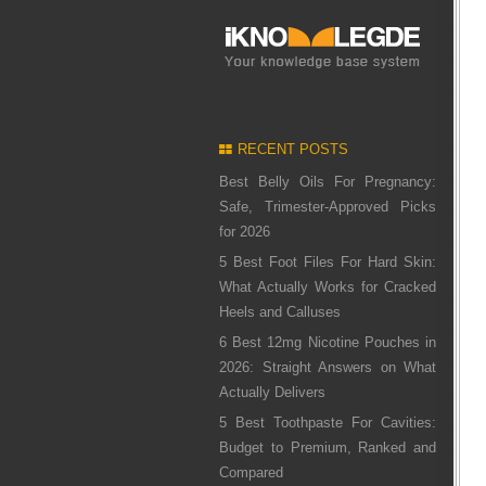
RECENT POSTS
Best Belly Oils For Pregnancy:
Safe, Trimester-Approved Picks
for 2026
5 Best Foot Files For Hard Skin:
What Actually Works for Cracked
Heels and Calluses
6 Best 12mg Nicotine Pouches in
2026: Straight Answers on What
Actually Delivers
5 Best Toothpaste For Cavities:
Budget to Premium, Ranked and
Compared