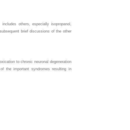
 includes others, especially isopropanol,
 subsequent brief discussions of the other
oxication to chronic neuronal degeneration
e of the important syndromes resulting in