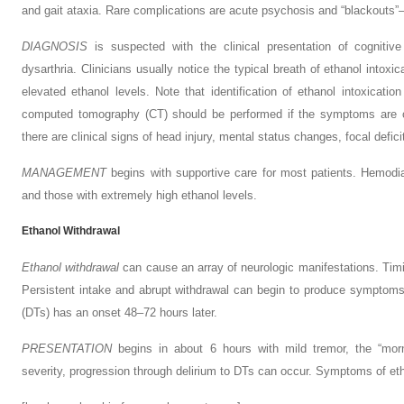
and gait ataxia. Rare complications are acute psychosis and “blackouts”
D
IAGNOSIS
is suspected with the clinical presentation of cognitive
dysarthria. Clinicians usually notice the typical breath of ethanol intoxi
elevated ethanol levels. Note that identification of ethanol intoxicatio
computed tomography (CT) should be performed if the symptoms are out
there are clinical signs of head injury, mental status changes, focal defici
M
ANAGEMENT
begins with supportive care for most patients. Hemodial
and those with extremely high ethanol levels.
Ethanol Withdrawal
Ethanol withdrawal
can cause an array of neurologic manifestations. Tim
Persistent intake and abrupt withdrawal can begin to produce symptoms
(DTs) has an onset 48–72 hours later.
P
RESENTATION
begins in about 6 hours with mild tremor, the “mor
severity, progression through delirium to DTs can occur. Symptoms of et