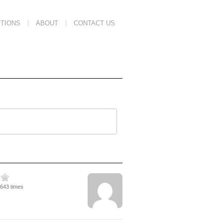
TIONS
ABOUT
CONTACT US
5643 times