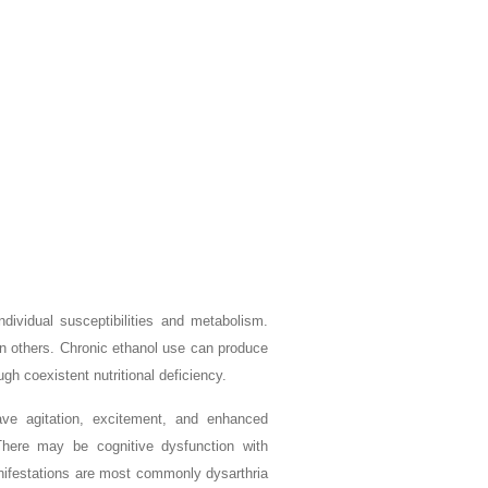
ividual susceptibilities and metabolism.
 in others. Chronic ethanol use can produce
h coexistent nutritional deficiency.
ve agitation, excitement, and enhanced
There may be cognitive dysfunction with
anifestations are most commonly dysarthria