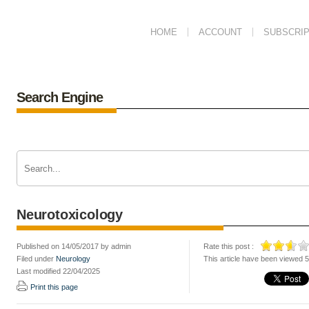
HOME
ACCOUNT
SUBSCRIP
Search Engine
Neurotoxicology
Published on 14/05/2017 by admin
Rate this post :
Filed under
Neurology
This article have been viewed 
Last modified 22/04/2025
Print this page