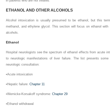
in patients who are not treated.
ETHANOL AND OTHER ALCOHOLS
Alcohol intoxication is usually presumed to be ethanol, but this term
methanol, and ethylene glycol. This section will focus on ethanol with
alcohols.
Ethanol
Hospital neurologists see the spectrum of ethanol effects from acute int
to neurologic manifestations of liver failure. The list presents som
neurologic consultation:
•
Acute intoxication
•
Hepatic failure:
Chapter 11
•
Wernicke-Korsakoff syndrome:
Chapter 29
•
Ethanol withdrawal