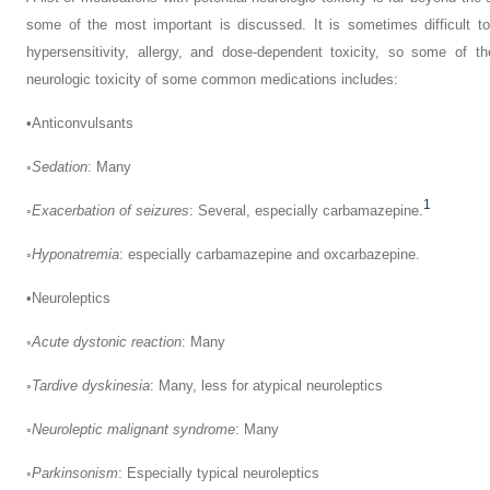
some of the most important is discussed. It is sometimes difficult to 
hypersensitivity, allergy, and dose-dependent toxicity, so some of t
neurologic toxicity of some common medications includes:
•
Anticonvulsants
◦
Sedation
: Many
1
◦
Exacerbation of seizures
: Several, especially carbamazepine.
◦
Hyponatremia
: especially carbamazepine and oxcarbazepine.
•
Neuroleptics
◦
Acute dystonic reaction
: Many
◦
Tardive dyskinesia
: Many, less for atypical neuroleptics
◦
Neuroleptic malignant syndrome
: Many
◦
Parkinsonism
: Especially typical neuroleptics