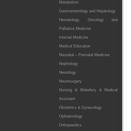
Metabolism
Gastroenterology and Hepatology
Hematology, Oncology and
Palliative Medicine
Internal Medicine
Medical Education
Neonatal – Perinatal Medicine
Nephrology
Neurology
Neurosurgery
Nursing & Midwifery & Medical
Assistant
Obstetrics & Gynecology
Opthalmology
Orthopaedics