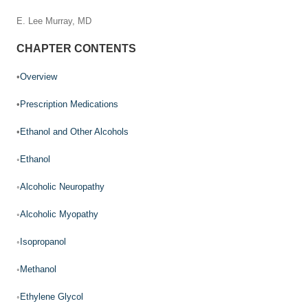
E. Lee Murray, MD
CHAPTER CONTENTS
•
Overview
•
Prescription Medications
•
Ethanol and Other Alcohols
◦
Ethanol
◦
Alcoholic Neuropathy
◦
Alcoholic Myopathy
◦
Isopropanol
◦
Methanol
◦
Ethylene Glycol