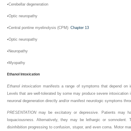
•
Cerebellar degeneration
•
Optic neuropathy
•
Central pontine myelinolysis (CPM):
Chapter 13
•
Optic neuropathy
•
Neuropathy
•
Myopathy
Ethanol Intoxication
Ethanol intoxication
manifests a range of symptoms that depend on ind
Levels that are well-tolerated by some may produce severe
intoxication
neuronal degeneration directly and/or manifest neurologic symptoms throug
P
RESENTATION
may be excitatory or depressive. Patients may ha
loquaciousness. Alternatively, they may be lethargic or somnolent. 
disinhibition progressing to confusion, stupor, and even coma. Motor m