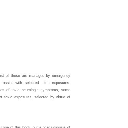
most of these are managed by emergency
o assist with selected toxin exposures.
ses of toxic neurologic symptoms, some
 toxic exposures, selected by virtue of
 scope of this book, but a brief synopsis of