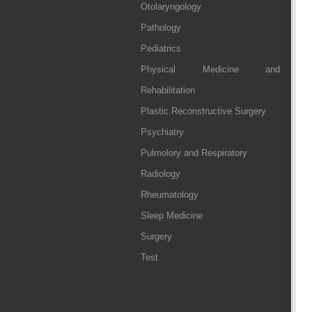
Otolaryngology
Pathology
Pediatrics
Physical Medicine and
Rehabilitation
Plastic Reconstructive Surgery
Psychiatry
Pulmolory and Respiratory
Radiology
Rheumatology
Sleep Medicine
Surgery
Test