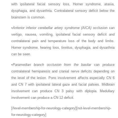
with ipsilateral facial sensory loss, Horner syndrome, ataxia,
dysphagia, and dysarthria. Contralateral sensory deficit below the
brainstem is common.
•
Anterior inferior cerebellar artery syndrome (AICA)
occlusion can
vertigo, nausea, vomiting, ipsilateral facial sensory deficit and
contralaterai pain and temperature loss of the body and limbs.
Horner syndrome, hearing loss, tinnitus, dysphagia, and dysarthria
can be seen.
•
Paramedian branch occlusion from the basilar
can produce
contralateral hemiparesis and cranial nerve deficits depending on
the level of the lesion. Pons involvement affects especially CN 6
and CN 7 with ipsilateral lateral gaze and facial palsies. Midbrain
involvement can produce CN 3 palsy with diplopia. Medullary
involvement can produce a CN 12 deficit.
[/level-membership-for-neurology-category][not-level-membership-
for-neurology-category]