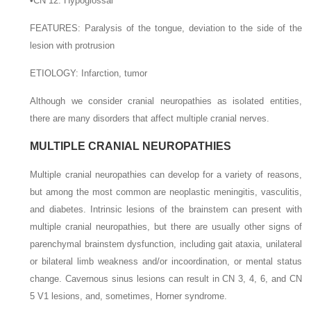
•
CN 12: Hypoglossal
F
EATURES
: Paralysis of the tongue, deviation to the side of the
lesion with protrusion
E
TIOLOGY
: Infarction, tumor
Although we consider cranial neuropathies as isolated entities,
there are many disorders that affect multiple cranial nerves.
MULTIPLE CRANIAL NEUROPATHIES
Multiple cranial neuropathies can develop for a variety of reasons,
but among the most common are neoplastic meningitis, vasculitis,
and diabetes. Intrinsic lesions of the brainstem can present with
multiple cranial neuropathies, but there are usually other signs of
parenchymal brainstem dysfunction, including gait ataxia, unilateral
or bilateral limb weakness and/or incoordination, or mental status
change. Cavernous sinus lesions can result in CN 3, 4, 6, and CN
5 V1 lesions, and, sometimes, Horner syndrome.