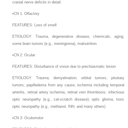
cranial nerve deficits in detail.
•
CN 1: Olfactory
F
EATURES
: Loss of smell
E
TIOLOGY
: Trauma, degenerative disease, chemicals, aging,
some brain tumors (e.g., meningioma), malnutrition
•
CN 2: Ocular
F
EATURES
: Disturbance of vision due to prechiasmatic lesion
E
TIOLOGY
: Trauma; demyelination; orbital tumors; pituitary
tumors; papilledema from any cause; ischemia including temporal
arteritis, retinal artery ischemia; retinal vein thrombosis; infectious
optic neuropathy (e.g., cat-scratch disease); optic glioma; toxic
optic neuropathy (e.g., methanol, INH, and many others)
•
CN 3: Oculomotor