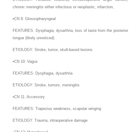
chronic meningitis either infectious or neoplastic, infarction,
•
CN 9: Glossopharyngeal
F
EATURES
: Dysphagia, dysarthria, loss of taste from the posterior
tongue (likely unnoticed)
E
TIOLOGY
: Stroke, tumor, skull-based lesions
•
CN 10: Vagus
F
EATURES
: Dysphagia, dysarthria
E
TIOLOGY
: Stroke, tumors, meningitis
•
CN 11: Accessory
F
EATURES
: Trapezius weakness, scapular winging
E
TIOLOGY
: Trauma, intraoperative damage