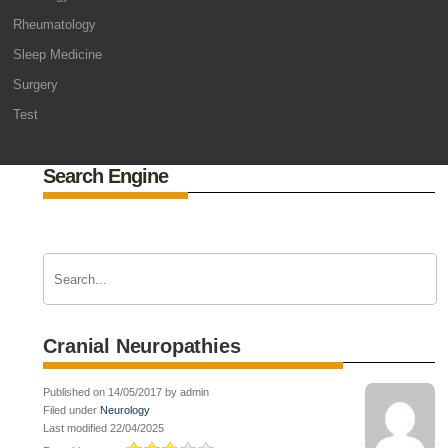
Rheumatology
Sleep Medicine
Surgery
Test
Search Engine
Cranial Neuropathies
Published on 14/05/2017 by admin
Filed under
Neurology
Last modified 22/04/2025