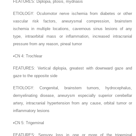
F
EATURES
: Diplopia, ptosis, mydriasis
E
TIOLOGY
: Oculomotor nerve ischemia from diabetes or other
vascular risk factors, aneurysmal compression, brainstem
ischemia in multiple locations, cavernous sinus lesions of any
type, intraorbital mass or inflammation, increased intracranial
pressure from any reason, pineal tumor
•
CN 4: Trochlear
F
EATURES
: Vertical diplopia, greatest with downward gaze and
gaze to the opposite side
E
TIOLOGY
: Congenital, brainstem tumors, hydrocephalus,
demyelinating disease, aneurysm especially superior cerebellar
artery, intracranial hypertension from any cause, orbital tumor or
inflammatory lesions
•
CN 5: Trigeminal
F
EATURES
: Sensory loss in one or more of the trigeminal