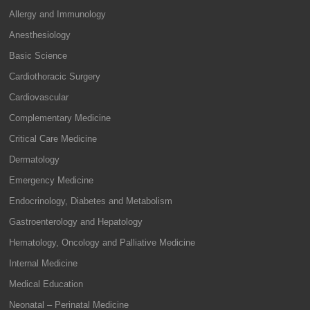
Allergy and Immunology
Anesthesiology
Basic Science
Cardiothoracic Surgery
Cardiovascular
Complementary Medicine
Critical Care Medicine
Dermatology
Emergency Medicine
Endocrinology, Diabetes and Metabolism
Gastroenterology and Hepatology
Hematology, Oncology and Palliative Medicine
Internal Medicine
Medical Education
Neonatal – Perinatal Medicine