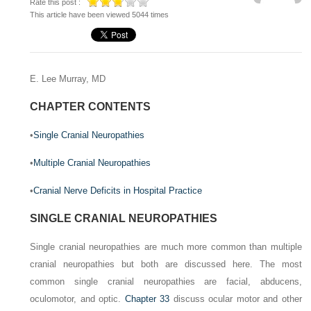
Rate this post :
This article have been viewed 5044 times
E. Lee Murray, MD
CHAPTER CONTENTS
•
Single Cranial Neuropathies
•
Multiple Cranial Neuropathies
•
Cranial Nerve Deficits in Hospital Practice
SINGLE CRANIAL NEUROPATHIES
Single cranial neuropathies are much more common than multiple
cranial neuropathies but both are discussed here. The most
common single cranial neuropathies are facial, abducens,
oculomotor, and optic.
Chapter 33
discuss ocular motor and other