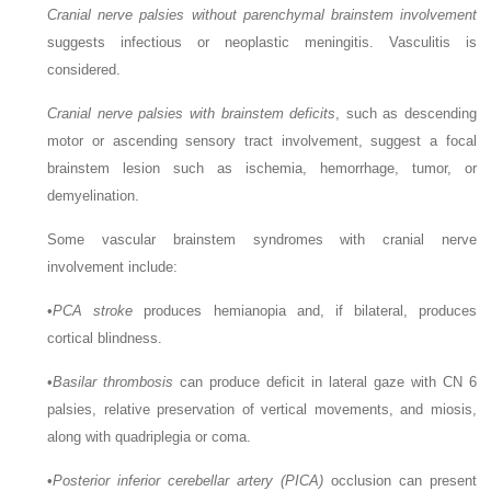
Cranial nerve palsies without parenchymal brainstem involvement
suggests infectious or neoplastic meningitis. Vasculitis is
considered.
Cranial nerve palsies with brainstem deficits
, such as descending
motor or ascending sensory tract involvement, suggest a focal
brainstem lesion such as ischemia, hemorrhage, tumor, or
demyelination.
Some vascular brainstem syndromes with cranial nerve
involvement include:
•
PCA stroke
produces hemianopia and, if bilateral, produces
cortical blindness.
•
Basilar thrombosis
can produce deficit in lateral gaze with CN 6
palsies, relative preservation of vertical movements, and miosis,
along with quadriplegia or coma.
•
Posterior inferior cerebellar artery (PICA)
occlusion can present