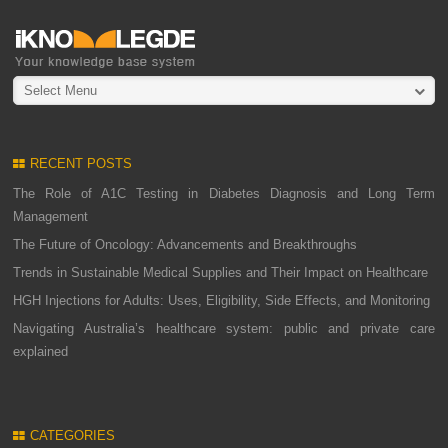
Select Menu
RECENT POSTS
The Role of A1C Testing in Diabetes Diagnosis and Long Term
Management
The Future of Oncology: Advancements and Breakthroughs
Trends in Sustainable Medical Supplies and Their Impact on Healthcare
HGH Injections for Adults: Uses, Eligibility, Side Effects, and Monitoring
Navigating Australia’s healthcare system: public and private care
explained
CATEGORIES