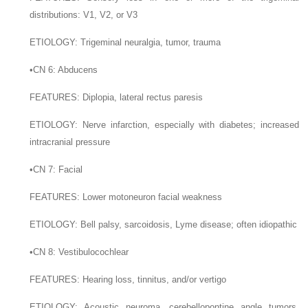
distributions: V1, V2, or V3
E
TIOLOGY
: Trigeminal neuralgia, tumor, trauma
•
CN 6: Abducens
F
EATURES
: Diplopia, lateral rectus paresis
E
TIOLOGY
: Nerve infarction, especially with diabetes; increased
intracranial pressure
•
CN 7: Facial
F
EATURES
: Lower motoneuron facial weakness
E
TIOLOGY
: Bell palsy, sarcoidosis, Lyme disease; often idiopathic
•
CN 8: Vestibulocochlear
F
EATURES
: Hearing loss, tinnitus, and/or vertigo
E
TIOLOGY
: Acoustic neuroma, cerebellopontine angle tumors,