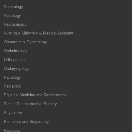
Nephrology
Neurology
Neurosurgery
Nursing & Midwifery & Medical Assistant
Obstetrics & Gynecology
Opthalmology
Orthopaedics
Otolaryngology
Pathology
Pediatrics
Physical Medicine and Rehabilitation
Plastic Reconstructive Surgery
Psychiatry
Pulmolory and Respiratory
Radiology