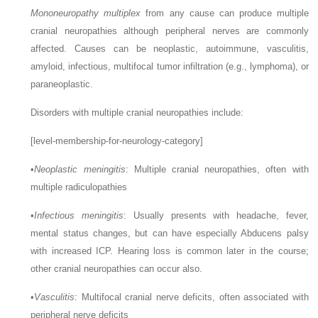
Mononeuropathy multiplex
from any cause can produce multiple
cranial neuropathies although peripheral nerves are commonly
affected. Causes can be neoplastic, autoimmune, vasculitis,
amyloid, infectious, multifocal tumor infiltration (e.g., lymphoma), or
paraneoplastic.
Disorders with multiple cranial neuropathies include:
[level-membership-for-neurology-category]
•
Neoplastic meningitis
: Multiple cranial neuropathies, often with
multiple radiculopathies
•
Infectious meningitis
: Usually presents with headache, fever,
mental status changes, but can have especially Abducens palsy
with increased ICP. Hearing loss is common later in the course;
other cranial neuropathies can occur also.
•
Vasculitis
: Multifocal cranial nerve deficits, often associated with
peripheral nerve deficits