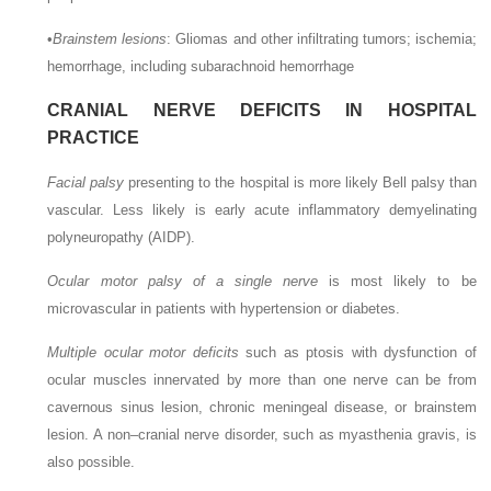
•
Brainstem lesions
: Gliomas and other infiltrating tumors; ischemia;
hemorrhage, including subarachnoid hemorrhage
CRANIAL NERVE DEFICITS IN HOSPITAL
PRACTICE
Facial palsy
presenting to the hospital is more likely Bell palsy than
vascular. Less likely is early acute inflammatory demyelinating
polyneuropathy (AIDP).
Ocular motor palsy of a single nerve
is most likely to be
microvascular in patients with hypertension or diabetes.
Multiple ocular motor deficits
such as ptosis with dysfunction of
ocular muscles innervated by more than one nerve can be from
cavernous sinus lesion, chronic meningeal disease, or brainstem
lesion. A non–cranial nerve disorder, such as myasthenia gravis, is
also possible.