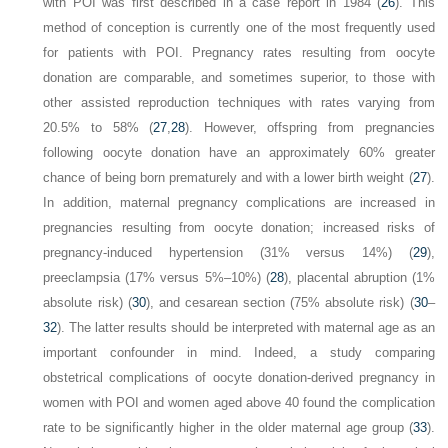
with POI was first described in a case report in 1984 (
26
). This
method of conception is currently one of the most frequently used
for patients with POI. Pregnancy rates resulting from oocyte
donation are comparable, and sometimes superior, to those with
other assisted reproduction techniques with rates varying from
20.5% to 58% (
27
,
28
). However, offspring from pregnancies
following oocyte donation have an approximately 60% greater
chance of being born prematurely and with a lower birth weight (
27
).
In addition, maternal pregnancy complications are increased in
pregnancies resulting from oocyte donation; increased risks of
pregnancy-induced hypertension (31% versus 14%) (
29
),
preeclampsia (17% versus 5%–10%) (
28
), placental abruption (1%
absolute risk) (
30
), and cesarean section (75% absolute risk) (
30
–
32
). The latter results should be interpreted with maternal age as an
important confounder in mind. Indeed, a study comparing
obstetrical complications of oocyte donation-derived pregnancy in
women with POI and women aged above 40 found the complication
rate to be significantly higher in the older maternal age group (
33
).