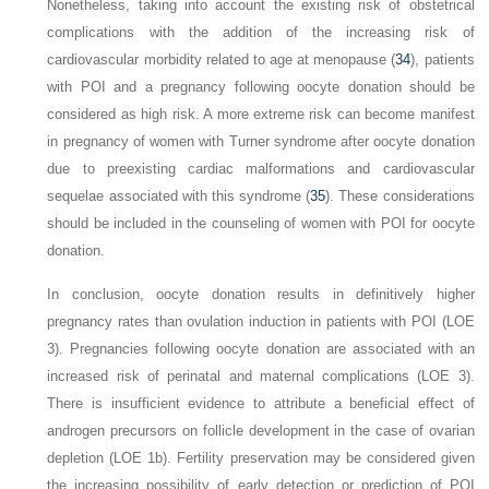
Nonetheless, taking into account the existing risk of obstetrical
complications with the addition of the increasing risk of
cardiovascular morbidity related to age at menopause (
34
), patients
with POI and a pregnancy following oocyte donation should be
considered as high risk. A more extreme risk can become manifest
in pregnancy of women with Turner syndrome after oocyte donation
due to preexisting cardiac malformations and cardiovascular
sequelae associated with this syndrome (
35
). These considerations
should be included in the counseling of women with POI for oocyte
donation.
In conclusion, oocyte donation results in definitively higher
pregnancy rates than ovulation induction in patients with POI (LOE
3). Pregnancies following oocyte donation are associated with an
increased risk of perinatal and maternal complications (LOE 3).
There is insufficient evidence to attribute a beneficial effect of
androgen precursors on follicle development in the case of ovarian
depletion (LOE 1b). Fertility preservation may be considered given
the increasing possibility of early detection or prediction of POI