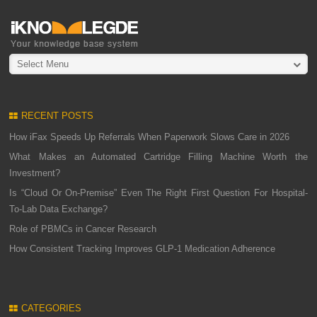
Select Menu
RECENT POSTS
How iFax Speeds Up Referrals When Paperwork Slows Care in 2026
What Makes an Automated Cartridge Filling Machine Worth the
Investment?
Is “Cloud Or On-Premise” Even The Right First Question For Hospital-
To-Lab Data Exchange?
Role of PBMCs in Cancer Research
How Consistent Tracking Improves GLP-1 Medication Adherence
CATEGORIES