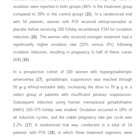
ovulation were reported in both groups (46% in the treatment group
compared to 39% in the control group) (
15
). In a randomized trial
with 50 patients, women with POI received ethinyl-estradiol or
placebo before receiving 200 IU/day recombinant FSH for ovulation
induction (
16
). The women who received estrogen treatment had a
significantly higher ovulation rate (32% versus 0%) following
ovulation induction, resulting in pregnancy in half of these cases
(4/8) (
16
).
In a prospective cohort of 100 women with hypergonadotropic
amenorrhea (
17
), gonadotropic suppression was reached through
50
μ
g ethinyl-estradiol daily, increasing the dose to 70
μ
g in a
select group of patients with insufficient pituitary suppression.
Subsequent induction using human menopausal gonadotropins
(hMG) 150–375 IU/day was studied. Ovulation occurred in 19% of
all induction cycles, and the viable pregnancy rate per cycle was
2.2% (
17
). A randomized trial was conducted in a total of 14
patients with POI (
18
), in which three treatment regimens were