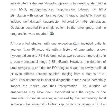
investigated: estrogen-induced suppression followed by stimulation
with hMG; estrogen-induced suppression followed by hMG
stimulation with concomitant estrogen therapy; and GnRH-agonist
induced gonadotropin suppression followed by hMG stimulation.
Ovulation occurred in a single patient in the latter group, and no
pregnancies were reported (
18
).
All presented studies, with one exception (
17
), included patients
younger than 40 years old with a history of amenorrhea and/or
hypogonadism and FSH determined at two separate time points in
a post-menopausal range (>35 mIU/ml). However, the duration of
amenorrhea as a criterion for POI diagnosis was not always defined
or even differed between studies, ranging from 4 months to >1
year. This difference in applied diagnostic criteria could potentially
impact the results and their interpretation. The duration of
amenorrhea may have been associated with the degree of the
remainder of ovarian reserve, expressed by the permanency level
in the number of antral follicles responsive to exogenous FSH or