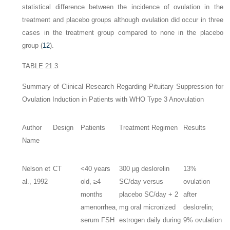
statistical difference between the incidence of ovulation in the
treatment and placebo groups although ovulation did occur in three
cases in the treatment group compared to none in the placebo
group (
12
).
TABLE 21.3
Summary of Clinical Research Regarding Pituitary Suppression for
Ovulation Induction in Patients with WHO Type 3 Anovulation
Author
Design
Patients
Treatment Regimen
Results
Name
Nelson et
CT
<40 years
300 μg deslorelin
13%
al., 1992
old, ≥4
SC/day versus
ovulation
months
placebo SC/day + 2
after
amenorrhea,
mg oral micronized
deslorelin;
serum FSH
estrogen daily during
9% ovulation