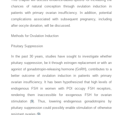
chances of natural conception through ovulation induction in
patients with primary ovarian insufficiency. In addition, potential
complications associated with subsequent pregnancy, including
after oocyte donation, will be discussed.
Methods for Ovulation Induction
Pituitary Suppression
In the past 30 years, studies have sought to investigate whether
pituitary suppression, be it through estrogen replacement or with an
agonist of gonadotropin-releasing hormone (GnRH), contributes to a
better
outcome of ovulation induction in patients with primary
ovarian insufficiency. It has been hypothesized that high levels of
endogenous FSH in women with POI occupy FSH receptors,
rendering them inaccessible for exogenous FSH for ovarian
stimulation (
9
). Thus, lowering endogenous gonadotropins by
pituitary suppression could possibly enable stimulation of otherwise
resistant ovaries (
9
).