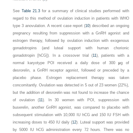
See
Table 21.3
for a summary of clinical studies performed with
regard to this method of ovulation induction in patients with WHO
type 3 anovulation. A recent case report (
10
) described an ongoing
pregnancy resulting from suppression with a GnRH agonist and
estrogen therapy, followed by ovulation induction with exogenous
gonadotropins (and luteal support with human chorionic
gonadotropin [hCG]). In a crossover trial (
11
), patients with a
normal karyotype POI received a daily dose of 300
μ
g of
desrorelin, a GnRH receptor agonist, followed or preceded by a
placebo phase. Estrogen replacement therapy was taken
concomitantly. Ovulation was detected in 5 out of 23 women (22%),
but the addition of desrorelin was not found to increase the chance
of ovulation (
11
). In 30 women with POI, suppression with
buserelin, another GnRH agonist, was compared to placebo with
subsequent stimulation with 10,000 IU hCG and 150 IU FSH with
increasing doses to 450 IU daily (
12
). Luteal support was provided
by 5000 IU hCG administration every 72 hours. There was no