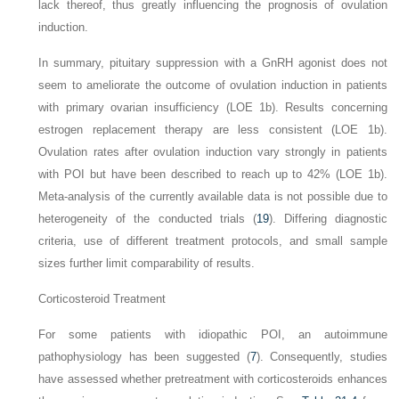
lack thereof, thus greatly influencing the prognosis of ovulation
induction.
In summary, pituitary suppression with a GnRH agonist does not
seem to ameliorate the outcome of ovulation induction in patients
with primary ovarian insufficiency (LOE 1b). Results concerning
estrogen replacement therapy are less consistent (LOE 1b).
Ovulation rates after ovulation induction vary strongly in patients
with POI but have been described to reach up to 42% (LOE 1b).
Meta-analysis of the currently available data is not possible due to
heterogeneity of the conducted trials (
19
). Differing diagnostic
criteria, use of different treatment protocols, and small sample
sizes further limit comparability of results.
Corticosteroid Treatment
For some patients with idiopathic POI, an autoimmune
pathophysiology has been suggested (
7
). Consequently, studies
have assessed whether pretreatment with corticosteroids enhances