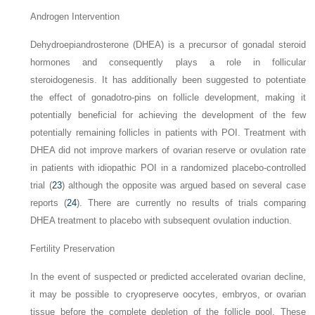
Androgen Intervention
Dehydroepiandrosterone (DHEA) is a precursor of gonadal steroid
hormones and consequently plays a role in follicular
steroidogenesis. It has additionally been suggested to potentiate
the effect of gonadotro-pins on follicle development, making it
potentially beneficial for achieving the development of the few
potentially remaining follicles in patients with POI. Treatment with
DHEA did not improve markers of ovarian reserve or ovulation rate
in patients with idiopathic POI in a randomized placebo-controlled
trial (
23
) although the opposite was argued based on several case
reports (
24
). There are currently no results of trials comparing
DHEA treatment to placebo with subsequent ovulation induction.
Fertility Preservation
In the event of suspected or predicted accelerated ovarian decline,
it may be possible to cryopreserve oocytes, embryos, or ovarian
tissue before the complete depletion of the follicle pool. These