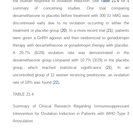
the ovarian response to ovulation induction. See
Table 21.4
for a
summary of concerning studies. One trial comparing
dexamethasone to placebo before treatment with 300 IU hMG was
discontinued early due to no ovulation occurring in either the
treatment or placebo group (
20
). In a more recent trial (
21
), patients
were given a GnRH agonist and then randomized to gonadotropin
therapy with dexamethasone or gonadotropin therapy with placebo.
A 20.7% (6/29) ovulation rate was demonstrated in the
dexamethasone group compared with 10.7% (3/29) in the placebo
group, which reached statistical significance (
21
). In an
uncontrolled group of 11 women receiving prednisone, an ovulation
rate of 18% was found (
22
).
TABLE 21.4
Summary of Clinical Research Regarding Immunosuppressant
Intervention for Ovulation Induction in Patients with WHO Type 3
Anovulation