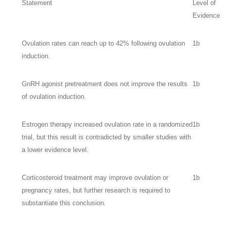
Statement
Level of
Evidence
Ovulation rates can reach up to 42% following ovulation
1b
induction.
GnRH agonist pretreatment does not improve the results
1b
of ovulation induction.
Estrogen therapy increased ovulation rate in a randomized
1b
trial, but this result is contradicted by smaller studies with
a lower evidence level.
Corticosteroid treatment may improve ovulation or
1b
pregnancy rates, but further research is required to
substantiate this conclusion.