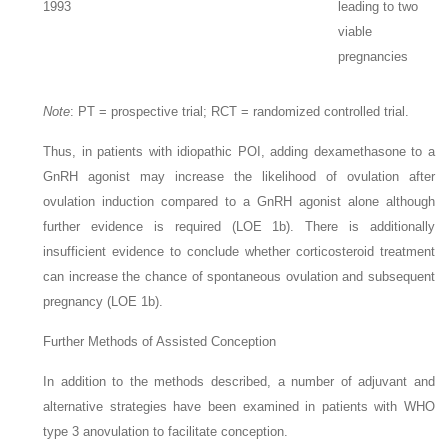
1993
leading to two
viable
pregnancies
Note
:
PT = prospective trial; RCT = randomized controlled trial.
Thus, in patients with idiopathic POI, adding dexamethasone to a
GnRH agonist may increase the likelihood of ovulation after
ovulation induction compared to a GnRH agonist alone although
further evidence is required (LOE 1b). There is additionally
insufficient evidence to conclude whether corticosteroid treatment
can increase the chance of spontaneous ovulation and subsequent
pregnancy (LOE 1b).
Further Methods of Assisted Conception
In addition to the methods described, a number of adjuvant and
alternative strategies have been examined in patients with WHO
type 3 anovulation to facilitate conception.