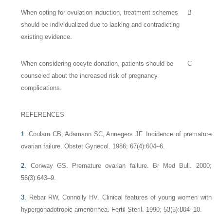
When opting for ovulation induction, treatment schemes
B
should be individualized due to lacking and contradicting
existing evidence.
When considering oocyte donation, patients should be
C
counseled about the increased risk of pregnancy
complications.
REFERENCES
1.
Coulam CB, Adamson SC, Annegers JF. Incidence of premature
ovarian failure. Obstet Gynecol. 1986; 67(4):604–6.
2.
Conway GS. Premature ovarian failure. Br Med Bull. 2000;
56(3):643–9.
3.
Rebar RW, Connolly HV. Clinical features of young women with
hypergonadotropic amenorrhea. Fertil Steril. 1990; 53(5):804–10.