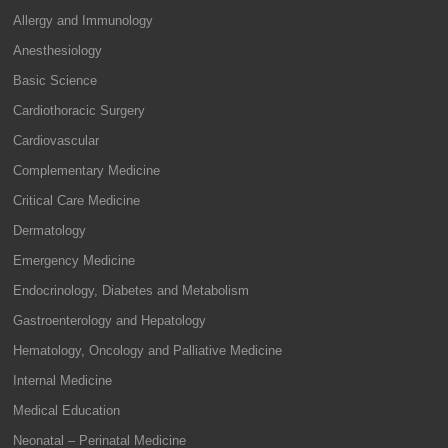
Allergy and Immunology
Anesthesiology
Basic Science
Cardiothoracic Surgery
Cardiovascular
Complementary Medicine
Critical Care Medicine
Dermatology
Emergency Medicine
Endocrinology, Diabetes and Metabolism
Gastroenterology and Hepatology
Hematology, Oncology and Palliative Medicine
Internal Medicine
Medical Education
Neonatal – Perinatal Medicine