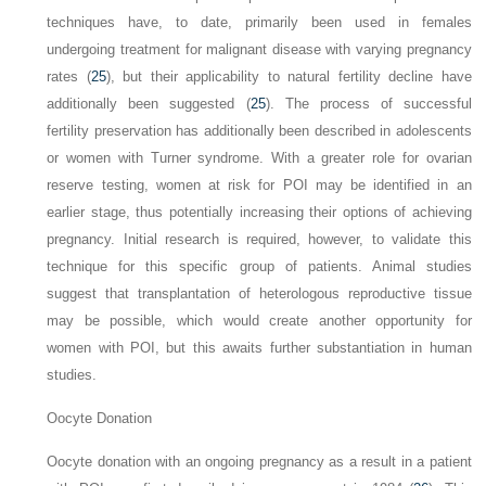
techniques have, to date, primarily been used in females
undergoing treatment for malignant disease with varying pregnancy
rates (
25
), but their applicability to natural fertility decline have
additionally been suggested (
25
). The process of successful
fertility preservation has additionally been described in adolescents
or women with Turner syndrome. With a greater role for ovarian
reserve testing, women at risk for POI may be identified in an
earlier stage, thus potentially increasing their options of achieving
pregnancy. Initial research is required, however, to validate this
technique for this specific group of
patients. Animal studies
suggest that transplantation of heterologous reproductive tissue
may be possible, which would create another opportunity for
women with POI, but this awaits further substantiation in human
studies.
Oocyte Donation
Oocyte donation with an ongoing pregnancy as a result in a patient