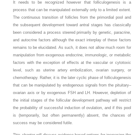
It needs to be recognized however that folliculogenesis is a
process that can be manipulated externally only to a limited extent.
The continuous transition of follicles from the primordial pool and
the subsequent development toward antral stages has classically
been considered a process steered primarily by genetic, paracrine,
and autocrine factors although the exact interplay of these factors
remains to be elucidated. As such, it does not allow much room for
manipulation from exogenous endocrine, immunologic, or metabolic
factors with the exception of effects at the vascular or cytotoxic
level, such as uterine artery embolization, ovarian surgery, or
chemotherapy. Rather, it is the later cyclic phase of folliculogenesis
that can be manipulated by endogenous signals from the pituitary–
ovarian axis or by exogenous FSH and LH. However, depletion of
the initial stages of the follicular development pathway will restrict
the probability of successful induction of ovulation, and if this pool
is (temporarily, but often permanently) absent, the chances of
success may be considered futile.
This chapter will discuss evidence-based options for increasing the