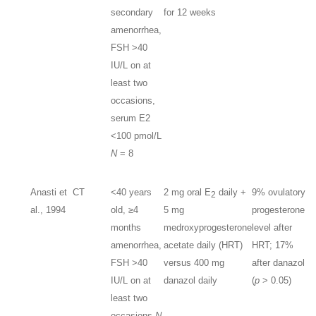
secondary
for 12 weeks
amenorrhea,
FSH >40
IU/L on at
least two
occasions,
serum E2
<100 pmol/L
N
= 8
Anasti et
CT
<40 years
2 mg oral E
daily +
9% ovulatory
2
al., 1994
old, ≥4
5 mg
progesterone
months
medroxyprogesterone
level after
amenorrhea,
acetate daily (HRT)
HRT; 17%
FSH >40
versus 400 mg
after danazol
IU/L on at
danazol daily
(
p
> 0.05)
least two
occasions
N