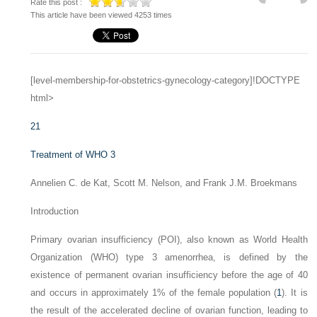
Rate this post :
This article have been viewed 4253 times
[level-membership-for-obstetrics-gynecology-category]!DOCTYPE
html>
21
Treatment of WHO 3
Annelien C. de Kat, Scott M. Nelson, and Frank J.M. Broekmans
Introduction
Primary ovarian insufficiency (POI), also known as World Health
Organization (WHO) type 3 amenorrhea, is defined by the
existence of permanent ovarian insufficiency before the age of 40
and occurs in approximately 1% of the female population (
1
). It is
the result of the accelerated decline of ovarian function, leading to