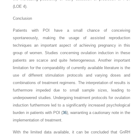
(LOE 4).
Conclusion
Patients with POI have a small chance of conceiving
spontaneously, making the usage of assisted reproduction
techniques an important aspect of achieving pregnancy in this
group of women. Studies concerning ovulation induction in these
patients are scarce and quite heterogeneous. Another important
limitation for the comparability of currently available literature is the
use of different stimulation protocols and varying doses and
combinations of treatment regimens. The interpretation of results is
furthermore impeded due to small sample sizes, leading to
underpowered studies. Undergoing treatment protocols for ovulation
induction furthermore led to a significantly increased psychological
burden in patients with POI (
36
), warranting a cautionary note in the
implementation of treatment.
With the limited data available, it can be concluded that GnRH