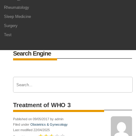
Rheumatology
Sleep Medicine
Surgery
Test
Search Engine
Treatment of WHO 3
Published on 09/05/2017 by admin
Filed under
Obstetrics & Gynecology
Last modified 22/04/2025