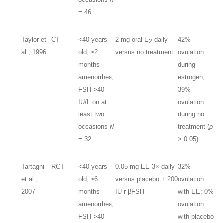
= 46
Taylor et
CT
<40 years
2 mg oral E
daily
42%
2
al., 1996
old, ≥2
versus no treatment
ovulation
months
during
amenorrhea,
estrogen;
FSH >40
39%
IU/L on at
ovulation
least two
during no
occasions
N
treatment (
p
= 32
> 0.05)
Tartagni
RCT
<40 years
0.05 mg EE 3× daily
32%
et al.,
old, ≥6
versus placebo + 200
ovulation
2007
months
IU r-βFSH
with EE; 0%
amenorrhea,
ovulation
FSH >40
with placebo