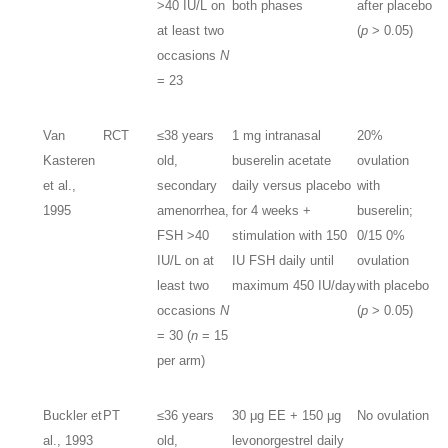
>40 IU/L on
both phases
after placebo
at least two
(
p
> 0.05)
occasions
N
= 23
Van
RCT
≤38 years
1 mg intranasal
20%
Kasteren
old,
buserelin acetate
ovulation
et al.,
secondary
daily versus placebo
with
1995
amenorrhea,
for 4 weeks +
buserelin;
FSH >40
stimulation with 150
0/15 0%
IU/L on at
IU FSH daily until
ovulation
least two
maximum 450 IU/day
with placebo
occasions
N
(
p
> 0.05)
= 30 (
n
= 15
per arm)
Buckler et
PT
≤36 years
30 μg EE + 150 μg
No ovulation
al., 1993
old,
levonorgestrel daily