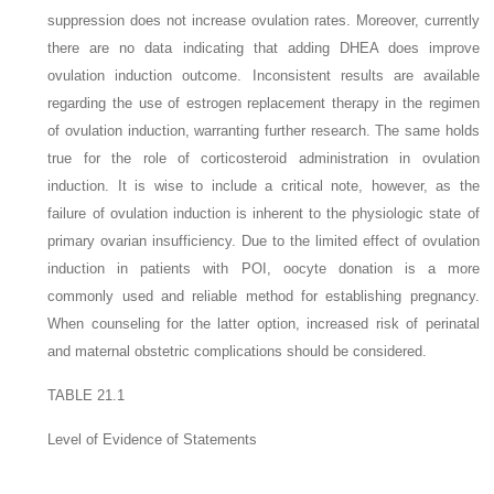
suppression does not increase ovulation rates. Moreover, currently
there are no data indicating that adding DHEA does improve
ovulation induction outcome. Inconsistent results are available
regarding the use of estrogen replacement therapy in the regimen
of ovulation induction, warranting further research. The same holds
true for the role of corticosteroid administration in ovulation
induction. It is wise to include a critical note, however, as the
failure of ovulation induction is inherent to the physiologic state of
primary ovarian insufficiency. Due to the limited effect of ovulation
induction in patients with POI, oocyte donation is a more
commonly used and reliable method for establishing pregnancy.
When counseling for the latter option, increased risk of perinatal
and maternal obstetric complications should be considered.
TABLE 21.1
Level of Evidence of Statements