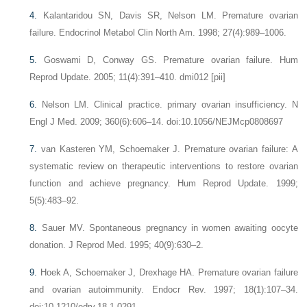
4.
Kalantaridou SN, Davis SR, Nelson LM. Premature ovarian
failure. Endocrinol Metabol Clin North Am. 1998; 27(4):989–1006.
5.
Goswami D, Conway GS. Premature ovarian failure. Hum
Reprod Update. 2005; 11(4):391–410. dmi012 [pii]
6.
Nelson LM. Clinical practice. primary ovarian insufficiency. N
Engl J Med. 2009; 360(6):606–14. doi:10.1056/NEJMcp0808697
7.
van Kasteren YM, Schoemaker J. Premature ovarian failure: A
systematic review on therapeutic interventions to restore ovarian
function and achieve pregnancy. Hum Reprod Update. 1999;
5(5):483–92.
8.
Sauer MV. Spontaneous pregnancy in women awaiting oocyte
donation. J Reprod Med. 1995; 40(9):630–2.
9.
Hoek A, Schoemaker J, Drexhage HA. Premature ovarian failure
and ovarian autoimmunity. Endocr Rev. 1997; 18(1):107–34.
doi:10.1210/edrv.18.1.0291