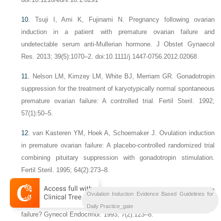
10.
Tsuji I, Ami K, Fujinami N. Pregnancy following ovarian
induction in a patient with premature ovarian failure and
undetectable serum anti-Mullerian hormone. J Obstet Gynaecol
Res. 2013; 39(5):1070–2. doi:10.1111/j.1447-0756.2012.02068
11.
Nelson LM, Kimzey LM, White BJ, Merriam GR. Gonadotropin
suppression for the treatment of karyotypically normal spontaneous
premature ovarian failure: A controlled trial. Fertil Steril. 1992;
57(1):50–5.
12.
van Kasteren YM, Hoek A, Schoemaker J. Ovulation induction
in premature ovarian failure: A placebo-controlled randomized trial
combining pituitary suppression with gonadotropin stimulation.
Fertil Steril. 1995; 64(2):273–8.
13.
Buckler HM, Healy DL, Burger HG. Does gonadotropin
Ovulation Induction Evidence Based Guidelines for
suppression result in follicular development in premature ovarian
Daily Practice_gate
failure? Gynecol Endocrinol. 1993; 7(2):123–8.