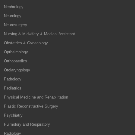
Nephrology
Neurology
Neurosurgery
Nursing & Midwifery & Medical Assistant
Obstetrics & Gynecology
Opthalmology
Orthopaedics
Otolaryngology
Pathology
Pediatrics
Physical Medicine and Rehabilitation
Plastic Reconstructive Surgery
Psychiatry
Pulmolory and Respiratory
Radiology