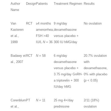
Author
Design
Patients
Treatment Regimen
Results
Name
Van
RCT
≥4 months
9 mg/day
No ovulation
Kasteren
amenorrhea,
dexamethasone
et al.,
FSH >40
versus placebo +
1999
IU/L
N
= 36
300 IU hMG/day
Badawy et
RCT
N
= 58
6 mg/day
20.7% ovulation
al., 2007
dexamethasone
with
versus placebo +
dexamethasone,
3.75 mg/day GnRH-
0% with placebo
a triptorelin + 300
(
p
< 0.05)
IU/day hMG
Corenblum
PT
N
= 11
25 mg 4×/day
2/11 (18%)
et al.,
prednisone
ovulation