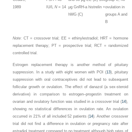
1989
IU/L
N
= 14
μg GnRH-a histrelin +
ovulation in
hMG (C)
groups A and
B
Note
:
CT = crossover trial; EE = ethinylestradiol; HRT = hormone
replacement therapy; PT = prospective trial; RCT = randomized
controlled trial.
Estrogen replacement therapy is another method of pituitary
suppression. In a study with eight women with POI (
13
), pituitary
suppression with oral contraceptives did not lead to subsequent
follicular growth or ovulation. The effect of danazol (a sex-steroid
derivative) in comparison to estrogen–progestin treatment on
ovarian and ovulatory function was studied in a crossover trial (
14
),
showing no statistical differences in ovulation rate. An ovulation
occurred in 21% of all included 52 patients (
14
). Another crossover
trial did not find a difference in ovulation or pregnancy rate after
estradiol treatment compared to no treatment although high rates of