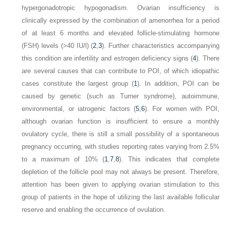
hypergonadotropic hypogonadism. Ovarian insufficiency is
clinically expressed by the combination of amenorrhea for a period
of at least 6 months and elevated follicle-stimulating hormone
(FSH) levels (>40 IU/l) (
2
,
3
). Further characteristics accompanying
this condition are infertility and estrogen deficiency signs (
4
). There
are several causes that can contribute to POI, of which idiopathic
cases constitute the largest group (
1
). In addition, POI can be
caused by genetic (such as Turner syndrome), autoimmune,
environmental, or iatrogenic factors (
5
,
6
). For women with POI,
although ovarian function is insufficient to ensure a monthly
ovulatory cycle, there is still a small possibility of a spontaneous
pregnancy occurring, with studies reporting rates varying from 2.5%
to a maximum of 10% (
1
,
7
,
8
). This indicates that complete
depletion of the follicle pool may not always be present. Therefore,
attention has been given to applying ovarian stimulation to this
group of patients in the hope of utilizing the last available follicular
reserve and enabling the occurrence of ovulation.