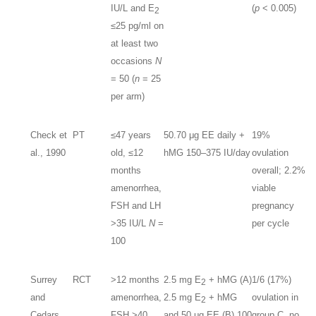
IU/L and E
(
p
< 0.005)
2
≤25 pg/ml on
at least two
occasions
N
= 50 (
n
= 25
per arm)
Check et
PT
≤47 years
50.70 μg EE daily +
19%
al., 1990
old, ≤12
hMG 150–375 IU/day
ovulation
months
overall; 2.2%
amenorrhea,
viable
FSH and LH
pregnancy
>35 IU/L
N
=
per cycle
100
Surrey
RCT
>12 months
2.5 mg E
+ hMG (A)
1/6 (17%)
2
and
amenorrhea,
2.5 mg E
+ hMG
ovulation in
2
Cedars,
FSH >40
and 50 μg EE (B) 100
group C, no