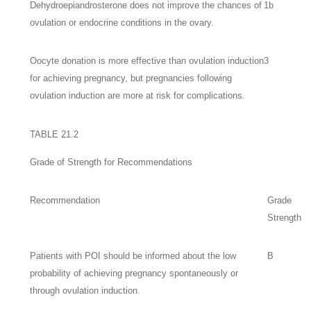
Dehydroepiandrosterone does not improve the chances of
1b
ovulation or endocrine conditions in the ovary.
Oocyte donation is more effective than ovulation induction
3
for achieving pregnancy, but pregnancies following
ovulation induction are more at risk for complications.
TABLE 21.2
Grade of Strength for Recommendations
Recommendation
Grade
Strength
Patients with POI should be informed about the low
B
probability of achieving pregnancy spontaneously or
through ovulation induction.