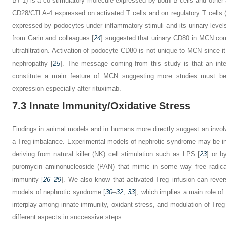
B7-1) is a co-stimulatory molecule expressed by both B cells and other a
CD28/CTLA-4 expressed on activated T cells and on regulatory T cells (
expressed by podocytes under inflammatory stimuli and its urinary level
from Garin and colleagues [
24
] suggested that urinary CD80 in MCN com
ultrafiltration. Activation of podocyte CD80 is not unique to MCN since it
nephropathy [
25
]. The message coming from this study is that an int
constitute a main feature of MCN suggesting more studies must be d
expression especially after rituximab.
7.3
Innate Immunity/Oxidative Stress
Findings in animal models and in humans more directly suggest an invol
a Treg imbalance. Experimental models of nephrotic syndrome may be ind
deriving from natural killer (NK) cell stimulation such as LPS [
23
] or b
puromycin aminonucleoside (PAN) that mimic in some way free radical
immunity [
26
–
29
]. We also know that activated Treg infusion can revers
models of nephrotic syndrome [
30
–
32
,
33
], which implies a main role o
interplay among innate immunity, oxidant stress, and modulation of Treg 
different aspects in successive steps.