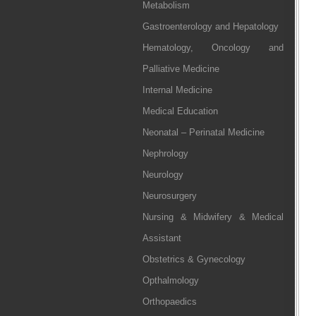
Metabolism
Gastroenterology and Hepatology
Hematology, Oncology and
Palliative Medicine
Internal Medicine
Medical Education
Neonatal – Perinatal Medicine
Nephrology
Neurology
Neurosurgery
Nursing & Midwifery & Medical
Assistant
Obstetrics & Gynecology
Opthalmology
Orthopaedics