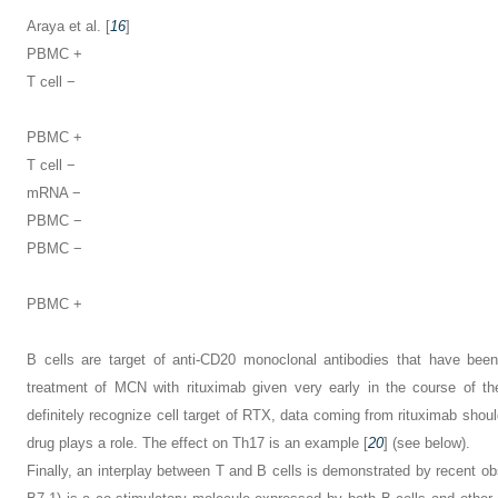
Araya et al. [
16
]
PBMC +
T cell −
PBMC +
T cell −
mRNA −
PBMC −
PBMC −
PBMC +
B cells are target of anti-CD20 monoclonal antibodies that have been
treatment of MCN with rituximab given very early in the course of th
definitely recognize cell target of RTX, data coming from rituximab shou
drug plays a role. The effect on Th17 is an example [
20
] (see below).
Finally, an interplay between T and B cells is demonstrated by recent 