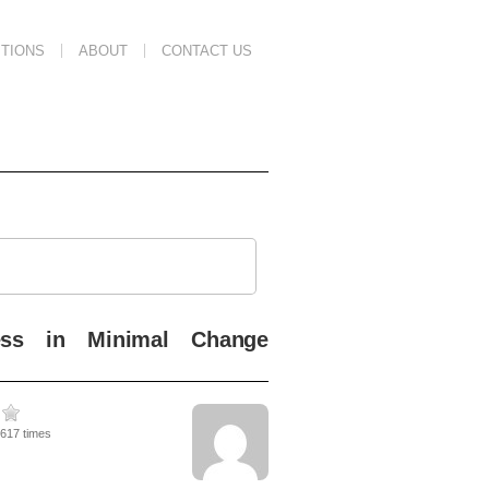
TIONS
ABOUT
CONTACT US
ess in Minimal Change
5617 times