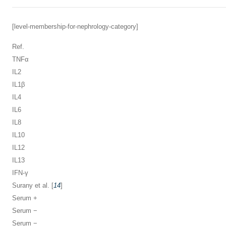
[level-membership-for-nephrology-category]
Ref.
TNFα
IL2
IL1β
IL4
IL6
IL8
IL10
IL12
IL13
IFN-γ
Surany et al. [
14
]
Serum +
Serum −
Serum −