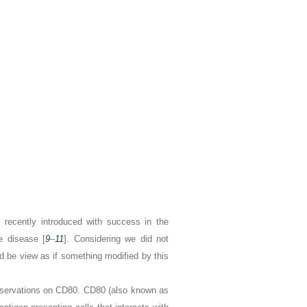
 recently introduced with success in the
e disease [
9
–
11
]. Considering we did not
ld be view as if something modified by this
observations on CD80. CD80 (also known as