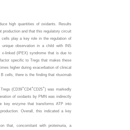
uce high quantities of oxidants. Results
t production and that this regulatory circuit
cells play a key role in the regulation of
unique observation in a child with INS
y x-linked (IPEX) syndrome that is due to
 factor specific to Tregs that makes these
times higher during exacerbation of clinical
 cells, there is the finding that rituximab
+
+
+
f Tregs (CD39
CD4
CD25
) was markedly
neration of oxidants by PMN was indirectly
he key enzyme that transforms ATP into
 production. Overall, this indicated a key
on that, concomitant with proteinuria, a