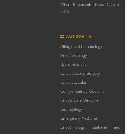
When Paperwork Slows Care in
2026
CATEGORIES
Allergy and Immunology
Anesthesiology
Basic Science
Cardiothoracic Surgery
Cardiovascular
Complementary Medicine
Critical Care Medicine
Dermatology
Emergency Medicine
Endocrinology, Diabetes and