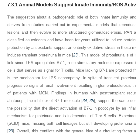
7.3.1
Animal Models Suggest Innate Immunity/ROS Activ
The suggestion about a pathogenetic role of both innate immunity a
derives from studies carried out in experimental models that reproduc
lesions and then evolve to more structured glomerulosclerosis. PA
classified as oxidants and have been for years utilized to induce proteinu
protection by antioxidants support an entirely oxidative stress in these m
induces transient proteinuria in mice [
23
]. This model of proteinuria is o
link since LPS upregulates B7-1, a co-stimulatory molecule expressed b
cells that serves as signal for T cells. Mice lacking B7-1 are protected f
is the mechanism for LPS nephropathy. In spite of transient proteinu
progressive signs of renal involvement resulting in glomerulosclerosis t
of patients with MCN. Findings in humans with posttransplant recurr
abatacept, the inhibitor of B7-1 molecule [
34
,
35
], support the same con
the possibility that the direct activation of B7-1 in podocyte by an inf
mechanism for proteinuria and is independent of T or B cells. Experi
(SCID) mice, missing both cell lineages but still developing proteinuria a
[
23
]. Overall, this conflicts with the general idea of a circulating facto