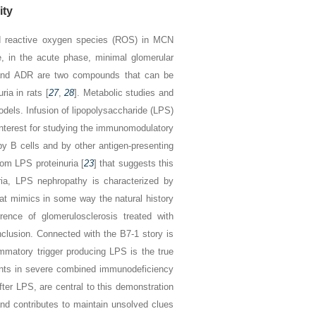
ity
nd reactive oxygen species (ROS) in MCN
e, in the acute phase, minimal glomerular
N and ADR are two compounds that can be
ria in rats [
27
,
28
]. Metabolic studies and
odels. Infusion of lipopolysaccharide (LPS)
f interest for studying the immunomodulatory
y B cells and by other antigen-presenting
rom LPS proteinuria [
23
] that suggests this
ria, LPS nephropathy is characterized by
hat mimics in some way the natural history
ence of glomerulosclerosis treated with
clusion. Connected with the B7-1 story is
lammatory trigger producing LPS is the true
ments in severe combined immunodeficiency
fter LPS, are central to this demonstration
r and contributes to maintain unsolved clues