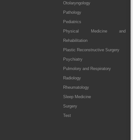
Otolaryngology
Pathology
Pediatrics
Physical Medicine and
Rehabilitation
Plastic Reconstructive Surgery
Psychiatry
Pulmolory and Respiratory
Radiology
Rheumatology
Sleep Medicine
Surgery
Test