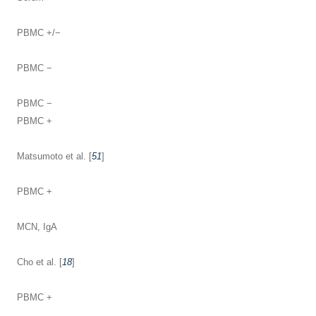
PBMC +/−
PBMC −
PBMC −
PBMC +
Matsumoto et al. [
51
]
PBMC +
MCN, IgA
Cho et al. [
18
]
PBMC +