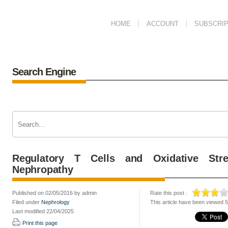
HOME
ACCOUNT
SUBSCRIP
Search Engine
Regulatory T Cells and Oxidative Str
Nephropathy
Published on 02/05/2016 by admin
Rate this post :
Filed under
Nephrology
This article have been viewed 
Last modified 22/04/2025
Print this page