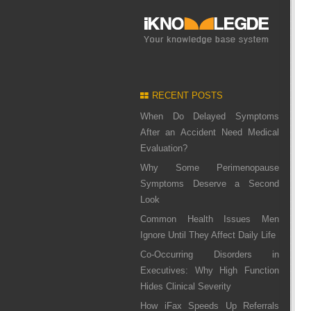
RECENT POSTS
When Do Delayed Symptoms
After an Accident Need Medical
Evaluation?
Why Some Perimenopause
Symptoms Deserve a Second
Look
Common Health Issues Men
Ignore Until They Affect Daily Life
Co-Occurring Disorders in
Executives: Why High Function
Hides Clinical Severity
How iFax Speeds Up Referrals