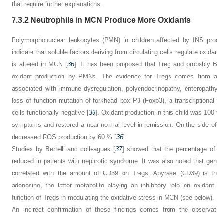
that require further explanations.
7.3.2
Neutrophils in MCN Produce More Oxidants
Polymorphonuclear leukocytes (PMN) in children affected by INS prod
indicate that soluble factors deriving from circulating cells regulate oxidan
is altered in MCN [
36
]. It has been proposed that Treg and probably B 
oxidant production by PMNs. The evidence for Tregs comes from a 
associated with immune dysregulation, polyendocrinopathy, enteropath
loss of function mutation of forkhead box P3 (Foxp3), a transcriptional
cells functionally negative [
36
]. Oxidant production in this child was 100 
symptoms and restored a near normal level in remission. On the side of B
decreased ROS production by 60 % [
36
].
Studies by Bertelli and colleagues [
37
] showed that the percentage o
reduced in patients with nephrotic syndrome. It was also noted that ge
correlated with the amount of CD39 on Tregs. Apyrase (CD39) is t
adenosine, the latter metabolite playing an inhibitory role on oxidant
function of Tregs in modulating the oxidative stress in MCN (see below).
An indirect confirmation of these findings comes from the observati