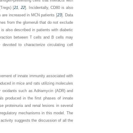
ntigen-presenting cells that interacts with
Tregs) [
21
,
22
]. Incidentally, CD80 is also
s are increased in MCN patients [
23
]. Data
es from the glomeruli that do not exclude
 is also described in patients with diabetic
eraction between T cells and B cells may
evoted to characterize circulating cell
vement of innate immunity associated with
uced in mice and rats utilizing molecules
y oxidants such as Adriamycin (ADR) and
s produced in the first phases of innate
e proteinuria and renal lesions in several
f regulatory mechanisms in this model. The
activity suggests the discussion of all the