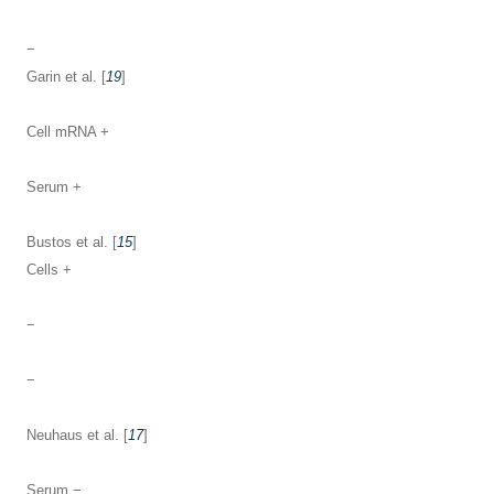
−
Garin et al. [
19
]
Cell mRNA +
Serum +
Bustos et al. [
15
]
Cells +
−
−
Neuhaus et al. [
17
]
Serum −