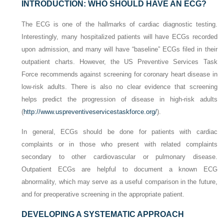
INTRODUCTION: WHO SHOULD HAVE AN ECG?
The ECG is one of the hallmarks of cardiac diagnostic testing.
Interestingly, many hospitalized patients will have ECGs recorded
upon admission, and many will have “baseline” ECGs filed in their
outpatient charts. However, the US Preventive Services Task
Force recommends against screening for coronary heart disease in
low-risk adults. There is also no clear evidence that screening
helps predict the progression of disease in high-risk adults
(
http://www.uspreventiveservicestaskforce.org/
).
In general, ECGs should be done for patients with cardiac
complaints or in those who present with related complaints
secondary to other cardiovascular or pulmonary disease.
Outpatient ECGs are helpful to document a known ECG
abnormality, which may serve as a useful comparison in the future,
and for preoperative screening in the appropriate patient.
DEVELOPING A SYSTEMATIC APPROACH