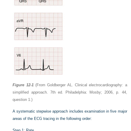
Figure 12-1
(From Goldberger AL. Clinical electrocardiography: a
simplified approach. 7th ed. Philadelphia: Mosby; 2006, p. 44,
question 1.)
A systematic stepwise approach includes examination in five major
areas of the ECG tracing in the following order:
Step 1: Rate