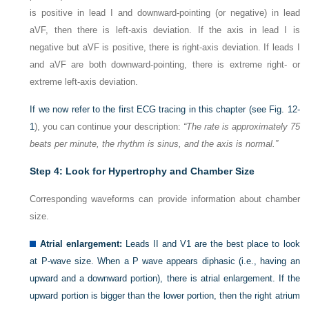
is positive in lead I and downward-pointing (or negative) in lead
aVF, then there is left-axis deviation. If the axis in lead I is
negative but aVF is positive, there is right-axis deviation. If leads I
and aVF are both downward-pointing, there is extreme right- or
extreme left-axis deviation.
If we now refer to the first ECG tracing in this chapter (see
Fig. 12-
1
), you can continue your description:
“The rate is approximately 75
beats per minute, the rhythm is sinus, and the axis is normal.”
Step 4: Look for Hypertrophy and Chamber Size
Corresponding waveforms can provide information about chamber
size.
Atrial enlargement:
Leads II and V
1
are the best place to look
at P-wave size. When a P wave appears diphasic (i.e., having an
upward and a downward portion), there is atrial enlargement. If the
upward portion is bigger than the lower portion, then the right atrium