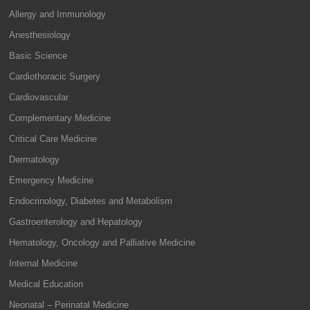
Allergy and Immunology
Anesthesiology
Basic Science
Cardiothoracic Surgery
Cardiovascular
Complementary Medicine
Critical Care Medicine
Dermatology
Emergency Medicine
Endocrinology, Diabetes and Metabolism
Gastroenterology and Hepatology
Hematology, Oncology and Palliative Medicine
Internal Medicine
Medical Education
Neonatal – Perinatal Medicine