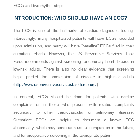
ECGs and two rhythm strips.
INTRODUCTION: WHO SHOULD HAVE AN ECG?
The ECG is one of the hallmarks of cardiac diagnostic testing.
Interestingly, many hospitalized patients will have ECGs recorded
upon admission, and many will have “baseline” ECGs filed in their
outpatient charts. However, the US Preventive Services Task
Force recommends against screening for coronary heart disease in
low-risk adults. There is also no clear evidence that screening
helps predict the progression of disease in high-risk adults
(
http://www.uspreventiveservicestaskforce.org/
).
In general, ECGs should be done for patients with cardiac
complaints or in those who present with related complaints
secondary to other cardiovascular or pulmonary disease.
Outpatient ECGs are helpful to document a known ECG
abnormality, which may serve as a useful comparison in the future,
and for preoperative screening in the appropriate patient.