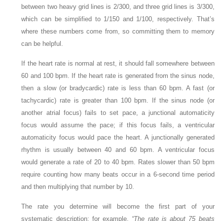
between two heavy grid lines is 2/300, and three grid lines is 3/300,
which can be simplified to 1/150 and 1/100, respectively. That’s
where these numbers come from, so committing them to memory
can be helpful.
If the heart rate is normal at rest, it should fall somewhere between
60 and 100 bpm. If the heart rate is generated from the sinus node,
then a slow (or bradycardic) rate is less than 60 bpm. A fast (or
tachycardic) rate is greater than 100 bpm. If the sinus node (or
another atrial focus) fails to set pace, a junctional automaticity
focus would assume the pace; if this focus fails, a ventricular
automaticity focus would pace the heart. A junctionally generated
rhythm is usually between 40 and 60 bpm. A ventricular focus
would generate a rate of 20 to 40 bpm. Rates slower than 50 bpm
require counting how many beats occur in a 6-second time period
and then multiplying that number by 10.
The rate you determine will become the first part of your
systematic description; for example,
“The rate is about 75 beats