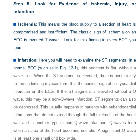
Step 5: Look for Evidence of Ischemia, Injury, or
Infarction
Ischemia:
This means the blood supply to a section of heart is
compromised and insufficient. The classic sign of ischemia on an
ECG is inverted T waves. Look for this finding in every ECG you
read.
Infarction:
Here you will need to examine the ST segments. In a
normal ECG (such as in
Fig. 12-1
), this segment is flat, without a
wave to it. When the ST segment is elevated, there is acute injury
to the underlying myocardium. It is the earliest sign of a myocardial
infarction on the ECG. If the ST segment is elevated without a Q
wave, this may be a non–Q-wave infarction. ST segments can also
be depressed. This usually happens in patients with subendocardial
infarctions that do not extend through the full thickness of the heart
wall and is another type of non–Q-wave infarction. Q waves form
when an area of the heart becomes necrotic. A significant Q wave
is at least one small grid box wide.