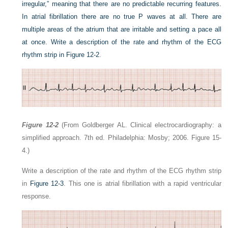
irregular,” meaning that there are no predictable recurring features.
In atrial fibrillation there are no true P waves at all. There are
multiple areas of the atrium that are irritable and setting a pace all
at once. Write a description of the rate and rhythm of the ECG
rhythm strip in
Figure 12-2
.
Figure 12-2
(From Goldberger AL. Clinical electrocardiography: a
simplified approach. 7th ed. Philadelphia: Mosby; 2006. Figure 15-
4.)
Write a description of the rate and rhythm of the ECG rhythm strip
in
Figure 12-3
. This one is atrial fibrillation with a rapid ventricular
response.