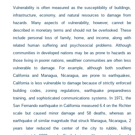
Vulnerability is often measured as the susceptibility of buildings,
infrastructure, economy, and natural resources to damage from
hazards. Many aspects of vulnerability, however, cannot be
described in monetary terms and should not be overlooked. These
include personal loss of family, home, and income, along with
related human suffering and psychosocial problems. Although
communities in developed nations may be as prone to hazards as
those living in poorer nations, wealthier communities are often less
vulnerable to damage. For example, although both southern
California and Managua, Nicaragua, are prone to earthquakes,
California is less vulnerable to damage because of strictly enforced
building codes, zoning regulations, earthquake preparedness
training, and sophisticated communications systems. In 1971, the
San Fernando earthquake in California measured 6.4 on the Richter
scale but caused minor damage and 58 deaths, whereas an
earthquake of similar magnitude that struck Managua, Nicaragua, 2
years later reduced the center of the city to rubble, killing