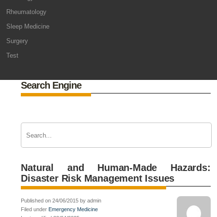
Rheumatology
Sleep Medicine
Surgery
Test
Search Engine
Natural and Human-Made Hazards:
Disaster Risk Management Issues
Published on 24/06/2015 by admin
Filed under
Emergency Medicine