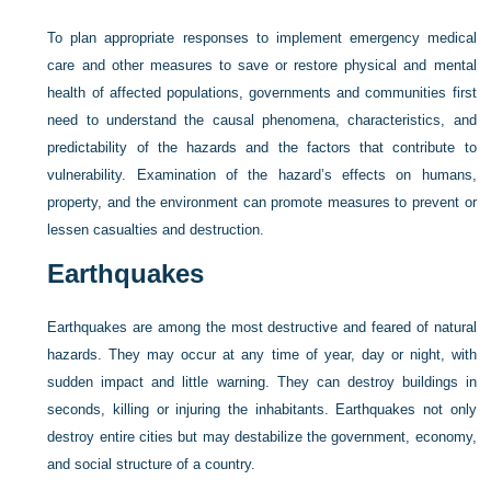
To plan appropriate responses to implement emergency medical
care and other measures to save or restore physical and mental
health of affected populations, governments and communities first
need to understand the causal phenomena, characteristics, and
predictability of the hazards and the factors that contribute to
vulnerability. Examination of the hazard’s effects on humans,
property, and the environment can promote measures to prevent or
lessen casualties and destruction.
Earthquakes
Earthquakes are among the most destructive and feared of natural
hazards. They may occur at any time of year, day or night, with
sudden impact and little warning. They can destroy buildings in
seconds, killing or injuring the inhabitants. Earthquakes not only
destroy entire cities but may destabilize the government, economy,
and social structure of a country.