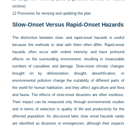
victims)
12
Provisions for revising and updating the plan
Slow-Onset Versus Rapid-Onset Hazards
The distinction between slow- and rapid-onset hazards is useful
because the methods to deal with them often differ. Rapid-onset
hazards often occur with violent intensity and have profound
effects on the surrounding environment, resulting in measurable
numbers of casualties and damage. Slow-onset climatic changes
brought on by deforestation, drought, desertification, or
environmental pollution change the suitability of different parts of
the world for human habitation, and they affect agriculture and flora
and fauna. The effects of slow-onset disasters are often insidious.
Their impact can be measured only through environmental studies
and in terms of reduction in quality of life and productivity for the
affected population. As discussed later, slow onset hazards rarely
are identified as disasters or emergencies, although their impacts