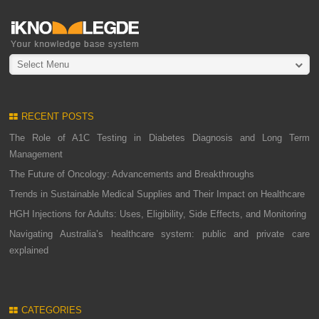
Select Menu
RECENT POSTS
The Role of A1C Testing in Diabetes Diagnosis and Long Term
Management
The Future of Oncology: Advancements and Breakthroughs
Trends in Sustainable Medical Supplies and Their Impact on Healthcare
HGH Injections for Adults: Uses, Eligibility, Side Effects, and Monitoring
Navigating Australia’s healthcare system: public and private care
explained
CATEGORIES