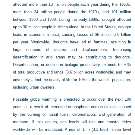
affected more than 18 million people each year during the 1960s,
more than 24 million people during the 1970s, and 101 million
between 1980 and 1989. During the early 1980s, drought affected
up to 30 million people in Africa alone. In the United States, drought
leads in economic impact, causing losses of $6 billion to 8 billion
per year. Worldwide, droughts have led to famines, resulting in
large numbers of deaths and displacements. Increasing
desertification in arid areas may be contributing to droughts.
Desertification, or decline in biologic productivity, extends to 70%
of total productive arid lands (3.6 billion acres worldwide) and may
adversely affect the quality of life for 10% of the world’s population,
including urban dwellers.
Possible global warming is predicted to occur over the next 100
years as a result of increased atmospheric carbon dioxide caused
by the burning of fossil fuels, deforestation, and generation of
methane. If this occurs, sea levels will rise and coastal cities
worldwide will be inundated. A rise of 1 m (3.3 feet) in sea level