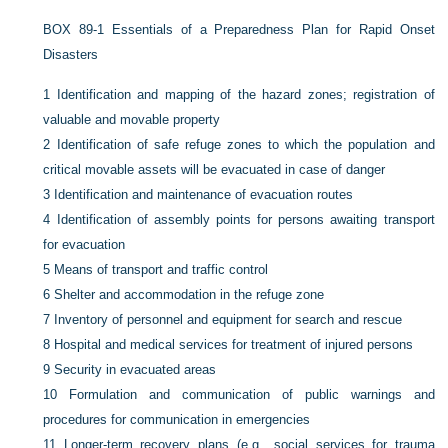
BOX 89-1
Essentials of a Preparedness Plan for Rapid Onset
Disasters
1
Identification and mapping of the hazard zones; registration of
valuable and movable property
2
Identification of safe refuge zones to which the population and
critical movable assets will be evacuated in case of danger
3
Identification and maintenance of evacuation routes
4
Identification of assembly points for persons awaiting transport
for evacuation
5
Means of transport and traffic control
6
Shelter and accommodation in the refuge zone
7
Inventory of personnel and equipment for search and rescue
8
Hospital and medical services for treatment of injured persons
9
Security in evacuated areas
10
Formulation and communication of public warnings and
procedures for communication in emergencies
11
Longer-term recovery plans (e.g., social services for trauma