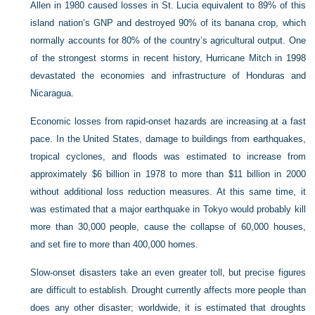
Allen in 1980 caused losses in St. Lucia equivalent to 89% of this
island nation’s GNP and destroyed 90% of its banana crop, which
normally accounts for 80% of the country’s agricultural output. One
of the strongest storms in recent history, Hurricane Mitch in 1998
devastated the economies and infrastructure of Honduras and
Nicaragua.
Economic losses from rapid-onset hazards are increasing at a fast
pace. In the United States, damage to buildings from earthquakes,
tropical cyclones, and floods was estimated to increase from
approximately $6 billion in 1978 to more than $11 billion in 2000
without additional loss reduction measures. At this same time, it
was estimated that a major earthquake in Tokyo would probably kill
more than 30,000 people, cause the collapse of 60,000 houses,
and set fire to more than 400,000 homes.
Slow-onset disasters take an even greater toll, but precise figures
are difficult to establish. Drought currently affects more people than
does any other disaster; worldwide, it is estimated that droughts