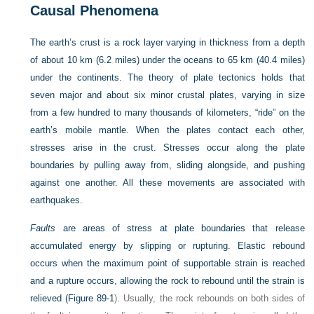
Causal Phenomena
The earth’s crust is a rock layer varying in thickness from a depth
of about 10 km (6.2 miles) under the oceans to 65 km (40.4 miles)
under the continents. The theory of plate tectonics holds that
seven major and about six minor crustal plates, varying in size
from a few hundred to many thousands of kilometers, “ride” on the
earth’s mobile mantle. When the plates contact each other,
stresses arise in the crust. Stresses occur along the plate
boundaries by pulling away from, sliding alongside, and pushing
against one another. All these movements are associated with
earthquakes.
Faults
are areas of stress at plate boundaries that release
accumulated energy by slipping or rupturing. Elastic rebound
occurs when the maximum point of supportable strain is reached
and a rupture occurs, allowing the rock to rebound until the strain is
relieved (
Figure 89-1
). Usually, the rock rebounds on both sides of