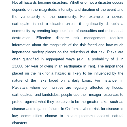
Not all hazards become disasters. Whether or not a disaster occurs
depends on the magnitude, intensity, and duration of the event and
the vulnerability of the community. For example, a severe
earthquake is not a disaster unless it significantly disrupts a
community by creating large numbers of casualties and substantial
destruction. Effective disaster risk management requires
information about the magnitude of the risk faced and how much
importance society places on the reduction of that risk. Risks are
often quantified in aggregated ways (e.g., a probability of 1 in
23,000 per year of dying in an earthquake in Iran). The importance
placed on the risk for a hazard is likely to be influenced by the
nature of the risks faced on a daily basis. For instance, in
Pakistan, where communities are regularly affected by floods,
earthquakes, and landslides, people use their meager resources to
protect against what they perceive to be the greater risks, such as
disease and irrigation failure. In California, where risk for disease is
low, communities choose to initiate programs against natural
disasters.