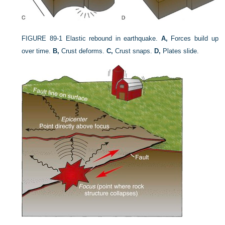
FIGURE 89-1
Elastic rebound in earthquake.
A,
Forces build up
over time.
B,
Crust deforms.
C,
Crust snaps.
D,
Plates slide.