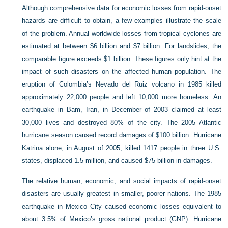
Although comprehensive data for economic losses from rapid-onset
hazards are difficult to obtain, a few examples illustrate the scale
of the problem. Annual worldwide losses from tropical cyclones are
estimated at between $6 billion and $7 billion. For landslides, the
comparable figure exceeds $1 billion. These figures only hint at the
impact of such disasters on the affected human population. The
eruption of Colombia’s Nevado del Ruiz volcano in 1985 killed
approximately 22,000 people and left 10,000 more homeless. An
earthquake in Bam, Iran, in December of 2003 claimed at least
30,000 lives and destroyed 80% of the city. The 2005 Atlantic
hurricane season caused record damages of $100 billion. Hurricane
Katrina alone, in August of 2005, killed 1417 people in three U.S.
states, displaced 1.5 million, and caused $75 billion in damages.
The relative human, economic, and social impacts of rapid-onset
disasters are usually greatest in smaller, poorer nations. The 1985
earthquake in Mexico City caused economic losses equivalent to
about 3.5% of Mexico’s gross national product (GNP). Hurricane