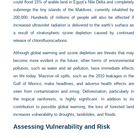
could flood 15% of arable land in Egypt’s Nile Delta and completely
submerge the tiny islands of the Maldives, currently inhabited by
200,000. Hundreds of millions of people will also be affected if
increased ultraviolet radiation is delivered to the earth’s surface as
a result of stratospheric ozone depletion caused by continued
release of chlorofluorocarbons.
Although global warming and ozone depletion are threats that may
become more evident in the future, other forms of environmental
pollution, such as water and air pollution, have immediate effects
on life today. Massive oil spills, such as the 2010 leakages in the
Gulf of Mexico, make headlines, and adverse health effects are
seen from contamination and smog. Deforestation, particularly in
the tropical rainforests, is highly significant. In addition to its
contribution to possible global warming, the loss of forested land
increases vulnerability to droughts, landslides, and floods.
Assessing Vulnerability and Risk