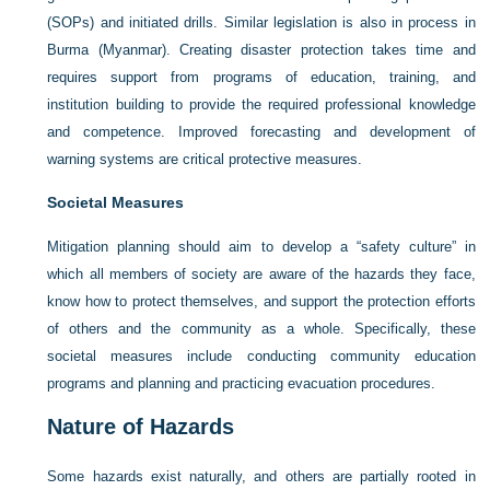
(SOPs) and initiated drills. Similar legislation is also in process in
Burma (Myanmar). Creating disaster protection takes time and
requires support from programs of education, training, and
institution building to provide the required professional knowledge
and competence. Improved forecasting and development of
warning systems are critical protective measures.
Societal Measures
Mitigation planning should aim to develop a “safety culture” in
which all members of society are aware of the hazards they face,
know how to protect themselves, and support the protection efforts
of others and the community as a whole. Specifically, these
societal measures include conducting community education
programs and planning and practicing evacuation procedures.
Nature of Hazards
Some hazards exist naturally, and others are partially rooted in