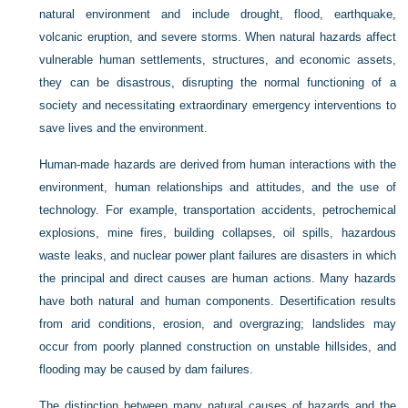
natural environment and include drought, flood, earthquake,
volcanic eruption, and severe storms. When natural hazards affect
vulnerable human settlements, structures, and economic assets,
they can be disastrous, disrupting the normal functioning of a
society and necessitating extraordinary emergency interventions to
save lives and the environment.
Human-made hazards are derived from human interactions with the
environment, human relationships and attitudes, and the use of
technology. For example, transportation accidents, petrochemical
explosions, mine fires, building collapses, oil spills, hazardous
waste leaks, and nuclear power plant failures are disasters in which
the principal and direct causes are human actions. Many hazards
have both natural and human components. Desertification results
from arid conditions, erosion, and overgrazing; landslides may
occur from poorly planned construction on unstable hillsides, and
flooding may be caused by dam failures.
The distinction between many natural causes of hazards and the