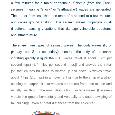
a few minutes for a major earthquake. Seismic (from the Greek
seismos,
meaning “shock” or “earthquake”) waves are generated.
These last from less than one-tenth of a second to a few minutes
and cause ground shaking. The seismic waves propagate in all
directions, causing vibrations that damage vulnerable structures
and infrastructure.
There are three types of seismic waves. The body waves (
P
, or
primary, and
S
, or secondary) penetrate the body of the earth,
vibrating quickly (
Figure 89-3
).
P
waves travel at about 6 km per
second (kps) (3.7 miles per second [mps]) and provide the initial
jolt that causes buildings to vibrate up and down.
S
waves travel
about 4 kps (2.5 mps) in a movement similar to the snap of a whip,
causing a sharper jolt that vibrates structures from side to side and
usually resulting in the most destruction. Surface waves (
L
waves)
vibrate the ground horizontally and vertically and cause swaying of
tall buildings, even at great distances from the epicenter.