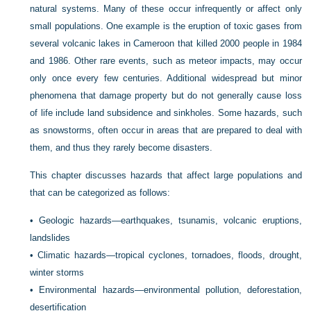
natural systems. Many of these occur infrequently or affect only
small populations. One example is the eruption of toxic gases from
several volcanic lakes in Cameroon that killed 2000 people in 1984
and 1986. Other rare events, such as meteor impacts, may occur
only once every few centuries. Additional widespread but minor
phenomena that damage property but do not generally cause loss
of life include land subsidence and sinkholes. Some hazards, such
as snowstorms, often occur in areas that are prepared to deal with
them, and thus they rarely become disasters.
This chapter discusses hazards that affect large populations and
that can be categorized as follows:
•
Geologic hazards—earthquakes, tsunamis, volcanic eruptions,
landslides
•
Climatic hazards—tropical cyclones, tornadoes, floods, drought,
winter storms
•
Environmental hazards—environmental pollution, deforestation,
desertification