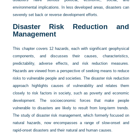
environmental implications. In less developed areas, disasters can
severely set back or reverse development efforts.
Disaster Risk Reduction and
Management
This chapter covers 12 hazards, each with significant geophysical
components, and discusses their causes, characteristics,
predictability, adverse effects, and risk reduction measures.
Hazards are viewed from a perspective of seeking means to reduce
risks to vulnerable people and societies. The disaster risk reduction
approach highlights causes of vulnerability and relates them
closely to risk factors in society, such as poverty and economic
development. The socioeconomic forces that make people
vulnerable to disasters are likely to result from long-term trends.
The study of disaster risk management, which formerly focused on
natural hazards, now encompasses a range of slow-onset and
rapid-onset disasters and their natural and human causes.