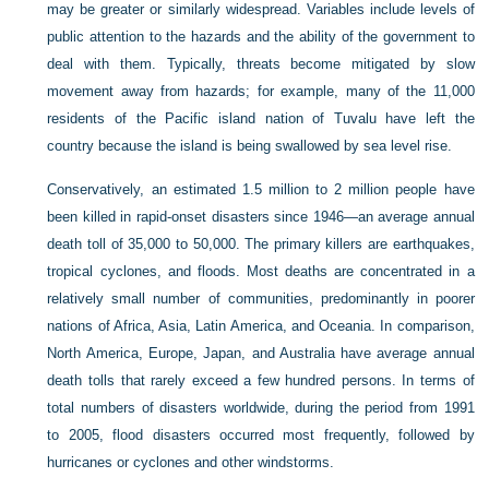
may be greater or similarly widespread. Variables include levels of
public attention to the hazards and the ability of the government to
deal with them. Typically, threats become mitigated by slow
movement away from hazards; for example, many of the 11,000
residents of the Pacific island nation of Tuvalu have left the
country because the island is being swallowed by sea level rise.
Conservatively, an estimated 1.5 million to 2 million people have
been killed in rapid-onset disasters since 1946—an average annual
death toll of 35,000 to 50,000. The primary killers are earthquakes,
tropical cyclones, and floods. Most deaths are concentrated in a
relatively small number of communities, predominantly in poorer
nations of Africa, Asia, Latin America, and Oceania. In comparison,
North America, Europe, Japan, and Australia have average annual
death tolls that rarely exceed a few hundred persons. In terms of
total numbers of disasters worldwide, during the period from 1991
to 2005, flood disasters occurred most frequently, followed by
hurricanes or cyclones and other windstorms.