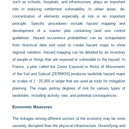
such as schools, hospitals, and infrastructure, plays an important
role in reducing settlement vulnerability. In urban areas, de-
concentration of elements especially at risk is an important
principle. Specific procedures include hazard mapping and
development of a master plan containing land use control
guidelines. Hazard occurrence probabilities can be extrapolated
from historical data and used to create hazard maps to show
regional variation. Hazard mapping can be detailed by an inventory
of people or things that are exposed or vulnerable to the hazard. In
France, a plan called the Zones Exposed to Risks of Movements
of the Soil and Subsoil (ZERMOS) produces landslide hazard maps
at scales of 1 : 25,000 or larger that are used as tools for mitigation
planning. The maps portray degrees of risk for various types of
landslides, including activity, rate, and potential consequences.
Economic Measures
The linkages among different sectors of the economy may be more
severely disrupted than the physical infrastructure. Diversifying and