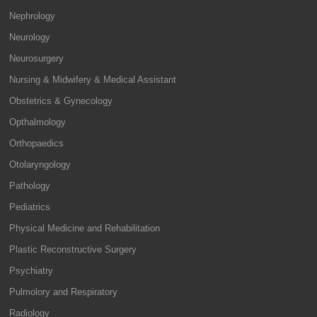
Nephrology
Neurology
Neurosurgery
Nursing & Midwifery & Medical Assistant
Obstetrics & Gynecology
Opthalmology
Orthopaedics
Otolaryngology
Pathology
Pediatrics
Physical Medicine and Rehabilitation
Plastic Reconstructive Surgery
Psychiatry
Pulmolory and Respiratory
Radiology