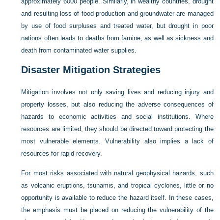
approximately 6000 people. Similarly, in wealthy countries, drought
and resulting loss of food production and groundwater are managed
by use of food surpluses and treated water, but drought in poor
nations often leads to deaths from famine, as well as sickness and
death from contaminated water supplies.
Disaster Mitigation Strategies
Mitigation involves not only saving lives and reducing injury and
property losses, but also reducing the adverse consequences of
hazards to economic activities and social institutions. Where
resources are limited, they should be directed toward protecting the
most vulnerable elements. Vulnerability also implies a lack of
resources for rapid recovery.
For most risks associated with natural geophysical hazards, such
as volcanic eruptions, tsunamis, and tropical cyclones, little or no
opportunity is available to reduce the hazard itself. In these cases,
the emphasis must be placed on reducing the vulnerability of the