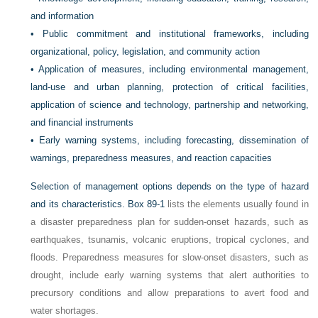
and information
•
Public commitment and institutional frameworks, including
organizational, policy, legislation, and community action
•
Application of measures, including environmental management,
land-use and urban planning, protection of critical facilities,
application of science and technology, partnership and networking,
and financial instruments
•
Early warning systems, including forecasting, dissemination of
warnings, preparedness measures, and reaction capacities
Selection of management options depends on the type of hazard
and its characteristics.
Box 89-1
lists the elements usually found in
a disaster preparedness plan for sudden-onset hazards, such as
earthquakes, tsunamis, volcanic eruptions, tropical cyclones, and
floods. Preparedness measures for slow-onset disasters, such as
drought, include early warning systems that alert authorities to
precursory conditions and allow preparations to avert food and
water shortages.