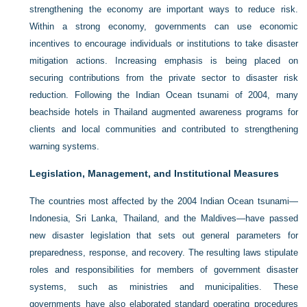
strengthening the economy are important ways to reduce risk.
Within a strong economy, governments can use economic
incentives to encourage individuals or institutions to take disaster
mitigation actions. Increasing emphasis is being placed on
securing contributions from the private sector to disaster risk
reduction. Following the Indian Ocean tsunami of 2004, many
beachside hotels in Thailand augmented awareness programs for
clients and local communities and contributed to strengthening
warning systems.
Legislation, Management, and Institutional Measures
The countries most affected by the 2004 Indian Ocean tsunami—
Indonesia, Sri Lanka, Thailand, and the Maldives—have passed
new disaster legislation that sets out general parameters for
preparedness, response, and recovery. The resulting laws stipulate
roles and responsibilities for members of government disaster
systems, such as ministries and municipalities. These
governments have also elaborated standard operating procedures