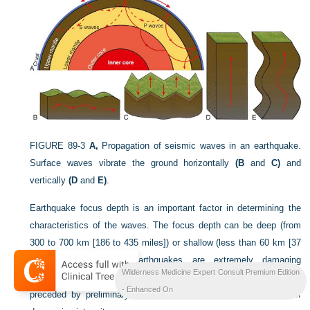
FIGURE 89-3
A,
Propagation of seismic waves in an earthquake.
Surface waves vibrate the ground horizontally
(B
and
C)
and
vertically
(D
and
E)
.
Earthquake focus depth is an important factor in determining the
characteristics of the waves. The focus depth can be deep (from
300 to 700 km [186 to 435 miles]) or shallow (less than 60 km [37
miles]). Shallow-focus earthquakes are extremely damaging
Wilderness Medicine Expert Consult Premium Edition
because of their proximity to the surface. The earthquake may be
- Enhanced On
preceded by preliminary tremors and followed by aftershocks of