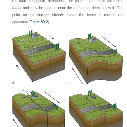
the fault in opposite directions. The point of rupture is called the
focus
and may be located near the surface or deep below it. The
point on the surface directly above the focus is termed the
epicenter
(
Figure 89-2
).