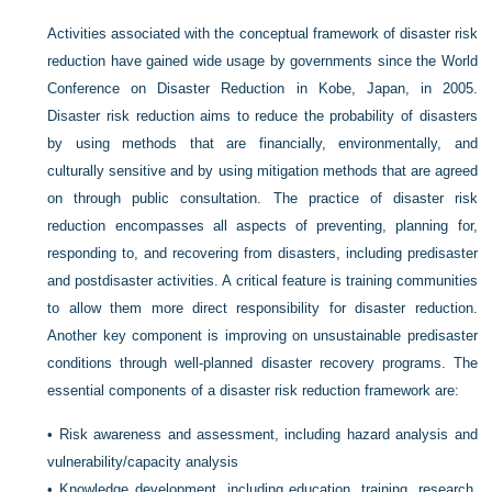
Activities associated with the conceptual framework of disaster risk
reduction have gained wide usage by governments since the World
Conference on Disaster Reduction in Kobe, Japan, in 2005.
Disaster risk reduction aims to reduce the probability of disasters
by using methods that are financially, environmentally, and
culturally sensitive and by using mitigation methods that are agreed
on through public consultation. The practice of disaster risk
reduction encompasses all aspects of preventing, planning for,
responding to, and recovering from disasters, including predisaster
and postdisaster activities. A critical feature is training communities
to allow them more direct responsibility for disaster reduction.
Another key component is improving on unsustainable predisaster
conditions through well-planned disaster recovery programs. The
essential components of a disaster risk reduction framework are:
•
Risk awareness and assessment, including hazard analysis and
vulnerability/capacity analysis
•
Knowledge development, including education, training, research,