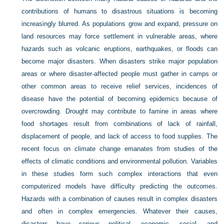
contributions of humans to disastrous situations is becoming
increasingly blurred. As populations grow and expand, pressure on
land resources may force settlement in vulnerable areas, where
hazards such as volcanic eruptions, earthquakes, or floods can
become major disasters. When disasters strike major population
areas or where disaster-affected people must gather in camps or
other common areas to receive relief services, incidences of
disease have the potential of becoming epidemics because of
overcrowding. Drought may contribute to famine in areas where
food shortages result from combinations of lack of rainfall,
displacement of people, and lack of access to food supplies. The
recent focus on climate change emanates from studies of the
effects of climatic conditions and environmental pollution. Variables
in these studies form such complex interactions that even
computerized models have difficulty predicting the outcomes.
Hazards with a combination of causes result in complex disasters
and often in complex emergencies. Whatever their causes,
disasters have serious political, economic, social, and