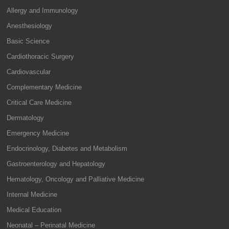
Allergy and Immunology
Anesthesiology
Basic Science
Cardiothoracic Surgery
Cardiovascular
Complementary Medicine
Critical Care Medicine
Dermatology
Emergency Medicine
Endocrinology, Diabetes and Metabolism
Gastroenterology and Hepatology
Hematology, Oncology and Palliative Medicine
Internal Medicine
Medical Education
Neonatal – Perinatal Medicine