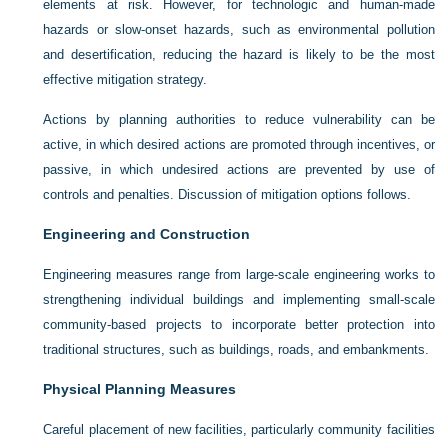
elements at risk. However, for technologic and human-made
hazards or slow-onset hazards, such as environmental pollution
and desertification, reducing the hazard is likely to be the most
effective mitigation strategy.
Actions by planning authorities to reduce vulnerability can be
active, in which desired actions are promoted through incentives, or
passive, in which undesired actions are prevented by use of
controls and penalties. Discussion of mitigation options follows.
Engineering and Construction
Engineering measures range from large-scale engineering works to
strengthening individual buildings and implementing small-scale
community-based projects to incorporate better protection into
traditional structures, such as buildings, roads, and embankments.
Physical Planning Measures
Careful placement of new facilities, particularly community facilities