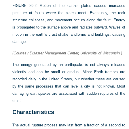
FIGURE 89-2
Motion of the earth’s plates causes increased
pressure at faults where the plates meet. Eventually, the rock
structure collapses, and movement occurs along the fault. Energy
is propagated to the surface above and radiates outward. Waves of
motion in the earth’s crust shake landforms and buildings, causing
damage.
(Courtesy Disaster Management Center, University of Wisconsin.)
The energy generated by an earthquake is not always released
violently and can be small or gradual. Minor Earth tremors are
recorded daily in the United States, but whether these are caused
by the same processes that can level a city is not known. Most
damaging earthquakes are associated with sudden ruptures of the
crust.
Characteristics
The actual rupture process may last from a fraction of a second to