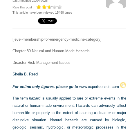
Last modified 22/04/2025
Rate this post :
This article have been viewed 15480 times
[level-membership-for-emergency-medicine-category]
Chapter 89
Natural and Human-Made Hazards
Disaster Risk Management Issues
Sheila B. Reed
For online-only figures, please go to
www.expertconsult.com
The term
hazard
is usually applied to rare or extreme events in the
natural or human-made environment. Hazards can adversely affect
human life or property to the extent of causing a disaster or major
disruptive situation. Natural hazards are caused by biologic,
geologic, seismic, hydrologic, or meteorologic processes in the