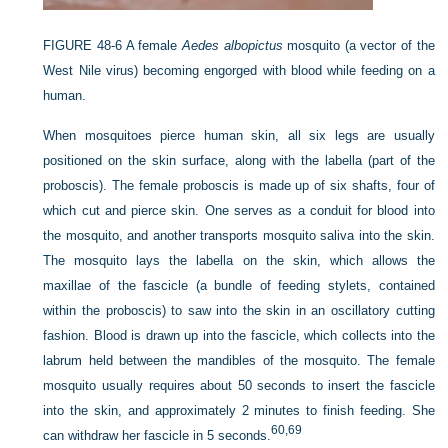
FIGURE 48-6
A female
Aedes albopictus
mosquito (a vector of the
West Nile virus) becoming engorged with blood while feeding on a
human.
When mosquitoes pierce human skin, all six legs are usually
positioned on the skin surface, along with the labella (part of the
proboscis). The female proboscis is made up of six shafts, four of
which cut and pierce skin. One serves as a conduit for blood into
the mosquito, and another transports mosquito saliva into the skin.
The mosquito lays the labella on the skin, which allows the
maxillae of the fascicle (a bundle of feeding stylets, contained
within the proboscis) to saw into the skin in an oscillatory cutting
fashion. Blood is drawn up into the fascicle, which collects into the
labrum held between the mandibles of the mosquito. The female
mosquito usually requires about 50 seconds to insert the fascicle
into the skin, and approximately 2 minutes to finish feeding. She
60,
69
can withdraw her fascicle in 5 seconds.