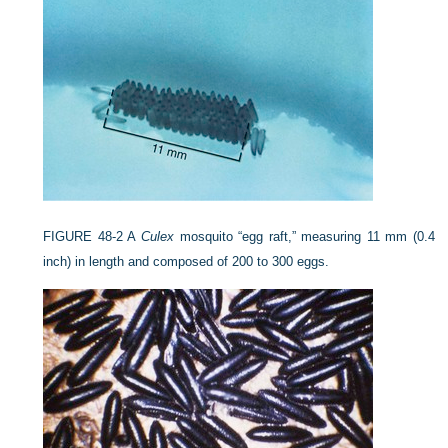
FIGURE 48-2
A
Culex
mosquito “egg raft,” measuring 11 mm (0.4
inch) in length and composed of 200 to 300 eggs.