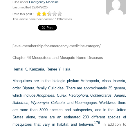
Filed under
Emergency Medicine
Last modified 22/04/2025
Rate this post :
This article have been viewed 11362 times
[level-membership-for-emergency-medicine-category]
Chapter 48
Mosquitoes and Mosquito-Borne Diseases
Hemal K. Kanzaria,
Renee Y. Hsia
Mosquitoes are in the biologic phylum Arthropoda, class Insecta,
order Diptera, family Culicidae. There are approximately 35 genera,
which include
Anopheles, Culex, Psorophora, Ochlerotatus, Aedes,
Sabethes, Wyeomyia, Culiseta,
and
Haemagogus.
Worldwide there
are more than 3000 species and subspecies, and in the United
States alone, there are an estimated 200 different species of
179
mosquitoes that vary in habitat and behavior.
In addition to