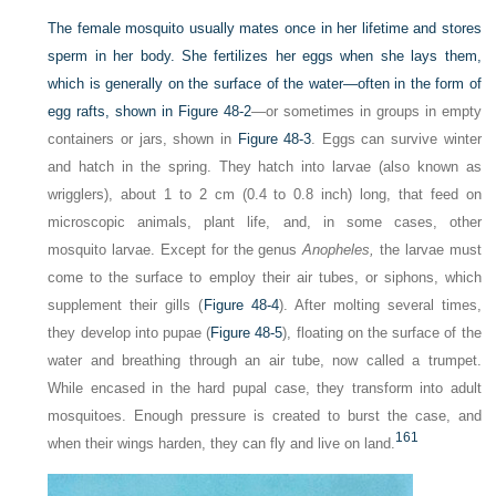
The female mosquito usually mates once in her lifetime and stores
sperm in her body. She fertilizes her eggs when she lays them,
which is generally on the surface of the water—often in the form of
egg rafts, shown in
Figure 48-2
—or sometimes in groups in empty
containers or jars, shown in
Figure 48-3
. Eggs can survive winter
and hatch in the spring. They hatch into larvae (also known as
wrigglers), about 1 to 2 cm (0.4 to 0.8 inch) long, that feed on
microscopic animals, plant life, and, in some cases, other
mosquito larvae. Except for the genus
Anopheles,
the larvae must
come to the surface to employ their air tubes, or siphons, which
supplement their gills (
Figure 48-4
). After molting several times,
they develop into pupae (
Figure 48-5
), floating on the surface of the
water and breathing through an air tube, now called a trumpet.
While encased in the hard pupal case, they transform into adult
mosquitoes. Enough pressure is created to burst the case, and
161
when their wings harden, they can fly and live on land.