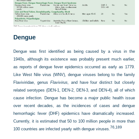
Dengue
Dengue was first identified as being caused by a virus in the
1940s, although its existence was probably present much earlier,
as reports of dengue fever epidemics occurred as early as 1779.
Like West Nile virus (WNV), dengue viruses belong to the family
Flaviviridae, genus
Flavivirus,
and have four distinct but closely
related serotypes (DEN-1, DEN-2, DEN-3, and DEN-4), all of which
cause infection. Dengue has become a major public health issue
over recent decades, as the incidences of cases and dengue
hemorrhagic fever (DHF) epidemics have dramatically increased.
Currently, it is estimated that 50 to 100 million people in more than
76,
189
100 countries are infected yearly with dengue viruses.