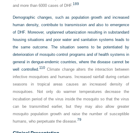
189
and more than 6000 cases of DHF.
Demographic changes, such as population growth and increased
human density, contribute to transmission and also to emergence
of DHF. Moreover, unplanned urbanization resulting in substandard
housing situations and poor water and sanitation systems leads to
the same outcome. The situation seems to be potentiated by
deterioration of mosquito control programs and of health systems in
general in dengue-endemic countries, where the disease cannot be
110
well controlled.
Climate change alters the interaction between
infective mosquitoes and humans. Increased rainfall during certain
seasons in tropical areas causes an increased density of
mosquitoes. Not only do warmer temperatures decrease the
incubation period of the virus inside the mosquito so that the virus
can be transmitted earlier, but they may also allow greater
mosquito population growth and raise the number of susceptible
79
humans, who perpetuate the disease.