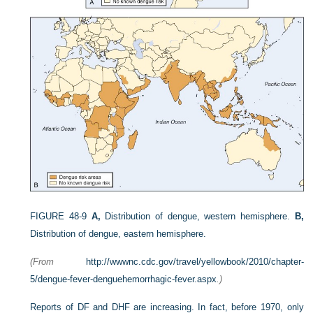
FIGURE 48-9
A,
Distribution of dengue, western hemisphere.
B,
Distribution of dengue, eastern hemisphere.
(From
http://wwwnc.cdc.gov/travel/yellowbook/2010/chapter-
5/dengue-fever-denguehemorrhagic-fever.aspx
.)
Reports of DF and DHF are increasing. In fact, before 1970, only