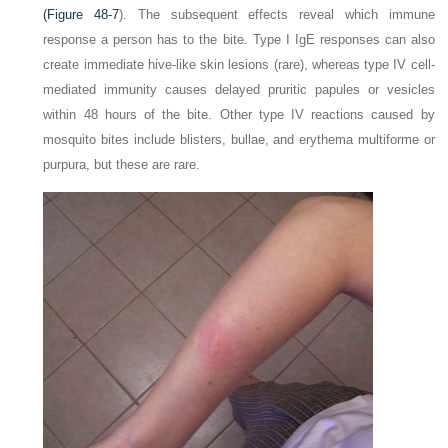
(
Figure 48-7
). The subsequent effects reveal which immune
response a person has to the bite. Type I IgE responses can also
create immediate hive-like skin lesions (rare), whereas type IV cell-
mediated immunity causes delayed pruritic papules or vesicles
within 48 hours of the bite. Other type IV reactions caused by
mosquito bites include blisters, bullae, and erythema multiforme or
purpura, but these are rare.