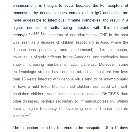
enhancement, is thought to occur because the Fc receptors of
monocytes by dengue viruses complexed to IgG antibodies are
more accessible to infectious immune complexes and result in a
higher number of cells being infected with this different
75,
114,
123
serotype.
In terms of age distribution, DHF in the past
was seen as a disease of children (especially in Asia, where the
disease was previously more predominant). This distribution,
however, is slightly different in the Americas, and epidemics have
shown increasing numbers of adult patients. Moreover, some
epidemiologic studies have demonstrated that most children less
than 15 years infected with dengue virus tend to be asymptomatic
or have a mild fever. Malnourished children, compared with well-
nourished children, seem less inclined to develop DHF/DSS than
other diseases, perhaps secondary to immunosuppression. Whites
have a higher frequency of developing severe disease than do
114
blacks.
The incubation period for the virus in the mosquito is 8 to 12 days