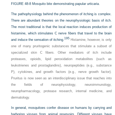
FIGURE 48-8
Mosquito bite demonstrating papular urticaria.
The pathophysiology behind the phenomenon of itching is complex.
There are abundant theories on the neurophysiologic basis of itch.
The most traditional is that the local reaction induces production of
histamine, which stimulates C nerve fibers that travel to the brain
195
and induce the sensation of itching.
Histamine, however, is only
one of many pruritogenic substances that stimulate a subset of
specialized skin C fibers. Other mediators of itch include
proteases, opioids, lipid peroxidation metabolites (such as
leukotrienes and prostaglandins), neuropeptides (e.g., substance
P), cytokines, and growth factors (e.g., nerve growth factor).
Pruritus is now seen as an interdisciplinary issue that reaches into
the fields of neurophysiology, neuroimmunology,
neuropharmacology, protease research, internal medicine, and
dermatology.
In general, mosquitoes confer disease on humans by carrying and
harboring viruses from animal reservoirs. Different viruses have