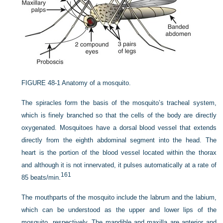
FIGURE 48-1
Anatomy of a mosquito.
The spiracles form the basis of the mosquito’s tracheal system,
which is finely branched so that the cells of the body are directly
oxygenated. Mosquitoes have a dorsal blood vessel that extends
directly from the eighth abdominal segment into the head. The
heart is the portion of the blood vessel located within the thorax
and although it is not innervated, it pulses automatically at a rate of
161
85 beats/min.
The mouthparts of the mosquito include the labrum and the labium,
which can be understood as the upper and lower lips of the
mosquito, respectively. The mandible and maxilla are anterior and