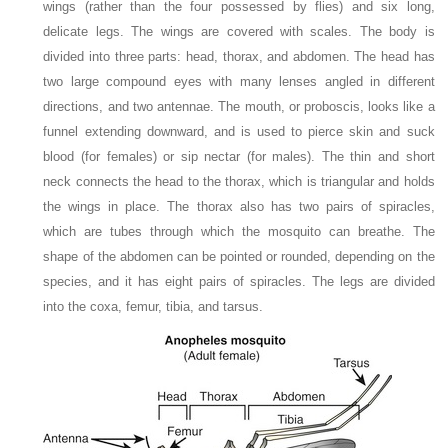
wings (rather than the four possessed by flies) and six long,
delicate legs. The wings are covered with scales. The body is
divided into three parts: head, thorax, and abdomen. The head has
two large compound eyes with many lenses angled in different
directions, and two antennae. The mouth, or proboscis, looks like a
funnel extending downward, and is used to pierce skin and suck
blood (for females) or sip nectar (for males). The thin and short
neck connects the head to the thorax, which is triangular and holds
the wings in place. The thorax also has two pairs of spiracles,
which are tubes through which the mosquito can breathe. The
shape of the abdomen can be pointed or rounded, depending on the
species, and it has eight pairs of spiracles. The legs are divided
into the coxa, femur, tibia, and tarsus.