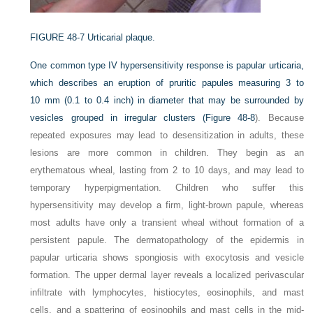
FIGURE 48-7
Urticarial plaque.
One common type IV hypersensitivity response is papular urticaria,
which describes an eruption of pruritic papules measuring 3 to
10 mm (0.1 to 0.4 inch) in diameter that may be surrounded by
vesicles grouped in irregular clusters (
Figure 48-8
). Because
repeated exposures may lead to desensitization in adults, these
lesions are more common in children. They begin as an
erythematous wheal, lasting from 2 to 10 days, and may lead to
temporary hyperpigmentation. Children who suffer this
hypersensitivity may develop a firm, light-brown papule, whereas
most adults have only a transient wheal without formation of a
persistent papule. The dermatopathology of the epidermis in
papular urticaria shows spongiosis with exocytosis and vesicle
formation. The upper dermal layer reveals a localized perivascular
infiltrate with lymphocytes, histiocytes, eosinophils, and mast
cells, and a spattering of eosinophils and mast cells in the mid-