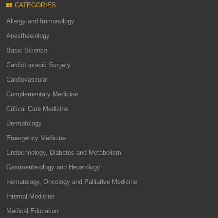
CATEGORIES
Allergy and Immunology
Anesthesiology
Basic Science
Cardiothoracic Surgery
Cardiovascular
Complementary Medicine
Critical Care Medicine
Dermatology
Emergency Medicine
Endocrinology, Diabetes and Metabolism
Gastroenterology and Hepatology
Hematology, Oncology and Palliative Medicine
Internal Medicine
Medical Education