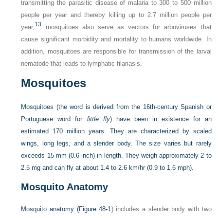
transmitting the parasitic disease of malaria to 300 to 500 million
people per year and thereby killing up to 2.7 million people per
13
year,
mosquitoes also serve as vectors for arboviruses that
cause significant morbidity and mortality to humans worldwide. In
addition, mosquitoes are responsible for transmission of the larval
nematode that leads to lymphatic filariasis.
Mosquitoes
Mosquitoes (the word is derived from the 16th-century Spanish or
Portuguese word for
little fly
) have been in existence for an
estimated 170 million years. They are characterized by scaled
wings, long legs, and a slender body. The size varies but rarely
exceeds 15 mm (0.6 inch) in length. They weigh approximately 2 to
2.5 mg and can fly at about 1.4 to 2.6 km/hr (0.9 to 1.6 mph).
Mosquito Anatomy
Mosquito anatomy (
Figure 48-1
) includes a slender body with two