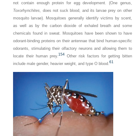
not contain enough protein for egg development. (One genus,
Toxorhynchites,
does not suck blood, and its larvae prey on other
mosquito larvae). Mosquitoes generally identify victims by scent,
as well as by the carbon dioxide of exhaled breath and some
chemicals found in sweat. Mosquitoes have been shown to have
odorant-binding proteins on their antennae that bind human-specific
odorants, stimulating their olfactory neurons and allowing them to
154
locate their human prey.
Other risk factors for getting bitten
61
include male gender, heavier weight, and type O blood.