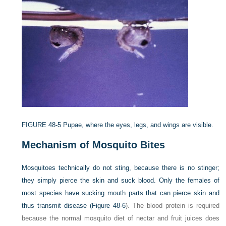
FIGURE 48-5
Pupae, where the eyes, legs, and wings are visible.
Mechanism of Mosquito Bites
Mosquitoes technically do not sting, because there is no stinger;
they simply pierce the skin and suck blood. Only the females of
most species have sucking mouth parts that can pierce skin and
thus transmit disease (
Figure 48-6
). The blood protein is required
because the normal mosquito diet of nectar and fruit juices does