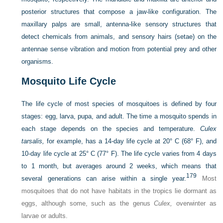
posterior structures that compose a jaw-like configuration. The
maxillary palps are small, antenna-like sensory structures that
detect chemicals from animals, and sensory hairs (setae) on the
antennae sense vibration and motion from potential prey and other
organisms.
Mosquito Life Cycle
The life cycle of most species of mosquitoes is defined by four
stages: egg, larva, pupa, and adult. The time a mosquito spends in
each stage depends on the species and temperature.
Culex
tarsalis,
for example, has a 14-day life cycle at 20° C (68° F), and
10-day life cycle at 25° C (77° F). The life cycle varies from 4 days
to 1 month, but averages around 2 weeks, which means that
179
several generations can arise within a single year.
Most
mosquitoes that do not have habitats in the tropics lie dormant as
eggs, although some, such as the genus
Culex,
overwinter as
larvae or adults.