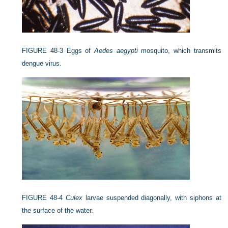
FIGURE 48-3
Eggs of
Aedes aegypti
mosquito, which transmits
dengue virus.
FIGURE 48-4
Culex
larvae suspended diagonally, with siphons at
the surface of the water.