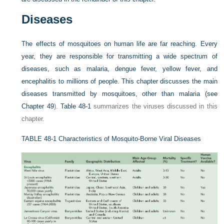
Diseases
The effects of mosquitoes on human life are far reaching. Every
year, they are responsible for transmitting a wide spectrum of
diseases, such as malaria, dengue fever, yellow fever, and
encephalitis to millions of people. This chapter discusses the main
diseases transmitted by mosquitoes, other than malaria (see
Chapter 49
).
Table 48-1
summarizes the viruses discussed in this
chapter.
TABLE 48-1
Characteristics of Mosquito-Borne Viral Diseases