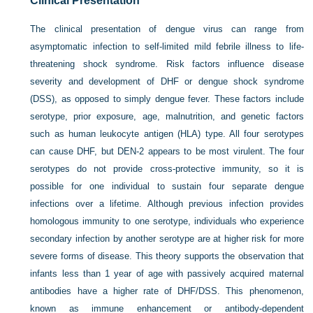
Clinical Presentation
The clinical presentation of dengue virus can range from
asymptomatic infection to self-limited mild febrile illness to life-
threatening shock syndrome. Risk factors influence disease
severity and development of DHF or dengue shock syndrome
(DSS), as opposed to simply dengue fever. These factors include
serotype, prior exposure, age, malnutrition, and genetic factors
such as human leukocyte antigen (HLA) type. All four serotypes
can cause DHF, but DEN-2 appears to be most virulent. The four
serotypes do not provide cross-protective immunity, so it is
possible for one individual to sustain four separate dengue
infections over a lifetime. Although previous infection provides
homologous immunity to one serotype, individuals who experience
secondary infection by another serotype are at higher risk for more
severe forms of disease. This theory supports the observation that
infants less than 1 year of age with passively acquired maternal
antibodies have a higher rate of DHF/DSS. This phenomenon,
known as immune enhancement or antibody-dependent