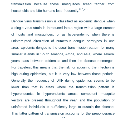
transmission because these mosquitoes breed farther from
67,
76
households and bite humans less frequently.
Dengue virus transmission is classified as epidemic dengue when
a single virus strain is introduced into a region with a large number
of hosts and mosquitoes, or as hyperendemic when there is
uninterrupted circulation of numerous dengue serotypes in one
area. Epidemic dengue is the usual transmission pattern for many
smaller islands in South America, Africa, and Asia, where several
years pass between epidemics and then the disease reemerges.
For travelers, this means that the risk for acquiring the infection is
high during epidemics, but it is very low between those periods.
Generally the frequency of DHF during epidemics seems to be
lower than that in areas where the transmission pattern is
hyperendemic. In hyperendemic areas, competent mosquito
vectors are present throughout the year, and the population of
uninfected individuals is sufficiently large to sustain the disease.
This latter pattern of transmission accounts for the preponderance