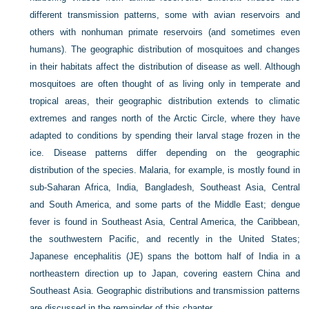
different transmission patterns, some with avian reservoirs and
others with nonhuman primate reservoirs (and sometimes even
humans). The geographic distribution of mosquitoes and changes
in their habitats affect the distribution of disease as well. Although
mosquitoes are often thought of as living only in temperate and
tropical areas, their geographic distribution extends to climatic
extremes and ranges north of the Arctic Circle, where they have
adapted to conditions by spending their larval stage frozen in the
ice. Disease patterns differ depending on the geographic
distribution of the species. Malaria, for example, is mostly found in
sub-Saharan Africa, India, Bangladesh, Southeast Asia, Central
and South America, and some parts of the Middle East; dengue
fever is found in Southeast Asia, Central America, the Caribbean,
the southwestern Pacific, and recently in the United States;
Japanese encephalitis (JE) spans the bottom half of India in a
northeastern direction up to Japan, covering eastern China and
Southeast Asia. Geographic distributions and transmission patterns
are discussed in the remainder of this chapter.