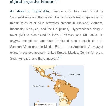
74
of global dengue virus infections.
As shown in
Figure 48-9
, dengue virus has been found in
Southeast Asia and the western Pacific islands (with hyperendemic
transmission of all four serotypes present in Thailand, Vietnam,
Indonesia, Malaysia, and the Philippines). Hyperendemic dengue
fever (DF) is also found in India, Pakistan, and Sri Lanka.
A.
aegypti
mosquitoes are also distributed across much of sub-
Saharan Africa and the Middle East. In the Americas,
A. aegypti
exists in the southeastern United States, Mexico, Central America,
76
South America, and the Caribbean.