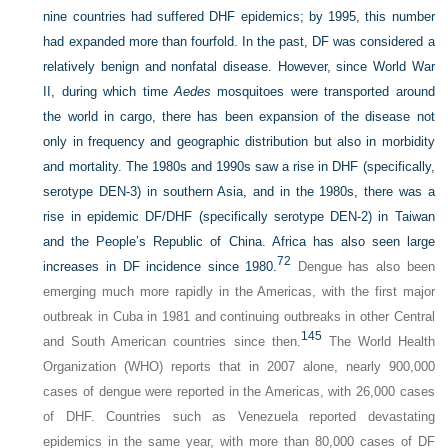
nine countries had suffered DHF epidemics; by 1995, this number
had expanded more than fourfold. In the past, DF was considered a
relatively benign and nonfatal disease. However, since World War
II, during which time
Aedes
mosquitoes were transported around
the world in cargo, there has been expansion of the disease not
only in frequency and geographic distribution but also in morbidity
and mortality. The 1980s and 1990s saw a rise in DHF (specifically,
serotype DEN-3) in southern Asia, and in the 1980s, there was a
rise in epidemic DF/DHF (specifically serotype DEN-2) in Taiwan
and the People’s Republic of China. Africa has also seen large
72
increases in DF incidence since 1980.
Dengue has also been
emerging much more rapidly in the Americas, with the first major
outbreak in Cuba in 1981 and continuing outbreaks in other Central
145
and South American countries since then.
The World Health
Organization (WHO) reports that in 2007 alone, nearly 900,000
cases of dengue were reported in the Americas, with 26,000 cases
of DHF. Countries such as Venezuela reported devastating
epidemics in the same year, with more than 80,000 cases of DF