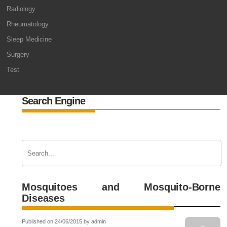
Radiology
Rheumatology
Sleep Medicine
Surgery
Test
Search Engine
Mosquitoes and Mosquito-Borne
Diseases
Published on 24/06/2015 by admin