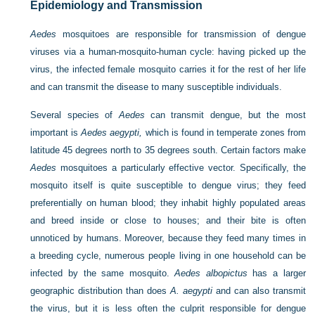
Epidemiology and Transmission
Aedes
mosquitoes are responsible for transmission of dengue
viruses via a human-mosquito-human cycle: having picked up the
virus, the infected female mosquito carries it for the rest of her life
and can transmit the disease to many susceptible individuals.
Several species of
Aedes
can transmit dengue, but the most
important is
Aedes aegypti,
which is found in temperate zones from
latitude 45 degrees north to 35 degrees south. Certain factors make
Aedes
mosquitoes a particularly effective vector. Specifically, the
mosquito itself is quite susceptible to dengue virus; they feed
preferentially on human blood; they inhabit highly populated areas
and breed inside or close to houses; and their bite is often
unnoticed by humans. Moreover, because they feed many times in
a breeding cycle, numerous people living in one household can be
infected by the same mosquito.
Aedes albopictus
has a larger
geographic distribution than does
A. aegypti
and can also transmit
the virus, but it is less often the culprit responsible for dengue