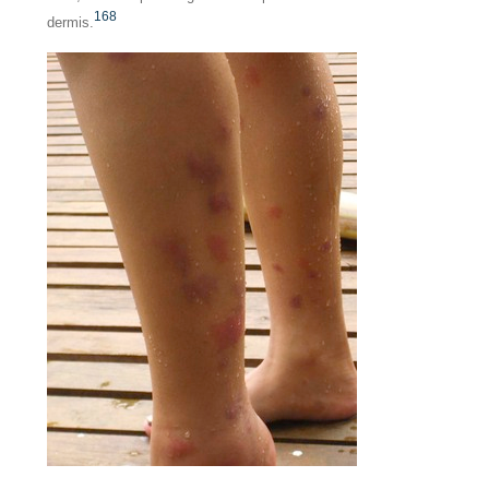
168
dermis.