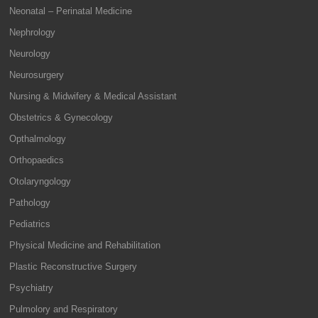
Neonatal – Perinatal Medicine
Nephrology
Neurology
Neurosurgery
Nursing & Midwifery & Medical Assistant
Obstetrics & Gynecology
Opthalmology
Orthopaedics
Otolaryngology
Pathology
Pediatrics
Physical Medicine and Rehabilitation
Plastic Reconstructive Surgery
Psychiatry
Pulmolory and Respiratory