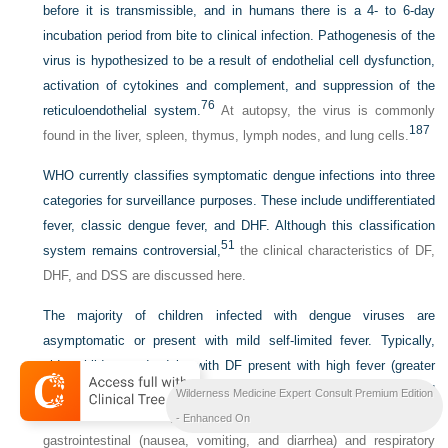
before it is transmissible, and in humans there is a 4- to 6-day
incubation period from bite to clinical infection. Pathogenesis of the
virus is hypothesized to be a result of endothelial cell dysfunction,
activation of cytokines and complement, and suppression of the
76
reticuloendothelial system.
At autopsy, the virus is commonly
187
found in the liver, spleen, thymus, lymph nodes, and lung cells.
WHO currently classifies symptomatic dengue infections into three
categories for surveillance purposes. These include undifferentiated
fever, classic dengue fever, and DHF. Although this classification
51
system remains controversial,
the clinical characteristics of DF,
DHF, and DSS are discussed here.
The majority of children infected with dengue viruses are
asymptomatic or present with mild self-limited fever. Typically,
older children and adults with DF present with high fever (greater
than 39° C [102.2° F]), myalgias, headache, arthralgias, and
Wilderness Medicine Expert Consult Premium Edition
187
rash.
Patients may also describe retro-orbital pain, and suffer
- Enhanced On
gastrointestinal (nausea, vomiting, and diarrhea) and respiratory