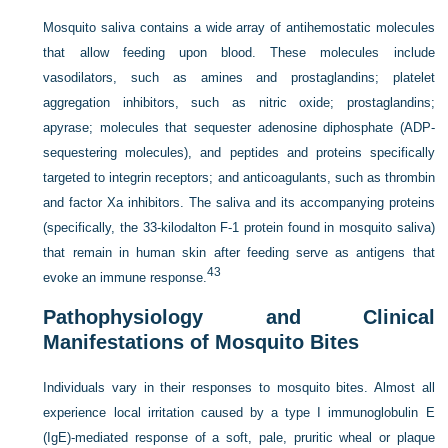
Mosquito saliva contains a wide array of antihemostatic molecules
that allow feeding upon blood. These molecules include
vasodilators, such as amines and prostaglandins; platelet
aggregation inhibitors, such as nitric oxide; prostaglandins;
apyrase; molecules that sequester adenosine diphosphate (ADP-
sequestering molecules), and peptides and proteins specifically
targeted to integrin receptors; and anticoagulants, such as thrombin
and factor Xa inhibitors. The saliva and its accompanying proteins
(specifically, the 33-kilodalton F-1 protein found in mosquito saliva)
that remain in human skin after feeding serve as antigens that
43
evoke an immune response.
Pathophysiology and Clinical
Manifestations of Mosquito Bites
Individuals vary in their responses to mosquito bites. Almost all
experience local irritation caused by a type I immunoglobulin E
(IgE)-mediated response of a soft, pale, pruritic wheal or plaque