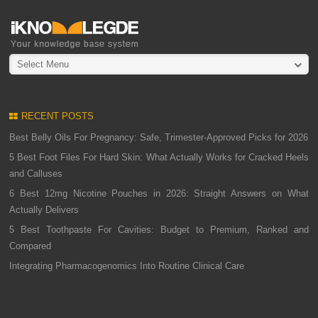
Select Menu
RECENT POSTS
Best Belly Oils For Pregnancy: Safe, Trimester-Approved Picks for 2026
5 Best Foot Files For Hard Skin: What Actually Works for Cracked Heels
and Calluses
6 Best 12mg Nicotine Pouches in 2026: Straight Answers on What
Actually Delivers
5 Best Toothpaste For Cavities: Budget to Premium, Ranked and
Compared
Integrating Pharmacogenomics Into Routine Clinical Care